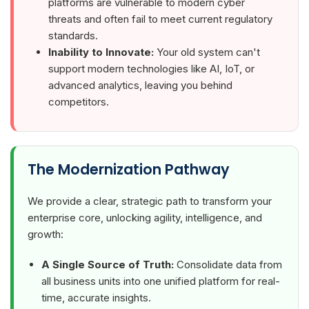
platforms are vulnerable to modern cyber
threats and often fail to meet current regulatory
standards.
Inability to Innovate:
Your old system can't
support modern technologies like AI, IoT, or
advanced analytics, leaving you behind
competitors.
The Modernization Pathway
We provide a clear, strategic path to transform your
enterprise core, unlocking agility, intelligence, and
growth:
A Single Source of Truth:
Consolidate data from
all business units into one unified platform for real-
time, accurate insights.