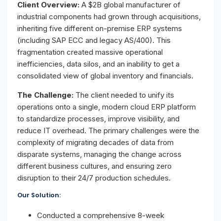
Client Overview:
A $2B global manufacturer of
industrial components had grown through acquisitions,
inheriting five different on-premise ERP systems
(including SAP ECC and legacy AS/400). This
fragmentation created massive operational
inefficiencies, data silos, and an inability to get a
consolidated view of global inventory and financials.
The Challenge:
The client needed to unify its
operations onto a single, modern cloud ERP platform
to standardize processes, improve visibility, and
reduce IT overhead. The primary challenges were the
complexity of migrating decades of data from
disparate systems, managing the change across
different business cultures, and ensuring zero
disruption to their 24/7 production schedules.
Our Solution:
Conducted a comprehensive 8-week