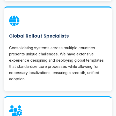
Global Rollout Specialists
Consolidating systems across multiple countries
presents unique challenges. We have extensive
experience designing and deploying global templates
that standardize core processes while allowing for
necessary localizations, ensuring a smooth, unified
adoption.