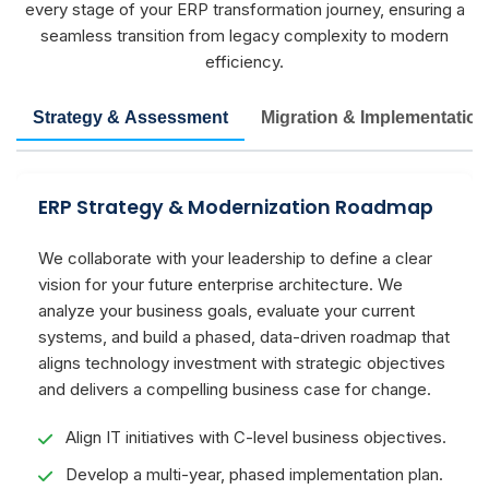
every stage of your ERP transformation journey, ensuring a
seamless transition from legacy complexity to modern
efficiency.
Strategy & Assessment
Migration & Implementation
ERP Strategy & Modernization Roadmap
We collaborate with your leadership to define a clear
vision for your future enterprise architecture. We
analyze your business goals, evaluate your current
systems, and build a phased, data-driven roadmap that
aligns technology investment with strategic objectives
and delivers a compelling business case for change.
Align IT initiatives with C-level business objectives.
Develop a multi-year, phased implementation plan.