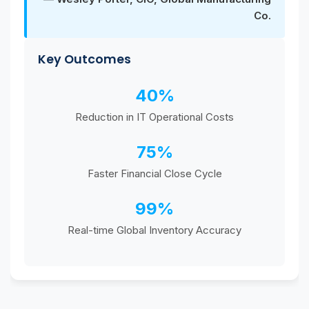
Co.
Key Outcomes
40%
Reduction in IT Operational Costs
75%
Faster Financial Close Cycle
99%
Real-time Global Inventory Accuracy