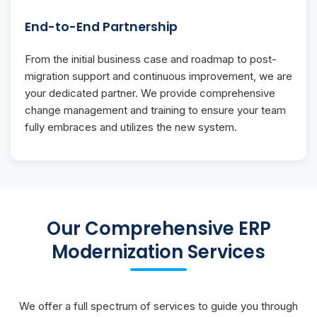
End-to-End Partnership
From the initial business case and roadmap to post-
migration support and continuous improvement, we are
your dedicated partner. We provide comprehensive
change management and training to ensure your team
fully embraces and utilizes the new system.
Our Comprehensive ERP
Modernization Services
We offer a full spectrum of services to guide you through