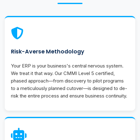
Risk-Averse Methodology
Your ERP is your business's central nervous system.
We treat it that way. Our CMMI Level 5 certified,
phased approach—from discovery to pilot programs
to a meticulously planned cutover—is designed to de-
risk the entire process and ensure business continuity.