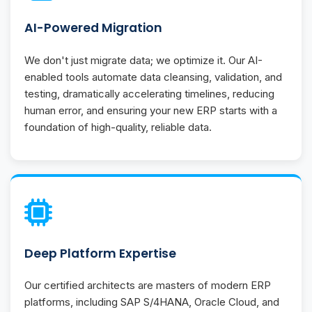
AI-Powered Migration
We don't just migrate data; we optimize it. Our AI-
enabled tools automate data cleansing, validation, and
testing, dramatically accelerating timelines, reducing
human error, and ensuring your new ERP starts with a
foundation of high-quality, reliable data.
Deep Platform Expertise
Our certified architects are masters of modern ERP
platforms, including SAP S/4HANA, Oracle Cloud, and