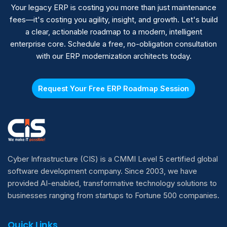
penetration testing before go-live.
Your legacy ERP is costing you more than just maintenance
fees—it's costing you agility, insight, and growth. Let's build
a clear, actionable roadmap to a modern, intelligent
enterprise core. Schedule a free, no-obligation consultation
with our ERP modernization architects today.
Request Your Free ERP Roadmap Session
Cyber Infrastructure (CIS) is a CMMI Level 5 certified global
software development company. Since 2003, we have
provided AI-enabled, transformative technology solutions to
businesses ranging from startups to Fortune 500 companies.
Quick Links