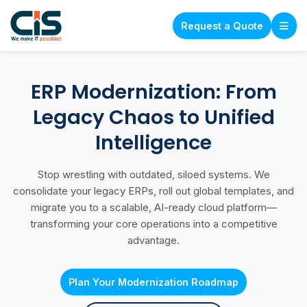
Request a Quote
ERP Modernization: From
Legacy Chaos to Unified
Intelligence
Stop wrestling with outdated, siloed systems. We
consolidate your legacy ERPs, roll out global templates, and
migrate you to a scalable, AI-ready cloud platform—
transforming your core operations into a competitive
advantage.
Plan Your Modernization Roadmap