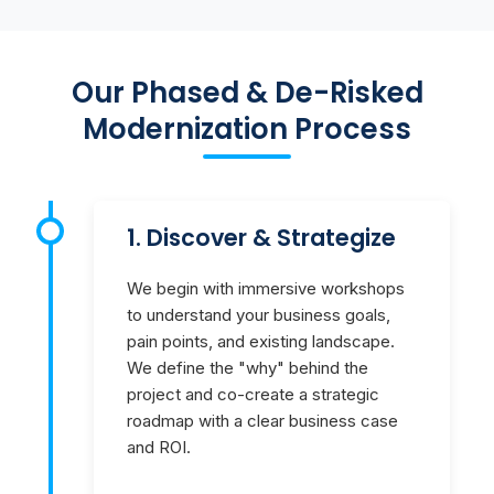
Our Phased & De-Risked
Modernization Process
1. Discover & Strategize
We begin with immersive workshops
to understand your business goals,
pain points, and existing landscape.
We define the "why" behind the
project and co-create a strategic
roadmap with a clear business case
and ROI.