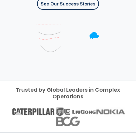
See Our Success Stories
Trusted by Global Leaders in Complex
Operations