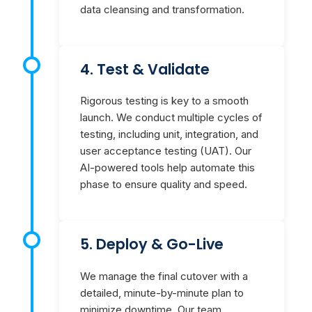
data cleansing and transformation.
4. Test & Validate
Rigorous testing is key to a smooth
launch. We conduct multiple cycles of
testing, including unit, integration, and
user acceptance testing (UAT). Our
AI-powered tools help automate this
phase to ensure quality and speed.
5. Deploy & Go-Live
We manage the final cutover with a
detailed, minute-by-minute plan to
minimize downtime. Our team