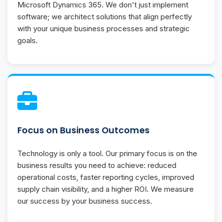
Microsoft Dynamics 365. We don't just implement
software; we architect solutions that align perfectly
with your unique business processes and strategic
goals.
Focus on Business Outcomes
Technology is only a tool. Our primary focus is on the
business results you need to achieve: reduced
operational costs, faster reporting cycles, improved
supply chain visibility, and a higher ROI. We measure
our success by your business success.