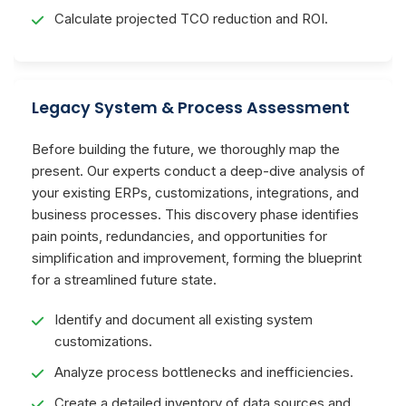
Calculate projected TCO reduction and ROI.
Legacy System & Process Assessment
Before building the future, we thoroughly map the
present. Our experts conduct a deep-dive analysis of
your existing ERPs, customizations, integrations, and
business processes. This discovery phase identifies
pain points, redundancies, and opportunities for
simplification and improvement, forming the blueprint
for a streamlined future state.
Identify and document all existing system
customizations.
Analyze process bottlenecks and inefficiencies.
Create a detailed inventory of data sources and