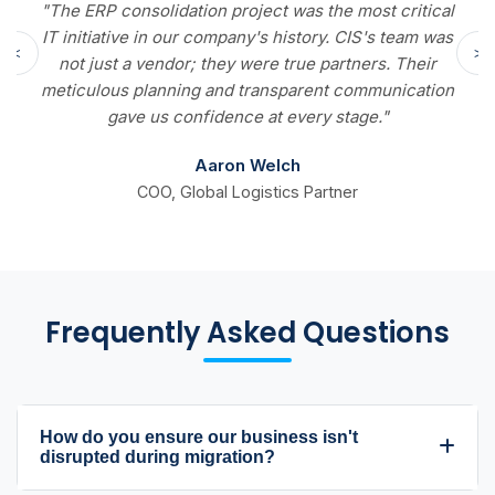
lidation project was the most critical
"We reduced our
in our company's history. CIS's team was
10 days to 3. Tha
<
>
endor; they were true partners. Their
The real-time 
anning and transparent communication
fundamentally ch
us confidence at every stage."
Aaron Welch
O, Global Logistics Partner
Director of Finan
Frequently Asked Questions
How do you ensure our business isn't
disrupted during migration?