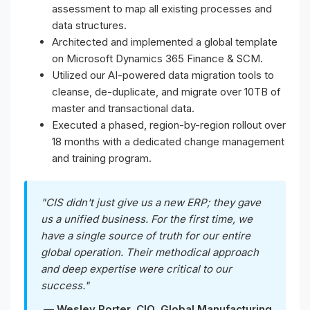
assessment to map all existing processes and
data structures.
Architected and implemented a global template
on Microsoft Dynamics 365 Finance & SCM.
Utilized our AI-powered data migration tools to
cleanse, de-duplicate, and migrate over 10TB of
master and transactional data.
Executed a phased, region-by-region rollout over
18 months with a dedicated change management
and training program.
"CIS didn't just give us a new ERP; they gave
us a unified business. For the first time, we
have a single source of truth for our entire
global operation. Their methodical approach
and deep expertise were critical to our
success."
— Wesley Porter, CIO, Global Manufacturing