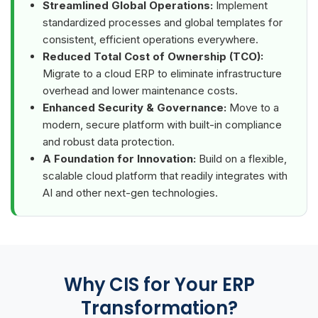
Streamlined Global Operations:
Implement
standardized processes and global templates for
consistent, efficient operations everywhere.
Reduced Total Cost of Ownership (TCO):
Migrate to a cloud ERP to eliminate infrastructure
overhead and lower maintenance costs.
Enhanced Security & Governance:
Move to a
modern, secure platform with built-in compliance
and robust data protection.
A Foundation for Innovation:
Build on a flexible,
scalable cloud platform that readily integrates with
AI and other next-gen technologies.
Why CIS for Your ERP
Transformation?