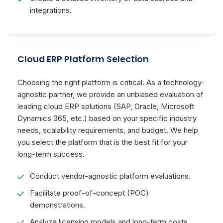
integrations.
Cloud ERP Platform Selection
Choosing the right platform is critical. As a technology-
agnostic partner, we provide an unbiased evaluation of
leading cloud ERP solutions (SAP, Oracle, Microsoft
Dynamics 365, etc.) based on your specific industry
needs, scalability requirements, and budget. We help
you select the platform that is the best fit for your
long-term success.
Conduct vendor-agnostic platform evaluations.
Facilitate proof-of-concept (POC)
demonstrations.
Analyze licensing models and long-term costs.