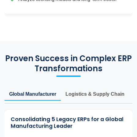
Proven Success in Complex ERP
Transformations
Global Manufacturer
Logistics & Supply Chain
M
Consolidating 5 Legacy ERPs for a Global
Manufacturing Leader