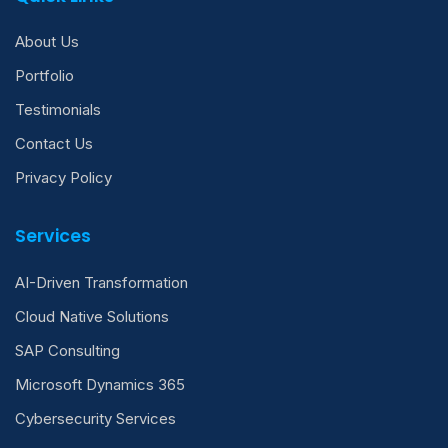
About Us
Portfolio
Testimonials
Contact Us
Privacy Policy
Services
AI-Driven Transformation
Cloud Native Solutions
SAP Consulting
Microsoft Dynamics 365
Cybersecurity Services