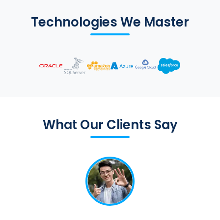
Technologies We Master
What Our Clients Say