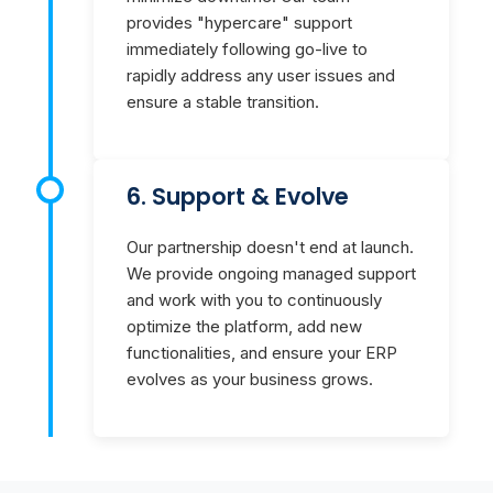
provides "hypercare" support
immediately following go-live to
rapidly address any user issues and
ensure a stable transition.
6. Support & Evolve
Our partnership doesn't end at launch.
We provide ongoing managed support
and work with you to continuously
optimize the platform, add new
functionalities, and ensure your ERP
evolves as your business grows.