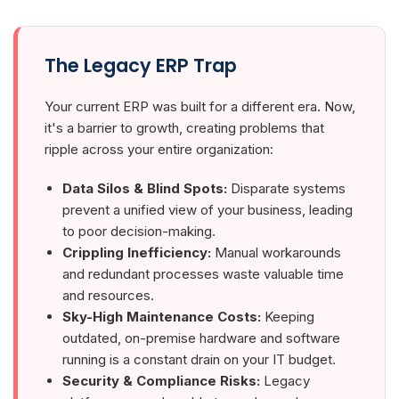
The Legacy ERP Trap
Your current ERP was built for a different era. Now,
it's a barrier to growth, creating problems that
ripple across your entire organization:
Data Silos & Blind Spots:
Disparate systems
prevent a unified view of your business, leading
to poor decision-making.
Crippling Inefficiency:
Manual workarounds
and redundant processes waste valuable time
and resources.
Sky-High Maintenance Costs:
Keeping
outdated, on-premise hardware and software
running is a constant drain on your IT budget.
Security & Compliance Risks:
Legacy