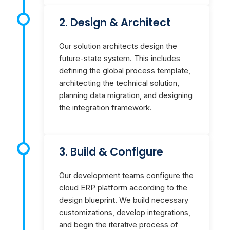
2. Design & Architect
Our solution architects design the
future-state system. This includes
defining the global process template,
architecting the technical solution,
planning data migration, and designing
the integration framework.
3. Build & Configure
Our development teams configure the
cloud ERP platform according to the
design blueprint. We build necessary
customizations, develop integrations,
and begin the iterative process of