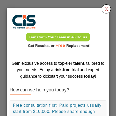
X
Transform Your Team in 48 Hours
Free
- Get Results, or
Replacement!
Gain exclusive access to
top-tier talent
, tailored to
your needs. Enjoy a
risk-free trial
and expert
guidance to kickstart your success
today
!