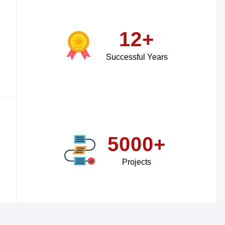
12+
Successful Years
5000+
Projects