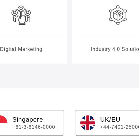
Digital Marketing
Industry 4.0 Soluti
Singapore
UK/EU
+61-3-6146-0000
+44-7401-2500