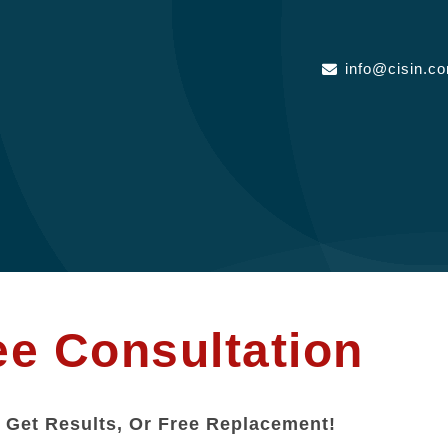
info@cisin.c
ee Consultation
 Get Results, Or Free Replacement!