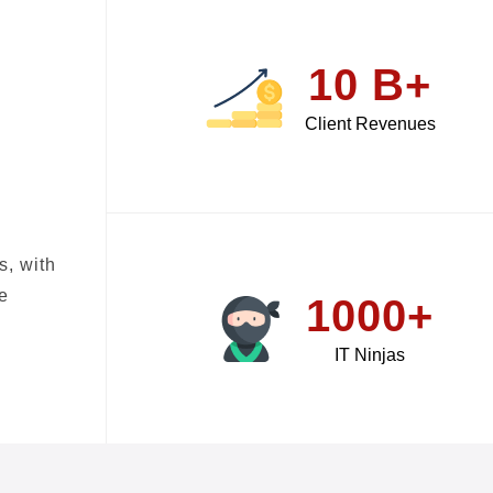
10 B+
Client Revenues
s, with
e
1000+
IT Ninjas