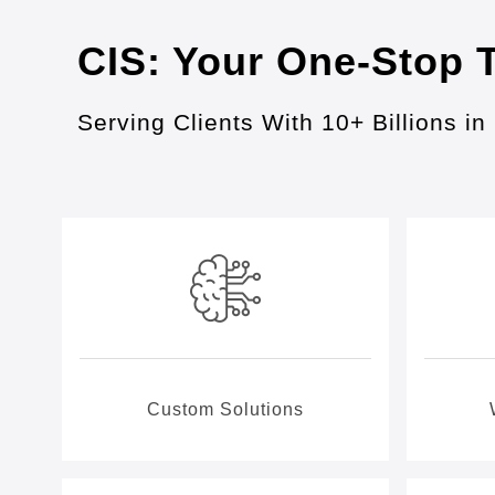
CIS: Your One-Stop 
Serving Clients With 10+ Billions 
Custom Solutions