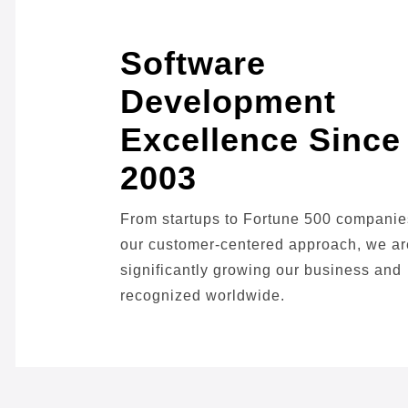
Software
Development
Excellence Since
2003
From startups to Fortune 500 companie
our customer-centered approach, we ar
significantly growing our business and
recognized worldwide.