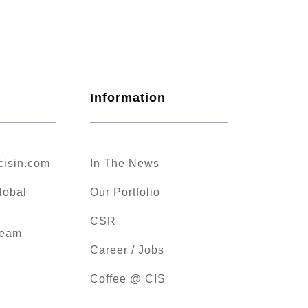
Information
cisin.com
In The News
lobal
Our Portfolio
CSR
Team
Career / Jobs
Coffee @ CIS