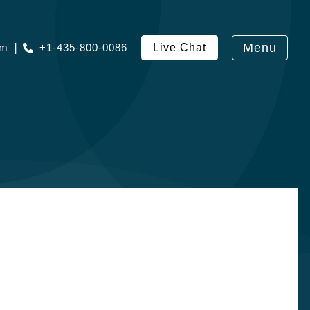
Menu
om
|
+1-435-800-0086
Live Chat