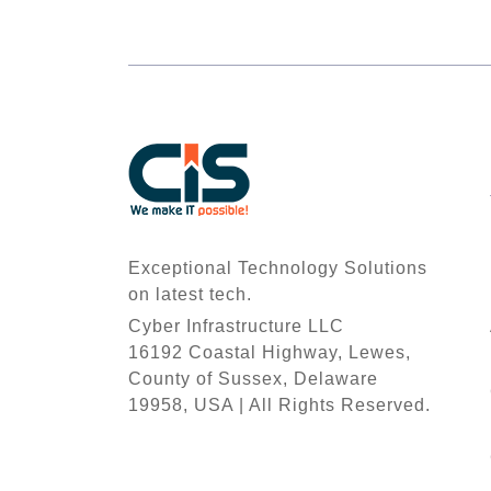
Exceptional Technology Solutions
on latest tech.
Cyber Infrastructure LLC
16192 Coastal Highway, Lewes,
County of Sussex, Delaware
19958, USA | All Rights Reserved.