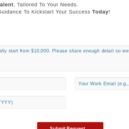
alent
, Tailored To Your Needs.
uidance To Kickstart Your Success
Today
!