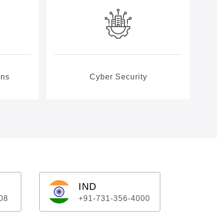
ons
Cyber Security
IND
08
+91-731-356-4000