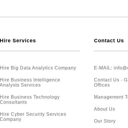
Hire Services
Contact Us
Hire Big Data Analytics Company
E-MAIL:
info@
Hire Business Intelligence
Contact Us - G
Analysts Services
Offices
Hire Business Technology
Management 
Consultants
About Us
Hire Cyber Security Services
Company
Our Story