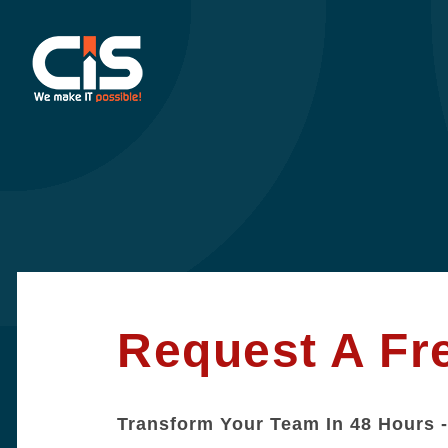
Request A Fr
Transform Your Team In 48 Hours -