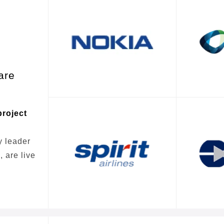
are
project
y leader
 are live