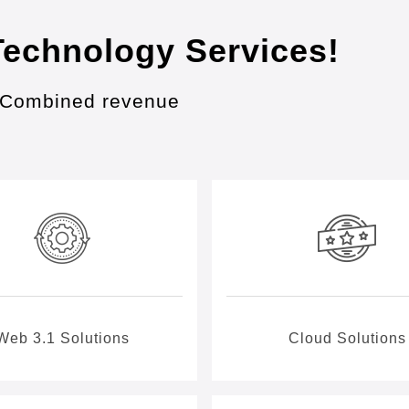
Technology Services!
in Combined revenue
Web 3.1 Solutions
Cloud Solutions