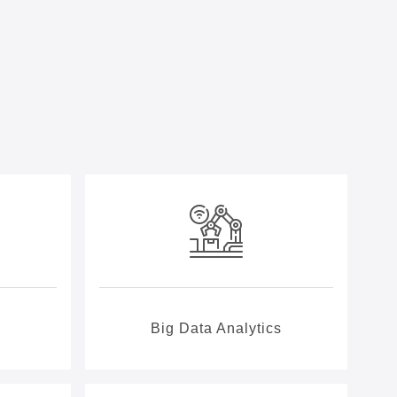
Big Data Analytics