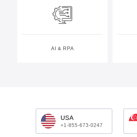
AI & RPA
USA
+1-855-673-0247