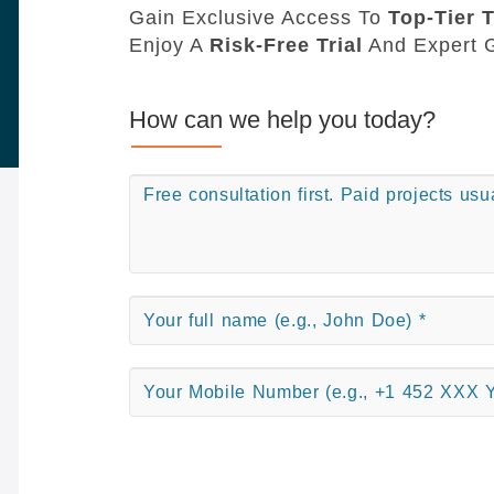
Gain Exclusive Access To
Top-Tier T
Enjoy A
Risk-Free Trial
And Expert G