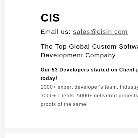
CIS
Email us:
sales@cisin.com
The Top Global Custom Softw
Development Company
Our 53 Developers started on Client 
today!
1000+ expert developer's team. Industr
3000+ clients. 5000+ delivered projects,
proofs of the same!