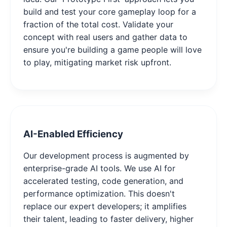
build and test your core gameplay loop for a
fraction of the total cost. Validate your
concept with real users and gather data to
ensure you're building a game people will love
to play, mitigating market risk upfront.
AI-Enabled Efficiency
Our development process is augmented by
enterprise-grade AI tools. We use AI for
accelerated testing, code generation, and
performance optimization. This doesn't
replace our expert developers; it amplifies
their talent, leading to faster delivery, higher