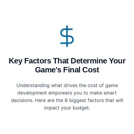
Key Factors That Determine Your
Game's Final Cost
Understanding what drives the cost of game
development empowers you to make smart
decisions. Here are the 8 biggest factors that will
impact your budget.