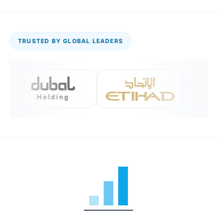
TRUSTED BY GLOBAL LEADERS