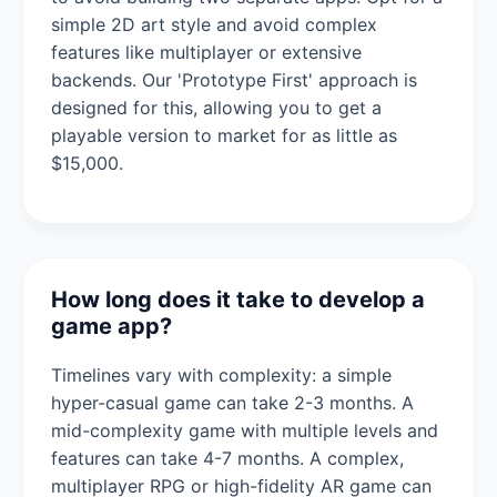
simple 2D art style and avoid complex
features like multiplayer or extensive
backends. Our 'Prototype First' approach is
designed for this, allowing you to get a
playable version to market for as little as
$15,000.
How long does it take to develop a
game app?
Timelines vary with complexity: a simple
hyper-casual game can take 2-3 months. A
mid-complexity game with multiple levels and
features can take 4-7 months. A complex,
multiplayer RPG or high-fidelity AR game can