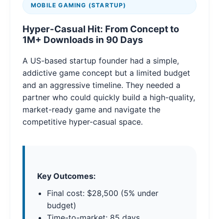
MOBILE GAMING (STARTUP)
Hyper-Casual Hit: From Concept to
1M+ Downloads in 90 Days
A US-based startup founder had a simple,
addictive game concept but a limited budget
and an aggressive timeline. They needed a
partner who could quickly build a high-quality,
market-ready game and navigate the
competitive hyper-casual space.
Key Outcomes:
Final cost: $28,500 (5% under
budget)
Time-to-market: 85 days