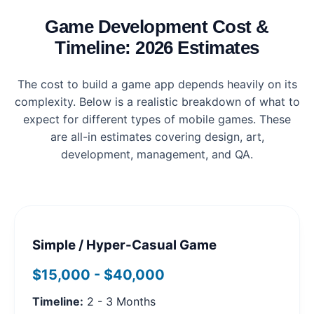
Game Development Cost &
Timeline: 2026 Estimates
The cost to build a game app depends heavily on its
complexity. Below is a realistic breakdown of what to
expect for different types of mobile games. These
are all-in estimates covering design, art,
development, management, and QA.
Simple / Hyper-Casual Game
$15,000 - $40,000
Timeline:
2 - 3 Months