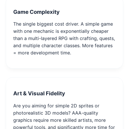
Game Complexity
The single biggest cost driver. A simple game
with one mechanic is exponentially cheaper
than a multi-layered RPG with crafting, quests,
and multiple character classes. More features
= more development time.
Art & Visual Fidelity
Are you aiming for simple 2D sprites or
photorealistic 3D models? AAA-quality
graphics require more skilled artists, more
powerful tools, and significantly more time for