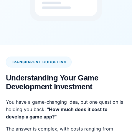
TRANSPARENT BUDGETING
Understanding Your Game
Development Investment
You have a game-changing idea, but one question is
holding you back:
"How much does it cost to
develop a game app?"
The answer is complex, with costs ranging from