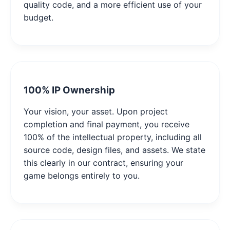
quality code, and a more efficient use of your
budget.
100% IP Ownership
Your vision, your asset. Upon project
completion and final payment, you receive
100% of the intellectual property, including all
source code, design files, and assets. We state
this clearly in our contract, ensuring your
game belongs entirely to you.