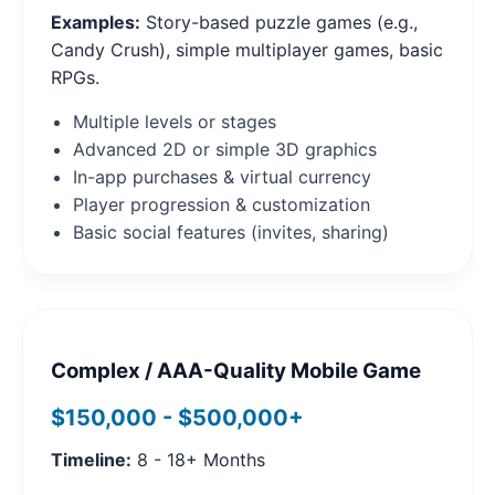
Examples:
Story-based puzzle games (e.g.,
Candy Crush), simple multiplayer games, basic
RPGs.
Multiple levels or stages
Advanced 2D or simple 3D graphics
In-app purchases & virtual currency
Player progression & customization
Basic social features (invites, sharing)
Complex / AAA-Quality Mobile Game
$150,000 - $500,000+
Timeline:
8 - 18+ Months