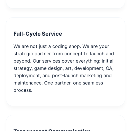
Full-Cycle Service
We are not just a coding shop. We are your
strategic partner from concept to launch and
beyond. Our services cover everything: initial
strategy, game design, art, development, QA,
deployment, and post-launch marketing and
maintenance. One partner, one seamless
process.