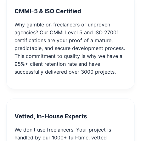
CMMI-5 & ISO Certified
Why gamble on freelancers or unproven
agencies? Our CMMI Level 5 and ISO 27001
certifications are your proof of a mature,
predictable, and secure development process.
This commitment to quality is why we have a
95%+ client retention rate and have
successfully delivered over 3000 projects.
Vetted, In-House Experts
We don't use freelancers. Your project is
handled by our 1000+ full-time, vetted