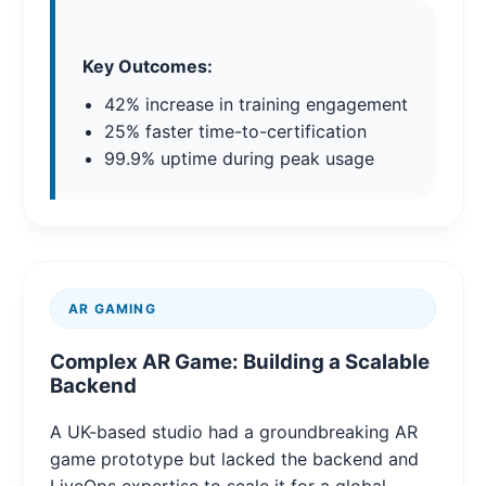
Key Outcomes:
42% increase in training engagement
25% faster time-to-certification
99.9% uptime during peak usage
AR GAMING
Complex AR Game: Building a Scalable
Backend
A UK-based studio had a groundbreaking AR
game prototype but lacked the backend and