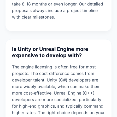
take 8-18 months or even longer. Our detailed
proposals always include a project timeline
with clear milestones.
Is Unity or Unreal Engine more
expensive to develop with?
The engine licensing is often free for most
projects. The cost difference comes from
developer talent. Unity (C#) developers are
more widely available, which can make them
more cost-effective. Unreal Engine (C++)
developers are more specialized, particularly
for high-end graphics, and typically command
higher rates. The right choice depends on your