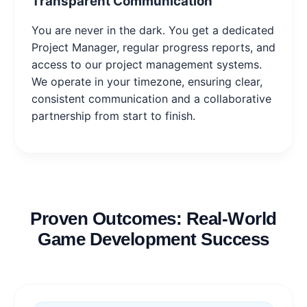
Transparent Communication
You are never in the dark. You get a dedicated
Project Manager, regular progress reports, and
access to our project management systems.
We operate in your timezone, ensuring clear,
consistent communication and a collaborative
partnership from start to finish.
Proven Outcomes: Real-World
Game Development Success