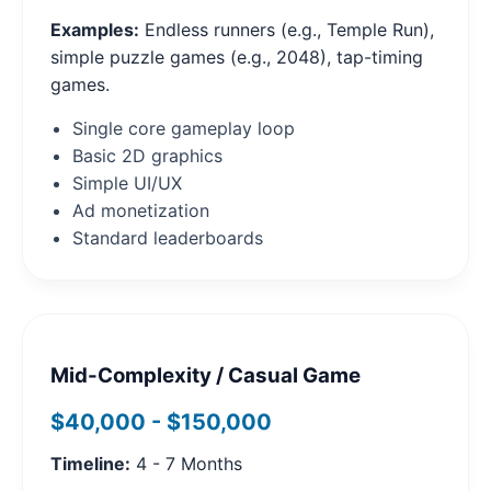
Examples:
Endless runners (e.g., Temple Run),
simple puzzle games (e.g., 2048), tap-timing
games.
Single core gameplay loop
Basic 2D graphics
Simple UI/UX
Ad monetization
Standard leaderboards
Mid-Complexity / Casual Game
$40,000 - $150,000
Timeline:
4 - 7 Months