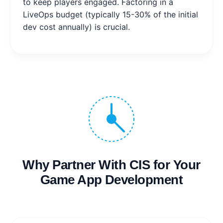
to keep players engaged. Factoring in a
LiveOps budget (typically 15-30% of the initial
dev cost annually) is crucial.
Why Partner With CIS for Your
Game App Development