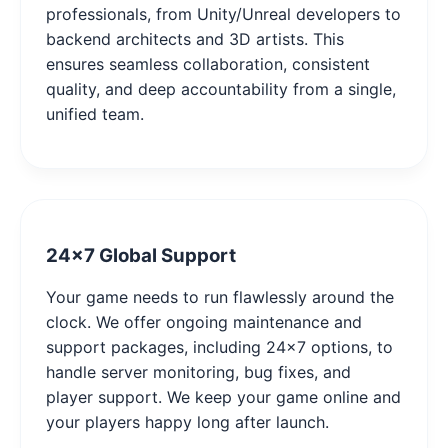
professionals, from Unity/Unreal developers to
backend architects and 3D artists. This
ensures seamless collaboration, consistent
quality, and deep accountability from a single,
unified team.
24x7 Global Support
Your game needs to run flawlessly around the
clock. We offer ongoing maintenance and
support packages, including 24x7 options, to
handle server monitoring, bug fixes, and
player support. We keep your game online and
your players happy long after launch.