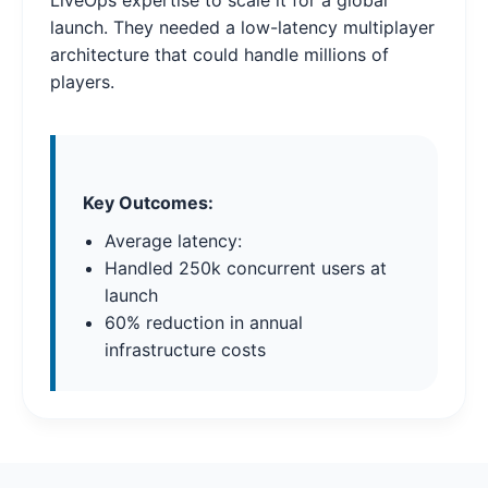
LiveOps expertise to scale it for a global
launch. They needed a low-latency multiplayer
architecture that could handle millions of
players.
Key Outcomes:
Average latency:
Handled 250k concurrent users at
launch
60% reduction in annual
infrastructure costs