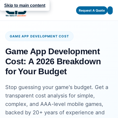
Skip to main content
Request A Quote
GAME APP DEVELOPMENT COST
Game App Development
Cost: A 2026 Breakdown
for Your Budget
Stop guessing your game's budget. Get a
transparent cost analysis for simple,
complex, and AAA-level mobile games,
backed by 20+ years of experience and