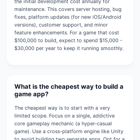
the initial development cost annually for
maintenance. This covers server hosting, bug
fixes, platform updates (for new iOS/Android
versions), customer support, and minor
feature enhancements. For a game that cost
$100,000 to build, expect to spend $15,000 -
$30,000 per year to keep it running smoothly.
What is the cheapest way to build a
game app?
The cheapest way is to start with a very
limited scope. Focus on a single, addictive
core gameplay mechanic (a hyper-casual
game). Use a cross-platform engine like Unity
to avoid building two separate apps. Opt for a