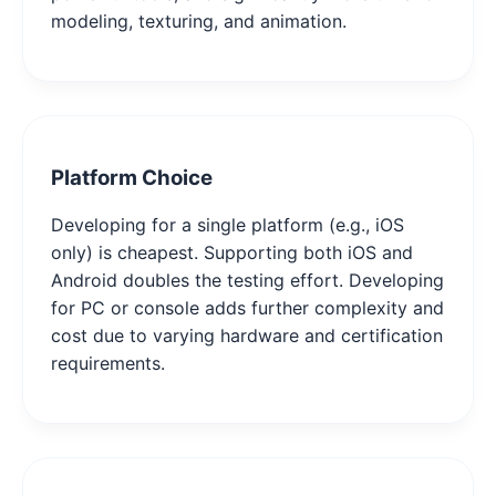
modeling, texturing, and animation.
Platform Choice
Developing for a single platform (e.g., iOS
only) is cheapest. Supporting both iOS and
Android doubles the testing effort. Developing
for PC or console adds further complexity and
cost due to varying hardware and certification
requirements.