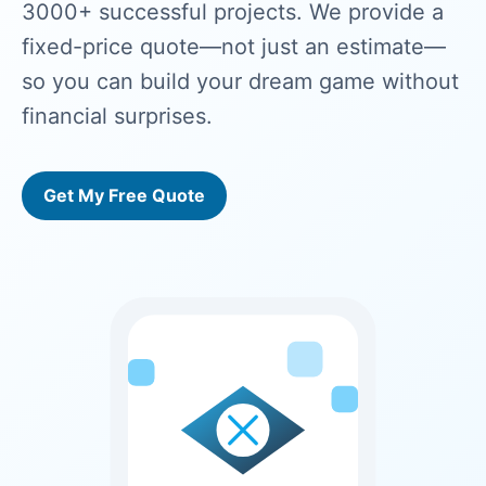
3000+ successful projects. We provide a
fixed-price quote—not just an estimate—
so you can build your dream game without
financial surprises.
Get My Free Quote