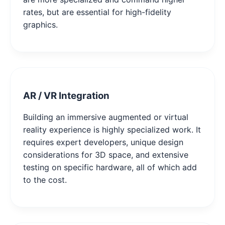
rates, but are essential for high-fidelity
graphics.
AR / VR Integration
Building an immersive augmented or virtual
reality experience is highly specialized work. It
requires expert developers, unique design
considerations for 3D space, and extensive
testing on specific hardware, all of which add
to the cost.