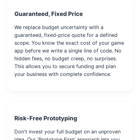
Guaranteed, Fixed Price
We replace budget uncertainty with a
guaranteed, fixed-price quote for a defined
scope. You know the exact cost of your game
app before we write a single line of code. No
hidden fees, no budget creep, no surprises.
This allows you to secure funding and plan
your business with complete confidence.
Risk-Free Prototyping
Don't invest your full budget on an unproven
idea. Our 'Prototype First' approach lets you