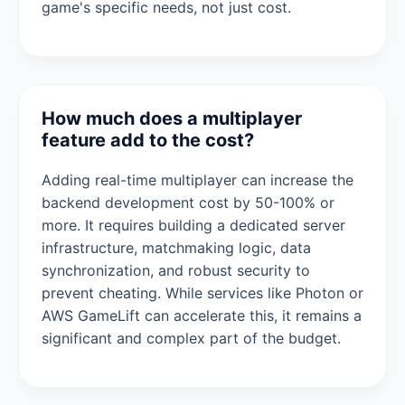
game's specific needs, not just cost.
How much does a multiplayer
feature add to the cost?
Adding real-time multiplayer can increase the
backend development cost by 50-100% or
more. It requires building a dedicated server
infrastructure, matchmaking logic, data
synchronization, and robust security to
prevent cheating. While services like Photon or
AWS GameLift can accelerate this, it remains a
significant and complex part of the budget.