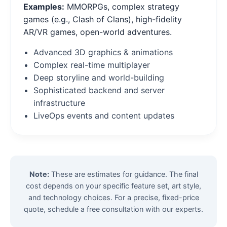
Examples:
MMORPGs, complex strategy
games (e.g., Clash of Clans), high-fidelity
AR/VR games, open-world adventures.
Advanced 3D graphics & animations
Complex real-time multiplayer
Deep storyline and world-building
Sophisticated backend and server
infrastructure
LiveOps events and content updates
Note:
These are estimates for guidance. The final
cost depends on your specific feature set, art style,
and technology choices. For a precise, fixed-price
quote, schedule a free consultation with our experts.