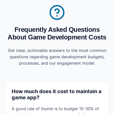
Frequently Asked Questions
About Game Development Costs
Get clear, actionable answers to the most common
questions regarding game development budgets,
processes, and our engagement model.
How much does it cost to maintain a
game app?
A good rule of thumb is to budget 15-30% of