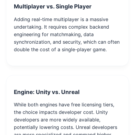
Multiplayer vs. Single Player
Adding real-time multiplayer is a massive
undertaking. It requires complex backend
engineering for matchmaking, data
synchronization, and security, which can often
double the cost of a single-player game.
Engine: Unity vs. Unreal
While both engines have free licensing tiers,
the choice impacts developer cost. Unity
developers are more widely available,
potentially lowering costs. Unreal developers
are more specialized and command higher