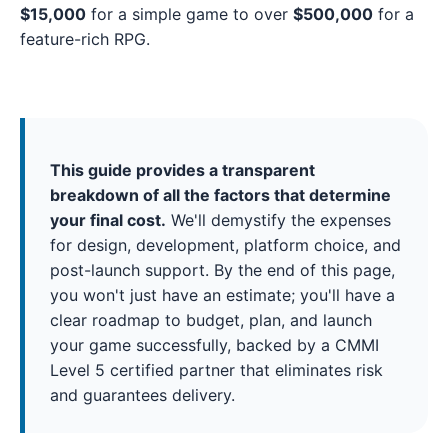
$15,000
for a simple game to over
$500,000
for a
feature-rich RPG.
This guide provides a transparent
breakdown of all the factors that determine
your final cost.
We'll demystify the expenses
for design, development, platform choice, and
post-launch support. By the end of this page,
you won't just have an estimate; you'll have a
clear roadmap to budget, plan, and launch
your game successfully, backed by a CMMI
Level 5 certified partner that eliminates risk
and guarantees delivery.