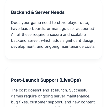
Backend & Server Needs
Does your game need to store player data,
have leaderboards, or manage user accounts?
All of these require a secure and scalable
backend server, which adds significant design,
development, and ongoing maintenance costs.
Post-Launch Support (LiveOps)
The cost doesn't end at launch. Successful
games require ongoing server maintenance,
bug fixes, customer support, and new content