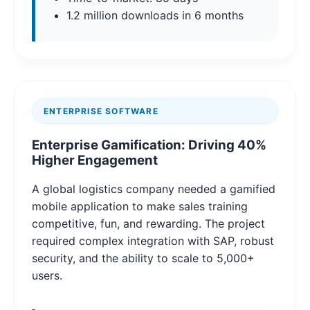
1.2 million downloads in 6 months
ENTERPRISE SOFTWARE
Enterprise Gamification: Driving 40%
Higher Engagement
A global logistics company needed a gamified
mobile application to make sales training
competitive, fun, and rewarding. The project
required complex integration with SAP, robust
security, and the ability to scale to 5,000+
users.