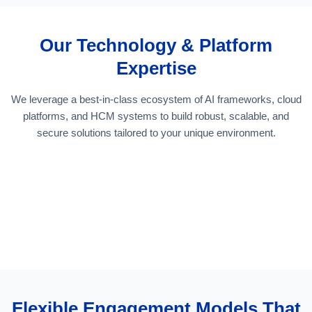
Our Technology & Platform
Expertise
We leverage a best-in-class ecosystem of AI frameworks, cloud
platforms, and HCM systems to build robust, scalable, and
secure solutions tailored to your unique environment.
Flexible Engagement Models That