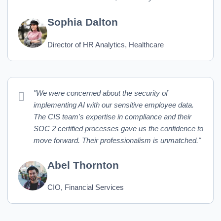
Sophia Dalton
Director of HR Analytics, Healthcare
"We were concerned about the security of
implementing AI with our sensitive employee data.
The CIS team's expertise in compliance and their
SOC 2 certified processes gave us the confidence to
move forward. Their professionalism is unmatched."
Abel Thornton
CIO, Financial Services