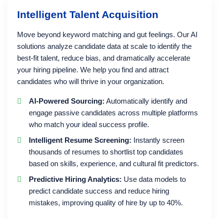
Intelligent Talent Acquisition
Move beyond keyword matching and gut feelings. Our AI
solutions analyze candidate data at scale to identify the
best-fit talent, reduce bias, and dramatically accelerate
your hiring pipeline. We help you find and attract
candidates who will thrive in your organization.
AI-Powered Sourcing:
Automatically identify and
engage passive candidates across multiple platforms
who match your ideal success profile.
Intelligent Resume Screening:
Instantly screen
thousands of resumes to shortlist top candidates
based on skills, experience, and cultural fit predictors.
Predictive Hiring Analytics:
Use data models to
predict candidate success and reduce hiring
mistakes, improving quality of hire by up to 40%.