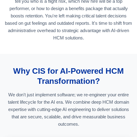
tell you who is a flight risk, which new hire will be a top
performer, or how to design a benefits package that actually
boosts retention. You're left making critical talent decisions
based on gut feelings and outdated reports. It's time to shift from
administrative overhead to strategic advantage with AI-driven
HCM solutions.
Why CIS for AI-Powered HCM
Transformation?
We don't just implement software; we re-engineer your entire
talent lifecycle for the AI era. We combine deep HCM domain
expertise with cutting-edge AI engineering to deliver solutions
that are secure, scalable, and drive measurable business
outcomes.