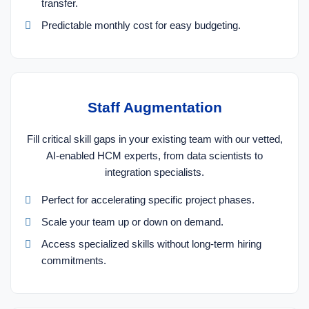
transfer.
Predictable monthly cost for easy budgeting.
Staff Augmentation
Fill critical skill gaps in your existing team with our vetted,
AI-enabled HCM experts, from data scientists to
integration specialists.
Perfect for accelerating specific project phases.
Scale your team up or down on demand.
Access specialized skills without long-term hiring
commitments.