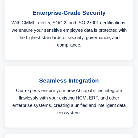
Enterprise-Grade Security
With CMMI Level 5, SOC 2, and ISO 27001 certifications,
we ensure your sensitive employee data is protected with
the highest standards of security, governance, and
compliance.
Seamless Integration
Our experts ensure your new AI capabilities integrate
flawlessly with your existing HCM, ERP, and other
enterprise systems, creating a unified and intelligent data
ecosystem.