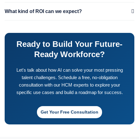
ready platform. We turn your data chaos into a strategic asset.
Timelines vary based on complexity, but we focus on delivering
What kind of ROI can we expect?
value quickly. We often start with a pilot project or a "quick win"
that can be implemented in 8-12 weeks to demonstrate ROI. A
ROI comes from multiple areas: reduced recruitment costs from
full-scale transformation can be a phased journey over several
lower turnover, increased productivity from faster onboarding
months, with value delivered at each stage.
Ready to Build Your Future-
and better engagement, and improved decision-making from
predictive insights. We work with you to define specific KPIs and
Ready Workforce?
build a business case to track and measure the financial impact
on your organization.
Let's talk about how AI can solve your most pressing
talent challenges. Schedule a free, no-obligation
consultation with our HCM experts to explore your
specific use cases and build a roadmap for success.
Get Your Free Consultation