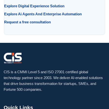
Explore Digital Experience Solution
Explore Ai Agents And Enterprise Automation
Request a free consultation
CIS is a CMMI Level 5 and ISO 27001 certified global
technology partner since 2003. We deliver AI-enabled solutions
that drive business transformation for startups, SMEs, and
Fortune 500 companies.
Quick Links