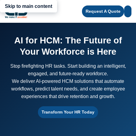
Skip to main content
Request A Quote
AI for HCM: The Future of
Your Workforce is Here
Stop firefighting HR tasks. Start building an intelligent,
engaged, and future-ready workforce.
We deliver AI-powered HCM solutions that automate
workflows, predict talent needs, and create employee
experiences that drive retention and growth.
Transform Your HR Today