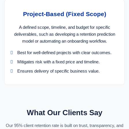
Project-Based (Fixed Scope)
A defined scope, timeline, and budget for specific
deliverables, such as developing a retention prediction
model or automating an onboarding workflow.
Best for well-defined projects with clear outcomes.
Mitigates risk with a fixed price and timeline.
Ensures delivery of specific business value.
What Our Clients Say
Our 95% client retention rate is built on trust, transparency, and