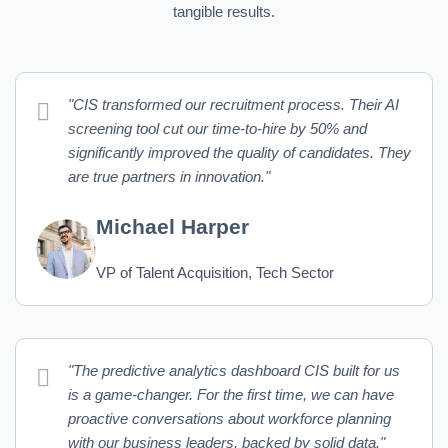
tangible results.
"CIS transformed our recruitment process. Their AI
screening tool cut our time-to-hire by 50% and
significantly improved the quality of candidates. They
are true partners in innovation."
Michael Harper
VP of Talent Acquisition, Tech Sector
"The predictive analytics dashboard CIS built for us
is a game-changer. For the first time, we can have
proactive conversations about workforce planning
with our business leaders, backed by solid data."