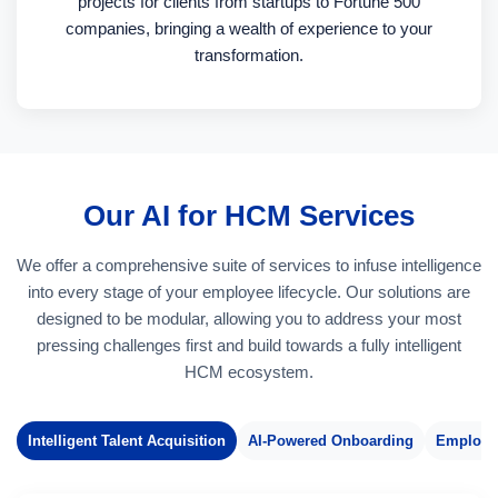
projects for clients from startups to Fortune 500
companies, bringing a wealth of experience to your
transformation.
Our AI for HCM Services
We offer a comprehensive suite of services to infuse intelligence
into every stage of your employee lifecycle. Our solutions are
designed to be modular, allowing you to address your most
pressing challenges first and build towards a fully intelligent
HCM ecosystem.
Intelligent Talent Acquisition
AI-Powered Onboarding
Employe