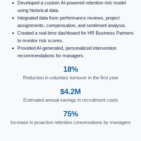
Developed a custom AI-powered retention risk model
using historical data.
Integrated data from performance reviews, project
assignments, compensation, and sentiment analysis.
Created a real-time dashboard for HR Business Partners
to monitor risk scores.
Provided AI-generated, personalized intervention
recommendations for managers.
18%
Reduction in voluntary turnover in the first year
$4.2M
Estimated annual savings in recruitment costs
75%
Increase in proactive retention conversations by managers