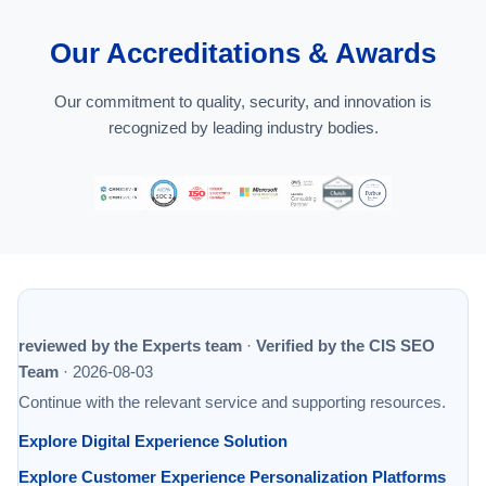
Our Accreditations & Awards
Our commitment to quality, security, and innovation is
recognized by leading industry bodies.
reviewed by the Experts team
·
Verified by the CIS SEO
Team
·
2026-08-03
Continue with the relevant service and supporting resources.
Explore Digital Experience Solution
Explore Customer Experience Personalization Platforms