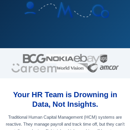
Your HR Team is Drowning in
Data, Not Insights.
Traditional Human Capital Management (HCM) systems are
reactive. They manage payroll and track time off, but they can't