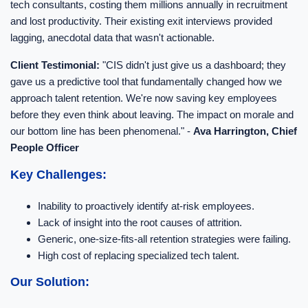
tech consultants, costing them millions annually in recruitment
and lost productivity. Their existing exit interviews provided
lagging, anecdotal data that wasn't actionable.
Client Testimonial:
"CIS didn't just give us a dashboard; they
gave us a predictive tool that fundamentally changed how we
approach talent retention. We're now saving key employees
before they even think about leaving. The impact on morale and
our bottom line has been phenomenal." -
Ava Harrington, Chief
People Officer
Key Challenges:
Inability to proactively identify at-risk employees.
Lack of insight into the root causes of attrition.
Generic, one-size-fits-all retention strategies were failing.
High cost of replacing specialized tech talent.
Our Solution: