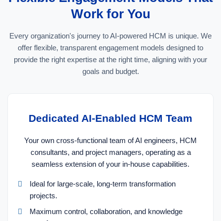
Work for You
Every organization's journey to AI-powered HCM is unique. We
offer flexible, transparent engagement models designed to
provide the right expertise at the right time, aligning with your
goals and budget.
Dedicated AI-Enabled HCM Team
Your own cross-functional team of AI engineers, HCM
consultants, and project managers, operating as a
seamless extension of your in-house capabilities.
Ideal for large-scale, long-term transformation
projects.
Maximum control, collaboration, and knowledge