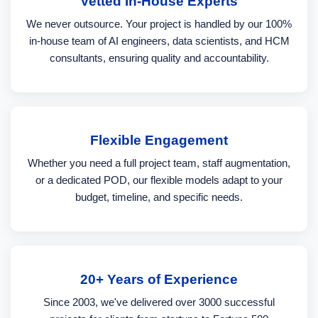
Vetted In-House Experts
We never outsource. Your project is handled by our 100%
in-house team of AI engineers, data scientists, and HCM
consultants, ensuring quality and accountability.
Flexible Engagement
Whether you need a full project team, staff augmentation,
or a dedicated POD, our flexible models adapt to your
budget, timeline, and specific needs.
20+ Years of Experience
Since 2003, we've delivered over 3000 successful