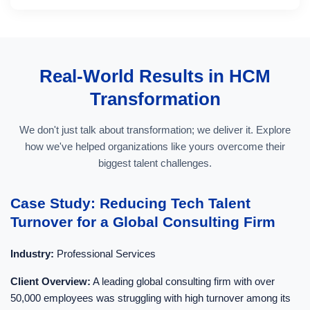
Real-World Results in HCM
Transformation
We don't just talk about transformation; we deliver it. Explore
how we've helped organizations like yours overcome their
biggest talent challenges.
Case Study: Reducing Tech Talent
Turnover for a Global Consulting Firm
Industry:
Professional Services
Client Overview:
A leading global consulting firm with over
50,000 employees was struggling with high turnover among its