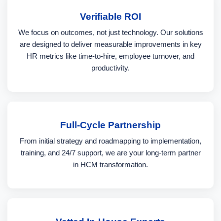
Verifiable ROI
We focus on outcomes, not just technology. Our solutions
are designed to deliver measurable improvements in key
HR metrics like time-to-hire, employee turnover, and
productivity.
Full-Cycle Partnership
From initial strategy and roadmapping to implementation,
training, and 24/7 support, we are your long-term partner
in HCM transformation.