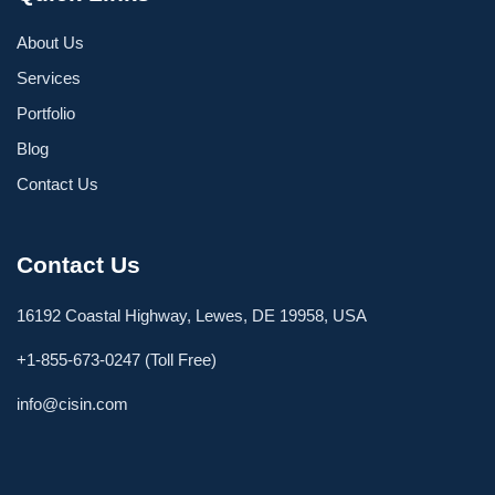
About Us
Services
Portfolio
Blog
Contact Us
Contact Us
16192 Coastal Highway, Lewes, DE 19958, USA
+1-855-673-0247 (Toll Free)
info@cisin.com