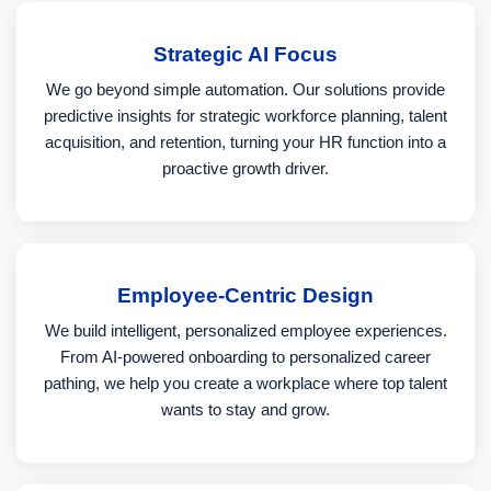
Strategic AI Focus
We go beyond simple automation. Our solutions provide
predictive insights for strategic workforce planning, talent
acquisition, and retention, turning your HR function into a
proactive growth driver.
Employee-Centric Design
We build intelligent, personalized employee experiences.
From AI-powered onboarding to personalized career
pathing, we help you create a workplace where top talent
wants to stay and grow.