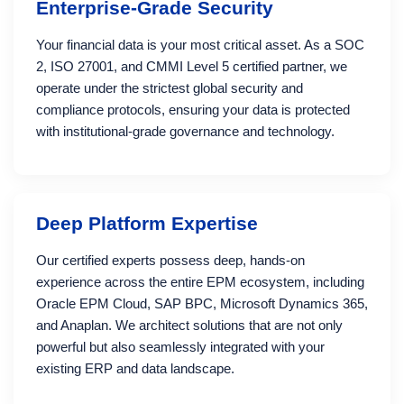
Enterprise-Grade Security
Your financial data is your most critical asset. As a SOC
2, ISO 27001, and CMMI Level 5 certified partner, we
operate under the strictest global security and
compliance protocols, ensuring your data is protected
with institutional-grade governance and technology.
Deep Platform Expertise
Our certified experts possess deep, hands-on
experience across the entire EPM ecosystem, including
Oracle EPM Cloud, SAP BPC, Microsoft Dynamics 365,
and Anaplan. We architect solutions that are not only
powerful but also seamlessly integrated with your
existing ERP and data landscape.