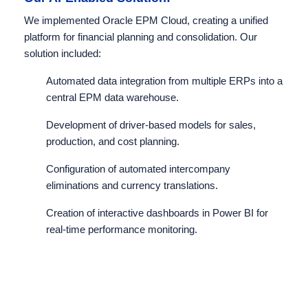
We implemented Oracle EPM Cloud, creating a unified
platform for financial planning and consolidation. Our
solution included:
Automated data integration from multiple ERPs into a
central EPM data warehouse.
Development of driver-based models for sales,
production, and cost planning.
Configuration of automated intercompany
eliminations and currency translations.
Creation of interactive dashboards in Power BI for
real-time performance monitoring.