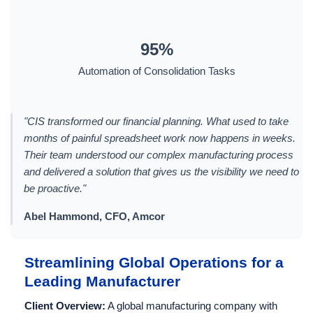
95%
Automation of Consolidation Tasks
"CIS transformed our financial planning. What used to take
months of painful spreadsheet work now happens in weeks.
Their team understood our complex manufacturing process
and delivered a solution that gives us the visibility we need to
be proactive."
Abel Hammond, CFO, Amcor
Streamlining Global Operations for a
Leading Manufacturer
Client Overview:
A global manufacturing company with