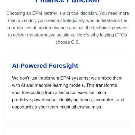
Choosing an EPM partner is a critical decision. You need more
than a vendor; you need a strategic ally who understands the
complexities of modern finance and has the technical prowess
to deliver transformative solutions. Here’s why leading CFOs
choose CIS.
AI-Powered Foresight
We don't just implement EPM systems; we embed them
with AI and machine learning models. This transforms
your forecasting from a historical exercise into a
predictive powerhouse, identifying trends, anomalies, and
opportunities your team might otherwise miss.