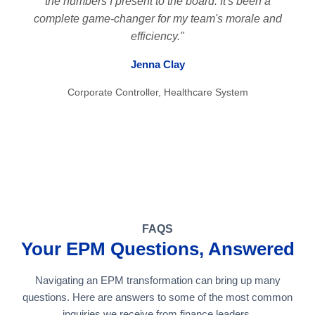
the numbers I present to the board. It's been a
complete game-changer for my team's morale and
efficiency."
Jenna Clay
Corporate Controller, Healthcare System
FAQS
Your EPM Questions, Answered
Navigating an EPM transformation can bring up many
questions. Here are answers to some of the most common
inquiries we receive from finance leaders.