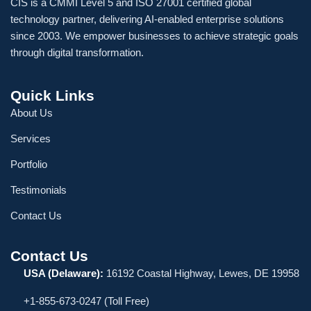
CIS is a CMMI Level 5 and ISO 27001 certified global
technology partner, delivering AI-enabled enterprise solutions
since 2003. We empower businesses to achieve strategic goals
through digital transformation.
Quick Links
About Us
Services
Portfolio
Testimonials
Contact Us
Contact Us
USA (Delaware):
16192 Coastal Highway, Lewes, DE 19958
+1-855-673-0247 (Toll Free)