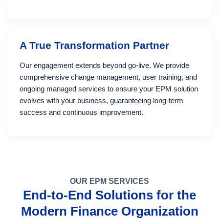
A True Transformation Partner
Our engagement extends beyond go-live. We provide
comprehensive change management, user training, and
ongoing managed services to ensure your EPM solution
evolves with your business, guaranteeing long-term
success and continuous improvement.
OUR EPM SERVICES
End-to-End Solutions for the
Modern Finance Organization