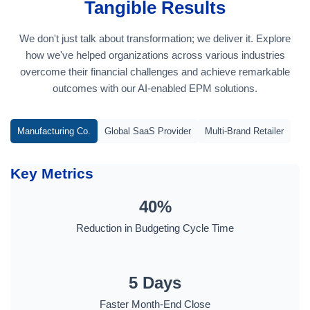
Tangible Results
We don't just talk about transformation; we deliver it. Explore
how we've helped organizations across various industries
overcome their financial challenges and achieve remarkable
outcomes with our AI-enabled EPM solutions.
Manufacturing Co.
Global SaaS Provider
Multi-Brand Retailer
Key Metrics
40%
Reduction in Budgeting Cycle Time
5 Days
Faster Month-End Close