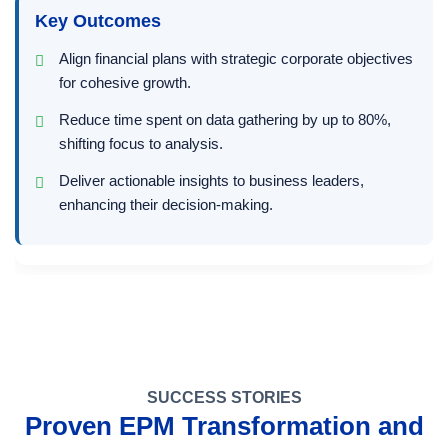
Key Outcomes
Align financial plans with strategic corporate objectives
for cohesive growth.
Reduce time spent on data gathering by up to 80%,
shifting focus to analysis.
Deliver actionable insights to business leaders,
enhancing their decision-making.
SUCCESS STORIES
Proven EPM Transformation and