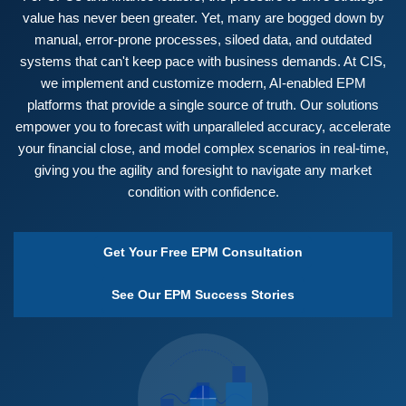
value has never been greater. Yet, many are bogged down by
manual, error-prone processes, siloed data, and outdated
systems that can't keep pace with business demands. At CIS,
we implement and customize modern, AI-enabled EPM
platforms that provide a single source of truth. Our solutions
empower you to forecast with unparalleled accuracy, accelerate
your financial close, and model complex scenarios in real-time,
giving you the agility and foresight to navigate any market
condition with confidence.
Get Your Free EPM Consultation
See Our EPM Success Stories