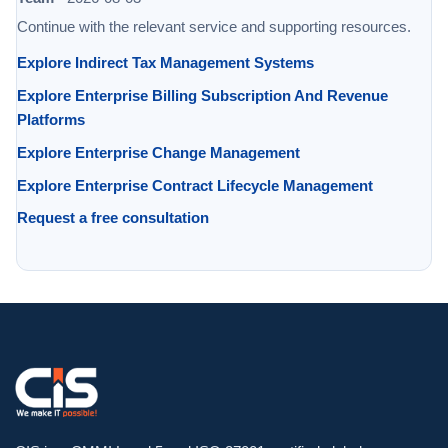
Continue with the relevant service and supporting resources.
Explore Indirect Tax Management Systems
Explore Enterprise Billing Subscription And Revenue
Platforms
Explore Enterprise Change Management
Explore Enterprise Contract Lifecycle Management
Request a free consultation