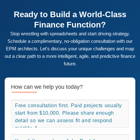
technical support, system administration, ongoing
users into advocates for the new system, ensuring high
enhancements, and strategic advisory services. We
adoption and long-term success.
Ready to Build a World-Class
partner with you for the long term to ensure your EPM
Finance Function?
solution continues to deliver value as your business
evolves.
Stop wrestling with spreadsheets and start driving strategy.
Schedule a complimentary, no-obligation consultation with our
EPM architects. Let's discuss your unique challenges and map
out a clear path to a more intelligent, agile, and predictive finance
future.