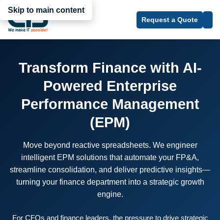
Skip to main content
Request a Quote
Transform Finance with AI-
Powered Enterprise
Performance Management
(EPM)
Move beyond reactive spreadsheets. We engineer
intelligent EPM solutions that automate your FP&A,
streamline consolidation, and deliver predictive insights—
turning your finance department into a strategic growth
engine.
For CFOs and finance leaders, the pressure to drive strategic