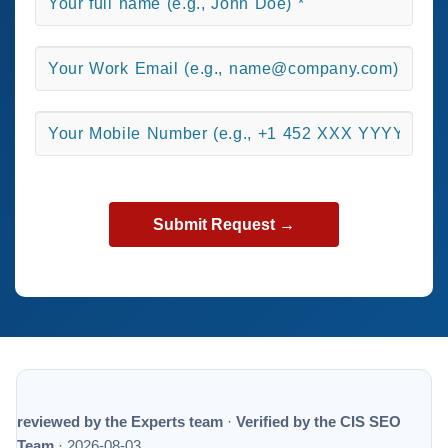
reviewed by the Experts team
·
Verified by the CIS SEO
Team
·
2026-08-03