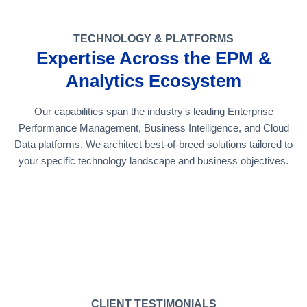
TECHNOLOGY & PLATFORMS
Expertise Across the EPM &
Analytics Ecosystem
Our capabilities span the industry's leading Enterprise
Performance Management, Business Intelligence, and Cloud
Data platforms. We architect best-of-breed solutions tailored to
your specific technology landscape and business objectives.
CLIENT TESTIMONIALS