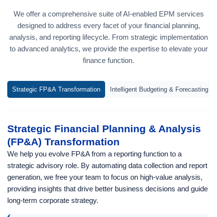
We offer a comprehensive suite of AI-enabled EPM services
designed to address every facet of your financial planning,
analysis, and reporting lifecycle. From strategic implementation
to advanced analytics, we provide the expertise to elevate your
finance function.
Strategic FP&A Transformation
Intelligent Budgeting & Forecasting
Strategic Financial Planning & Analysis
(FP&A) Transformation
We help you evolve FP&A from a reporting function to a
strategic advisory role. By automating data collection and report
generation, we free your team to focus on high-value analysis,
providing insights that drive better business decisions and guide
long-term corporate strategy.