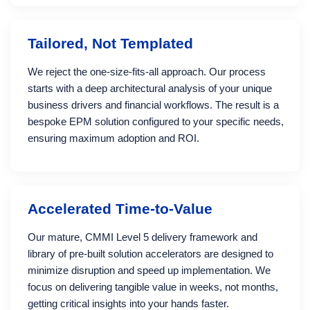
Tailored, Not Templated
We reject the one-size-fits-all approach. Our process
starts with a deep architectural analysis of your unique
business drivers and financial workflows. The result is a
bespoke EPM solution configured to your specific needs,
ensuring maximum adoption and ROI.
Accelerated Time-to-Value
Our mature, CMMI Level 5 delivery framework and
library of pre-built solution accelerators are designed to
minimize disruption and speed up implementation. We
focus on delivering tangible value in weeks, not months,
getting critical insights into your hands faster.