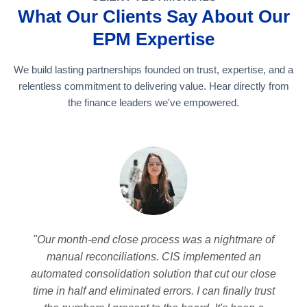
What Our Clients Say About Our
EPM Expertise
We build lasting partnerships founded on trust, expertise, and a
relentless commitment to delivering value. Hear directly from
the finance leaders we've empowered.
"Our month-end close process was a nightmare of
manual reconciliations. CIS implemented an
automated consolidation solution that cut our close
time in half and eliminated errors. I can finally trust