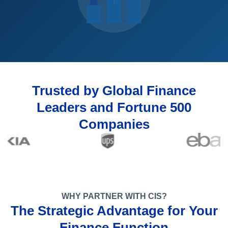
Trusted by Global Finance
Leaders and Fortune 500
Companies
WHY PARTNER WITH CIS?
The Strategic Advantage for Your
Finance Function