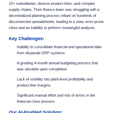
15+ subsidiaries, diverse product lines, and complex
supply chains. Their finance team was struggling with a
decentralized planning process reliant on hundreds of
disconnected spreadsheets, leading to a slow, error-prone
close and an inability to perform meaningful analysis.
Key Challenges:
Inability to consolidate financial and operational data
from disparate ERP systems.
A grueling 4-month annual budgeting process that
was obsolete upon completion.
Lack of visibility into plant-level profitability and
product-line margins.
Significant manual effort and risk of errors in the
financial close process.
Our AI-Enabled Solution: