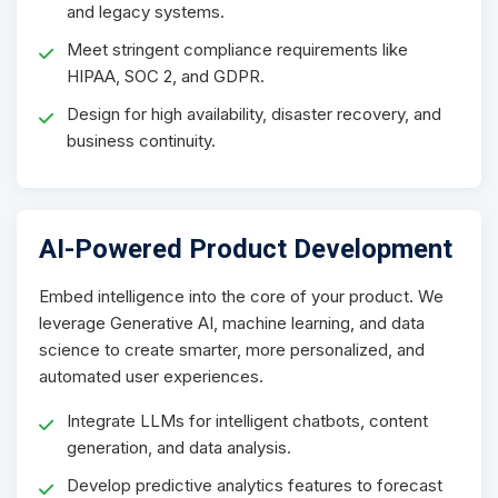
and legacy systems.
Meet stringent compliance requirements like
HIPAA, SOC 2, and GDPR.
Design for high availability, disaster recovery, and
business continuity.
AI-Powered Product Development
Embed intelligence into the core of your product. We
leverage Generative AI, machine learning, and data
science to create smarter, more personalized, and
automated user experiences.
Integrate LLMs for intelligent chatbots, content
generation, and data analysis.
Develop predictive analytics features to forecast