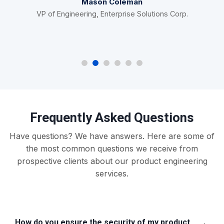
Mason Coleman
VP of Engineering, Enterprise Solutions Corp.
Frequently Asked Questions
Have questions? We have answers. Here are some of
the most common questions we receive from
prospective clients about our product engineering
services.
How do you ensure the security of my product