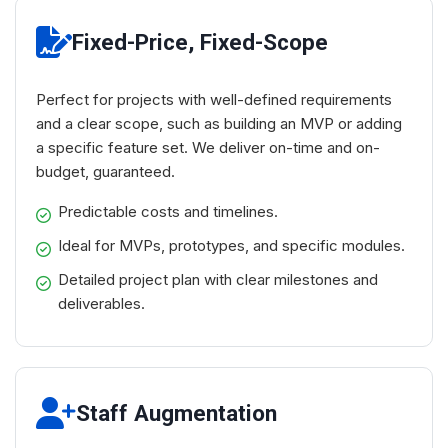
Fixed-Price, Fixed-Scope
Perfect for projects with well-defined requirements
and a clear scope, such as building an MVP or adding
a specific feature set. We deliver on-time and on-
budget, guaranteed.
Predictable costs and timelines.
Ideal for MVPs, prototypes, and specific modules.
Detailed project plan with clear milestones and
deliverables.
Staff Augmentation