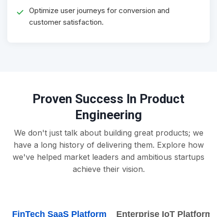
Optimize user journeys for conversion and
customer satisfaction.
Proven Success In Product
Engineering
We don't just talk about building great products; we
have a long history of delivering them. Explore how
we've helped market leaders and ambitious startups
achieve their vision.
FinTech SaaS Platform
Enterprise IoT Platform