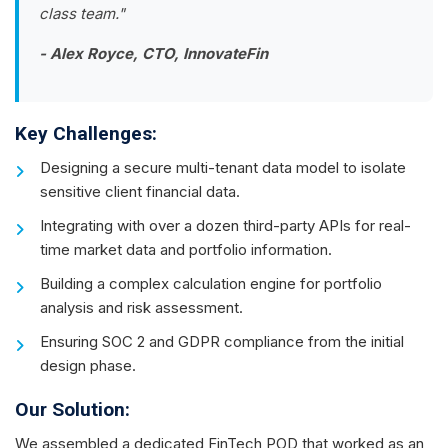
class team."
- Alex Royce, CTO, InnovateFin
Key Challenges:
Designing a secure multi-tenant data model to isolate
sensitive client financial data.
Integrating with over a dozen third-party APIs for real-
time market data and portfolio information.
Building a complex calculation engine for portfolio
analysis and risk assessment.
Ensuring SOC 2 and GDPR compliance from the initial
design phase.
Our Solution:
We assembled a dedicated FinTech POD that worked as an