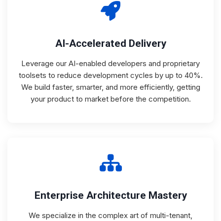
AI-Accelerated Delivery
Leverage our AI-enabled developers and proprietary
toolsets to reduce development cycles by up to 40%.
We build faster, smarter, and more efficiently, getting
your product to market before the competition.
Enterprise Architecture Mastery
We specialize in the complex art of multi-tenant,