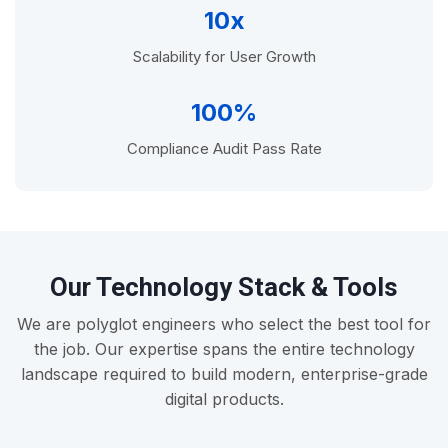
10x
Scalability for User Growth
100%
Compliance Audit Pass Rate
Our Technology Stack & Tools
We are polyglot engineers who select the best tool for
the job. Our expertise spans the entire technology
landscape required to build modern, enterprise-grade
digital products.