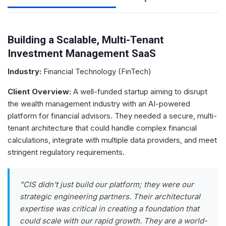
Building a Scalable, Multi-Tenant
Investment Management SaaS
Industry:
Financial Technology (FinTech)
Client Overview:
A well-funded startup aiming to disrupt
the wealth management industry with an AI-powered
platform for financial advisors. They needed a secure, multi-
tenant architecture that could handle complex financial
calculations, integrate with multiple data providers, and meet
stringent regulatory requirements.
"CIS didn't just build our platform; they were our
strategic engineering partners. Their architectural
expertise was critical in creating a foundation that
could scale with our rapid growth. They are a world-