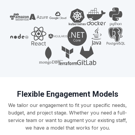
Flexible Engagement Models
We tailor our engagement to fit your specific needs,
budget, and project stage. Whether you need a full-
service team or want to augment your existing staff,
we have a model that works for you.