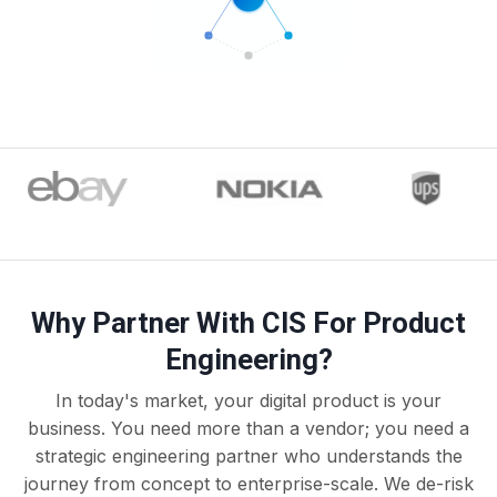
Why Partner With CIS For Product
Engineering?
In today's market, your digital product is your
business. You need more than a vendor; you need a
strategic engineering partner who understands the
journey from concept to enterprise-scale. We de-risk