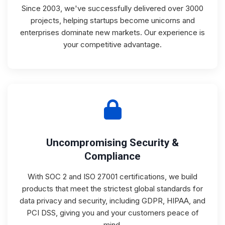
Since 2003, we've successfully delivered over 3000
projects, helping startups become unicorns and
enterprises dominate new markets. Our experience is
your competitive advantage.
Uncompromising Security &
Compliance
With SOC 2 and ISO 27001 certifications, we build
products that meet the strictest global standards for
data privacy and security, including GDPR, HIPAA, and
PCI DSS, giving you and your customers peace of
mind.