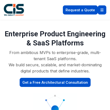
Request a Quote
Enterprise Product Engineering
& SaaS Platforms
From ambitious MVPs to enterprise-grade, multi-
tenant SaaS platforms.
We build secure, scalable, and market-dominating
digital products that define industries.
Get a Free Architectural Consultation