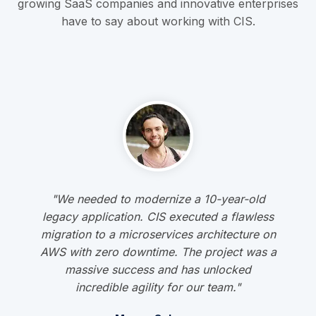
growing SaaS companies and innovative enterprises
have to say about working with CIS.
"We needed to modernize a 10-year-old
legacy application. CIS executed a flawless
migration to a microservices architecture on
AWS with zero downtime. The project was a
massive success and has unlocked
incredible agility for our team."