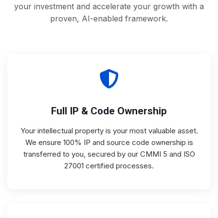
your investment and accelerate your growth with a
proven, AI-enabled framework.
Full IP & Code Ownership
Your intellectual property is your most valuable asset.
We ensure 100% IP and source code ownership is
transferred to you, secured by our CMMI 5 and ISO
27001 certified processes.