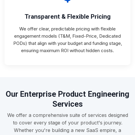
Transparent & Flexible Pricing
We offer clear, predictable pricing with flexible
engagement models (T&M, Fixed-Price, Dedicated
PODs) that align with your budget and funding stage,
ensuring maximum ROI without hidden costs.
Our Enterprise Product Engineering
Services
We offer a comprehensive suite of services designed
to cover every stage of your product's journey.
Whether you're building a new SaaS empire, a