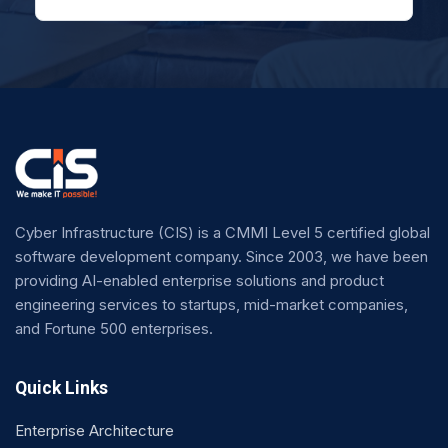
Cyber Infrastructure (CIS) is a CMMI Level 5 certified global
software development company. Since 2003, we have been
providing AI-enabled enterprise solutions and product
engineering services to startups, mid-market companies,
and Fortune 500 enterprises.
Quick Links
Enterprise Architecture