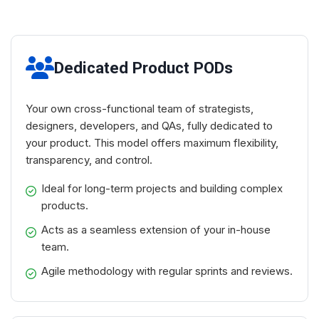
Dedicated Product PODs
Your own cross-functional team of strategists,
designers, developers, and QAs, fully dedicated to
your product. This model offers maximum flexibility,
transparency, and control.
Ideal for long-term projects and building complex
products.
Acts as a seamless extension of your in-house
team.
Agile methodology with regular sprints and reviews.