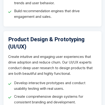
trends and user behavior.
Build recommendation engines that drive
engagement and sales.
Product Design & Prototyping
(UI/UX)
Create intuitive and engaging user experiences that
drive adoption and reduce churn. Our UI/UX experts
conduct deep user research to design products that
are both beautiful and highly functional.
Develop interactive prototypes and conduct
usability testing with real users.
Create comprehensive design systems for
consistent branding and development.