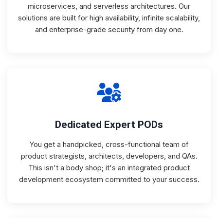
microservices, and serverless architectures. Our
solutions are built for high availability, infinite scalability,
and enterprise-grade security from day one.
Dedicated Expert PODs
You get a handpicked, cross-functional team of
product strategists, architects, developers, and QAs.
This isn't a body shop; it's an integrated product
development ecosystem committed to your success.