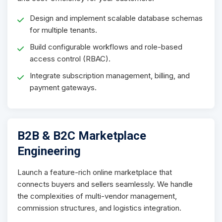
Design and implement scalable database schemas
for multiple tenants.
Build configurable workflows and role-based
access control (RBAC).
Integrate subscription management, billing, and
payment gateways.
B2B & B2C Marketplace
Engineering
Launch a feature-rich online marketplace that
connects buyers and sellers seamlessly. We handle
the complexities of multi-vendor management,
commission structures, and logistics integration.