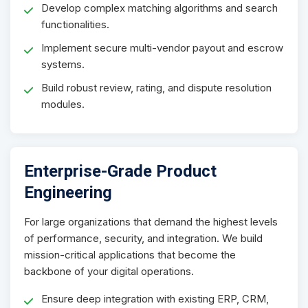
Develop complex matching algorithms and search
functionalities.
Implement secure multi-vendor payout and escrow
systems.
Build robust review, rating, and dispute resolution
modules.
Enterprise-Grade Product
Engineering
For large organizations that demand the highest levels
of performance, security, and integration. We build
mission-critical applications that become the
backbone of your digital operations.
Ensure deep integration with existing ERP, CRM,