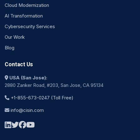
Cloud Modernization
AI Transformation
Cybersecurity Services
Our Work
Blog
Contact Us
USA (San Jose):
2880 Zanker Road, #203, San Jose, CA 95134
+1-855-673-0247 (Toll Free)
info@cisin.com