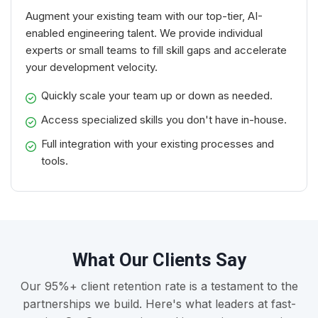
Augment your existing team with our top-tier, AI-
enabled engineering talent. We provide individual
experts or small teams to fill skill gaps and accelerate
your development velocity.
Quickly scale your team up or down as needed.
Access specialized skills you don't have in-house.
Full integration with your existing processes and
tools.
What Our Clients Say
Our 95%+ client retention rate is a testament to the
partnerships we build. Here's what leaders at fast-