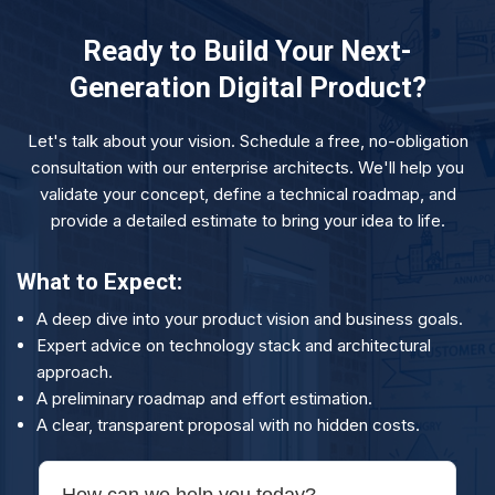
bug fixes to proactive monitoring, performance
needs, whether you need more UI/UX, DevOps, or
optimization, and ongoing feature development. We
data science expertise.
Ready to Build Your Next-
offer flexible support retainers, including 24x7
Generation Digital Product?
PagerDuty support for mission-critical applications, to
ensure your product runs smoothly and continues to
Let's talk about your vision. Schedule a free, no-obligation
evolve.
consultation with our enterprise architects. We'll help you
validate your concept, define a technical roadmap, and
provide a detailed estimate to bring your idea to life.
What to Expect:
A deep dive into your product vision and business goals.
Expert advice on technology stack and architectural
approach.
A preliminary roadmap and effort estimation.
A clear, transparent proposal with no hidden costs.