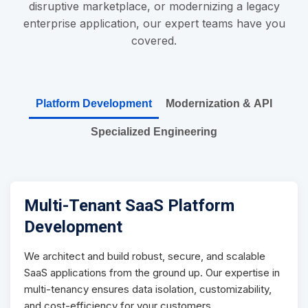
disruptive marketplace, or modernizing a legacy
enterprise application, our expert teams have you
covered.
Platform Development
Modernization & API
Specialized Engineering
Multi-Tenant SaaS Platform
Development
We architect and build robust, secure, and scalable
SaaS applications from the ground up. Our expertise in
multi-tenancy ensures data isolation, customizability,
and cost-efficiency for your customers.