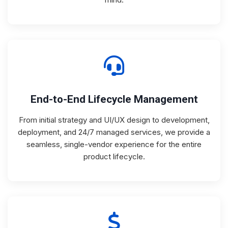
End-to-End Lifecycle Management
From initial strategy and UI/UX design to development,
deployment, and 24/7 managed services, we provide a
seamless, single-vendor experience for the entire
product lifecycle.