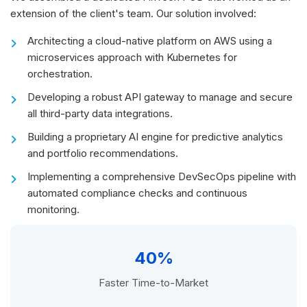
extension of the client's team. Our solution involved:
Architecting a cloud-native platform on AWS using a
microservices approach with Kubernetes for
orchestration.
Developing a robust API gateway to manage and secure
all third-party data integrations.
Building a proprietary AI engine for predictive analytics
and portfolio recommendations.
Implementing a comprehensive DevSecOps pipeline with
automated compliance checks and continuous
monitoring.
40%
Faster Time-to-Market