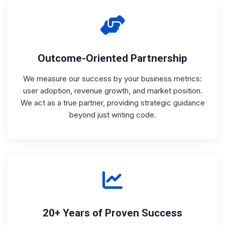
Outcome-Oriented Partnership
We measure our success by your business metrics:
user adoption, revenue growth, and market position.
We act as a true partner, providing strategic guidance
beyond just writing code.
20+ Years of Proven Success