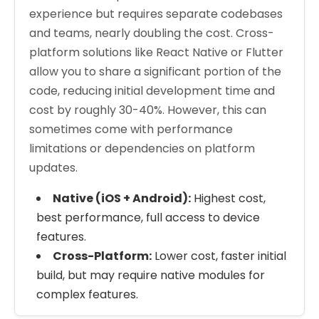
experience but requires separate codebases
and teams, nearly doubling the cost. Cross-
platform solutions like React Native or Flutter
allow you to share a significant portion of the
code, reducing initial development time and
cost by roughly 30-40%. However, this can
sometimes come with performance
limitations or dependencies on platform
updates.
Native (iOS + Android):
Highest cost,
best performance, full access to device
features.
Cross-Platform:
Lower cost, faster initial
build, but may require native modules for
complex features.