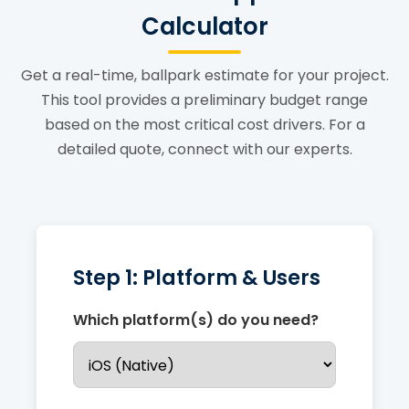
Calculator
Get a real-time, ballpark estimate for your project.
This tool provides a preliminary budget range
based on the most critical cost drivers. For a
detailed quote, connect with our experts.
Step 1: Platform & Users
Which platform(s) do you need?