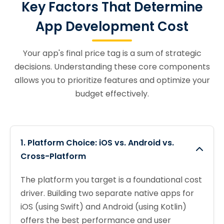
Key Factors That Determine
App Development Cost
Your app's final price tag is a sum of strategic
decisions. Understanding these core components
allows you to prioritize features and optimize your
budget effectively.
1. Platform Choice: iOS vs. Android vs.
Cross-Platform
The platform you target is a foundational cost
driver. Building two separate native apps for
iOS (using Swift) and Android (using Kotlin)
offers the best performance and user