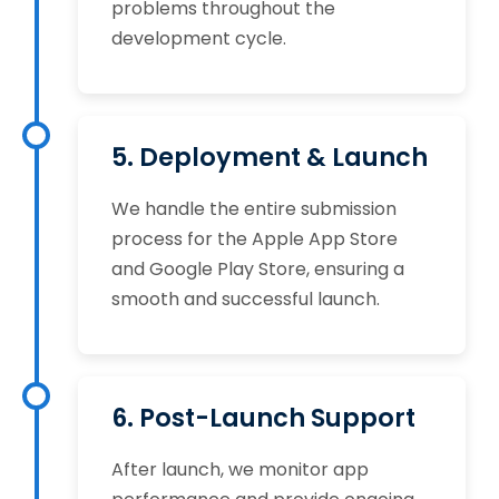
problems throughout the
development cycle.
5. Deployment & Launch
We handle the entire submission
process for the Apple App Store
and Google Play Store, ensuring a
smooth and successful launch.
6. Post-Launch Support
After launch, we monitor app