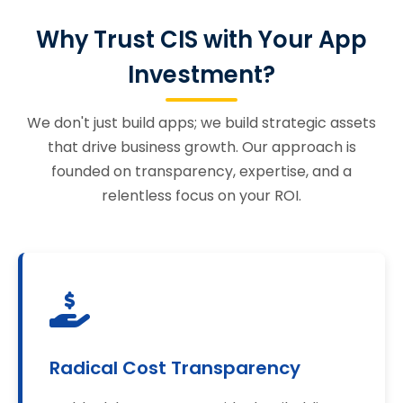
Why Trust CIS with Your App
Investment?
We don't just build apps; we build strategic assets
that drive business growth. Our approach is
founded on transparency, expertise, and a
relentless focus on your ROI.
Radical Cost Transparency