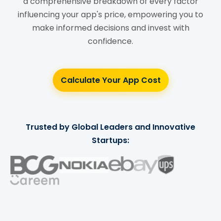
a comprehensive breakdown of every factor
influencing your app's price, empowering you to
make informed decisions and invest with
confidence.
Calculate Your App Cost
Trusted by Global Leaders and Innovative
Startups: