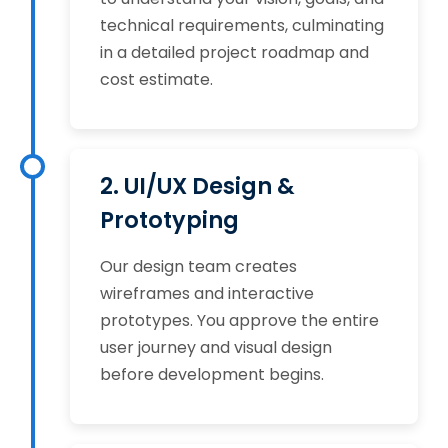
technical requirements, culminating
in a detailed project roadmap and
cost estimate.
2. UI/UX Design &
Prototyping
Our design team creates
wireframes and interactive
prototypes. You approve the entire
user journey and visual design
before development begins.