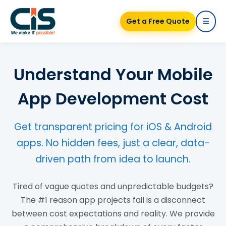
Get a Free Quote
Understand Your Mobile
App Development Cost
Get transparent pricing for iOS & Android
apps. No hidden fees, just a clear, data-
driven path from idea to launch.
Tired of vague quotes and unpredictable budgets?
The #1 reason app projects fail is a disconnect
between cost expectations and reality. We provide