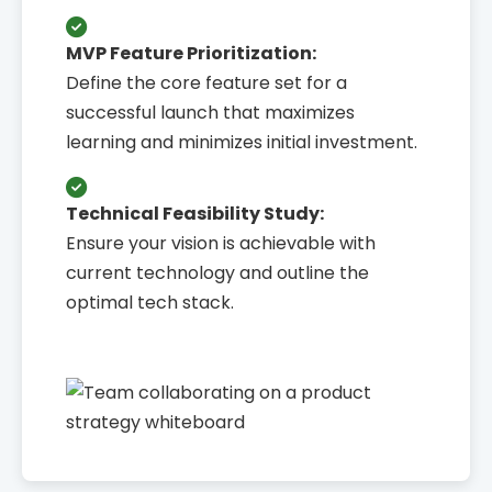
MVP Feature Prioritization:
Define the core feature set for a
successful launch that maximizes
learning and minimizes initial investment.
Technical Feasibility Study:
Ensure your vision is achievable with
current technology and outline the
optimal tech stack.