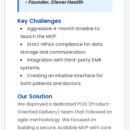
- Founder, Clever Health
Key Challenges
Aggressive 4-month timeline to
launch the MVP.
Strict HIPAA compliance for data
storage and communication.
Integration with third-party EMR
systems.
Creating an intuitive interface for
both patients and doctors.
Our Solution
We deployed a dedicated POD (Product-
Oriented Delivery) team that followed an
agile methodology. We focused on
building a secure, scalable MVP with core