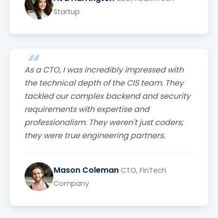
Startup
As a CTO, I was incredibly impressed with
the technical depth of the CIS team. They
tackled our complex backend and security
requirements with expertise and
professionalism. They weren't just coders;
they were true engineering partners.
Mason Coleman
CTO, FinTech
Company