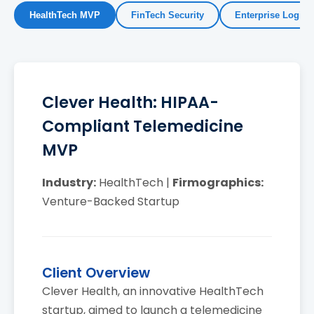
HealthTech MVP
FinTech Security
Enterprise Logisti
Clever Health: HIPAA-
Compliant Telemedicine
MVP
Industry:
HealthTech |
Firmographics:
Venture-Backed Startup
Client Overview
Clever Health, an innovative HealthTech
startup, aimed to launch a telemedicine