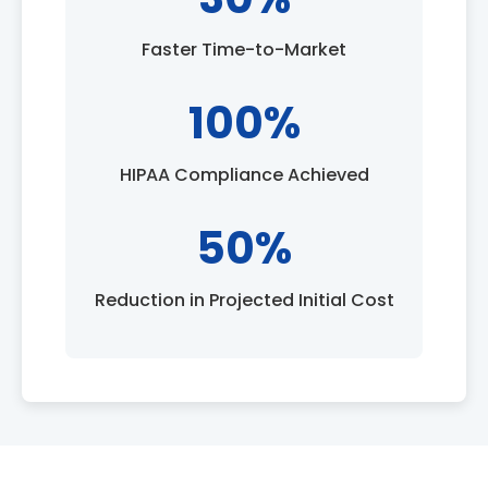
Faster Time-to-Market
100%
HIPAA Compliance Achieved
50%
Reduction in Projected Initial Cost