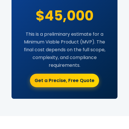
$45,000
This is a preliminary estimate for a
Minimum Viable Product (MVP). The
final cost depends on the full scope,
complexity, and compliance
requirements.
Get a Precise, Free Quote