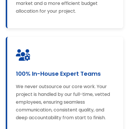
market and a more efficient budget
allocation for your project.
100% In-House Expert Teams
We never outsource our core work. Your
project is handled by our full-time, vetted
employees, ensuring seamless
communication, consistent quality, and
deep accountability from start to finish.