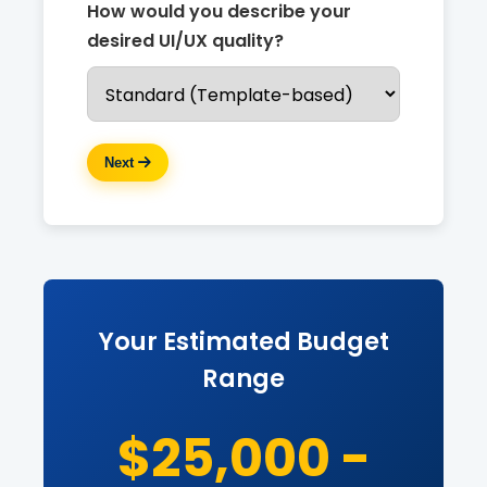
How would you describe your
desired UI/UX quality?
Next
Your Estimated Budget
Range
$25,000 -