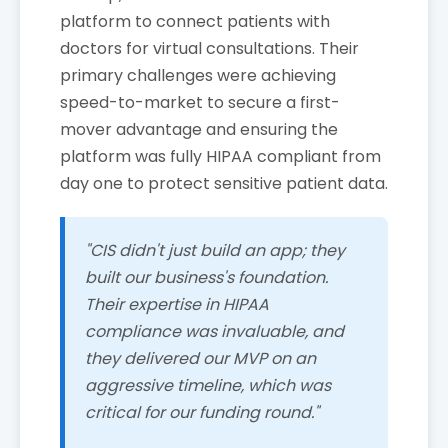
platform to connect patients with
doctors for virtual consultations. Their
primary challenges were achieving
speed-to-market to secure a first-
mover advantage and ensuring the
platform was fully HIPAA compliant from
day one to protect sensitive patient data.
"CIS didn't just build an app; they
built our business's foundation.
Their expertise in HIPAA
compliance was invaluable, and
they delivered our MVP on an
aggressive timeline, which was
critical for our funding round."