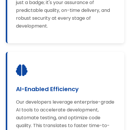
just a badge; it's your assurance of
predictable quality, on-time delivery, and
robust security at every stage of
development.
AI-Enabled Efficiency
Our developers leverage enterprise-grade
AI tools to accelerate development,
automate testing, and optimize code
quality. This translates to faster time-to-