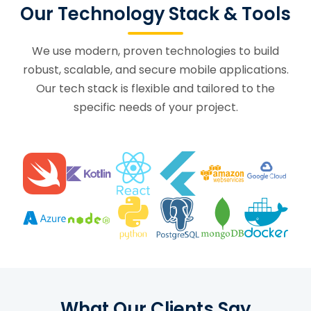
Our Technology Stack & Tools
We use modern, proven technologies to build
robust, scalable, and secure mobile applications.
Our tech stack is flexible and tailored to the
specific needs of your project.
What Our Clients Say