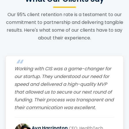
Our 95% client retention rate is a testament to our
commitment to partnership and delivering tangible
results. Here's what some of our clients have to say
about their experience.
Working with CIS was a game-changer for
our startup. They understood our need for
speed and delivered a high-quality MVP
that allowed us to secure our next round of
funding. Their process was transparent and
their communication was excellent.
Ava Harrington
CEO, HealthTech