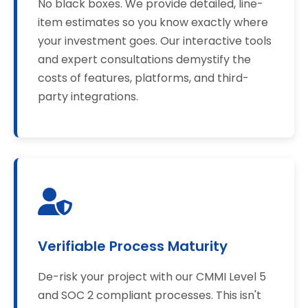
No black boxes. We provide detailed, line-
item estimates so you know exactly where
your investment goes. Our interactive tools
and expert consultations demystify the
costs of features, platforms, and third-
party integrations.
Verifiable Process Maturity
De-risk your project with our CMMI Level 5
and SOC 2 compliant processes. This isn't