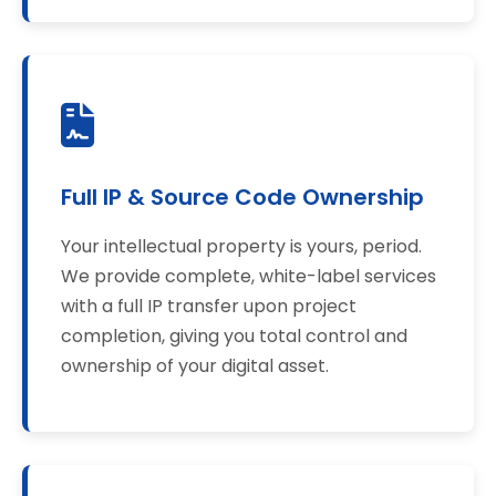
Full IP & Source Code Ownership
Your intellectual property is yours, period.
We provide complete, white-label services
with a full IP transfer upon project
completion, giving you total control and
ownership of your digital asset.