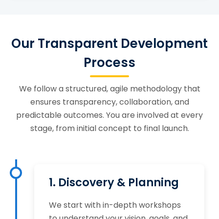
Our Transparent Development
Process
We follow a structured, agile methodology that
ensures transparency, collaboration, and
predictable outcomes. You are involved at every
stage, from initial concept to final launch.
1. Discovery & Planning
We start with in-depth workshops
to understand your vision, goals, and