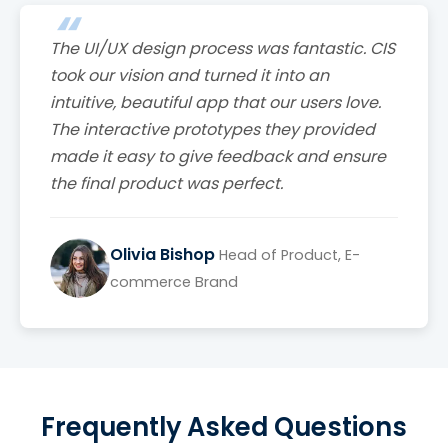
The UI/UX design process was fantastic. CIS
took our vision and turned it into an
intuitive, beautiful app that our users love.
The interactive prototypes they provided
made it easy to give feedback and ensure
the final product was perfect.
Olivia Bishop
Head of Product, E-
commerce Brand
Frequently Asked Questions