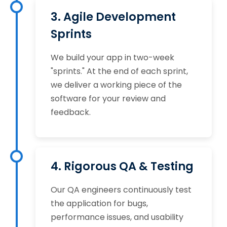
3. Agile Development
Sprints
We build your app in two-week
"sprints." At the end of each sprint,
we deliver a working piece of the
software for your review and
feedback.
4. Rigorous QA & Testing
Our QA engineers continuously test
the application for bugs,
performance issues, and usability