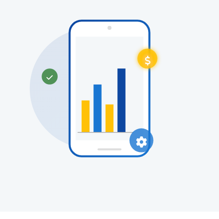


