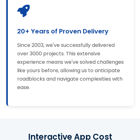
20+ Years of Proven Delivery
Since 2003, we've successfully delivered
over 3000 projects. This extensive
experience means we've solved challenges
like yours before, allowing us to anticipate
roadblocks and navigate complexities with
ease.
Interactive App Cost