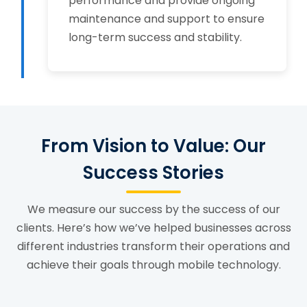
performance and provide ongoing
maintenance and support to ensure
long-term success and stability.
From Vision to Value: Our
Success Stories
We measure our success by the success of our
clients. Here’s how we’ve helped businesses across
different industries transform their operations and
achieve their goals through mobile technology.