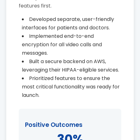
features first.
Developed separate, user-friendly
interfaces for patients and doctors.
Implemented end-to-end
encryption for all video calls and
messages.
Built a secure backend on AWS,
leveraging their HIPAA-eligible services.
Prioritized features to ensure the
most critical functionality was ready for
launch.
Positive Outcomes
30%