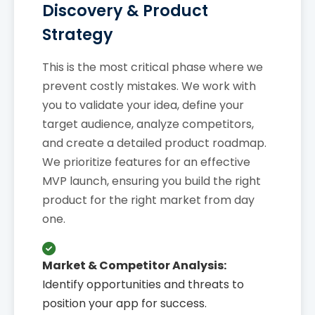
Discovery & Product
Strategy
This is the most critical phase where we
prevent costly mistakes. We work with
you to validate your idea, define your
target audience, analyze competitors,
and create a detailed product roadmap.
We prioritize features for an effective
MVP launch, ensuring you build the right
product for the right market from day
one.
Market & Competitor Analysis:
Identify opportunities and threats to
position your app for success.