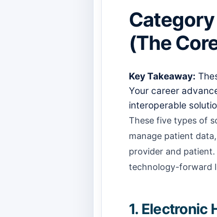
Category 
(The Core
Key Takeaway:
Thes
Your career advancem
interoperable solutio
These five types of 
manage patient data, 
provider and patient.
technology-forward l
1. Electroni