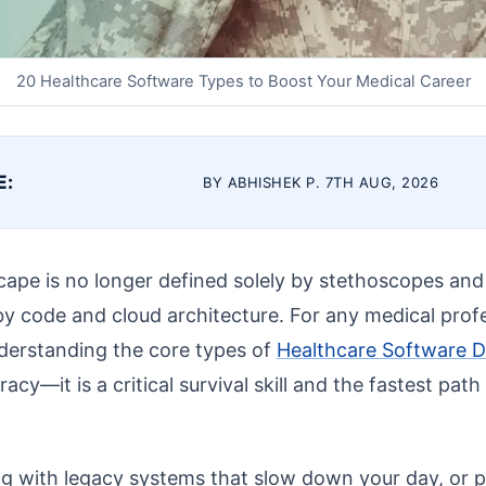
20 Healthcare Software Types to Boost Your Medical Career
E:
BY ABHISHEK P. 7TH AUG, 2026
ape is no longer defined solely by stethoscopes and sc
by code and cloud architecture. For any medical profe
derstanding the core types of
Healthcare Software 
eracy—it is a critical survival skill and the fastest path
ing with legacy systems that slow down your day, or 