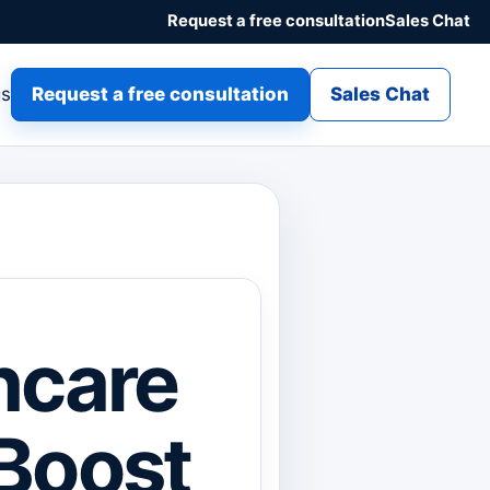
Request a free consultation
Sales Chat
gs
Request a free consultation
Sales Chat
hcare
 Boost