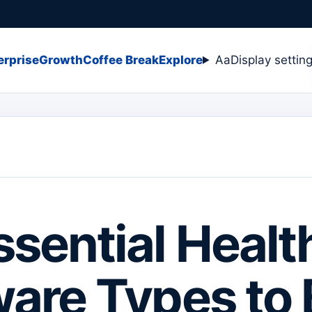
erprise
Growth
Coffee Break
Explore
Aa
Display settin
ssential Healt
are Types to