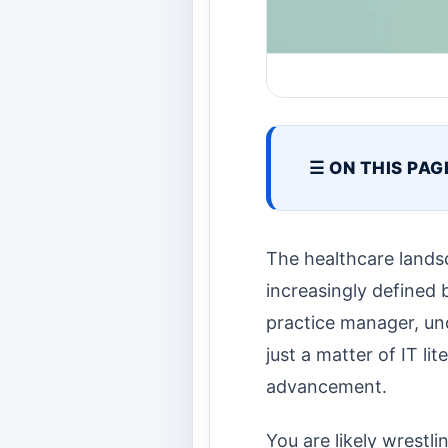
☰ ON THIS PAG
The healthcare landsc
increasingly defined 
practice manager, un
just a matter of IT lit
advancement.
You are likely wrestl