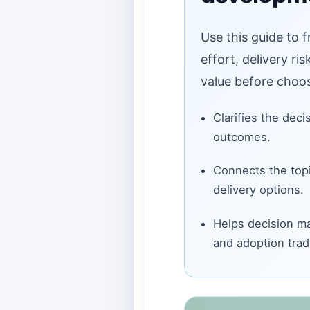
Use this guide to 
effort, delivery ri
value before choos
Clarifies the deci
outcomes.
Connects the topi
delivery options.
Helps decision ma
and adoption trad