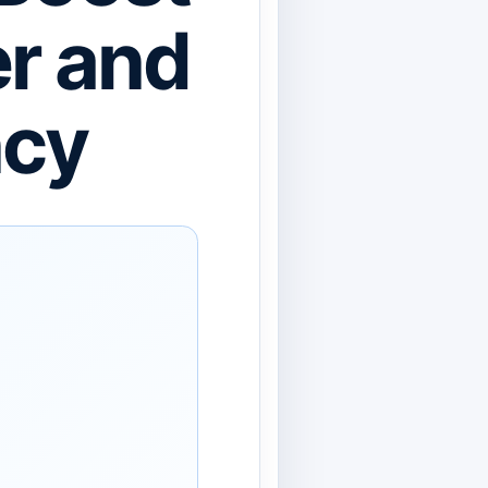
er and
ncy