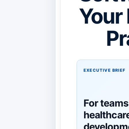
Your 
Pr
EXECUTIVE BRIEF
For teams
healthcar
developm