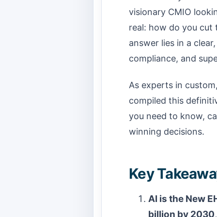
visionary CMIO lookin
real: how do you cut 
answer lies in a clear
compliance, and supe
As experts in custom
compiled this defini
you need to know, cat
winning decisions.
Key Takeaway
AI is the New E
billion by 2030