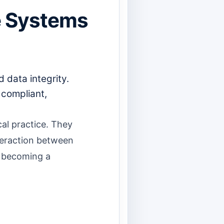
re Systems
 data integrity.
 compliant,
al practice. They
nteraction between
d becoming a