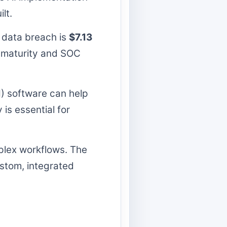
lt.
 data breach is
$7.13
ss maturity and SOC
 software can help
is essential for
mplex workflows. The
stom, integrated