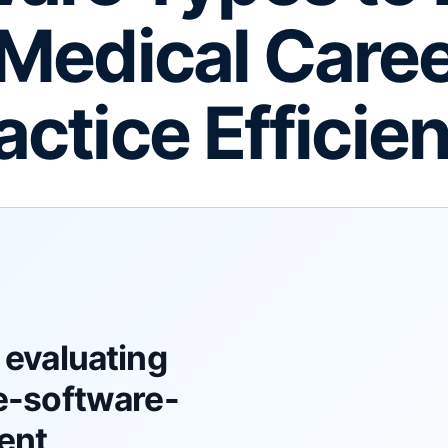
Medical Care
actice Efficie
 evaluating
e-software-
ent