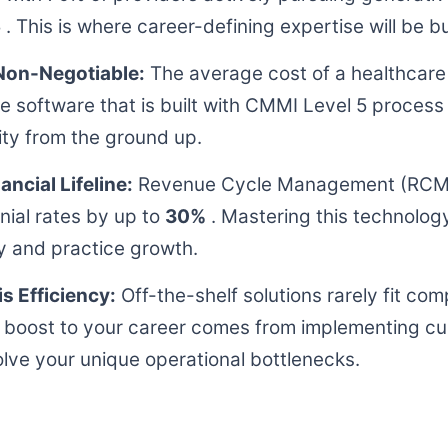
 . This is where career-defining expertise will be bui
Non-Negotiable:
The average cost of a healthcare
ize software that is built with CMMI Level 5 proce
ity from the ground up.
ncial Lifeline:
Revenue Cycle Management (RCM)
nial rates by up to
30%
. Mastering this technology 
ity and practice growth.
s Efficiency:
Off-the-shelf solutions rarely fit co
t boost to your career comes from implementing cu
olve your unique operational bottlenecks.