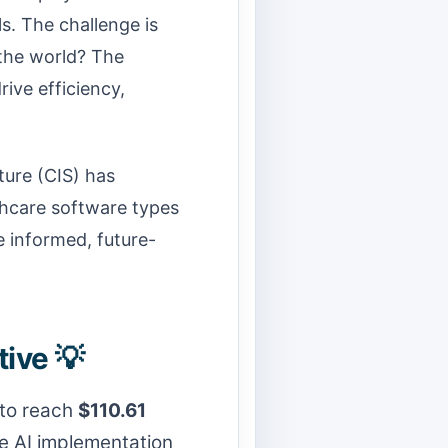
s. The challenge is
 the world? The
rive efficiency,
ture (CIS) has
thcare software types
e informed, future-
ive 💡
 to reach
$110.61
ve AI implementation