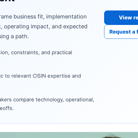
frame business fit, implementation
View re
sk, operating impact, and expected
Request a 
ing a path.
sion, constraints, and practical
c to relevant CISIN expertise and
kers compare technology, operational,
eoffs.