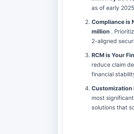
as of early 2025
Compliance is 
million
. Priorit
2-aligned secur
RCM is Your Fina
reduce claim de
financial stabil
Customization i
most significan
solutions that s