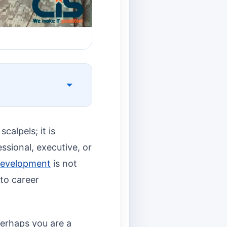
alpels; it is
ssional, executive, or
Development
is not
 to career
perhaps you are a