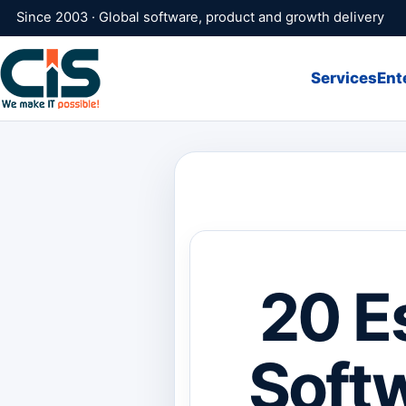
Since 2003 · Global software, product and growth delivery
Services
Ent
20 E
Softw