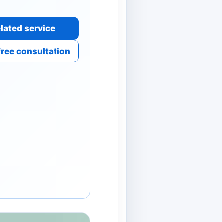
lated service
free consultation