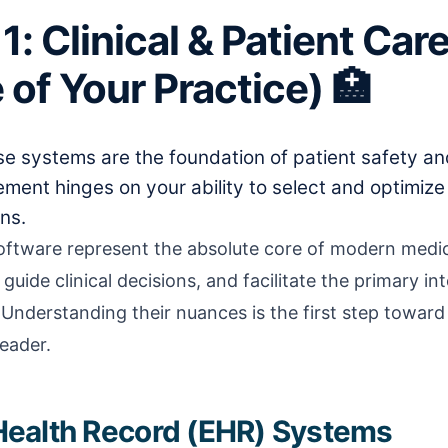
1: Clinical & Patient Ca
 of Your Practice) 🏥
e systems are the foundation of patient safety and
ent hinges on your ability to select and optimize
ns.
software represent the absolute core of modern medic
guide clinical decisions, and facilitate the primary i
 Understanding their nuances is the first step towar
eader.
c Health Record (EHR) Systems