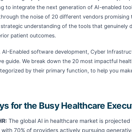
g to integrate the next generation of AI-enabled tool
through the noise of 20 different vendors promising
, strategic understanding of the tools that genuinely d
rior patient outcomes.
, AI-Enabled software development, Cyber Infrastruc
tive guide. We break down the 20 most impactful heal
egorized by their primary function, to help you mak
s for the Busy Healthcare Execut
HR:
The global AI in healthcare market is projected
, with 70% of providers actively pursuing generati