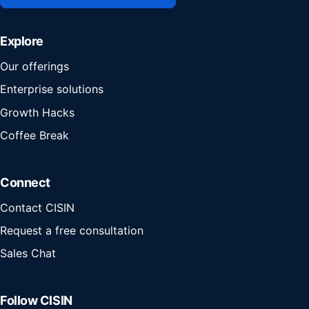
Explore
Our offerings
Enterprise solutions
Growth Hacks
Coffee Break
Connect
Contact CISIN
Request a free consultation
Sales Chat
Follow CISIN