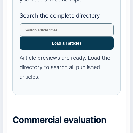
Search the complete directory
Load all articles
Article previews are ready. Load the
directory to search all published
articles.
Commercial evaluation