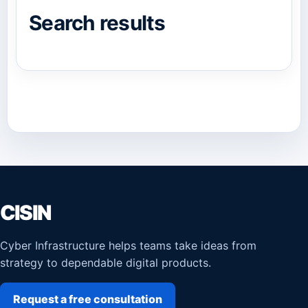
Search results
CISIN
Cyber Infrastructure helps teams take ideas from
strategy to dependable digital products.
Request a free consultation