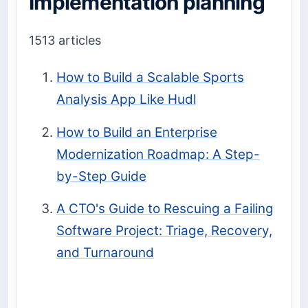
Implementation planning
1513 articles
How to Build a Scalable Sports
Analysis App Like Hudl
How to Build an Enterprise
Modernization Roadmap: A Step-
by-Step Guide
A CTO's Guide to Rescuing a Failing
Software Project: Triage, Recovery,
and Turnaround