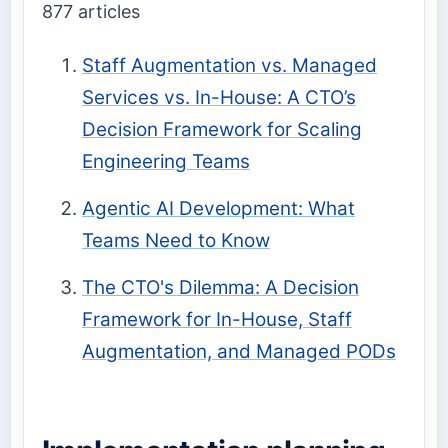
877 articles
Staff Augmentation vs. Managed
Services vs. In-House: A CTO’s
Decision Framework for Scaling
Engineering Teams
Agentic AI Development: What
Teams Need to Know
The CTO's Dilemma: A Decision
Framework for In-House, Staff
Augmentation, and Managed PODs