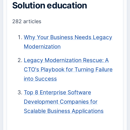
Solution education
282 articles
Why Your Business Needs Legacy
Modernization
Legacy Modernization Rescue: A
CTO's Playbook for Turning Failure
into Success
Top 8 Enterprise Software
Development Companies for
Scalable Business Applications