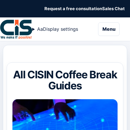
Request a free consultation
Sales Chat
naviga
Aa
Display settings
Menu
All CISIN Coffee Break
Guides