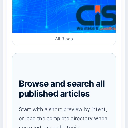
All Blogs
Browse and search all
published articles
Start with a short preview by intent,
or load the complete directory when
you need a specific topic.