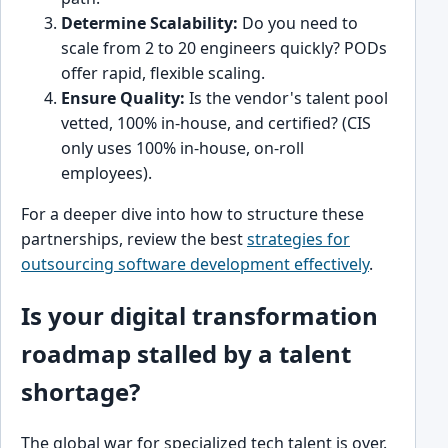
Determine Scalability:
Do you need to
scale from 2 to 20 engineers quickly? PODs
offer rapid, flexible scaling.
Ensure Quality:
Is the vendor's talent pool
vetted, 100% in-house, and certified? (CIS
only uses 100% in-house, on-roll
employees).
For a deeper dive into how to structure these
partnerships, review the best
strategies for
outsourcing software development effectively
.
Is your digital transformation
roadmap stalled by a talent
shortage?
The global war for specialized tech talent is over.