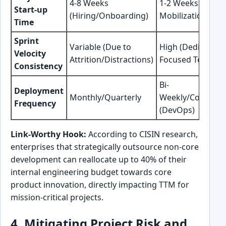
4-8 Weeks
1-2 Weeks (POD
Start-up
(Hiring/Onboarding)
Mobilization)
Time
Sprint
Variable (Due to
High (Dedicated,
Velocity
Attrition/Distractions)
Focused Team)
Consistency
Bi-
Deployment
Monthly/Quarterly
Weekly/Continuo
Frequency
(DevOps)
Link-Worthy Hook:
According to CISIN research,
enterprises that strategically outsource non-core
development can reallocate up to 40% of their
internal engineering budget towards core
product innovation, directly impacting TTM for
mission-critical projects.
4. Mitigating Project Risk and