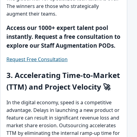
The winners are those who strategically
augment their teams.
Access our 1000+ expert talent pool
instantly. Request a free consultation to
explore our Staff Augmentation PODs.
Request Free Consultation
3. Accelerating Time-to-Market
(TTM) and Project Velocity 🚀
In the digital economy, speed is a competitive
advantage. Delays in launching a new product or
feature can result in significant revenue loss and
market share erosion. Outsourcing accelerates
TTM by eliminating the internal ramp-up time for