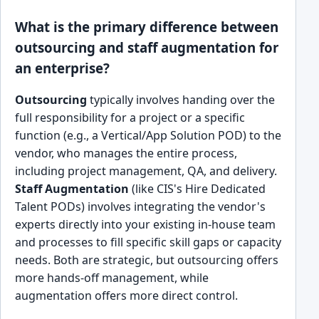
What is the primary difference between
outsourcing and staff augmentation for
an enterprise?
Outsourcing
typically involves handing over the
full responsibility for a project or a specific
function (e.g., a Vertical/App Solution POD) to the
vendor, who manages the entire process,
including project management, QA, and delivery.
Staff Augmentation
(like CIS's Hire Dedicated
Talent PODs) involves integrating the vendor's
experts directly into your existing in-house team
and processes to fill specific skill gaps or capacity
needs. Both are strategic, but outsourcing offers
more hands-off management, while
augmentation offers more direct control.