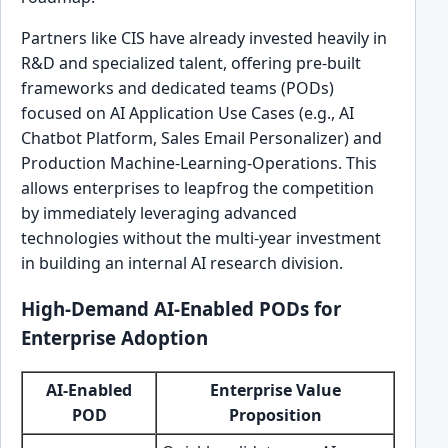
Partners like CIS have already invested heavily in
R&D and specialized talent, offering pre-built
frameworks and dedicated teams (PODs)
focused on AI Application Use Cases (e.g., AI
Chatbot Platform, Sales Email Personalizer) and
Production Machine-Learning-Operations. This
allows enterprises to leapfrog the competition
by immediately leveraging advanced
technologies without the multi-year investment
in building an internal AI research division.
High-Demand AI-Enabled PODs for
Enterprise Adoption
AI-Enabled
Enterprise Value
POD
Proposition