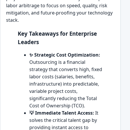
labor arbitrage to focus on speed, quality, risk
mitigation, and future-proofing your technology
stack.
Key Takeaways for Enterprise
Leaders
✨ Strategic Cost Optimization:
Outsourcing is a financial
strategy that converts high, fixed
labor costs (salaries, benefits,
infrastructure) into predictable,
variable project costs,
significantly reducing the Total
Cost of Ownership (TCO).
💡 Immediate Talent Access:
It
solves the critical talent gap by
providing instant access to