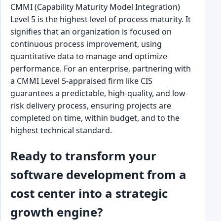
CMMI (Capability Maturity Model Integration)
Level 5 is the highest level of process maturity. It
signifies that an organization is focused on
continuous process improvement, using
quantitative data to manage and optimize
performance. For an enterprise, partnering with
a CMMI Level 5-appraised firm like CIS
guarantees a predictable, high-quality, and low-
risk delivery process, ensuring projects are
completed on time, within budget, and to the
highest technical standard.
Ready to transform your
software development from a
cost center into a strategic
growth engine?