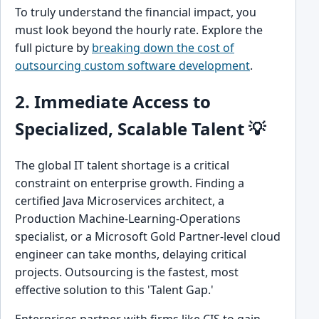
To truly understand the financial impact, you
must look beyond the hourly rate. Explore the
full picture by
breaking down the cost of
outsourcing custom software development
.
2. Immediate Access to
Specialized, Scalable Talent 💡
The global IT talent shortage is a critical
constraint on enterprise growth. Finding a
certified Java Microservices architect, a
Production Machine-Learning-Operations
specialist, or a Microsoft Gold Partner-level cloud
engineer can take months, delaying critical
projects. Outsourcing is the fastest, most
effective solution to this 'Talent Gap.'