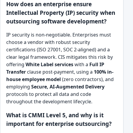
How does an enterprise ensure
Intellectual Property (IP) security when
outsourcing software development?
IP security is non-negotiable. Enterprises must
choose a vendor with robust security
certifications (ISO 27001, SOC 2-aligned) and a
clear legal framework. CIS mitigates this risk by
offering
White Label services
with a
Full IP
Transfer
clause post-payment, using a
100% in-
house employee model
(zero contractors), and
employing
Secure, AI-Augmented Delivery
protocols to protect all data and code
throughout the development lifecycle.
What is CMMI Level 5, and why is it
important for enterprise outsourcing?