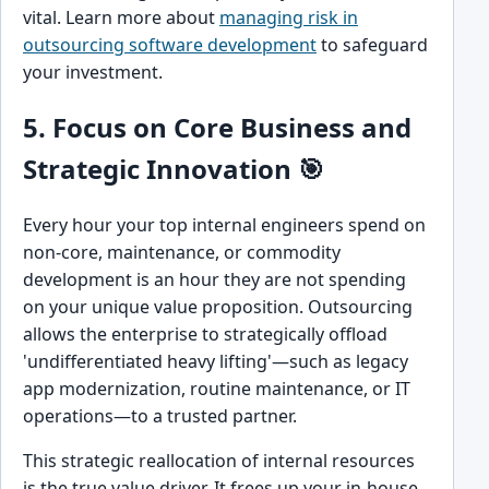
vital. Learn more about
managing risk in
outsourcing software development
to safeguard
your investment.
5. Focus on Core Business and
Strategic Innovation 🎯
Every hour your top internal engineers spend on
non-core, maintenance, or commodity
development is an hour they are not spending
on your unique value proposition. Outsourcing
allows the enterprise to strategically offload
'undifferentiated heavy lifting'—such as legacy
app modernization, routine maintenance, or IT
operations—to a trusted partner.
This strategic reallocation of internal resources
is the true value driver. It frees up your in-house