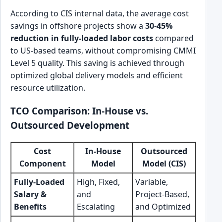
According to CIS internal data, the average cost
savings in offshore projects show a
30-45%
reduction in fully-loaded labor costs
compared
to US-based teams, without compromising CMMI
Level 5 quality. This saving is achieved through
optimized global delivery models and efficient
resource utilization.
TCO Comparison: In-House vs.
Outsourced Development
Cost
In-House
Outsourced
Component
Model
Model (CIS)
Fully-Loaded
High, Fixed,
Variable,
Salary &
and
Project-Based,
Benefits
Escalating
and Optimized