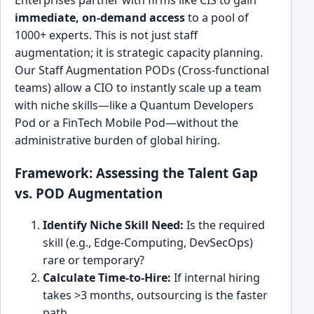
Enterprises partner with firms like CIS to gain
immediate, on-demand access
to a pool of
1000+ experts. This is not just staff
augmentation; it is strategic capacity planning.
Our Staff Augmentation PODs (Cross-functional
teams) allow a CIO to instantly scale up a team
with niche skills—like a Quantum Developers
Pod or a FinTech Mobile Pod—without the
administrative burden of global hiring.
Framework: Assessing the Talent Gap
vs. POD Augmentation
Identify Niche Skill Need:
Is the required
skill (e.g., Edge-Computing, DevSecOps)
rare or temporary?
Calculate Time-to-Hire:
If internal hiring
takes >3 months, outsourcing is the faster
path.