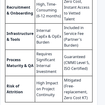
Zero Cost,
High, Time-
Recruitment
Instant Access
Consuming
& Onboarding
to Vetted
(6-12 months)
Talent
Included in
Internal
Infrastructure
Service Fee
CapEx & OpEx
& Tools
(Partner's
Burden
Burden)
Requires
Guaranteed
Process
Significant
(CMMI Level 5,
Maturity & QA
Internal
ISO Certified)
Investment
Mitigated
High Impact
Risk of
(Free-
on Project
Attrition
replacement,
Continuity
Zero Cost KT)