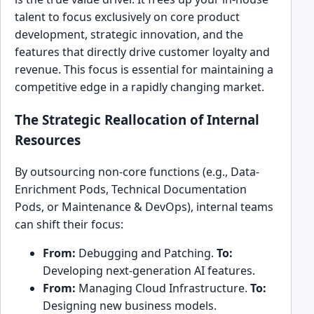
talent to focus exclusively on core product
development, strategic innovation, and the
features that directly drive customer loyalty and
revenue. This focus is essential for maintaining a
competitive edge in a rapidly changing market.
The Strategic Reallocation of Internal
Resources
By outsourcing non-core functions (e.g., Data-
Enrichment Pods, Technical Documentation
Pods, or Maintenance & DevOps), internal teams
can shift their focus:
From:
Debugging and Patching.
To:
Developing next-generation AI features.
From:
Managing Cloud Infrastructure.
To:
Designing new business models.