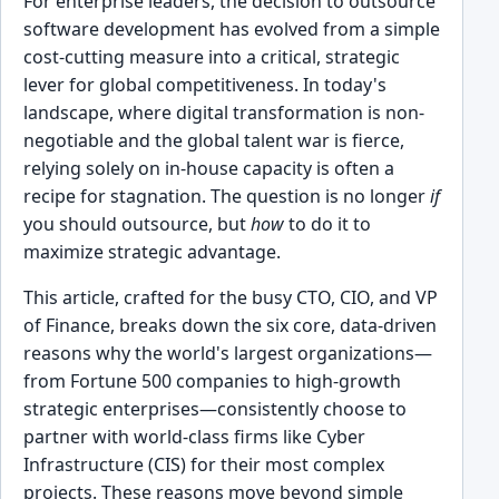
For enterprise leaders, the decision to outsource
software development has evolved from a simple
cost-cutting measure into a critical, strategic
lever for global competitiveness. In today's
landscape, where digital transformation is non-
negotiable and the global talent war is fierce,
relying solely on in-house capacity is often a
recipe for stagnation. The question is no longer
if
you should outsource, but
how
to do it to
maximize strategic advantage.
This article, crafted for the busy CTO, CIO, and VP
of Finance, breaks down the six core, data-driven
reasons why the world's largest organizations—
from Fortune 500 companies to high-growth
strategic enterprises—consistently choose to
partner with world-class firms like Cyber
Infrastructure (CIS) for their most complex
projects. These reasons move beyond simple