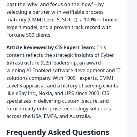
past the 'why' and focus on the 'how'—by
selecting a partner with verifiable process
maturity (CMMI Level 5, SOC 2), a 100% in-house
expert model, and a proven track record with
Fortune 500 clients.
Article Reviewed by CIS Expert Team:
This
content reflects the strategic insights of Cyber
Infrastructure (CIS) leadership, an award-
winning AI-Enabled software development and IT
solutions company. With 1000+ experts, CMMI
Level 5 appraisal, and a history of serving clients
like eBay Inc., Nokia, and UPS since 2003, CIS
specializes in delivering custom, secure, and
future-ready enterprise technology solutions
across the USA, EMEA, and Australia.
Frequently Asked Questions