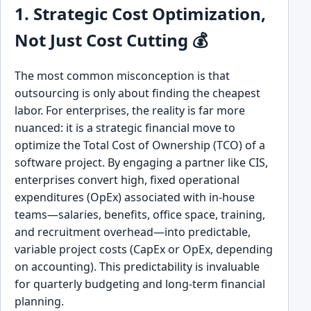
1. Strategic Cost Optimization,
Not Just Cost Cutting 💰
The most common misconception is that
outsourcing is only about finding the cheapest
labor. For enterprises, the reality is far more
nuanced: it is a strategic financial move to
optimize the Total Cost of Ownership (TCO) of a
software project. By engaging a partner like CIS,
enterprises convert high, fixed operational
expenditures (OpEx) associated with in-house
teams—salaries, benefits, office space, training,
and recruitment overhead—into predictable,
variable project costs (CapEx or OpEx, depending
on accounting). This predictability is invaluable
for quarterly budgeting and long-term financial
planning.