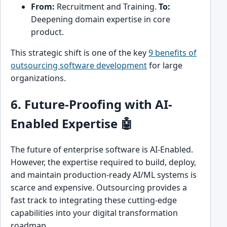
From:
Recruitment and Training.
To:
Deepening domain expertise in core
product.
This strategic shift is one of the key
9 benefits of
outsourcing software development
for large
organizations.
6. Future-Proofing with AI-
Enabled Expertise 🤖
The future of enterprise software is AI-Enabled.
However, the expertise required to build, deploy,
and maintain production-ready AI/ML systems is
scarce and expensive. Outsourcing provides a
fast track to integrating these cutting-edge
capabilities into your digital transformation
roadmap.