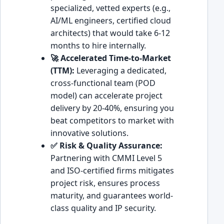
specialized, vetted experts (e.g.,
AI/ML engineers, certified cloud
architects) that would take 6-12
months to hire internally.
🚀 Accelerated Time-to-Market
(TTM):
Leveraging a dedicated,
cross-functional team (POD
model) can accelerate project
delivery by 20-40%, ensuring you
beat competitors to market with
innovative solutions.
✅ Risk & Quality Assurance:
Partnering with CMMI Level 5
and ISO-certified firms mitigates
project risk, ensures process
maturity, and guarantees world-
class quality and IP security.