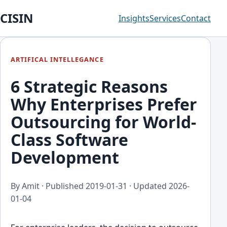
CISIN
Insights
Services
Contact
ARTIFICAL INTELLEGANCE
6 Strategic Reasons
Why Enterprises Prefer
Outsourcing for World-
Class Software
Development
By Amit · Published
2019-01-31
· Updated
2026-
01-04