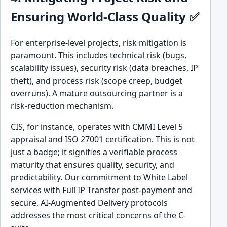
Ensuring World-Class Quality ✅
For enterprise-level projects, risk mitigation is
paramount. This includes technical risk (bugs,
scalability issues), security risk (data breaches, IP
theft), and process risk (scope creep, budget
overruns). A mature outsourcing partner is a
risk-reduction mechanism.
CIS, for instance, operates with CMMI Level 5
appraisal and ISO 27001 certification. This is not
just a badge; it signifies a verifiable process
maturity that ensures quality, security, and
predictability. Our commitment to White Label
services with Full IP Transfer post-payment and
secure, AI-Augmented Delivery protocols
addresses the most critical concerns of the C-