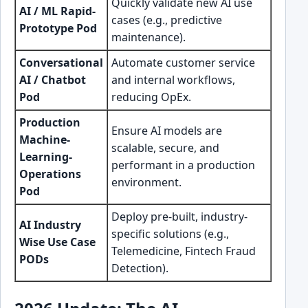
Quickly validate new AI use
AI / ML Rapid-
cases (e.g., predictive
Prototype Pod
maintenance).
Conversational
Automate customer service
AI / Chatbot
and internal workflows,
Pod
reducing OpEx.
Production
Ensure AI models are
Machine-
scalable, secure, and
Learning-
performant in a production
Operations
environment.
Pod
Deploy pre-built, industry-
AI Industry
specific solutions (e.g.,
Wise Use Case
Telemedicine, Fintech Fraud
PODs
Detection).