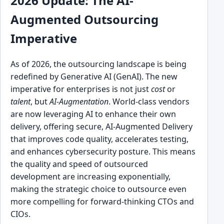
2026 Update: The AI-
Augmented Outsourcing
Imperative
As of 2026, the outsourcing landscape is being
redefined by Generative AI (GenAI). The new
imperative for enterprises is not just
cost
or
talent
, but
AI-Augmentation
. World-class vendors
are now leveraging AI to enhance their own
delivery, offering secure, AI-Augmented Delivery
that improves code quality, accelerates testing,
and enhances cybersecurity posture. This means
the quality and speed of outsourced
development are increasing exponentially,
making the strategic choice to outsource even
more compelling for forward-thinking CTOs and
CIOs.