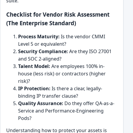
suite.
Checklist for Vendor Risk Assessment
(The Enterprise Standard)
Process Maturity:
Is the vendor CMMI
Level 5 or equivalent?
Security Compliance:
Are they ISO 27001
and SOC 2-aligned?
Talent Model:
Are employees 100% in-
house (less risk) or contractors (higher
risk)?
IP Protection:
Is there a clear, legally-
binding IP transfer clause?
Quality Assurance:
Do they offer QA-as-a-
Service and Performance-Engineering
Pods?
Understanding how to protect your assets is