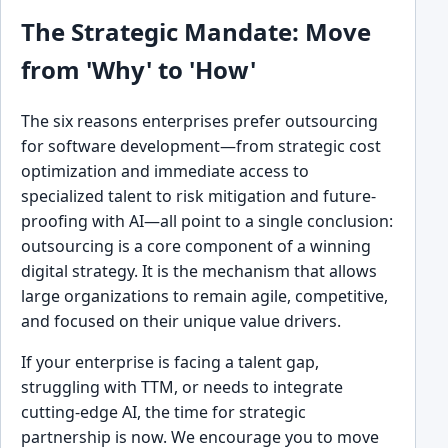
The Strategic Mandate: Move
from 'Why' to 'How'
The six reasons enterprises prefer outsourcing
for software development—from strategic cost
optimization and immediate access to
specialized talent to risk mitigation and future-
proofing with AI—all point to a single conclusion:
outsourcing is a core component of a winning
digital strategy. It is the mechanism that allows
large organizations to remain agile, competitive,
and focused on their unique value drivers.
If your enterprise is facing a talent gap,
struggling with TTM, or needs to integrate
cutting-edge AI, the time for strategic
partnership is now. We encourage you to move