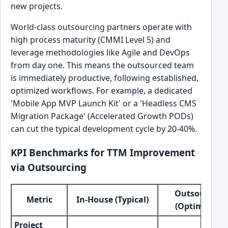
new projects.
World-class outsourcing partners operate with
high process maturity (CMMI Level 5) and
leverage methodologies like Agile and DevOps
from day one. This means the outsourced team
is immediately productive, following established,
optimized workflows. For example, a dedicated
'Mobile App MVP Launch Kit' or a 'Headless CMS
Migration Package' (Accelerated Growth PODs)
can cut the typical development cycle by 20-40%.
KPI Benchmarks for TTM Improvement
via Outsourcing
Outsourced
Metric
In-House (Typical)
(Optimized)
Project