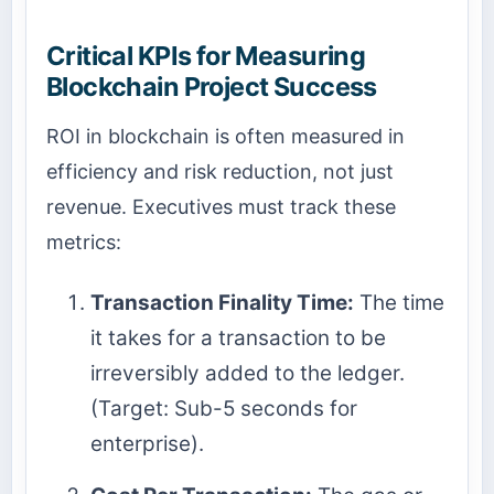
Critical KPIs for Measuring
Blockchain Project Success
ROI in blockchain is often measured in
efficiency and risk reduction, not just
revenue. Executives must track these
metrics:
Transaction Finality Time:
The time
it takes for a transaction to be
irreversibly added to the ledger.
(Target: Sub-5 seconds for
enterprise).