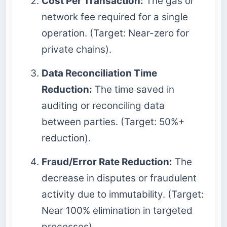
Cost Per Transaction:
The gas or
network fee required for a single
operation. (Target: Near-zero for
private chains).
Data Reconciliation Time
Reduction:
The time saved in
auditing or reconciling data
between parties. (Target: 50%+
reduction).
Fraud/Error Rate Reduction:
The
decrease in disputes or fraudulent
activity due to immutability. (Target:
Near 100% elimination in targeted
processes).