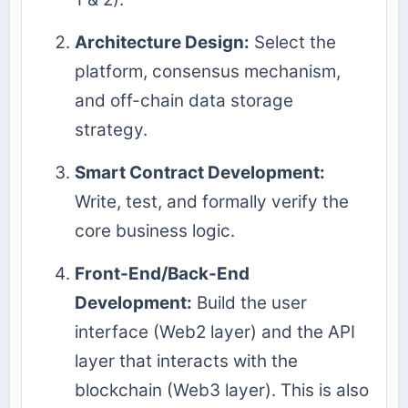
Architecture Design:
Select the
platform, consensus mechanism,
and off-chain data storage
strategy.
Smart Contract Development:
Write, test, and formally verify the
core business logic.
Front-End/Back-End
Development:
Build the user
interface (Web2 layer) and the API
layer that interacts with the
blockchain (Web3 layer). This is also