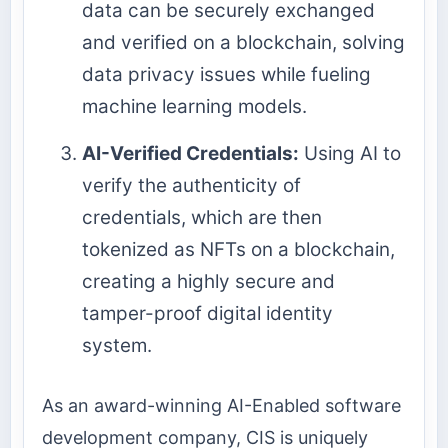
data can be securely exchanged
and verified on a blockchain, solving
data privacy issues while fueling
machine learning models.
AI-Verified Credentials:
Using AI to
verify the authenticity of
credentials, which are then
tokenized as NFTs on a blockchain,
creating a highly secure and
tamper-proof digital identity
system.
As an award-winning AI-Enabled software
development company, CIS is uniquely