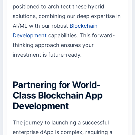
positioned to architect these hybrid
solutions, combining our deep expertise in
AI/ML with our robust
Blockchain
Development
capabilities. This forward-
thinking approach ensures your
investment is future-ready.
Partnering for World-
Class Blockchain App
Development
The journey to launching a successful
enterprise dApp is complex, requiring a