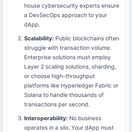
house cybersecurity experts ensure
a DevSecOps approach to your
dApp.
Scalability:
Public blockchains often
struggle with transaction volume.
Enterprise solutions must employ
Layer 2 scaling solutions, sharding,
or choose high-throughput
platforms like Hyperledger Fabric or
Solana to handle thousands of
transactions per second.
Interoperability:
No business
operates in a silo. Your dApp must