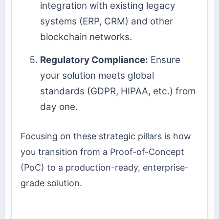
integration with existing legacy
systems (ERP, CRM) and other
blockchain networks.
Regulatory Compliance:
Ensure
your solution meets global
standards (GDPR, HIPAA, etc.) from
day one.
Focusing on these strategic pillars is how
you transition from a Proof-of-Concept
(PoC) to a production-ready, enterprise-
grade solution.