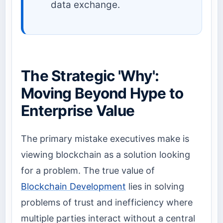
data exchange.
The Strategic 'Why':
Moving Beyond Hype to
Enterprise Value
The primary mistake executives make is
viewing blockchain as a solution looking
for a problem. The true value of
Blockchain Development
lies in solving
problems of trust and inefficiency where
multiple parties interact without a central