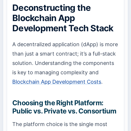
Deconstructing the
Blockchain App
Development Tech Stack
A decentralized application (dApp) is more
than just a smart contract; it’s a full-stack
solution. Understanding the components
is key to managing complexity and
Blockchain App Development Costs
.
Choosing the Right Platform:
Public vs. Private vs. Consortium
The platform choice is the single most