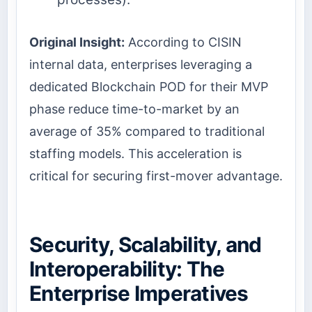
Original Insight:
According to CISIN
internal data, enterprises leveraging a
dedicated Blockchain POD for their MVP
phase reduce time-to-market by an
average of 35% compared to traditional
staffing models. This acceleration is
critical for securing first-mover advantage.
Security, Scalability, and
Interoperability: The
Enterprise Imperatives