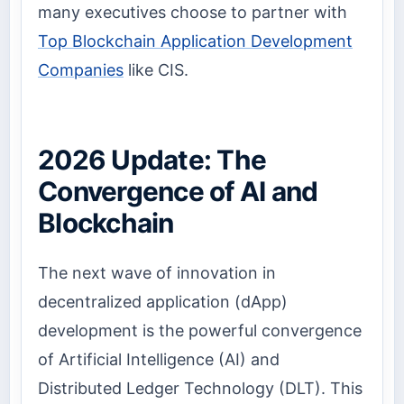
many executives choose to partner with
Top Blockchain Application Development
Companies
like CIS.
2026 Update: The
Convergence of AI and
Blockchain
The next wave of innovation in
decentralized application (dApp)
development is the powerful convergence
of Artificial Intelligence (AI) and
Distributed Ledger Technology (DLT). This