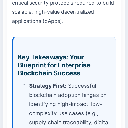
critical security protocols required to build
scalable, high-value decentralized
applications (dApps).
Key Takeaways: Your
Blueprint for Enterprise
Blockchain Success
Strategy First:
Successful
blockchain adoption hinges on
identifying high-impact, low-
complexity use cases (e.g.,
supply chain traceability, digital