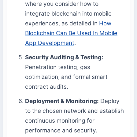
where you consider how to
integrate blockchain into mobile
experiences, as detailed in
How
Blockchain Can Be Used In Mobile
App Development
.
Security Auditing & Testing:
Penetration testing, gas
optimization, and formal smart
contract audits.
Deployment & Monitoring:
Deploy
to the chosen network and establish
continuous monitoring for
performance and security.