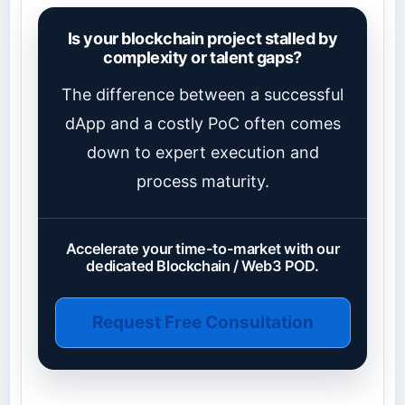
Is your blockchain project stalled by
complexity or talent gaps?
The difference between a successful
dApp and a costly PoC often comes
down to expert execution and
process maturity.
Accelerate your time-to-market with our
dedicated Blockchain / Web3 POD.
Request Free Consultation