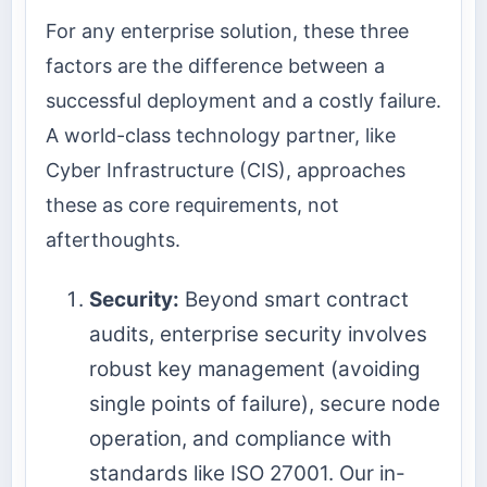
For any enterprise solution, these three
factors are the difference between a
successful deployment and a costly failure.
A world-class technology partner, like
Cyber Infrastructure (CIS), approaches
these as core requirements, not
afterthoughts.
Security:
Beyond smart contract
audits, enterprise security involves
robust key management (avoiding
single points of failure), secure node
operation, and compliance with
standards like ISO 27001. Our in-