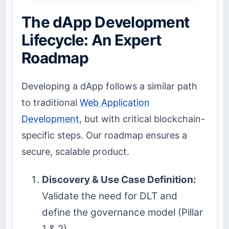
The dApp Development
Lifecycle: An Expert
Roadmap
Developing a dApp follows a similar path
to traditional
Web Application
Development
, but with critical blockchain-
specific steps. Our roadmap ensures a
secure, scalable product.
Discovery & Use Case Definition:
Validate the need for DLT and
define the governance model (Pillar
1 & 2).