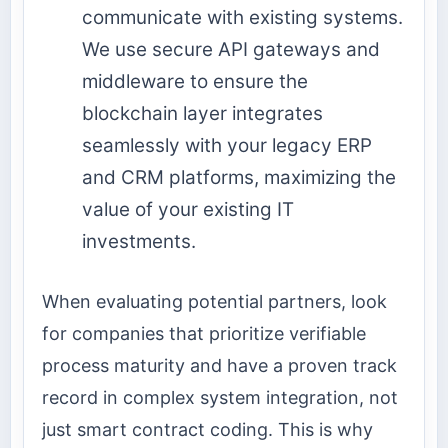
communicate with existing systems.
We use secure API gateways and
middleware to ensure the
blockchain layer integrates
seamlessly with your legacy ERP
and CRM platforms, maximizing the
value of your existing IT
investments.
When evaluating potential partners, look
for companies that prioritize verifiable
process maturity and have a proven track
record in complex system integration, not
just smart contract coding. This is why