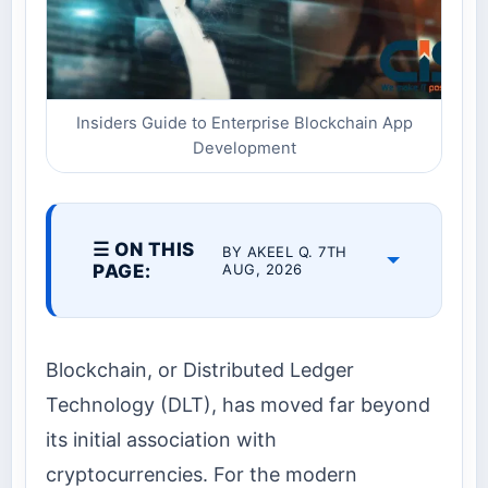
Insiders Guide to Enterprise Blockchain App
Development
☰ ON THIS
BY AKEEL Q. 7TH
PAGE:
AUG, 2026
Blockchain, or Distributed Ledger
Technology (DLT), has moved far beyond
its initial association with
cryptocurrencies. For the modern