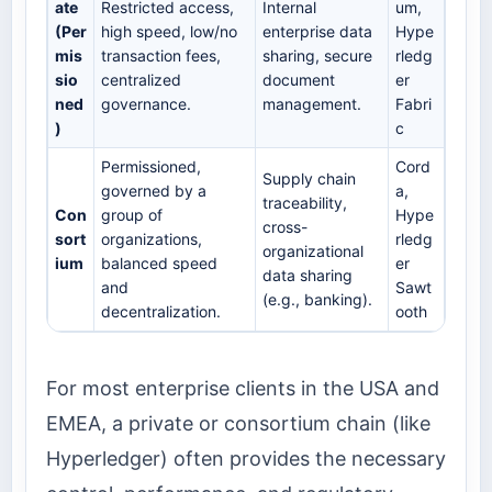
ate
Restricted access,
Internal
um,
(Per
high speed, low/no
enterprise data
Hype
mis
transaction fees,
sharing, secure
rledg
sio
centralized
document
er
ned
governance.
management.
Fabri
)
c
Permissioned,
Cord
Supply chain
governed by a
a,
traceability,
Con
group of
Hype
cross-
sort
organizations,
rledg
organizational
ium
balanced speed
er
data sharing
and
Sawt
(e.g., banking).
decentralization.
ooth
For most enterprise clients in the USA and
EMEA, a private or consortium chain (like
Hyperledger) often provides the necessary