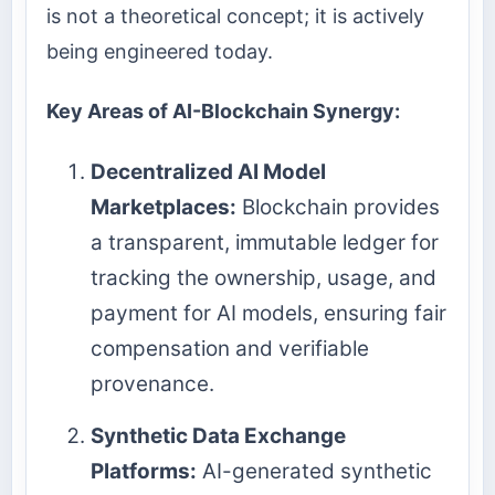
is not a theoretical concept; it is actively
being engineered today.
Key Areas of AI-Blockchain Synergy:
Decentralized AI Model
Marketplaces:
Blockchain provides
a transparent, immutable ledger for
tracking the ownership, usage, and
payment for AI models, ensuring fair
compensation and verifiable
provenance.
Synthetic Data Exchange
Platforms:
AI-generated synthetic