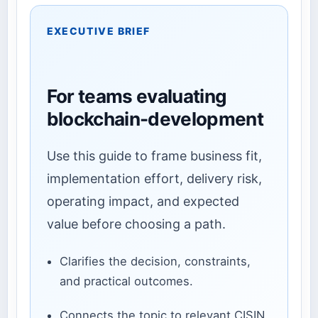
EXECUTIVE BRIEF
For teams evaluating
blockchain-development
Use this guide to frame business fit,
implementation effort, delivery risk,
operating impact, and expected
value before choosing a path.
Clarifies the decision, constraints,
and practical outcomes.
Connects the topic to relevant CISIN