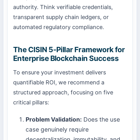
authority. Think verifiable credentials,
transparent supply chain ledgers, or
automated regulatory compliance.
The CISIN 5-Pillar Framework for
Enterprise Blockchain Success
To ensure your investment delivers
quantifiable ROI, we recommend a
structured approach, focusing on five
critical pillars:
Problem Validation:
Does the use
case genuinely require
decentralization, immutability, and