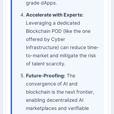
grade dApps.
Accelerate with Experts:
Leveraging a dedicated
Blockchain POD (like the one
offered by Cyber
Infrastructure) can reduce time-
to-market and mitigate the risk
of talent scarcity.
Future-Proofing:
The
convergence of AI and
blockchain is the next frontier,
enabling decentralized AI
marketplaces and verifiable