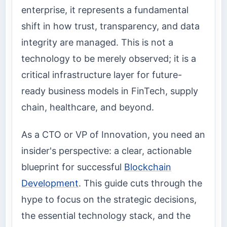
enterprise, it represents a fundamental
shift in how trust, transparency, and data
integrity are managed. This is not a
technology to be merely observed; it is a
critical infrastructure layer for future-
ready business models in FinTech, supply
chain, healthcare, and beyond.
As a CTO or VP of Innovation, you need an
insider's perspective: a clear, actionable
blueprint for successful
Blockchain
Development
. This guide cuts through the
hype to focus on the strategic decisions,
the essential technology stack, and the