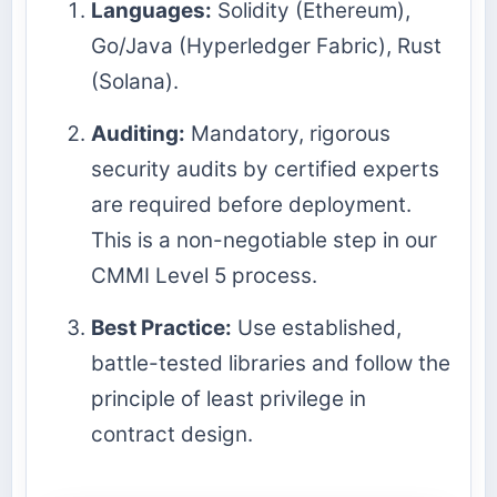
Languages:
Solidity (Ethereum),
Go/Java (Hyperledger Fabric), Rust
(Solana).
Auditing:
Mandatory, rigorous
security audits by certified experts
are required before deployment.
This is a non-negotiable step in our
CMMI Level 5 process.
Best Practice:
Use established,
battle-tested libraries and follow the
principle of least privilege in
contract design.