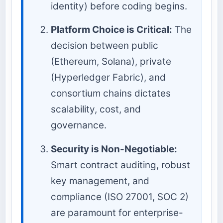
identity) before coding begins.
Platform Choice is Critical:
The
decision between public
(Ethereum, Solana), private
(Hyperledger Fabric), and
consortium chains dictates
scalability, cost, and
governance.
Security is Non-Negotiable:
Smart contract auditing, robust
key management, and
compliance (ISO 27001, SOC 2)
are paramount for enterprise-