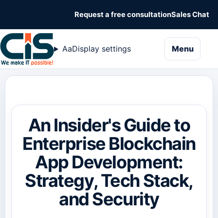
Request a free consultation
Sales Chat
naviga
Aa
Display settings
Menu
An Insider's Guide to
Enterprise Blockchain
App Development:
Strategy, Tech Stack,
and Security