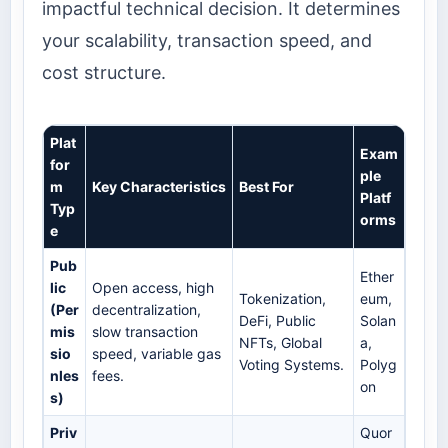
impactful technical decision. It determines
your scalability, transaction speed, and
cost structure.
Plat
Exam
for
ple
m
Key Characteristics
Best For
Platf
Typ
orms
e
Pub
Ether
lic
Open access, high
Tokenization,
eum,
(Per
decentralization,
DeFi, Public
Solan
mis
slow transaction
NFTs, Global
a,
sio
speed, variable gas
Voting Systems.
Polyg
nles
fees.
on
s)
Priv
Quor