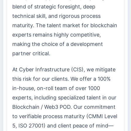
blend of strategic foresight, deep
technical skill, and rigorous process
maturity. The talent market for blockchain
experts remains highly competitive,
making the choice of a development
partner critical.
At Cyber Infrastructure (CIS), we mitigate
this risk for our clients. We offer a 100%
in-house, on-roll team of over 1000
experts, including specialized talent in our
Blockchain / Web3 POD. Our commitment
to verifiable process maturity (CMMI Level
5, ISO 27001) and client peace of mind—