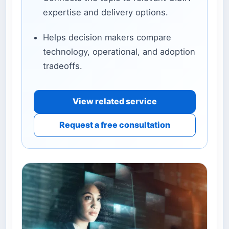
expertise and delivery options.
Helps decision makers compare
technology, operational, and adoption
tradeoffs.
View related service
Request a free consultation