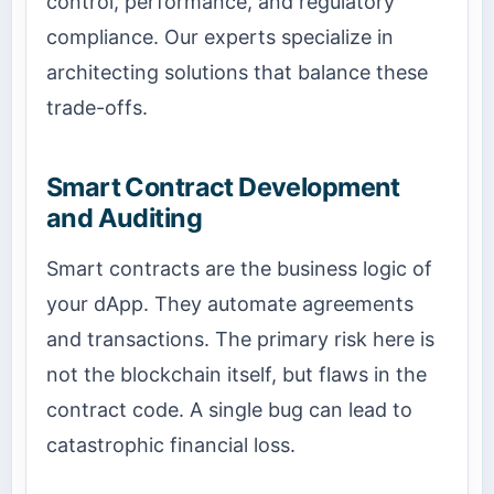
control, performance, and regulatory
compliance. Our experts specialize in
architecting solutions that balance these
trade-offs.
Smart Contract Development
and Auditing
Smart contracts are the business logic of
your dApp. They automate agreements
and transactions. The primary risk here is
not the blockchain itself, but flaws in the
contract code. A single bug can lead to
catastrophic financial loss.