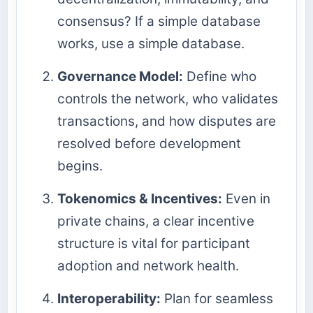
consensus? If a simple database
works, use a simple database.
Governance Model:
Define who
controls the network, who validates
transactions, and how disputes are
resolved before development
begins.
Tokenomics & Incentives:
Even in
private chains, a clear incentive
structure is vital for participant
adoption and network health.
Interoperability:
Plan for seamless