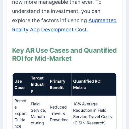
now more manageable than ever. To
understand the investment, you can
explore the factors influencing
Augmented
Reality App Development Cost
.
Key AR Use Cases and Quantified
ROI for Mid-Market
Target
Use
Primary
Quantified ROI
Industr
Case
Benefit
Metric
y
Remot
Field
18% Average
e
Reduced
Service,
Reduction in Field
Expert
Travel &
Manufa
Service Travel Costs
Guida
Downtime
cturing
(CISIN Research)
nce