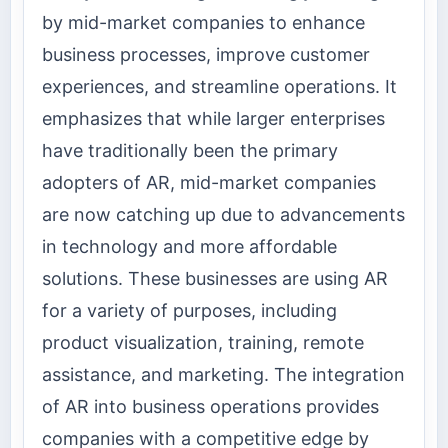
by mid-market companies to enhance
business processes, improve customer
experiences, and streamline operations. It
emphasizes that while larger enterprises
have traditionally been the primary
adopters of AR, mid-market companies
are now catching up due to advancements
in technology and more affordable
solutions. These businesses are using AR
for a variety of purposes, including
product visualization, training, remote
assistance, and marketing. The integration
of AR into business operations provides
companies with a competitive edge by