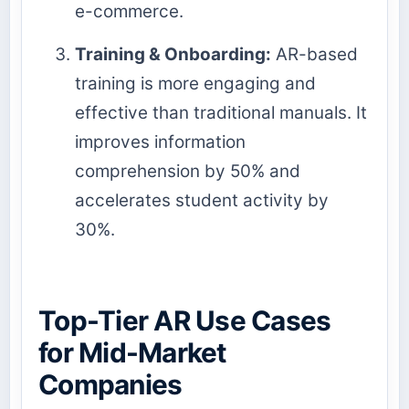
e-commerce.
Training & Onboarding:
AR-based
training is more engaging and
effective than traditional manuals. It
improves information
comprehension by 50% and
accelerates student activity by
30%.
Top-Tier AR Use Cases
for Mid-Market
Companies