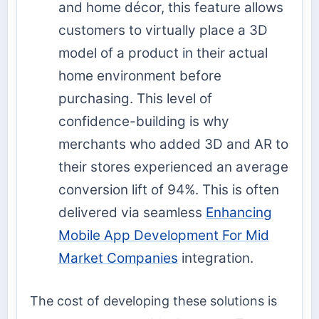
and home décor, this feature allows
customers to virtually place a 3D
model of a product in their actual
home environment before
purchasing. This level of
confidence-building is why
merchants who added 3D and AR to
their stores experienced an average
conversion lift of 94%. This is often
delivered via seamless
Enhancing
Mobile App Development For Mid
Market Companies
integration.
The cost of developing these solutions is