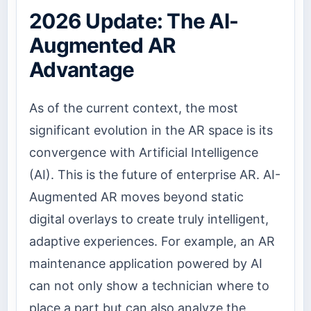
2026 Update: The AI-
Augmented AR
Advantage
As of the current context, the most
significant evolution in the AR space is its
convergence with Artificial Intelligence
(AI). This is the future of enterprise AR. AI-
Augmented AR moves beyond static
digital overlays to create truly intelligent,
adaptive experiences. For example, an AR
maintenance application powered by AI
can not only show a technician where to
place a part but can also analyze the