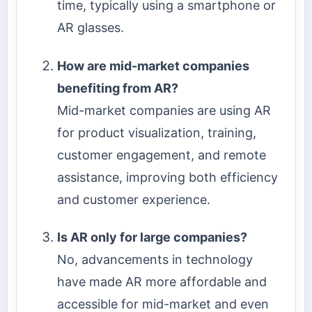
time, typically using a smartphone or
AR glasses.
How are mid-market companies
benefiting from AR?
Mid-market companies are using AR
for product visualization, training,
customer engagement, and remote
assistance, improving both efficiency
and customer experience.
Is AR only for large companies?
No, advancements in technology
have made AR more affordable and
accessible for mid-market and even