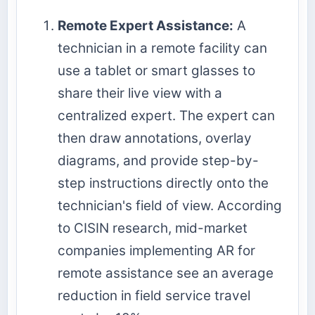
Remote Expert Assistance:
A
technician in a remote facility can
use a tablet or smart glasses to
share their live view with a
centralized expert. The expert can
then draw annotations, overlay
diagrams, and provide step-by-
step instructions directly onto the
technician's field of view. According
to CISIN research, mid-market
companies implementing AR for
remote assistance see an average
reduction in field service travel