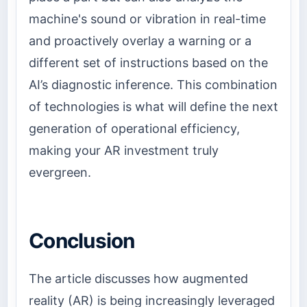
machine's sound or vibration in real-time
and proactively overlay a warning or a
different set of instructions based on the
AI’s diagnostic inference. This combination
of technologies is what will define the next
generation of operational efficiency,
making your AR investment truly
evergreen.
Conclusion
The article discusses how augmented
reality (AR) is being increasingly leveraged