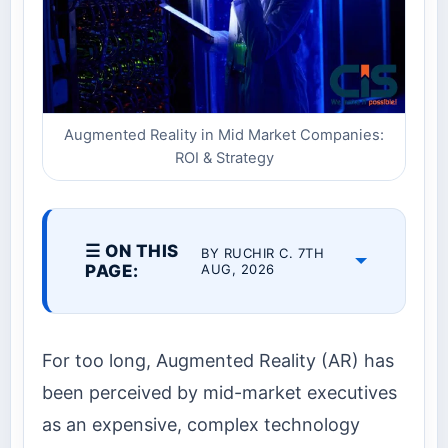
Augmented Reality in Mid Market Companies:
ROI & Strategy
☰ ON THIS
BY RUCHIR C. 7TH
PAGE:
AUG, 2026
For too long, Augmented Reality (AR) has
been perceived by mid-market executives
as an expensive, complex technology