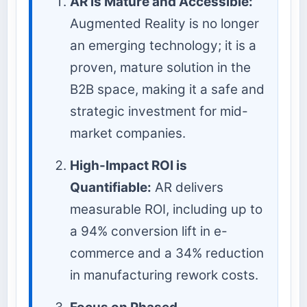
AR is Mature and Accessible:
Augmented Reality is no longer
an emerging technology; it is a
proven, mature solution in the
B2B space, making it a safe and
strategic investment for mid-
market companies.
High-Impact ROI is
Quantifiable:
AR delivers
measurable ROI, including up to
a 94% conversion lift in e-
commerce and a 34% reduction
in manufacturing rework costs.