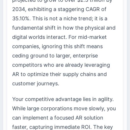
2034, exhibiting a staggering CAGR of
35.10%. This is not a niche trend; it is a
fundamental shift in how the physical and
digital worlds interact. For mid-market
companies, ignoring this shift means
ceding ground to larger, enterprise
competitors who are already leveraging
AR to optimize their supply chains and
customer journeys.
Your competitive advantage lies in agility.
While large corporations move slowly, you
can implement a focused AR solution
faster, capturing immediate ROI. The key