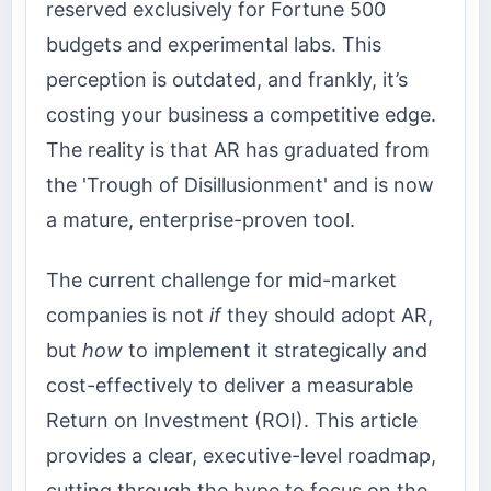
reserved exclusively for Fortune 500
budgets and experimental labs. This
perception is outdated, and frankly, it’s
costing your business a competitive edge.
The reality is that AR has graduated from
the 'Trough of Disillusionment' and is now
a mature, enterprise-proven tool.
The current challenge for mid-market
companies is not
if
they should adopt AR,
but
how
to implement it strategically and
cost-effectively to deliver a measurable
Return on Investment (ROI). This article
provides a clear, executive-level roadmap,
cutting through the hype to focus on the