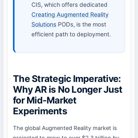
CIS, which offers dedicated
Creating Augmented Reality
Solutions
PODs, is the most
efficient path to deployment.
The Strategic Imperative:
Why AR is No Longer Just
for Mid-Market
Experiments
The global Augmented Reality market is
projected to grow to over $2.3 trillion by