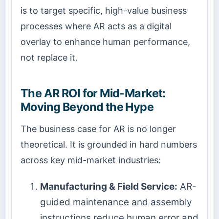
is to target specific, high-value business
processes where AR acts as a digital
overlay to enhance human performance,
not replace it.
The AR ROI for Mid-Market:
Moving Beyond the Hype
The business case for AR is no longer
theoretical. It is grounded in hard numbers
across key mid-market industries:
Manufacturing & Field Service:
AR-
guided maintenance and assembly
instructions reduce human error and