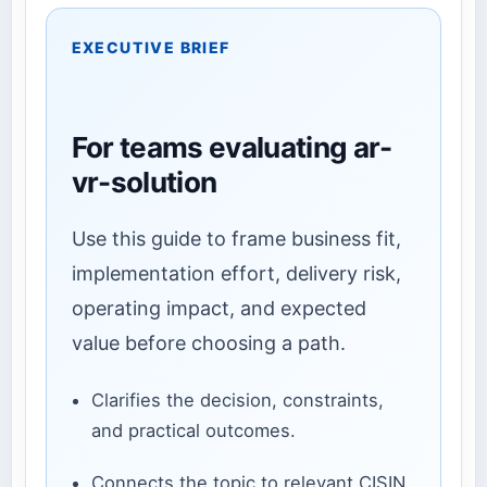
EXECUTIVE BRIEF
For teams evaluating ar-
vr-solution
Use this guide to frame business fit,
implementation effort, delivery risk,
operating impact, and expected
value before choosing a path.
Clarifies the decision, constraints,
and practical outcomes.
Connects the topic to relevant CISIN