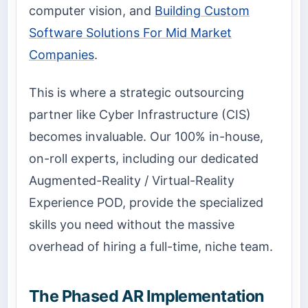
computer vision, and
Building Custom
Software Solutions For Mid Market
Companies
.
This is where a strategic outsourcing
partner like Cyber Infrastructure (CIS)
becomes invaluable. Our 100% in-house,
on-roll experts, including our dedicated
Augmented-Reality / Virtual-Reality
Experience POD, provide the specialized
skills you need without the massive
overhead of hiring a full-time, niche team.
The Phased AR Implementation