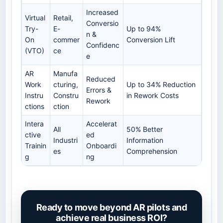
Increased
Virtual
Retail,
Conversio
Try-
E-
Up to 94%
n &
On
commer
Conversion Lift
Confidenc
(VTO)
ce
e
AR
Manufa
Reduced
Work
cturing,
Up to 34% Reduction
Errors &
Instru
Constru
in Rework Costs
Rework
ctions
ction
Intera
Accelerat
All
50% Better
ctive
ed
Industri
Information
Trainin
Onboardi
es
Comprehension
g
ng
Ready to move beyond AR pilots and
achieve real business ROI?