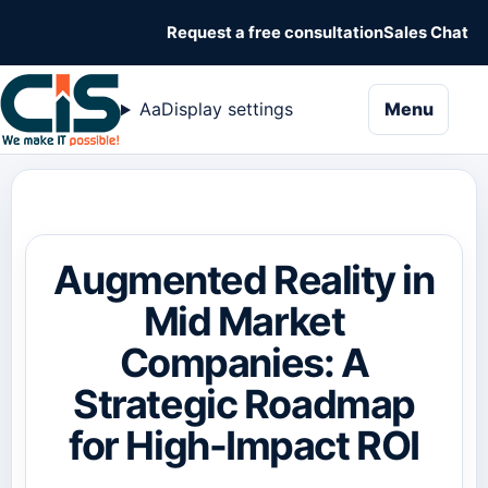
Request a free consultation
Sales Chat
naviga
Aa
Display settings
Menu
Augmented Reality in
Mid Market
Companies: A
Strategic Roadmap
for High-Impact ROI