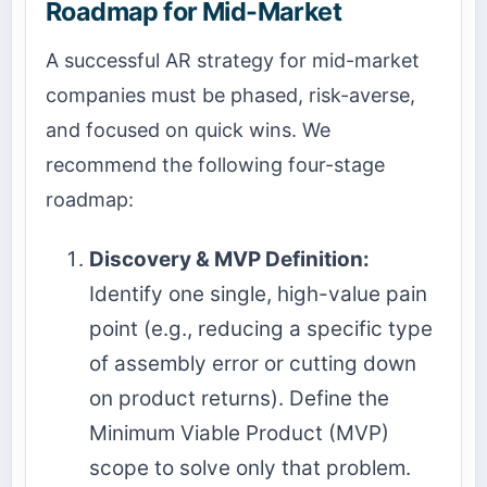
Roadmap for Mid-Market
A successful AR strategy for mid-market
companies must be phased, risk-averse,
and focused on quick wins. We
recommend the following four-stage
roadmap:
Discovery & MVP Definition:
Identify one single, high-value pain
point (e.g., reducing a specific type
of assembly error or cutting down
on product returns). Define the
Minimum Viable Product (MVP)
scope to solve only that problem.