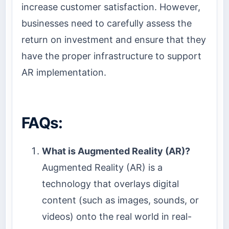
increase customer satisfaction. However,
businesses need to carefully assess the
return on investment and ensure that they
have the proper infrastructure to support
AR implementation.
FAQs:
What is Augmented Reality (AR)?
Augmented Reality (AR) is a
technology that overlays digital
content (such as images, sounds, or
videos) onto the real world in real-