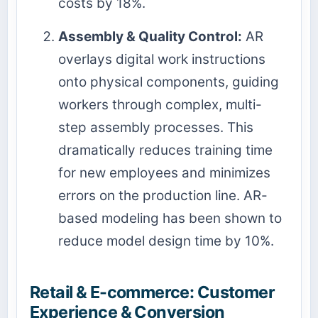
costs by 18%.
Assembly & Quality Control:
AR
overlays digital work instructions
onto physical components, guiding
workers through complex, multi-
step assembly processes. This
dramatically reduces training time
for new employees and minimizes
errors on the production line. AR-
based modeling has been shown to
reduce model design time by 10%.
Retail & E-commerce: Customer
Experience & Conversion