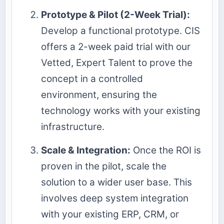
Prototype & Pilot (2-Week Trial):
Develop a functional prototype. CIS
offers a 2-week paid trial with our
Vetted, Expert Talent to prove the
concept in a controlled
environment, ensuring the
technology works with your existing
infrastructure.
Scale & Integration:
Once the ROI is
proven in the pilot, scale the
solution to a wider user base. This
involves deep system integration
with your existing ERP, CRM, or