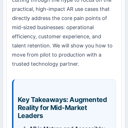
practical, high-impact AR use cases that
directly address the core pain points of
mid-sized businesses: operational
efficiency, customer experience, and
talent retention. We will show you how to
move from pilot to production with a
trusted technology partner.
Key Takeaways: Augmented
Reality for Mid-Market
Leaders