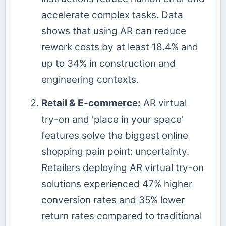
accelerate complex tasks. Data
shows that using AR can reduce
rework costs by at least 18.4% and
up to 34% in construction and
engineering contexts.
Retail & E-commerce:
AR virtual
try-on and 'place in your space'
features solve the biggest online
shopping pain point: uncertainty.
Retailers deploying AR virtual try-on
solutions experienced 47% higher
conversion rates and 35% lower
return rates compared to traditional