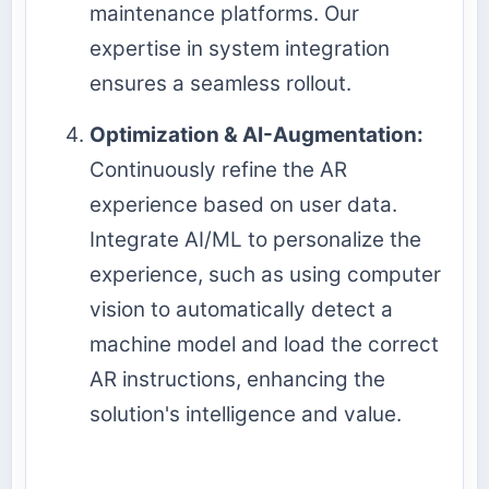
maintenance platforms. Our
expertise in system integration
ensures a seamless rollout.
Optimization & AI-Augmentation:
Continuously refine the AR
experience based on user data.
Integrate AI/ML to personalize the
experience, such as using computer
vision to automatically detect a
machine model and load the correct
AR instructions, enhancing the
solution's intelligence and value.