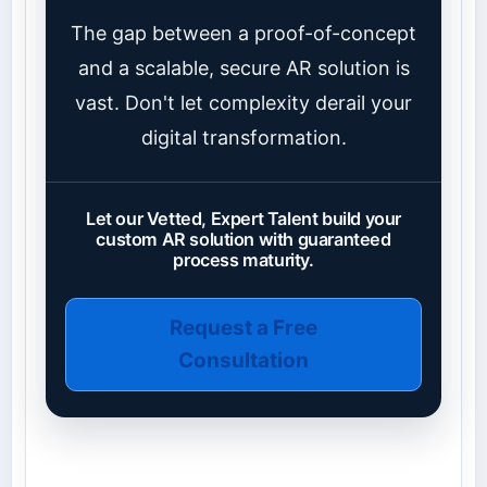
The gap between a proof-of-concept
and a scalable, secure AR solution is
vast. Don't let complexity derail your
digital transformation.
Let our Vetted, Expert Talent build your
custom AR solution with guaranteed
process maturity.
Request a Free
Consultation