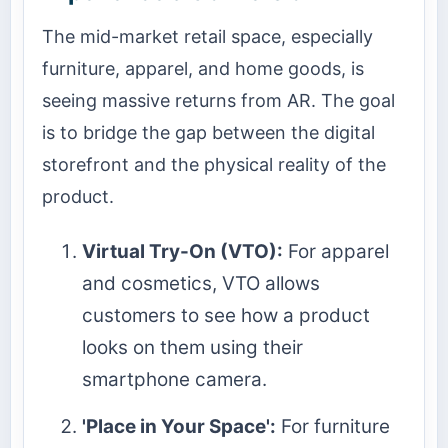
The mid-market retail space, especially
furniture, apparel, and home goods, is
seeing massive returns from AR. The goal
is to bridge the gap between the digital
storefront and the physical reality of the
product.
Virtual Try-On (VTO):
For apparel
and cosmetics, VTO allows
customers to see how a product
looks on them using their
smartphone camera.
'Place in Your Space':
For furniture