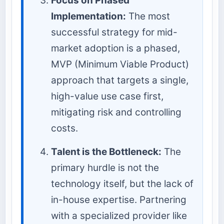
Focus on Phased
Implementation:
The most
successful strategy for mid-
market adoption is a phased,
MVP (Minimum Viable Product)
approach that targets a single,
high-value use case first,
mitigating risk and controlling
costs.
Talent is the Bottleneck:
The
primary hurdle is not the
technology itself, but the lack of
in-house expertise. Partnering
with a specialized provider like