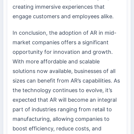
creating immersive experiences that
engage customers and employees alike.
In conclusion, the adoption of AR in mid-
market companies offers a significant
opportunity for innovation and growth.
With more affordable and scalable
solutions now available, businesses of all
sizes can benefit from AR’s capabilities. As
the technology continues to evolve, it’s
expected that AR will become an integral
part of industries ranging from retail to
manufacturing, allowing companies to
boost efficiency, reduce costs, and