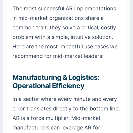
The most successful AR implementations
in mid-market organizations share a
common trait: they solve a critical, costly
problem with a simple, intuitive solution.
Here are the most impactful use cases we
recommend for mid-market leaders:
Manufacturing & Logistics:
Operational Efficiency
In a sector where every minute and every
error translates directly to the bottom line,
AR is a force multiplier. Mid-market
manufacturers can leverage AR for: