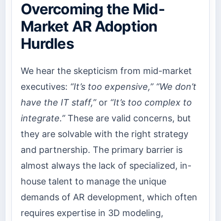
Overcoming the Mid-
Market AR Adoption
Hurdles
We hear the skepticism from mid-market
executives:
“It’s too expensive,”
“We don’t
have the IT staff,”
or
“It’s too complex to
integrate.”
These are valid concerns, but
they are solvable with the right strategy
and partnership. The primary barrier is
almost always the lack of specialized, in-
house talent to manage the unique
demands of AR development, which often
requires expertise in 3D modeling,