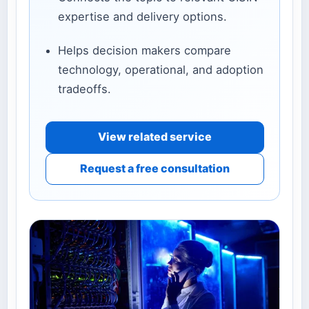
expertise and delivery options.
Helps decision makers compare
technology, operational, and adoption
tradeoffs.
View related service
Request a free consultation