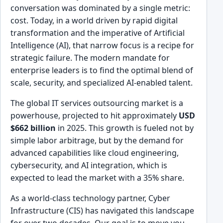
conversation was dominated by a single metric:
cost. Today, in a world driven by rapid digital
transformation and the imperative of Artificial
Intelligence (AI), that narrow focus is a recipe for
strategic failure. The modern mandate for
enterprise leaders is to find the optimal blend of
scale, security, and specialized AI-enabled talent.
The global IT services outsourcing market is a
powerhouse, projected to hit approximately
USD
$662 billion
in 2025. This growth is fueled not by
simple labor arbitrage, but by the demand for
advanced capabilities like cloud engineering,
cybersecurity, and AI integration, which is
expected to lead the market with a 35% share.
As a world-class technology partner, Cyber
Infrastructure (CIS) has navigated this landscape
for over two decades. Our goal is to move you