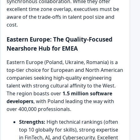
synchronous collaboration. While they offer
excellent time zone overlap, executives must be
aware of the trade-offs in talent pool size and
cost.
Eastern Europe: The Quality-Focused
Nearshore Hub for EMEA
Eastern Europe (Poland, Ukraine, Romania) is a
top-tier choice for European and North American
companies seeking high-quality engineering
talent with strong cultural affinity to the West.
The region boasts over
1.5 million software
developers
, with Poland leading the way with
over 400,000 professionals.
Strengths:
High technical rankings (often
top 10 globally for skills), strong expertise
in FinTech, AI, and Cybersecurity. Excellent