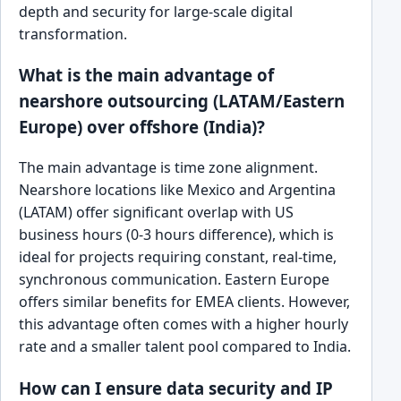
depth and security for large-scale digital
transformation.
What is the main advantage of
nearshore outsourcing (LATAM/Eastern
Europe) over offshore (India)?
The main advantage is time zone alignment.
Nearshore locations like Mexico and Argentina
(LATAM) offer significant overlap with US
business hours (0-3 hours difference), which is
ideal for projects requiring constant, real-time,
synchronous communication. Eastern Europe
offers similar benefits for EMEA clients. However,
this advantage often comes with a higher hourly
rate and a smaller talent pool compared to India.
How can I ensure data security and IP