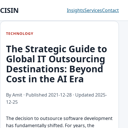
CISIN
Insights
Services
Contact
TECHNOLOGY
The Strategic Guide to
Global IT Outsourcing
Destinations: Beyond
Cost in the AI Era
By Amit · Published
2021-12-28
· Updated
2025-
12-25
The decision to outsource software development
has fundamentally shifted. For years, the