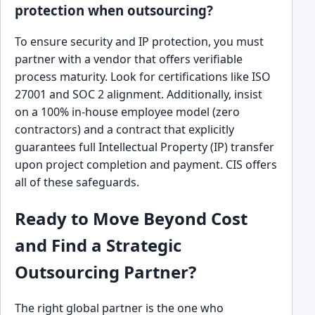
protection when outsourcing?
To ensure security and IP protection, you must
partner with a vendor that offers verifiable
process maturity. Look for certifications like ISO
27001 and SOC 2 alignment. Additionally, insist
on a 100% in-house employee model (zero
contractors) and a contract that explicitly
guarantees full Intellectual Property (IP) transfer
upon project completion and payment. CIS offers
all of these safeguards.
Ready to Move Beyond Cost
and Find a Strategic
Outsourcing Partner?
The right global partner is the one who