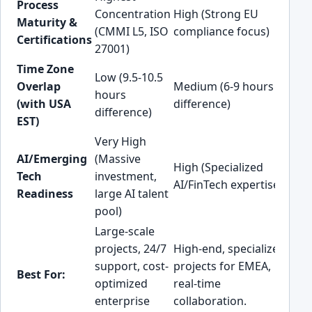
Process
Concentration
High (Strong EU
(G
Maturity &
(CMMI L5, ISO
compliance focus)
les
Certifications
27001)
st
Time Zone
Low (9.5-10.5
Hig
Overlap
Medium (6-9 hours
hours
ho
(with USA
difference)
difference)
dif
EST)
Very High
Hig
AI/Emerging
(Massive
High (Specialized
gr
Tech
investment,
AI/FinTech expertise)
AI/
Readiness
large AI talent
ad
pool)
Large-scale
US
projects, 24/7
High-end, specialized
pro
support, cost-
projects for EMEA,
req
Best For:
optimized
real-time
ma
enterprise
collaboration.
ti