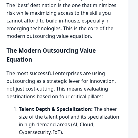
The 'best' destination is the one that minimizes
risk while maximizing access to the skills you
cannot afford to build in-house, especially in
emerging technologies. This is the core of the
modern outsourcing value equation.
The Modern Outsourcing Value
Equation
The most successful enterprises are using
outsourcing as a strategic lever for innovation,
not just cost-cutting. This means evaluating
destinations based on four critical pillars:
Talent Depth & Specialization:
The sheer
size of the talent pool and its specialization
in high-demand areas (AI, Cloud,
Cybersecurity, IoT).