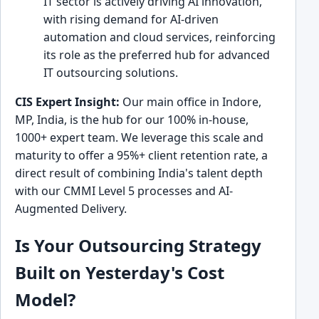
IT sector is actively driving AI innovation,
with rising demand for AI-driven
automation and cloud services, reinforcing
its role as the preferred hub for advanced
IT outsourcing solutions.
CIS Expert Insight:
Our main office in Indore,
MP, India, is the hub for our 100% in-house,
1000+ expert team. We leverage this scale and
maturity to offer a 95%+ client retention rate, a
direct result of combining India's talent depth
with our CMMI Level 5 processes and AI-
Augmented Delivery.
Is Your Outsourcing Strategy
Built on Yesterday's Cost
Model?