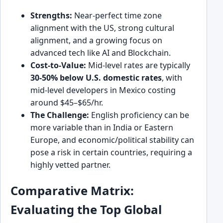
Strengths:
Near-perfect time zone
alignment with the US, strong cultural
alignment, and a growing focus on
advanced tech like AI and Blockchain.
Cost-to-Value:
Mid-level rates are typically
30-50% below U.S. domestic rates
, with
mid-level developers in Mexico costing
around $45–$65/hr.
The Challenge:
English proficiency can be
more variable than in India or Eastern
Europe, and economic/political stability can
pose a risk in certain countries, requiring a
highly vetted partner.
Comparative Matrix:
Evaluating the Top Global