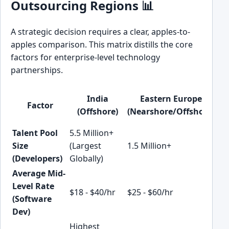
Outsourcing Regions 📊
A strategic decision requires a clear, apples-to-
apples comparison. This matrix distills the core
factors for enterprise-level technology
partnerships.
India
Eastern Europe
Factor
(Offshore)
(Nearshore/Offshore)
(N
Talent Pool
5.5 Million+
2 M
Size
(Largest
1.5 Million+
(Ra
(Developers)
Globally)
Gr
Average Mid-
Level Rate
$18 - $40/hr
$25 - $60/hr
$35
(Software
Dev)
Highest
Me