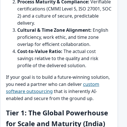
Process Maturity & Compliance:
Verifiable
certifications (CMMI Level 5, ISO 27001, SOC
2) and a culture of secure, predictable
delivery.
Cultural & Time Zone Alignment:
English
proficiency, work ethic, and time zone
overlap for efficient collaboration.
Cost-to-Value Ratio:
The actual cost
savings relative to the quality and risk
profile of the delivered solution.
If your goal is to build a future-winning solution,
you need a partner who can deliver
custom
software outsourcing
that is inherently AI-
enabled and secure from the ground up.
Tier 1: The Global Powerhouse
for Scale and Maturity (India)