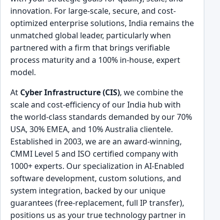
innovation. For large-scale, secure, and cost-
optimized enterprise solutions, India remains the
unmatched global leader, particularly when
partnered with a firm that brings verifiable
process maturity and a 100% in-house, expert
model.
At
Cyber Infrastructure (CIS)
, we combine the
scale and cost-efficiency of our India hub with
the world-class standards demanded by our 70%
USA, 30% EMEA, and 10% Australia clientele.
Established in 2003, we are an award-winning,
CMMI Level 5 and ISO certified company with
1000+ experts. Our specialization in AI-Enabled
software development, custom solutions, and
system integration, backed by our unique
guarantees (free-replacement, full IP transfer),
positions us as your true technology partner in