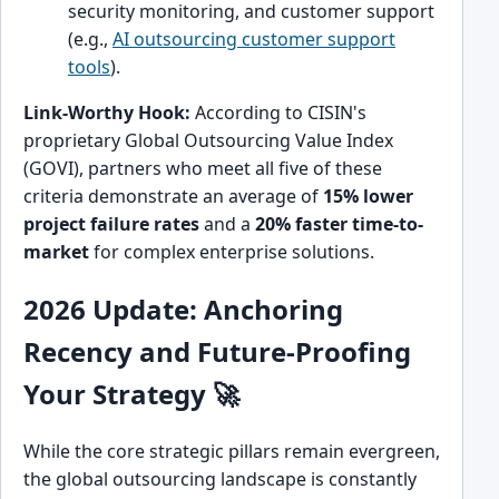
security monitoring, and customer support
(e.g.,
AI outsourcing customer support
tools
).
Link-Worthy Hook:
According to CISIN's
proprietary Global Outsourcing Value Index
(GOVI), partners who meet all five of these
criteria demonstrate an average of
15% lower
project failure rates
and a
20% faster time-to-
market
for complex enterprise solutions.
2026 Update: Anchoring
Recency and Future-Proofing
Your Strategy 🚀
While the core strategic pillars remain evergreen,
the global outsourcing landscape is constantly