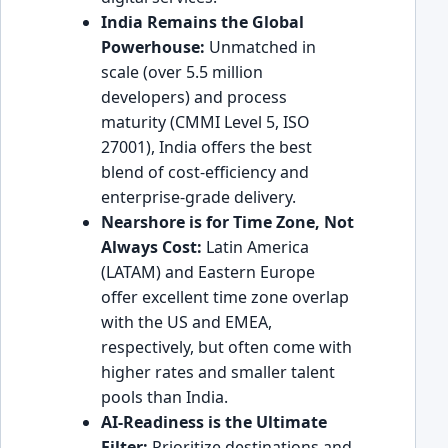
India Remains the Global
Powerhouse:
Unmatched in
scale (over 5.5 million
developers) and process
maturity (CMMI Level 5, ISO
27001), India offers the best
blend of cost-efficiency and
enterprise-grade delivery.
Nearshore is for Time Zone, Not
Always Cost:
Latin America
(LATAM) and Eastern Europe
offer excellent time zone overlap
with the US and EMEA,
respectively, but often come with
higher rates and smaller talent
pools than India.
AI-Readiness is the Ultimate
Filter:
Prioritize destinations and