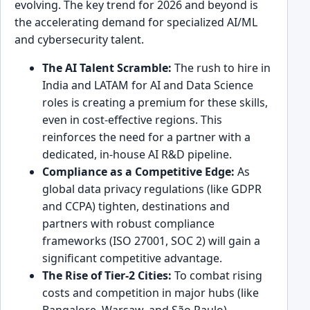
evolving. The key trend for 2026 and beyond is
the accelerating demand for specialized AI/ML
and cybersecurity talent.
The AI Talent Scramble:
The rush to hire in
India and LATAM for AI and Data Science
roles is creating a premium for these skills,
even in cost-effective regions. This
reinforces the need for a partner with a
dedicated, in-house AI R&D pipeline.
Compliance as a Competitive Edge:
As
global data privacy regulations (like GDPR
and CCPA) tighten, destinations and
partners with robust compliance
frameworks (ISO 27001, SOC 2) will gain a
significant competitive advantage.
The Rise of Tier-2 Cities:
To combat rising
costs and competition in major hubs (like