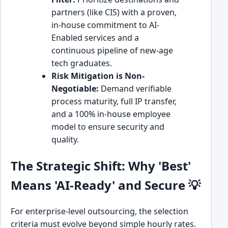
partners (like CIS) with a proven,
in-house commitment to AI-
Enabled services and a
continuous pipeline of new-age
tech graduates.
Risk Mitigation is Non-
Negotiable:
Demand verifiable
process maturity, full IP transfer,
and a 100% in-house employee
model to ensure security and
quality.
The Strategic Shift: Why 'Best'
Means 'AI-Ready' and Secure 💡
For enterprise-level outsourcing, the selection
criteria must evolve beyond simple hourly rates.