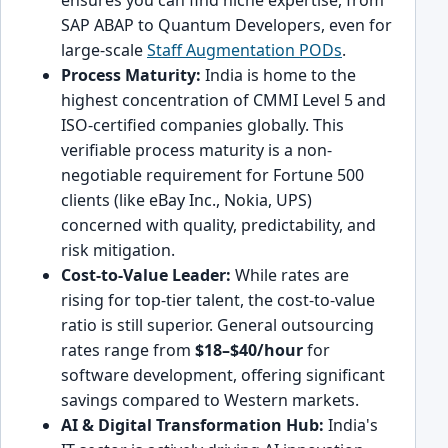
SAP ABAP to Quantum Developers, even for
large-scale
Staff Augmentation PODs
.
Process Maturity:
India is home to the
highest concentration of CMMI Level 5 and
ISO-certified companies globally. This
verifiable process maturity is a non-
negotiable requirement for Fortune 500
clients (like eBay Inc., Nokia, UPS)
concerned with quality, predictability, and
risk mitigation.
Cost-to-Value Leader:
While rates are
rising for top-tier talent, the cost-to-value
ratio is still superior. General outsourcing
rates range from
$18–$40/hour
for
software development, offering significant
savings compared to Western markets.
AI & Digital Transformation Hub:
India's