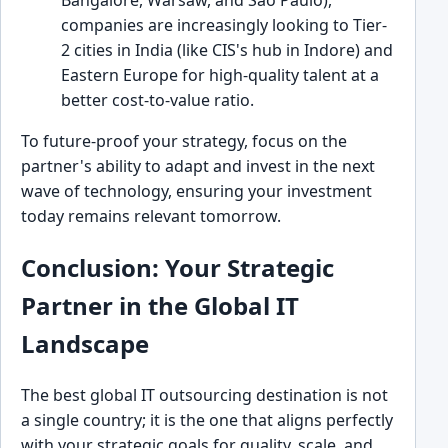
Bangalore, Warsaw, and São Paulo),
companies are increasingly looking to Tier-
2 cities in India (like CIS's hub in Indore) and
Eastern Europe for high-quality talent at a
better cost-to-value ratio.
To future-proof your strategy, focus on the
partner's ability to adapt and invest in the next
wave of technology, ensuring your investment
today remains relevant tomorrow.
Conclusion: Your Strategic
Partner in the Global IT
Landscape
The best global IT outsourcing destination is not
a single country; it is the one that aligns perfectly
with your strategic goals for quality, scale, and