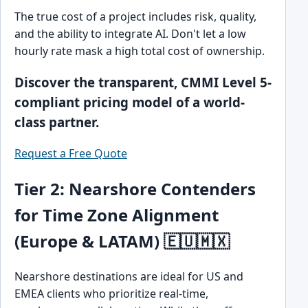
The true cost of a project includes risk, quality,
and the ability to integrate AI. Don't let a low
hourly rate mask a high total cost of ownership.
Discover the transparent, CMMI Level 5-
compliant pricing model of a world-
class partner.
Request a Free Quote
Tier 2: Nearshore Contenders
for Time Zone Alignment
(Europe & LATAM) 🇪🇺🇲🇽
Nearshore destinations are ideal for US and
EMEA clients who prioritize real-time,