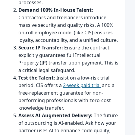
processes.
Demand 100% In-House Talent:
Contractors and freelancers introduce
massive security and quality risks. A 100%
on-roll employee model (like CIS) ensures
loyalty, accountability, and a unified culture.
Secure IP Transfer:
Ensure the contract
explicitly guarantees full Intellectual
Property (IP) transfer upon payment. This is
a critical legal safeguard.
Test the Talent:
Insist on a low-risk trial
period. CIS offers a
2-week paid trial
and a
free-replacement guarantee for non-
performing professionals with zero-cost
knowledge transfer.
Assess AI-Augmented Delivery:
The future
of outsourcing is AI-enabled. Ask how your
partner uses AI to enhance code quality,