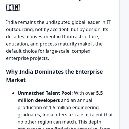
🇮🇳
India remains the undisputed global leader in IT
outsourcing, not by accident, but by design. Its
decades of investment in IT infrastructure,
education, and process maturity make it the
default choice for large-scale, complex
enterprise projects.
Why India Dominates the Enterprise
Market
Unmatched Talent Pool:
With over
5.5
million developers
and an annual
production of 1.5 million engineering
graduates, India offers a scale of talent that
no other region can match. This depth
ensures you can find niche expertise, from