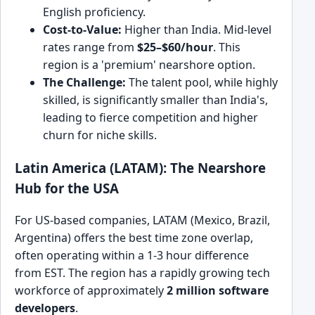
English proficiency.
Cost-to-Value:
Higher than India. Mid-level
rates range from
$25–$60/hour
. This
region is a 'premium' nearshore option.
The Challenge:
The talent pool, while highly
skilled, is significantly smaller than India's,
leading to fierce competition and higher
churn for niche skills.
Latin America (LATAM): The Nearshore
Hub for the USA
For US-based companies, LATAM (Mexico, Brazil,
Argentina) offers the best time zone overlap,
often operating within a 1-3 hour difference
from EST. The region has a rapidly growing tech
workforce of approximately
2 million software
developers
.