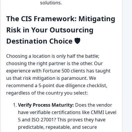
solutions.
ove
The CIS Framework: Mitigating
Risk in Your Outsourcing
Destination Choice 🛡️
Choosing a location is only half the battle;
choosing the right partner is the other. Our
experience with Fortune 500 clients has taught
us that risk mitigation is paramount. We
recommend a 5-point due diligence checklist,
regardless of the country you select:
Verify Process Maturity:
Does the vendor
have verifiable certifications like CMMI Level
5 and ISO 27001? This proves they have
predictable, repeatable, and secure