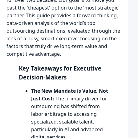
past the 'cheapest' option to the 'most strategic'
partner. This guide provides a forward-thinking,
data-driven analysis of the world’s top
outsourcing destinations, evaluated through the
lens of a busy, smart executive: focusing on the
factors that truly drive long-term value and
competitive advantage.
Key Takeaways for Executive
Decision-Makers
The New Mandate is Value, Not
Just Cost:
The primary driver for
outsourcing has shifted from
labor arbitrage to accessing
specialized, scalable talent,
particularly in AI and advanced
digital services.