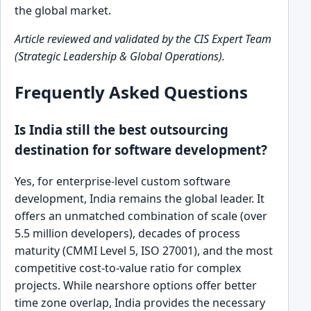
the global market.
Article reviewed and validated by the CIS Expert Team
(Strategic Leadership & Global Operations).
Frequently Asked Questions
Is India still the best outsourcing
destination for software development?
Yes, for enterprise-level custom software
development, India remains the global leader. It
offers an unmatched combination of scale (over
5.5 million developers), decades of process
maturity (CMMI Level 5, ISO 27001), and the most
competitive cost-to-value ratio for complex
projects. While nearshore options offer better
time zone overlap, India provides the necessary