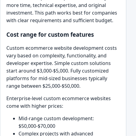
more time, technical expertise, and original
investment. This path works best for companies
with clear requirements and sufficient budget.
Cost range for custom features
Custom ecommerce website development costs
vary based on complexity, functionality, and
developer expertise. Simple custom solutions
start around $3,000-$5,000. Fully customized
platforms for mid-sized businesses typically
range between $25,000-$50,000.
Enterprise-level custom ecommerce websites
come with higher prices:
Mid-range custom development:
$50,000-$70,000
Complex projects with advanced