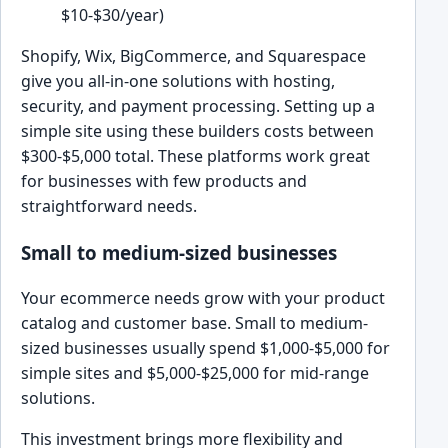
$10-$30/year)
Shopify, Wix, BigCommerce, and Squarespace
give you all-in-one solutions with hosting,
security, and payment processing. Setting up a
simple site using these builders costs between
$300-$5,000 total. These platforms work great
for businesses with few products and
straightforward needs.
Small to medium-sized businesses
Your ecommerce needs grow with your product
catalog and customer base. Small to medium-
sized businesses usually spend $1,000-$5,000 for
simple sites and $5,000-$25,000 for mid-range
solutions.
This investment brings more flexibility and