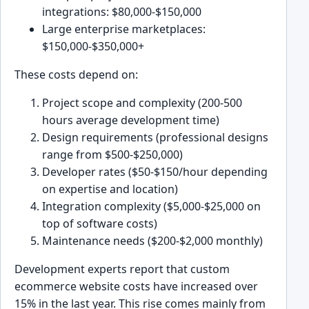
integrations: $80,000-$150,000
Large enterprise marketplaces:
$150,000-$350,000+
These costs depend on:
Project scope and complexity (200-500
hours average development time)
Design requirements (professional designs
range from $500-$250,000)
Developer rates ($50-$150/hour depending
on expertise and location)
Integration complexity ($5,000-$25,000 on
top of software costs)
Maintenance needs ($200-$2,000 monthly)
Development experts report that custom
ecommerce website costs have increased over
15% in the last year. This rise comes mainly from