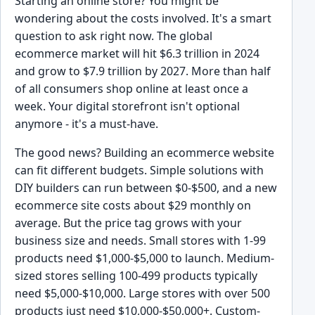
Starting an online store? You might be
wondering about the costs involved. It's a smart
question to ask right now. The global
ecommerce market will hit $6.3 trillion in 2024
and grow to $7.9 trillion by 2027. More than half
of all consumers shop online at least once a
week. Your digital storefront isn't optional
anymore - it's a must-have.
The good news? Building an ecommerce website
can fit different budgets. Simple solutions with
DIY builders can run between $0-$500, and a new
ecommerce site costs about $29 monthly on
average. But the price tag grows with your
business size and needs. Small stores with 1-99
products need $1,000-$5,000 to launch. Medium-
sized stores selling 100-499 products typically
need $5,000-$10,000. Large stores with over 500
products just need $10,000-$50,000+. Custom-