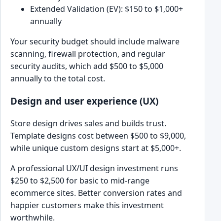
Extended Validation (EV): $150 to $1,000+
annually
Your security budget should include malware
scanning, firewall protection, and regular
security audits, which add $500 to $5,000
annually to the total cost.
Design and user experience (UX)
Store design drives sales and builds trust.
Template designs cost between $500 to $9,000,
while unique custom designs start at $5,000+.
A professional UX/UI design investment runs
$250 to $2,500 for basic to mid-range
ecommerce sites. Better conversion rates and
happier customers make this investment
worthwhile.