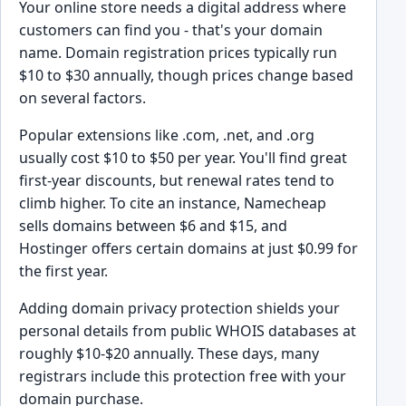
Your online store needs a digital address where
customers can find you - that's your domain
name. Domain registration prices typically run
$10 to $30 annually, though prices change based
on several factors.
Popular extensions like .com, .net, and .org
usually cost $10 to $50 per year. You'll find great
first-year discounts, but renewal rates tend to
climb higher. To cite an instance, Namecheap
sells domains between $6 and $15, and
Hostinger offers certain domains at just $0.99 for
the first year.
Adding domain privacy protection shields your
personal details from public WHOIS databases at
roughly $10-$20 annually. These days, many
registrars include this protection free with your
domain purchase.