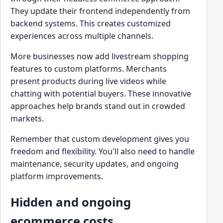
They update their frontend independently from
backend systems. This creates customized
experiences across multiple channels.
More businesses now add livestream shopping
features to custom platforms. Merchants
present products during live videos while
chatting with potential buyers. These innovative
approaches help brands stand out in crowded
markets.
Remember that custom development gives you
freedom and flexibility. You'll also need to handle
maintenance, security updates, and ongoing
platform improvements.
Hidden and ongoing
ecommerce costs