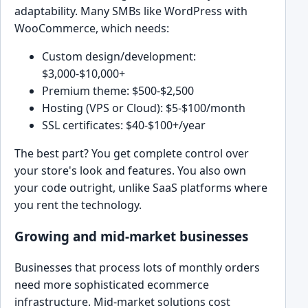
adaptability. Many SMBs like WordPress with
WooCommerce, which needs:
Custom design/development:
$3,000-$10,000+
Premium theme: $500-$2,500
Hosting (VPS or Cloud): $5-$100/month
SSL certificates: $40-$100+/year
The best part? You get complete control over
your store's look and features. You also own
your code outright, unlike SaaS platforms where
you rent the technology.
Growing and mid-market businesses
Businesses that process lots of monthly orders
need more sophisticated ecommerce
infrastructure. Mid-market solutions cost