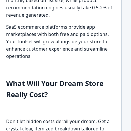
monthly based on list size, while product
recommendation engines usually take 0.5-2% of
revenue generated.
SaaS ecommerce platforms provide app
marketplaces with both free and paid options.
Your toolset will grow alongside your store to
enhance customer experience and streamline
operations.
What Will Your Dream Store
Really Cost?
Don't let hidden costs derail your dream. Get a
crystal-clear, itemized breakdown tailored to