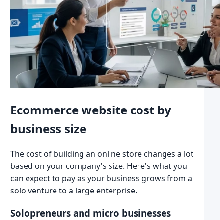
Ecommerce website cost by
business size
The cost of building an online store changes a lot
based on your company's size. Here's what you
can expect to pay as your business grows from a
solo venture to a large enterprise.
Solopreneurs and micro businesses