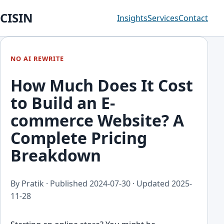
CISIN
Insights
Services
Contact
NO AI REWRITE
How Much Does It Cost
to Build an E-
commerce Website? A
Complete Pricing
Breakdown
By Pratik · Published
2024-07-30
· Updated
2025-
11-28