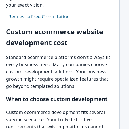
your exact vision.
Request a Free Consultation
Custom ecommerce website
development cost
Standard ecommerce platforms don't always fit
every business need. Many companies choose
custom development solutions. Your business
growth might require specialized features that
go beyond templated solutions.
When to choose custom development
Custom ecommerce development fits several
specific scenarios. Your truly distinctive
requirements that existing platforms cannot