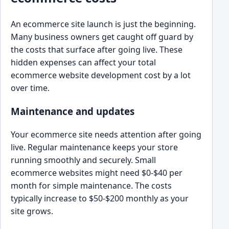
An ecommerce site launch is just the beginning.
Many business owners get caught off guard by
the costs that surface after going live. These
hidden expenses can affect your total
ecommerce website development cost by a lot
over time.
Maintenance and updates
Your ecommerce site needs attention after going
live. Regular maintenance keeps your store
running smoothly and securely. Small
ecommerce websites might need $0-$40 per
month for simple maintenance. The costs
typically increase to $50-$200 monthly as your
site grows.