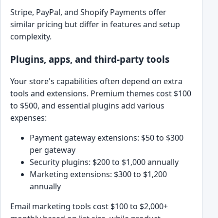
Stripe, PayPal, and Shopify Payments offer
similar pricing but differ in features and setup
complexity.
Plugins, apps, and third-party tools
Your store's capabilities often depend on extra
tools and extensions. Premium themes cost $100
to $500, and essential plugins add various
expenses:
Payment gateway extensions: $50 to $300
per gateway
Security plugins: $200 to $1,000 annually
Marketing extensions: $300 to $1,200
annually
Email marketing tools cost $100 to $2,000+