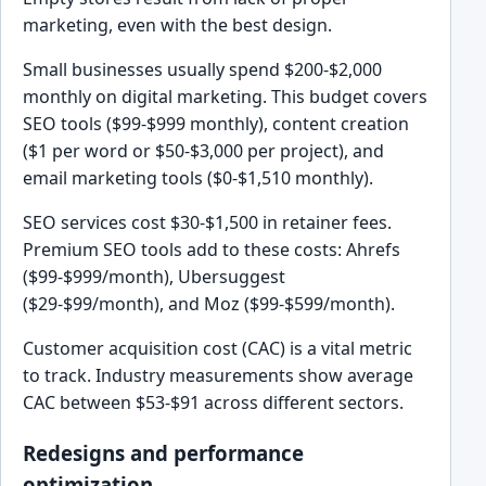
marketing, even with the best design.
Small businesses usually spend $200-$2,000
monthly on digital marketing. This budget covers
SEO tools ($99-$999 monthly), content creation
($1 per word or $50-$3,000 per project), and
email marketing tools ($0-$1,510 monthly).
SEO services cost $30-$1,500 in retainer fees.
Premium SEO tools add to these costs: Ahrefs
($99-$999/month), Ubersuggest
($29-$99/month), and Moz ($99-$599/month).
Customer acquisition cost (CAC) is a vital metric
to track. Industry measurements show average
CAC between $53-$91 across different sectors.
Redesigns and performance
optimization