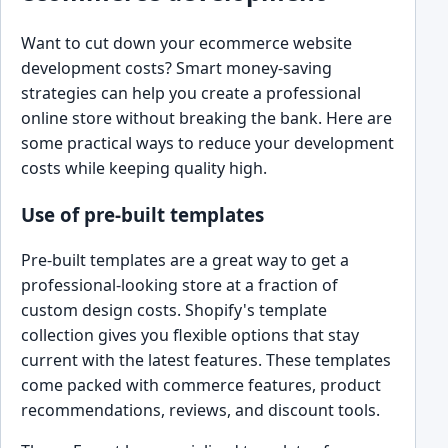
Want to cut down your ecommerce website
development costs? Smart money-saving
strategies can help you create a professional
online store without breaking the bank. Here are
some practical ways to reduce your development
costs while keeping quality high.
Use of pre-built templates
Pre-built templates are a great way to get a
professional-looking store at a fraction of
custom design costs. Shopify's template
collection gives you flexible options that stay
current with the latest features. These templates
come packed with commerce features, product
recommendations, reviews, and discount tools.