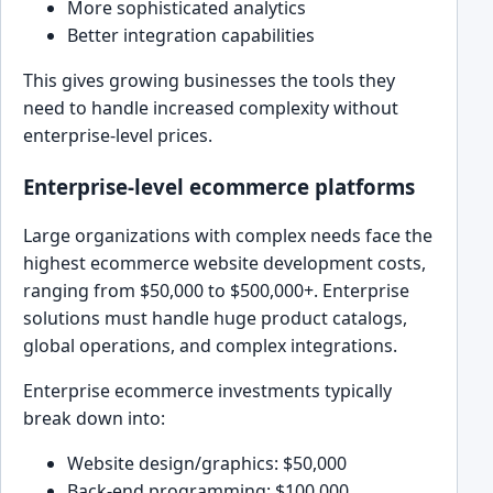
More sophisticated analytics
Better integration capabilities
This gives growing businesses the tools they
need to handle increased complexity without
enterprise-level prices.
Enterprise-level ecommerce platforms
Large organizations with complex needs face the
highest ecommerce website development costs,
ranging from $50,000 to $500,000+. Enterprise
solutions must handle huge product catalogs,
global operations, and complex integrations.
Enterprise ecommerce investments typically
break down into:
Website design/graphics: $50,000
Back-end programming: $100,000