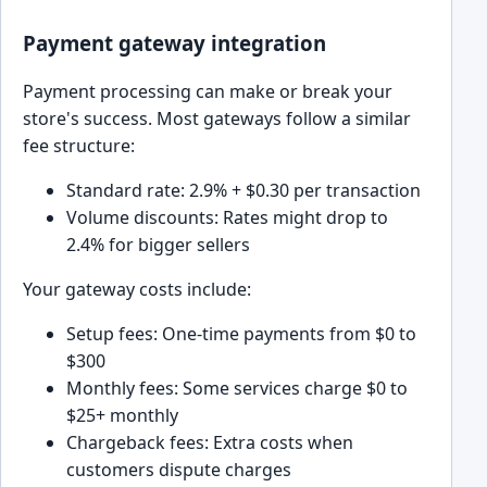
Payment gateway integration
Payment processing can make or break your
store's success. Most gateways follow a similar
fee structure:
Standard rate: 2.9% + $0.30 per transaction
Volume discounts: Rates might drop to
2.4% for bigger sellers
Your gateway costs include:
Setup fees: One-time payments from $0 to
$300
Monthly fees: Some services charge $0 to
$25+ monthly
Chargeback fees: Extra costs when
customers dispute charges