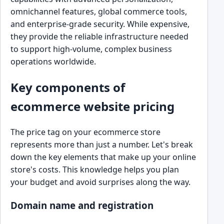
omnichannel features, global commerce tools,
and enterprise-grade security. While expensive,
they provide the reliable infrastructure needed
to support high-volume, complex business
operations worldwide.
Key components of
ecommerce website pricing
The price tag on your ecommerce store
represents more than just a number. Let's break
down the key elements that make up your online
store's costs. This knowledge helps you plan
your budget and avoid surprises along the way.
Domain name and registration