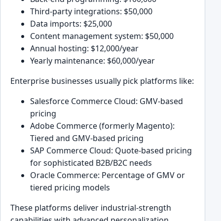
Third-party integrations: $50,000
Data imports: $25,000
Content management system: $50,000
Annual hosting: $12,000/year
Yearly maintenance: $60,000/year
Enterprise businesses usually pick platforms like:
Salesforce Commerce Cloud: GMV-based
pricing
Adobe Commerce (formerly Magento):
Tiered and GMV-based pricing
SAP Commerce Cloud: Quote-based pricing
for sophisticated B2B/B2C needs
Oracle Commerce: Percentage of GMV or
tiered pricing models
These platforms deliver industrial-strength
capabilities with advanced personalization,