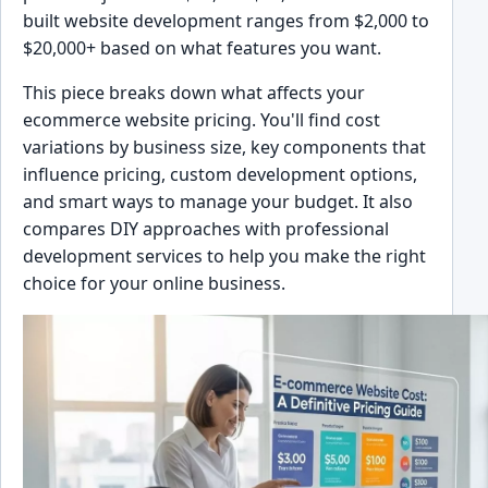
built website development ranges from $2,000 to
$20,000+ based on what features you want.
This piece breaks down what affects your
ecommerce website pricing. You'll find cost
variations by business size, key components that
influence pricing, custom development options,
and smart ways to manage your budget. It also
compares DIY approaches with professional
development services to help you make the right
choice for your online business.