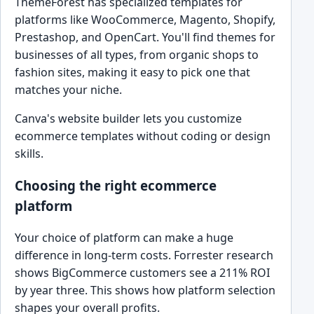
ThemeForest has specialized templates for
platforms like WooCommerce, Magento, Shopify,
Prestashop, and OpenCart. You'll find themes for
businesses of all types, from organic shops to
fashion sites, making it easy to pick one that
matches your niche.
Canva's website builder lets you customize
ecommerce templates without coding or design
skills.
Choosing the right ecommerce
platform
Your choice of platform can make a huge
difference in long-term costs. Forrester research
shows BigCommerce customers see a 211% ROI
by year three. This shows how platform selection
shapes your overall profits.