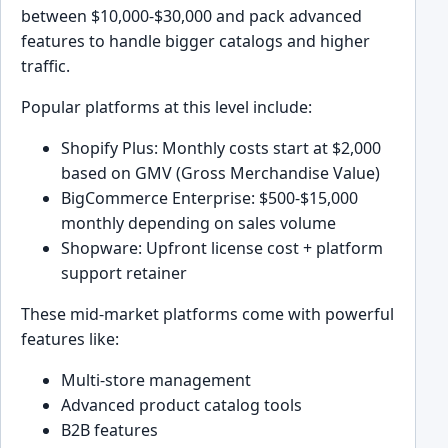
between $10,000-$30,000 and pack advanced
features to handle bigger catalogs and higher
traffic.
Popular platforms at this level include:
Shopify Plus: Monthly costs start at $2,000
based on GMV (Gross Merchandise Value)
BigCommerce Enterprise: $500-$15,000
monthly depending on sales volume
Shopware: Upfront license cost + platform
support retainer
These mid-market platforms come with powerful
features like:
Multi-store management
Advanced product catalog tools
B2B features