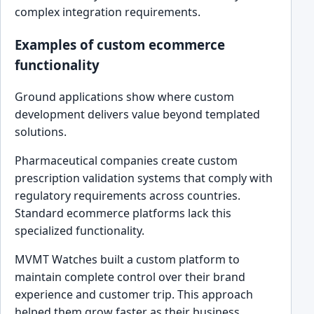
complex integration requirements.
Examples of custom ecommerce
functionality
Ground applications show where custom
development delivers value beyond templated
solutions.
Pharmaceutical companies create custom
prescription validation systems that comply with
regulatory requirements across countries.
Standard ecommerce platforms lack this
specialized functionality.
MVMT Watches built a custom platform to
maintain complete control over their brand
experience and customer trip. This approach
helped them grow faster as their business