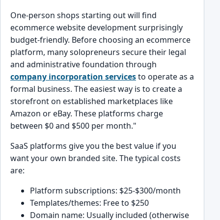
One-person shops starting out will find
ecommerce website development surprisingly
budget-friendly. Before choosing an ecommerce
platform, many solopreneurs secure their legal
and administrative foundation through
company incorporation services
to operate as a
formal business. The easiest way is to create a
storefront on established marketplaces like
Amazon or eBay. These platforms charge
between $0 and $500 per month."
SaaS platforms give you the best value if you
want your own branded site. The typical costs
are:
Platform subscriptions: $25-$300/month
Templates/themes: Free to $250
Domain name: Usually included (otherwise