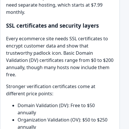
need separate hosting, which starts at $7.99
monthly.
SSL certificates and security layers
Every ecommerce site needs SSL certificates to
encrypt customer data and show that
trustworthy padlock icon. Basic Domain
Validation (DV) certificates range from $0 to $200
annually, though many hosts now include them
free.
Stronger verification certificates come at
different price points:
Domain Validation (DV): Free to $50
annually
Organization Validation (OV): $50 to $250
annually