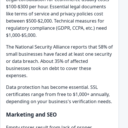
$100-$300 per hour. Essential legal documents
like terms of service and privacy policies cost
between $500-$2,000. Technical measures for
regulatory compliance (GDPR, CCPA, etc.) need
$1,000-$5,000.
The National Security Alliance reports that 58% of
small businesses have faced at least one security
or data breach. About 35% of affected
businesses took on debt to cover these
expenses.
Data protection has become essential. SSL
certificates range from free to $1,000+ annually,
depending on your business's verification needs.
Marketing and SEO
Empty stores result from lack of proper