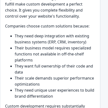
fulfill make custom development a perfect
choice. It gives you complete flexibility and
control over your website's functionality.
Companies choose custom solutions because:
They need deep integration with existing
business systems (ERP, CRM, inventory)
Their business model requires specialized
functions not available in off-the-shelf
platforms
They want full ownership of their code and
data
Their scale demands superior performance
optimizations
They need unique user experiences to build
brand differentiation
Custom development requires substantially