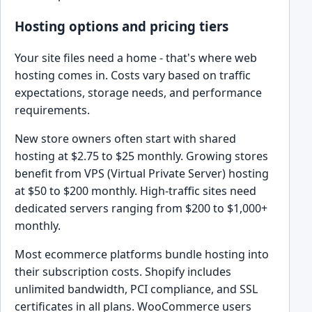
Hosting options and pricing tiers
Your site files need a home - that's where web
hosting comes in. Costs vary based on traffic
expectations, storage needs, and performance
requirements.
New store owners often start with shared
hosting at $2.75 to $25 monthly. Growing stores
benefit from VPS (Virtual Private Server) hosting
at $50 to $200 monthly. High-traffic sites need
dedicated servers ranging from $200 to $1,000+
monthly.
Most ecommerce platforms bundle hosting into
their subscription costs. Shopify includes
unlimited bandwidth, PCI compliance, and SSL
certificates in all plans. WooCommerce users