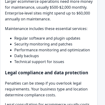
Larger ecommerce operations need more money
for maintenance, usually $500-$2,000 monthly.
Enterprise-level sites might spend up to $60,000
annually on maintenance.
Maintenance includes these essential services:
Regular software and plugin updates
Security monitoring and patches
Performance monitoring and optimization
Daily backups
Technical support for issues
Legal compliance and data protection
Penalties can be steep if you overlook legal
requirements. Your business type and location
determine compliance costs.
Legal consultation for ecommerce usually costs