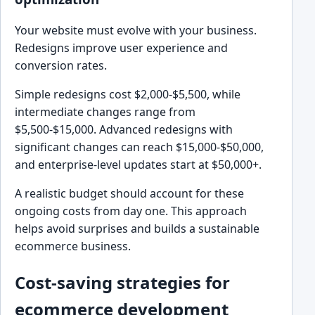
Your website must evolve with your business.
Redesigns improve user experience and
conversion rates.
Simple redesigns cost $2,000-$5,500, while
intermediate changes range from
$5,500-$15,000. Advanced redesigns with
significant changes can reach $15,000-$50,000,
and enterprise-level updates start at $50,000+.
A realistic budget should account for these
ongoing costs from day one. This approach
helps avoid surprises and builds a sustainable
ecommerce business.
Cost-saving strategies for
ecommerce development