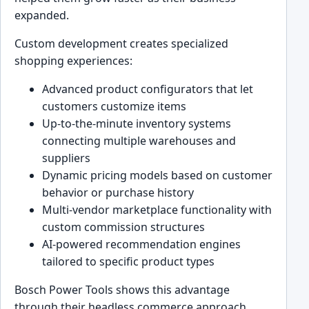
expanded.
Custom development creates specialized
shopping experiences:
Advanced product configurators that let
customers customize items
Up-to-the-minute inventory systems
connecting multiple warehouses and
suppliers
Dynamic pricing models based on customer
behavior or purchase history
Multi-vendor marketplace functionality with
custom commission structures
AI-powered recommendation engines
tailored to specific product types
Bosch Power Tools shows this advantage
through their headless commerce approach.