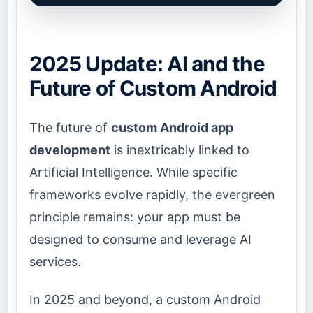
2025 Update: AI and the
Future of Custom Android
The future of
custom Android app
development
is inextricably linked to
Artificial Intelligence. While specific
frameworks evolve rapidly, the evergreen
principle remains: your app must be
designed to consume and leverage AI
services.
In 2025 and beyond, a custom Android