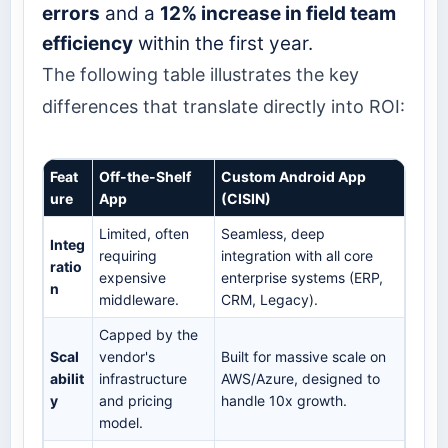
errors
and a
12% increase in field team
efficiency
within the first year.
The following table illustrates the key
differences that translate directly into ROI:
Feat
Off-the-Shelf
Custom Android App
ure
App
(CISIN)
Limited, often
Seamless, deep
Integ
requiring
integration with all core
ratio
expensive
enterprise systems (ERP,
n
middleware.
CRM, Legacy).
Capped by the
Scal
vendor's
Built for massive scale on
abilit
infrastructure
AWS/Azure, designed to
y
and pricing
handle 10x growth.
model.