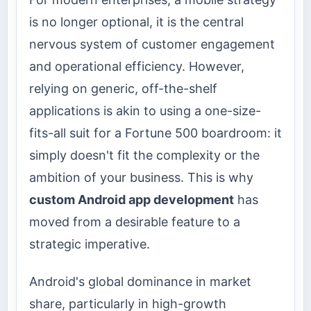
is no longer optional, it is the central
nervous system of customer engagement
and operational efficiency. However,
relying on generic, off-the-shelf
applications is akin to using a one-size-
fits-all suit for a Fortune 500 boardroom: it
simply doesn't fit the complexity or the
ambition of your business. This is why
custom Android app development
has
moved from a desirable feature to a
strategic imperative.
Android's global dominance in market
share, particularly in high-growth