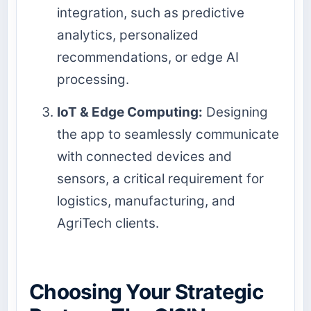
integration, such as predictive
analytics, personalized
recommendations, or edge AI
processing.
IoT & Edge Computing:
Designing
the app to seamlessly communicate
with connected devices and
sensors, a critical requirement for
logistics, manufacturing, and
AgriTech clients.
Choosing Your Strategic