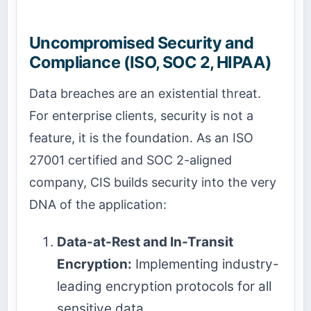
Uncompromised Security and
Compliance (ISO, SOC 2, HIPAA)
Data breaches are an existential threat.
For enterprise clients, security is not a
feature, it is the foundation. As an ISO
27001 certified and SOC 2-aligned
company, CIS builds security into the very
DNA of the application:
Data-at-Rest and In-Transit
Encryption:
Implementing industry-
leading encryption protocols for all
sensitive data.