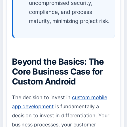
uncompromised security,
compliance, and process
maturity, minimizing project risk.
Beyond the Basics: The
Core Business Case for
Custom Android
The decision to invest in
custom mobile
app development
is fundamentally a
decision to invest in differentiation. Your
business processes, your customer