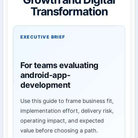
Transformation
EXECUTIVE BRIEF
For teams evaluating
android-app-
development
Use this guide to frame business fit,
implementation effort, delivery risk,
operating impact, and expected
value before choosing a path.