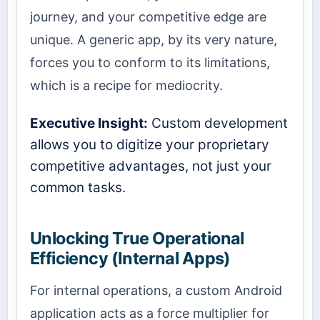
journey, and your competitive edge are
unique. A generic app, by its very nature,
forces you to conform to its limitations,
which is a recipe for mediocrity.
Executive Insight:
Custom development
allows you to digitize your proprietary
competitive advantages, not just your
common tasks.
Unlocking True Operational
Efficiency (Internal Apps)
For internal operations, a custom Android
application acts as a force multiplier for