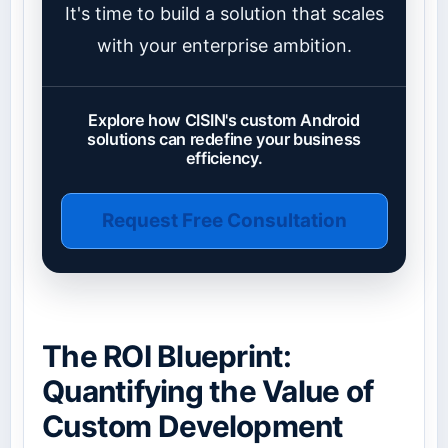
It's time to build a solution that scales
with your enterprise ambition.
Explore how CISIN's custom Android
solutions can redefine your business
efficiency.
Request Free Consultation
The ROI Blueprint:
Quantifying the Value of
Custom Development