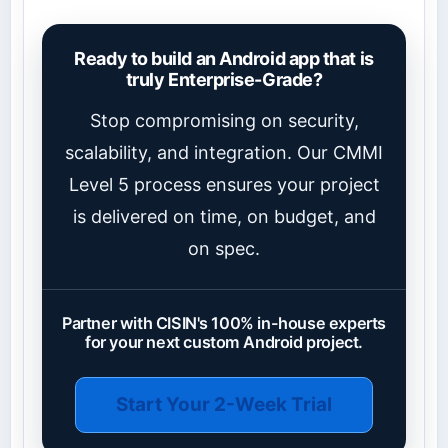
Ready to build an Android app that is
truly Enterprise-Grade?
Stop compromising on security,
scalability, and integration. Our CMMI
Level 5 process ensures your project
is delivered on time, on budget, and
on spec.
Partner with CISIN's 100% in-house experts
for your next custom Android project.
Start Your 2-Week Trial