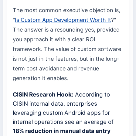
The most common executive objection is,
"
Is Custom App Development Worth It
?"
The answer is a resounding yes, provided
you approach it with a clear ROI
framework. The value of custom software
is not just in the features, but in the long-
term cost avoidance and revenue
generation it enables.
CISIN Research Hook:
According to
CISIN internal data, enterprises
leveraging custom Android apps for
internal operations see an average of
18% reduction in manual data entry