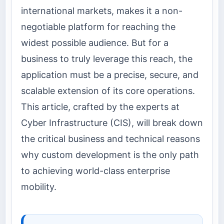
international markets, makes it a non-
negotiable platform for reaching the
widest possible audience. But for a
business to truly leverage this reach, the
application must be a precise, secure, and
scalable extension of its core operations.
This article, crafted by the experts at
Cyber Infrastructure (CIS), will break down
the critical business and technical reasons
why custom development is the only path
to achieving world-class enterprise
mobility.