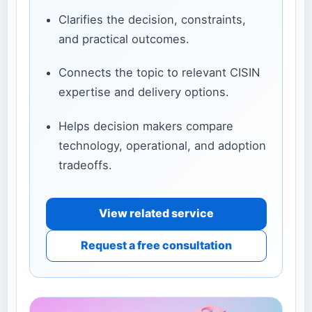
Clarifies the decision, constraints,
and practical outcomes.
Connects the topic to relevant CISIN
expertise and delivery options.
Helps decision makers compare
technology, operational, and adoption
tradeoffs.
View related service
Request a free consultation