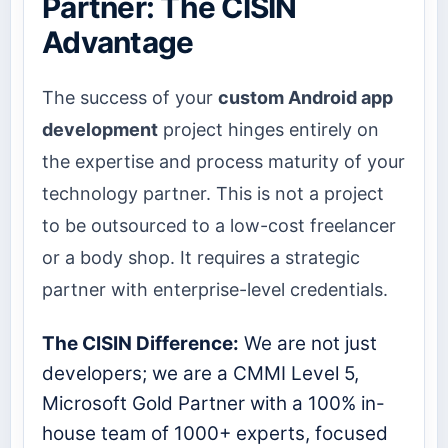
Partner: The CISIN
Advantage
The success of your
custom Android app
development
project hinges entirely on
the expertise and process maturity of your
technology partner. This is not a project
to be outsourced to a low-cost freelancer
or a body shop. It requires a strategic
partner with enterprise-level credentials.
The CISIN Difference:
We are not just
developers; we are a CMMI Level 5,
Microsoft Gold Partner with a 100% in-
house team of 1000+ experts, focused