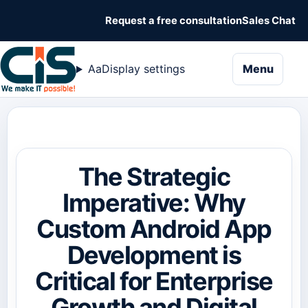
Request a free consultation
Sales Chat
naviga
Aa
Display settings
Menu
The Strategic
Imperative: Why
Custom Android App
Development is
Critical for Enterprise
Growth and Digital