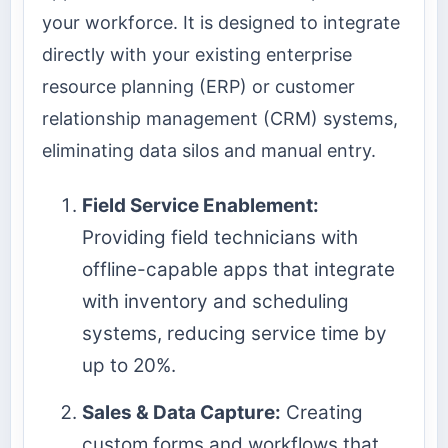
your workforce. It is designed to integrate
directly with your existing enterprise
resource planning (ERP) or customer
relationship management (CRM) systems,
eliminating data silos and manual entry.
Field Service Enablement:
Providing field technicians with
offline-capable apps that integrate
with inventory and scheduling
systems, reducing service time by
up to 20%.
Sales & Data Capture:
Creating
custom forms and workflows that