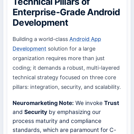
Technical Pillars of
Enterprise-Grade Android
Development
Building a world-class
Android App
Development
solution for a large
organization requires more than just
coding; it demands a robust, multi-layered
technical strategy focused on three core
pillars: integration, security, and scalability.
Neuromarketing Note:
We invoke
Trust
and
Security
by emphasizing our
process maturity and compliance
standards, which are paramount for C-