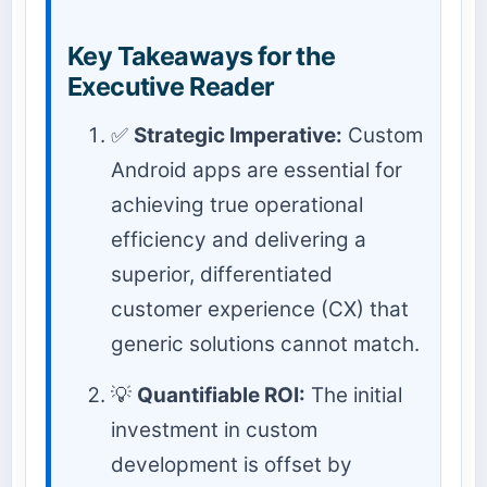
Key Takeaways for the
Executive Reader
✅
Strategic Imperative:
Custom
Android apps are essential for
achieving true operational
efficiency and delivering a
superior, differentiated
customer experience (CX) that
generic solutions cannot match.
💡
Quantifiable ROI:
The initial
investment in custom
development is offset by