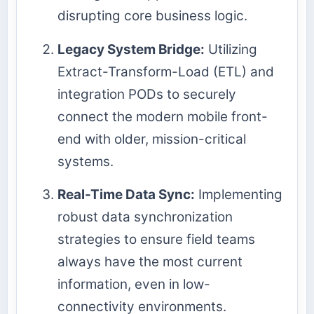
disrupting core business logic.
Legacy System Bridge:
Utilizing
Extract-Transform-Load (ETL) and
integration PODs to securely
connect the modern mobile front-
end with older, mission-critical
systems.
Real-Time Data Sync:
Implementing
robust data synchronization
strategies to ensure field teams
always have the most current
information, even in low-
connectivity environments.