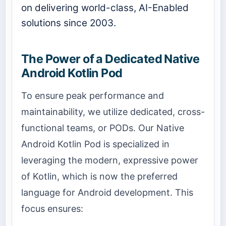
on delivering world-class, AI-Enabled
solutions since 2003.
The Power of a Dedicated Native
Android Kotlin Pod
To ensure peak performance and
maintainability, we utilize dedicated, cross-
functional teams, or PODs. Our Native
Android Kotlin Pod is specialized in
leveraging the modern, expressive power
of Kotlin, which is now the preferred
language for Android development. This
focus ensures: