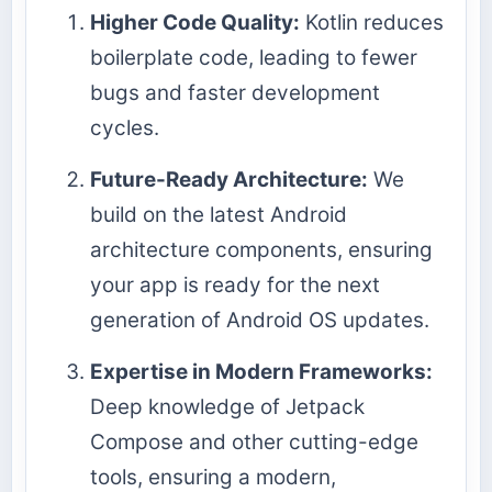
Higher Code Quality:
Kotlin reduces
boilerplate code, leading to fewer
bugs and faster development
cycles.
Future-Ready Architecture:
We
build on the latest Android
architecture components, ensuring
your app is ready for the next
generation of Android OS updates.
Expertise in Modern Frameworks:
Deep knowledge of Jetpack
Compose and other cutting-edge
tools, ensuring a modern,