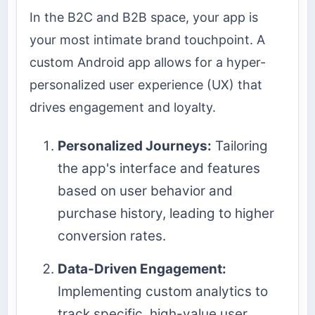
In the B2C and B2B space, your app is
your most intimate brand touchpoint. A
custom Android app allows for a hyper-
personalized user experience (UX) that
drives engagement and loyalty.
Personalized Journeys:
Tailoring
the app's interface and features
based on user behavior and
purchase history, leading to higher
conversion rates.
Data-Driven Engagement:
Implementing custom analytics to
track specific, high-value user