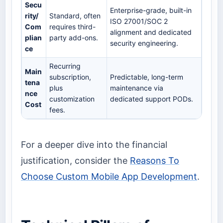
Secu
Enterprise-grade, built-in
rity/
Standard, often
ISO 27001/SOC 2
Com
requires third-
alignment and dedicated
plian
party add-ons.
security engineering.
ce
Recurring
Main
subscription,
Predictable, long-term
tena
plus
maintenance via
nce
customization
dedicated support PODs.
Cost
fees.
For a deeper dive into the financial
justification, consider the
Reasons To
Choose Custom Mobile App Development
.