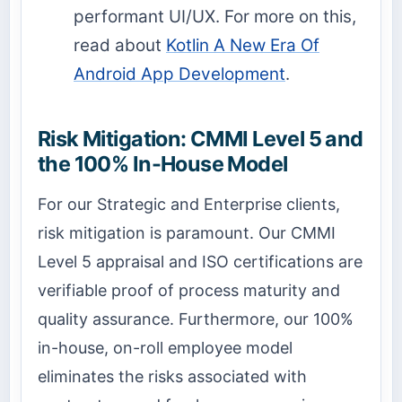
performant UI/UX. For more on this,
read about
Kotlin A New Era Of
Android App Development
.
Risk Mitigation: CMMI Level 5 and
the 100% In-House Model
For our Strategic and Enterprise clients,
risk mitigation is paramount. Our CMMI
Level 5 appraisal and ISO certifications are
verifiable proof of process maturity and
quality assurance. Furthermore, our 100%
in-house, on-roll employee model
eliminates the risks associated with