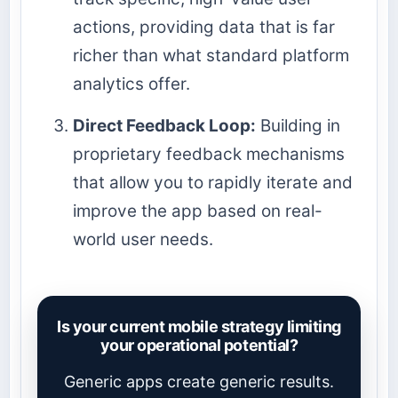
actions, providing data that is far
richer than what standard platform
analytics offer.
Direct Feedback Loop:
Building in
proprietary feedback mechanisms
that allow you to rapidly iterate and
improve the app based on real-
world user needs.
Is your current mobile strategy limiting
your operational potential?
Generic apps create generic results.