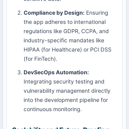
Compliance by Design:
Ensuring
the app adheres to international
regulations like GDPR, CCPA, and
industry-specific mandates like
HIPAA (for Healthcare) or PCI DSS
(for FinTech).
DevSecOps Automation:
Integrating security testing and
vulnerability management directly
into the development pipeline for
continuous monitoring.