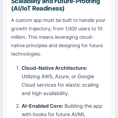
Scalability and Future-Proofing
(AI/IoT Readiness)
A custom app must be built to handle your
growth trajectory, from 1,000 users to 10
million. This means leveraging cloud-
native principles and designing for future
technologies.
Cloud-Native Architecture:
Utilizing AWS, Azure, or Google
Cloud services for elastic scaling
and high availability.
AI-Enabled Core:
Building the app
with hooks for future AI/ML