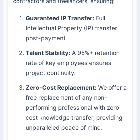
contractors and freelancers, ensuring:
Guaranteed IP Transfer:
Full
Intellectual Property (IP) transfer
post-payment.
Talent Stability:
A 95%+ retention
rate of key employees ensures
project continuity.
Zero-Cost Replacement:
We offer a
free replacement of any non-
performing professional with zero
cost knowledge transfer, providing
unparalleled peace of mind.