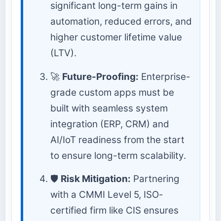
significant long-term gains in
automation, reduced errors, and
higher customer lifetime value
(LTV).
🚀
Future-Proofing:
Enterprise-
grade custom apps must be
built with seamless system
integration (ERP, CRM) and
AI/IoT readiness from the start
to ensure long-term scalability.
🛡️
Risk Mitigation:
Partnering
with a CMMI Level 5, ISO-
certified firm like CIS ensures