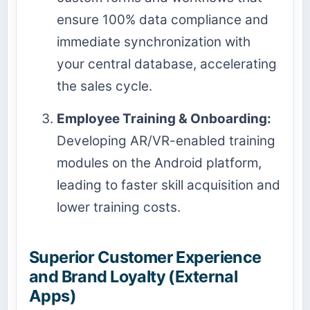
ensure 100% data compliance and
immediate synchronization with
your central database, accelerating
the sales cycle.
Employee Training & Onboarding:
Developing AR/VR-enabled training
modules on the Android platform,
leading to faster skill acquisition and
lower training costs.
Superior Customer Experience
and Brand Loyalty (External
Apps)