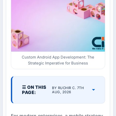
Custom Android App Development: The
Strategic Imperative for Business
☰ ON THIS
BY RUCHIR C. 7TH
PAGE:
AUG, 2026
For modern enterprises, a mobile strategy