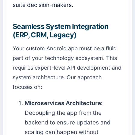
suite decision-makers.
Seamless System Integration
(ERP, CRM, Legacy)
Your custom Android app must be a fluid
part of your technology ecosystem. This
requires expert-level API development and
system architecture. Our approach
focuses on:
Microservices Architecture:
Decoupling the app from the
backend to ensure updates and
scaling can happen without