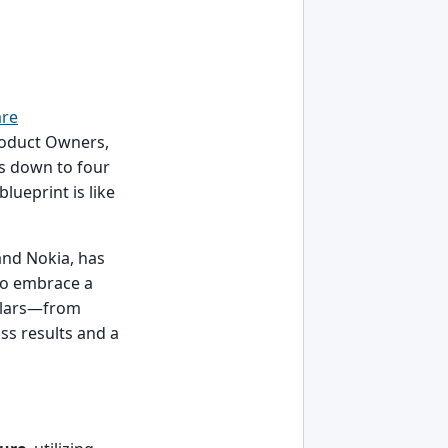
are
 Product Owners,
ls down to four
blueprint is like
 and Nokia, has
 to embrace a
illars—from
ss results and a