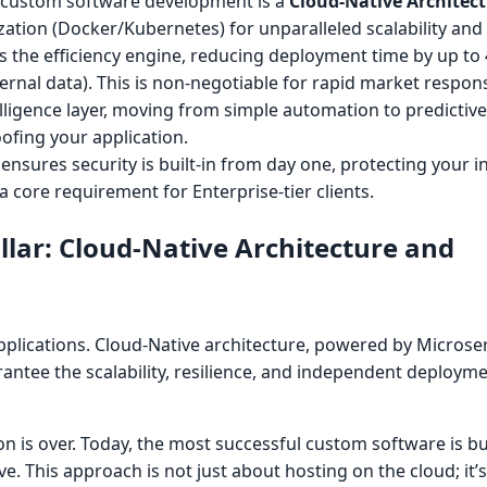
l custom software development is a
Cloud-Native Architec
ation (Docker/Kubernetes) for unparalleled scalability and 
s the efficiency engine, reducing deployment time by up to
ternal data). This is non-negotiable for rapid market respon
elligence layer, moving from simple automation to predictive 
oofing your application.
 ensures security is built-in from day one, protecting your in
 core requirement for Enterprise-tier clients.
llar: Cloud-Native Architecture and
pplications. Cloud-Native architecture, powered by Microse
rantee the scalability, resilience, and independent deploym
on is over. Today, the most successful custom software is bu
ve. This approach is not just about hosting on the cloud; it