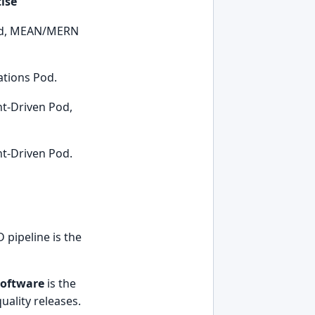
ise
Pod, MEAN/MERN
tions Pod.
nt-Driven Pod,
nt-Driven Pod.
 pipeline is the
software
is the
uality releases.