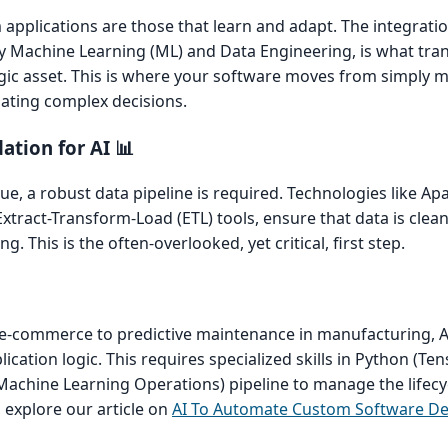
applications are those that learn and adapt. The integrati
lly Machine Learning (ML) and Data Engineering, is what tr
tegic asset. This is where your software moves from simply
ating complex decisions.
ation for AI 📊
ue, a robust data pipeline is required. Technologies like Ap
tract-Transform-Load (ETL) tools, ensure that data is clean,
. This is the often-overlooked, yet critical, first step.
-commerce to predictive maintenance in manufacturing, 
ication logic. This requires specialized skills in Python (Te
achine Learning Operations) pipeline to manage the lifecyc
, explore our article on
AI To Automate Custom Software D