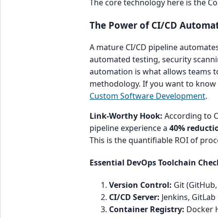
The core technology here is the Co
The Power of CI/CD Automat
A mature CI/CD pipeline automates
automated testing, security scannin
automation is what allows teams t
methodology. If you want to know 
Custom Software Development
.
Link-Worthy Hook:
According to CI
pipeline experience a
40% reducti
This is the quantifiable ROI of proc
Essential DevOps Toolchain Chec
Version Control:
Git (GitHub,
CI/CD Server:
Jenkins, GitLab
Container Registry:
Docker H