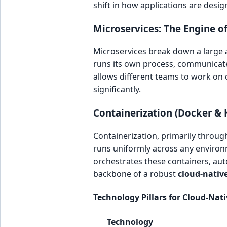
shift in how applications are des
Microservices: The Engine of 
Microservices break down a large ap
runs its own process, communicate
allows different teams to work on d
significantly.
Containerization (Docker & 
Containerization, primarily through
runs uniformly across any environ
orchestrates these containers, au
backbone of a robust
cloud-nativ
Technology Pillars for Cloud-Nat
Technology