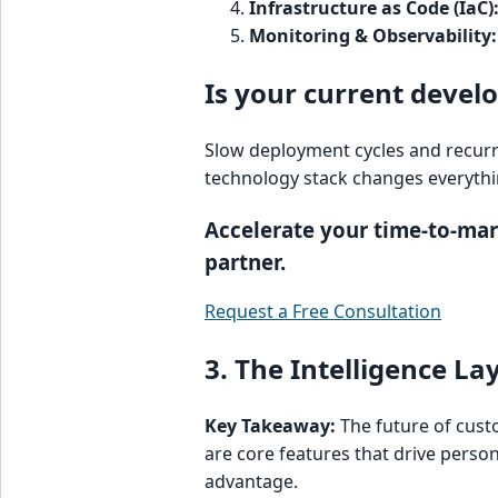
Infrastructure as Code (IaC)
Monitoring & Observability:
Is your current devel
Slow deployment cycles and recurr
technology stack changes everythi
Accelerate your time-to-ma
partner.
Request a Free Consultation
3. The Intelligence L
Key Takeaway:
The future of custo
are core features that drive perso
advantage.