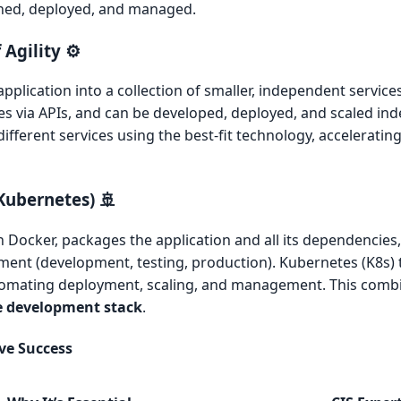
igned, deployed, and managed.
Agility ⚙️
plication into a collection of smaller, independent services
s via APIs, and can be developed, deployed, and scaled ind
ifferent services using the best-fit technology, accelerati
Kubernetes) 🚢
 Docker, packages the application and all its dependencies,
ment (development, testing, production). Kubernetes (K8s)
tomating deployment, scaling, and management. This combi
e development stack
.
ive Success