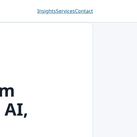
Insights
Services
Contact
om
 AI,