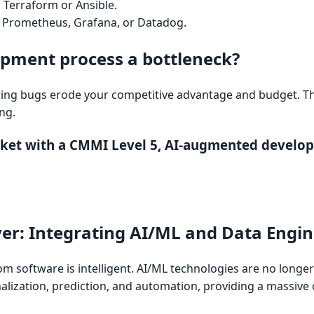
:
Terraform or Ansible.
Prometheus, Grafana, or Datadog.
opment process a bottleneck?
ing bugs erode your competitive advantage and budget. Th
ng.
rket with a CMMI Level 5, AI-augmented develo
ayer: Integrating AI/ML and Data Engi
m software is intelligent. AI/ML technologies are no longe
nalization, prediction, and automation, providing a massive