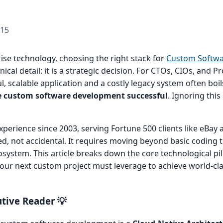
-15
rise technology, choosing the right stack for
Custom Softw
nical detail: it is a strategic decision. For CTOs, CIOs, and
, scalable application and a costly legacy system often boi
e custom software development successful
. Ignoring this 
experience since 2003, serving Fortune 500 clients like eBay
d, not accidental. It requires moving beyond basic coding
system. This article breaks down the core technological p
your next custom project must leverage to achieve world-cla
tive Reader 💡