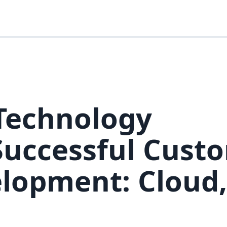
 Technology
 Successful Cust
lopment: Cloud,