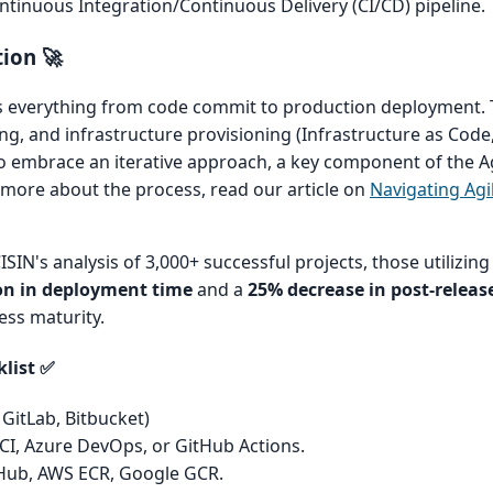
ntinuous Integration/Continuous Delivery (CI/CD) pipeline.
ion 🚀
 everything from code commit to production deployment. T
g, and infrastructure provisioning (Infrastructure as Code, 
o embrace an iterative approach, a key component of the A
more about the process, read our article on
Navigating Agi
SIN's analysis of 3,000+ successful projects, those utilizing 
on in deployment time
and a
25% decrease in post-release
ess maturity.
klist ✅
 GitLab, Bitbucket)
 CI, Azure DevOps, or GitHub Actions.
ub, AWS ECR, Google GCR.