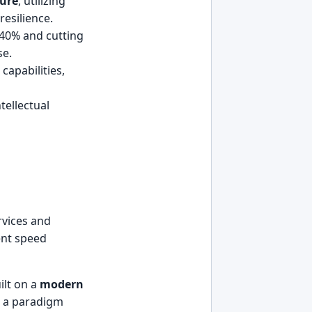
ture
, utilizing
resilience.
 40% and cutting
se.
capabilities,
tellectual
rvices and
ent speed
ilt on a
modern
’s a paradigm