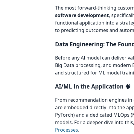
The most forward-thinking custom 
software development
, specifica
functional application into a stra
to predicting outcomes and autom
Data Engineering: The Found
Before any AI model can deliver val
Big Data processing, and modern Ex
and structured for ML model training
AI/ML in the Application 🧠
From recommendation engines in e
are embedded directly into the appl
PyTorch) and a dedicated MLOps (M
models. For a deeper dive into this
Processes
.