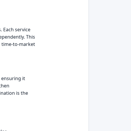
. Each service
ependently. This
ng time-to-market
 ensuring it
 then
nation is the