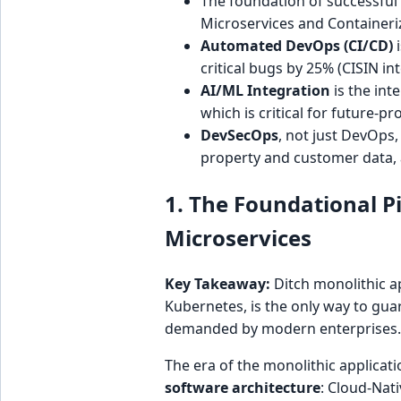
The foundation of successfu
Microservices and Containeriz
Automated DevOps (CI/CD)
i
critical bugs by 25% (CISIN in
AI/ML Integration
is the int
which is critical for future-pr
DevSecOps
, not just DevOps,
property and customer data, a
1. The Foundational Pi
Microservices
Key Takeaway:
Ditch monolithic a
Kubernetes, is the only way to gua
demanded by modern enterprises.
The era of the monolithic applicati
software architecture
: Cloud-Nati