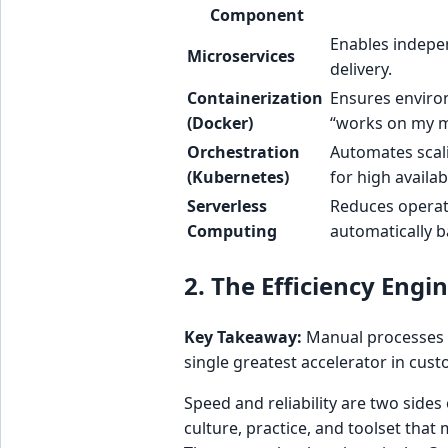
Component
Enables indepen
Microservices
delivery.
Containerization
Ensures enviro
(Docker)
“works on my m
Orchestration
Automates scali
(Kubernetes)
for high availabi
Serverless
Reduces operat
Computing
automatically 
2. The Efficiency Eng
Key Takeaway:
Manual processes a
single greatest accelerator in cus
Speed and reliability are two sides
culture, practice, and toolset tha