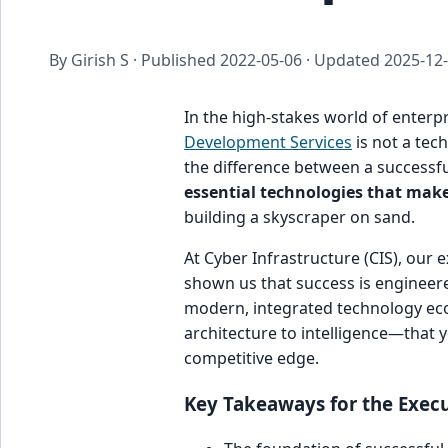
By Girish S · Published
2022-05-06
· Updated
2025-12
In the high-stakes world of enterp
Development Services
is not a tech
the difference between a successful
essential technologies that mak
building a skyscraper on sand.
At Cyber Infrastructure (CIS), our 
shown us that success is engineere
modern, integrated technology eco
architecture to intelligence—that 
competitive edge.
Key Takeaways for the Execu