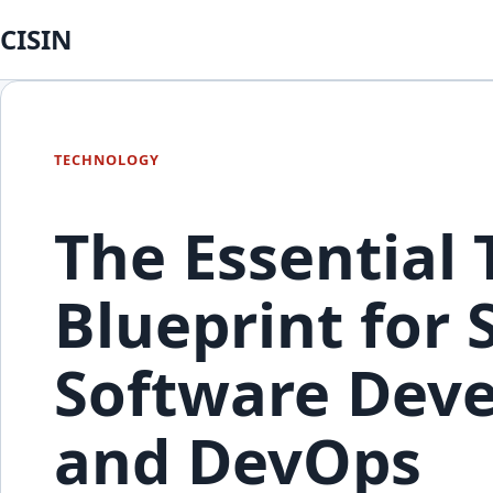
CISIN
TECHNOLOGY
The Essential
Blueprint for
Software Deve
and DevOps