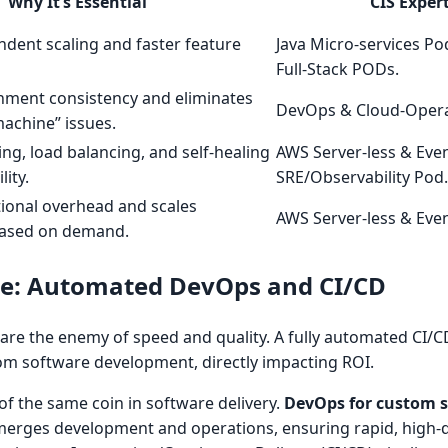
Why It’s Essential
CIS Expert
dent scaling and faster feature
Java Micro-services 
Full-Stack PODs.
nment consistency and eliminates
DevOps & Cloud-Opera
achine” issues.
ng, load balancing, and self-healing
AWS Server-less & Eve
lity.
SRE/Observability Pod.
ional overhead and scales
AWS Server-less & Eve
based on demand.
ine: Automated DevOps and CI/CD
re the enemy of speed and quality. A fully automated CI/CD
tom software development, directly impacting ROI.
 of the same coin in software delivery.
DevOps for custom 
t merges development and operations, ensuring rapid, high-q