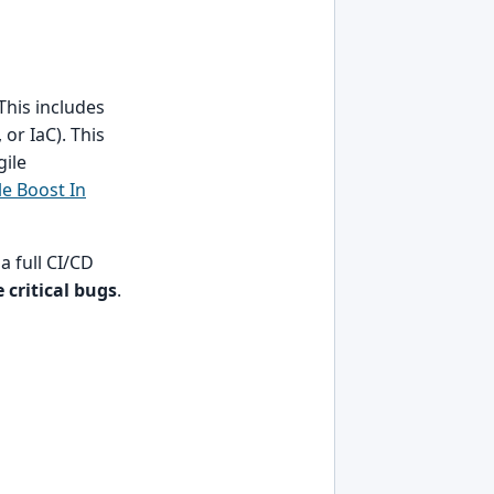
his includes
or IaC). This
gile
le Boost In
a full CI/CD
 critical bugs
.