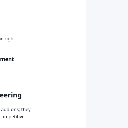
e right
pment
neering
r add-ons; they
 competitive