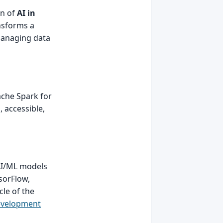
on of
AI in
ansforms a
 managing data
ache Spark for
 accessible,
AI/ML models
nsorFlow,
le of the
evelopment