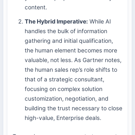
content.
The Hybrid Imperative:
While AI
handles the bulk of information
gathering and initial qualification,
the human element becomes more
valuable, not less. As Gartner notes,
the human sales rep’s role shifts to
that of a strategic consultant,
focusing on complex solution
customization, negotiation, and
building the trust necessary to close
high-value, Enterprise deals.