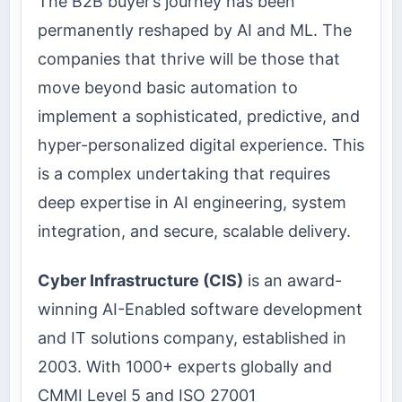
The B2B buyer’s journey has been
permanently reshaped by AI and ML. The
companies that thrive will be those that
move beyond basic automation to
implement a sophisticated, predictive, and
hyper-personalized digital experience. This
is a complex undertaking that requires
deep expertise in AI engineering, system
integration, and secure, scalable delivery.
Cyber Infrastructure (CIS)
is an award-
winning AI-Enabled software development
and IT solutions company, established in
2003. With 1000+ experts globally and
CMMI Level 5 and ISO 27001