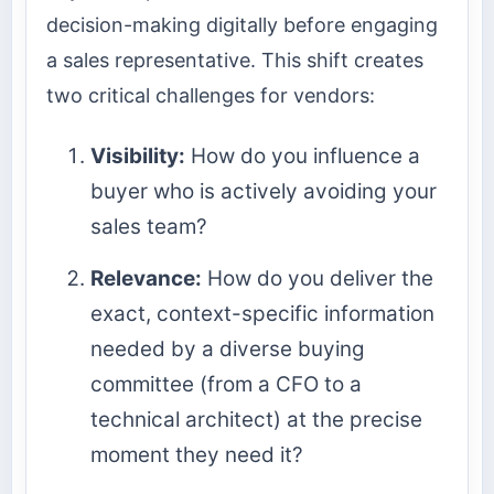
decision-making digitally before engaging
a sales representative. This shift creates
two critical challenges for vendors:
Visibility:
How do you influence a
buyer who is actively avoiding your
sales team?
Relevance:
How do you deliver the
exact, context-specific information
needed by a diverse buying
committee (from a CFO to a
technical architect) at the precise
moment they need it?