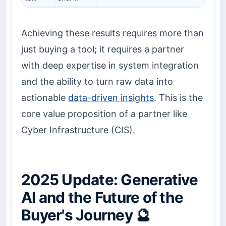
Achieving these results requires more than
just buying a tool; it requires a partner
with deep expertise in system integration
and the ability to turn raw data into
actionable
data-driven insights
. This is the
core value proposition of a partner like
Cyber Infrastructure (CIS).
2025 Update: Generative
AI and the Future of the
Buyer's Journey 🔮