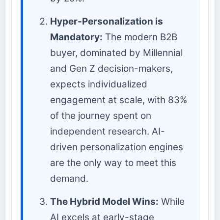
Hyper-Personalization is
Mandatory:
The modern B2B
buyer, dominated by Millennial
and Gen Z decision-makers,
expects individualized
engagement at scale, with 83%
of the journey spent on
independent research. AI-
driven personalization engines
are the only way to meet this
demand.
The Hybrid Model Wins:
While
AI excels at early-stage