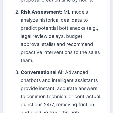
Risk Assessment:
ML models
analyze historical deal data to
predict potential bottlenecks (e.g.,
legal review delays, budget
approval stalls) and recommend
proactive interventions to the sales
team.
Conversational AI:
Advanced
chatbots and intelligent assistants
provide instant, accurate answers
to common technical or contractual
questions 24/7, removing friction
and building trust through