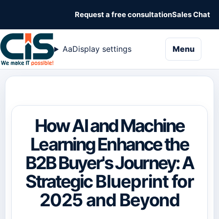
Request a free consultation
Sales Chat
naviga
Aa
Display settings
Menu
How AI and Machine
Learning Enhance the
B2B Buyer's Journey: A
Strategic Blueprint for
2025 and Beyond