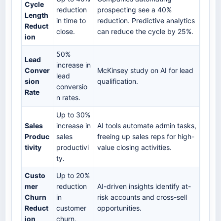
Cycle
reduction
prospecting see a 40%
Length
in time to
reduction. Predictive analytics
Reduct
close.
can reduce the cycle by 25%.
ion
50%
Lead
increase in
Conver
McKinsey study on AI for lead
lead
sion
qualification.
conversio
Rate
n rates.
Up to 30%
Sales
increase in
AI tools automate admin tasks,
Produc
sales
freeing up sales reps for high-
tivity
productivi
value closing activities.
ty.
Custo
Up to 20%
mer
reduction
AI-driven insights identify at-
Churn
in
risk accounts and cross-sell
Reduct
customer
opportunities.
ion
churn.