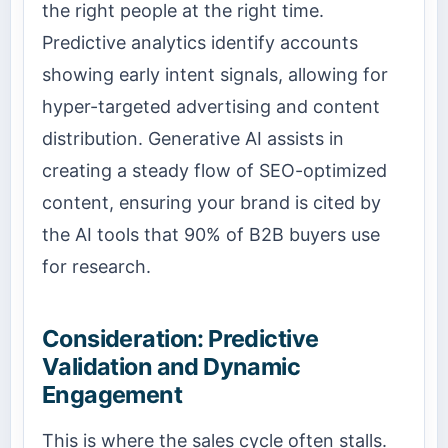
the right people at the right time.
Predictive analytics identify accounts
showing early intent signals, allowing for
hyper-targeted advertising and content
distribution. Generative AI assists in
creating a steady flow of SEO-optimized
content, ensuring your brand is cited by
the AI tools that 90% of B2B buyers use
for research.
Consideration: Predictive
Validation and Dynamic
Engagement
This is where the sales cycle often stalls.