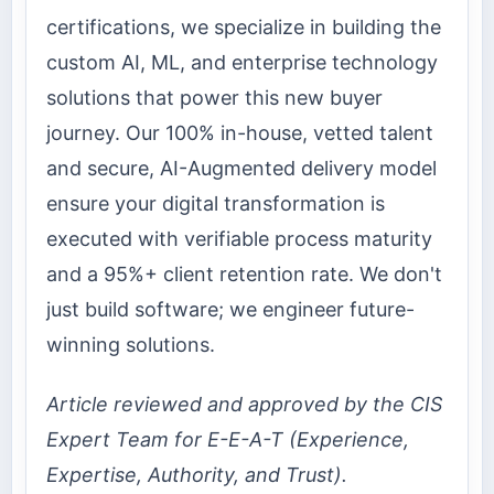
certifications, we specialize in building the
custom AI, ML, and enterprise technology
solutions that power this new buyer
journey. Our 100% in-house, vetted talent
and secure, AI-Augmented delivery model
ensure your digital transformation is
executed with verifiable process maturity
and a 95%+ client retention rate. We don't
just build software; we engineer future-
winning solutions.
Article reviewed and approved by the CIS
Expert Team for E-E-A-T (Experience,
Expertise, Authority, and Trust).