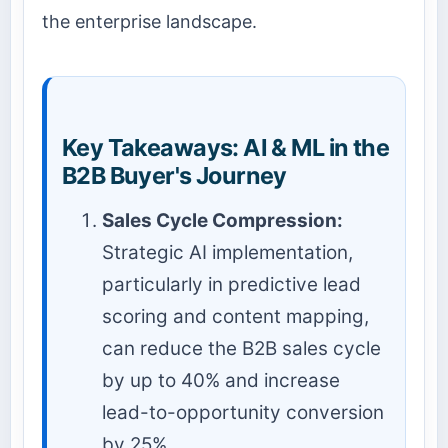
the enterprise landscape.
Key Takeaways: AI & ML in the
B2B Buyer's Journey
Sales Cycle Compression:
Strategic AI implementation,
particularly in predictive lead
scoring and content mapping,
can reduce the B2B sales cycle
by up to 40% and increase
lead-to-opportunity conversion
by 25%.