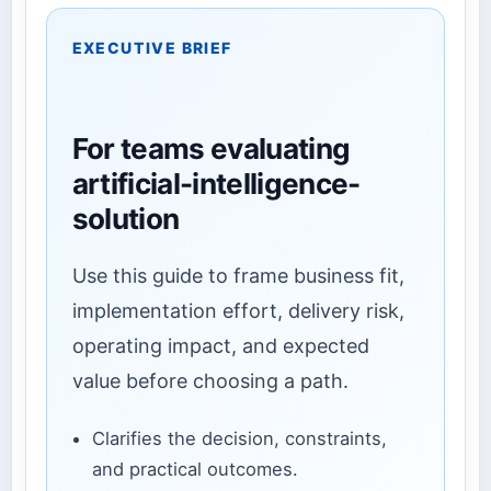
EXECUTIVE BRIEF
For teams evaluating
artificial-intelligence-
solution
Use this guide to frame business fit,
implementation effort, delivery risk,
operating impact, and expected
value before choosing a path.
Clarifies the decision, constraints,
and practical outcomes.