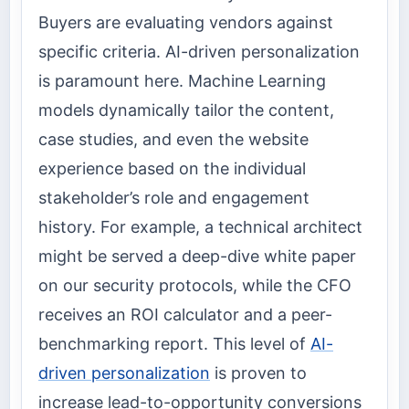
Buyers are evaluating vendors against
specific criteria. AI-driven personalization
is paramount here. Machine Learning
models dynamically tailor the content,
case studies, and even the website
experience based on the individual
stakeholder’s role and engagement
history. For example, a technical architect
might be served a deep-dive white paper
on our security protocols, while the CFO
receives an ROI calculator and a peer-
benchmarking report. This level of
AI-
driven personalization
is proven to
increase lead-to-opportunity conversions