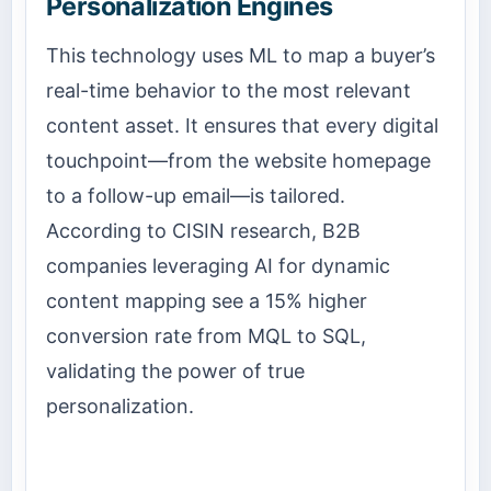
Personalization Engines
This technology uses ML to map a buyer’s
real-time behavior to the most relevant
content asset. It ensures that every digital
touchpoint—from the website homepage
to a follow-up email—is tailored.
According to CISIN research, B2B
companies leveraging AI for dynamic
content mapping see a 15% higher
conversion rate from MQL to SQL,
validating the power of true
personalization.