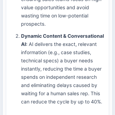
value opportunities and avoid
wasting time on low-potential
prospects.
Dynamic Content & Conversational
AI:
AI delivers the exact, relevant
information (e.g., case studies,
technical specs) a buyer needs
instantly, reducing the time a buyer
spends on independent research
and eliminating delays caused by
waiting for a human sales rep. This
can reduce the cycle by up to 40%.