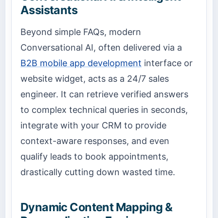
Assistants
Beyond simple FAQs, modern
Conversational AI, often delivered via a
B2B mobile app development
interface or
website widget, acts as a 24/7 sales
engineer. It can retrieve verified answers
to complex technical queries in seconds,
integrate with your CRM to provide
context-aware responses, and even
qualify leads to book appointments,
drastically cutting down wasted time.
Dynamic Content Mapping &