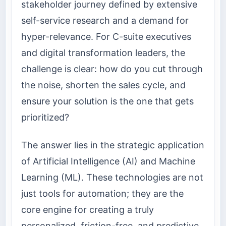
stakeholder journey defined by extensive
self-service research and a demand for
hyper-relevance. For C-suite executives
and digital transformation leaders, the
challenge is clear: how do you cut through
the noise, shorten the sales cycle, and
ensure your solution is the one that gets
prioritized?
The answer lies in the strategic application
of Artificial Intelligence (AI) and Machine
Learning (ML). These technologies are not
just tools for automation; they are the
core engine for creating a truly
personalized, friction-free, and predictive