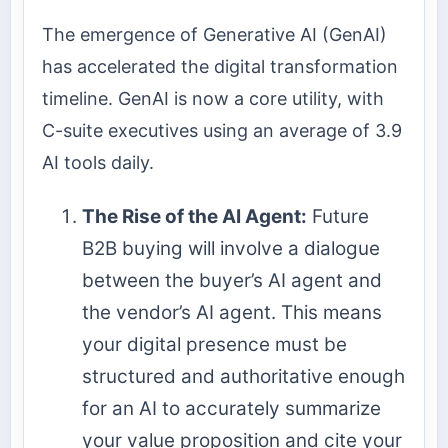
The emergence of Generative AI (GenAI)
has accelerated the digital transformation
timeline. GenAI is now a core utility, with
C-suite executives using an average of 3.9
AI tools daily.
The Rise of the AI Agent:
Future
B2B buying will involve a dialogue
between the buyer’s AI agent and
the vendor’s AI agent. This means
your digital presence must be
structured and authoritative enough
for an AI to accurately summarize
your value proposition and cite your