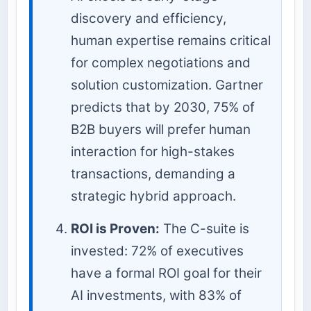
discovery and efficiency,
human expertise remains critical
for complex negotiations and
solution customization. Gartner
predicts that by 2030, 75% of
B2B buyers will prefer human
interaction for high-stakes
transactions, demanding a
strategic hybrid approach.
ROI is Proven:
The C-suite is
invested: 72% of executives
have a formal ROI goal for their
AI investments, with 83% of