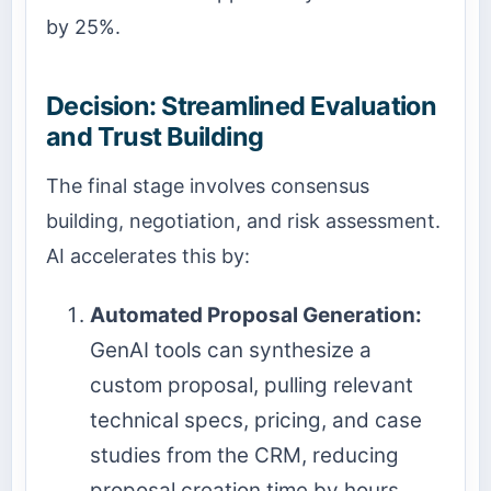
by 25%.
Decision: Streamlined Evaluation
and Trust Building
The final stage involves consensus
building, negotiation, and risk assessment.
AI accelerates this by:
Automated Proposal Generation:
GenAI tools can synthesize a
custom proposal, pulling relevant
technical specs, pricing, and case
studies from the CRM, reducing
proposal creation time by hours.