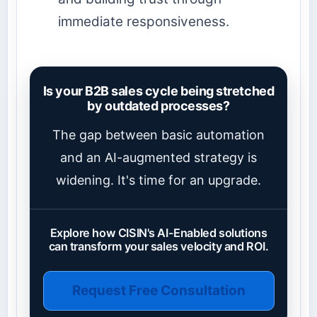
immediate responsiveness.
Is your B2B sales cycle being stretched
by outdated processes?
The gap between basic automation
and an AI-augmented strategy is
widening. It's time for an upgrade.
Explore how CISIN's AI-Enabled solutions
can transform your sales velocity and ROI.
Request Free Consultation