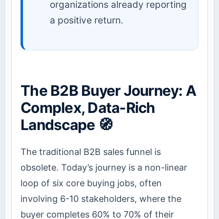
organizations already reporting
a positive return.
The B2B Buyer Journey: A
Complex, Data-Rich
Landscape 🧭
The traditional B2B sales funnel is
obsolete. Today’s journey is a non-linear
loop of six core buying jobs, often
involving 6-10 stakeholders, where the
buyer completes 60% to 70% of their