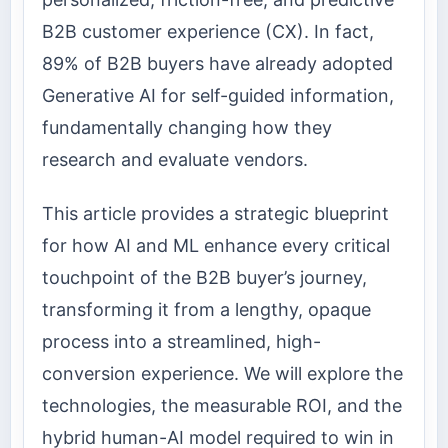
B2B customer experience (CX). In fact,
89% of B2B buyers have already adopted
Generative AI for self-guided information,
fundamentally changing how they
research and evaluate vendors.
This article provides a strategic blueprint
for how AI and ML enhance every critical
touchpoint of the B2B buyer’s journey,
transforming it from a lengthy, opaque
process into a streamlined, high-
conversion experience. We will explore the
technologies, the measurable ROI, and the
hybrid human-AI model required to win in