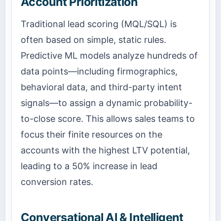
Account Prioritization
Traditional lead scoring (MQL/SQL) is
often based on simple, static rules.
Predictive ML models analyze hundreds of
data points—including firmographics,
behavioral data, and third-party intent
signals—to assign a dynamic probability-
to-close score. This allows sales teams to
focus their finite resources on the
accounts with the highest LTV potential,
leading to a 50% increase in lead
conversion rates.
Conversational AI & Intelligent