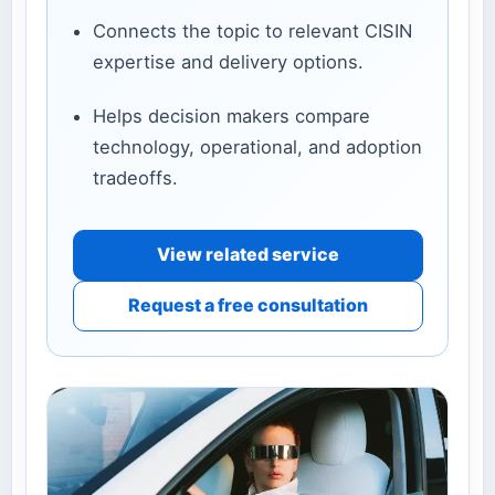
Connects the topic to relevant CISIN
expertise and delivery options.
Helps decision makers compare
technology, operational, and adoption
tradeoffs.
View related service
Request a free consultation