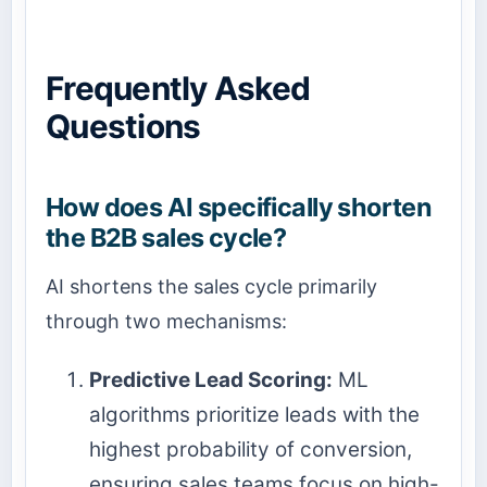
Frequently Asked
Questions
How does AI specifically shorten
the B2B sales cycle?
AI shortens the sales cycle primarily
through two mechanisms:
Predictive Lead Scoring:
ML
algorithms prioritize leads with the
highest probability of conversion,
ensuring sales teams focus on high-