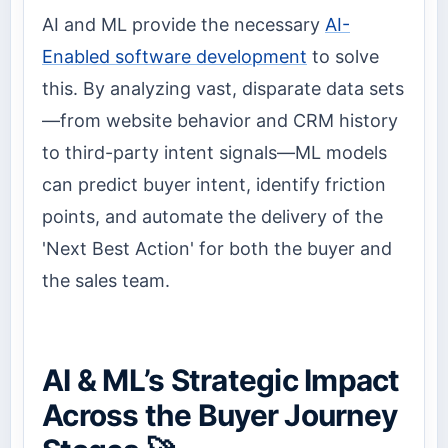
AI and ML provide the necessary
AI-
Enabled software development
to solve
this. By analyzing vast, disparate data sets
—from website behavior and CRM history
to third-party intent signals—ML models
can predict buyer intent, identify friction
points, and automate the delivery of the
'Next Best Action' for both the buyer and
the sales team.
AI & ML’s Strategic Impact
Across the Buyer Journey