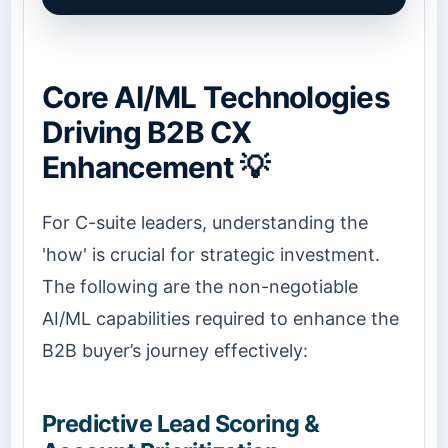
Core AI/ML Technologies
Driving B2B CX
Enhancement 💡
For C-suite leaders, understanding the
'how' is crucial for strategic investment.
The following are the non-negotiable
AI/ML capabilities required to enhance the
B2B buyer’s journey effectively:
Predictive Lead Scoring &