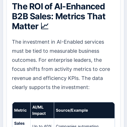
The ROI of AI-Enhanced
B2B Sales: Metrics That
Matter 📈
The investment in AI-Enabled services
must be tied to measurable business
outcomes. For enterprise leaders, the
focus shifts from activity metrics to core
revenue and efficiency KPIs. The data
clearly supports the investment:
AI/ML
Metric
Source/Example
Impact
Sales
Up to 40%
Companies automating