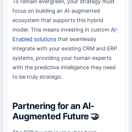
To remain evergreen, your strategy must
focus on building an AI-augmented
ecosystem that supports this hybrid
model. This means investing in custom
AI-
Enabled solutions
that seamlessly
integrate with your existing CRM and ERP
systems, providing your human experts
with the predictive intelligence they need
to be truly strategic.
Partnering for an AI-
Augmented Future 🤝