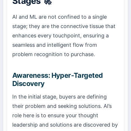
Stages 🚀
AI and ML are not confined to a single
stage; they are the connective tissue that
enhances every touchpoint, ensuring a
seamless and intelligent flow from
problem recognition to purchase.
Awareness: Hyper-Targeted
Discovery
In the initial stage, buyers are defining
their problem and seeking solutions. AI’s
role here is to ensure your thought
leadership and solutions are discovered by