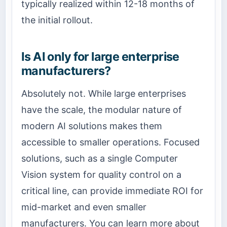
typically realized within 12-18 months of
the initial rollout.
Is AI only for large enterprise
manufacturers?
Absolutely not. While large enterprises
have the scale, the modular nature of
modern AI solutions makes them
accessible to smaller operations. Focused
solutions, such as a single Computer
Vision system for quality control on a
critical line, can provide immediate ROI for
mid-market and even smaller
manufacturers. You can learn more about