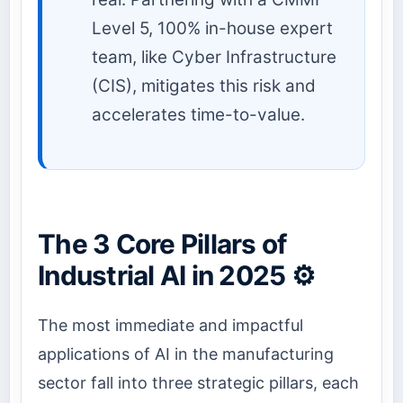
Level 5, 100% in-house expert
team, like Cyber Infrastructure
(CIS), mitigates this risk and
accelerates time-to-value.
The 3 Core Pillars of
Industrial AI in 2025 ⚙️
The most immediate and impactful
applications of AI in the manufacturing
sector fall into three strategic pillars, each