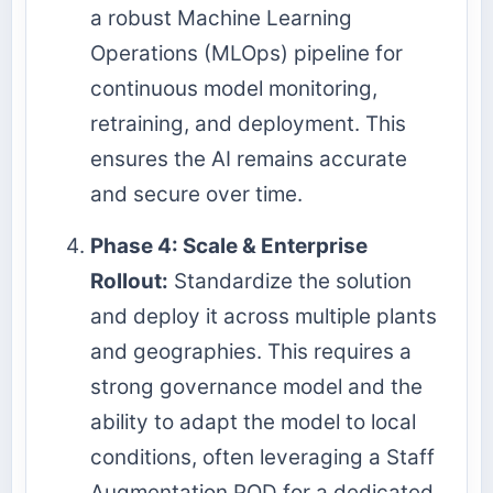
a robust Machine Learning
Operations (MLOps) pipeline for
continuous model monitoring,
retraining, and deployment. This
ensures the AI remains accurate
and secure over time.
Phase 4: Scale & Enterprise
Rollout:
Standardize the solution
and deploy it across multiple plants
and geographies. This requires a
strong governance model and the
ability to adapt the model to local
conditions, often leveraging a Staff
Augmentation POD for a dedicated,