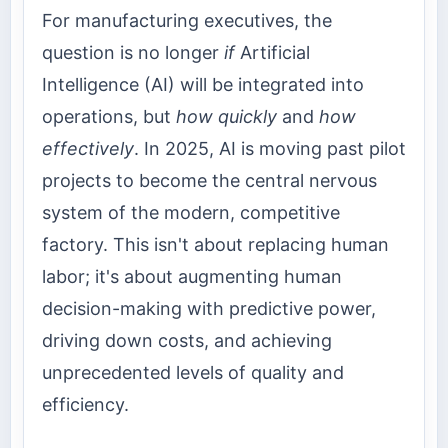
For manufacturing executives, the
question is no longer
if
Artificial
Intelligence (AI) will be integrated into
operations, but
how quickly
and
how
effectively
. In 2025, AI is moving past pilot
projects to become the central nervous
system of the modern, competitive
factory. This isn't about replacing human
labor; it's about augmenting human
decision-making with predictive power,
driving down costs, and achieving
unprecedented levels of quality and
efficiency.