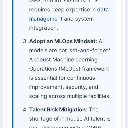
MES, and IoT systems. This
requires deep expertise in
data
management
and system
integration.
Adopt an MLOps Mindset:
AI
models are not 'set-and-forget.'
A robust Machine Learning
Operations (MLOps) framework
is essential for continuous
improvement, security, and
scaling across multiple facilities.
Talent Risk Mitigation:
The
shortage of in-house AI talent is
real. Partnering with a CMMI