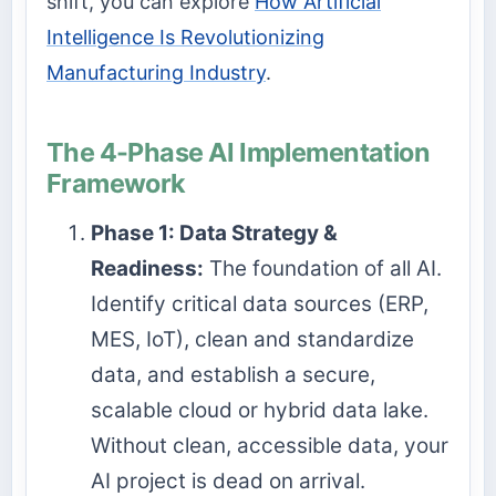
shift, you can explore
How Artificial
Intelligence Is Revolutionizing
Manufacturing Industry
.
The 4-Phase AI Implementation
Framework
Phase 1: Data Strategy &
Readiness:
The foundation of all AI.
Identify critical data sources (ERP,
MES, IoT), clean and standardize
data, and establish a secure,
scalable cloud or hybrid data lake.
Without clean, accessible data, your
AI project is dead on arrival.