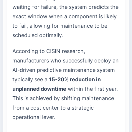
waiting for failure, the system predicts the
exact window when a component is likely
to fail, allowing for maintenance to be
scheduled optimally.
According to CISIN research,
manufacturers who successfully deploy an
AI-driven predictive maintenance system
typically see a
15-20% reduction in
unplanned downtime
within the first year.
This is achieved by shifting maintenance
from a cost center to a strategic
operational lever.