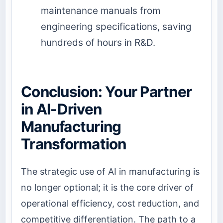
maintenance manuals from
engineering specifications, saving
hundreds of hours in R&D.
Conclusion: Your Partner
in AI-Driven
Manufacturing
Transformation
The strategic use of AI in manufacturing is
no longer optional; it is the core driver of
operational efficiency, cost reduction, and
competitive differentiation. The path to a