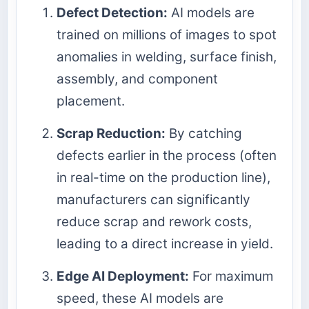
Defect Detection:
AI models are
trained on millions of images to spot
anomalies in welding, surface finish,
assembly, and component
placement.
Scrap Reduction:
By catching
defects earlier in the process (often
in real-time on the production line),
manufacturers can significantly
reduce scrap and rework costs,
leading to a direct increase in yield.
Edge AI Deployment:
For maximum
speed, these AI models are