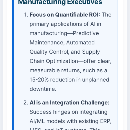
Manufacturing Executives
Focus on Quantifiable ROI:
The
primary applications of AI in
manufacturing—Predictive
Maintenance, Automated
Quality Control, and Supply
Chain Optimization—offer clear,
measurable returns, such as a
15-20% reduction in unplanned
downtime.
AI is an Integration Challenge:
Success hinges on integrating
AI/ML models with existing ERP,