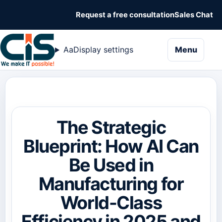
Request a free consultation
Sales Chat
naviga
Aa
Display settings
Menu
The Strategic
Blueprint: How AI Can
Be Used in
Manufacturing for
World-Class
Efficiency in 2025 and