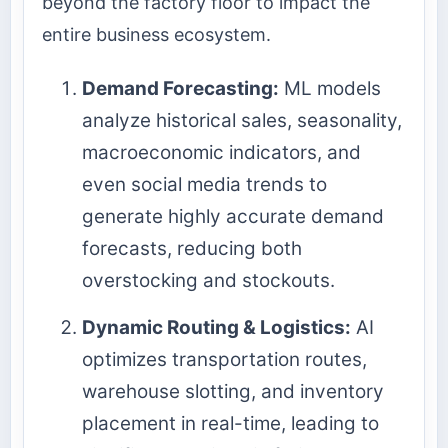
beyond the factory floor to impact the
entire business ecosystem.
Demand Forecasting:
ML models
analyze historical sales, seasonality,
macroeconomic indicators, and
even social media trends to
generate highly accurate demand
forecasts, reducing both
overstocking and stockouts.
Dynamic Routing & Logistics:
AI
optimizes transportation routes,
warehouse slotting, and inventory
placement in real-time, leading to