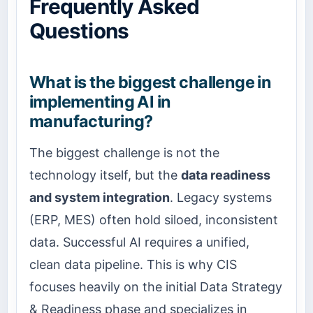
Frequently Asked
Questions
What is the biggest challenge in
implementing AI in
manufacturing?
The biggest challenge is not the
technology itself, but the
data readiness
and system integration
. Legacy systems
(ERP, MES) often hold siloed, inconsistent
data. Successful AI requires a unified,
clean data pipeline. This is why CIS
focuses heavily on the initial Data Strategy
& Readiness phase and specializes in