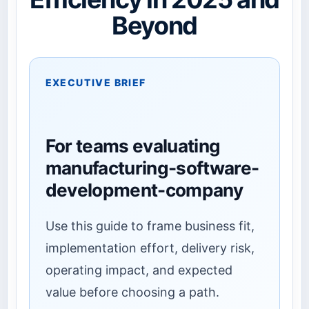
Beyond
EXECUTIVE BRIEF
For teams evaluating
manufacturing-software-
development-company
Use this guide to frame business fit,
implementation effort, delivery risk,
operating impact, and expected
value before choosing a path.