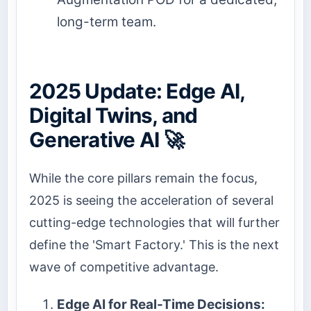
long-term team.
2025 Update: Edge AI,
Digital Twins, and
Generative AI 🚀
While the core pillars remain the focus,
2025 is seeing the acceleration of several
cutting-edge technologies that will further
define the 'Smart Factory.' This is the next
wave of competitive advantage.
Edge AI for Real-Time Decisions: