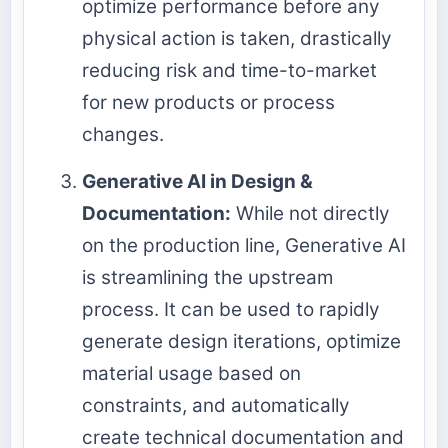
optimize performance before any
physical action is taken, drastically
reducing risk and time-to-market
for new products or process
changes.
Generative AI in Design &
Documentation:
While not directly
on the production line, Generative AI
is streamlining the upstream
process. It can be used to rapidly
generate design iterations, optimize
material usage based on
constraints, and automatically
create technical documentation and