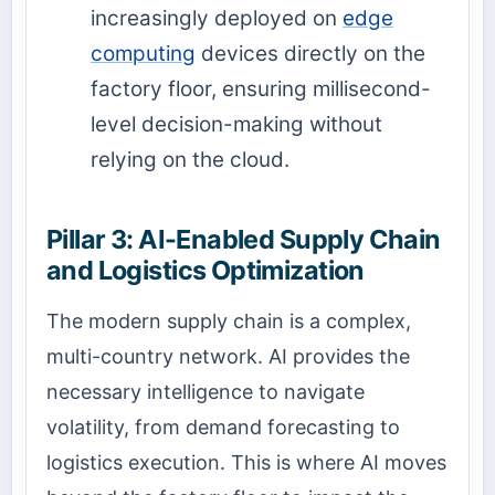
increasingly deployed on
edge
computing
devices directly on the
factory floor, ensuring millisecond-
level decision-making without
relying on the cloud.
Pillar 3: AI-Enabled Supply Chain
and Logistics Optimization
The modern supply chain is a complex,
multi-country network. AI provides the
necessary intelligence to navigate
volatility, from demand forecasting to
logistics execution. This is where AI moves