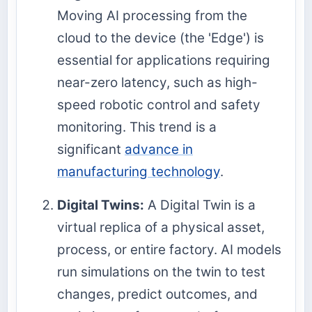
Moving AI processing from the
cloud to the device (the 'Edge') is
essential for applications requiring
near-zero latency, such as high-
speed robotic control and safety
monitoring. This trend is a
significant
advance in
manufacturing technology
.
Digital Twins:
A Digital Twin is a
virtual replica of a physical asset,
process, or entire factory. AI models
run simulations on the twin to test
changes, predict outcomes, and