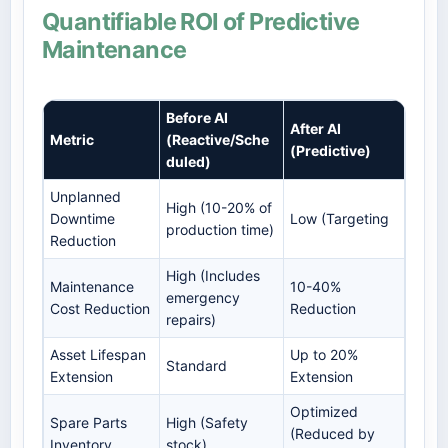
Quantifiable ROI of Predictive
Maintenance
Before AI
After AI
Metric
(Reactive/Sche
(Predictive)
duled)
Unplanned
High (10-20% of
Downtime
Low (Targeting
production time)
Reduction
High (Includes
Maintenance
10-40%
emergency
Cost Reduction
Reduction
repairs)
Asset Lifespan
Up to 20%
Standard
Extension
Extension
Optimized
Spare Parts
High (Safety
(Reduced by
Inventory
stock)