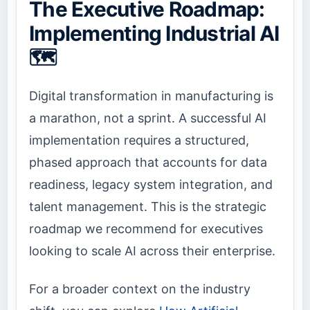
The Executive Roadmap:
Implementing Industrial AI
🗺️
Digital transformation in manufacturing is
a marathon, not a sprint. A successful AI
implementation requires a structured,
phased approach that accounts for data
readiness, legacy system integration, and
talent management. This is the strategic
roadmap we recommend for executives
looking to scale AI across their enterprise.
For a broader context on the industry