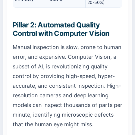
20-50%)
Pillar 2: Automated Quality
Control with Computer Vision
Manual inspection is slow, prone to human
error, and expensive. Computer Vision, a
subset of AI, is revolutionizing quality
control by providing high-speed, hyper-
accurate, and consistent inspection. High-
resolution cameras and deep learning
models can inspect thousands of parts per
minute, identifying microscopic defects
that the human eye might miss.