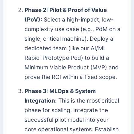
Phase 2: Pilot & Proof of Value
(PoV):
Select a high-impact, low-
complexity use case (e.g., PdM on a
single, critical machine). Deploy a
dedicated team (like our AI/ML
Rapid-Prototype Pod) to build a
Minimum Viable Product (MVP) and
prove the ROI within a fixed scope.
Phase 3: MLOps & System
Integration:
This is the most critical
phase for scaling. Integrate the
successful pilot model into your
core operational systems. Establish