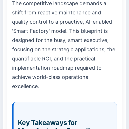
The competitive landscape demands a
shift from reactive maintenance and
quality control to a proactive, AI-enabled
'Smart Factory' model. This blueprint is
designed for the busy, smart executive,
focusing on the strategic applications, the
quantifiable ROI, and the practical
implementation roadmap required to
achieve world-class operational
excellence.
Key Takeaways for