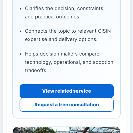
Clarifies the decision, constraints,
and practical outcomes.
Connects the topic to relevant CISIN
expertise and delivery options.
Helps decision makers compare
technology, operational, and adoption
tradeoffs.
View related service
Request a free consultation