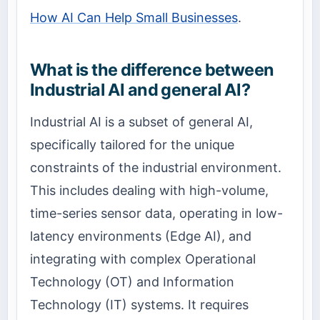
How AI Can Help Small Businesses
.
What is the difference between
Industrial AI and general AI?
Industrial AI is a subset of general AI,
specifically tailored for the unique
constraints of the industrial environment.
This includes dealing with high-volume,
time-series sensor data, operating in low-
latency environments (Edge AI), and
integrating with complex Operational
Technology (OT) and Information
Technology (IT) systems. It requires