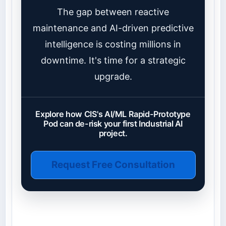
The gap between reactive
maintenance and AI-driven predictive
intelligence is costing millions in
downtime. It's time for a strategic
upgrade.
Explore how CIS's AI/ML Rapid-Prototype
Pod can de-risk your first Industrial AI
project.
Request Free Consultation