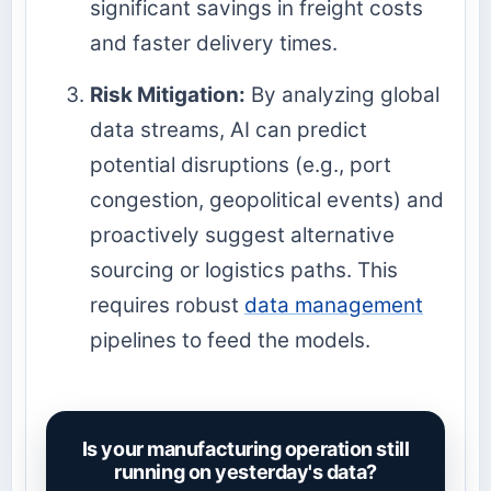
significant savings in freight costs
and faster delivery times.
Risk Mitigation:
By analyzing global
data streams, AI can predict
potential disruptions (e.g., port
congestion, geopolitical events) and
proactively suggest alternative
sourcing or logistics paths. This
requires robust
data management
pipelines to feed the models.
Is your manufacturing operation still
running on yesterday's data?