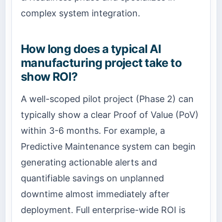
complex system integration.
How long does a typical AI
manufacturing project take to
show ROI?
A well-scoped pilot project (Phase 2) can
typically show a clear Proof of Value (PoV)
within 3-6 months. For example, a
Predictive Maintenance system can begin
generating actionable alerts and
quantifiable savings on unplanned
downtime almost immediately after
deployment. Full enterprise-wide ROI is