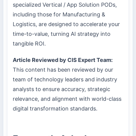
specialized Vertical / App Solution PODs,
including those for Manufacturing &
Logistics, are designed to accelerate your
time-to-value, turning AI strategy into
tangible ROI.
Article Reviewed by CIS Expert Team:
This content has been reviewed by our
team of technology leaders and industry
analysts to ensure accuracy, strategic
relevance, and alignment with world-class
digital transformation standards.