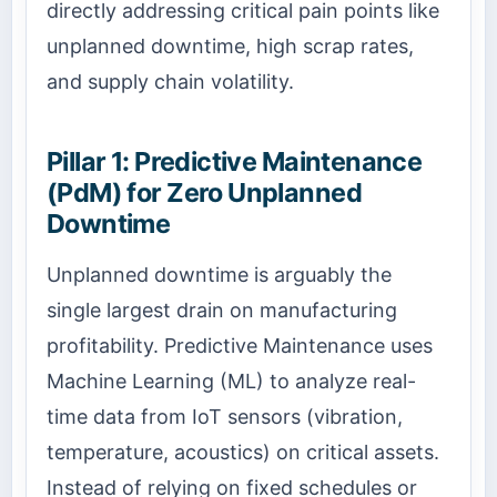
directly addressing critical pain points like
unplanned downtime, high scrap rates,
and supply chain volatility.
Pillar 1: Predictive Maintenance
(PdM) for Zero Unplanned
Downtime
Unplanned downtime is arguably the
single largest drain on manufacturing
profitability. Predictive Maintenance uses
Machine Learning (ML) to analyze real-
time data from IoT sensors (vibration,
temperature, acoustics) on critical assets.
Instead of relying on fixed schedules or