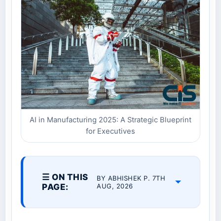
AI in Manufacturing 2025: A Strategic Blueprint
for Executives
☰ ON THIS
BY ABHISHEK P. 7TH
PAGE:
AUG, 2026