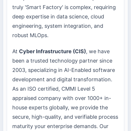
truly 'Smart Factory' is complex, requiring
deep expertise in data science, cloud
engineering, system integration, and
robust MLOps.
At
Cyber Infrastructure (CIS)
, we have
been a trusted technology partner since
2003, specializing in AI-Enabled software
development and digital transformation.
As an ISO certified, CMMI Level 5
appraised company with over 1000+ in-
house experts globally, we provide the
secure, high-quality, and verifiable process
maturity your enterprise demands. Our