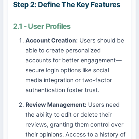
Step 2: Define The Key Features
2.1 - User Profiles
Account Creation:
Users should be
able to create personalized
accounts for better engagement—
secure login options like social
media integration or two-factor
authentication foster trust.
Review Management:
Users need
the ability to edit or delete their
reviews, granting them control over
their opinions. Access to a history of