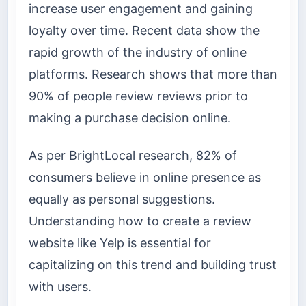
increase user engagement and gaining
loyalty over time. Recent data show the
rapid growth of the industry of online
platforms. Research shows that more than
90% of people review reviews prior to
making a purchase decision online.
As per BrightLocal research, 82% of
consumers believe in online presence as
equally as personal suggestions.
Understanding how to create a review
website like Yelp is essential for
capitalizing on this trend and building trust
with users.