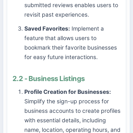
submitted reviews enables users to
revisit past experiences.
Saved Favorites:
Implement a
feature that allows users to
bookmark their favorite businesses
for easy future interactions.
2.2 - Business Listings
Profile Creation for Businesses:
Simplify the sign-up process for
business accounts to create profiles
with essential details, including
name, location, operating hours, and