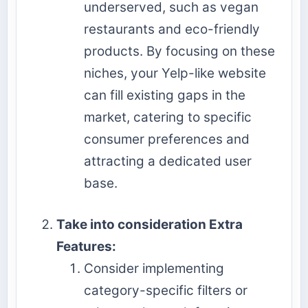
underserved, such as vegan
restaurants and eco-friendly
products. By focusing on these
niches, your Yelp-like website
can fill existing gaps in the
market, catering to specific
consumer preferences and
attracting a dedicated user
base.
Take into consideration Extra
Features:
Consider implementing
category-specific filters or