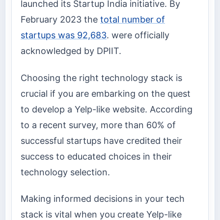
launched its Startup India initiative. By
February 2023 the
total number of
startups was 92,683
. were officially
acknowledged by DPIIT.
Choosing the right technology stack is
crucial if you are embarking on the quest
to develop a Yelp-like website. According
to a recent survey, more than 60% of
successful startups have credited their
success to educated choices in their
technology selection.
Making informed decisions in your tech
stack is vital when you create Yelp-like