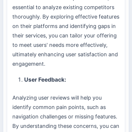
essential to analyze existing competitors
thoroughly. By exploring effective features
on their platforms and identifying gaps in
their services, you can tailor your offering
to meet users' needs more effectively,
ultimately enhancing user satisfaction and
engagement.
User Feedback:
Analyzing user reviews will help you
identify common pain points, such as
navigation challenges or missing features.
By understanding these concerns, you can