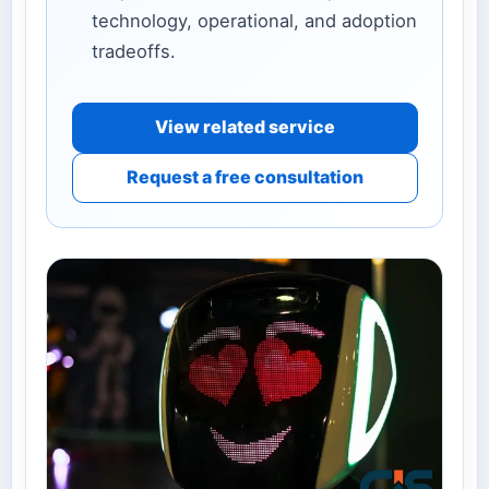
technology, operational, and adoption
tradeoffs.
View related service
Request a free consultation