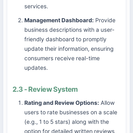
services.
Management Dashboard:
Provide
business descriptions with a user-
friendly dashboard to promptly
update their information, ensuring
consumers receive real-time
updates.
2.3 - Review System
Rating and Review Options:
Allow
users to rate businesses on a scale
(e.g., 1 to 5 stars) along with the
option for detailed written reviews