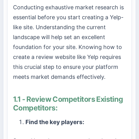
Conducting exhaustive market research is
essential before you start creating a Yelp-
like site. Understanding the current
landscape will help set an excellent
foundation for your site. Knowing how to
create a review website like Yelp requires
this crucial step to ensure your platform
meets market demands effectively.
1.1 - Review Competitors Existing
Competitors:
Find the key players: