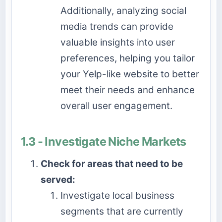
Additionally, analyzing social
media trends can provide
valuable insights into user
preferences, helping you tailor
your Yelp-like website to better
meet their needs and enhance
overall user engagement.
1.3 - Investigate Niche Markets
Check for areas that need to be
served:
Investigate local business
segments that are currently