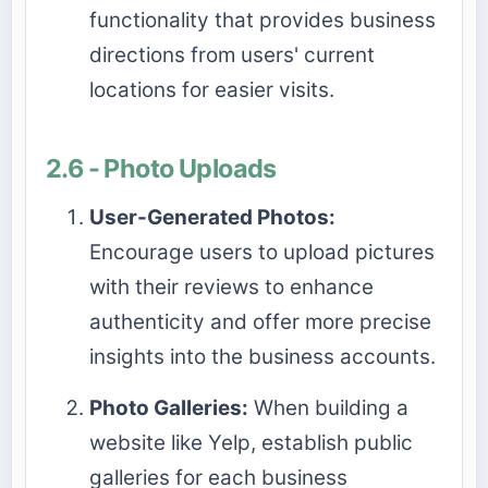
functionality that provides business
directions from users' current
locations for easier visits.
2.6 - Photo Uploads
User-Generated Photos:
Encourage users to upload pictures
with their reviews to enhance
authenticity and offer more precise
insights into the business accounts.
Photo Galleries:
When building a
website like Yelp, establish public
galleries for each business