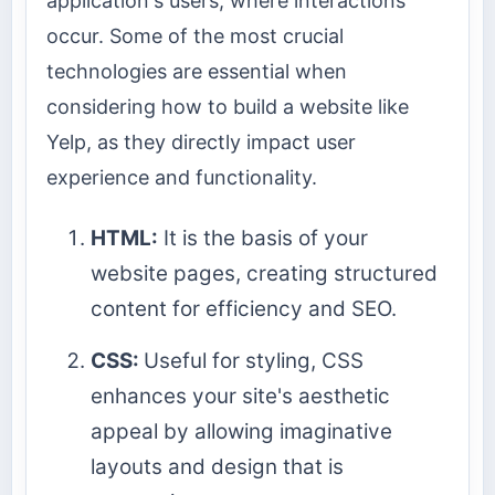
application's users, where interactions
occur. Some of the most crucial
technologies are essential when
considering how to build a website like
Yelp, as they directly impact user
experience and functionality.
HTML:
It is the basis of your
website pages, creating structured
content for efficiency and SEO.
CSS:
Useful for styling, CSS
enhances your site's aesthetic
appeal by allowing imaginative
layouts and design that is