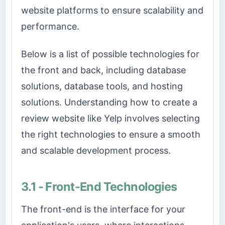
website platforms to ensure scalability and
performance.
Below is a list of possible technologies for
the front and back, including database
solutions, database tools, and hosting
solutions. Understanding how to create a
review website like Yelp involves selecting
the right technologies to ensure a smooth
and scalable development process.
3.1 - Front-End Technologies
The front-end is the interface for your