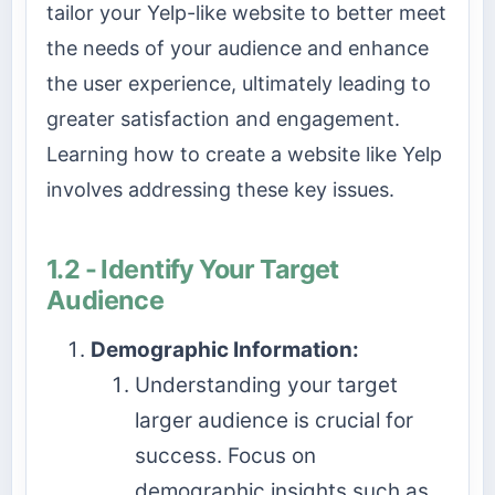
tailor your Yelp-like website to better meet
the needs of your audience and enhance
the user experience, ultimately leading to
greater satisfaction and engagement.
Learning how to create a website like Yelp
involves addressing these key issues.
1.2 - Identify Your Target
Audience
Demographic Information:
Understanding your target
larger audience is crucial for
success. Focus on
demographic insights such as