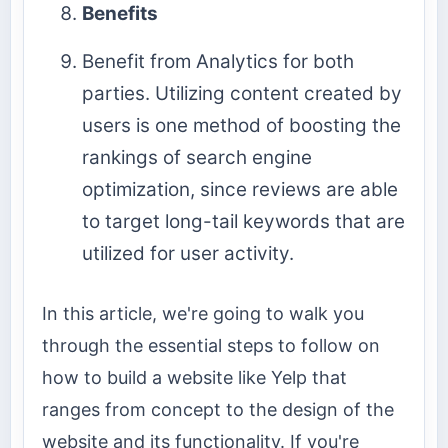
Benefits
Benefit from Analytics for both
parties. Utilizing content created by
users is one method of boosting the
rankings of search engine
optimization, since reviews are able
to target long-tail keywords that are
utilized for user activity.
In this article, we're going to walk you
through the essential steps to follow on
how to build a website like Yelp that
ranges from concept to the design of the
website and its functionality. If you're