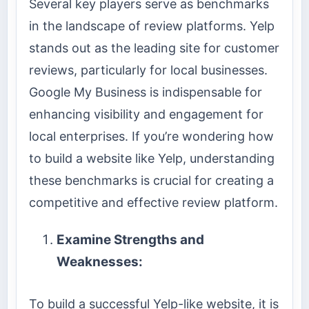
Several key players serve as benchmarks
in the landscape of review platforms. Yelp
stands out as the leading site for customer
reviews, particularly for local businesses.
Google My Business is indispensable for
enhancing visibility and engagement for
local enterprises. If you’re wondering how
to build a website like Yelp, understanding
these benchmarks is crucial for creating a
competitive and effective review platform.
Examine Strengths and
Weaknesses:
To build a successful Yelp-like website, it is