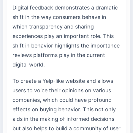
Digital feedback demonstrates a dramatic
shift in the way consumers behave in
which transparency and sharing
experiences play an important role. This
shift in behavior highlights the importance
reviews platforms play in the current
digital world.
To create a Yelp-like website and allows
users to voice their opinions on various
companies, which could have profound
effects on buying behavior. This not only
aids in the making of informed decisions
but also helps to build a community of user