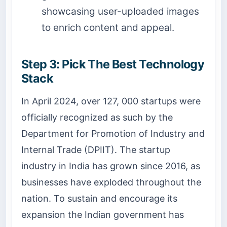
showcasing user-uploaded images
to enrich content and appeal.
Step 3: Pick The Best Technology
Stack
In April 2024, over 127, 000 startups were
officially recognized as such by the
Department for Promotion of Industry and
Internal Trade (DPIIT). The startup
industry in India has grown since 2016, as
businesses have exploded throughout the
nation. To sustain and encourage its
expansion the Indian government has