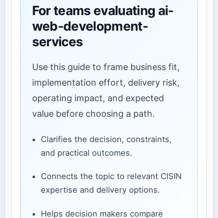
For teams evaluating ai-
web-development-
services
Use this guide to frame business fit,
implementation effort, delivery risk,
operating impact, and expected
value before choosing a path.
Clarifies the decision, constraints,
and practical outcomes.
Connects the topic to relevant CISIN
expertise and delivery options.
Helps decision makers compare