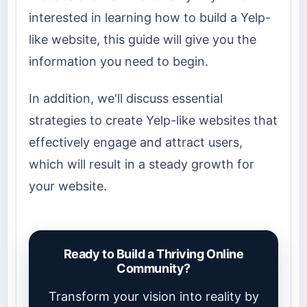
interested in learning how to build a Yelp-
like website, this guide will give you the
information you need to begin.
In addition, we'll discuss essential
strategies to create Yelp-like websites that
effectively engage and attract users,
which will result in a steady growth for
your website.
Ready to Build a Thriving Online
Community?
Transform your vision into reality by