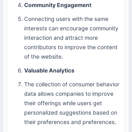
Community Engagement
Connecting users with the same
interests can encourage community
interaction and attract more
contributors to improve the content
of the website.
Valuable Analytics
The collection of consumer behavior
data allows companies to improve
their offerings while users get
personalized suggestions based on
their preferences and preferences.