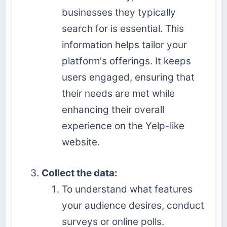
businesses they typically
search for is essential. This
information helps tailor your
platform's offerings. It keeps
users engaged, ensuring that
their needs are met while
enhancing their overall
experience on the Yelp-like
website.
Collect the data:
To understand what features
your audience desires, conduct
surveys or online polls.