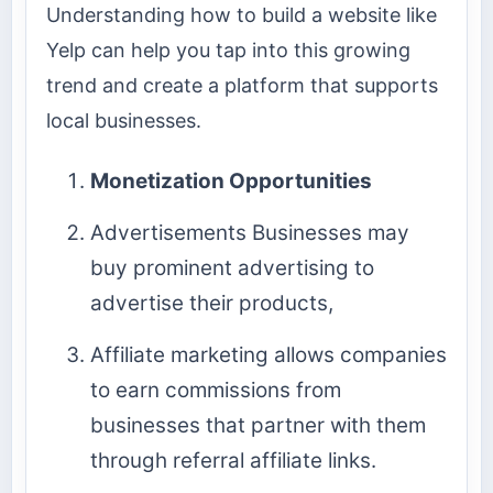
Understanding how to build a website like
Yelp can help you tap into this growing
trend and create a platform that supports
local businesses.
Monetization Opportunities
Advertisements Businesses may
buy prominent advertising to
advertise their products,
Affiliate marketing allows companies
to earn commissions from
businesses that partner with them
through referral affiliate links.