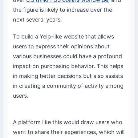
the figure is likely to increase over the
next several years.
To build a Yelp-like website that allows
users to express their opinions about
various businesses could have a profound
impact on purchasing behavior. This helps
in making better decisions but also assists
in creating a community of activity among
users.
A platform like this would draw users who
want to share their experiences, which will