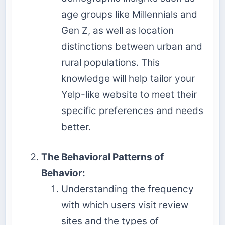
age groups like Millennials and
Gen Z, as well as location
distinctions between urban and
rural populations. This
knowledge will help tailor your
Yelp-like website to meet their
specific preferences and needs
better.
The Behavioral Patterns of
Behavior:
Understanding the frequency
with which users visit review
sites and the types of