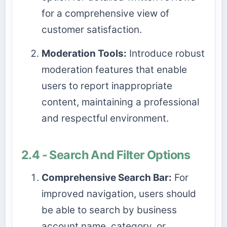
for a comprehensive view of
customer satisfaction.
Moderation Tools:
Introduce robust
moderation features that enable
users to report inappropriate
content, maintaining a professional
and respectful environment.
2.4 - Search And Filter Options
Comprehensive Search Bar:
For
improved navigation, users should
be able to search by business
account name, category, or