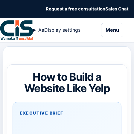
Request a free consultation
Sales Chat
naviga
Aa
Display settings
Menu
How to Build a
Website Like Yelp
EXECUTIVE BRIEF