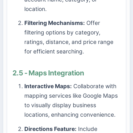
location.
Filtering Mechanisms:
Offer
filtering options by category,
ratings, distance, and price range
for efficient searching.
2.5 - Maps Integration
Interactive Maps:
Collaborate with
mapping services like Google Maps
to visually display business
locations, enhancing convenience.
Directions Feature:
Include