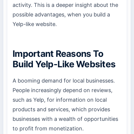
activity. This is a deeper insight about the
possible advantages, when you build a
Yelp-like website.
Important Reasons To
Build Yelp-Like Websites
A booming demand for local businesses.
People increasingly depend on reviews,
such as Yelp, for information on local
products and services, which provides
businesses with a wealth of opportunities
to profit from monetization.