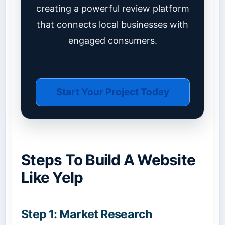
creating a powerful review platform
that connects local businesses with
engaged consumers.
Start Your Project Today
Steps To Build A Website
Like Yelp
Step 1: Market Research