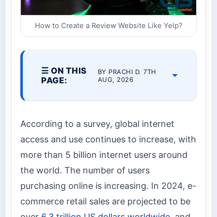
How to Create a Review Website Like Yelp?
☰ ON THIS
BY PRACHI D. 7TH
PAGE:
AUG, 2026
According to a survey, global internet
access and use continues to increase, with
more than 5 billion internet users around
the world. The number of users
purchasing online is increasing. In 2024, e-
commerce retail sales are projected to be
over
6.3 trillion US dollars worldwide
, and