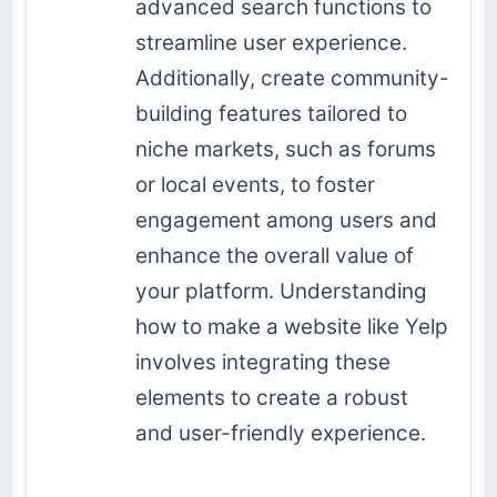
advanced search functions to
streamline user experience.
Additionally, create community-
building features tailored to
niche markets, such as forums
or local events, to foster
engagement among users and
enhance the overall value of
your platform. Understanding
how to make a website like Yelp
involves integrating these
elements to create a robust
and user-friendly experience.