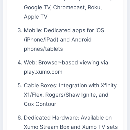
Google TV, Chromecast, Roku,
Apple TV
Mobile: Dedicated apps for iOS
(iPhone/iPad) and Android
phones/tablets
Web: Browser-based viewing via
play.xumo.com
Cable Boxes: Integration with Xfinity
X1/Flex, Rogers/Shaw Ignite, and
Cox Contour
Dedicated Hardware: Available on
Xumo Stream Box and Xumo TV sets