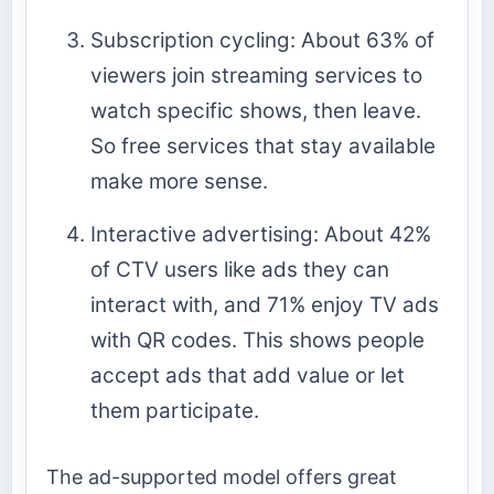
Subscription cycling: About 63% of
viewers join streaming services to
watch specific shows, then leave.
So free services that stay available
make more sense.
Interactive advertising: About 42%
of CTV users like ads they can
interact with, and 71% enjoy TV ads
with QR codes. This shows people
accept ads that add value or let
them participate.
The ad-supported model offers great