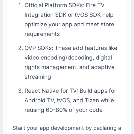
Official Platform SDKs: Fire TV
Integration SDK or tvOS SDK help
optimize your app and meet store
requirements
OVP SDKs: These add features like
video encoding/decoding, digital
rights management, and adaptive
streaming
React Native for TV: Build apps for
Android TV, tvOS, and Tizen while
reusing 60-80% of your code
Start your app development by declaring a