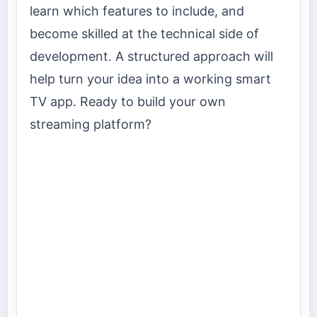
learn which features to include, and
become skilled at the technical side of
development. A structured approach will
help turn your idea into a working smart
TV app. Ready to build your own
streaming platform?