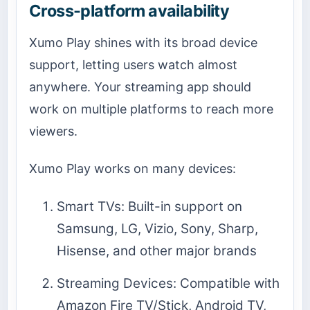
Cross-platform availability
Xumo Play shines with its broad device
support, letting users watch almost
anywhere. Your streaming app should
work on multiple platforms to reach more
viewers.
Xumo Play works on many devices:
Smart TVs: Built-in support on
Samsung, LG, Vizio, Sony, Sharp,
Hisense, and other major brands
Streaming Devices: Compatible with
Amazon Fire TV/Stick, Android TV,