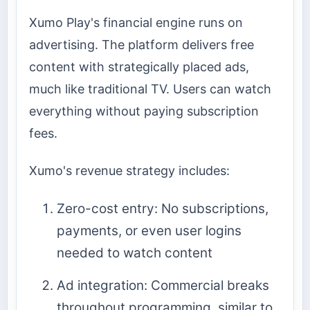
Xumo Play's financial engine runs on
advertising. The platform delivers free
content with strategically placed ads,
much like traditional TV. Users can watch
everything without paying subscription
fees.
Xumo's revenue strategy includes:
Zero-cost entry: No subscriptions,
payments, or even user logins
needed to watch content
Ad integration: Commercial breaks
throughout programming, similar to