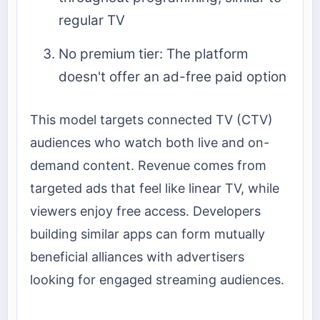
regular TV
No premium tier: The platform
doesn't offer an ad-free paid option
This model targets connected TV (CTV)
audiences who watch both live and on-
demand content. Revenue comes from
targeted ads that feel like linear TV, while
viewers enjoy free access. Developers
building similar apps can form mutually
beneficial alliances with advertisers
looking for engaged streaming audiences.