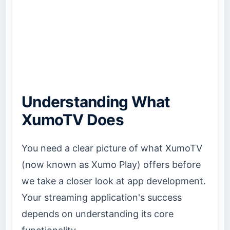
Understanding What
XumoTV Does
You need a clear picture of what XumoTV
(now known as Xumo Play) offers before
we take a closer look at app development.
Your streaming application's success
depends on understanding its core