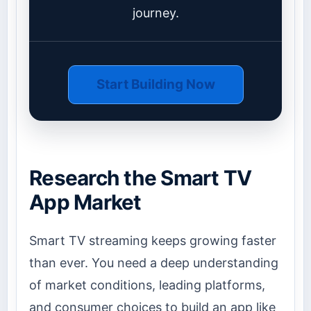
journey.
Start Building Now
Research the Smart TV
App Market
Smart TV streaming keeps growing faster
than ever. You need a deep understanding
of market conditions, leading platforms,
and consumer choices to build an app like