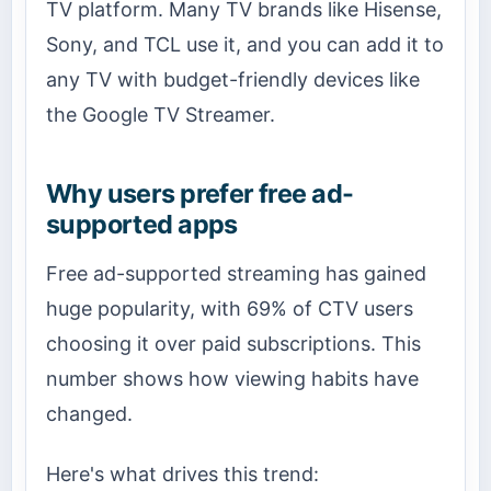
TV platform. Many TV brands like Hisense,
Sony, and TCL use it, and you can add it to
any TV with budget-friendly devices like
the Google TV Streamer.
Why users prefer free ad-
supported apps
Free ad-supported streaming has gained
huge popularity, with 69% of CTV users
choosing it over paid subscriptions. This
number shows how viewing habits have
changed.
Here's what drives this trend: