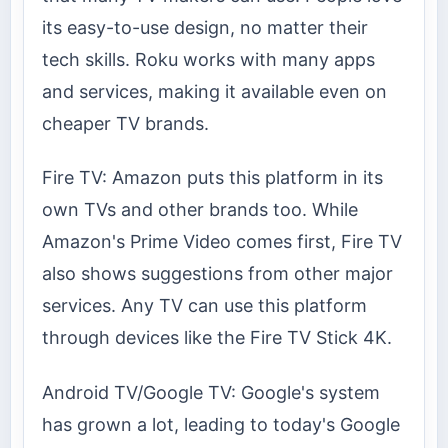
its easy-to-use design, no matter their
tech skills. Roku works with many apps
and services, making it available even on
cheaper TV brands.
Fire TV: Amazon puts this platform in its
own TVs and other brands too. While
Amazon's Prime Video comes first, Fire TV
also shows suggestions from other major
services. Any TV can use this platform
through devices like the Fire TV Stick 4K.
Android TV/Google TV: Google's system
has grown a lot, leading to today's Google