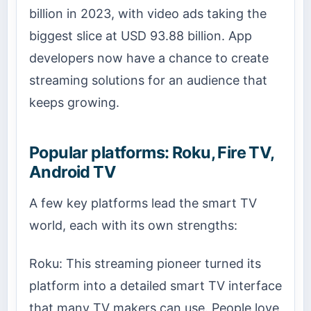
billion in 2023, with video ads taking the
biggest slice at USD 93.88 billion. App
developers now have a chance to create
streaming solutions for an audience that
keeps growing.
Popular platforms: Roku, Fire TV,
Android TV
A few key platforms lead the smart TV
world, each with its own strengths:
Roku: This streaming pioneer turned its
platform into a detailed smart TV interface
that many TV makers can use. People love