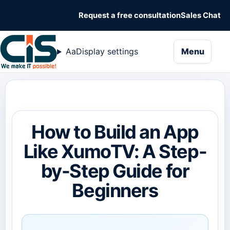
Request a free consultation
Sales Chat
naviga
Aa
Display settings
Menu
How to Build an App
Like XumoTV: A Step-
by-Step Guide for
Beginners