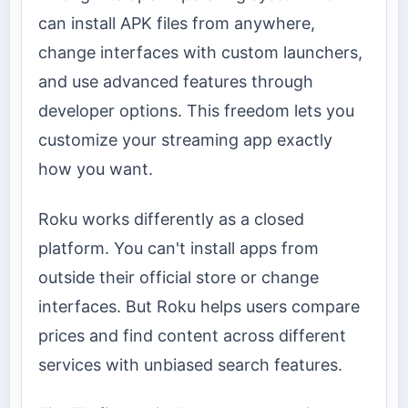
can install APK files from anywhere,
change interfaces with custom launchers,
and use advanced features through
developer options. This freedom lets you
customize your streaming app exactly
how you want.
Roku works differently as a closed
platform. You can't install apps from
outside their official store or change
interfaces. But Roku helps users compare
prices and find content across different
services with unbiased search features.