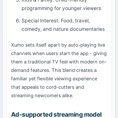
programming for younger viewers
Special Interest: Food, travel,
comedy, and nature documentaries
Xumo sets itself apart by auto-playing live
channels when users start the app - giving
them a traditional TV feel with modern on-
demand features. This blend creates a
familiar yet flexible viewing experience
that appeals to cord-cutters and
streaming newcomers alike.
Ad-supported streaming model