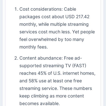
Cost considerations: Cable
packages cost about USD 217.42
monthly, while multiple streaming
services cost much less. Yet people
feel overwhelmed by too many
monthly fees.
Content abundance: Free ad-
supported streaming TV (FAST)
reaches 45% of U.S. internet homes,
and 58% use at least one free
streaming service. These numbers
keep climbing as more content
becomes available.