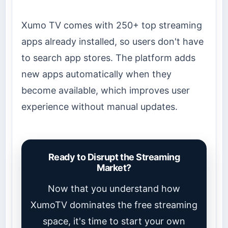
Xumo TV comes with 250+ top streaming
apps already installed, so users don't have
to search app stores. The platform adds
new apps automatically when they
become available, which improves user
experience without manual updates.
Ready to Disrupt the Streaming
Market?
Now that you understand how
XumoTV dominates the free streaming
space, it's time to start your own