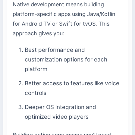
Native development means building
platform-specific apps using Java/Kotlin
for Android TV or Swift for tvOS. This
approach gives you:
Best performance and
customization options for each
platform
Better access to features like voice
controls
Deeper OS integration and
optimized video players
Building native apps means you'll need