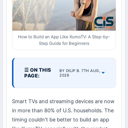
How to Build an App Like XumoTV: A Step-by-
Step Guide for Beginners
☰ ON THIS
BY DILIP B. 7TH AUG,
PAGE:
2026
Smart TVs and streaming devices are now
in more than 80% of U.S. households. The
timing couldn't be better to build an app