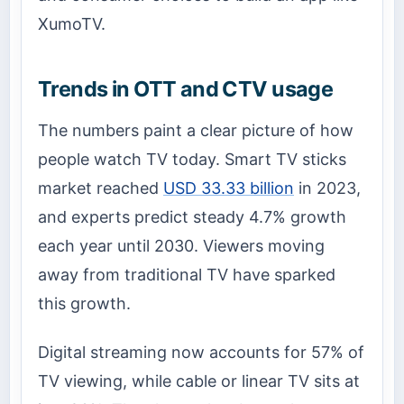
XumoTV.
Trends in OTT and CTV usage
The numbers paint a clear picture of how
people watch TV today. Smart TV sticks
market reached
USD 33.33 billion
in 2023,
and experts predict steady 4.7% growth
each year until 2030. Viewers moving
away from traditional TV have sparked
this growth.
Digital streaming now accounts for 57% of
TV viewing, while cable or linear TV sits at