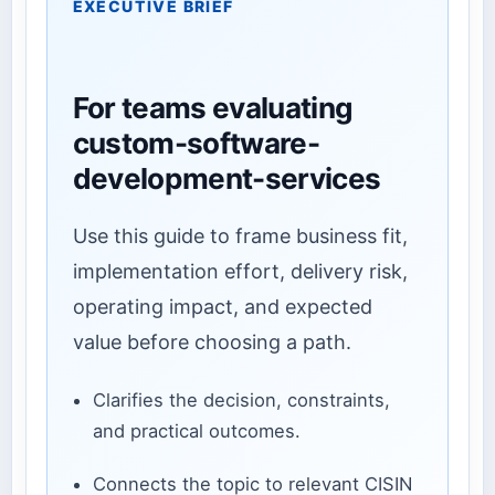
EXECUTIVE BRIEF
For teams evaluating
custom-software-
development-services
Use this guide to frame business fit,
implementation effort, delivery risk,
operating impact, and expected
value before choosing a path.
Clarifies the decision, constraints,
and practical outcomes.
Connects the topic to relevant CISIN