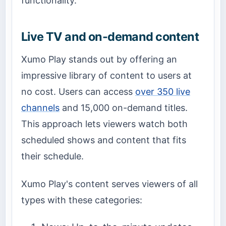
functionality.
Live TV and on-demand content
Xumo Play stands out by offering an
impressive library of content to users at
no cost. Users can access
over 350 live
channels
and 15,000 on-demand titles.
This approach lets viewers watch both
scheduled shows and content that fits
their schedule.
Xumo Play's content serves viewers of all
types with these categories: