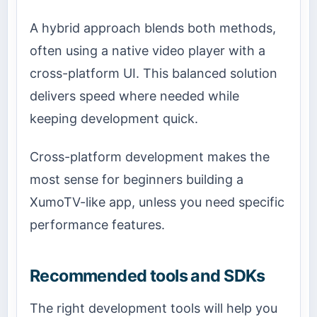
A hybrid approach blends both methods,
often using a native video player with a
cross-platform UI. This balanced solution
delivers speed where needed while
keeping development quick.
Cross-platform development makes the
most sense for beginners building a
XumoTV-like app, unless you need specific
performance features.
Recommended tools and SDKs
The right development tools will help you