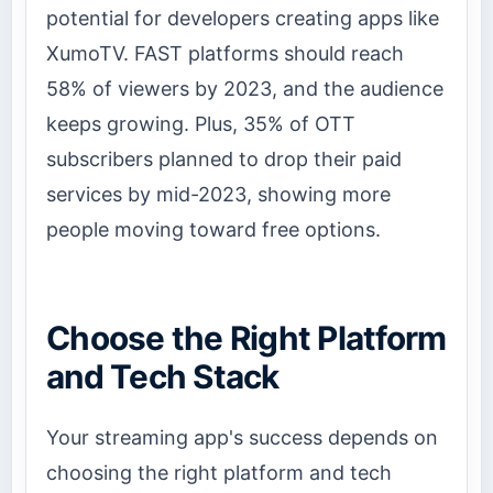
potential for developers creating apps like
XumoTV. FAST platforms should reach
58% of viewers by 2023, and the audience
keeps growing. Plus, 35% of OTT
subscribers planned to drop their paid
services by mid-2023, showing more
people moving toward free options.
Choose the Right Platform
and Tech Stack
Your streaming app's success depends on
choosing the right platform and tech