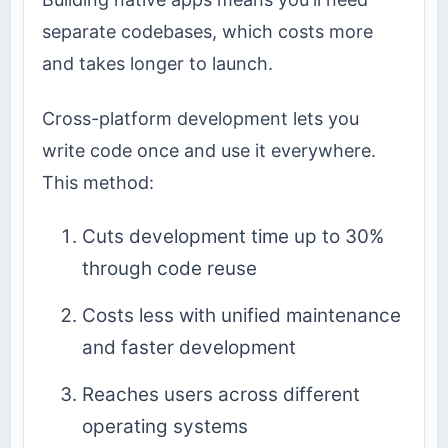
separate codebases, which costs more
and takes longer to launch.
Cross-platform development lets you
write code once and use it everywhere.
This method:
Cuts development time up to 30%
through code reuse
Costs less with unified maintenance
and faster development
Reaches users across different
operating systems