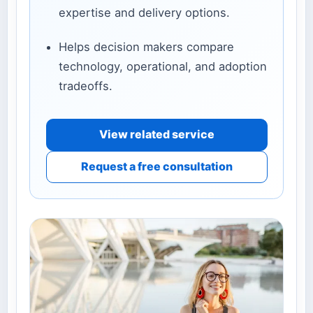
expertise and delivery options.
Helps decision makers compare
technology, operational, and adoption
tradeoffs.
View related service
Request a free consultation