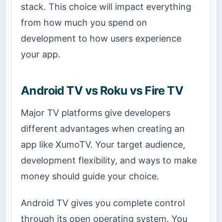
stack. This choice will impact everything
from how much you spend on
development to how users experience
your app.
Android TV vs Roku vs Fire TV
Major TV platforms give developers
different advantages when creating an
app like XumoTV. Your target audience,
development flexibility, and ways to make
money should guide your choice.
Android TV gives you complete control
through its open operating system. You