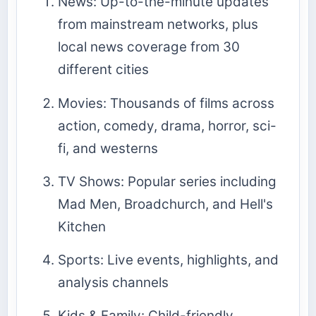
News: Up-to-the-minute updates
from mainstream networks, plus
local news coverage from 30
different cities
Movies: Thousands of films across
action, comedy, drama, horror, sci-
fi, and westerns
TV Shows: Popular series including
Mad Men, Broadchurch, and Hell's
Kitchen
Sports: Live events, highlights, and
analysis channels
Kids & Family: Child-friendly