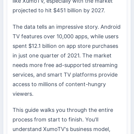
like XumoTV, especially with the market
projected to hit $451 billion by 2027.
The data tells an impressive story. Android
TV features over 10,000 apps, while users
spent $12.1 billion on app store purchases
in just one quarter of 2021. The market
needs more free ad-supported streaming
services, and smart TV platforms provide
access to millions of content-hungry
viewers.
This guide walks you through the entire
process from start to finish. You'll
understand XumoTV's business model,