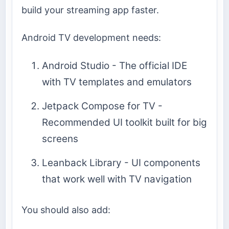
build your streaming app faster.
Android TV development needs:
Android Studio - The official IDE
with TV templates and emulators
Jetpack Compose for TV -
Recommended UI toolkit built for big
screens
Leanback Library - UI components
that work well with TV navigation
You should also add: