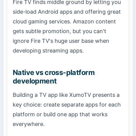
Fire TV finds middle ground by letting you
side-load Android apps and offering great
cloud gaming services. Amazon content
gets subtle promotion, but you can't
ignore Fire TV's huge user base when
developing streaming apps.
Native vs cross-platform
development
Building a TV app like XumoTV presents a
key choice: create separate apps for each
platform or build one app that works
everywhere.