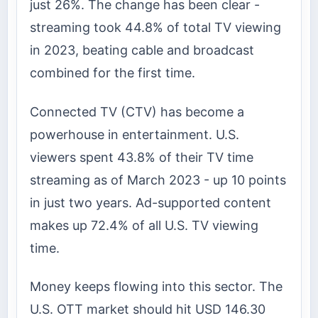
just 26%. The change has been clear -
streaming took 44.8% of total TV viewing
in 2023, beating cable and broadcast
combined for the first time.
Connected TV (CTV) has become a
powerhouse in entertainment. U.S.
viewers spent 43.8% of their TV time
streaming as of March 2023 - up 10 points
in just two years. Ad-supported content
makes up 72.4% of all U.S. TV viewing
time.
Money keeps flowing into this sector. The
U.S. OTT market should hit USD 146.30