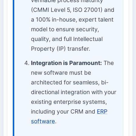
verifiable process maturity
(CMMI Level 5, ISO 27001) and
a 100% in-house, expert talent
model to ensure security,
quality, and full Intellectual
Property (IP) transfer.
Integration is Paramount:
The
new software must be
architected for seamless, bi-
directional integration with your
existing enterprise systems,
including your CRM and
ERP
software
.