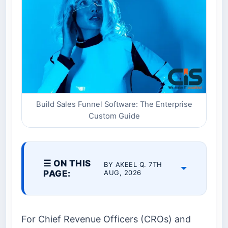
Build Sales Funnel Software: The Enterprise
Custom Guide
☰ ON THIS
BY AKEEL Q. 7TH
PAGE:
AUG, 2026
For Chief Revenue Officers (CROs) and