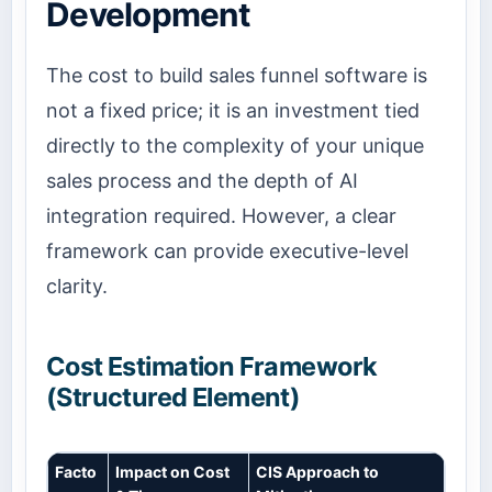
Development
The cost to build sales funnel software is
not a fixed price; it is an investment tied
directly to the complexity of your unique
sales process and the depth of AI
integration required. However, a clear
framework can provide executive-level
clarity.
Cost Estimation Framework
(Structured Element)
Facto
Impact on Cost
CIS Approach to