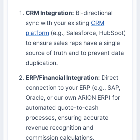
CRM Integration:
Bi-directional
sync with your existing
CRM
platform
(e.g., Salesforce, HubSpot)
to ensure sales reps have a single
source of truth and to prevent data
duplication.
ERP/Financial Integration:
Direct
connection to your ERP (e.g., SAP,
Oracle, or our own ARION ERP) for
automated quote-to-cash
processes, ensuring accurate
revenue recognition and
commission calculations.