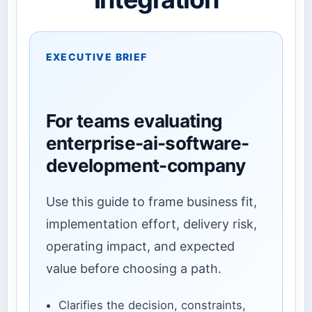
EXECUTIVE BRIEF
For teams evaluating
enterprise-ai-software-
development-company
Use this guide to frame business fit,
implementation effort, delivery risk,
operating impact, and expected
value before choosing a path.
Clarifies the decision, constraints,