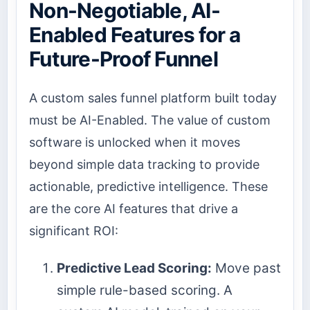
Non-Negotiable, AI-
Enabled Features for a
Future-Proof Funnel
A custom sales funnel platform built today
must be AI-Enabled. The value of custom
software is unlocked when it moves
beyond simple data tracking to provide
actionable, predictive intelligence. These
are the core AI features that drive a
significant ROI:
Predictive Lead Scoring:
Move past
simple rule-based scoring. A