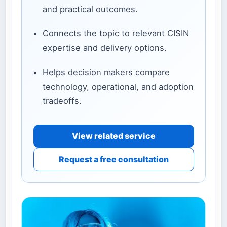
and practical outcomes.
Connects the topic to relevant CISIN
expertise and delivery options.
Helps decision makers compare
technology, operational, and adoption
tradeoffs.
View related service
Request a free consultation