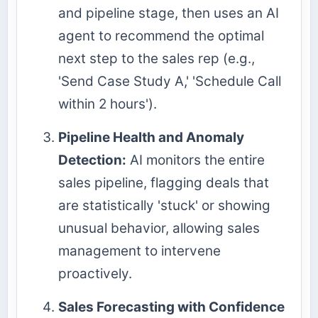
and pipeline stage, then uses an AI
agent to recommend the optimal
next step to the sales rep (e.g.,
'Send Case Study A,' 'Schedule Call
within 2 hours').
Pipeline Health and Anomaly
Detection:
AI monitors the entire
sales pipeline, flagging deals that
are statistically 'stuck' or showing
unusual behavior, allowing sales
management to intervene
proactively.
Sales Forecasting with Confidence