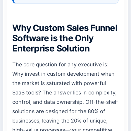
Why Custom Sales Funnel
Software is the Only
Enterprise Solution
The core question for any executive is:
Why invest in custom development when
the market is saturated with powerful
SaaS tools? The answer lies in complexity,
control, and data ownership. Off-the-shelf
solutions are designed for the 80% of
businesses, leaving the 20% of unique,
high-value processes—your competitive