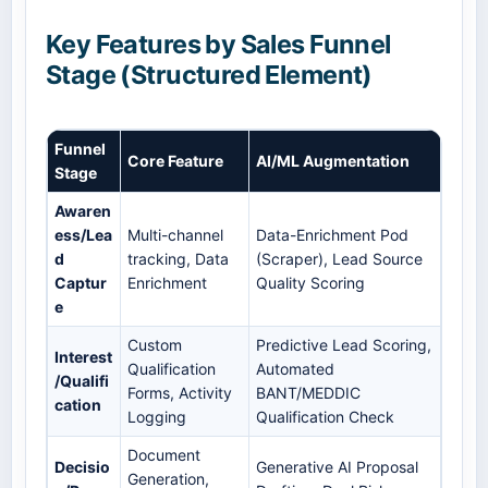
Key Features by Sales Funnel
Stage (Structured Element)
Funnel
Core Feature
AI/ML Augmentation
Stage
Awaren
ess/Lea
Multi-channel
Data-Enrichment Pod
d
tracking, Data
(Scraper), Lead Source
Captur
Enrichment
Quality Scoring
e
Custom
Predictive Lead Scoring,
Interest
Qualification
Automated
/Qualifi
Forms, Activity
BANT/MEDDIC
cation
Logging
Qualification Check
Document
Decisio
Generative AI Proposal
Generation,