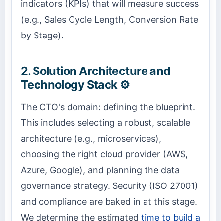
indicators (KPIs) that will measure success
(e.g., Sales Cycle Length, Conversion Rate
by Stage).
2. Solution Architecture and
Technology Stack ⚙️
The CTO's domain: defining the blueprint.
This includes selecting a robust, scalable
architecture (e.g., microservices),
choosing the right cloud provider (AWS,
Azure, Google), and planning the data
governance strategy. Security (ISO 27001)
and compliance are baked in at this stage.
We determine the estimated
time to build a