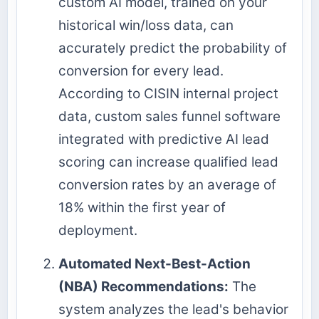
custom AI model, trained on your
historical win/loss data, can
accurately predict the probability of
conversion for every lead.
According to CISIN internal project
data, custom sales funnel software
integrated with predictive AI lead
scoring can increase qualified lead
conversion rates by an average of
18% within the first year of
deployment.
Automated Next-Best-Action
(NBA) Recommendations:
The
system analyzes the lead's behavior