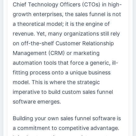
Chief Technology Officers (CTOs) in high-
growth enterprises, the sales funnel is not
a theoretical model; it is the engine of
revenue. Yet, many organizations still rely
on off-the-shelf Customer Relationship
Management (CRM) or marketing
automation tools that force a generic, ill-
fitting process onto a unique business
model. This is where the strategic
imperative to build custom sales funnel
software emerges.
Building your own sales funnel software is
a commitment to competitive advantage.