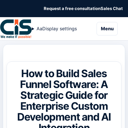
Request a free consultation
Sales Chat
naviga
Aa
Display settings
Menu
How to Build Sales
Funnel Software: A
Strategic Guide for
Enterprise Custom
Development and AI
Integration