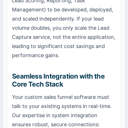
Lead Scoring, Reporting, Task
Management) to be developed, deployed,
and scaled independently. If your lead
volume doubles, you only scale the Lead
Capture service, not the entire application,
leading to significant cost savings and
performance gains.
Seamless Integration with the
Core Tech Stack
Your custom sales funnel software must
talk to your existing systems in real-time.
Our expertise in system integration
ensures robust, secure connections: