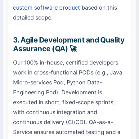
custom software product
based on this
detailed scope.
3. Agile Development and Quality
Assurance (QA) 🚀
Our 100% in-house, certified developers
work in cross-functional PODs (e.g., Java
Micro-services Pod, Python Data-
Engineering Pod). Development is
executed in short, fixed-scope sprints,
with continuous integration and
continuous delivery (CI/CD). QA-as-a-
Service ensures automated testing and a