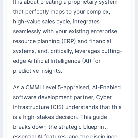
It is about creating a proprietary system
that perfectly maps to your complex,
high-value sales cycle, integrates
seamlessly with your existing enterprise
resource planning (ERP) and financial
systems, and, critically, leverages cutting-
edge Artificial Intelligence (AI) for
predictive insights.
As a CMMI Level 5-appraised, AI-Enabled
software development partner, Cyber
Infrastructure (CIS) understands that this
is a high-stakes decision. This guide
breaks down the strategic blueprint,
essential AI features, and the disciplined