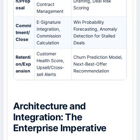
n/Prop
Drafting, Deal Risk
Contract
osal
Scoring
Management
E-Signature
Win Probability
Commi
Integration,
Forecasting, Anomaly
tment/
Commission
Detection for Stalled
Close
Calculation
Deals
Customer
Retenti
Churn Prediction Model,
Health Score,
on/Exp
Next-Best-Offer
Upsell/Cross-
ansion
Recommendation
sell Alerts
Architecture and
Integration: The
Enterprise Imperative