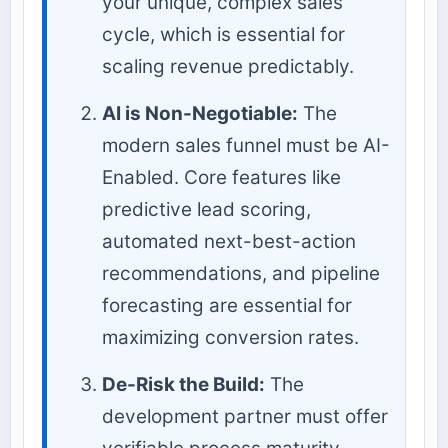
your unique, complex sales
cycle, which is essential for
scaling revenue predictably.
AI is Non-Negotiable:
The
modern sales funnel must be AI-
Enabled. Core features like
predictive lead scoring,
automated next-best-action
recommendations, and pipeline
forecasting are essential for
maximizing conversion rates.
De-Risk the Build:
The
development partner must offer