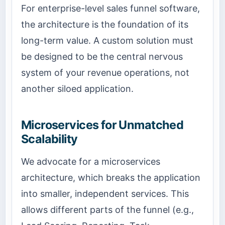
For enterprise-level sales funnel software,
the architecture is the foundation of its
long-term value. A custom solution must
be designed to be the central nervous
system of your revenue operations, not
another siloed application.
Microservices for Unmatched
Scalability
We advocate for a microservices
architecture, which breaks the application
into smaller, independent services. This
allows different parts of the funnel (e.g.,