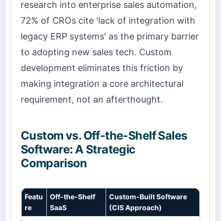
research into enterprise sales automation,
72% of CROs cite 'lack of integration with
legacy ERP systems' as the primary barrier
to adopting new sales tech. Custom
development eliminates this friction by
making integration a core architectural
requirement, not an afterthought.
Custom vs. Off-the-Shelf Sales
Software: A Strategic
Comparison
Featu
Off-the-Shelf
Custom-Built Software
re
SaaS
(CIS Approach)