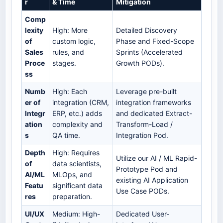
r
& Time
Mitigation
Comp
lexity
High: More
Detailed Discovery
of
custom logic,
Phase and Fixed-Scope
Sales
rules, and
Sprints (Accelerated
Proce
stages.
Growth PODs).
ss
Numb
High: Each
Leverage pre-built
er of
integration (CRM,
integration frameworks
Integr
ERP, etc.) adds
and dedicated Extract-
ation
complexity and
Transform-Load /
s
QA time.
Integration Pod.
Depth
High: Requires
Utilize our AI / ML Rapid-
of
data scientists,
Prototype Pod and
AI/ML
MLOps, and
existing AI Application
Featu
significant data
Use Case PODs.
res
preparation.
UI/UX
Medium: High-
Dedicated User-