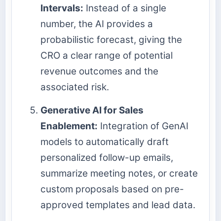
Intervals:
Instead of a single
number, the AI provides a
probabilistic forecast, giving the
CRO a clear range of potential
revenue outcomes and the
associated risk.
Generative AI for Sales
Enablement:
Integration of GenAI
models to automatically draft
personalized follow-up emails,
summarize meeting notes, or create
custom proposals based on pre-
approved templates and lead data.