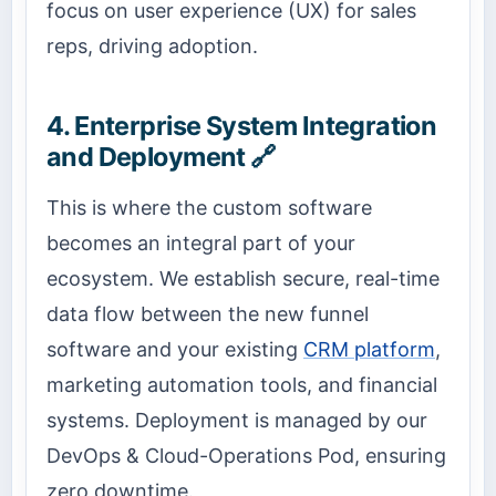
focus on user experience (UX) for sales
reps, driving adoption.
4. Enterprise System Integration
and Deployment 🔗
This is where the custom software
becomes an integral part of your
ecosystem. We establish secure, real-time
data flow between the new funnel
software and your existing
CRM platform
,
marketing automation tools, and financial
systems. Deployment is managed by our
DevOps & Cloud-Operations Pod, ensuring
zero downtime.