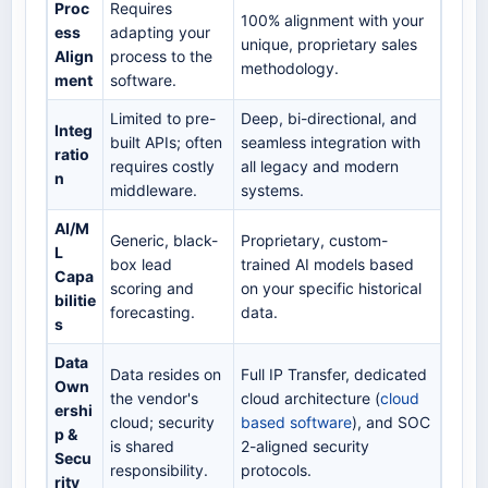
Proc
Requires
100% alignment with your
ess
adapting your
unique, proprietary sales
Align
process to the
methodology.
ment
software.
Limited to pre-
Deep, bi-directional, and
Integ
built APIs; often
seamless integration with
ratio
requires costly
all legacy and modern
n
middleware.
systems.
AI/M
Generic, black-
Proprietary, custom-
L
box lead
trained AI models based
Capa
scoring and
on your specific historical
bilitie
forecasting.
data.
s
Data
Data resides on
Full IP Transfer, dedicated
Own
the vendor's
cloud architecture (
cloud
ershi
cloud; security
based software
), and SOC
p &
is shared
2-aligned security
Secu
responsibility.
protocols.
rity