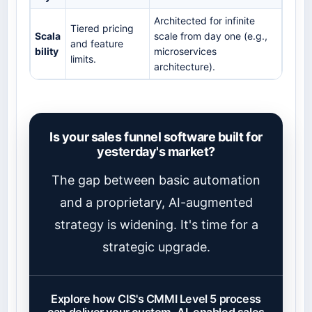
Architected for infinite
Tiered pricing
Scala
scale from day one (e.g.,
and feature
bility
microservices
limits.
architecture).
Is your sales funnel software built for
yesterday's market?
The gap between basic automation
and a proprietary, AI-augmented
strategy is widening. It's time for a
strategic upgrade.
Explore how CIS's CMMI Level 5 process
can deliver your custom, AI-enabled sales