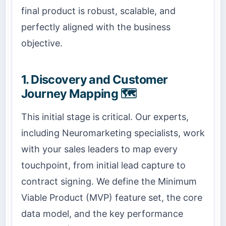
final product is robust, scalable, and
perfectly aligned with the business
objective.
1. Discovery and Customer
Journey Mapping 🗺️
This initial stage is critical. Our experts,
including Neuromarketing specialists, work
with your sales leaders to map every
touchpoint, from initial lead capture to
contract signing. We define the Minimum
Viable Product (MVP) feature set, the core
data model, and the key performance