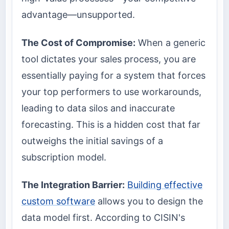
advantage—unsupported.
The Cost of Compromise:
When a generic
tool dictates your sales process, you are
essentially paying for a system that forces
your top performers to use workarounds,
leading to data silos and inaccurate
forecasting. This is a hidden cost that far
outweighs the initial savings of a
subscription model.
The Integration Barrier:
Building effective
custom software
allows you to design the
data model first. According to CISIN's