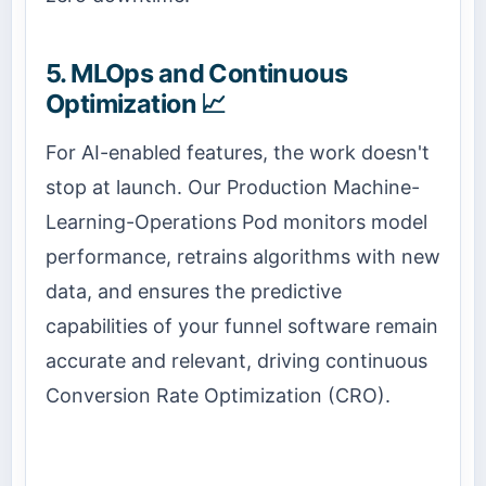
5. MLOps and Continuous
Optimization 📈
For AI-enabled features, the work doesn't
stop at launch. Our Production Machine-
Learning-Operations Pod monitors model
performance, retrains algorithms with new
data, and ensures the predictive
capabilities of your funnel software remain
accurate and relevant, driving continuous
Conversion Rate Optimization (CRO).