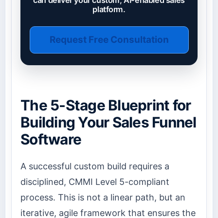
platform.
Request Free Consultation
The 5-Stage Blueprint for
Building Your Sales Funnel
Software
A successful custom build requires a
disciplined, CMMI Level 5-compliant
process. This is not a linear path, but an
iterative, agile framework that ensures the