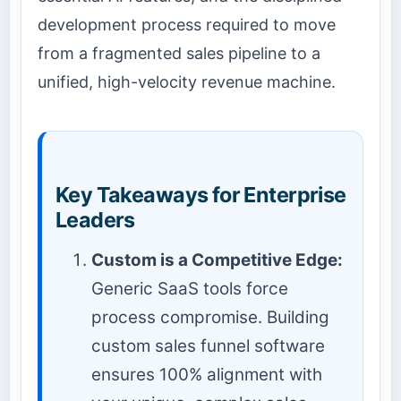
development process required to move
from a fragmented sales pipeline to a
unified, high-velocity revenue machine.
Key Takeaways for Enterprise
Leaders
Custom is a Competitive Edge:
Generic SaaS tools force
process compromise. Building
custom sales funnel software
ensures 100% alignment with