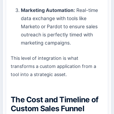
Marketing Automation:
Real-time
data exchange with tools like
Marketo or Pardot to ensure sales
outreach is perfectly timed with
marketing campaigns.
This level of integration is what
transforms a custom application from a
tool into a strategic asset.
The Cost and Timeline of
Custom Sales Funnel