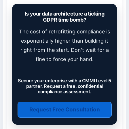
Is your data architecture a ticking
GDPR time bomb?
The cost of retrofitting compliance is
exponentially higher than building it
right from the start. Don't wait for a
fine to force your hand.
Secure your enterprise with a CMMI Level 5
partner. Request a free, confidential
compliance assessment.
Request Free Consultation