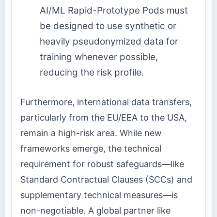
AI/ML Rapid-Prototype Pods must
be designed to use synthetic or
heavily pseudonymized data for
training whenever possible,
reducing the risk profile.
Furthermore, international data transfers,
particularly from the EU/EEA to the USA,
remain a high-risk area. While new
frameworks emerge, the technical
requirement for robust safeguards—like
Standard Contractual Clauses (SCCs) and
supplementary technical measures—is
non-negotiable. A global partner like