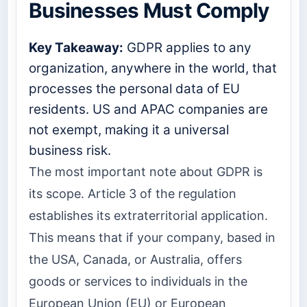
Businesses Must Comply
Key Takeaway:
GDPR applies to any
organization, anywhere in the world, that
processes the personal data of EU
residents. US and APAC companies are
not exempt, making it a universal
business risk.
The most important note about GDPR is
its scope. Article 3 of the regulation
establishes its extraterritorial application.
This means that if your company, based in
the USA, Canada, or Australia, offers
goods or services to individuals in the
European Union (EU) or European