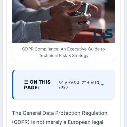
GDPR Compliance: An Executive Guide to
Technical Risk & Strategy
☰ ON THIS
BY VIKAS J. 7TH AUG,
PAGE:
2026
The General Data Protection Regulation
(GDPR) is not merely a European legal