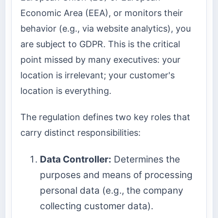
Economic Area (EEA), or monitors their
behavior (e.g., via website analytics), you
are subject to GDPR. This is the critical
point missed by many executives: your
location is irrelevant; your customer's
location is everything.
The regulation defines two key roles that
carry distinct responsibilities:
Data Controller:
Determines the
purposes and means of processing
personal data (e.g., the company
collecting customer data).