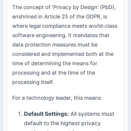
The concept of 'Privacy by Design' (PbD),
enshrined in Article 25 of the GDPR, is
where legal compliance meets world-class
software engineering. It mandates that
data protection measures must be
considered and implemented both at the
time of determining the means for
processing and at the time of the
processing itself.
For a technology leader, this means:
Default Settings:
All systems must
default to the highest privacy