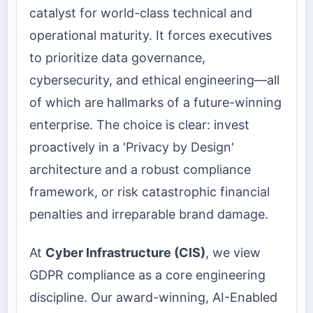
catalyst for world-class technical and
operational maturity. It forces executives
to prioritize data governance,
cybersecurity, and ethical engineering—all
of which are hallmarks of a future-winning
enterprise. The choice is clear: invest
proactively in a 'Privacy by Design'
architecture and a robust compliance
framework, or risk catastrophic financial
penalties and irreparable brand damage.
At
Cyber Infrastructure (CIS)
, we view
GDPR compliance as a core engineering
discipline. Our award-winning, AI-Enabled