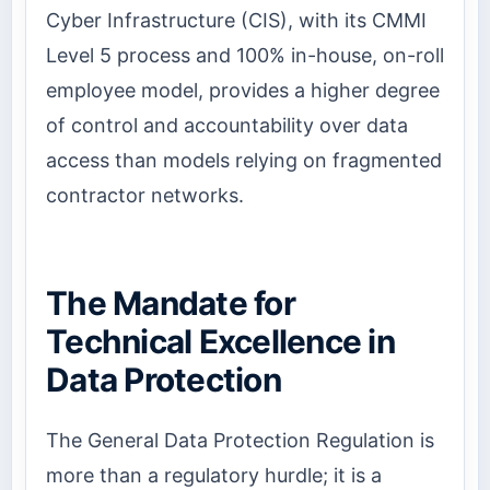
Cyber Infrastructure (CIS), with its CMMI
Level 5 process and 100% in-house, on-roll
employee model, provides a higher degree
of control and accountability over data
access than models relying on fragmented
contractor networks.
The Mandate for
Technical Excellence in
Data Protection
The General Data Protection Regulation is
more than a regulatory hurdle; it is a