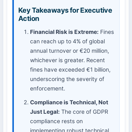
Key Takeaways for Executive
Action
Financial Risk is Extreme:
Fines
can reach up to 4% of global
annual turnover or €20 million,
whichever is greater. Recent
fines have exceeded €1 billion,
underscoring the severity of
enforcement.
Compliance is Technical, Not
Just Legal:
The core of GDPR
compliance rests on
implementing robust technical