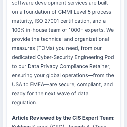
software development services are built
on a foundation of CMMI Level 5 process
maturity, ISO 27001 certification, and a
100% in-house team of 1000+ experts. We
provide the technical and organizational
measures (TOMs) you need, from our
dedicated Cyber-Security Engineering Pod
to our Data Privacy Compliance Retainer,
ensuring your global operations—from the
USA to EMEA—are secure, compliant, and
ready for the next wave of data
regulation.
Article Reviewed by the CIS Expert Team:
Kuldeep Kundal (CEO), Joseph A. (Tech