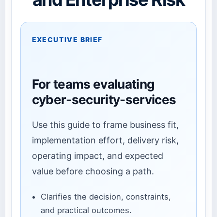
EXECUTIVE BRIEF
For teams evaluating
cyber-security-services
Use this guide to frame business fit,
implementation effort, delivery risk,
operating impact, and expected
value before choosing a path.
Clarifies the decision, constraints,
and practical outcomes.