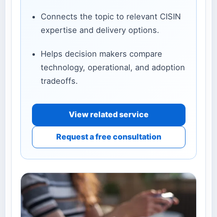
Connects the topic to relevant CISIN
expertise and delivery options.
Helps decision makers compare
technology, operational, and adoption
tradeoffs.
View related service
Request a free consultation