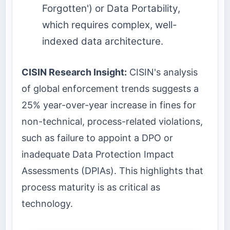
Forgotten') or Data Portability,
which requires complex, well-
indexed data architecture.
CISIN Research Insight:
CISIN's analysis
of global enforcement trends suggests a
25% year-over-year increase in fines for
non-technical, process-related violations,
such as failure to appoint a DPO or
inadequate Data Protection Impact
Assessments (DPIAs). This highlights that
process maturity is as critical as
technology.