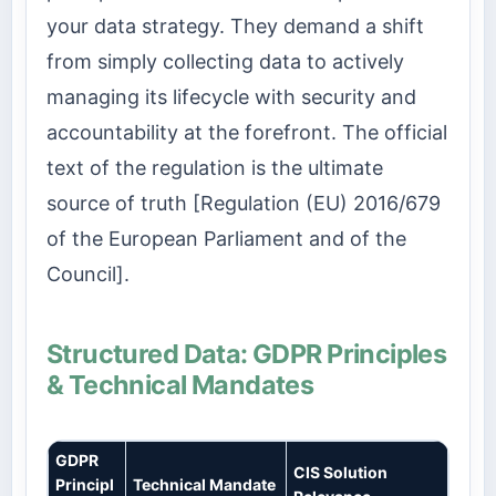
your data strategy. They demand a shift
from simply collecting data to actively
managing its lifecycle with security and
accountability at the forefront. The official
text of the regulation is the ultimate
source of truth [Regulation (EU) 2016/679
of the European Parliament and of the
Council].
Structured Data: GDPR Principles
& Technical Mandates
GDPR
CIS Solution
Principl
Technical Mandate