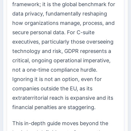
framework; it is the global benchmark for
data privacy, fundamentally reshaping
how organizations manage, process, and
secure personal data. For C-suite
executives, particularly those overseeing
technology and risk, GDPR represents a
critical, ongoing operational imperative,
not a one-time compliance hurdle.
Ignoring it is not an option, even for
companies outside the EU, as its
extraterritorial reach is expansive and its
financial penalties are staggering.
This in-depth guide moves beyond the