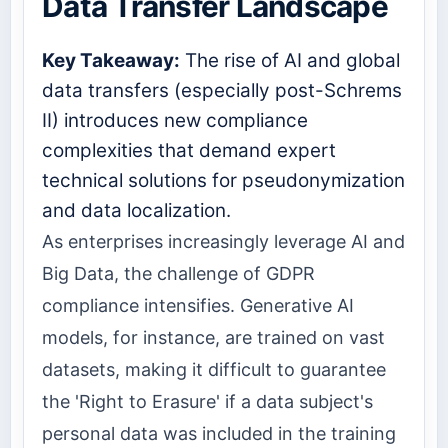
Data Transfer Landscape
Key Takeaway:
The rise of AI and global
data transfers (especially post-Schrems
II) introduces new compliance
complexities that demand expert
technical solutions for pseudonymization
and data localization.
As enterprises increasingly leverage AI and
Big Data, the challenge of GDPR
compliance intensifies. Generative AI
models, for instance, are trained on vast
datasets, making it difficult to guarantee
the 'Right to Erasure' if a data subject's
personal data was included in the training