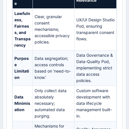
Relevance
e
Lawfuln
Clear, granular
ess,
UX/UI Design Studio
consent
Fairnes
Pod, ensuring
mechanisms;
s, and
transparent consent
accessible privacy
Transpa
flows.
policies.
rency
Data Governance &
Purpos
Data segregation;
Data-Quality Pod,
e
access controls
implementing strict
Limitati
based on 'need-to-
data access
on
know.'
policies.
Only collect data
Custom software
Data
absolutely
development with
Minimis
necessary;
data lifecycle
ation
automated data
management built-
purging.
in.
Mechanisms for