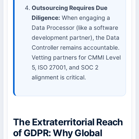
Outsourcing Requires Due
Diligence:
When engaging a
Data Processor (like a software
development partner), the Data
Controller remains accountable.
Vetting partners for CMMI Level
5, ISO 27001, and SOC 2
alignment is critical.
The Extraterritorial Reach
of GDPR: Why Global