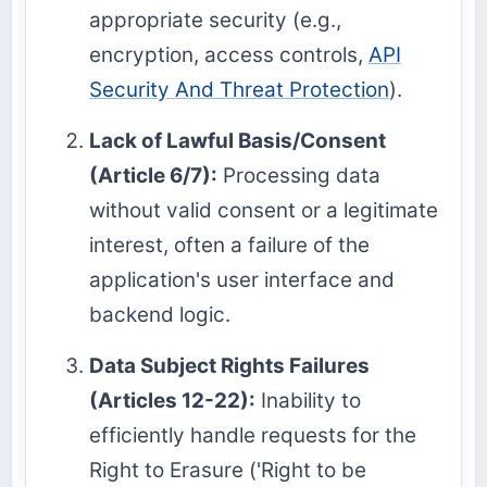
appropriate security (e.g.,
encryption, access controls,
API
Security And Threat Protection
).
Lack of Lawful Basis/Consent
(Article 6/7):
Processing data
without valid consent or a legitimate
interest, often a failure of the
application's user interface and
backend logic.
Data Subject Rights Failures
(Articles 12-22):
Inability to
efficiently handle requests for the
Right to Erasure ('Right to be