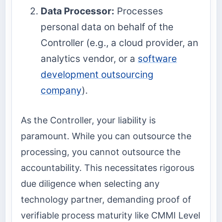
Data Processor:
Processes
personal data on behalf of the
Controller (e.g., a cloud provider, an
analytics vendor, or a
software
development outsourcing
company
).
As the Controller, your liability is
paramount. While you can outsource the
processing, you cannot outsource the
accountability. This necessitates rigorous
due diligence when selecting any
technology partner, demanding proof of
verifiable process maturity like CMMI Level