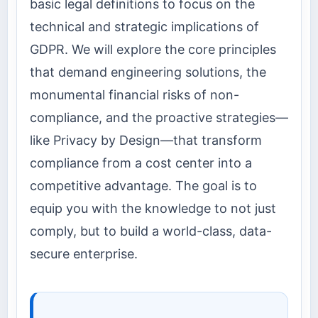
basic legal definitions to focus on the
technical and strategic implications of
GDPR. We will explore the core principles
that demand engineering solutions, the
monumental financial risks of non-
compliance, and the proactive strategies—
like Privacy by Design—that transform
compliance from a cost center into a
competitive advantage. The goal is to
equip you with the knowledge to not just
comply, but to build a world-class, data-
secure enterprise.