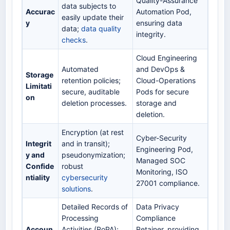
Quality-Assurance
data subjects to
Accurac
Automation Pod,
easily update their
y
ensuring data
data;
data quality
integrity.
checks
.
Cloud Engineering
Automated
and DevOps &
Storage
retention policies;
Cloud-Operations
Limitati
secure, auditable
Pods for secure
on
deletion processes.
storage and
deletion.
Encryption (at rest
Cyber-Security
Integrit
and in transit);
Engineering Pod,
y and
pseudonymization;
Managed SOC
Confide
robust
Monitoring, ISO
ntiality
cybersecurity
27001 compliance.
solutions
.
Detailed Records of
Data Privacy
Processing
Compliance
Accoun
Activities (RoPA);
Retainer, providing