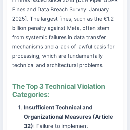
in fines issued since 2018 [DLA Piper GDPR
Fines and Data Breach Survey: January
2025]. The largest fines, such as the €1.2
billion penalty against Meta, often stem
from systemic failures in data transfer
mechanisms and a lack of lawful basis for
processing, which are fundamentally
technical and architectural problems.
The Top 3 Technical Violation
Categories:
Insufficient Technical and
Organizational Measures (Article
32):
Failure to implement