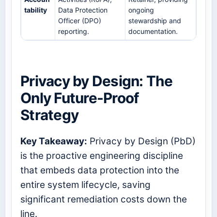
tability
Data Protection
ongoing
Officer (DPO)
stewardship and
reporting.
documentation.
Privacy by Design: The
Only Future-Proof
Strategy
Key Takeaway:
Privacy by Design (PbD)
is the proactive engineering discipline
that embeds data protection into the
entire system lifecycle, saving
significant remediation costs down the
line.