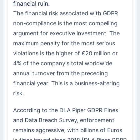
financial ruin.
The financial risk associated with GDPR
non-compliance is the most compelling
argument for executive investment. The
maximum penalty for the most serious
violations is the higher of €20 million or
4% of the company's total worldwide
annual turnover from the preceding
financial year. This is a business-altering
risk.
According to the DLA Piper GDPR Fines
and Data Breach Survey, enforcement
remains aggressive, with billions of Euros