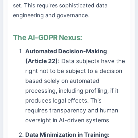
set. This requires sophisticated data
engineering and governance.
The AI-GDPR Nexus:
Automated Decision-Making
(Article 22):
Data subjects have the
right not to be subject to a decision
based solely on automated
processing, including profiling, if it
produces legal effects. This
requires transparency and human
oversight in AI-driven systems.
Data Minimization in Training: