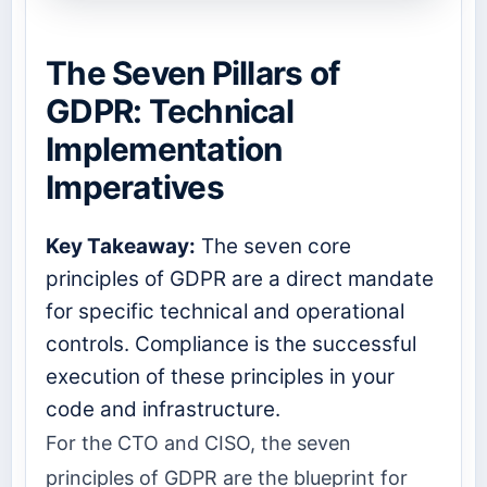
The Seven Pillars of
GDPR: Technical
Implementation
Imperatives
Key Takeaway:
The seven core
principles of GDPR are a direct mandate
for specific technical and operational
controls. Compliance is the successful
execution of these principles in your
code and infrastructure.
For the CTO and CISO, the seven
principles of GDPR are the blueprint for