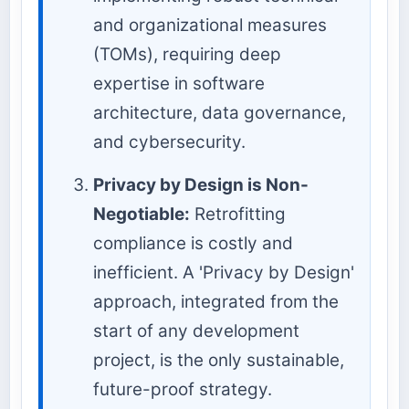
and organizational measures
(TOMs), requiring deep
expertise in software
architecture, data governance,
and cybersecurity.
Privacy by Design is Non-
Negotiable:
Retrofitting
compliance is costly and
inefficient. A 'Privacy by Design'
approach, integrated from the
start of any development
project, is the only sustainable,
future-proof strategy.