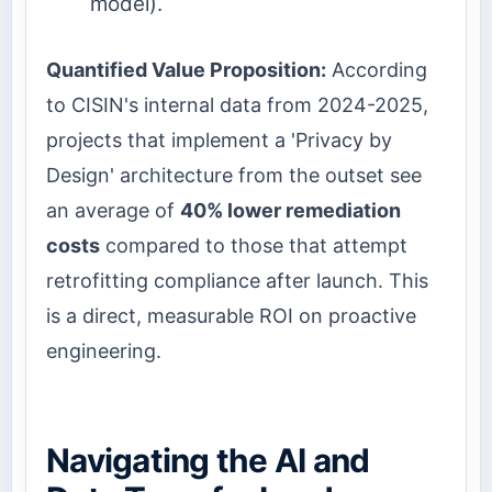
model).
Quantified Value Proposition:
According
to CISIN's internal data from 2024-2025,
projects that implement a 'Privacy by
Design' architecture from the outset see
an average of
40% lower remediation
costs
compared to those that attempt
retrofitting compliance after launch. This
is a direct, measurable ROI on proactive
engineering.
Navigating the AI and