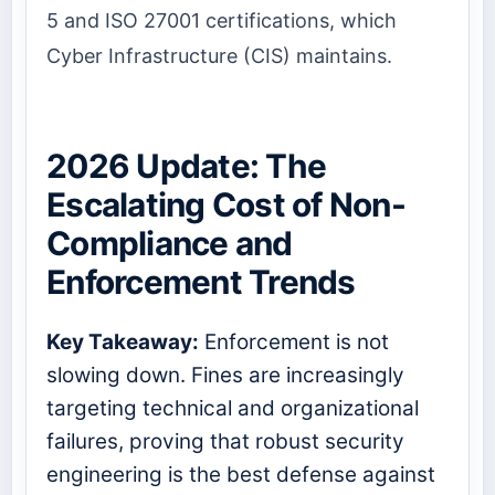
5 and ISO 27001 certifications, which
Cyber Infrastructure (CIS) maintains.
2026 Update: The
Escalating Cost of Non-
Compliance and
Enforcement Trends
Key Takeaway:
Enforcement is not
slowing down. Fines are increasingly
targeting technical and organizational
failures, proving that robust security
engineering is the best defense against