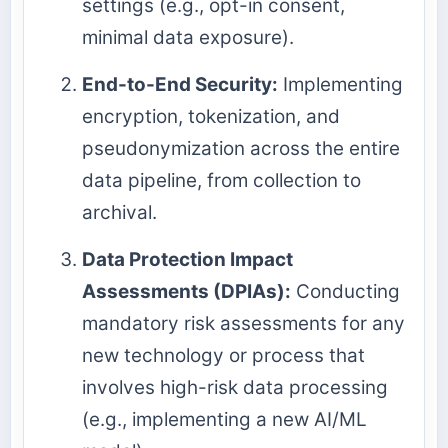
settings (e.g., opt-in consent,
minimal data exposure).
End-to-End Security:
Implementing
encryption, tokenization, and
pseudonymization across the entire
data pipeline, from collection to
archival.
Data Protection Impact
Assessments (DPIAs):
Conducting
mandatory risk assessments for any
new technology or process that
involves high-risk data processing
(e.g., implementing a new AI/ML