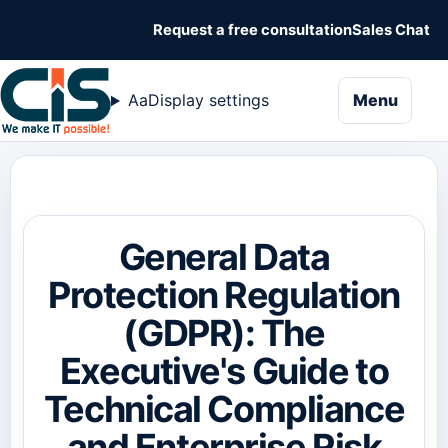
Request a free consultation
Sales Chat
naviga
Aa
Display settings
Menu
General Data
Protection Regulation
(GDPR): The
Executive's Guide to
Technical Compliance
and Enterprise Risk