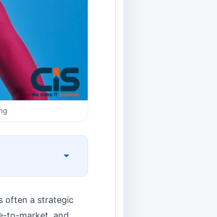
ng
 often a strategic
me-to-market, and