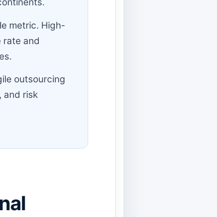
continents.
e metric. High-
 rate and
es.
ile outsourcing
 and risk
nal