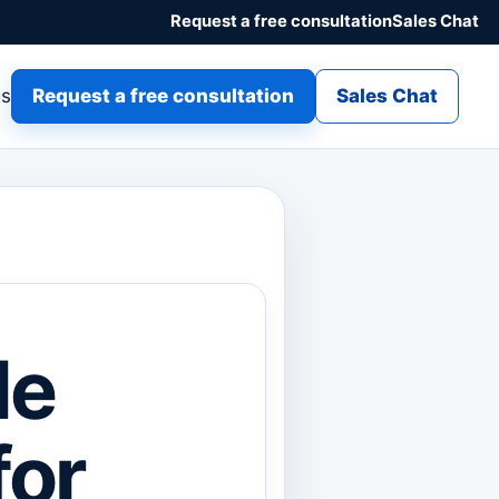
Request a free consultation
Sales Chat
gs
Request a free consultation
Sales Chat
le
for