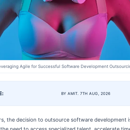
everaging Agile for Successful Software Development Outsourci
E:
BY AMIT. 7TH AUG, 2026
s, the decision to outsource software development is
 the need to access specialized talent, accelerate ti