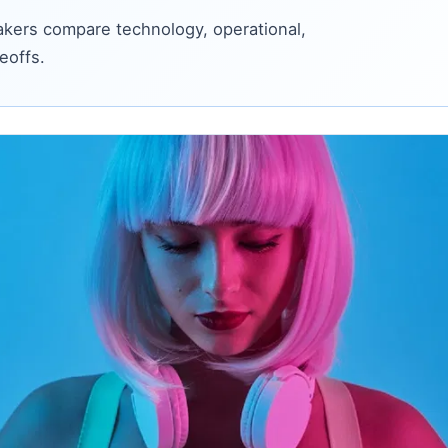
kers compare technology, operational,
eoffs.