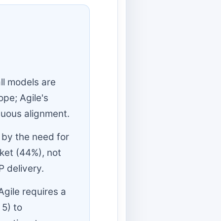
ll models are
ope; Agile's
inuous alignment.
 by the need for
ket (44%), not
P delivery.
gile requires a
 5) to