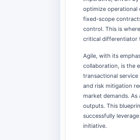
optimize operational 
fixed-scope contracts
control. This is wher
critical differentiator
Agile, with its empha
collaboration, is the
transactional service 
and risk mitigation r
market demands. As a
outputs. This blueprin
successfully leverag
initiative.