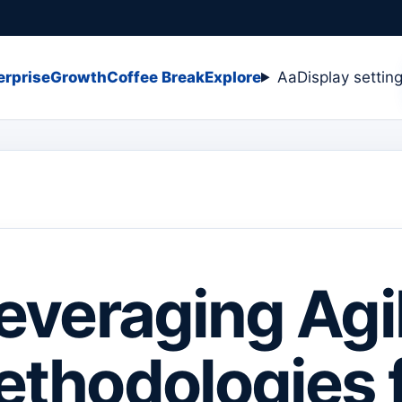
erprise
Growth
Coffee Break
Explore
Aa
Display settin
everaging Agi
thodologies 