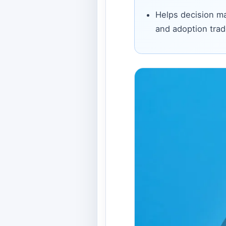
Helps decision ma
and adoption trad