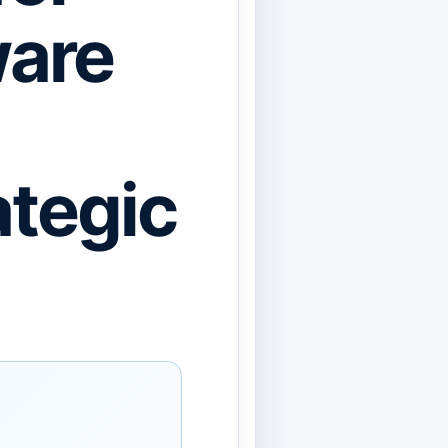
ware
ategic