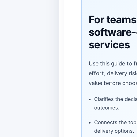
For teams
software
services
Use this guide to 
effort, delivery ri
value before choos
Clarifies the deci
outcomes.
Connects the topi
delivery options.