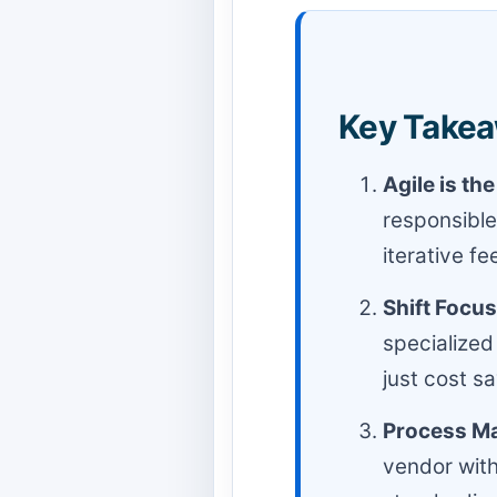
Key Takea
Agile is th
responsible
iterative fe
Shift Focus
specialized
just cost s
Process Ma
vendor with