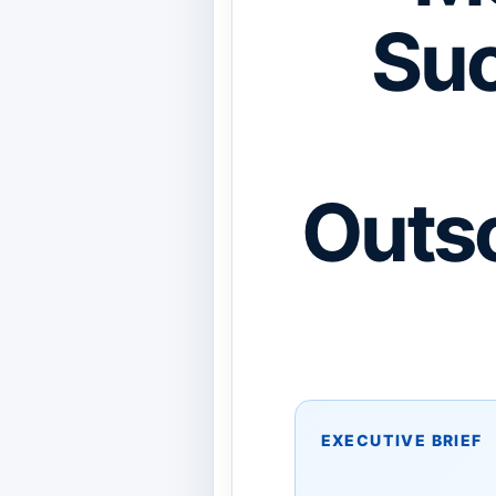
Suc
Outso
EXECUTIVE BRIEF