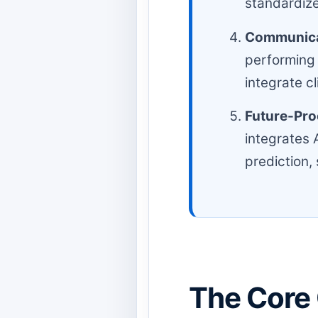
standardize
Communicat
performing
integrate c
Future-Pro
integrates 
prediction, 
The Core 