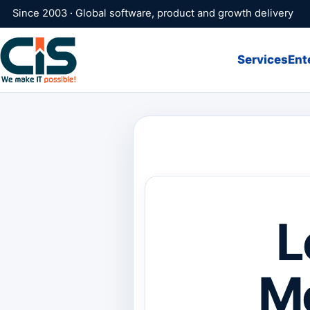
Since 2003 · Global software, product and growth delivery
Services
Ent
L
Me