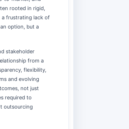
en rooted in rigid,
a frustrating lack of
an option, but a
nd stakeholder
elationship from a
parency, flexibility,
eams and evolving
tcomes, not just
es required to
nt outsourcing