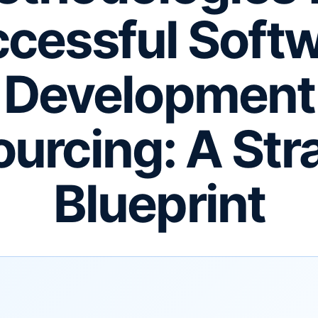
cessful Soft
Development
urcing: A Str
Blueprint