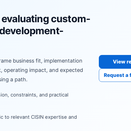
 evaluating custom-
-development-
frame business fit, implementation
View re
sk, operating impact, and expected
Request a 
ing a path.
sion, constraints, and practical
c to relevant CISIN expertise and