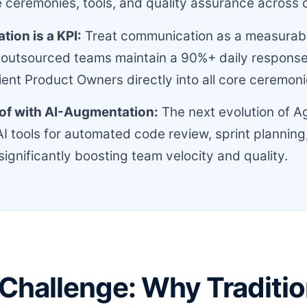
 ceremonies, tools, and quality assurance across 
ion is a KPI:
Treat communication as a measurabl
 outsourced teams maintain a 90%+ daily response
lient Product Owners directly into all core ceremoni
of with AI-Augmentation:
The next evolution of Ag
AI tools for automated code review, sprint planning,
significantly boosting team velocity and quality.
Challenge: Why Traditio