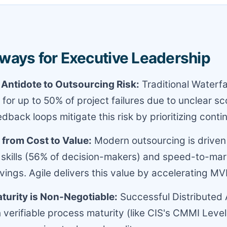
ways for Executive Leadership
e Antidote to Outsourcing Risk:
Traditional Waterfa
 for up to 50% of project failures due to unclear sc
edback loops mitigate this risk by prioritizing cont
 from Cost to Value:
Modern outsourcing is driven
 skills (56% of decision-makers) and speed-to-mar
avings. Agile delivers this value by accelerating MV
turity is Non-Negotiable:
Successful Distributed A
 verifiable process maturity (like CIS's CMMI Level