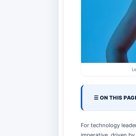
L
☰ ON THIS PAG
For technology leader
imperative, driven by