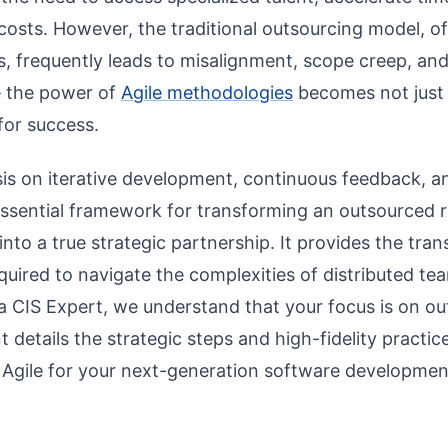
costs. However, the traditional outsourcing model, oft
, frequently leads to misalignment, scope creep, and 
e the power of
Agile methodologies
becomes not just 
 for success.
sis on iterative development, continuous feedback, a
 essential framework for transforming an outsourced r
into a true strategic partnership. It provides the trans
equired to navigate the complexities of distributed t
 CIS Expert, we understand that your focus is on ou
t details the strategic steps and high-fidelity practic
e Agile for your next-generation software developme