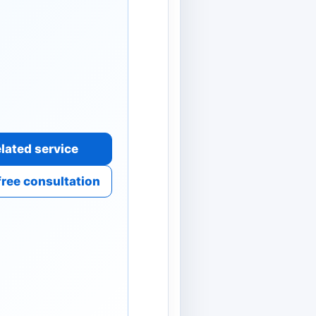
lated service
free consultation