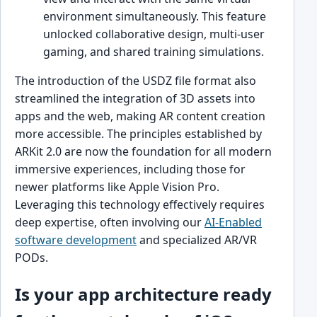
environment simultaneously. This feature
unlocked collaborative design, multi-user
gaming, and shared training simulations.
The introduction of the USDZ file format also
streamlined the integration of 3D assets into
apps and the web, making AR content creation
more accessible. The principles established by
ARKit 2.0 are now the foundation for all modern
immersive experiences, including those for
newer platforms like Apple Vision Pro.
Leveraging this technology effectively requires
deep expertise, often involving our
AI-Enabled
software development
and specialized AR/VR
PODs.
Is your app architecture ready