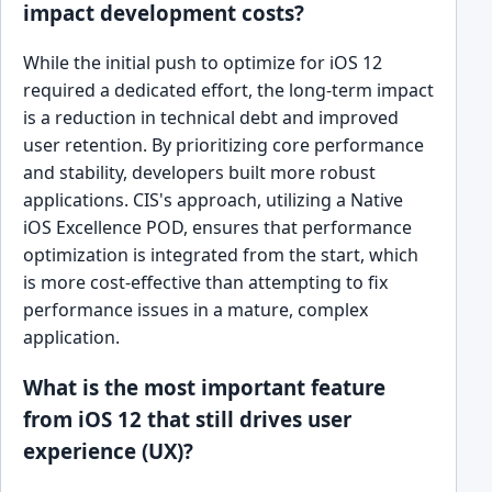
impact development costs?
While the initial push to optimize for iOS 12
required a dedicated effort, the long-term impact
is a reduction in technical debt and improved
user retention. By prioritizing core performance
and stability, developers built more robust
applications. CIS's approach, utilizing a Native
iOS Excellence POD, ensures that performance
optimization is integrated from the start, which
is more cost-effective than attempting to fix
performance issues in a mature, complex
application.
What is the most important feature
from iOS 12 that still drives user
experience (UX)?