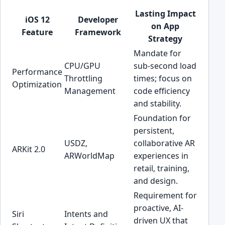
Lasting Impact
iOS 12
Developer
on App
Feature
Framework
Strategy
Mandate for
CPU/GPU
sub-second load
Performance
Throttling
times; focus on
Optimization
Management
code efficiency
and stability.
Foundation for
persistent,
USDZ,
collaborative AR
ARKit 2.0
ARWorldMap
experiences in
retail, training,
and design.
Requirement for
proactive, AI-
Siri
Intents and
driven UX that