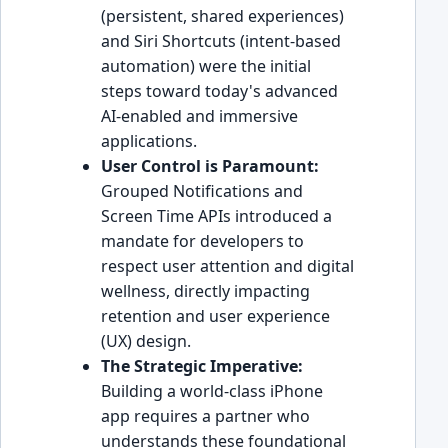
(persistent, shared experiences)
and Siri Shortcuts (intent-based
automation) were the initial
steps toward today's advanced
AI-enabled and immersive
applications.
User Control is Paramount:
Grouped Notifications and
Screen Time APIs introduced a
mandate for developers to
respect user attention and digital
wellness, directly impacting
retention and user experience
(UX) design.
The Strategic Imperative:
Building a world-class iPhone
app requires a partner who
understands these foundational