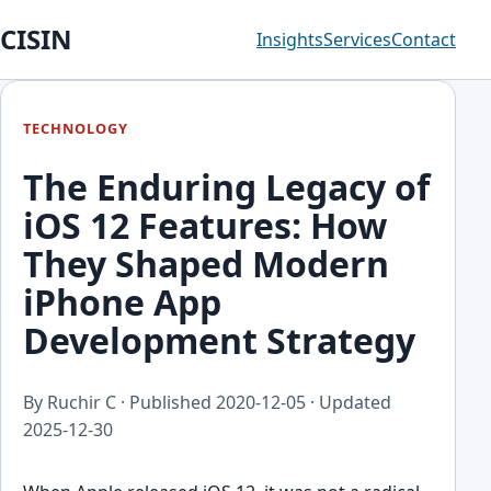
CISIN
Insights
Services
Contact
TECHNOLOGY
The Enduring Legacy of
iOS 12 Features: How
They Shaped Modern
iPhone App
Development Strategy
By Ruchir C · Published
2020-12-05
· Updated
2025-12-30