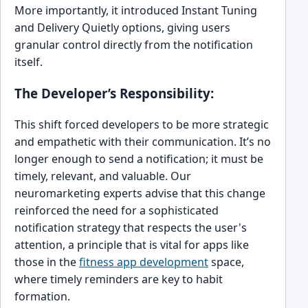
More importantly, it introduced Instant Tuning
and Delivery Quietly options, giving users
granular control directly from the notification
itself.
The Developer’s Responsibility:
This shift forced developers to be more strategic
and empathetic with their communication. It’s no
longer enough to send a notification; it must be
timely, relevant, and valuable. Our
neuromarketing experts advise that this change
reinforced the need for a sophisticated
notification strategy that respects the user's
attention, a principle that is vital for apps like
those in the
fitness app development
space,
where timely reminders are key to habit
formation.