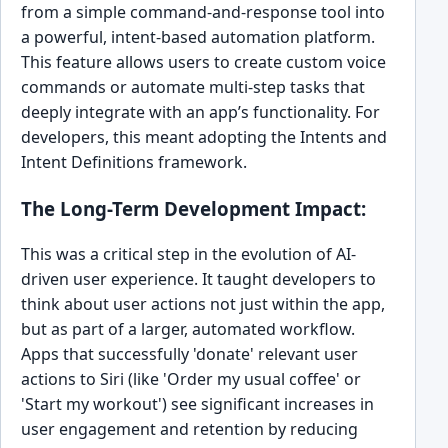
from a simple command-and-response tool into
a powerful, intent-based automation platform.
This feature allows users to create custom voice
commands or automate multi-step tasks that
deeply integrate with an app’s functionality. For
developers, this meant adopting the Intents and
Intent Definitions framework.
The Long-Term Development Impact:
This was a critical step in the evolution of AI-
driven user experience. It taught developers to
think about user actions not just within the app,
but as part of a larger, automated workflow.
Apps that successfully 'donate' relevant user
actions to Siri (like 'Order my usual coffee' or
'Start my workout') see significant increases in
user engagement and retention by reducing