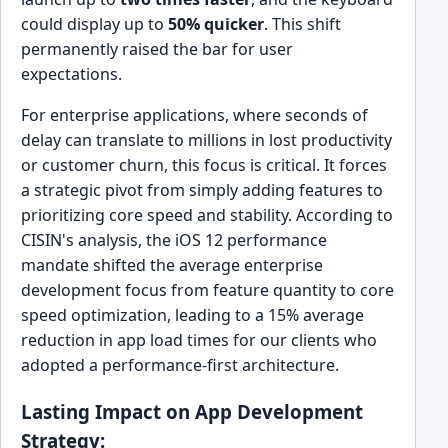
could display up to
50% quicker
. This shift
permanently raised the bar for user
expectations.
For enterprise applications, where seconds of
delay can translate to millions in lost productivity
or customer churn, this focus is critical. It forces
a strategic pivot from simply adding features to
prioritizing core speed and stability. According to
CISIN's analysis, the iOS 12 performance
mandate shifted the average enterprise
development focus from feature quantity to core
speed optimization, leading to a 15% average
reduction in app load times for our clients who
adopted a performance-first architecture.
Lasting Impact on App Development
Strategy: