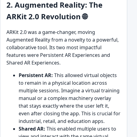
2. Augmented Reality: The
ARKit 2.0 Revolution 🌐
ARKit 2.0 was a game-changer, moving
Augmented Reality from a novelty to a powerful,
collaborative tool. Its two most impactful
features were Persistent AR Experiences and
Shared AR Experiences.
Persistent AR:
This allowed virtual objects
to remain in a physical location across
multiple sessions. Imagine a virtual training
manual or a complex machinery overlay
that stays exactly where the user left it,
even after closing the app. This is crucial for
industrial, retail, and education apps.
Shared AR:
This enabled multiple users to
view and interact with the same virtual