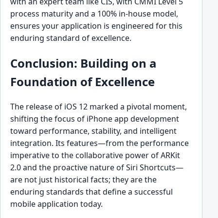
with an expert team like CIS, with CMMI Level 5
process maturity and a 100% in-house model,
ensures your application is engineered for this
enduring standard of excellence.
Conclusion: Building on a
Foundation of Excellence
The release of iOS 12 marked a pivotal moment,
shifting the focus of iPhone app development
toward performance, stability, and intelligent
integration. Its features—from the performance
imperative to the collaborative power of ARKit
2.0 and the proactive nature of Siri Shortcuts—
are not just historical facts; they are the
enduring standards that define a successful
mobile application today.