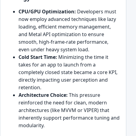
CPU/GPU Optimization:
Developers must
now employ advanced techniques like lazy
loading, efficient memory management,
and Metal API optimization to ensure
smooth, high-frame-rate performance,
even under heavy system load.
Cold Start Time:
Minimizing the time it
takes for an app to launch from a
completely closed state became a core KPI,
directly impacting user perception and
retention.
Architecture Choice:
This pressure
reinforced the need for clean, modern
architectures (like MVVM or VIPER) that
inherently support performance tuning and
modularity.