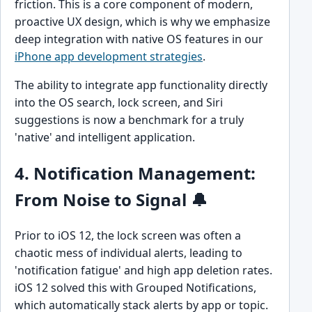
friction. This is a core component of modern,
proactive UX design, which is why we emphasize
deep integration with native OS features in our
iPhone app development strategies
.
The ability to integrate app functionality directly
into the OS search, lock screen, and Siri
suggestions is now a benchmark for a truly
'native' and intelligent application.
4. Notification Management:
From Noise to Signal 🔔
Prior to iOS 12, the lock screen was often a
chaotic mess of individual alerts, leading to
'notification fatigue' and high app deletion rates.
iOS 12 solved this with Grouped Notifications,
which automatically stack alerts by app or topic.