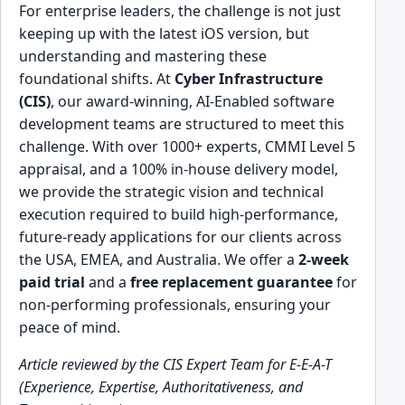
For enterprise leaders, the challenge is not just
keeping up with the latest iOS version, but
understanding and mastering these
foundational shifts. At
Cyber Infrastructure
(CIS)
, our award-winning, AI-Enabled software
development teams are structured to meet this
challenge. With over 1000+ experts, CMMI Level 5
appraisal, and a 100% in-house delivery model,
we provide the strategic vision and technical
execution required to build high-performance,
future-ready applications for our clients across
the USA, EMEA, and Australia. We offer a
2-week
paid trial
and a
free replacement guarantee
for
non-performing professionals, ensuring your
peace of mind.
Article reviewed by the CIS Expert Team for E-E-A-T
(Experience, Expertise, Authoritativeness, and