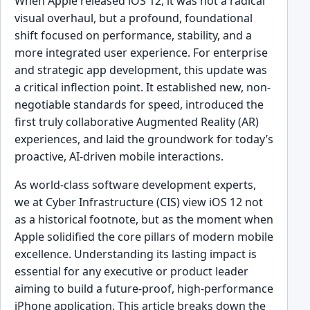
When Apple released iOS 12, it was not a radical
visual overhaul, but a profound, foundational
shift focused on performance, stability, and a
more integrated user experience. For enterprise
and strategic app development, this update was
a critical inflection point. It established new, non-
negotiable standards for speed, introduced the
first truly collaborative Augmented Reality (AR)
experiences, and laid the groundwork for today’s
proactive, AI-driven mobile interactions.
As world-class software development experts,
we at Cyber Infrastructure (CIS) view iOS 12 not
as a historical footnote, but as the moment when
Apple solidified the core pillars of modern mobile
excellence. Understanding its lasting impact is
essential for any executive or product leader
aiming to build a future-proof, high-performance
iPhone application. This article breaks down the