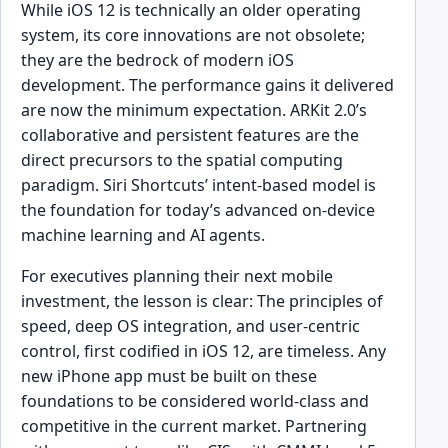
While iOS 12 is technically an older operating
system, its core innovations are not obsolete;
they are the bedrock of modern iOS
development. The performance gains it delivered
are now the minimum expectation. ARKit 2.0’s
collaborative and persistent features are the
direct precursors to the spatial computing
paradigm. Siri Shortcuts’ intent-based model is
the foundation for today’s advanced on-device
machine learning and AI agents.
For executives planning their next mobile
investment, the lesson is clear: The principles of
speed, deep OS integration, and user-centric
control, first codified in iOS 12, are timeless. Any
new iPhone app must be built on these
foundations to be considered world-class and
competitive in the current market. Partnering