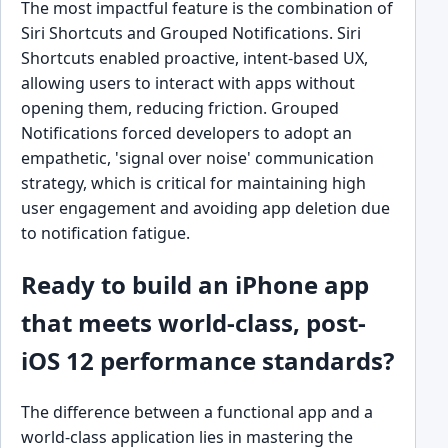
The most impactful feature is the combination of
Siri Shortcuts and Grouped Notifications. Siri
Shortcuts enabled proactive, intent-based UX,
allowing users to interact with apps without
opening them, reducing friction. Grouped
Notifications forced developers to adopt an
empathetic, 'signal over noise' communication
strategy, which is critical for maintaining high
user engagement and avoiding app deletion due
to notification fatigue.
Ready to build an iPhone app
that meets world-class, post-
iOS 12 performance standards?
The difference between a functional app and a
world-class application lies in mastering the