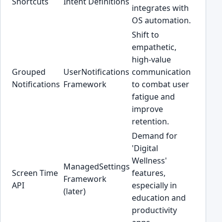
Shortcuts
Intent Definitions
integrates with
OS automation.
Shift to
empathetic,
high-value
Grouped
UserNotifications
communication
Notifications
Framework
to combat user
fatigue and
improve
retention.
Demand for
'Digital
Wellness'
ManagedSettings
Screen Time
features,
Framework
API
especially in
(later)
education and
productivity