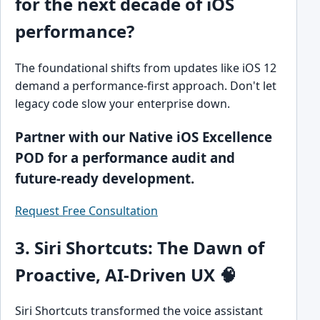
for the next decade of iOS
performance?
The foundational shifts from updates like iOS 12
demand a performance-first approach. Don't let
legacy code slow your enterprise down.
Partner with our Native iOS Excellence
POD for a performance audit and
future-ready development.
Request Free Consultation
3. Siri Shortcuts: The Dawn of
Proactive, AI-Driven UX 🧠
Siri Shortcuts transformed the voice assistant