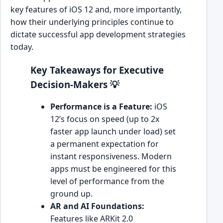
key features of iOS 12 and, more importantly,
how their underlying principles continue to
dictate successful app development strategies
today.
Key Takeaways for Executive
Decision-Makers 💡
Performance is a Feature:
iOS
12’s focus on speed (up to 2x
faster app launch under load) set
a permanent expectation for
instant responsiveness. Modern
apps must be engineered for this
level of performance from the
ground up.
AR and AI Foundations:
Features like ARKit 2.0