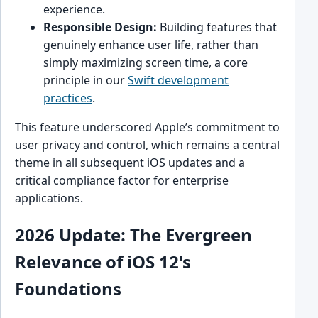
experience.
Responsible Design:
Building features that
genuinely enhance user life, rather than
simply maximizing screen time, a core
principle in our
Swift development
practices
.
This feature underscored Apple’s commitment to
user privacy and control, which remains a central
theme in all subsequent iOS updates and a
critical compliance factor for enterprise
applications.
2026 Update: The Evergreen
Relevance of iOS 12's
Foundations