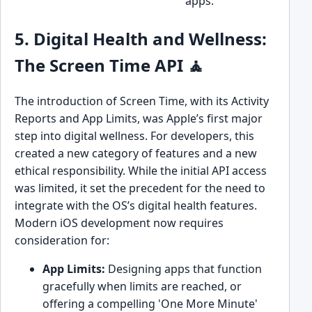
apps.
5. Digital Health and Wellness:
The Screen Time API 🧘
The introduction of Screen Time, with its Activity
Reports and App Limits, was Apple’s first major
step into digital wellness. For developers, this
created a new category of features and a new
ethical responsibility. While the initial API access
was limited, it set the precedent for the need to
integrate with the OS’s digital health features.
Modern iOS development now requires
consideration for:
App Limits:
Designing apps that function
gracefully when limits are reached, or
offering a compelling 'One More Minute'