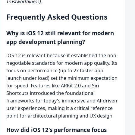
Trustworthiness).
Frequently Asked Questions
Why is iOS 12 still relevant for modern
app development planning?
iOS 12 is relevant because it established the non-
negotiable standards for modern app quality. Its
focus on performance (up to 2x faster app
launch under load) set the minimum expectation
for speed. Features like ARKit 2.0 and Siri
Shortcuts introduced the foundational
frameworks for today's immersive and AI-driven
user experiences, making it a critical reference
point for architectural planning and UX design.
How did iOS 12's performance focus