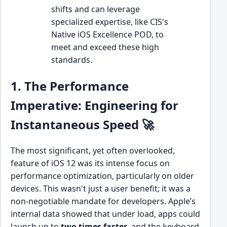
shifts and can leverage
specialized expertise, like CIS's
Native iOS Excellence POD, to
meet and exceed these high
standards.
1. The Performance
Imperative: Engineering for
Instantaneous Speed 🚀
The most significant, yet often overlooked,
feature of iOS 12 was its intense focus on
performance optimization, particularly on older
devices. This wasn't just a user benefit; it was a
non-negotiable mandate for developers. Apple’s
internal data showed that under load, apps could
launch up to
two times faster
, and the keyboard