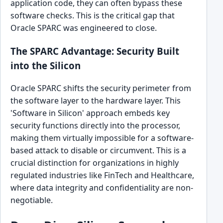
application code, they can often bypass these
software checks. This is the critical gap that
Oracle SPARC was engineered to close.
The SPARC Advantage: Security Built
into the Silicon
Oracle SPARC shifts the security perimeter from
the software layer to the hardware layer. This
'Software in Silicon' approach embeds key
security functions directly into the processor,
making them virtually impossible for a software-
based attack to disable or circumvent. This is a
crucial distinction for organizations in highly
regulated industries like FinTech and Healthcare,
where data integrity and confidentiality are non-
negotiable.