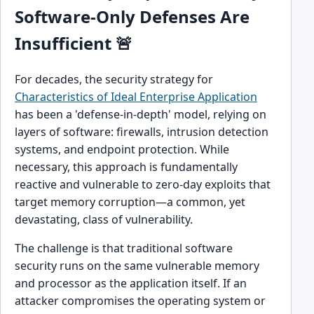
Software-Only Defenses Are
Insufficient 🚨
For decades, the security strategy for
Characteristics of Ideal Enterprise Application
has been a 'defense-in-depth' model, relying on
layers of software: firewalls, intrusion detection
systems, and endpoint protection. While
necessary, this approach is fundamentally
reactive and vulnerable to zero-day exploits that
target memory corruption—a common, yet
devastating, class of vulnerability.
The challenge is that traditional software
security runs on the same vulnerable memory
and processor as the application itself. If an
attacker compromises the operating system or