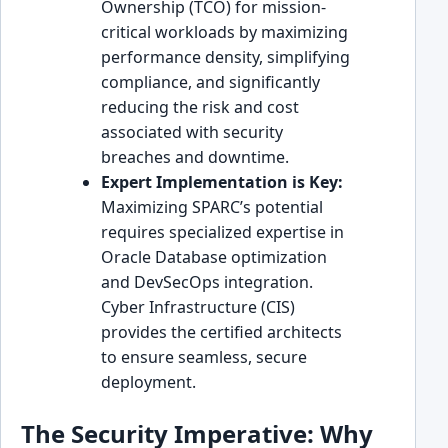
Ownership (TCO) for mission-
critical workloads by maximizing
performance density, simplifying
compliance, and significantly
reducing the risk and cost
associated with security
breaches and downtime.
Expert Implementation is Key:
Maximizing SPARC’s potential
requires specialized expertise in
Oracle Database optimization
and DevSecOps integration.
Cyber Infrastructure (CIS)
provides the certified architects
to ensure seamless, secure
deployment.
The Security Imperative: Why