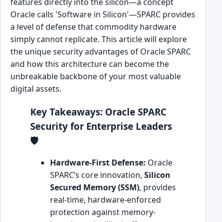
features directly into the silicon—a concept
Oracle calls 'Software in Silicon'—SPARC provides
a level of defense that commodity hardware
simply cannot replicate. This article will explore
the unique security advantages of Oracle SPARC
and how this architecture can become the
unbreakable backbone of your most valuable
digital assets.
Key Takeaways: Oracle SPARC
Security for Enterprise Leaders
🛡️
Hardware-First Defense:
Oracle
SPARC’s core innovation,
Silicon
Secured Memory (SSM)
, provides
real-time, hardware-enforced
protection against memory-