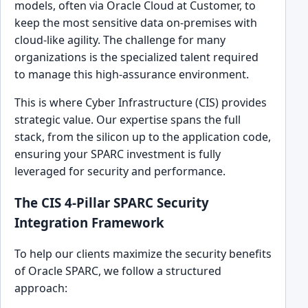
models, often via Oracle Cloud at Customer, to
keep the most sensitive data on-premises with
cloud-like agility. The challenge for many
organizations is the specialized talent required
to manage this high-assurance environment.
This is where Cyber Infrastructure (CIS) provides
strategic value. Our expertise spans the full
stack, from the silicon up to the application code,
ensuring your SPARC investment is fully
leveraged for security and performance.
The CIS 4-Pillar SPARC Security
Integration Framework
To help our clients maximize the security benefits
of Oracle SPARC, we follow a structured
approach: