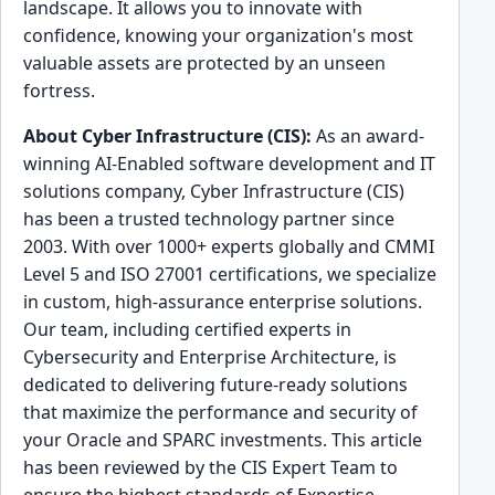
landscape. It allows you to innovate with
confidence, knowing your organization's most
valuable assets are protected by an unseen
fortress.
About Cyber Infrastructure (CIS):
As an award-
winning AI-Enabled software development and IT
solutions company, Cyber Infrastructure (CIS)
has been a trusted technology partner since
2003. With over 1000+ experts globally and CMMI
Level 5 and ISO 27001 certifications, we specialize
in custom, high-assurance enterprise solutions.
Our team, including certified experts in
Cybersecurity and Enterprise Architecture, is
dedicated to delivering future-ready solutions
that maximize the performance and security of
your Oracle and SPARC investments. This article
has been reviewed by the CIS Expert Team to
ensure the highest standards of Expertise,