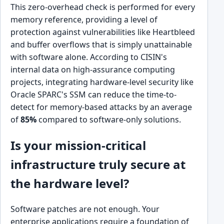
This zero-overhead check is performed for every
memory reference, providing a level of
protection against vulnerabilities like Heartbleed
and buffer overflows that is simply unattainable
with software alone. According to CISIN's
internal data on high-assurance computing
projects, integrating hardware-level security like
Oracle SPARC's SSM can reduce the time-to-
detect for memory-based attacks by an average
of
85%
compared to software-only solutions.
Is your mission-critical
infrastructure truly secure at
the hardware level?
Software patches are not enough. Your
enterprise applications require a foundation of