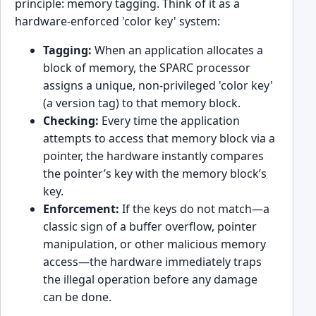
principle: memory tagging. Think of it as a
hardware-enforced 'color key' system:
Tagging:
When an application allocates a
block of memory, the SPARC processor
assigns a unique, non-privileged 'color key'
(a version tag) to that memory block.
Checking:
Every time the application
attempts to access that memory block via a
pointer, the hardware instantly compares
the pointer’s key with the memory block’s
key.
Enforcement:
If the keys do not match—a
classic sign of a buffer overflow, pointer
manipulation, or other malicious memory
access—the hardware immediately traps
the illegal operation before any damage
can be done.