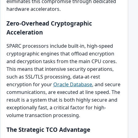
eliminates this compromise through dedicated
hardware accelerators.
Zero-Overhead Cryptographic
Acceleration
SPARC processors include built-in, high-speed
cryptographic engines that offload encryption
and decryption tasks from the main CPU cores.
This means that intensive security operations,
such as SSL/TLS processing, data-at-rest
encryption for your
Oracle Database
, and secure
communications, are executed at line speed. The
result is a system that is both highly secure and
exceptionally fast, a critical factor for high-
volume transaction processing.
The Strategic TCO Advantage