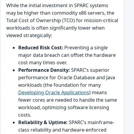
While the initial investment in SPARC systems
may be higher than commodity x86 servers, the
Total Cost of Ownership (TCO) for mission-critical
workloads is often significantly lower when
viewed strategically:
Reduced Risk Cost:
Preventing a single
major data breach can offset the hardware
cost many times over.
Performance Density:
SPARC’s superior
performance for Oracle Database and Java
workloads (the foundation for many
Developing Oracle Applications
) means
fewer cores are needed to handle the same
workload, optimizing software licensing
costs.
Reliability & Uptime:
SPARC’s mainframe-
class reliability and hardware-enforced