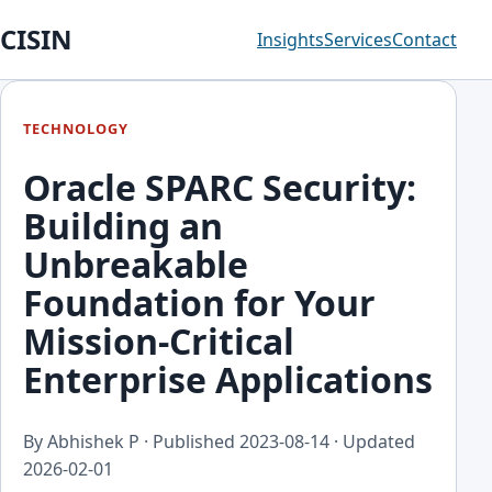
CISIN
Insights
Services
Contact
TECHNOLOGY
Oracle SPARC Security:
Building an
Unbreakable
Foundation for Your
Mission-Critical
Enterprise Applications
By Abhishek P · Published
2023-08-14
· Updated
2026-02-01