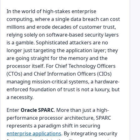
In the world of high-stakes enterprise
computing, where a single data breach can cost
millions and erode decades of customer trust,
relying solely on software-based security layers
is a gamble. Sophisticated attackers are no
longer just targeting the application layer; they
are going straight for the memory and the
processor itself. For Chief Technology Officers
(CTOs) and Chief Information Officers (CIOs)
managing mission-critical systems, a hardware-
enforced foundation of trust is not a luxury, but
a necessity.
Enter
Oracle SPARC
. More than just a high-
performance processor architecture, SPARC
represents a paradigm shift in securing
enterprise applications
. By integrating security