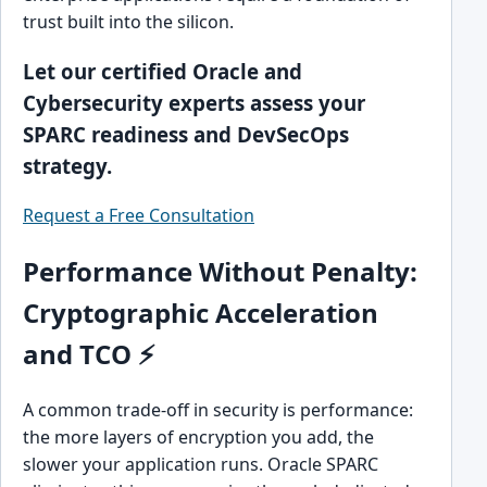
trust built into the silicon.
Let our certified Oracle and
Cybersecurity experts assess your
SPARC readiness and DevSecOps
strategy.
Request a Free Consultation
Performance Without Penalty:
Cryptographic Acceleration
and TCO ⚡
A common trade-off in security is performance:
the more layers of encryption you add, the
slower your application runs. Oracle SPARC