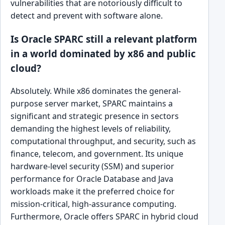
vulnerabilities that are notoriously difficult to
detect and prevent with software alone.
Is Oracle SPARC still a relevant platform
in a world dominated by x86 and public
cloud?
Absolutely. While x86 dominates the general-
purpose server market, SPARC maintains a
significant and strategic presence in sectors
demanding the highest levels of reliability,
computational throughput, and security, such as
finance, telecom, and government. Its unique
hardware-level security (SSM) and superior
performance for Oracle Database and Java
workloads make it the preferred choice for
mission-critical, high-assurance computing.
Furthermore, Oracle offers SPARC in hybrid cloud