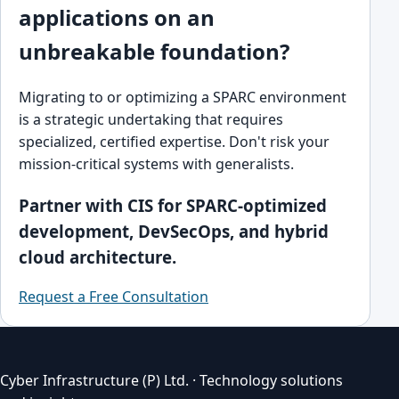
applications on an
unbreakable foundation?
Migrating to or optimizing a SPARC environment
is a strategic undertaking that requires
specialized, certified expertise. Don't risk your
mission-critical systems with generalists.
Partner with CIS for SPARC-optimized
development, DevSecOps, and hybrid
cloud architecture.
Request a Free Consultation
Cyber Infrastructure (P) Ltd. · Technology solutions