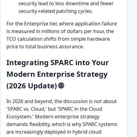
security lead to less downtime and fewer
security-related patching cycles.
For the Enterprise tier, where application failure
is measured in millions of dollars per hour, the
TCO calculation shifts from simple hardware
price to total business assurance.
Integrating SPARC into Your
Modern Enterprise Strategy
(2026 Update) 🌐
In 2026 and beyond, the discussion is not about
'SPARC vs. Cloud,' but 'SPARC in the Cloud
Ecosystem.' Modern enterprise strategy
demands flexibility, which is why SPARC systems
are increasingly deployed in hybrid cloud