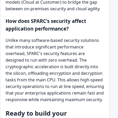
models (Cloud at Customer) to bridge the gap
between on-premises security and cloud agility.
How does SPARC's security affect
application performance?
Unlike many software-based security solutions
that introduce significant performance
overhead, SPARC's security features are
designed to run with zero overhead. The
cryptographic acceleration is built directly into
the silicon, offloading encryption and decryption
tasks from the main CPU. This allows high-speed
security operations to run at line speed, ensuring
that your enterprise applications remain fast and
responsive while maintaining maximum security.
Ready to build your