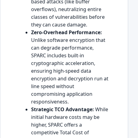
based attacks (like buffer
overflows), neutralizing entire
classes of vulnerabilities before
they can cause damage.
Zero-Overhead Performance:
Unlike software encryption that
can degrade performance,
SPARC includes built-in
cryptographic acceleration,
ensuring high-speed data
encryption and decryption run at
line speed without
compromising application
responsiveness.
Strategic TCO Advantage:
While
initial hardware costs may be
higher, SPARC offers a
competitive Total Cost of