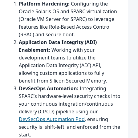
Platform Hardening:
Configuring the
Oracle Solaris OS and SPARC virtualization
(Oracle VM Server for SPARC) to leverage
features like Role-Based Access Control
(RBAC) and secure boot.
Application Data Integrity (ADI)
Enablement:
Working with your
development teams to utilize the
Application Data Integrity (ADI) API,
allowing custom applications to fully
benefit from Silicon Secured Memory.
DevSecOps Automation:
Integrating
SPARC’s hardware-level security checks into
your continuous integration/continuous
delivery (CI/CD) pipeline using our
DevSecOps Automation Pod
, ensuring
security is 'shift-left' and enforced from the
start.