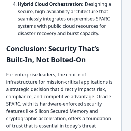
Hybrid Cloud Orchestration:
Designing a
secure, high-availability architecture that
seamlessly integrates on-premises SPARC
systems with public cloud resources for
disaster recovery and burst capacity.
Conclusion: Security That’s
Built-In, Not Bolted-On
For enterprise leaders, the choice of
infrastructure for mission-critical applications is
a strategic decision that directly impacts risk,
compliance, and competitive advantage. Oracle
SPARC, with its hardware-enforced security
features like Silicon Secured Memory and
cryptographic acceleration, offers a foundation
of trust that is essential in today’s threat