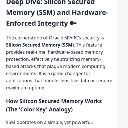
Deep Dive: Silicon Secured
Memory (SSM) and Hardware-
Enforced Integrity 🔑
The cornerstone of Oracle SPARC’s security is
Silicon Secured Memory (SSM)
. This feature
provides real-time, hardware-based memory
protection, effectively neutralizing memory-
based attacks that plague modern computing
environments. It is a game-changer for
applications that handle sensitive data or require
maximum uptime.
How Silicon Secured Memory Works
(The 'Color Key' Analogy)
SSM operates on a simple, yet powerful,