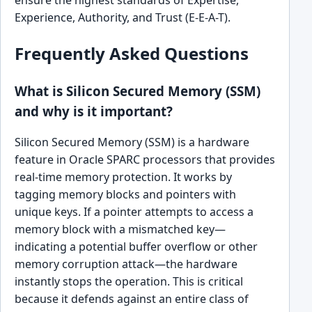
Experience, Authority, and Trust (E-E-A-T).
Frequently Asked Questions
What is Silicon Secured Memory (SSM)
and why is it important?
Silicon Secured Memory (SSM) is a hardware
feature in Oracle SPARC processors that provides
real-time memory protection. It works by
tagging memory blocks and pointers with
unique keys. If a pointer attempts to access a
memory block with a mismatched key—
indicating a potential buffer overflow or other
memory corruption attack—the hardware
instantly stops the operation. This is critical
because it defends against an entire class of