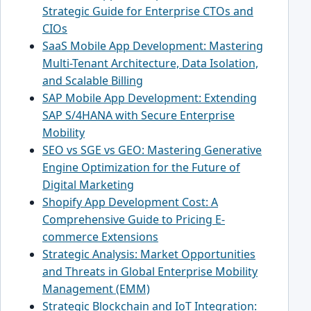
Strategic Guide for Enterprise CTOs and
CIOs
SaaS Mobile App Development: Mastering
Multi-Tenant Architecture, Data Isolation,
and Scalable Billing
SAP Mobile App Development: Extending
SAP S/4HANA with Secure Enterprise
Mobility
SEO vs SGE vs GEO: Mastering Generative
Engine Optimization for the Future of
Digital Marketing
Shopify App Development Cost: A
Comprehensive Guide to Pricing E-
commerce Extensions
Strategic Analysis: Market Opportunities
and Threats in Global Enterprise Mobility
Management (EMM)
Strategic Blockchain and IoT Integration: