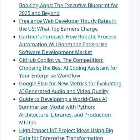
Booking Apps: The Executive Blueprint for
2025 and Beyond
Freelance Web Developer Hourly Rates in
the US: What Top Earners Charge
Gartner's Forecast: How Robotic Process
Automation Will Boom the Enterprise
Software Development Market
GitHub Copilot vs. The Competition:
Choosing the Best AI Coding Assistant for
Your Enterprise Workflow
Google Plan for New Metrics for Evaluating
AI Generated Audio and Video Quality
Guide to Developing a World-Class AI
Summarizer Model with Python:
Architecture, Libraries, and Production
MLOps
High-Impact IoT Project Ideas Using Big
Data for Enterprise Transformation