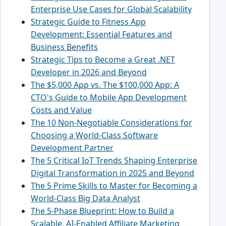
Enterprise Use Cases for Global Scalability
Strategic Guide to Fitness App
Development: Essential Features and
Business Benefits
Strategic Tips to Become a Great .NET
Developer in 2026 and Beyond
The $5,000 App vs. The $100,000 App: A
CTO's Guide to Mobile App Development
Costs and Value
The 10 Non-Negotiable Considerations for
Choosing a World-Class Software
Development Partner
The 5 Critical IoT Trends Shaping Enterprise
Digital Transformation in 2025 and Beyond
The 5 Prime Skills to Master for Becoming a
World-Class Big Data Analyst
The 5-Phase Blueprint: How to Build a
Scalable, AI-Enabled Affiliate Marketing