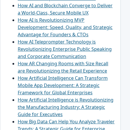
How AI and Blockchain Converge to Deliver
a World-Class, Secure Mobile UX
How AI is Revolutionizing MVP
Development: Speed, Quality, and Strategic
Advantage for Founders & CTOs
How AI Teleprompter Technology is
Revolutionizing Enterprise Public Speaking
and Corporate Communication
How AR Changing Rooms with Size Recall
are Revolutionizing the Retail Experience
How Artificial Intelligence Can Transform
Mobile App Development: A Strategic
Framework for Global Enterprises
How Artificial Intelligence is Revolutionizing
the Manufacturing Industry: A Strategic
Guide for Executives
How Big Data Can Help You Analyze Traveler
Trends: A Strategic Guide for Enterprise