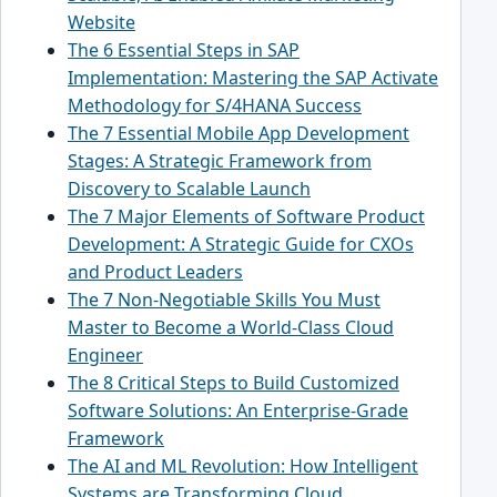
Website
The 6 Essential Steps in SAP
Implementation: Mastering the SAP Activate
Methodology for S/4HANA Success
The 7 Essential Mobile App Development
Stages: A Strategic Framework from
Discovery to Scalable Launch
The 7 Major Elements of Software Product
Development: A Strategic Guide for CXOs
and Product Leaders
The 7 Non-Negotiable Skills You Must
Master to Become a World-Class Cloud
Engineer
The 8 Critical Steps to Build Customized
Software Solutions: An Enterprise-Grade
Framework
The AI and ML Revolution: How Intelligent
Systems are Transforming Cloud