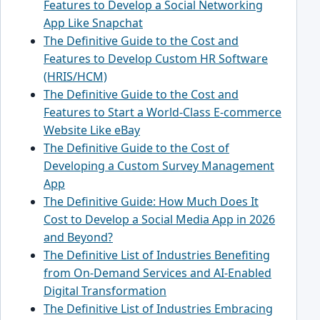
Features to Develop a Social Networking
App Like Snapchat
The Definitive Guide to the Cost and
Features to Develop Custom HR Software
(HRIS/HCM)
The Definitive Guide to the Cost and
Features to Start a World-Class E-commerce
Website Like eBay
The Definitive Guide to the Cost of
Developing a Custom Survey Management
App
The Definitive Guide: How Much Does It
Cost to Develop a Social Media App in 2026
and Beyond?
The Definitive List of Industries Benefiting
from On-Demand Services and AI-Enabled
Digital Transformation
The Definitive List of Industries Embracing