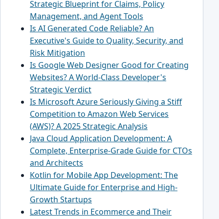
Strategic Blueprint for Claims, Policy
Management, and Agent Tools
Is AI Generated Code Reliable? An
Executive's Guide to Quality, Security, and
Risk Mitigation
Is Google Web Designer Good for Creating
Websites? A World-Class Developer's
Strategic Verdict
Is Microsoft Azure Seriously Giving a Stiff
Competition to Amazon Web Services
(AWS)? A 2025 Strategic Analysis
Java Cloud Application Development: A
Complete, Enterprise-Grade Guide for CTOs
and Architects
Kotlin for Mobile App Development: The
Ultimate Guide for Enterprise and High-
Growth Startups
Latest Trends in Ecommerce and Their