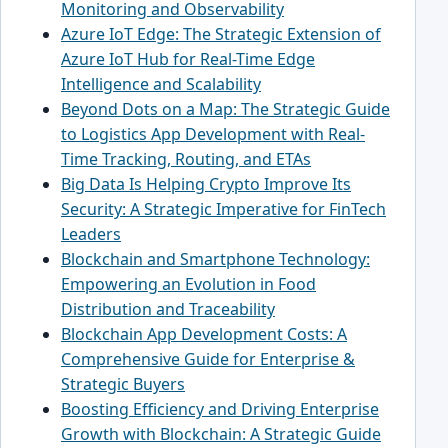
Monitoring and Observability
Azure IoT Edge: The Strategic Extension of
Azure IoT Hub for Real-Time Edge
Intelligence and Scalability
Beyond Dots on a Map: The Strategic Guide
to Logistics App Development with Real-
Time Tracking, Routing, and ETAs
Big Data Is Helping Crypto Improve Its
Security: A Strategic Imperative for FinTech
Leaders
Blockchain and Smartphone Technology:
Empowering an Evolution in Food
Distribution and Traceability
Blockchain App Development Costs: A
Comprehensive Guide for Enterprise &
Strategic Buyers
Boosting Efficiency and Driving Enterprise
Growth with Blockchain: A Strategic Guide