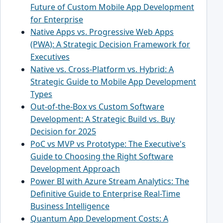
Future of Custom Mobile App Development
for Enterprise
Native Apps vs. Progressive Web Apps
(PWA): A Strategic Decision Framework for
Executives
Native vs. Cross-Platform vs. Hybrid: A
Strategic Guide to Mobile App Development
Types
Out-of-the-Box vs Custom Software
Development: A Strategic Build vs. Buy
Decision for 2025
PoC vs MVP vs Prototype: The Executive's
Guide to Choosing the Right Software
Development Approach
Power BI with Azure Stream Analytics: The
Definitive Guide to Enterprise Real-Time
Business Intelligence
Quantum App Development Costs: A