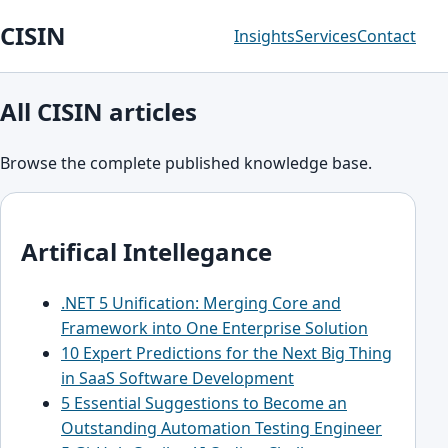
CISIN
Insights
Services
Contact
All CISIN articles
Browse the complete published knowledge base.
Artifical Intellegance
.NET 5 Unification: Merging Core and
Framework into One Enterprise Solution
10 Expert Predictions for the Next Big Thing
in SaaS Software Development
5 Essential Suggestions to Become an
Outstanding Automation Testing Engineer