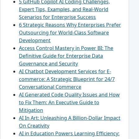
5 GitHub Copilot AI Coding Challenges,
Expert Tips, Examples, and Real-World
Scenarios for Enterprise Success
6 Strategic Reasons Why Enterprises Prefer
Outsourcing for World-Class Software
Development
Access Control Mastery in Power BI: The
Definitive Guide for Enterprise Data
Governance and Security
AI Chatbot Development Services for E-
commerce: A Strategic Blueprint for 24/7
Conversational Commerce
AI Generated Code Quality Issues and How
to Fix Them: An Executive Guide to
Mitigation
AI In Art: Unleashing A Billion-Dollar Impact
On Creativity
AI in Education Powers Learning Efficiency: