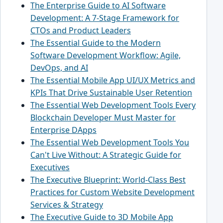
The Enterprise Guide to AI Software
Development: A 7-Stage Framework for
CTOs and Product Leaders
The Essential Guide to the Modern
Software Development Workflow: Agile,
DevOps, and AI
The Essential Mobile App UI/UX Metrics and
KPIs That Drive Sustainable User Retention
The Essential Web Development Tools Every
Blockchain Developer Must Master for
Enterprise DApps
The Essential Web Development Tools You
Can't Live Without: A Strategic Guide for
Executives
The Executive Blueprint: World-Class Best
Practices for Custom Website Development
Services & Strategy
The Executive Guide to 3D Mobile App