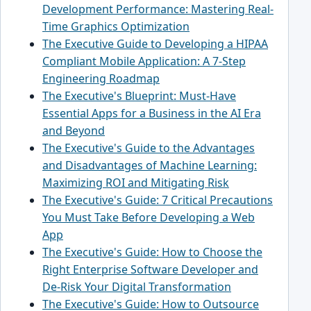
Development Performance: Mastering Real-
Time Graphics Optimization
The Executive Guide to Developing a HIPAA
Compliant Mobile Application: A 7-Step
Engineering Roadmap
The Executive's Blueprint: Must-Have
Essential Apps for a Business in the AI Era
and Beyond
The Executive's Guide to the Advantages
and Disadvantages of Machine Learning:
Maximizing ROI and Mitigating Risk
The Executive's Guide: 7 Critical Precautions
You Must Take Before Developing a Web
App
The Executive's Guide: How to Choose the
Right Enterprise Software Developer and
De-Risk Your Digital Transformation
The Executive's Guide: How to Outsource