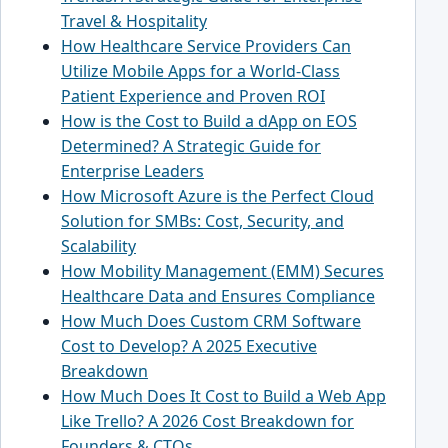
Travel & Hospitality
How Healthcare Service Providers Can
Utilize Mobile Apps for a World-Class
Patient Experience and Proven ROI
How is the Cost to Build a dApp on EOS
Determined? A Strategic Guide for
Enterprise Leaders
How Microsoft Azure is the Perfect Cloud
Solution for SMBs: Cost, Security, and
Scalability
How Mobility Management (EMM) Secures
Healthcare Data and Ensures Compliance
How Much Does Custom CRM Software
Cost to Develop? A 2025 Executive
Breakdown
How Much Does It Cost to Build a Web App
Like Trello? A 2026 Cost Breakdown for
Founders & CTOs