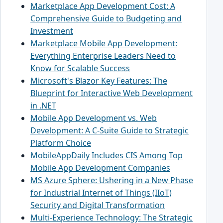
Marketplace App Development Cost: A
Comprehensive Guide to Budgeting and
Investment
Marketplace Mobile App Development:
Everything Enterprise Leaders Need to
Know for Scalable Success
Microsoft's Blazor Key Features: The
Blueprint for Interactive Web Development
in .NET
Mobile App Development vs. Web
Development: A C-Suite Guide to Strategic
Platform Choice
MobileAppDaily Includes CIS Among Top
Mobile App Development Companies
MS Azure Sphere: Ushering in a New Phase
for Industrial Internet of Things (IIoT)
Security and Digital Transformation
Multi-Experience Technology: The Strategic