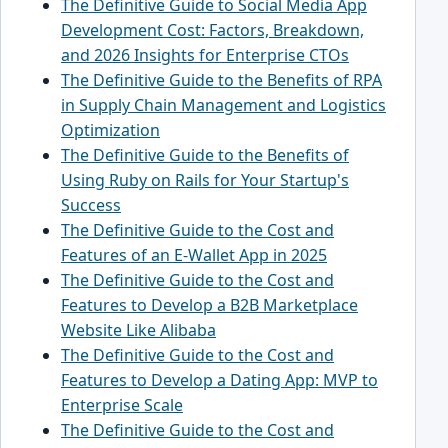
The Definitive Guide to Social Media App
Development Cost: Factors, Breakdown,
and 2026 Insights for Enterprise CTOs
The Definitive Guide to the Benefits of RPA
in Supply Chain Management and Logistics
Optimization
The Definitive Guide to the Benefits of
Using Ruby on Rails for Your Startup's
Success
The Definitive Guide to the Cost and
Features of an E-Wallet App in 2025
The Definitive Guide to the Cost and
Features to Develop a B2B Marketplace
Website Like Alibaba
The Definitive Guide to the Cost and
Features to Develop a Dating App: MVP to
Enterprise Scale
The Definitive Guide to the Cost and