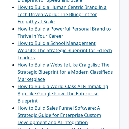
How to Build a Human Centric Brand in a
Tech Driven World: The Blueprint for
Empathy at Scale
How to Build a Powerful Personal Brand to
Thrive in Your Career
How to Build a School Management
Website: The Strategic Blueprint for EdTech
Leaders
How to Build a Website Like Craigslist: The
Strategic Blueprint for a Modern Classifieds
Marketplace
How to Build a World-Class AI Filmmaking
App Like Google Flow: The Enterprise
Blueprint
How to Build Sales Funnel Software: A
Strategic Guide for Enterprise Custom
Development and AI Integration