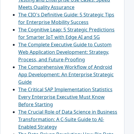
Meets Quality Assurance
The CIO's Definitive Guide: 5 Strategic Tips
for Enterprise Mobility Success
The Cognitive Leap: 5 Strategic Predictions
for Smarter IoT with Edge AI and 5G
The Complete Executive Guide to Custom
Web Application Development: Strategy,
Process, and Future-Proofing
The Comprehensive Workflow of Android
App Development: An Enterprise Strategic
Guide
The Critical SAP Implementation Statistics
Every Enterprise Executive Must Know
Before Starting
The Crucial Role of Data Science in Business
Transformation: A C-Suite Guide to AI-
Enabled Strategy