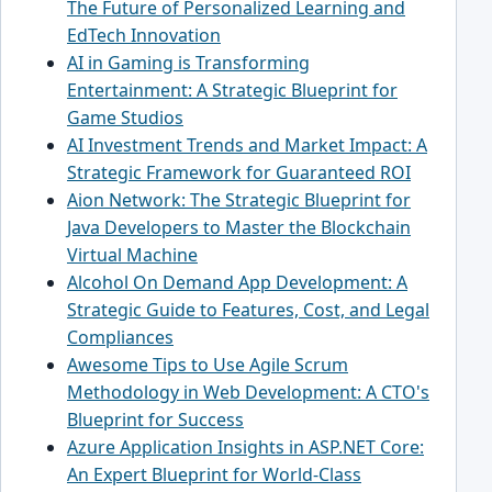
The Future of Personalized Learning and
EdTech Innovation
AI in Gaming is Transforming
Entertainment: A Strategic Blueprint for
Game Studios
AI Investment Trends and Market Impact: A
Strategic Framework for Guaranteed ROI
Aion Network: The Strategic Blueprint for
Java Developers to Master the Blockchain
Virtual Machine
Alcohol On Demand App Development: A
Strategic Guide to Features, Cost, and Legal
Compliances
Awesome Tips to Use Agile Scrum
Methodology in Web Development: A CTO's
Blueprint for Success
Azure Application Insights in ASP.NET Core:
An Expert Blueprint for World-Class