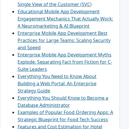
Single View of the Customer (SVC)
Educational Mobile App Development
Engagement Mechanics That Actually Work:
A Neuromarketing & AI Blueprint
Enterprise Mobile App Development Best
Practices for Large Teams: Scaling Security
and Speed
Enterprise Mobile App Development Myths
Explode: Separating Fact from Fiction for C-
Suite Leaders
Everything You Need to Know About
Building a Web Portal: An Enterprise
Strategy Guide
Everything You Should Know to Become a
Database Administrator
Examples of Popular Food Ordering Apps: A
Strategic Blueprint for Food Tech Success
Features and Cost Estimation for Hotel