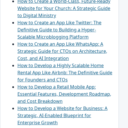
How to Create a World-Class, Future-Ready
Website for Your Church: A Strategic Guide
to Digital Ministry
How to Create an App Like Twitter: The
Definitive Guide to Building a Hyper-
Scalable Microblogging Platform
How to Create an App Like WhatsApp: A
Strategic Guide for CTOs on Architecture,
Cost, and AI Integration
How to Develop a Highly Scalable Home
Rental App Like Airbnb: The Definitive Guide
for Founders and CTOs
How to Develop a Retail Mobile App:
Essential Features, Development Roadmap,
and Cost Breakdown
How to Develop a Website for Business: A
Strategic, AI-Enabled Blueprint for
Enterprise Growth