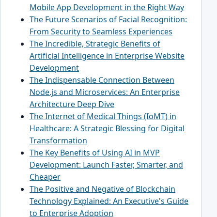
Mobile App Development in the Right Way
The Future Scenarios of Facial Recognition:
From Security to Seamless Experiences
The Incredible, Strategic Benefits of
Artificial Intelligence in Enterprise Website
Development
The Indispensable Connection Between
Node.js and Microservices: An Enterprise
Architecture Deep Dive
The Internet of Medical Things (IoMT) in
Healthcare: A Strategic Blessing for Digital
Transformation
The Key Benefits of Using AI in MVP
Development: Launch Faster, Smarter, and
Cheaper
The Positive and Negative of Blockchain
Technology Explained: An Executive's Guide
to Enterprise Adoption