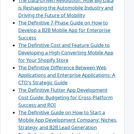
The Data-Driven Revolution: How Big Data
is Reshaping the Automobile Industry and
Driving the Future of Mobility
The Definitive 7-Phase Guide on How to
Develop a B2B Mobile App for Enterprise
Success
The Definitive Cost and Feature Guide to
Developing a High-Converting Mobile App
for Your Shopify Store
The Definitive Difference Between Web
Applications and Enterprise Applications: A
CTO's Strategic Guide
The Definitive Flutter App Development
Cost Guide: Budgeting for Cross-Platform
Success and ROI
The Definitive Guide on How to Start a
Mobile App Development Company: Niches,
Strategy, and B2B Lead Generation