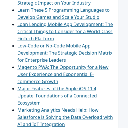
Strategic Impact on Your Industry
Learn These 5 Programming Languages to
Develop Games and Scale Your Studio
Loan Lending Mobile App Development: The
Critical Things to Consider for a World-Class
FinTech Platform
Low-Code or No-Code Mobile App
Development: The Strategic Decision Matrix
for Enterprise Leaders
Magento PWA: The Opportunity for a New
User Experience and Exponential E-
commerce Growth
Major Features of the Apple iOS 11.4
Update: Foundations of a Connected
Ecosystem
Marketing Analytics Needs Help: How
Salesforce is Solving the Data Overload with
AI and IoT Integration