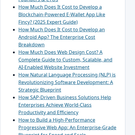
How Much Does It Cost to Develop a
Blockchain-Powered E-Wallet App Like
Fincy? (2025 Expert Guide)
How Much Does It Cost to Develop an
Android App? The Enterprise Cost
Breakdown
How Much Does Web Design Cost? A
Complete Guide to Custom, Scalable, and
AI-Enabled Website Investment
How Natural Language Processing (NLP) is
Revolutionizing Software Development: A
Strategic Blueprint
How SAP-Driven Business Solutions Help
Enterprises Achieve World-Class
Productivity and Efficiency
How to Build a High-Performance
Progressive Web App: An Enterprise-Grade
Blueprint for Speed and Scale