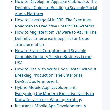
How to Develop an App Like Clubhouse: The
Definitive Guide to Building a Scalable Social
Audio Platform
How to Leverage AI in ERP: The Executive
Roadmap to Predictive Enterprise Systems
How to Migrate from VMware to Azure: The
Definitive Enterprise Blueprint for Cloud
Transformation
How to Start a Compliant and Scalable
Cannabis Delivery Service Business in the
USA
How to Use AI to Write Code Faster Without
Breaking Production: The Enterprise
DevSecOps Framework
Hybrid Mobile App Development:
Everything the Modern Executive Needs to
Know for a Future-Winning Strategy
Insurance Mobile App Development: A