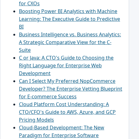
for CXOs
Boosting Power BI Analytics with Machine
Learning: The Executive Guide to Predictive
BI
Business Intelligence vs. Business Analytics:
A Strategic Comparative View for the C-
Suite
C or Java: A CTO's Guide to Choosing the
Right Language for Enterprise Web
Development
Can I Select My Preferred NopCommerce
Developer? The Enterprise Vetting Blueprint
for E-commerce Success
Cloud Platform Cost Understanding: A
CTO/CFO's Guide to AWS, Azure, and GCP
Pricing Models
Cloud-Based Development: The New
Paradigm for Enterprise Software