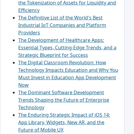
the Tokenization of Assets for Liquidity and
Efficiency
The Definitive List of the World's Best
Industrial IoT Companies and Platform
Providers
The Development of Healthcare Apps:
Essential Types, Cutting-Edge Trends, and a
Strategic Blueprint for Success
The Digital Classroom Revolution: How
Technology Impacts Education and Why You
Must Invest in Education App Development
Now
The Dominant Software Development
Trends Shaping the Future of Enterprise
Technology
The Enduring Strategic Impact of iOS 14:
App Library, Widgets, New AR, and the
Future of Mobile UX