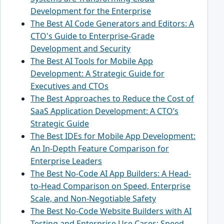
Development for the Enterprise
The Best AI Code Generators and Editors: A
CTO's Guide to Enterprise-Grade
Development and Security
The Best AI Tools for Mobile App
Development: A Strategic Guide for
Executives and CTOs
The Best Approaches to Reduce the Cost of
SaaS Application Development: A CTO’s
Strategic Guide
The Best IDEs for Mobile App Development:
An In-Depth Feature Comparison for
Enterprise Leaders
The Best No-Code AI App Builders: A Head-
to-Head Comparison on Speed, Enterprise
Scale, and Non-Negotiable Safety
The Best No-Code Website Builders with AI
Testing and Enterprise Use Cases: Speed