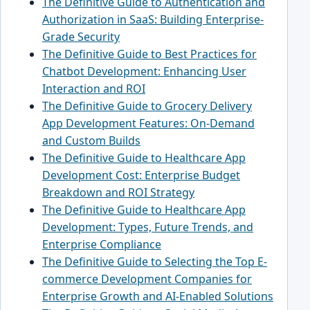
The Definitive Guide to Authentication and
Authorization in SaaS: Building Enterprise-
Grade Security
The Definitive Guide to Best Practices for
Chatbot Development: Enhancing User
Interaction and ROI
The Definitive Guide to Grocery Delivery
App Development Features: On-Demand
and Custom Builds
The Definitive Guide to Healthcare App
Development Cost: Enterprise Budget
Breakdown and ROI Strategy
The Definitive Guide to Healthcare App
Development: Types, Future Trends, and
Enterprise Compliance
The Definitive Guide to Selecting the Top E-
commerce Development Companies for
Enterprise Growth and AI-Enabled Solutions