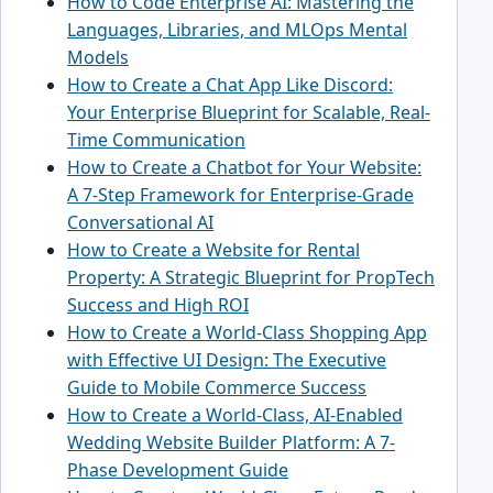
How to Code Enterprise AI: Mastering the
Languages, Libraries, and MLOps Mental
Models
How to Create a Chat App Like Discord:
Your Enterprise Blueprint for Scalable, Real-
Time Communication
How to Create a Chatbot for Your Website:
A 7-Step Framework for Enterprise-Grade
Conversational AI
How to Create a Website for Rental
Property: A Strategic Blueprint for PropTech
Success and High ROI
How to Create a World-Class Shopping App
with Effective UI Design: The Executive
Guide to Mobile Commerce Success
How to Create a World-Class, AI-Enabled
Wedding Website Builder Platform: A 7-
Phase Development Guide