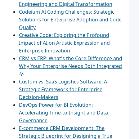
Engineering and Digital Transformation
Codeium AI Coding Challenges: Strategic
Solutions for Enterprise Adoption and Code
Quality
Creative Code: Exploring the Profound
Impact of AI on Artistic Expression and
Enterprise Innovation
CRM vs ERP: What's the Core Difference and
Why Your Enterprise Needs Both Integrated
💡
Custom vs. SaaS Logistics Software: A
Strategic Framework for Enterprise
Decision-Makers
DevOps Power for BI Evolution:
Accelerating Time-to-Insight and Data
Governance
E-commerce CRM Development: The
Strategic Blueprint for Designing a True