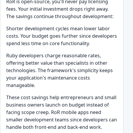
RoR is open-source, you'll never pay licensing
fees. Your initial investment drops right away.
The savings continue throughout development:
Shorter development cycles mean lower labor
costs. Your budget goes further since developers
spend less time on core functionality.
Ruby developers charge reasonable rates,
offering better value than specialists in other
technologies. The framework's simplicity keeps
your application's maintenance costs
manageable.
These cost savings help entrepreneurs and small
business owners launch on budget instead of
facing scope creep. RoR mobile apps need
smaller development teams since developers can
handle both front-end and back-end work.