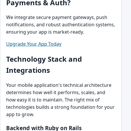
Payments & Auth?
We integrate secure payment gateways, push
notifications, and robust authentication systems,
ensuring your app is market-ready.
Upgrade Your App Today
Technology Stack and
Integrations
Your mobile application's technical architecture
determines how well it performs, scales, and
how easy it is to maintain. The right mix of
technologies builds a strong foundation for your
app to grow.
Backend with Ruby on Rails