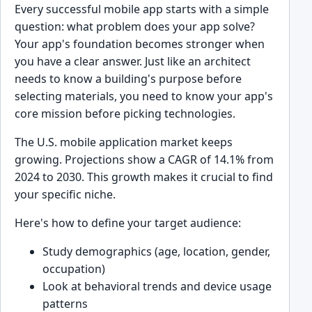
Every successful mobile app starts with a simple
question: what problem does your app solve?
Your app's foundation becomes stronger when
you have a clear answer. Just like an architect
needs to know a building's purpose before
selecting materials, you need to know your app's
core mission before picking technologies.
The U.S. mobile application market keeps
growing. Projections show a CAGR of 14.1% from
2024 to 2030. This growth makes it crucial to find
your specific niche.
Here's how to define your target audience:
Study demographics (age, location, gender,
occupation)
Look at behavioral trends and device usage
patterns