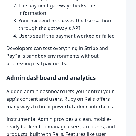
The payment gateway checks the
information
Your backend processes the transaction
through the gateway's API
Users see if the payment worked or failed
Developers can test everything in Stripe and
PayPal's sandbox environments without
processing real payments.
Admin dashboard and analytics
A good admin dashboard lets you control your
app's content and users. Ruby on Rails offers
many ways to build powerful admin interfaces.
Instrumental Admin provides a clean, mobile-
ready backend to manage users, accounts, and
products, built with Rails. Features like user