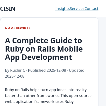
CISIN
Insights
Services
Contact
NO AI REWRITE
A Complete Guide to
Ruby on Rails Mobile
App Development
By Ruchir C · Published
2025-12-08
· Updated
2025-12-08
Ruby on Rails helps turn app ideas into reality
faster than other frameworks. This open-source
web application framework uses Ruby