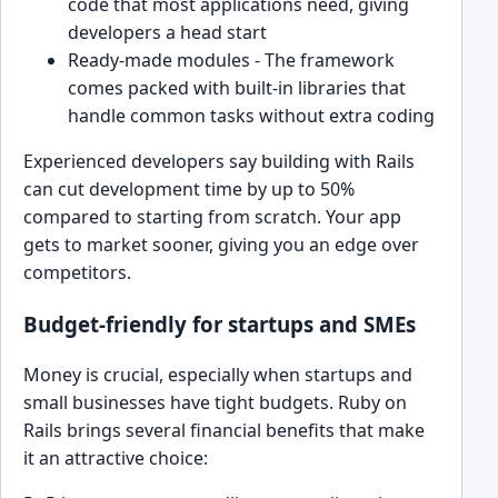
code that most applications need, giving
developers a head start
Ready-made modules - The framework
comes packed with built-in libraries that
handle common tasks without extra coding
Experienced developers say building with Rails
can cut development time by up to 50%
compared to starting from scratch. Your app
gets to market sooner, giving you an edge over
competitors.
Budget-friendly for startups and SMEs
Money is crucial, especially when startups and
small businesses have tight budgets. Ruby on
Rails brings several financial benefits that make
it an attractive choice: