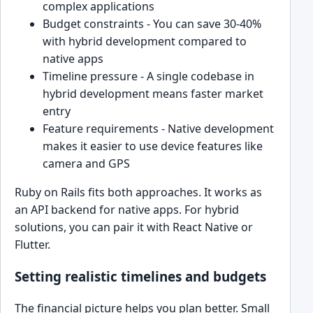
complex applications
Budget constraints - You can save 30-40%
with hybrid development compared to
native apps
Timeline pressure - A single codebase in
hybrid development means faster market
entry
Feature requirements - Native development
makes it easier to use device features like
camera and GPS
Ruby on Rails fits both approaches. It works as
an API backend for native apps. For hybrid
solutions, you can pair it with React Native or
Flutter.
Setting realistic timelines and budgets
The financial picture helps you plan better. Small