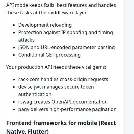
API mode keeps Rails' best features and handles
these tasks at the middleware layer:
Development reloading
Protection against IP spoofing and timing
attacks
JSON and URL-encoded parameter parsing
Conditional GET processing
Your production API needs these vital gems:
rack-cors handles cross-origin requests
devise-jwt manages secure token
authentication
rswag creates OpenAPI documentation
pagy delivers high-performance pagination
Frontend frameworks for mobile (React
Native, Flutter)