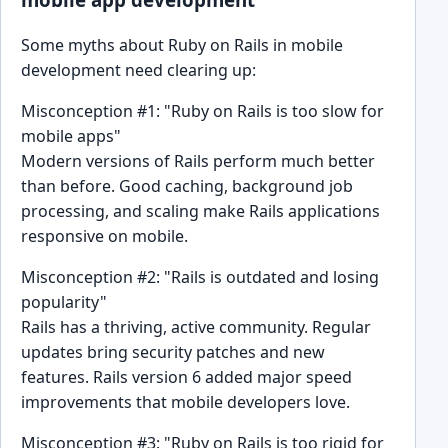
Some myths about Ruby on Rails in mobile
development need clearing up:
Misconception #1: "Ruby on Rails is too slow for
mobile apps"
Modern versions of Rails perform much better
than before. Good caching, background job
processing, and scaling make Rails applications
responsive on mobile.
Misconception #2: "Rails is outdated and losing
popularity"
Rails has a thriving, active community. Regular
updates bring security patches and new
features. Rails version 6 added major speed
improvements that mobile developers love.
Misconception #3: "Ruby on Rails is too rigid for