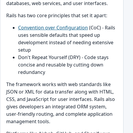
databases, web services, and user interfaces.
Rails has two core principles that set it apart:
Convention over Configuration
(CoC) - Rails
uses sensible defaults that speed up
development instead of needing extensive
setup
Don't Repeat Yourself (DRY) - Code stays
concise and reusable by cutting down
redundancy
The framework works with web standards like
JSON or XML for data transfer along with HTML,
CSS, and JavaScript for user interfaces. Rails also
gives developers an integrated ORM system,
user-friendly routing, and complete application
management tools.