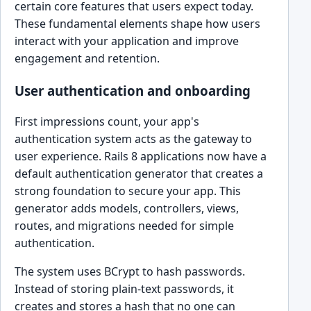
certain core features that users expect today.
These fundamental elements shape how users
interact with your application and improve
engagement and retention.
User authentication and onboarding
First impressions count, your app's
authentication system acts as the gateway to
user experience. Rails 8 applications now have a
default authentication generator that creates a
strong foundation to secure your app. This
generator adds models, controllers, views,
routes, and migrations needed for simple
authentication.
The system uses BCrypt to hash passwords.
Instead of storing plain-text passwords, it
creates and stores a hash that no one can