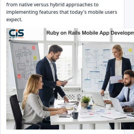
from native versus hybrid approaches to
implementing features that today's mobile users
expect.