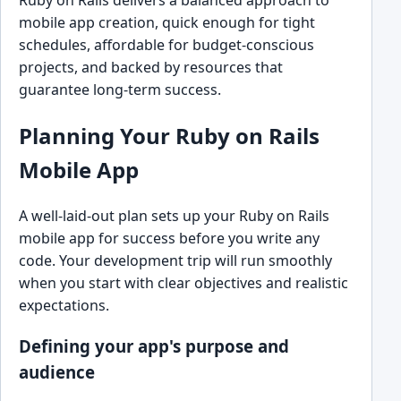
mobile app creation, quick enough for tight
schedules, affordable for budget-conscious
projects, and backed by resources that
guarantee long-term success.
Planning Your Ruby on Rails
Mobile App
A well-laid-out plan sets up your Ruby on Rails
mobile app for success before you write any
code. Your development trip will run smoothly
when you start with clear objectives and realistic
expectations.
Defining your app's purpose and
audience