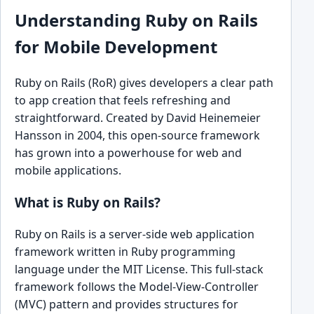
Understanding Ruby on Rails
for Mobile Development
Ruby on Rails (RoR) gives developers a clear path
to app creation that feels refreshing and
straightforward. Created by David Heinemeier
Hansson in 2004, this open-source framework
has grown into a powerhouse for web and
mobile applications.
What is Ruby on Rails?
Ruby on Rails is a server-side web application
framework written in Ruby programming
language under the MIT License. This full-stack
framework follows the Model-View-Controller
(MVC) pattern and provides structures for