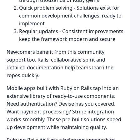
Quick problem solving - Solutions exist for
common development challenges, ready to
implement
Regular updates - Consistent improvements
keep the framework modern and secure
Newcomers benefit from this community
support too. Rails' collaborative spirit and
detailed documentation help teams learn the
ropes quickly.
Mobile apps built with Ruby on Rails tap into an
extensive library of ready-to-use components.
Need authentication? Devise has you covered.
Want payment processing? Stripe integration
works smoothly. These pre-built solutions speed
up development while maintaining quality.
Ruby on Rails delivers a balanced approach to