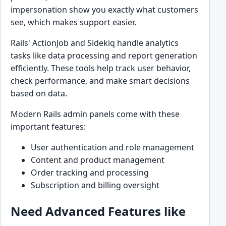
impersonation show you exactly what customers
see, which makes support easier.
Rails' ActionJob and Sidekiq handle analytics
tasks like data processing and report generation
efficiently. These tools help track user behavior,
check performance, and make smart decisions
based on data.
Modern Rails admin panels come with these
important features:
User authentication and role management
Content and product management
Order tracking and processing
Subscription and billing oversight
Need Advanced Features like