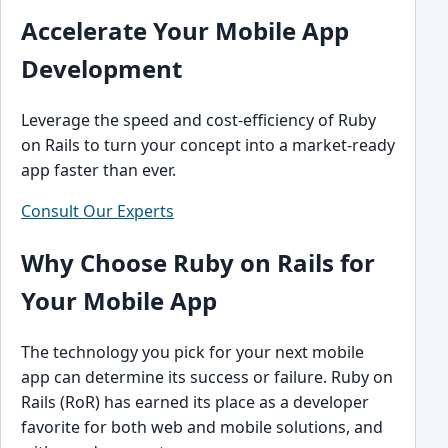
Accelerate Your Mobile App
Development
Leverage the speed and cost-efficiency of Ruby
on Rails to turn your concept into a market-ready
app faster than ever.
Consult Our Experts
Why Choose Ruby on Rails for
Your Mobile App
The technology you pick for your next mobile
app can determine its success or failure. Ruby on
Rails (RoR) has earned its place as a developer
favorite for both web and mobile solutions, and