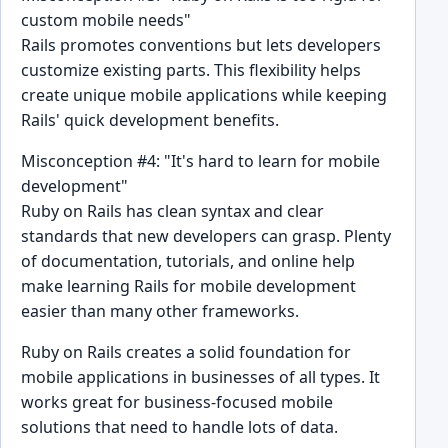
custom mobile needs"
Rails promotes conventions but lets developers
customize existing parts. This flexibility helps
create unique mobile applications while keeping
Rails' quick development benefits.
Misconception #4: "It's hard to learn for mobile
development"
Ruby on Rails has clean syntax and clear
standards that new developers can grasp. Plenty
of documentation, tutorials, and online help
make learning Rails for mobile development
easier than many other frameworks.
Ruby on Rails creates a solid foundation for
mobile applications in businesses of all types. It
works great for business-focused mobile
solutions that need to handle lots of data.