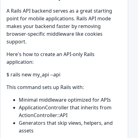
A Rails API backend serves as a great starting
point for mobile applications. Rails API mode
makes your backend faster by removing
browser-specific middleware like cookies
support.
Here's how to create an API-only Rails
application:
$ rails new my_api --api
This command sets up Rails with:
Minimal middleware optimized for APIs
ApplicationController that inherits from
ActionController::API
Generators that skip views, helpers, and
assets