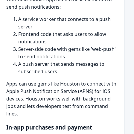
send push notifications:
A service worker that connects to a push
server
Frontend code that asks users to allow
notifications
Server-side code with gems like 'web-push'
to send notifications
A push server that sends messages to
subscribed users
Apps can use gems like Houston to connect with
Apple Push Notification Service (APNS) for iOS
devices. Houston works well with background
jobs and lets developers test from command
lines.
In-app purchases and payment