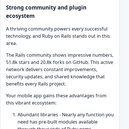
Strong community and plugin
ecosystem
A thriving community powers every successful
technology, and Ruby on Rails stands out in this
area.
The Rails community shows impressive numbers,
51.8k stars and 20.8k forks on GitHub. This active
network delivers constant improvements,
security updates, and shared knowledge that
benefits every Rails project.
Your mobile app gains these advantages from
this vibrant ecosystem:
Abundant libraries - Nearly any function you
need has pre-built modules available
through thousands of Ruby gems