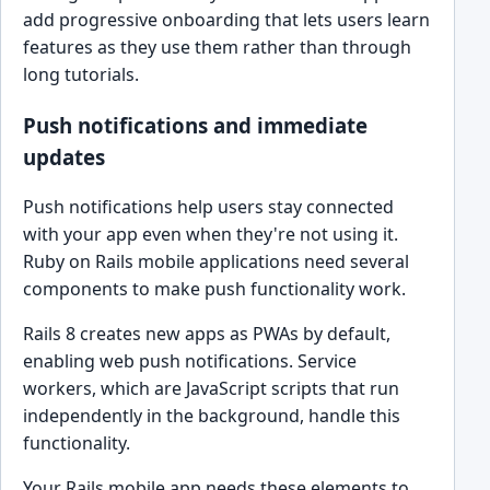
add progressive onboarding that lets users learn
features as they use them rather than through
long tutorials.
Push notifications and immediate
updates
Push notifications help users stay connected
with your app even when they're not using it.
Ruby on Rails mobile applications need several
components to make push functionality work.
Rails 8 creates new apps as PWAs by default,
enabling web push notifications. Service
workers, which are JavaScript scripts that run
independently in the background, handle this
functionality.
Your Rails mobile app needs these elements to