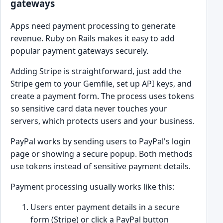
gateways
Apps need payment processing to generate
revenue. Ruby on Rails makes it easy to add
popular payment gateways securely.
Adding Stripe is straightforward, just add the
Stripe gem to your Gemfile, set up API keys, and
create a payment form. The process uses tokens
so sensitive card data never touches your
servers, which protects users and your business.
PayPal works by sending users to PayPal's login
page or showing a secure popup. Both methods
use tokens instead of sensitive payment details.
Payment processing usually works like this:
Users enter payment details in a secure
form (Stripe) or click a PayPal button