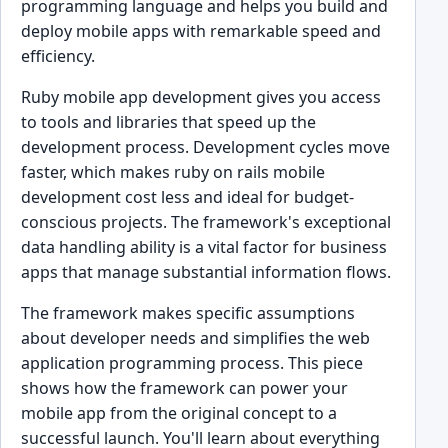
programming language and helps you build and
deploy mobile apps with remarkable speed and
efficiency.
Ruby mobile app development gives you access
to tools and libraries that speed up the
development process. Development cycles move
faster, which makes ruby on rails mobile
development cost less and ideal for budget-
conscious projects. The framework's exceptional
data handling ability is a vital factor for business
apps that manage substantial information flows.
The framework makes specific assumptions
about developer needs and simplifies the web
application programming process. This piece
shows how the framework can power your
mobile app from the original concept to a
successful launch. You'll learn about everything