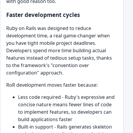
with good reason too.
Faster development cycles
Ruby on Rails was designed to reduce
development time, a real game-changer when
you have tight mobile project deadlines.
Developers spend more time building actual
features instead of tedious setup tasks, thanks
to the framework's "convention over
configuration" approach.
RoR development moves faster because:
Less code required - Ruby's expressive and
concise nature means fewer lines of code
to implement features, so developers can
build applications faster
Built-in support - Rails generates skeleton