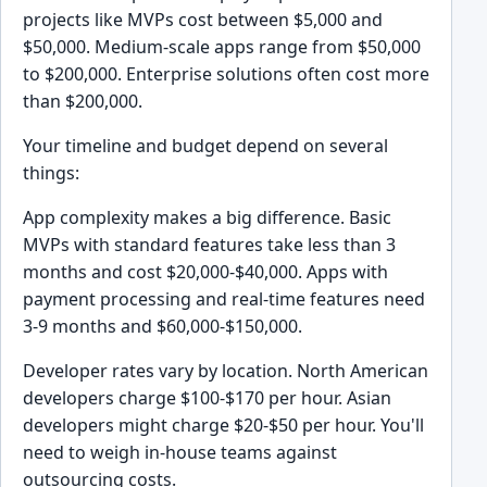
projects like MVPs cost between $5,000 and
$50,000. Medium-scale apps range from $50,000
to $200,000. Enterprise solutions often cost more
than $200,000.
Your timeline and budget depend on several
things:
App complexity makes a big difference. Basic
MVPs with standard features take less than 3
months and cost $20,000-$40,000. Apps with
payment processing and real-time features need
3-9 months and $60,000-$150,000.
Developer rates vary by location. North American
developers charge $100-$170 per hour. Asian
developers might charge $20-$50 per hour. You'll
need to weigh in-house teams against
outsourcing costs.