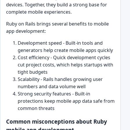
devices. Together, they build a strong base for
complete mobile experiences.
Ruby on Rails brings several benefits to mobile
app development:
Development speed - Built-in tools and
generators help create mobile apps quickly
Cost efficiency - Quick development cycles
cut project costs, which helps startups with
tight budgets
Scalability - Rails handles growing user
numbers and data volume well
Strong security features - Built-in
protections keep mobile app data safe from
common threats
Common misconceptions about Ruby
mobile app development