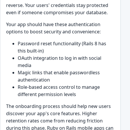
reverse. Your users' credentials stay protected
even if someone compromises your database.
Your app should have these authentication
options to boost security and convenience:
Password reset functionality (Rails 8 has
this built-in)
OAuth integration to log in with social
media
Magic links that enable passwordless
authentication
Role-based access control to manage
different permission levels
The onboarding process should help new users
discover your app's core features. Higher
retention rates come from reducing friction
during this phase. Ruby on Rails mobile apps can