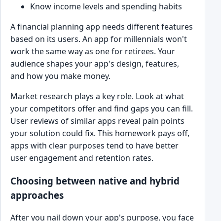
Know income levels and spending habits
A financial planning app needs different features
based on its users. An app for millennials won't
work the same way as one for retirees. Your
audience shapes your app's design, features,
and how you make money.
Market research plays a key role. Look at what
your competitors offer and find gaps you can fill.
User reviews of similar apps reveal pain points
your solution could fix. This homework pays off,
apps with clear purposes tend to have better
user engagement and retention rates.
Choosing between native and hybrid
approaches
After you nail down your app's purpose, you face