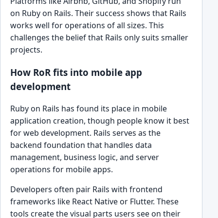
Platforms like Airbnb, GitHub, and Shopify run
on Ruby on Rails. Their success shows that Rails
works well for operations of all sizes. This
challenges the belief that Rails only suits smaller
projects.
How RoR fits into mobile app
development
Ruby on Rails has found its place in mobile
application creation, though people know it best
for web development. Rails serves as the
backend foundation that handles data
management, business logic, and server
operations for mobile apps.
Developers often pair Rails with frontend
frameworks like React Native or Flutter. These
tools create the visual parts users see on their