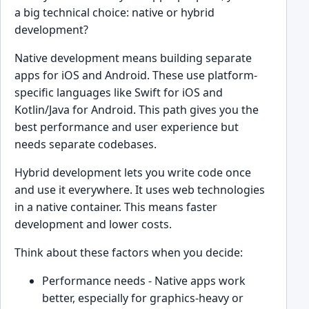
a big technical choice: native or hybrid
development?
Native development means building separate
apps for iOS and Android. These use platform-
specific languages like Swift for iOS and
Kotlin/Java for Android. This path gives you the
best performance and user experience but
needs separate codebases.
Hybrid development lets you write code once
and use it everywhere. It uses web technologies
in a native container. This means faster
development and lower costs.
Think about these factors when you decide:
Performance needs - Native apps work
better, especially for graphics-heavy or