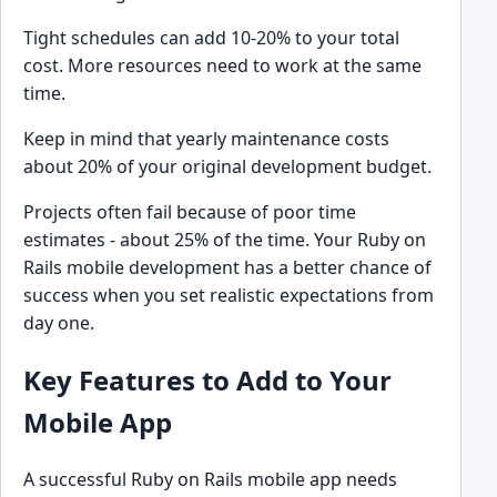
Tight schedules can add 10-20% to your total
cost. More resources need to work at the same
time.
Keep in mind that yearly maintenance costs
about 20% of your original development budget.
Projects often fail because of poor time
estimates - about 25% of the time. Your Ruby on
Rails mobile development has a better chance of
success when you set realistic expectations from
day one.
Key Features to Add to Your
Mobile App
A successful Ruby on Rails mobile app needs