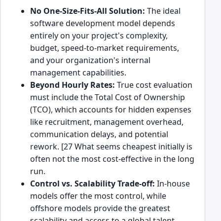
No One-Size-Fits-All Solution:
The ideal
software development model depends
entirely on your project's complexity,
budget, speed-to-market requirements,
and your organization's internal
management capabilities.
Beyond Hourly Rates:
True cost evaluation
must include the Total Cost of Ownership
(TCO), which accounts for hidden expenses
like recruitment, management overhead,
communication delays, and potential
rework. [27 What seems cheapest initially is
often not the most cost-effective in the long
run.
Control vs. Scalability Trade-off:
In-house
models offer the most control, while
offshore models provide the greatest
scalability and access to a global talent