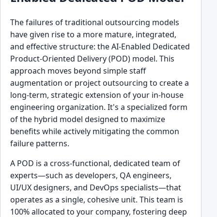
The failures of traditional outsourcing models
have given rise to a more mature, integrated,
and effective structure: the AI-Enabled Dedicated
Product-Oriented Delivery (POD) model. This
approach moves beyond simple staff
augmentation or project outsourcing to create a
long-term, strategic extension of your in-house
engineering organization. It's a specialized form
of the hybrid model designed to maximize
benefits while actively mitigating the common
failure patterns.
A POD is a cross-functional, dedicated team of
experts—such as developers, QA engineers,
UI/UX designers, and DevOps specialists—that
operates as a single, cohesive unit. This team is
100% allocated to your company, fostering deep