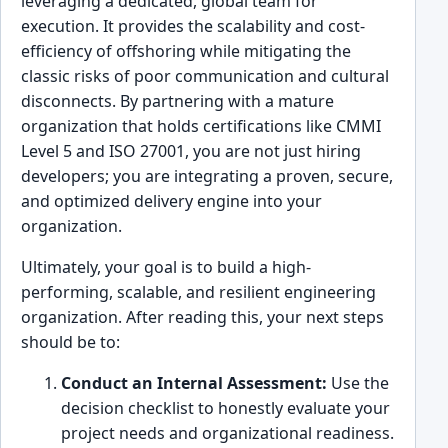
leveraging a dedicated, global team for
execution. It provides the scalability and cost-
efficiency of offshoring while mitigating the
classic risks of poor communication and cultural
disconnects. By partnering with a mature
organization that holds certifications like CMMI
Level 5 and ISO 27001, you are not just hiring
developers; you are integrating a proven, secure,
and optimized delivery engine into your
organization.
Ultimately, your goal is to build a high-
performing, scalable, and resilient engineering
organization. After reading this, your next steps
should be to:
Conduct an Internal Assessment:
Use the
decision checklist to honestly evaluate your
project needs and organizational readiness.