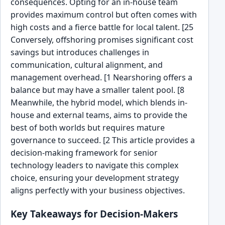
consequences. Opting for an in-house team
provides maximum control but often comes with
high costs and a fierce battle for local talent. [25
Conversely, offshoring promises significant cost
savings but introduces challenges in
communication, cultural alignment, and
management overhead. [1 Nearshoring offers a
balance but may have a smaller talent pool. [8
Meanwhile, the hybrid model, which blends in-
house and external teams, aims to provide the
best of both worlds but requires mature
governance to succeed. [2 This article provides a
decision-making framework for senior
technology leaders to navigate this complex
choice, ensuring your development strategy
aligns perfectly with your business objectives.
Key Takeaways for Decision-Makers