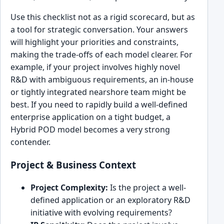
Use this checklist not as a rigid scorecard, but as
a tool for strategic conversation. Your answers
will highlight your priorities and constraints,
making the trade-offs of each model clearer. For
example, if your project involves highly novel
R&D with ambiguous requirements, an in-house
or tightly integrated nearshore team might be
best. If you need to rapidly build a well-defined
enterprise application on a tight budget, a
Hybrid POD model becomes a very strong
contender.
Project & Business Context
Project Complexity:
Is the project a well-
defined application or an exploratory R&D
initiative with evolving requirements?