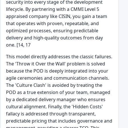
security into every stage of the development
lifecycle. By partnering with a CMMI Level 5
appraised company like CISIN, you gain a team
that operates with proven, repeatable, and
optimized processes, ensuring predictable
delivery and high-quality outcomes from day
one. [14, 17
This model directly addresses the classic failures.
The 'Throw it Over the Wall' problem is solved
because the POD is deeply integrated into your
agile ceremonies and communication channels.
The 'Culture Clash' is avoided by treating the
POD as a true extension of your team, managed
by a dedicated delivery manager who ensures
cultural alignment. Finally, the 'Hidden Costs'
fallacy is addressed through transparent,
predictable pricing that includes governance and
management, providing a clearer TCO. This