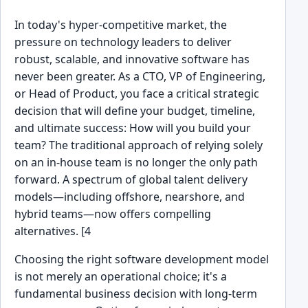
In today's hyper-competitive market, the
pressure on technology leaders to deliver
robust, scalable, and innovative software has
never been greater. As a CTO, VP of Engineering,
or Head of Product, you face a critical strategic
decision that will define your budget, timeline,
and ultimate success: How will you build your
team? The traditional approach of relying solely
on an in-house team is no longer the only path
forward. A spectrum of global talent delivery
models—including offshore, nearshore, and
hybrid teams—now offers compelling
alternatives. [4
Choosing the right software development model
is not merely an operational choice; it's a
fundamental business decision with long-term