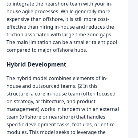
to integrate the nearshore team with your in-
house agile processes. While generally more
expensive than offshore, it is still more cost-
effective than hiring in-house and reduces the
friction associated with large time zone gaps.
The main limitation can be a smaller talent pool
compared to major offshore hubs.
Hybrid Development
The hybrid model combines elements of in-
house and outsourced teams. [2 In this
structure, a core in-house team (often focused
on strategy, architecture, and product
management) works in tandem with an external
team (offshore or nearshore) that handles
specific development tasks, features, or entire
modules. This model seeks to leverage the