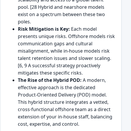
pool. [28 Hybrid and nearshore models
exist on a spectrum between these two
poles.
Risk Mitigation is Key:
Each model
presents unique risks. Offshore models risk
communication gaps and cultural
misalignment, while in-house models risk
talent retention issues and slower scaling.
[6, 9 A successful strategy proactively
mitigates these specific risks.
The Rise of the Hybrid POD:
A modern,
effective approach is the dedicated
Product-Oriented Delivery (POD) model.
This hybrid structure integrates a vetted,
cross-functional offshore team as a direct
extension of your in-house staff, balancing
cost, expertise, and control.