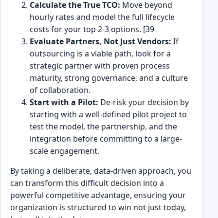
Calculate the True TCO:
Move beyond
hourly rates and model the full lifecycle
costs for your top 2-3 options. [39
Evaluate Partners, Not Just Vendors:
If
outsourcing is a viable path, look for a
strategic partner with proven process
maturity, strong governance, and a culture
of collaboration.
Start with a Pilot:
De-risk your decision by
starting with a well-defined pilot project to
test the model, the partnership, and the
integration before committing to a large-
scale engagement.
By taking a deliberate, data-driven approach, you
can transform this difficult decision into a
powerful competitive advantage, ensuring your
organization is structured to win not just today,