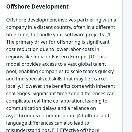
Offshore Development
Offshore development involves partnering with a
company in a distant country, often in a different
time zone, to handle your software projects. [1
The primary driver for offshoring is significant
cost reduction due to lower labor costs in
regions like India or Eastern Europe. [10 This
model provides access to a vast global talent
pool, enabling companies to scale teams quickly
and find specialized skills that may be scarce
locally. However, the benefits come with inherent
challenges. Significant time zone differences can
complicate real-time collaboration, leading to
communication delays and a reliance on
asynchronous communication. [4 Cultural and
language differences can also lead to
misunderstandings. [11 Effective offshore