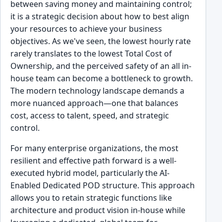
between saving money and maintaining control;
it is a strategic decision about how to best align
your resources to achieve your business
objectives. As we've seen, the lowest hourly rate
rarely translates to the lowest Total Cost of
Ownership, and the perceived safety of an all in-
house team can become a bottleneck to growth.
The modern technology landscape demands a
more nuanced approach—one that balances
cost, access to talent, speed, and strategic
control.
For many enterprise organizations, the most
resilient and effective path forward is a well-
executed hybrid model, particularly the AI-
Enabled Dedicated POD structure. This approach
allows you to retain strategic functions like
architecture and product vision in-house while