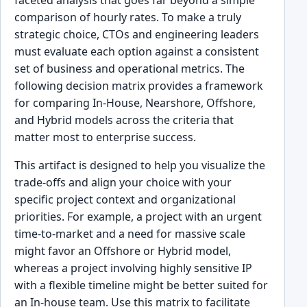
comparison of hourly rates. To make a truly
strategic choice, CTOs and engineering leaders
must evaluate each option against a consistent
set of business and operational metrics. The
following decision matrix provides a framework
for comparing In-House, Nearshore, Offshore,
and Hybrid models across the criteria that
matter most to enterprise success.
This artifact is designed to help you visualize the
trade-offs and align your choice with your
specific project context and organizational
priorities. For example, a project with an urgent
time-to-market and a need for massive scale
might favor an Offshore or Hybrid model,
whereas a project involving highly sensitive IP
with a flexible timeline might be better suited for
an In-house team. Use this matrix to facilitate