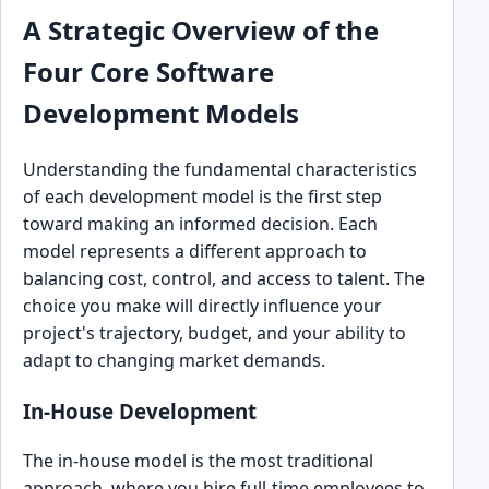
A Strategic Overview of the
Four Core Software
Development Models
Understanding the fundamental characteristics
of each development model is the first step
toward making an informed decision. Each
model represents a different approach to
balancing cost, control, and access to talent. The
choice you make will directly influence your
project's trajectory, budget, and your ability to
adapt to changing market demands.
In-House Development
The in-house model is the most traditional
approach, where you hire full-time employees to