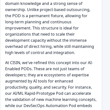
domain knowledge and a strong sense of
ownership. Unlike project-based outsourcing,
the POD is a permanent fixture, allowing for
long-term planning and continuous
improvement. This structure is ideal for
organizations that need to scale their
development capacity without the immense
overhead of direct hiring, while still maintaining
high levels of control and integration.
At CISIN, we've refined this concept into our AI-
Enabled PODs. These are not just teams of
developers; they are ecosystems of expertise
augmented by AI tools for enhanced
productivity, quality, and security. For instance,
our AI/ML Rapid-Prototype Pod can accelerate
the validation of new machine learning concepts,
while our DevSecOps Automation Pod embeds