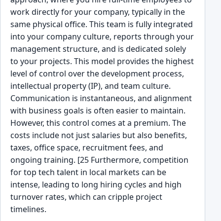
work directly for your company, typically in the
same physical office. This team is fully integrated
into your company culture, reports through your
management structure, and is dedicated solely
to your projects. This model provides the highest
level of control over the development process,
intellectual property (IP), and team culture.
Communication is instantaneous, and alignment
with business goals is often easier to maintain.
However, this control comes at a premium. The
costs include not just salaries but also benefits,
taxes, office space, recruitment fees, and
ongoing training. [25 Furthermore, competition
for top tech talent in local markets can be
intense, leading to long hiring cycles and high
turnover rates, which can cripple project
timelines.