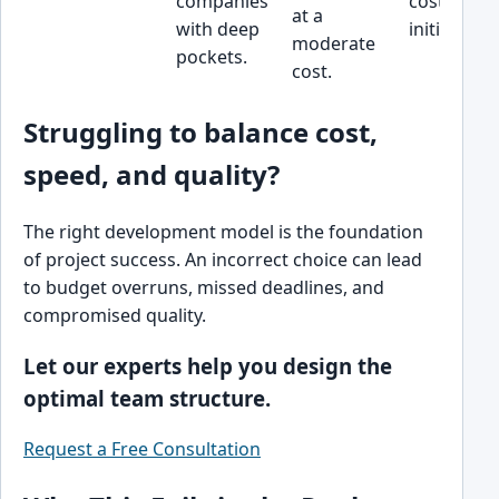
companies
cost-sensit
at a
with deep
initiatives.
moderate
pockets.
cost.
Struggling to balance cost,
speed, and quality?
The right development model is the foundation
of project success. An incorrect choice can lead
to budget overruns, missed deadlines, and
compromised quality.
Let our experts help you design the
optimal team structure.
Request a Free Consultation