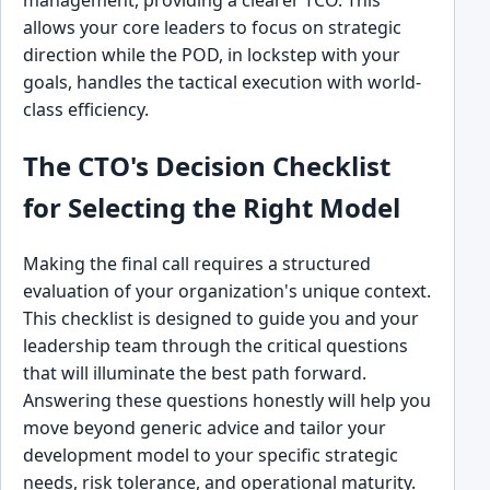
allows your core leaders to focus on strategic
direction while the POD, in lockstep with your
goals, handles the tactical execution with world-
class efficiency.
The CTO's Decision Checklist
for Selecting the Right Model
Making the final call requires a structured
evaluation of your organization's unique context.
This checklist is designed to guide you and your
leadership team through the critical questions
that will illuminate the best path forward.
Answering these questions honestly will help you
move beyond generic advice and tailor your
development model to your specific strategic
needs, risk tolerance, and operational maturity.