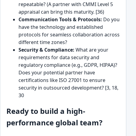
repeatable? (A partner with CMMI Level 5
appraisal can bring this maturity. [36)
Communication Tools & Protocols:
Do you
have the technology and established
protocols for seamless collaboration across
different time zones?
Security & Compliance:
What are your
requirements for data security and
regulatory compliance (e.g., GDPR, HIPAA)?
Does your potential partner have
certifications like ISO 27001 to ensure
security in outsourced development? [3, 18,
30
Ready to build a high-
performance global team?