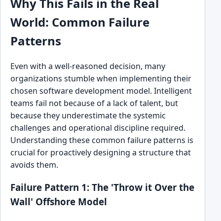
Why This Fails in the Real
World: Common Failure
Patterns
Even with a well-reasoned decision, many
organizations stumble when implementing their
chosen software development model. Intelligent
teams fail not because of a lack of talent, but
because they underestimate the systemic
challenges and operational discipline required.
Understanding these common failure patterns is
crucial for proactively designing a structure that
avoids them.
Failure Pattern 1: The 'Throw it Over the
Wall' Offshore Model