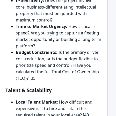
IP Sensitivity:
Does the project involve
core, business-differentiating intellectual
property that must be guarded with
maximum control?
Time-to-Market Urgency:
How critical is
speed? Are you trying to capture a fleeting
market opportunity or building a long-term
platform?
Budget Constraints:
Is the primary driver
cost reduction, or is the budget flexible to
prioritize speed and control? Have you
calculated the full Total Cost of Ownership
(TCO)? [35
Talent & Scalability
Local Talent Market:
How difficult and
expensive is it to hire and retain the
required talent in your local area? [40