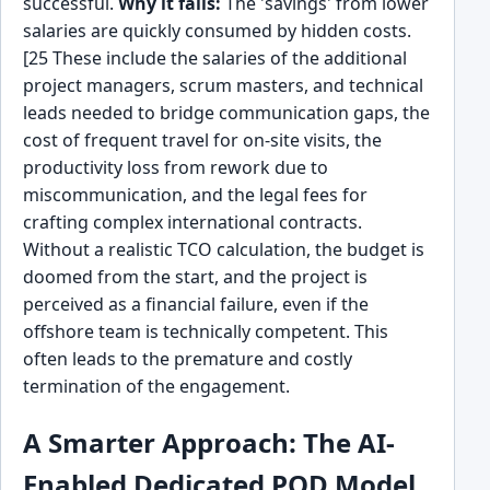
successful.
Why it fails:
The 'savings' from lower
salaries are quickly consumed by hidden costs.
[25 These include the salaries of the additional
project managers, scrum masters, and technical
leads needed to bridge communication gaps, the
cost of frequent travel for on-site visits, the
productivity loss from rework due to
miscommunication, and the legal fees for
crafting complex international contracts.
Without a realistic TCO calculation, the budget is
doomed from the start, and the project is
perceived as a financial failure, even if the
offshore team is technically competent. This
often leads to the premature and costly
termination of the engagement.
A Smarter Approach: The AI-
Enabled Dedicated POD Model