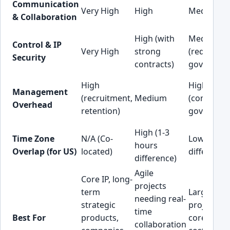
Communication
Very High
High
Medium
& Collaboration
High (with
Medium
Control & IP
Very High
strong
(requires 
Security
contracts)
governanc
High
High
Management
(recruitment,
Medium
(communic
Overhead
retention)
governanc
High (1-3
Time Zone
N/A (Co-
Low (8-12 
hours
Overlap (for US)
located)
difference
difference)
Agile
Core IP, long-
projects
term
Large-scal
needing real-
strategic
projects, 
time
Best For
products,
core funct
collaboration