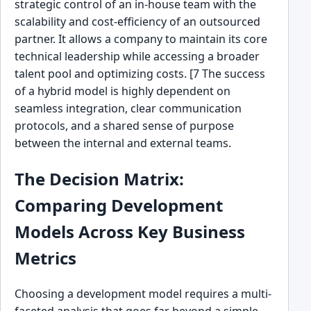
strategic control of an in-house team with the
scalability and cost-efficiency of an outsourced
partner. It allows a company to maintain its core
technical leadership while accessing a broader
talent pool and optimizing costs. [7 The success
of a hybrid model is highly dependent on
seamless integration, clear communication
protocols, and a shared sense of purpose
between the internal and external teams.
The Decision Matrix:
Comparing Development
Models Across Key Business
Metrics
Choosing a development model requires a multi-
faceted analysis that goes far beyond a simple