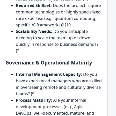
Required Skillset:
Does the project require
common technologies or highly specialized,
rare expertise (e.g., quantum computing,
specific AI frameworks)? [19
Scalability Needs:
Do you anticipate
needing to scale the team up or down
quickly in response to business demands?
[2
Governance & Operational Maturity
Internal Management Capacity:
Do you
have experienced managers who are skilled
in overseeing remote and culturally diverse
teams? [9
Process Maturity:
Are your internal
development processes (e.g., Agile,
DevOps) well-documented, mature, and