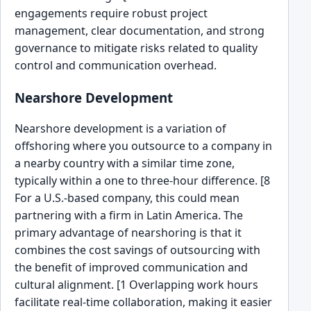
engagements require robust project
management, clear documentation, and strong
governance to mitigate risks related to quality
control and communication overhead.
Nearshore Development
Nearshore development is a variation of
offshoring where you outsource to a company in
a nearby country with a similar time zone,
typically within a one to three-hour difference. [8
For a U.S.-based company, this could mean
partnering with a firm in Latin America. The
primary advantage of nearshoring is that it
combines the cost savings of outsourcing with
the benefit of improved communication and
cultural alignment. [1 Overlapping work hours
facilitate real-time collaboration, making it easier