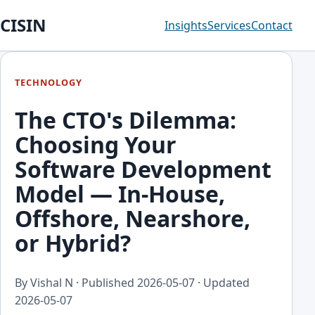
CISIN
Insights
Services
Contact
TECHNOLOGY
The CTO's Dilemma:
Choosing Your
Software Development
Model — In-House,
Offshore, Nearshore,
or Hybrid?
By Vishal N · Published
2026-05-07
· Updated
2026-05-07