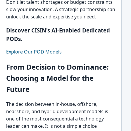
Don't let talent shortages or budget constraints
slow your innovation. A strategic partnership can
unlock the scale and expertise you need.
Discover CISIN's AI-Enabled Dedicated
PODs.
Explore Our POD Models
From Decision to Dominance:
Choosing a Model for the
Future
The decision between in-house, offshore,
nearshore, and hybrid development models is
one of the most consequential a technology
leader can make. It is not a simple choice