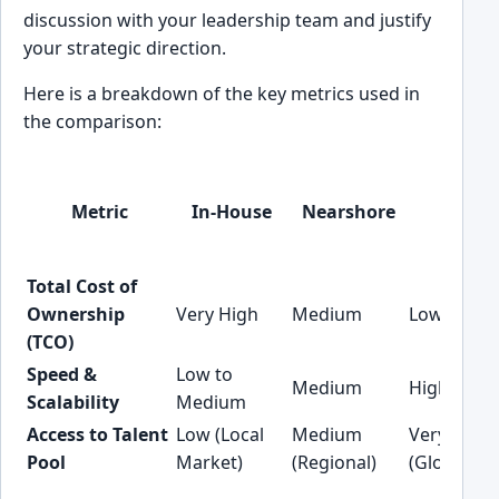
discussion with your leadership team and justify
your strategic direction.
Here is a breakdown of the key metrics used in
the comparison:
Metric
In-House
Nearshore
Offsh
Total Cost of
Ownership
Very High
Medium
Low
(TCO)
Speed &
Low to
Medium
High
Scalability
Medium
Access to Talent
Low (Local
Medium
Very High
Pool
Market)
(Regional)
(Global)