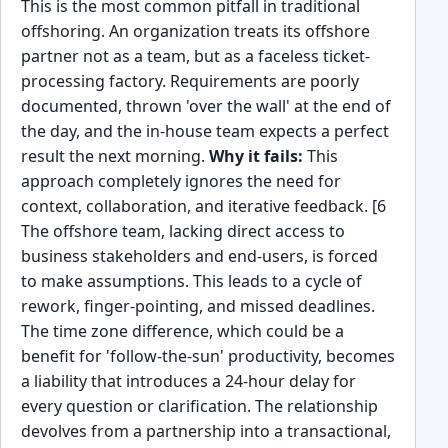
This is the most common pitfall in traditional
offshoring. An organization treats its offshore
partner not as a team, but as a faceless ticket-
processing factory. Requirements are poorly
documented, thrown 'over the wall' at the end of
the day, and the in-house team expects a perfect
result the next morning.
Why it fails:
This
approach completely ignores the need for
context, collaboration, and iterative feedback. [6
The offshore team, lacking direct access to
business stakeholders and end-users, is forced
to make assumptions. This leads to a cycle of
rework, finger-pointing, and missed deadlines.
The time zone difference, which could be a
benefit for 'follow-the-sun' productivity, becomes
a liability that introduces a 24-hour delay for
every question or clarification. The relationship
devolves from a partnership into a transactional,