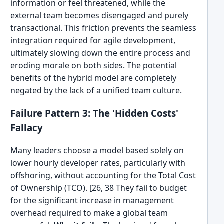
information or feel threatened, while the
external team becomes disengaged and purely
transactional. This friction prevents the seamless
integration required for agile development,
ultimately slowing down the entire process and
eroding morale on both sides. The potential
benefits of the hybrid model are completely
negated by the lack of a unified team culture.
Failure Pattern 3: The 'Hidden Costs'
Fallacy
Many leaders choose a model based solely on
lower hourly developer rates, particularly with
offshoring, without accounting for the Total Cost
of Ownership (TCO). [26, 38 They fail to budget
for the significant increase in management
overhead required to make a global team