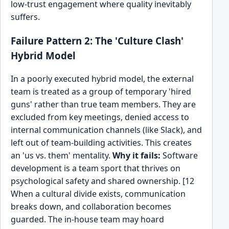
low-trust engagement where quality inevitably
suffers.
Failure Pattern 2: The 'Culture Clash'
Hybrid Model
In a poorly executed hybrid model, the external
team is treated as a group of temporary 'hired
guns' rather than true team members. They are
excluded from key meetings, denied access to
internal communication channels (like Slack), and
left out of team-building activities. This creates
an 'us vs. them' mentality.
Why it fails:
Software
development is a team sport that thrives on
psychological safety and shared ownership. [12
When a cultural divide exists, communication
breaks down, and collaboration becomes
guarded. The in-house team may hoard