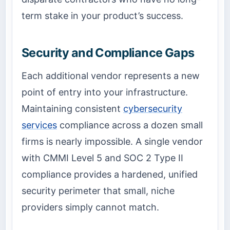
term stake in your product’s success.
Security and Compliance Gaps
Each additional vendor represents a new
point of entry into your infrastructure.
Maintaining consistent
cybersecurity
services
compliance across a dozen small
firms is nearly impossible. A single vendor
with CMMI Level 5 and SOC 2 Type II
compliance provides a hardened, unified
security perimeter that small, niche
providers simply cannot match.