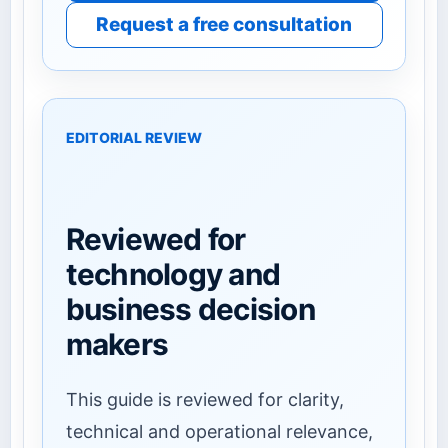
Request a free consultation
EDITORIAL REVIEW
Reviewed for
technology and
business decision
makers
This guide is reviewed for clarity,
technical and operational relevance,