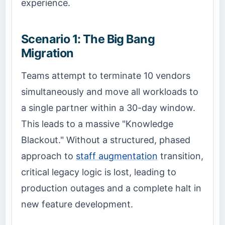
experience.
Scenario 1: The Big Bang
Migration
Teams attempt to terminate 10 vendors
simultaneously and move all workloads to
a single partner within a 30-day window.
This leads to a massive "Knowledge
Blackout." Without a structured, phased
approach to
staff augmentation
transition,
critical legacy logic is lost, leading to
production outages and a complete halt in
new feature development.