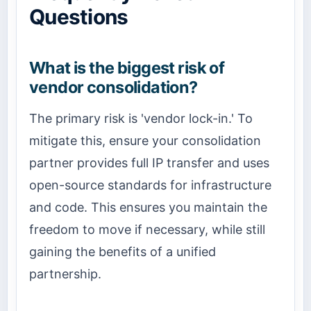
Questions
What is the biggest risk of
vendor consolidation?
The primary risk is 'vendor lock-in.' To
mitigate this, ensure your consolidation
partner provides full IP transfer and uses
open-source standards for infrastructure
and code. This ensures you maintain the
freedom to move if necessary, while still
gaining the benefits of a unified
partnership.