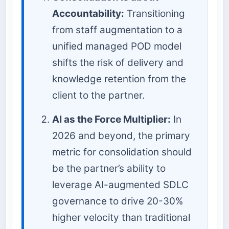
Accountability:
Transitioning
from staff augmentation to a
unified managed POD model
shifts the risk of delivery and
knowledge retention from the
client to the partner.
AI as the Force Multiplier:
In
2026 and beyond, the primary
metric for consolidation should
be the partner’s ability to
leverage AI-augmented SDLC
governance to drive 20-30%
higher velocity than traditional