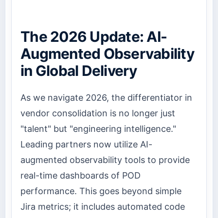
The 2026 Update: AI-
Augmented Observability
in Global Delivery
As we navigate 2026, the differentiator in
vendor consolidation is no longer just
"talent" but "engineering intelligence."
Leading partners now utilize AI-
augmented observability tools to provide
real-time dashboards of POD
performance. This goes beyond simple
Jira metrics; it includes automated code