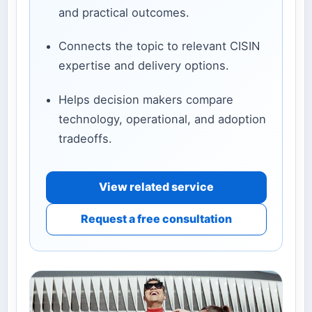
and practical outcomes.
Connects the topic to relevant CISIN
expertise and delivery options.
Helps decision makers compare
technology, operational, and adoption
tradeoffs.
View related service
Request a free consultation