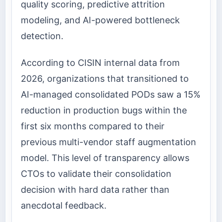
quality scoring, predictive attrition
modeling, and AI-powered bottleneck
detection.
According to CISIN internal data from
2026, organizations that transitioned to
AI-managed consolidated PODs saw a 15%
reduction in production bugs within the
first six months compared to their
previous multi-vendor staff augmentation
model. This level of transparency allows
CTOs to validate their consolidation
decision with hard data rather than
anecdotal feedback.