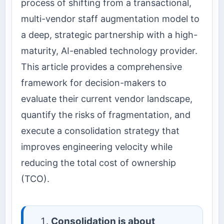
process of shifting from a transactional,
multi-vendor staff augmentation model to
a deep, strategic partnership with a high-
maturity, AI-enabled technology provider.
This article provides a comprehensive
framework for decision-makers to
evaluate their current vendor landscape,
quantify the risks of fragmentation, and
execute a consolidation strategy that
improves engineering velocity while
reducing the total cost of ownership
(TCO).
Consolidation is about