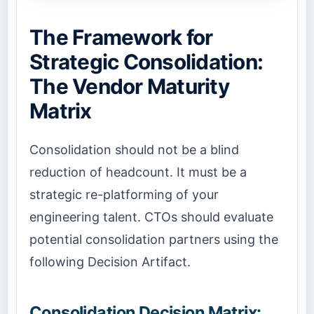
The Framework for
Strategic Consolidation:
The Vendor Maturity
Matrix
Consolidation should not be a blind
reduction of headcount. It must be a
strategic re-platforming of your
engineering talent. CTOs should evaluate
potential consolidation partners using the
following Decision Artifact.
Consolidation Decision Matrix: