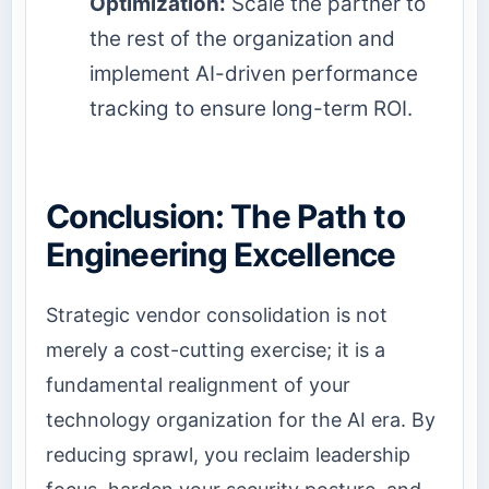
Optimization:
Scale the partner to
the rest of the organization and
implement AI-driven performance
tracking to ensure long-term ROI.
Conclusion: The Path to
Engineering Excellence
Strategic vendor consolidation is not
merely a cost-cutting exercise; it is a
fundamental realignment of your
technology organization for the AI era. By
reducing sprawl, you reclaim leadership