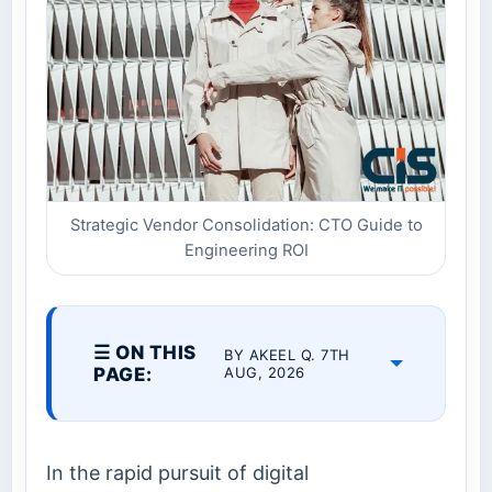
Strategic Vendor Consolidation: CTO Guide to
Engineering ROI
☰ ON THIS
BY AKEEL Q. 7TH
PAGE:
AUG, 2026
In the rapid pursuit of digital