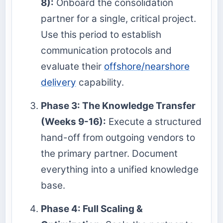
8):
Onboard the consolidation
partner for a single, critical project.
Use this period to establish
communication protocols and
evaluate their
offshore/nearshore
delivery
capability.
Phase 3: The Knowledge Transfer
(Weeks 9-16):
Execute a structured
hand-off from outgoing vendors to
the primary partner. Document
everything into a unified knowledge
base.
Phase 4: Full Scaling &