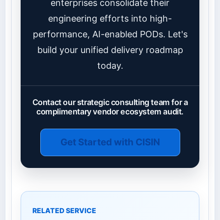
enterprises consolidate their
engineering efforts into high-
performance, AI-enabled PODs. Let's
build your unified delivery roadmap
today.
Contact our strategic consulting team for a
complimentary vendor ecosystem audit.
Get Started with CISIN
RELATED SERVICE