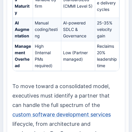
e delivery
Maturit
firm
(CMMI Level 5)
cycles
y
AI
Manual
AI-powered
25-35%
Augme
coding/testi
SDLC &
velocity
ntation
ng
Governance
gain
Manage
High
Reclaims
ment
(Internal
Low (Partner
20%
Overhe
PMs
managed)
leadership
ad
required)
time
To move toward a consolidated model,
executives must identify a partner that
can handle the full spectrum of the
custom software development services
lifecycle, from architecture and