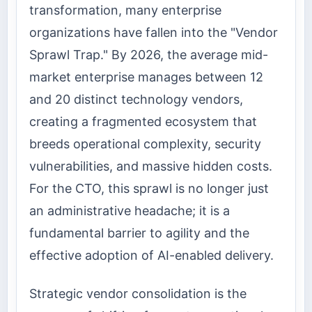
transformation, many enterprise
organizations have fallen into the "Vendor
Sprawl Trap." By 2026, the average mid-
market enterprise manages between 12
and 20 distinct technology vendors,
creating a fragmented ecosystem that
breeds operational complexity, security
vulnerabilities, and massive hidden costs.
For the CTO, this sprawl is no longer just
an administrative headache; it is a
fundamental barrier to agility and the
effective adoption of AI-enabled delivery.
Strategic vendor consolidation is the