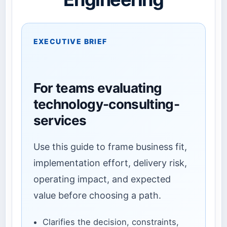
EXECUTIVE BRIEF
For teams evaluating
technology-consulting-
services
Use this guide to frame business fit,
implementation effort, delivery risk,
operating impact, and expected
value before choosing a path.
Clarifies the decision, constraints,