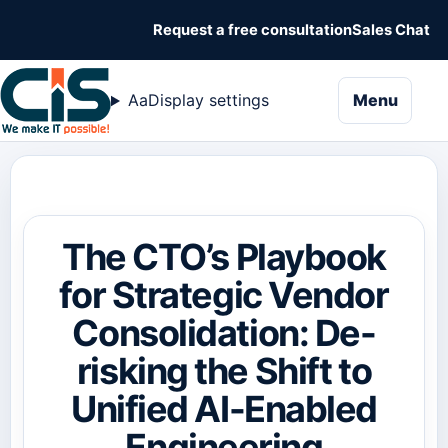
Request a free consultation
Sales Chat
naviga
Aa
Display settings
Menu
The CTO’s Playbook
for Strategic Vendor
Consolidation: De-
risking the Shift to
Unified AI-Enabled
Engineering