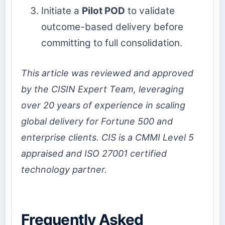
Initiate a
Pilot POD
to validate
outcome-based delivery before
committing to full consolidation.
This article was reviewed and approved
by the CISIN Expert Team, leveraging
over 20 years of experience in scaling
global delivery for Fortune 500 and
enterprise clients. CIS is a CMMI Level 5
appraised and ISO 27001 certified
technology partner.
Frequently Asked