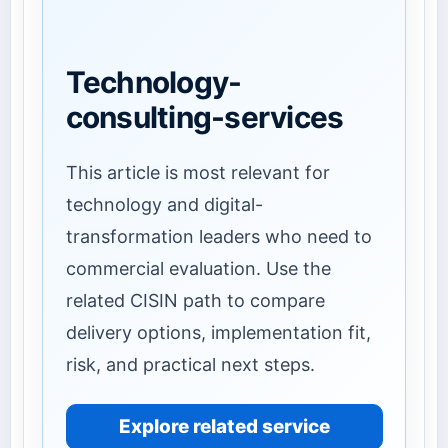
Technology-
consulting-services
This article is most relevant for
technology and digital-
transformation leaders who need to
commercial evaluation. Use the
related CISIN path to compare
delivery options, implementation fit,
risk, and practical next steps.
Explore related service