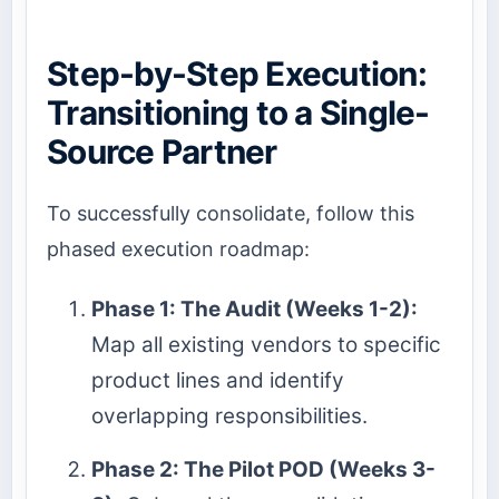
Step-by-Step Execution:
Transitioning to a Single-
Source Partner
To successfully consolidate, follow this
phased execution roadmap:
Phase 1: The Audit (Weeks 1-2):
Map all existing vendors to specific
product lines and identify
overlapping responsibilities.
Phase 2: The Pilot POD (Weeks 3-