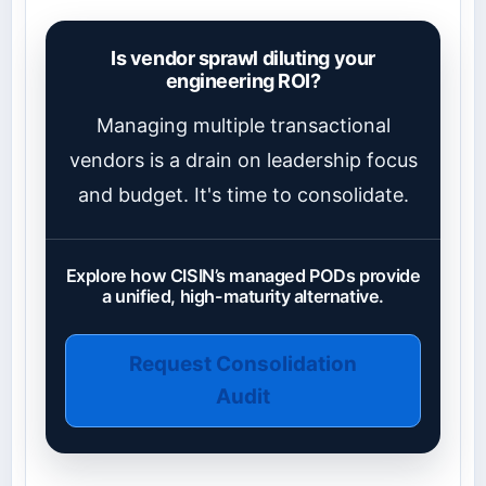
Is vendor sprawl diluting your
engineering ROI?
Managing multiple transactional
vendors is a drain on leadership focus
and budget. It's time to consolidate.
Explore how CISIN’s managed PODs provide
a unified, high-maturity alternative.
Request Consolidation
Audit