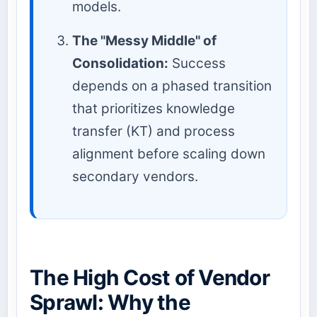
models.
The "Messy Middle" of
Consolidation:
Success
depends on a phased transition
that prioritizes knowledge
transfer (KT) and process
alignment before scaling down
secondary vendors.
The High Cost of Vendor
Sprawl: Why the