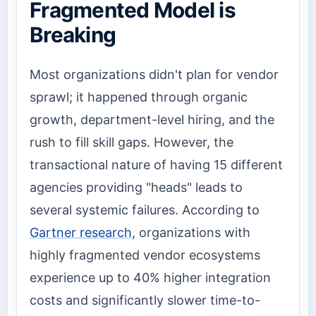
Fragmented Model is
Breaking
Most organizations didn't plan for vendor
sprawl; it happened through organic
growth, department-level hiring, and the
rush to fill skill gaps. However, the
transactional nature of having 15 different
agencies providing "heads" leads to
several systemic failures. According to
Gartner research
, organizations with
highly fragmented vendor ecosystems
experience up to 40% higher integration
costs and significantly slower time-to-