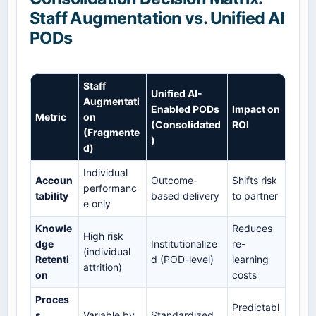
Staff Augmentation vs. Unified AI
PODs
Staff
Unified AI-
Augmentati
Enabled PODs
Impact on
Metric
on
(Consolidated
ROI
(Fragmente
)
d)
Individual
Accoun
Outcome-
Shifts risk
performanc
tability
based delivery
to partner
e only
Knowle
Reduces
High risk
dge
Institutionalize
re-
(individual
Retenti
d (POD-level)
learning
attrition)
on
costs
Proces
Predictabl
s
Variable by
Standardized