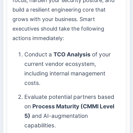
focus, harden your security posture, and
build a resilient engineering core that
grows with your business. Smart
executives should take the following
actions immediately:
Conduct a
TCO Analysis
of your
current vendor ecosystem,
including internal management
costs.
Evaluate potential partners based
on
Process Maturity (CMMI Level
5)
and AI-augmentation
capabilities.