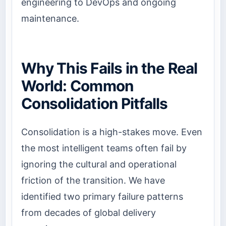
engineering to DevOps and ongoing
maintenance.
Why This Fails in the Real
World: Common
Consolidation Pitfalls
Consolidation is a high-stakes move. Even
the most intelligent teams often fail by
ignoring the cultural and operational
friction of the transition. We have
identified two primary failure patterns
from decades of global delivery