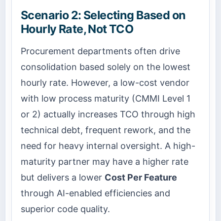
Scenario 2: Selecting Based on
Hourly Rate, Not TCO
Procurement departments often drive
consolidation based solely on the lowest
hourly rate. However, a low-cost vendor
with low process maturity (CMMI Level 1
or 2) actually increases TCO through high
technical debt, frequent rework, and the
need for heavy internal oversight. A high-
maturity partner may have a higher rate
but delivers a lower
Cost Per Feature
through AI-enabled efficiencies and
superior code quality.