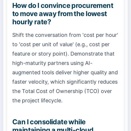
How do I convince procurement
to move away from the lowest
hourly rate?
Shift the conversation from 'cost per hour'
to 'cost per unit of value' (e.g., cost per
feature or story point). Demonstrate that
high-maturity partners using AI-
augmented tools deliver higher quality and
faster velocity, which significantly reduces
the Total Cost of Ownership (TCO) over
the project lifecycle.
Can I consolidate while
maintaining a multi-cloud