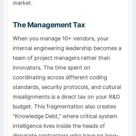
market.
The Management Tax
When you manage 10+ vendors, your
internal engineering leadership becomes a
team of project managers rather than
innovators. The time spent on
coordinating across different coding
standards, security protocols, and cultural
misalignments is a direct tax on your R&D
budget. This fragmentation also creates
"Knowledge Debt," where critical system
intelligence lives inside the heads of
disparate contractors who have no long-