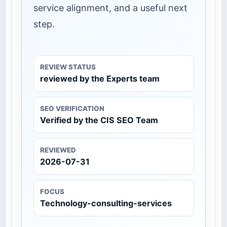
service alignment, and a useful next
step.
REVIEW STATUS
reviewed by the Experts team
SEO VERIFICATION
Verified by the CIS SEO Team
REVIEWED
2026-07-31
FOCUS
Technology-consulting-services