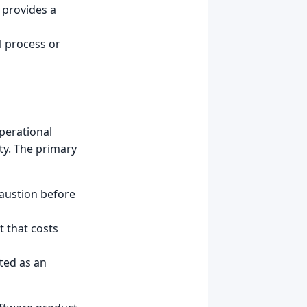
provides a
l process or
perational
ity. The primary
haustion before
t that costs
ted as an