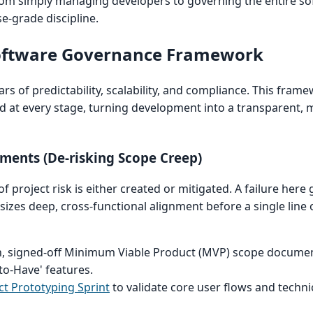
from simply managing developers to governing the entire s
se-grade discipline.
Software Governance Framework
ars of predictability, scalability, and compliance. This fra
sed at every stage, turning development into a transparent,
ements (De-risking Scope Creep)
 project risk is either created or mitigated. A failure here
es deep, cross-functional alignment before a single line o
, signed-off Minimum Viable Product (MVP) scope document
to-Have' features.
t Prototyping Sprint
to validate core user flows and technica