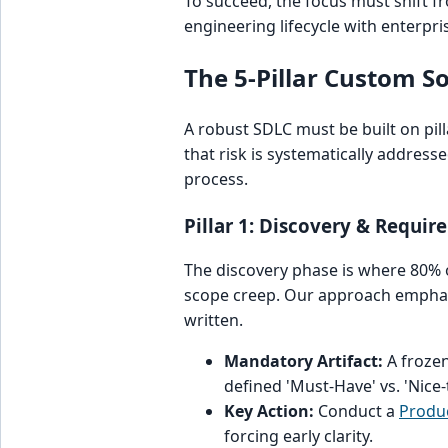
To succeed, the focus must shift 
engineering lifecycle with enterpri
The 5-Pillar Custom 
A robust SDLC must be built on pill
that risk is systematically addres
process.
Pillar 1: Discovery & Requir
The discovery phase is where 80% of
scope creep. Our approach emphasiz
written.
Mandatory Artifact:
A frozen
defined 'Must-Have' vs. 'Nice-
Key Action:
Conduct a
Produc
forcing early clarity.