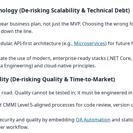
hnology (De-risking Scalability & Technical Debt)
year business plan, not just the MVP. Choosing the wrong 
down the line.
lar, API-first architecture (e.g.,
Microservices
) for future f
te the use of modern, enterprise-ready stacks (.NET Core, 
a Engineering) and cloud-native principles.
lity (De-risking Quality & Time-to-Market)
road. Quality cannot be tested in; it must be engineered in
CMMI Level 5-aligned processes for code review, version c
 security and quality by embedding
QA Automation
and stati
per workflow.