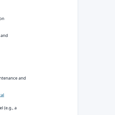
 on
, and
aintenance and
cal
 (e.g., a