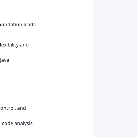
foundation leads
lexibility and
Java
.
ontrol, and
c code analysis