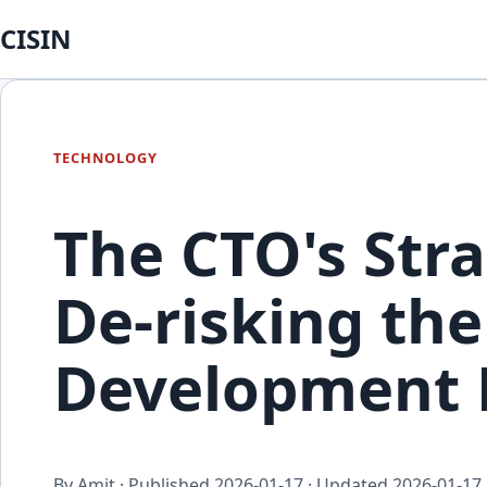
CISIN
TECHNOLOGY
The CTO's Stra
De-risking th
Development L
By Amit · Published
2026-01-17
· Updated
2026-01-17