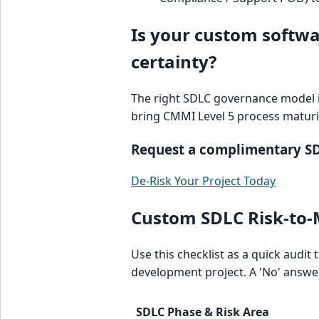
Is your custom softwar
certainty?
The right SDLC governance model is
bring CMMI Level 5 process maturi
Request a complimentary SDL
De-Risk Your Project Today
Custom SDLC Risk-to-M
Use this checklist as a quick audit
development project. A 'No' answer
SDLC Phase & Risk Area