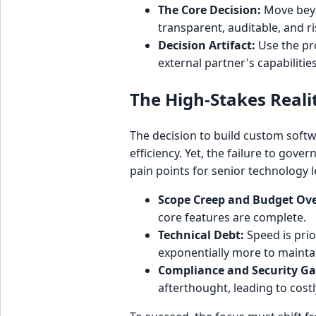
The Core Decision:
Move beyo
transparent, auditable, and r
Decision Artifact:
Use the pro
external partner's capabilities
The High-Stakes Reali
The decision to build custom softw
efficiency. Yet, the failure to gove
pain points for senior technology 
Scope Creep and Budget Ov
core features are complete.
Technical Debt:
Speed is prior
exponentially more to mainta
Compliance and Security Ga
afterthought, leading to cost