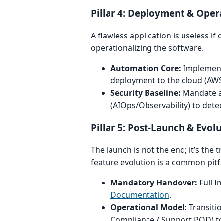
Pillar 4: Deployment & Opera
A flawless application is useless if
operationalizing the software.
Automation Core:
Implement
deployment to the cloud (AWS
Security Baseline:
Mandate a 
(AIOps/Observability) to dete
Pillar 5: Post-Launch & Evo
The launch is not the end; it’s the
feature evolution is a common pitfa
Mandatory Handover:
Full I
Documentation
.
Operational Model:
Transiti
Compliance / Support POD) t