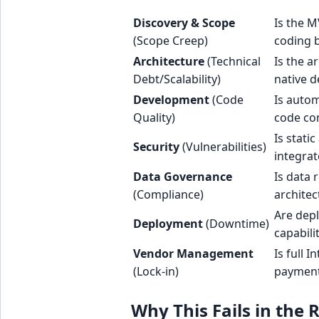
Discovery & Scope
Is the M
(Scope Creep)
coding 
Architecture
(Technical
Is the a
Debt/Scalability)
native 
Development
(Code
Is autom
Quality)
code co
Is stati
Security
(Vulnerabilities)
integrat
Data Governance
Is data 
(Compliance)
architec
Are depl
Deployment
(Downtime)
capabili
Vendor Management
Is full 
(Lock-in)
paymen
Why This Fails in the