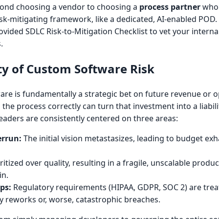
nd choosing a vendor to choosing a
process partner
who 
isk-mitigating framework, like a dedicated, AI-enabled POD.
vided SDLC Risk-to-Mitigation Checklist to vet your interna
.
ty of Custom Software Risk
are is fundamentally a strategic bet on future revenue or o
rn the process correctly can turn that investment into a liabil
leaders are consistently centered on three areas:
errun:
The initial vision metastasizes, leading to budget ex
itized over quality, resulting in a fragile, unscalable produc
in.
ps:
Regulatory requirements (HIPAA, GDPR, SOC 2) are trea
ly reworks or, worse, catastrophic breaches.