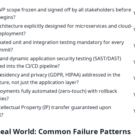
VP scope frozen and signed off by all stakeholders before
begins?
rchitecture explicitly designed for microservices and cloud-
deployment?
ated unit and integration testing mandatory for every
mmit?
c and dynamic application security testing (SAST/DAST)
ed into the CI/CD pipeline?
residency and privacy (GDPR, HIPAA) addressed in the
ture, not just the application layer?
oyments fully automated (zero-touch) with rollback
ties?
Intellectual Property (IP) transfer guaranteed upon
t?
 Real World: Common Failure Patterns