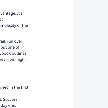
vantage. It’s
et
omplexity of the
ail, run over
 but one of
aybook outlines
ves from high-
ined in the first
t. Success
 day one.