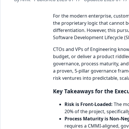
For the modern enterprise, custom s
the proprietary logic that cannot b
differentiation. However, this purs
Software Development Lifecycle (S
CTOs and VPs of Engineering know th
budget, or deliver a product riddle
governance, process maturity, and s
a proven, 5-pillar governance fra
risk ventures into predictable, sca
Key Takeaways for the Exec
Risk is Front-Loaded:
The mos
20% of the project, specifical
Process Maturity is Non-Neg
requires a CMMI-aligned, gov