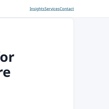
Insights
Services
Contact
for
re