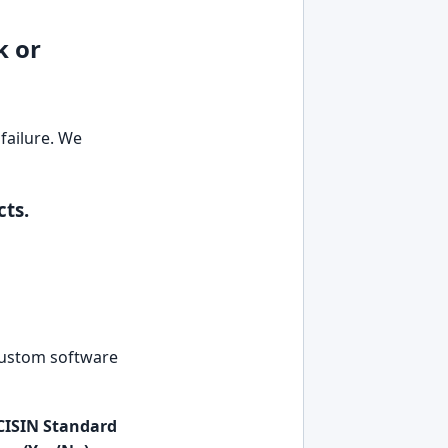
k or
failure. We
ts.
 custom software
CISIN Standard