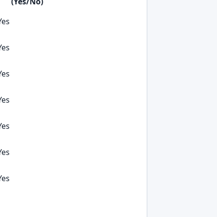
(Yes/No)
Yes
Yes
Yes
Yes
Yes
Yes
Yes