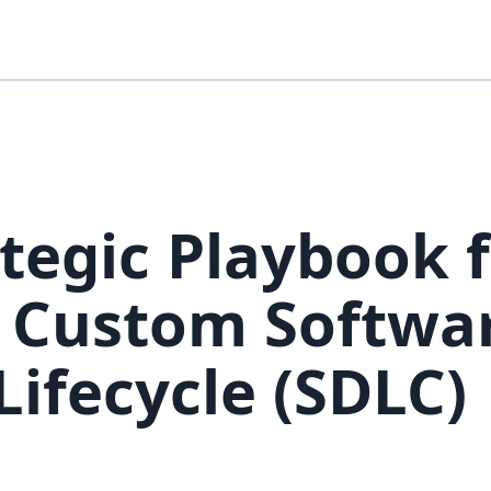
tegic Playbook 
e Custom Softwa
ifecycle (SDLC)