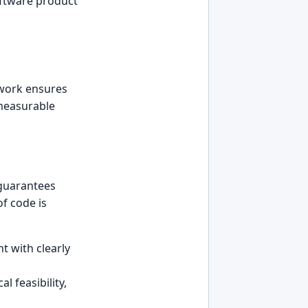
oftware product
mework ensures
 measurable
 guarantees
f code is
 with clearly
l feasibility,