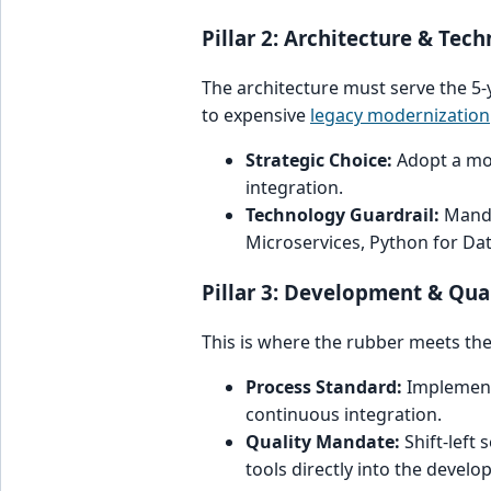
Pillar 2: Architecture & Tec
The architecture must serve the 5-
to expensive
legacy modernization
Strategic Choice:
Adopt a modu
integration.
Technology Guardrail:
Manda
Microservices, Python for Dat
Pillar 3: Development & Qua
This is where the rubber meets the 
Process Standard:
Implement 
continuous integration.
Quality Mandate:
Shift-left
tools directly into the develo