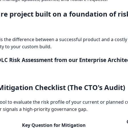
e project built on a foundation of ris
 the difference between a successful product and a costly 
ty to your custom build.
C Risk Assessment from our Enterprise Architec
itigation Checklist (The CTO's Audit)
 tool to evaluate the risk profile of your current or planned
 signals a high-priority governance gap.
Key Question for Mitigation