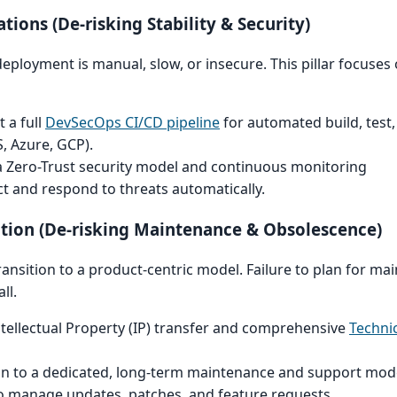
tions (De-risking Stability & Security)
 deployment is manual, slow, or insecure. This pillar focuses
 a full
DevSecOps CI/CD pipeline
for automated build, test
, Azure, GCP).
Zero-Trust security model and continuous monitoring
ct and respond to threats automatically.
lution (De-risking Maintenance & Obsolescence)
 transition to a product-centric model. Failure to plan for m
ll.
ntellectual Property (IP) transfer and comprehensive
Techni
on to a dedicated, long-term maintenance and support model
o manage updates, patches, and feature requests.