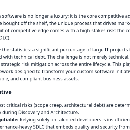
oftware is no longer a luxury; it is the core competitive ad
e bought off the shelf, the unique process that drives mark
uit of competitive edge comes with a high-stakes risk: the c
DLC).
e statistics: a significant percentage of large IT projects f
d with technical debt. The challenge is not merely technical,
trategic risk mitigation across the entire lifecycle. This pl
mework designed to transform your custom software initiati
lable, and compliant business assets.
utive
t critical risks (scope creep, architectural debt) are determ
ly during Discovery and Architecture.
otiable:
Relying solely on talented developers is insufficien
ernance-heavy SDLC that embeds quality and security from