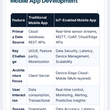
Mobile App Development
Traditional
Feature
IoT-Enabled Mobile App
Mobile App
Primar
Cloud
Real-time sensor streams,
y Data
database,
MQTT, CoAP, Cloud/Edge
Source
REST APIs
APIs
Key
UI/UX, Feature
Data Security, Latency,
Challen
parity,
Device Management,
ge
Monetization
Scalability
Archite
Device-Edge-Cloud-
cture
Client-Server
Mobile (Multi-layered)
Focus
User
Data
Real-time control,
Interact
consumption,
Monitoring, Alerting,
ion
Transactional
Predictive Insights
Succes
Downloads,
Data Accuracy, Latency