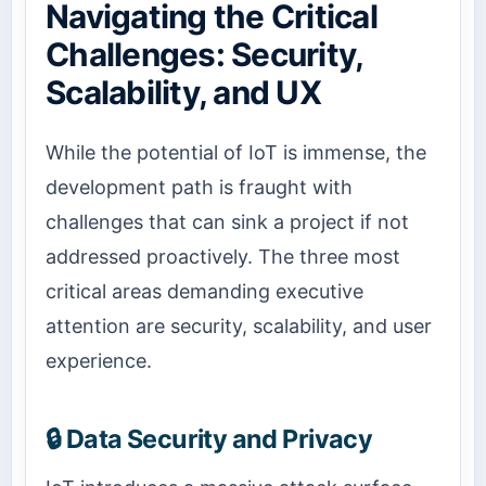
Navigating the Critical
Challenges: Security,
Scalability, and UX
While the potential of IoT is immense, the
development path is fraught with
challenges that can sink a project if not
addressed proactively. The three most
critical areas demanding executive
attention are security, scalability, and user
experience.
🔒 Data Security and Privacy