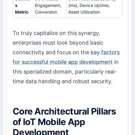
s
Engagement,
(ms), Device Uptime,
Metric
Conversion
Asset Utilization
To truly capitalize on this synergy,
enterprises must look beyond basic
connectivity and focus on the
key factors
for successful mobile app development
in
this specialized domain, particularly real-
time data handling and robust security.
Core Architectural Pillars
of IoT Mobile App
Development