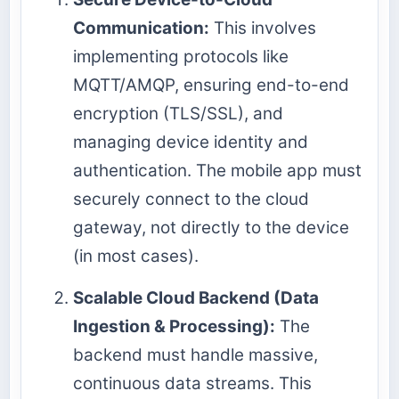
Communication:
This involves
implementing protocols like
MQTT/AMQP, ensuring end-to-end
encryption (TLS/SSL), and
managing device identity and
authentication. The mobile app must
securely connect to the cloud
gateway, not directly to the device
(in most cases).
Scalable Cloud Backend (Data
Ingestion & Processing):
The
backend must handle massive,
continuous data streams. This