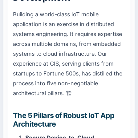
Building a world-class IoT mobile
application is an exercise in distributed
systems engineering. It requires expertise
across multiple domains, from embedded
systems to cloud infrastructure. Our
experience at CIS, serving clients from
startups to Fortune 500s, has distilled the
process into five non-negotiable
architectural pillars. 🏗️
The 5 Pillars of Robust IoT App
Architecture
Secure Device-to-Cloud