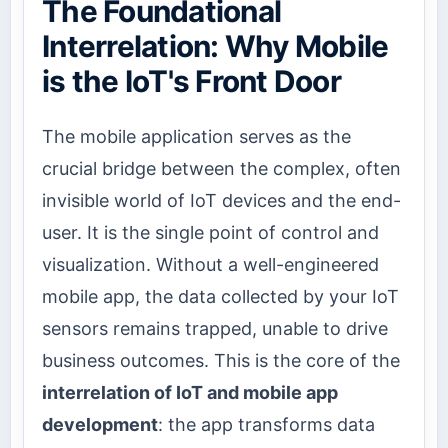
The Foundational
Interrelation: Why Mobile
is the IoT's Front Door
The mobile application serves as the
crucial bridge between the complex, often
invisible world of IoT devices and the end-
user. It is the single point of control and
visualization. Without a well-engineered
mobile app, the data collected by your IoT
sensors remains trapped, unable to drive
business outcomes. This is the core of the
interrelation of IoT and mobile app
development
: the app transforms data