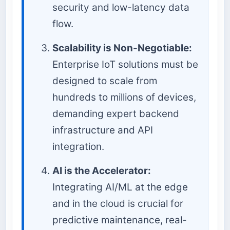
security and low-latency data
flow.
Scalability is Non-Negotiable:
Enterprise IoT solutions must be
designed to scale from
hundreds to millions of devices,
demanding expert backend
infrastructure and API
integration.
AI is the Accelerator:
Integrating AI/ML at the edge
and in the cloud is crucial for
predictive maintenance, real-