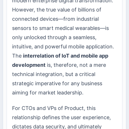
modern enterprise digital transformation.
However, the true value of billions of
connected devices—from industrial
sensors to smart medical wearables—is
only unlocked through a seamless,
intuitive, and powerful mobile application.
The
interrelation of IoT and mobile app
development
is, therefore, not a mere
technical integration, but a critical
strategic imperative for any business
aiming for market leadership.
For CTOs and VPs of Product, this
relationship defines the user experience,
dictates data security, and ultimately