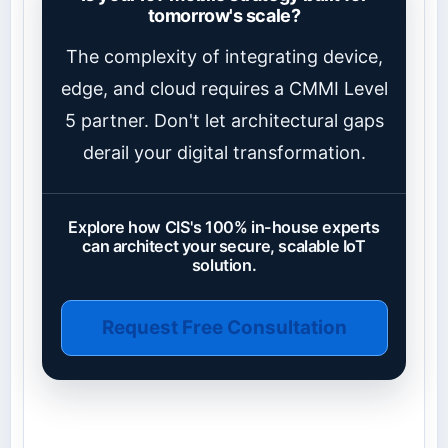
tomorrow's scale?
The complexity of integrating device,
edge, and cloud requires a CMMI Level
5 partner. Don't let architectural gaps
derail your digital transformation.
Explore how CIS's 100% in-house experts
can architect your secure, scalable IoT
solution.
Request Free Consultation