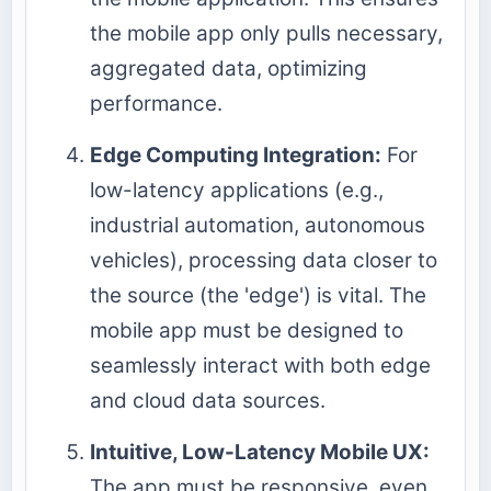
the mobile app only pulls necessary,
aggregated data, optimizing
performance.
Edge Computing Integration:
For
low-latency applications (e.g.,
industrial automation, autonomous
vehicles), processing data closer to
the source (the 'edge') is vital. The
mobile app must be designed to
seamlessly interact with both edge
and cloud data sources.
Intuitive, Low-Latency Mobile UX:
The app must be responsive, even