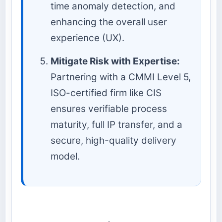
time anomaly detection, and
enhancing the overall user
experience (UX).
Mitigate Risk with Expertise:
Partnering with a CMMI Level 5,
ISO-certified firm like CIS
ensures verifiable process
maturity, full IP transfer, and a
secure, high-quality delivery
model.