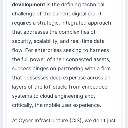
development
is the defining technical
challenge of the current digital era. It
requires a strategic, integrated approach
that addresses the complexities of
security, scalability, and real-time data
flow. For enterprises seeking to harness
the full power of their connected assets,
success hinges on partnering with a firm
that possesses deep expertise across all
layers of the IoT stack: from embedded
systems to cloud engineering and,
critically, the mobile user experience.
At Cyber Infrastructure (CIS), we don't just