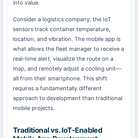
into value.
Consider a logistics company: the IoT
sensors track container temperature,
location, and vibration. The mobile app is
what allows the fleet manager to receive a
real-time alert, visualize the route on a
map, and remotely adjust a cooling unit—
all from their smartphone. This shift
requires a fundamentally different
approach to development than traditional
mobile projects.
Traditional vs. IoT-Enabled