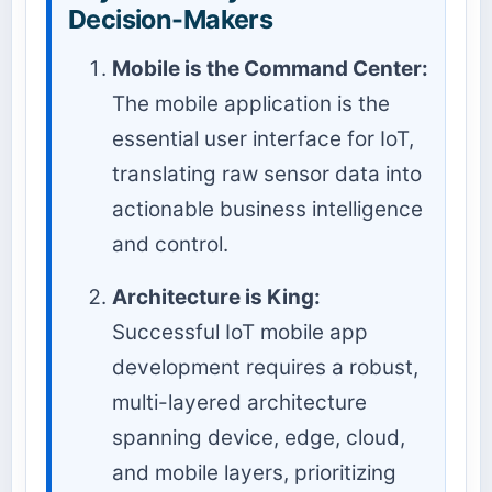
Decision-Makers
Mobile is the Command Center:
The mobile application is the
essential user interface for IoT,
translating raw sensor data into
actionable business intelligence
and control.
Architecture is King:
Successful IoT mobile app
development requires a robust,
multi-layered architecture
spanning device, edge, cloud,
and mobile layers, prioritizing