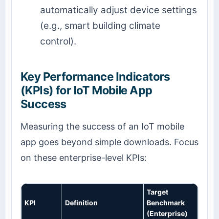
automatically adjust device settings
(e.g., smart building climate
control).
Key Performance Indicators
(KPIs) for IoT Mobile App
Success
Measuring the success of an IoT mobile
app goes beyond simple downloads. Focus
on these enterprise-level KPIs:
Target
KPI
Definition
Benchmark
(Enterprise)