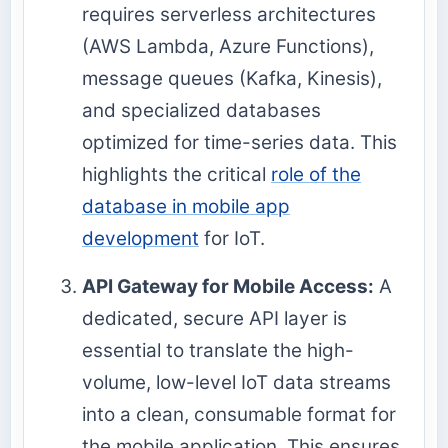
requires serverless architectures
(AWS Lambda, Azure Functions),
message queues (Kafka, Kinesis),
and specialized databases
optimized for time-series data. This
highlights the critical
role of the
database in mobile app
development
for IoT.
API Gateway for Mobile Access:
A
dedicated, secure API layer is
essential to translate the high-
volume, low-level IoT data streams
into a clean, consumable format for
the mobile application. This ensures