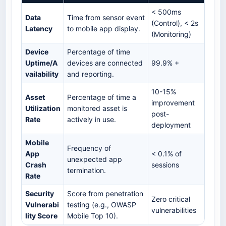
< 500ms
Data
Time from sensor event
(Control), < 2s
Latency
to mobile app display.
(Monitoring)
Device
Percentage of time
Uptime/A
devices are connected
99.9% +
vailability
and reporting.
10-15%
Asset
Percentage of time a
improvement
Utilization
monitored asset is
post-
Rate
actively in use.
deployment
Mobile
Frequency of
App
< 0.1% of
unexpected app
Crash
sessions
termination.
Rate
Security
Score from penetration
Zero critical
Vulnerabi
testing (e.g., OWASP
vulnerabilities
lity Score
Mobile Top 10).