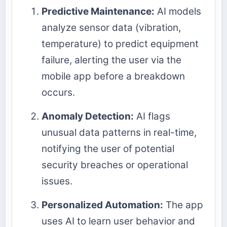
Predictive Maintenance:
AI models
analyze sensor data (vibration,
temperature) to predict equipment
failure, alerting the user via the
mobile app before a breakdown
occurs.
Anomaly Detection:
AI flags
unusual data patterns in real-time,
notifying the user of potential
security breaches or operational
issues.
Personalized Automation:
The app
uses AI to learn user behavior and