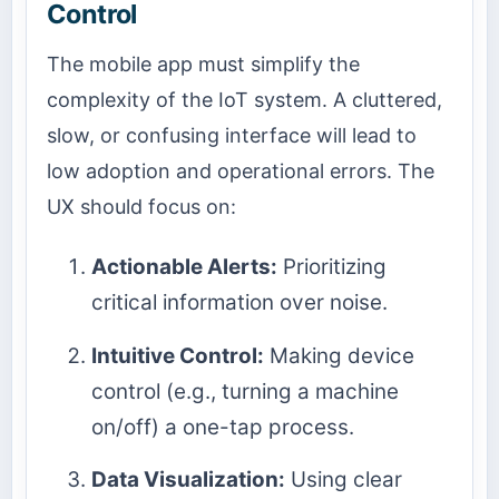
Control
The mobile app must simplify the
complexity of the IoT system. A cluttered,
slow, or confusing interface will lead to
low adoption and operational errors. The
UX should focus on:
Actionable Alerts:
Prioritizing
critical information over noise.
Intuitive Control:
Making device
control (e.g., turning a machine
on/off) a one-tap process.
Data Visualization:
Using clear