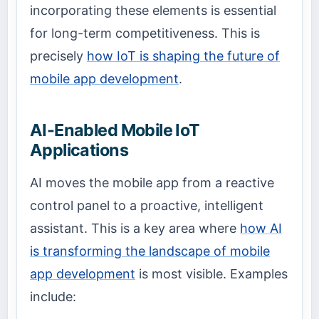
incorporating these elements is essential
for long-term competitiveness. This is
precisely
how IoT is shaping the future of
mobile app development
.
AI-Enabled Mobile IoT
Applications
AI moves the mobile app from a reactive
control panel to a proactive, intelligent
assistant. This is a key area where
how AI
is transforming the landscape of mobile
app development
is most visible. Examples
include: