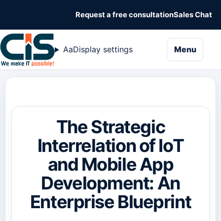
Request a free consultation
Sales Chat
naviga
Aa
Display settings
Menu
The Strategic
Interrelation of IoT
and Mobile App
Development: An
Enterprise Blueprint