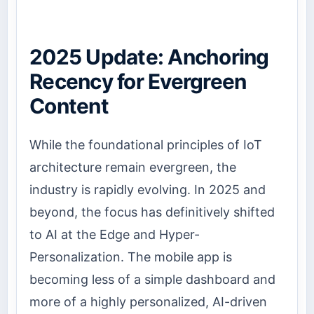
2025 Update: Anchoring
Recency for Evergreen
Content
While the foundational principles of IoT
architecture remain evergreen, the
industry is rapidly evolving. In 2025 and
beyond, the focus has definitively shifted
to AI at the Edge and Hyper-
Personalization. The mobile app is
becoming less of a simple dashboard and
more of a highly personalized, AI-driven