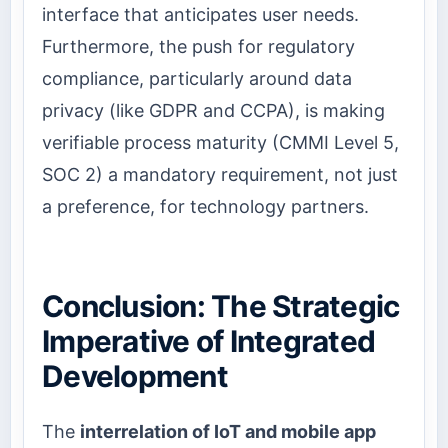
interface that anticipates user needs.
Furthermore, the push for regulatory
compliance, particularly around data
privacy (like GDPR and CCPA), is making
verifiable process maturity (CMMI Level 5,
SOC 2) a mandatory requirement, not just
a preference, for technology partners.
Conclusion: The Strategic
Imperative of Integrated
Development
The
interrelation of IoT and mobile app