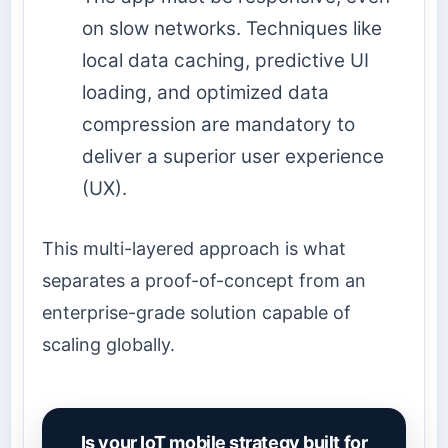
on slow networks. Techniques like
local data caching, predictive UI
loading, and optimized data
compression are mandatory to
deliver a superior user experience
(UX).
This multi-layered approach is what
separates a proof-of-concept from an
enterprise-grade solution capable of
scaling globally.
Is your IoT mobile strategy built for