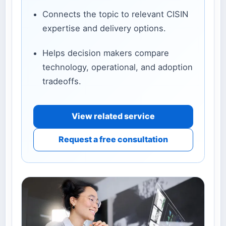
Connects the topic to relevant CISIN
expertise and delivery options.
Helps decision makers compare
technology, operational, and adoption
tradeoffs.
View related service
Request a free consultation