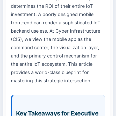
determines the ROI of their entire IoT
investment. A poorly designed mobile
front-end can render a sophisticated IoT
backend useless. At Cyber Infrastructure
(CIS), we view the mobile app as the
command center, the visualization layer,
and the primary control mechanism for
the entire IoT ecosystem. This article
provides a world-class blueprint for
mastering this strategic intersection.
Key Takeaways for Executive