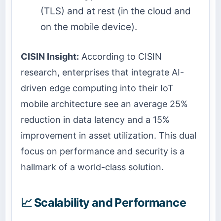
(TLS) and at rest (in the cloud and
on the mobile device).
CISIN Insight:
According to CISIN
research, enterprises that integrate AI-
driven edge computing into their IoT
mobile architecture see an average 25%
reduction in data latency and a 15%
improvement in asset utilization. This dual
focus on performance and security is a
hallmark of a world-class solution.
📈 Scalability and Performance