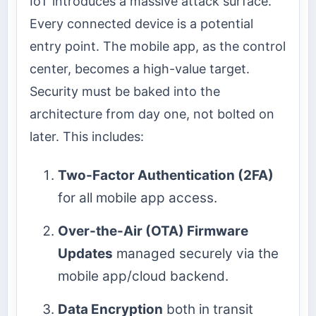
IoT introduces a massive attack surface.
Every connected device is a potential
entry point. The mobile app, as the control
center, becomes a high-value target.
Security must be baked into the
architecture from day one, not bolted on
later. This includes:
Two-Factor Authentication (2FA)
for all mobile app access.
Over-the-Air (OTA) Firmware
Updates
managed securely via the
mobile app/cloud backend.
Data Encryption
both in transit