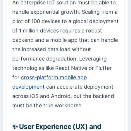
An enterprise IoT solution must be able to
handle exponential growth. Scaling from a
pilot of 100 devices to a global deployment
of 1 million devices requires a robust
backend and a mobile app that can handle
the increased data load without
performance degradation. Leveraging
technologies like React Native or Flutter
for
cross-platform mobile app
development
can accelerate deployment
across iOS and Android, but the backend
must be the true workhorse.
✨ User Experience (UX) and