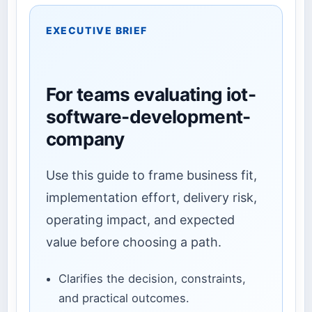
EXECUTIVE BRIEF
For teams evaluating iot-
software-development-
company
Use this guide to frame business fit,
implementation effort, delivery risk,
operating impact, and expected
value before choosing a path.
Clarifies the decision, constraints,
and practical outcomes.