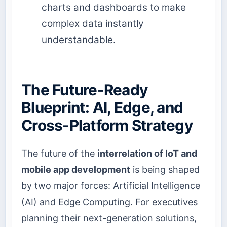
charts and dashboards to make
complex data instantly
understandable.
The Future-Ready
Blueprint: AI, Edge, and
Cross-Platform Strategy
The future of the
interrelation of IoT and
mobile app development
is being shaped
by two major forces: Artificial Intelligence
(AI) and Edge Computing. For executives
planning their next-generation solutions,