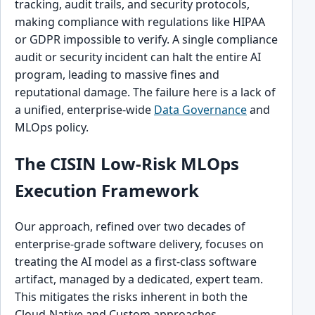
tracking, audit trails, and security protocols,
making compliance with regulations like HIPAA
or GDPR impossible to verify. A single compliance
audit or security incident can halt the entire AI
program, leading to massive fines and
reputational damage. The failure here is a lack of
a unified, enterprise-wide
Data Governance
and
MLOps policy.
The CISIN Low-Risk MLOps
Execution Framework
Our approach, refined over two decades of
enterprise-grade software delivery, focuses on
treating the AI model as a first-class software
artifact, managed by a dedicated, expert team.
This mitigates the risks inherent in both the
Cloud-Native and Custom approaches.