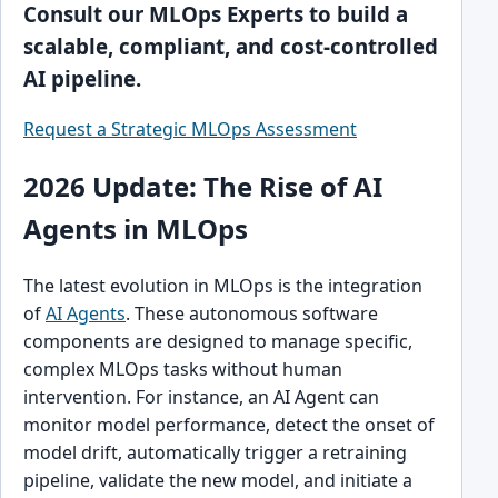
Consult our MLOps Experts to build a
scalable, compliant, and cost-controlled
AI pipeline.
Request a Strategic MLOps Assessment
2026 Update: The Rise of AI
Agents in MLOps
The latest evolution in MLOps is the integration
of
AI Agents
. These autonomous software
components are designed to manage specific,
complex MLOps tasks without human
intervention. For instance, an AI Agent can
monitor model performance, detect the onset of
model drift, automatically trigger a retraining
pipeline, validate the new model, and initiate a