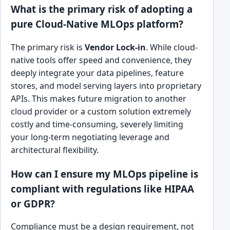
What is the primary risk of adopting a
pure Cloud-Native MLOps platform?
The primary risk is
Vendor Lock-in
. While cloud-
native tools offer speed and convenience, they
deeply integrate your data pipelines, feature
stores, and model serving layers into proprietary
APIs. This makes future migration to another
cloud provider or a custom solution extremely
costly and time-consuming, severely limiting
your long-term negotiating leverage and
architectural flexibility.
How can I ensure my MLOps pipeline is
compliant with regulations like HIPAA
or GDPR?
Compliance must be a design requirement, not