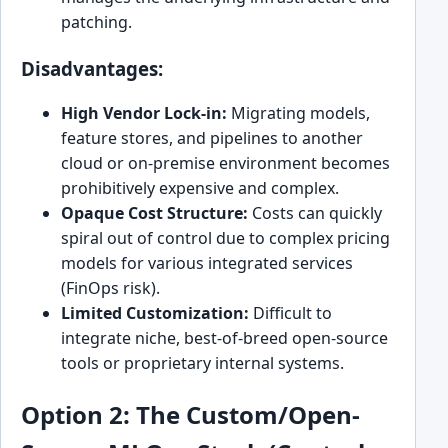
patching.
Disadvantages:
High Vendor Lock-in:
Migrating models,
feature stores, and pipelines to another
cloud or on-premise environment becomes
prohibitively expensive and complex.
Opaque Cost Structure:
Costs can quickly
spiral out of control due to complex pricing
models for various integrated services
(FinOps risk).
Limited Customization:
Difficult to
integrate niche, best-of-breed open-source
tools or proprietary internal systems.
Option 2: The Custom/Open-