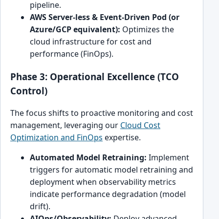
pipeline.
AWS Server-less & Event-Driven Pod (or
Azure/GCP equivalent):
Optimizes the
cloud infrastructure for cost and
performance (FinOps).
Phase 3: Operational Excellence (TCO
Control)
The focus shifts to proactive monitoring and cost
management, leveraging our
Cloud Cost
Optimization and FinOps
expertise.
Automated Model Retraining:
Implement
triggers for automatic model retraining and
deployment when observability metrics
indicate performance degradation (model
drift).
AIOps/Observability:
Deploy advanced