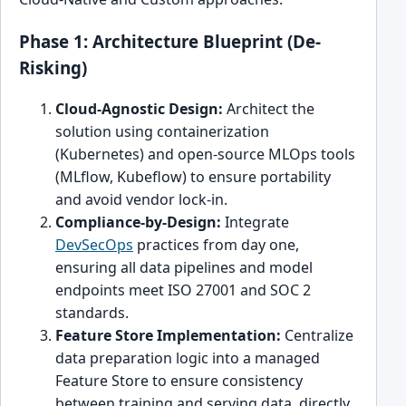
Phase 1: Architecture Blueprint (De-
Risking)
Cloud-Agnostic Design:
Architect the
solution using containerization
(Kubernetes) and open-source MLOps tools
(MLflow, Kubeflow) to ensure portability
and avoid vendor lock-in.
Compliance-by-Design:
Integrate
DevSecOps
practices from day one,
ensuring all data pipelines and model
endpoints meet ISO 27001 and SOC 2
standards.
Feature Store Implementation:
Centralize
data preparation logic into a managed
Feature Store to ensure consistency
between training and serving data, directly