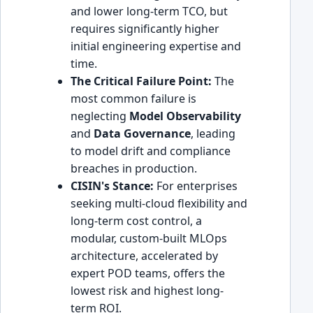
and lower long-term TCO, but
requires significantly higher
initial engineering expertise and
time.
The Critical Failure Point:
The
most common failure is
neglecting
Model Observability
and
Data Governance
, leading
to model drift and compliance
breaches in production.
CISIN's Stance:
For enterprises
seeking multi-cloud flexibility and
long-term cost control, a
modular, custom-built MLOps
architecture, accelerated by
expert POD teams, offers the
lowest risk and highest long-
term ROI.