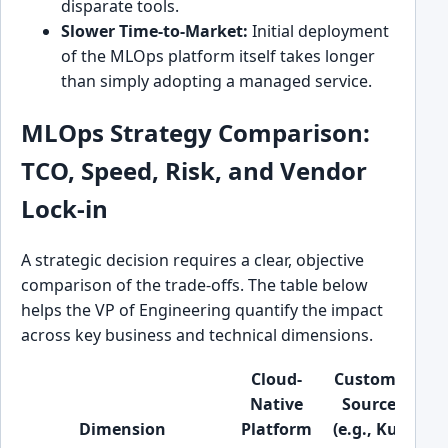
disparate tools.
Slower Time-to-Market:
Initial deployment
of the MLOps platform itself takes longer
than simply adopting a managed service.
MLOps Strategy Comparison:
TCO, Speed, Risk, and Vendor
Lock-in
A strategic decision requires a clear, objective
comparison of the trade-offs. The table below
helps the VP of Engineering quantify the impact
across key business and technical dimensions.
Cloud-
Custom/Open
Native
Source Stack
Dimension
Platform
(e.g., Kubeflo