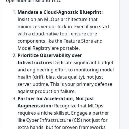
operational risk and TCO.
Mandate a Cloud-Agnostic Blueprint:
Insist on an MLOps architecture that
minimizes vendor lock-in. Even if you start
with a cloud-native tool, ensure core
components like the Feature Store and
Model Registry are portable.
Prioritize Observability over
Infrastructure:
Dedicate significant budget
and engineering effort to monitoring model
health (drift, bias, data quality), not just
server uptime. This is your primary defense
against production failure.
Partner for Acceleration, Not Just
Augmentation:
Recognize that MLOps
requires a niche skillset. Engage a partner
like Cyber Infrastructure (CIS) not just for
extra hands, but for proven frameworks