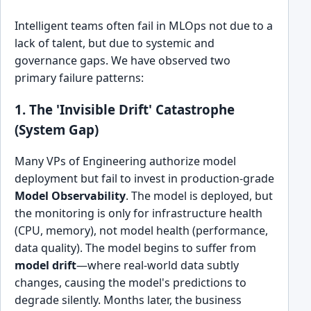
Intelligent teams often fail in MLOps not due to a
lack of talent, but due to systemic and
governance gaps. We have observed two
primary failure patterns:
1. The 'Invisible Drift' Catastrophe
(System Gap)
Many VPs of Engineering authorize model
deployment but fail to invest in production-grade
Model Observability
. The model is deployed, but
the monitoring is only for infrastructure health
(CPU, memory), not model health (performance,
data quality). The model begins to suffer from
model drift
—where real-world data subtly
changes, causing the model's predictions to
degrade silently. Months later, the business