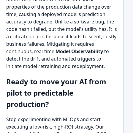
properties of the production data change over
time, causing a deployed model's prediction
accuracy to degrade. Unlike a software bug, the
code hasn't failed, but the model's utility has. It is
a critical concern because it leads to silent, costly
business failures. Mitigating it requires
continuous, real-time
Model Observability
to
detect the drift and automated triggers to
initiate model retraining and redeployment.
Ready to move your AI from
pilot to predictable
production?
Stop experimenting with MLOps and start
executing a low-risk, high-ROI strategy. Our