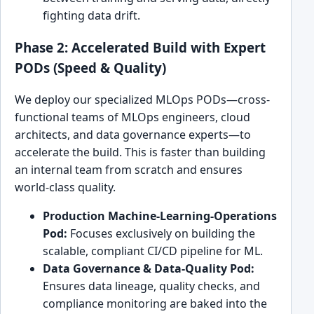
fighting data drift.
Phase 2: Accelerated Build with Expert
PODs (Speed & Quality)
We deploy our specialized MLOps PODs—cross-
functional teams of MLOps engineers, cloud
architects, and data governance experts—to
accelerate the build. This is faster than building
an internal team from scratch and ensures
world-class quality.
Production Machine-Learning-Operations
Pod:
Focuses exclusively on building the
scalable, compliant CI/CD pipeline for ML.
Data Governance & Data-Quality Pod:
Ensures data lineage, quality checks, and
compliance monitoring are baked into the