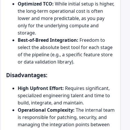
Optimized TCO:
While initial setup is higher,
the long-term operational cost is often
lower and more predictable, as you pay
only for the underlying compute and
storage.
Best-of-Breed Integration:
Freedom to
select the absolute best tool for each stage
of the pipeline (e.g., a specific feature store
or data validation library).
Disadvantages:
High Upfront Effort:
Requires significant,
specialized engineering talent and time to
build, integrate, and maintain.
Operational Complexity:
The internal team
is responsible for patching, security, and
managing the integration points between