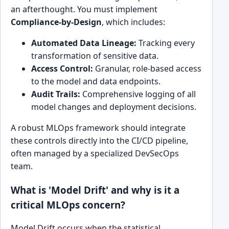
an afterthought. You must implement
Compliance-by-Design
, which includes:
Automated Data Lineage:
Tracking every
transformation of sensitive data.
Access Control:
Granular, role-based access
to the model and data endpoints.
Audit Trails:
Comprehensive logging of all
model changes and deployment decisions.
A robust MLOps framework should integrate
these controls directly into the CI/CD pipeline,
often managed by a specialized DevSecOps
team.
What is 'Model Drift' and why is it a
critical MLOps concern?
Model Drift occurs when the statistical