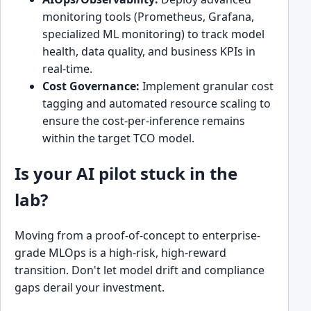
monitoring tools (Prometheus, Grafana,
specialized ML monitoring) to track model
health, data quality, and business KPIs in
real-time.
Cost Governance:
Implement granular cost
tagging and automated resource scaling to
ensure the cost-per-inference remains
within the target TCO model.
Is your AI pilot stuck in the
lab?
Moving from a proof-of-concept to enterprise-
grade MLOps is a high-risk, high-reward
transition. Don't let model drift and compliance
gaps derail your investment.