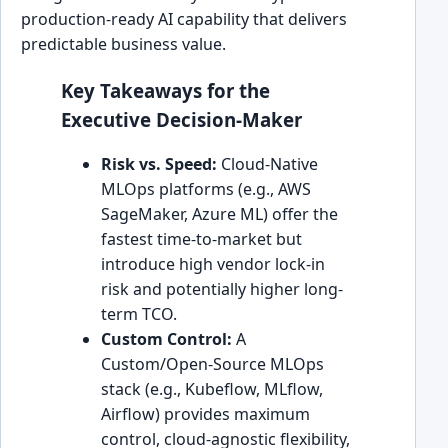
production-ready AI capability that delivers
predictable business value.
Key Takeaways for the
Executive Decision-Maker
Risk vs. Speed:
Cloud-Native
MLOps platforms (e.g., AWS
SageMaker, Azure ML) offer the
fastest time-to-market but
introduce high vendor lock-in
risk and potentially higher long-
term TCO.
Custom Control:
A
Custom/Open-Source MLOps
stack (e.g., Kubeflow, MLflow,
Airflow) provides maximum
control, cloud-agnostic flexibility,