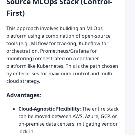
Source MLOps Stack (Control-
First)
This approach involves building an MLOps
platform using a combination of open-source
tools (e.g., MLflow for tracking, Kubeflow for
orchestration, Prometheus/Grafana for
monitoring) orchestrated on a container
platform like Kubernetes. This is the path chosen
by enterprises for maximum control and multi-
cloud strategy.
Advantages:
Cloud-Agnostic Flexibility:
The entire stack
can be moved between AWS, Azure, GCP, or
on-premise data centers, mitigating vendor
lock-in.