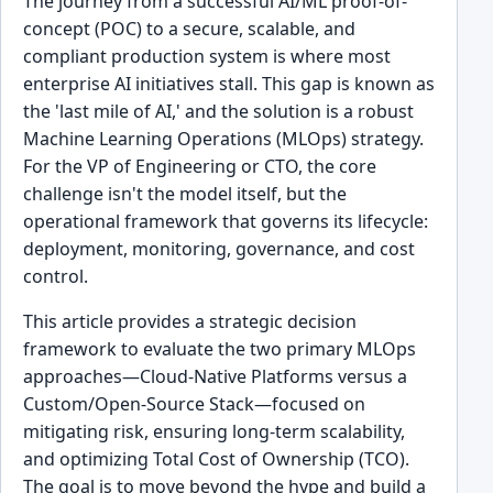
The journey from a successful AI/ML proof-of-
concept (POC) to a secure, scalable, and
compliant production system is where most
enterprise AI initiatives stall. This gap is known as
the 'last mile of AI,' and the solution is a robust
Machine Learning Operations (MLOps) strategy.
For the VP of Engineering or CTO, the core
challenge isn't the model itself, but the
operational framework that governs its lifecycle:
deployment, monitoring, governance, and cost
control.
This article provides a strategic decision
framework to evaluate the two primary MLOps
approaches—Cloud-Native Platforms versus a
Custom/Open-Source Stack—focused on
mitigating risk, ensuring long-term scalability,
and optimizing Total Cost of Ownership (TCO).
The goal is to move beyond the hype and build a