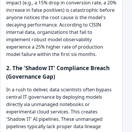
impact (e.g., a 15% drop in conversion rate, a 20%
increase in false positives) is catastrophic before
anyone notices the root cause is the model's
decaying performance. According to CISIN
internal data, organizations that fail to
implement robust model observability
experience a 25% higher rate of production
model failure within the first six months.
2. The 'Shadow IT' Compliance Breach
(Governance Gap)
In a rush to deliver, data scientists often bypass
central IT governance by deploying models
directly via unmanaged notebooks or
experimental cloud services. This creates
'Shadow IT' AI pipelines. These unmanaged
pipelines typically lack proper data lineage