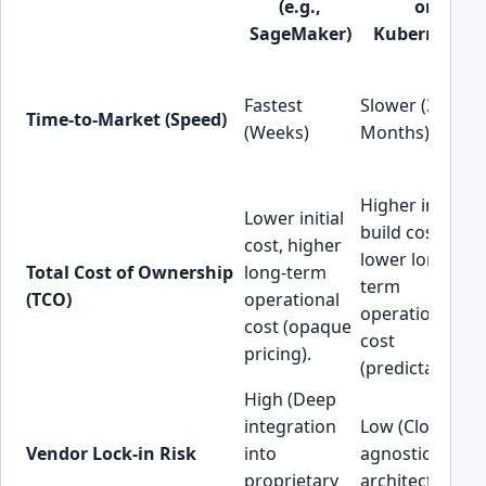
(e.g.,
on
SageMaker)
Kubernetes)
Fastest
Slower (3-6+
Time-to-Market (Speed)
(Weeks)
Months)
Higher initial
Lower initial
build cost,
cost, higher
lower long-
Total Cost of Ownership
long-term
term
(TCO)
operational
operational
cost (opaque
cost
pricing).
(predictable).
High (Deep
integration
Low (Cloud-
Vendor Lock-in Risk
into
agnostic
proprietary
architecture).