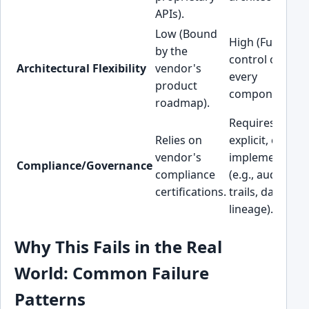
APIs).
Low (Bound
High (Full
by the
control over
Architectural Flexibility
vendor's
every
product
component).
roadmap).
Requires
Relies on
explicit, custo
vendor's
implementatio
Compliance/Governance
compliance
(e.g., audit
certifications.
trails, data
lineage).
Why This Fails in the Real
World: Common Failure
Patterns