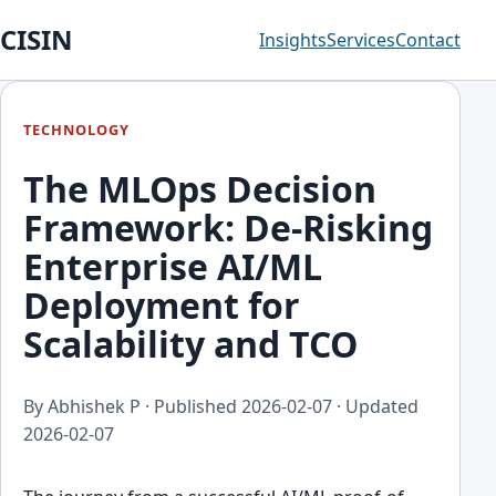
CISIN
Insights
Services
Contact
TECHNOLOGY
The MLOps Decision
Framework: De-Risking
Enterprise AI/ML
Deployment for
Scalability and TCO
By Abhishek P · Published
2026-02-07
· Updated
2026-02-07