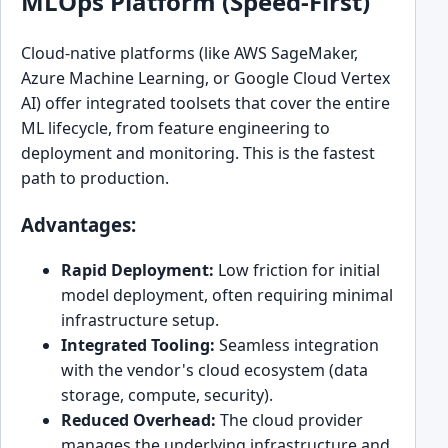
MLOps Platform (Speed-First)
Cloud-native platforms (like AWS SageMaker,
Azure Machine Learning, or Google Cloud Vertex
AI) offer integrated toolsets that cover the entire
ML lifecycle, from feature engineering to
deployment and monitoring. This is the fastest
path to production.
Advantages:
Rapid Deployment:
Low friction for initial
model deployment, often requiring minimal
infrastructure setup.
Integrated Tooling:
Seamless integration
with the vendor's cloud ecosystem (data
storage, compute, security).
Reduced Overhead:
The cloud provider
manages the underlying infrastructure and