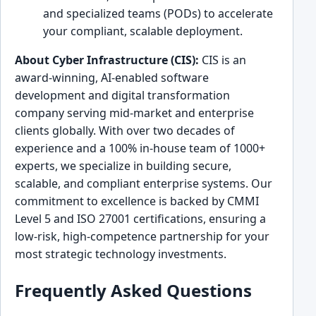
and specialized teams (PODs) to accelerate
your compliant, scalable deployment.
About Cyber Infrastructure (CIS):
CIS is an
award-winning, AI-enabled software
development and digital transformation
company serving mid-market and enterprise
clients globally. With over two decades of
experience and a 100% in-house team of 1000+
experts, we specialize in building secure,
scalable, and compliant enterprise systems. Our
commitment to excellence is backed by CMMI
Level 5 and ISO 27001 certifications, ensuring a
low-risk, high-competence partnership for your
most strategic technology investments.
Frequently Asked Questions