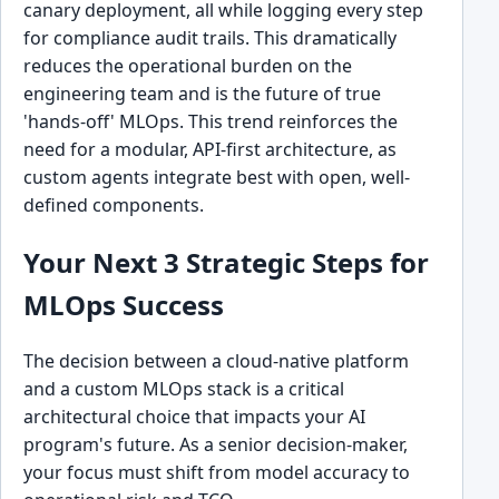
canary deployment, all while logging every step
for compliance audit trails. This dramatically
reduces the operational burden on the
engineering team and is the future of true
'hands-off' MLOps. This trend reinforces the
need for a modular, API-first architecture, as
custom agents integrate best with open, well-
defined components.
Your Next 3 Strategic Steps for
MLOps Success
The decision between a cloud-native platform
and a custom MLOps stack is a critical
architectural choice that impacts your AI
program's future. As a senior decision-maker,
your focus must shift from model accuracy to