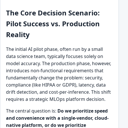
The Core Decision Scenario:
Pilot Success vs. Production
Reality
The initial AI pilot phase, often run by a small
data science team, typically focuses solely on
model accuracy. The production phase, however,
introduces non-functional requirements that
fundamentally change the problem: security,
compliance (like HIPAA or GDPR), latency, data
drift detection, and cost-per-inference. This shift
requires a strategic MLOps platform decision.
The central question is:
Do we prioritize speed
and convenience with a single-vendor, cloud-
native platform, or do we prioritize