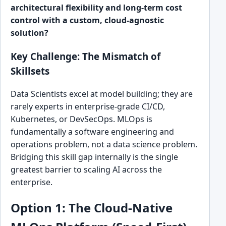
architectural flexibility and long-term cost
control with a custom, cloud-agnostic
solution?
Key Challenge: The Mismatch of
Skillsets
Data Scientists excel at model building; they are
rarely experts in enterprise-grade CI/CD,
Kubernetes, or DevSecOps. MLOps is
fundamentally a software engineering and
operations problem, not a data science problem.
Bridging this skill gap internally is the single
greatest barrier to scaling AI across the
enterprise.
Option 1: The Cloud-Native