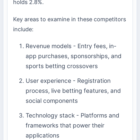
holds 2.8%.
Key areas to examine in these competitors
include:
Revenue models - Entry fees, in-
app purchases, sponsorships, and
sports betting crossovers
User experience - Registration
process, live betting features, and
social components
Technology stack - Platforms and
frameworks that power their
applications