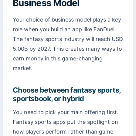
Business Model
Your choice of business model plays a key
role when you build an app like FanDuel.
The fantasy sports industry will reach USD
5.00B by 2027. This creates many ways to
earn money in this game-changing
market.
Choose between fantasy sports,
sportsbook, or hybrid
You need to pick your main offering first.
Fantasy sports apps put the spotlight on
how players perform rather than game