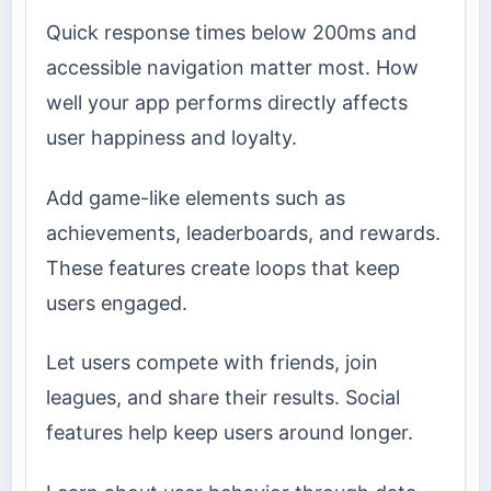
Quick response times below 200ms and
accessible navigation matter most. How
well your app performs directly affects
user happiness and loyalty.
Add game-like elements such as
achievements, leaderboards, and rewards.
These features create loops that keep
users engaged.
Let users compete with friends, join
leagues, and share their results. Social
features help keep users around longer.