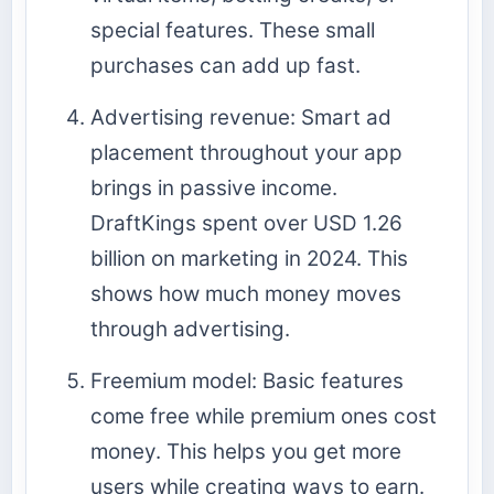
special features. These small
purchases can add up fast.
Advertising revenue: Smart ad
placement throughout your app
brings in passive income.
DraftKings spent over USD 1.26
billion on marketing in 2024. This
shows how much money moves
through advertising.
Freemium model: Basic features
come free while premium ones cost
money. This helps you get more
users while creating ways to earn.