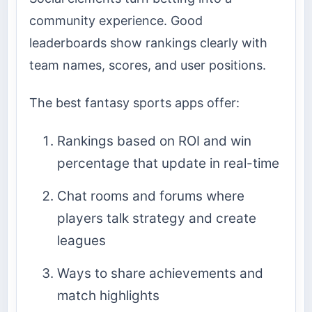
community experience. Good
leaderboards show rankings clearly with
team names, scores, and user positions.
The best fantasy sports apps offer:
Rankings based on ROI and win
percentage that update in real-time
Chat rooms and forums where
players talk strategy and create
leagues
Ways to share achievements and
match highlights