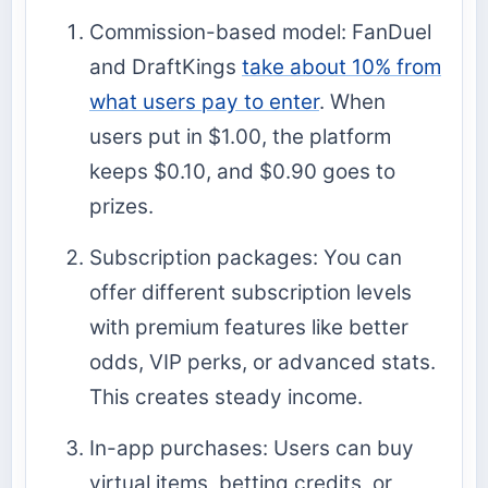
Commission-based model: FanDuel
and DraftKings
take about 10% from
what users pay to enter
. When
users put in $1.00, the platform
keeps $0.10, and $0.90 goes to
prizes.
Subscription packages: You can
offer different subscription levels
with premium features like better
odds, VIP perks, or advanced stats.
This creates steady income.
In-app purchases: Users can buy
virtual items, betting credits, or