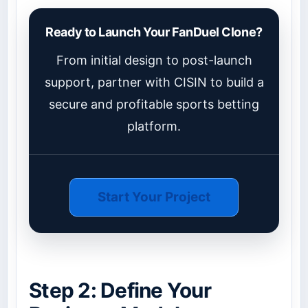
Ready to Launch Your FanDuel Clone?
From initial design to post-launch
support, partner with CISIN to build a
secure and profitable sports betting
platform.
Start Your Project
Step 2: Define Your