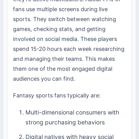
fans use multiple screens during live
sports. They switch between watching
games, checking stats, and getting
involved on social media. These players
spend 15-20 hours each week researching
and managing their teams. This makes
them one of the most engaged digital
audiences you can find.
Fantasy sports fans typically are:
Multi-dimensional consumers with
strong purchasing behaviors
Digital natives with heavy social