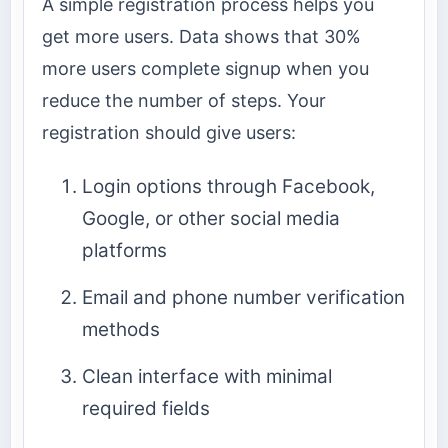
A simple registration process helps you
get more users. Data shows that 30%
more users complete signup when you
reduce the number of steps. Your
registration should give users:
Login options through Facebook,
Google, or other social media
platforms
Email and phone number verification
methods
Clean interface with minimal
required fields