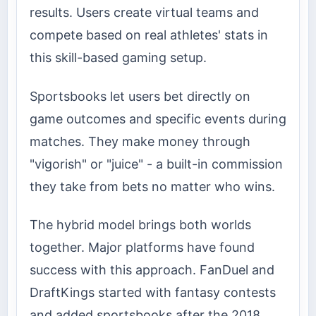
results. Users create virtual teams and
compete based on real athletes' stats in
this skill-based gaming setup.
Sportsbooks let users bet directly on
game outcomes and specific events during
matches. They make money through
"vigorish" or "juice" - a built-in commission
they take from bets no matter who wins.
The hybrid model brings both worlds
together. Major platforms have found
success with this approach. FanDuel and
DraftKings started with fantasy contests
and added sportsbooks after the 2018