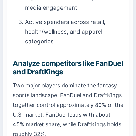
media engagement
Active spenders across retail,
health/wellness, and apparel
categories
Analyze competitors like FanDuel
and DraftKings
Two major players dominate the fantasy
sports landscape. FanDuel and DraftKings
together control approximately 80% of the
U.S. market. FanDuel leads with about
45% market share, while DraftKings holds
roughly 32%.