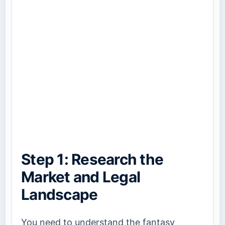
Step 1: Research the
Market and Legal
Landscape
You need to understand the fantasy