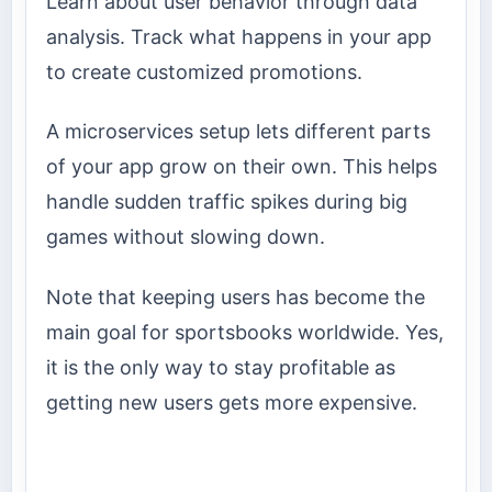
Learn about user behavior through data
analysis. Track what happens in your app
to create customized promotions.
A microservices setup lets different parts
of your app grow on their own. This helps
handle sudden traffic spikes during big
games without slowing down.
Note that keeping users has become the
main goal for sportsbooks worldwide. Yes,
it is the only way to stay profitable as
getting new users gets more expensive.