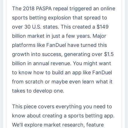
The 2018 PASPA repeal triggered an online
sports betting explosion that spread to
over 30 U.S. states. This created a $149
billion market in just a few years. Major
platforms like FanDuel have turned this
growth into success, generating over $1.5
billion in annual revenue. You might want
to know how to build an app like FanDuel
from scratch or maybe even learn what it
takes to develop one.
This piece covers everything you need to
know about creating a sports betting app.
We'll explore market research, feature