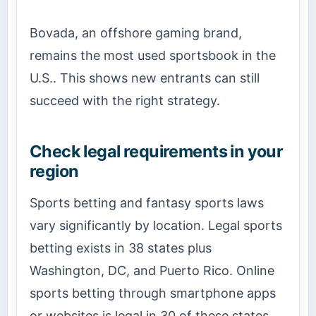
Bovada, an offshore gaming brand,
remains the most used sportsbook in the
U.S.. This shows new entrants can still
succeed with the right strategy.
Check legal requirements in your
region
Sports betting and fantasy sports laws
vary significantly by location. Legal sports
betting exists in 38 states plus
Washington, DC, and Puerto Rico. Online
sports betting through smartphone apps
or websites is legal in 30 of these states.