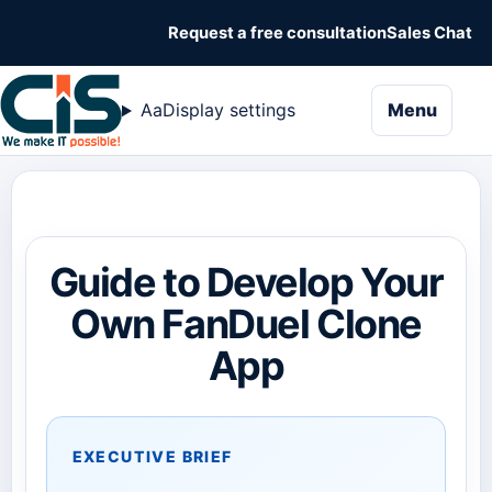
Request a free consultation
Sales Chat
naviga
Aa
Display settings
Menu
Guide to Develop Your
Own FanDuel Clone
App
EXECUTIVE BRIEF