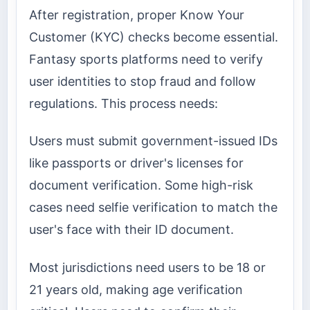
After registration, proper Know Your
Customer (KYC) checks become essential.
Fantasy sports platforms need to verify
user identities to stop fraud and follow
regulations. This process needs:
Users must submit government-issued IDs
like passports or driver's licenses for
document verification. Some high-risk
cases need selfie verification to match the
user's face with their ID document.
Most jurisdictions need users to be 18 or
21 years old, making age verification