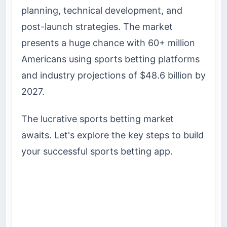
planning, technical development, and
post-launch strategies. The market
presents a huge chance with 60+ million
Americans using sports betting platforms
and industry projections of $48.6 billion by
2027.
The lucrative sports betting market
awaits. Let's explore the key steps to build
your successful sports betting app.