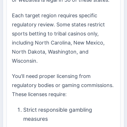
Each target region requires specific
regulatory review. Some states restrict
sports betting to tribal casinos only,
including North Carolina, New Mexico,
North Dakota, Washington, and
Wisconsin.
You'll need proper licensing from
regulatory bodies or gaming commissions.
These licenses require:
Strict responsible gambling
measures