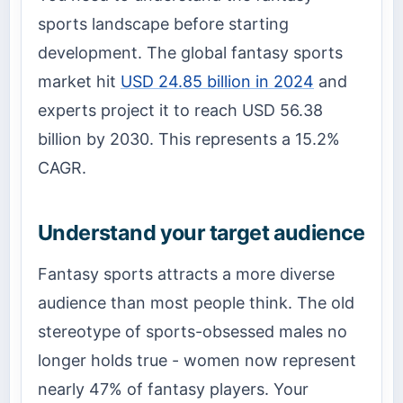
sports landscape before starting
development. The global fantasy sports
market hit
USD 24.85 billion in 2024
and
experts project it to reach USD 56.38
billion by 2030. This represents a 15.2%
CAGR.
Understand your target audience
Fantasy sports attracts a more diverse
audience than most people think. The old
stereotype of sports-obsessed males no
longer holds true - women now represent
nearly 47% of fantasy players. Your