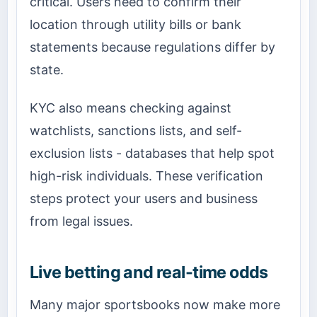
critical. Users need to confirm their
location through utility bills or bank
statements because regulations differ by
state.
KYC also means checking against
watchlists, sanctions lists, and self-
exclusion lists - databases that help spot
high-risk individuals. These verification
steps protect your users and business
from legal issues.
Live betting and real-time odds
Many major sportsbooks now make more