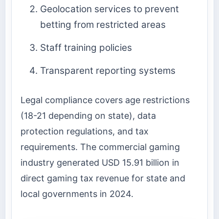
Geolocation services to prevent
betting from restricted areas
Staff training policies
Transparent reporting systems
Legal compliance covers age restrictions
(18-21 depending on state), data
protection regulations, and tax
requirements. The commercial gaming
industry generated USD 15.91 billion in
direct gaming tax revenue for state and
local governments in 2024.