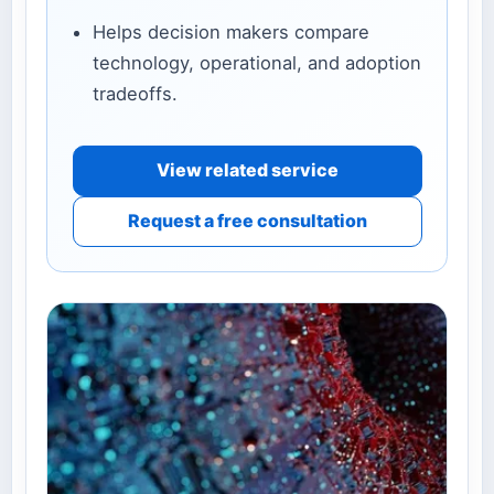
Helps decision makers compare
technology, operational, and adoption
tradeoffs.
View related service
Request a free consultation