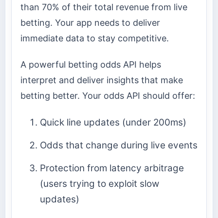
than 70% of their total revenue from live
betting. Your app needs to deliver
immediate data to stay competitive.
A powerful betting odds API helps
interpret and deliver insights that make
betting better. Your odds API should offer:
Quick line updates (under 200ms)
Odds that change during live events
Protection from latency arbitrage
(users trying to exploit slow
updates)