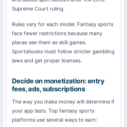
Supreme Court ruling.
Rules vary for each model. Fantasy sports
face fewer restrictions because many
places see them as skill games.
Sportsbooks must follow stricter gambling
laws and get proper licenses.
Decide on monetization: entry
fees, ads, subscriptions
The way you make money will determine if
your app lasts. Top fantasy sports
platforms use several ways to earn: