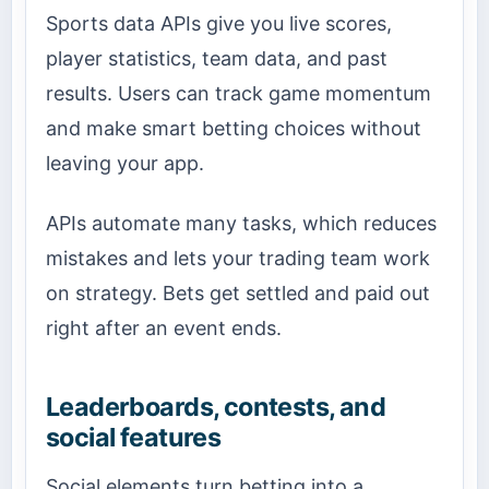
Sports data APIs give you live scores,
player statistics, team data, and past
results. Users can track game momentum
and make smart betting choices without
leaving your app.
APIs automate many tasks, which reduces
mistakes and lets your trading team work
on strategy. Bets get settled and paid out
right after an event ends.
Leaderboards, contests, and
social features
Social elements turn betting into a