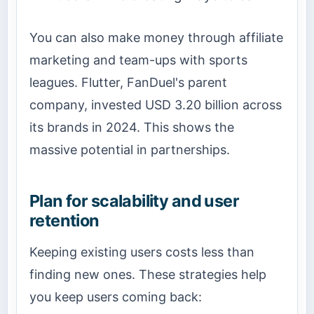
You can also make money through affiliate
marketing and team-ups with sports
leagues. Flutter, FanDuel's parent
company, invested USD 3.20 billion across
its brands in 2024. This shows the
massive potential in partnerships.
Plan for scalability and user
retention
Keeping existing users costs less than
finding new ones. These strategies help
you keep users coming back: