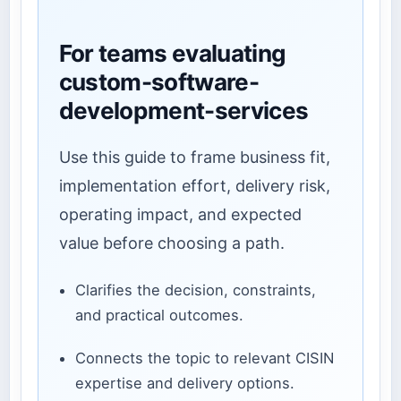
For teams evaluating
custom-software-
development-services
Use this guide to frame business fit,
implementation effort, delivery risk,
operating impact, and expected
value before choosing a path.
Clarifies the decision, constraints,
and practical outcomes.
Connects the topic to relevant CISIN
expertise and delivery options.