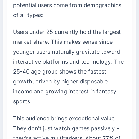
potential users come from demographics
of all types:
Users under 25 currently hold the largest
market share. This makes sense since
younger users naturally gravitate toward
interactive platforms and technology. The
25-40 age group shows the fastest
growth, driven by higher disposable
income and growing interest in fantasy
sports.
This audience brings exceptional value.
They don't just watch games passively -
they're active multitaskers. About 77% of