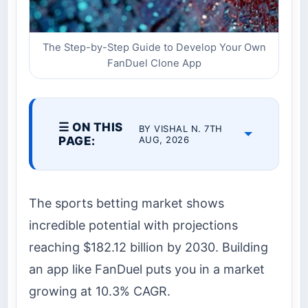
The Step-by-Step Guide to Develop Your Own
FanDuel Clone App
☰ ON THIS
BY VISHAL N. 7TH
PAGE:
AUG, 2026
The sports betting market shows
incredible potential with projections
reaching $182.12 billion by 2030. Building
an app like FanDuel puts you in a market
growing at 10.3% CAGR.