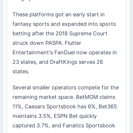
These platforms got an early start in
fantasy sports and expanded into sports
betting after the 2018 Supreme Court
struck down PASPA. Flutter
Entertainment's FanDuel now operates in
23 states, and DraftKings serves 26
states.
Several smaller operators compete for the
remaining market space. BetMGM claims
11%, Caesars Sportsbook has 6%, Bet365
maintains 3.5%, ESPN Bet quickly
captured 3.7%, and Fanatics Sportsbook