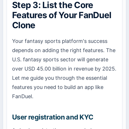
Step 3: List the Core
Features of Your FanDuel
Clone
Your fantasy sports platform's success
depends on adding the right features. The
U.S. fantasy sports sector will generate
over USD 45.00 billion in revenue by 2025.
Let me guide you through the essential
features you need to build an app like
FanDuel.
User registration and KYC