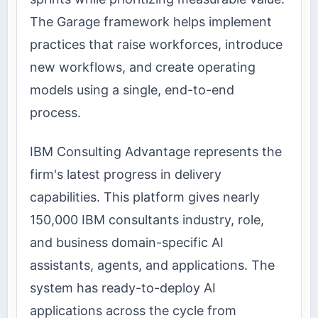
The Garage framework helps implement
practices that raise workforces, introduce
new workflows, and create operating
models using a single, end-to-end
process.
IBM Consulting Advantage represents the
firm's latest progress in delivery
capabilities. This platform gives nearly
150,000 IBM consultants industry, role,
and business domain-specific AI
assistants, agents, and applications. The
system has ready-to-deploy AI
applications across the cycle from