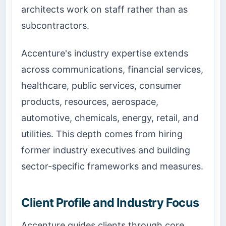
architects work on staff rather than as
subcontractors.
Accenture's industry expertise extends
across communications, financial services,
healthcare, public services, consumer
products, resources, aerospace,
automotive, chemicals, energy, retail, and
utilities. This depth comes from hiring
former industry executives and building
sector-specific frameworks and measures.
Client Profile and Industry Focus
Accenture guides clients through core