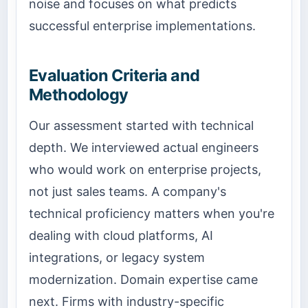
noise and focuses on what predicts
successful enterprise implementations.
Evaluation Criteria and
Methodology
Our assessment started with technical
depth. We interviewed actual engineers
who would work on enterprise projects,
not just sales teams. A company's
technical proficiency matters when you're
dealing with cloud platforms, AI
integrations, or legacy system
modernization. Domain expertise came
next. Firms with industry-specific