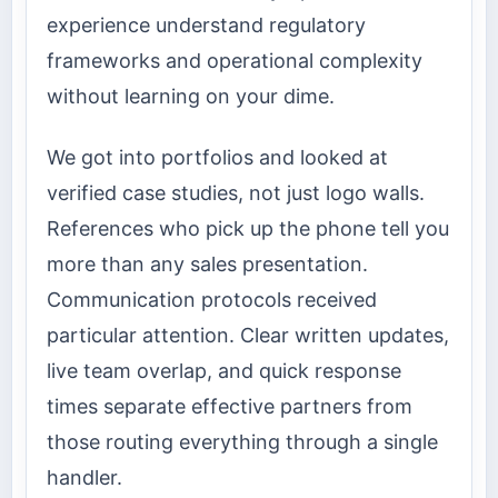
experience understand regulatory
frameworks and operational complexity
without learning on your dime.
We got into portfolios and looked at
verified case studies, not just logo walls.
References who pick up the phone tell you
more than any sales presentation.
Communication protocols received
particular attention. Clear written updates,
live team overlap, and quick response
times separate effective partners from
those routing everything through a single
handler.