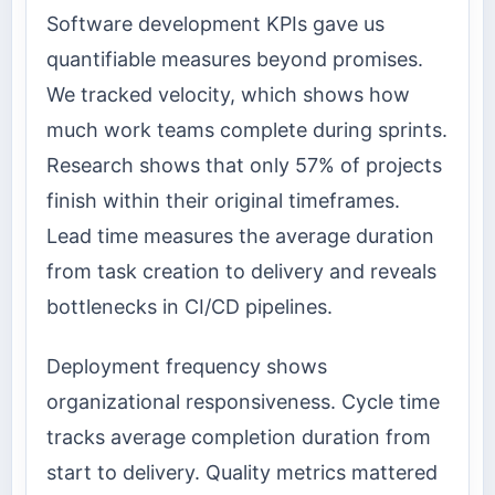
Software development KPIs gave us
quantifiable measures beyond promises.
We tracked velocity, which shows how
much work teams complete during sprints.
Research shows that only 57% of projects
finish within their original timeframes.
Lead time measures the average duration
from task creation to delivery and reveals
bottlenecks in CI/CD pipelines.
Deployment frequency shows
organizational responsiveness. Cycle time
tracks average completion duration from
start to delivery. Quality metrics mattered