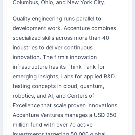
Columbus, Ohio, and New York City.
Quality engineering runs parallel to
development work. Accenture combines
specialized skills across more than 40
industries to deliver continuous
innovation. The firm's innovation
infrastructure has its Think Tank for
emerging insights, Labs for applied R&D
testing concepts in cloud, quantum,
robotics, and AI, and Centers of
Excellence that scale proven innovations.
Accenture Ventures manages a USD 250
million fund with over 70 active
investments targeting 50,000 global