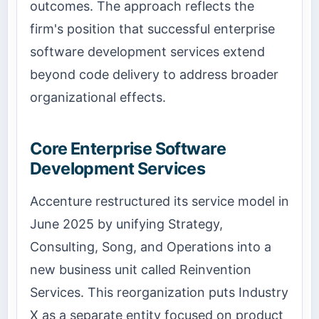
outcomes. The approach reflects the
firm's position that successful enterprise
software development services extend
beyond code delivery to address broader
organizational effects.
Core Enterprise Software
Development Services
Accenture restructured its service model in
June 2025 by unifying Strategy,
Consulting, Song, and Operations into a
new business unit called Reinvention
Services. This reorganization puts Industry
X as a separate entity focused on product