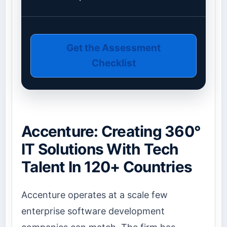
Get the Assessment
Checklist
Accenture: Creating 360°
IT Solutions With Tech
Talent In 120+ Countries
Accenture operates at a scale few
enterprise software development