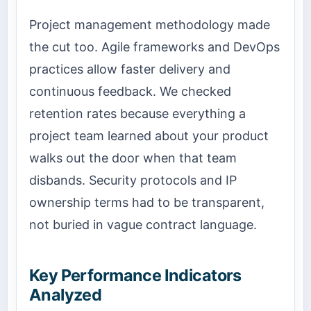
Project management methodology made
the cut too. Agile frameworks and DevOps
practices allow faster delivery and
continuous feedback. We checked
retention rates because everything a
project team learned about your product
walks out the door when that team
disbands. Security protocols and IP
ownership terms had to be transparent,
not buried in vague contract language.
Key Performance Indicators
Analyzed