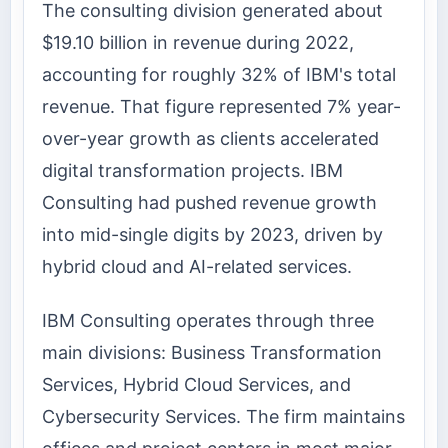
The consulting division generated about
$19.10 billion in revenue during 2022,
accounting for roughly 32% of IBM's total
revenue. That figure represented 7% year-
over-year growth as clients accelerated
digital transformation projects. IBM
Consulting had pushed revenue growth
into mid-single digits by 2023, driven by
hybrid cloud and AI-related services.
IBM Consulting operates through three
main divisions: Business Transformation
Services, Hybrid Cloud Services, and
Cybersecurity Services. The firm maintains