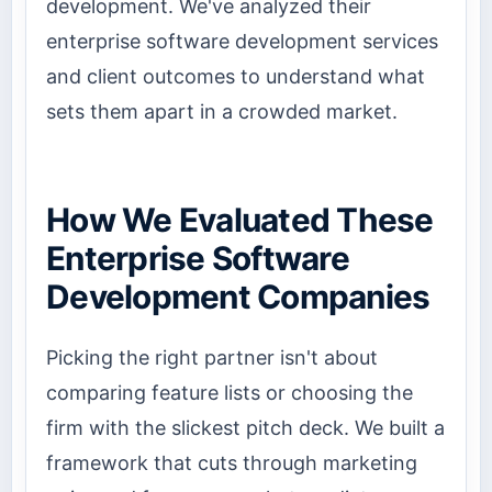
development. We've analyzed their
enterprise software development services
and client outcomes to understand what
sets them apart in a crowded market.
How We Evaluated These
Enterprise Software
Development Companies
Picking the right partner isn't about
comparing feature lists or choosing the
firm with the slickest pitch deck. We built a
framework that cuts through marketing