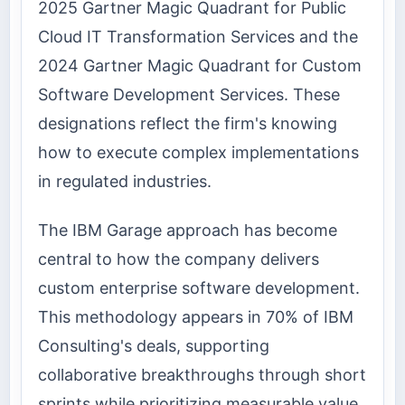
2025 Gartner Magic Quadrant for Public
Cloud IT Transformation Services and the
2024 Gartner Magic Quadrant for Custom
Software Development Services. These
designations reflect the firm's knowing
how to execute complex implementations
in regulated industries.
The IBM Garage approach has become
central to how the company delivers
custom enterprise software development.
This methodology appears in 70% of IBM
Consulting's deals, supporting
collaborative breakthroughs through short
sprints while prioritizing measurable value.