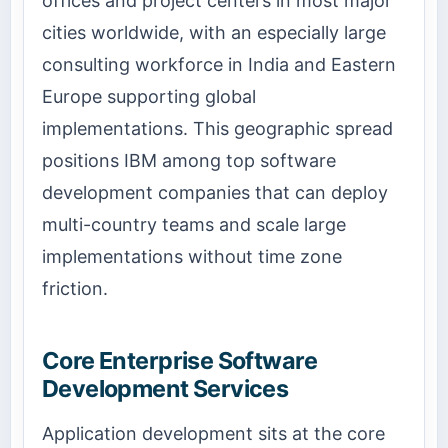
offices and project centers in most major
cities worldwide, with an especially large
consulting workforce in India and Eastern
Europe supporting global
implementations. This geographic spread
positions IBM among top software
development companies that can deploy
multi-country teams and scale large
implementations without time zone
friction.
Core Enterprise Software
Development Services
Application development sits at the core