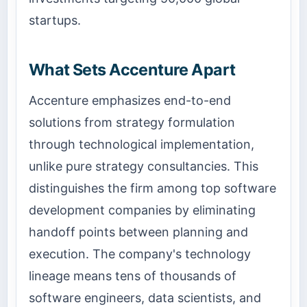
startups.
What Sets Accenture Apart
Accenture emphasizes end-to-end
solutions from strategy formulation
through technological implementation,
unlike pure strategy consultancies. This
distinguishes the firm among top software
development companies by eliminating
handoff points between planning and
execution. The company's technology
lineage means tens of thousands of
software engineers, data scientists, and