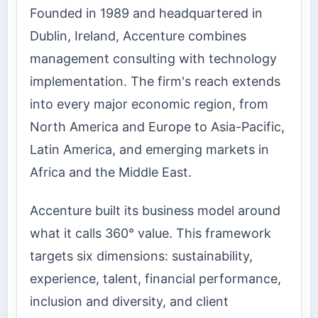
Founded in 1989 and headquartered in
Dublin, Ireland, Accenture combines
management consulting with technology
implementation. The firm's reach extends
into every major economic region, from
North America and Europe to Asia-Pacific,
Latin America, and emerging markets in
Africa and the Middle East.
Accenture built its business model around
what it calls 360° value. This framework
targets six dimensions: sustainability,
experience, talent, financial performance,
inclusion and diversity, and client