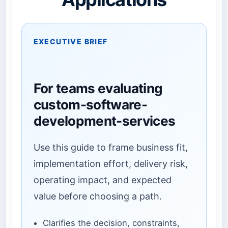
EXECUTIVE BRIEF
For teams evaluating
custom-software-
development-services
Use this guide to frame business fit,
implementation effort, delivery risk,
operating impact, and expected
value before choosing a path.
Clarifies the decision, constraints,