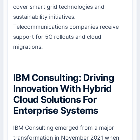
cover smart grid technologies and
sustainability initiatives.
Telecommunications companies receive
support for 5G rollouts and cloud
migrations.
IBM Consulting: Driving
Innovation With Hybrid
Cloud Solutions For
Enterprise Systems
IBM Consulting emerged from a major
transformation in November 2021 when