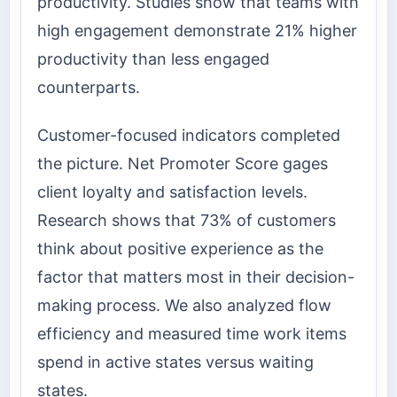
productivity. Studies show that teams with
high engagement demonstrate 21% higher
productivity than less engaged
counterparts.
Customer-focused indicators completed
the picture. Net Promoter Score gages
client loyalty and satisfaction levels.
Research shows that 73% of customers
think about positive experience as the
factor that matters most in their decision-
making process. We also analyzed flow
efficiency and measured time work items
spend in active states versus waiting
states.