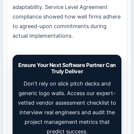
adaptability. Service Level Agreement
compliance showed how well firms adhere
to agreed-upon commitments during
actual implementations.
Ensure Your Next Software Partner Can
Truly Deliver
Don't rely on slick pitch decks and
generic logo walls. Access our expert-
vetted vendor assessment checklist to
interview real engineers and audit the
project management metrics that
predict success.