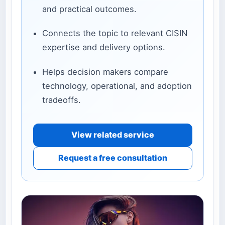
and practical outcomes.
Connects the topic to relevant CISIN
expertise and delivery options.
Helps decision makers compare
technology, operational, and adoption
tradeoffs.
View related service
Request a free consultation