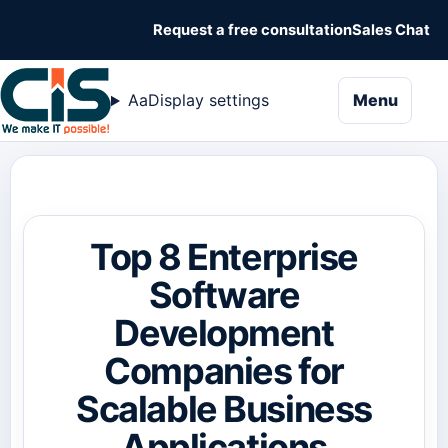
Request a free consultation
Sales Chat
naviga
Aa
Display settings
Menu
Top 8 Enterprise
Software
Development
Companies for
Scalable Business
Applications