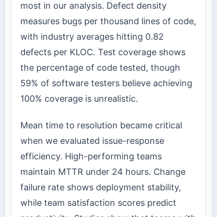
most in our analysis. Defect density
measures bugs per thousand lines of code,
with industry averages hitting 0.82
defects per KLOC. Test coverage shows
the percentage of code tested, though
59% of software testers believe achieving
100% coverage is unrealistic.
Mean time to resolution became critical
when we evaluated issue-response
efficiency. High-performing teams
maintain MTTR under 24 hours. Change
failure rate shows deployment stability,
while team satisfaction scores predict