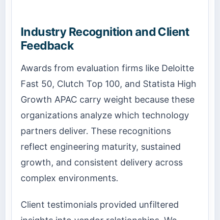
Industry Recognition and Client
Feedback
Awards from evaluation firms like Deloitte
Fast 50, Clutch Top 100, and Statista High
Growth APAC carry weight because these
organizations analyze which technology
partners deliver. These recognitions
reflect engineering maturity, sustained
growth, and consistent delivery across
complex environments.
Client testimonials provided unfiltered