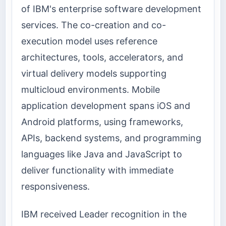
of IBM's enterprise software development
services. The co-creation and co-
execution model uses reference
architectures, tools, accelerators, and
virtual delivery models supporting
multicloud environments. Mobile
application development spans iOS and
Android platforms, using frameworks,
APIs, backend systems, and programming
languages like Java and JavaScript to
deliver functionality with immediate
responsiveness.
IBM received Leader recognition in the