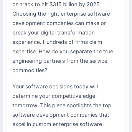
on track to hit $315 billion by 2025.
Choosing the right enterprise software
development companies can make or
break your digital transformation
experience. Hundreds of firms claim
expertise. How do you separate the true
engineering partners from the service
commodities?
Your software decisions today will
determine your competitive edge
tomorrow. This piece spotlights the top
software development companies that
excel in custom enterprise software