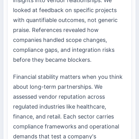
insights into vendor relationships. We
looked at feedback on specific projects
with quantifiable outcomes, not generic
praise. References revealed how
companies handled scope changes,
compliance gaps, and integration risks
before they became blockers.
Financial stability matters when you think
about long-term partnerships. We
assessed vendor reputation across
regulated industries like healthcare,
finance, and retail. Each sector carries
compliance frameworks and operational
demands that test a company's