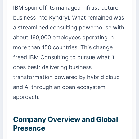
IBM spun off its managed infrastructure
business into Kyndryl. What remained was
a streamlined consulting powerhouse with
about 160,000 employees operating in
more than 150 countries. This change
freed IBM Consulting to pursue what it
does best: delivering business
transformation powered by hybrid cloud
and AI through an open ecosystem
approach.
Company Overview and Global
Presence