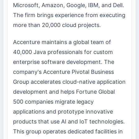
Microsoft, Amazon, Google, IBM, and Dell.
The firm brings experience from executing
more than 20,000 cloud projects.
Accenture maintains a global team of
40,000 Java professionals for custom
enterprise software development. The
company's Accenture Pivotal Business
Group accelerates cloud-native application
development and helps Fortune Global
500 companies migrate legacy
applications and prototype innovative
products that use AI and IoT technologies.
This group operates dedicated facilities in