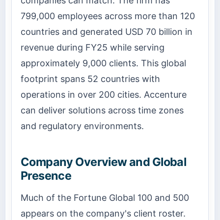
companies can match. The firm has
799,000 employees across more than 120
countries and generated USD 70 billion in
revenue during FY25 while serving
approximately 9,000 clients. This global
footprint spans 52 countries with
operations in over 200 cities. Accenture
can deliver solutions across time zones
and regulatory environments.
Company Overview and Global
Presence
Much of the Fortune Global 100 and 500
appears on the company's client roster.