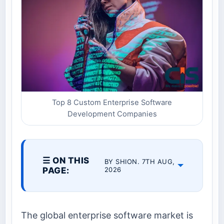
Top 8 Custom Enterprise Software
Development Companies
☰ ON THIS
BY SHION. 7TH AUG,
PAGE:
2026
The global enterprise software market is