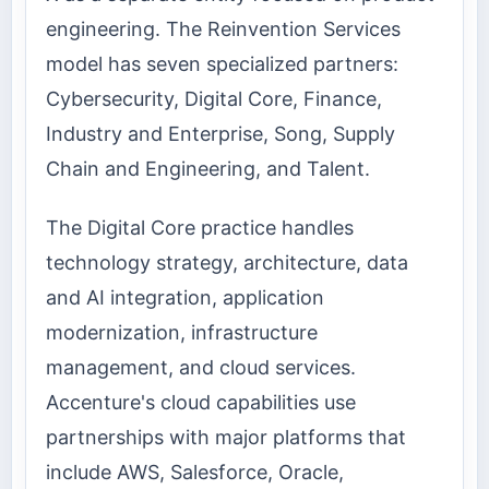
engineering. The Reinvention Services
model has seven specialized partners:
Cybersecurity, Digital Core, Finance,
Industry and Enterprise, Song, Supply
Chain and Engineering, and Talent.
The Digital Core practice handles
technology strategy, architecture, data
and AI integration, application
modernization, infrastructure
management, and cloud services.
Accenture's cloud capabilities use
partnerships with major platforms that
include AWS, Salesforce, Oracle,