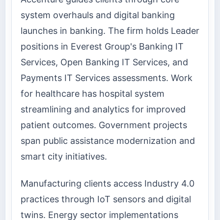
system overhauls and digital banking
launches in banking. The firm holds Leader
positions in Everest Group's Banking IT
Services, Open Banking IT Services, and
Payments IT Services assessments. Work
for healthcare has hospital system
streamlining and analytics for improved
patient outcomes. Government projects
span public assistance modernization and
smart city initiatives.
Manufacturing clients access Industry 4.0
practices through IoT sensors and digital
twins. Energy sector implementations