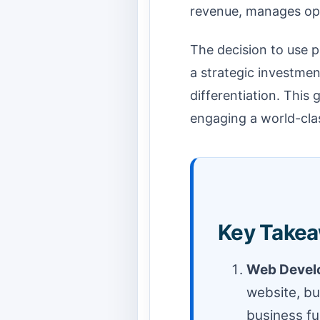
revenue, manages ope
The decision to use p
a strategic investmen
differentiation. This 
engaging a world-clas
Key Takea
Web Develo
website, bu
business f