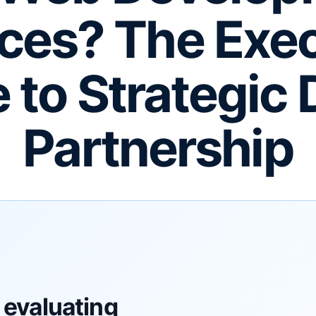
ces? The Exe
 to Strategic D
Partnership
 evaluating