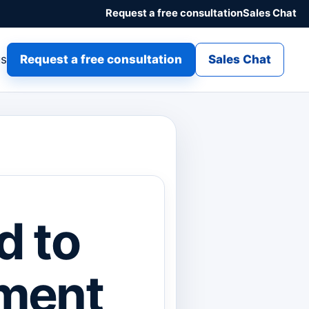
Request a free consultation
Sales Chat
gs
Request a free consultation
Sales Chat
d to
ment