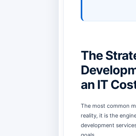
The Strat
Developme
an IT Cos
The most common mist
reality, it is the eng
development services 
goals.