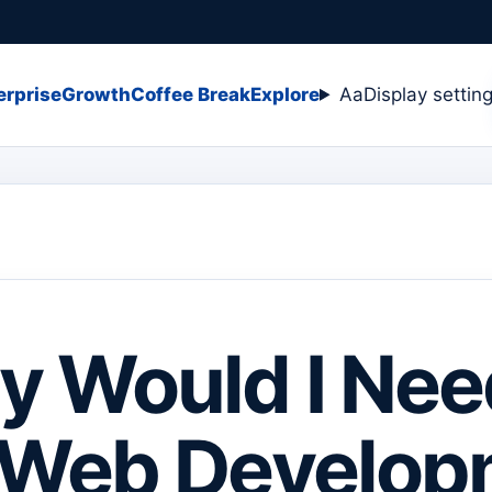
erprise
Growth
Coffee Break
Explore
Aa
Display settin
 Would I Nee
 Web Develop