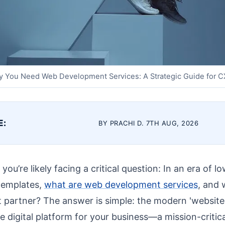
 You Need Web Development Services: A Strategic Guide for 
E:
BY PRACHI D. 7TH AUG, 2026
ou’re likely facing a critical question: In an era of 
 templates,
what are web development services
, and 
t partner? The answer is simple: the modern 'website' 
re digital platform for your business—a mission-critica