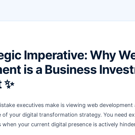
egic Imperative: Why W
nt is a Business Inves
t ✨
ake executives make is viewing web development as 
ine of your digital transformation strategy. You need 
when your current digital presence is actively hinde