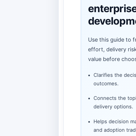
enterpris
developm
Use this guide to 
effort, delivery ri
value before choos
Clarifies the deci
outcomes.
Connects the topi
delivery options.
Helps decision ma
and adoption trad