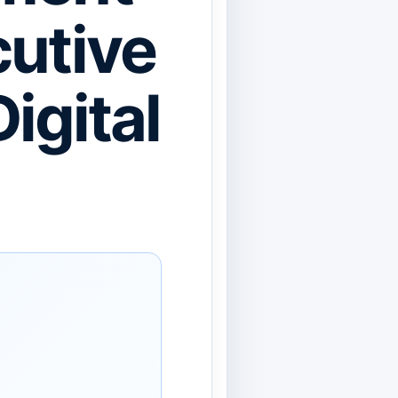
cutive
igital