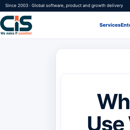
Since 2003 · Global software, product and growth delivery
Services
Ent
Why
Use