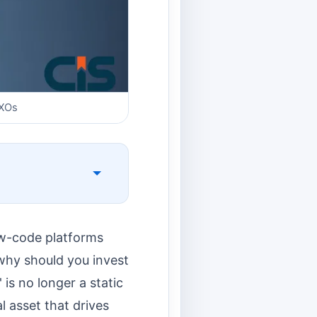
CXOs
low-code platforms
why should you invest
is no longer a static
l asset that drives