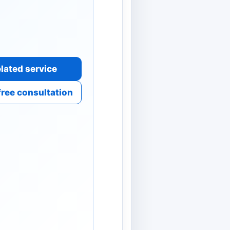
lated service
free consultation