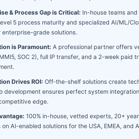
se & Process Gap is Critical:
In-house teams and 
vel 5 process maturity and specialized AI/ML/Clo
r enterprise-grade solutions.
tion is Paramount:
A professional partner offers v
MI5, SOC 2), full IP transfer, and a 2-week paid tri
ment.
ion Drives ROI:
Off-the-shelf solutions create tec
 development ensures perfect system integration
competitive edge.
vantage:
100% in-house, vetted experts, 20+ year
 on AI-enabled solutions for the USA, EMEA, and A