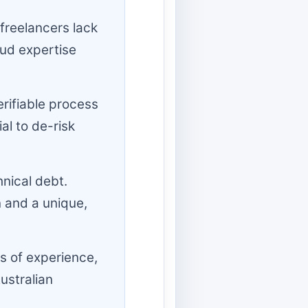
freelancers lack
ud expertise
erifiable process
al to de-risk
hnical debt.
 and a unique,
s of experience,
ustralian