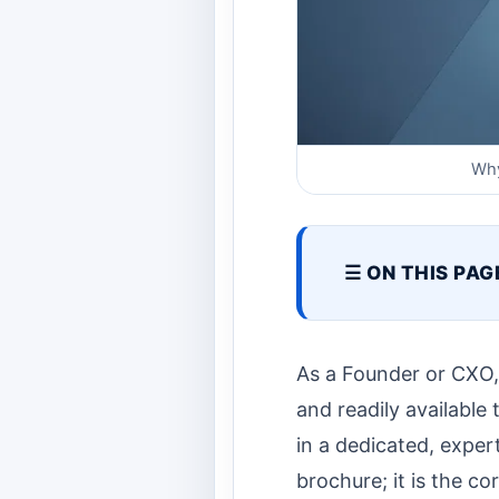
Why
☰ ON THIS PAG
As a Founder or CXO, y
and readily available
in a dedicated, exper
brochure; it is the co