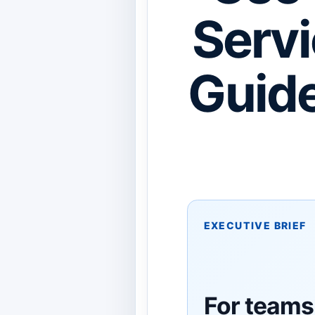
Servi
Guide
EXECUTIVE BRIEF
For teams