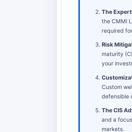
The Experti
the CMMI Le
required fo
Risk Mitiga
maturity (CM
your invest
Customizat
Custom web
defensible 
The CIS Ad
and a focus
markets.