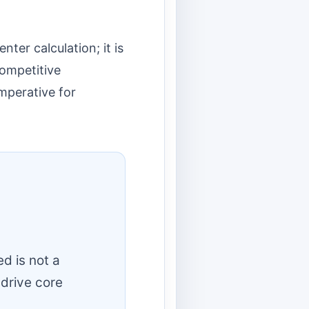
ter calculation; it is
competitive
imperative for
d is not a
 drive core