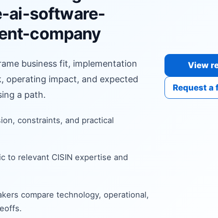
e-ai-software-
ent-company
frame business fit, implementation
View re
sk, operating impact, and expected
Request a 
ing a path.
sion, constraints, and practical
c to relevant CISIN expertise and
kers compare technology, operational,
eoffs.