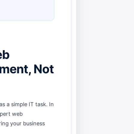
eb
tment, Not
a simple IT task. In
expert web
ring your business