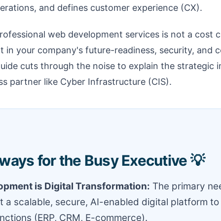
rations, and defines customer experience (CX).
rofessional web development services is not a cost cen
t in your company's future-readiness, security, and 
guide cuts through the noise to explain the strategic 
s partner like Cyber Infrastructure (CIS).
ways for the Busy Executive 💡
pment is Digital Transformation:
The primary nee
t a scalable, secure, AI-enabled digital platform to
unctions (ERP, CRM, E-commerce).