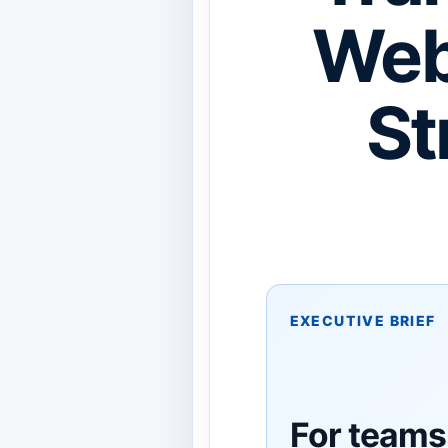
Web
St
EXECUTIVE BRIEF
For teams