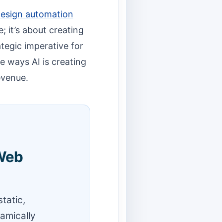
design automation
; it’s about creating
tegic imperative for
re ways AI is creating
evenue.
 Web
tatic,
amically