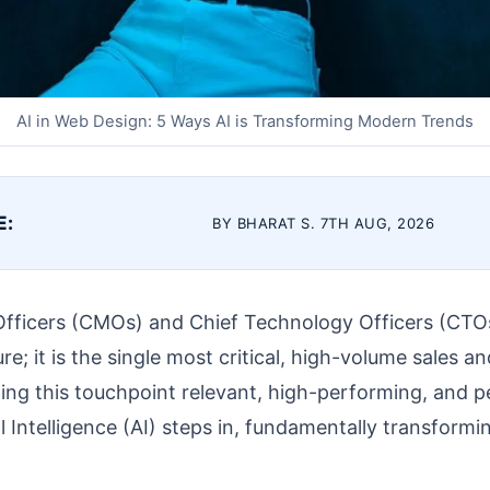
AI in Web Design: 5 Ways AI is Transforming Modern Trends
E:
BY BHARAT S. 7TH AUG, 2026
Officers (CMOs) and Chief Technology Officers (CTOs
re; it is the single most critical, high-volume sales a
ing this touchpoint relevant, high-performing, and pe
al Intelligence (AI) steps in, fundamentally transform