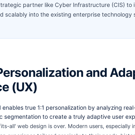
trategic partner like Cyber Infrastructure (CIS) to 
d scalably into the existing enterprise technology 
Personalization and Ada
ce (UX)
 enables true 1:1 personalization by analyzing real
 segmentation to create a truly adaptive user exp
fits-all' web design is over. Modern users, especially