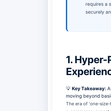
requires a s
securely an
1. Hyper-
Experien
💡
Key Takeaway:
AI
moving beyond basic
The era of 'one-size-