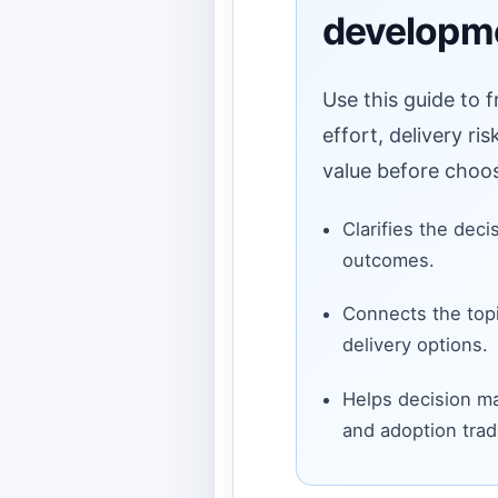
developm
Use this guide to 
effort, delivery ri
value before choos
Clarifies the deci
outcomes.
Connects the topi
delivery options.
Helps decision ma
and adoption trad