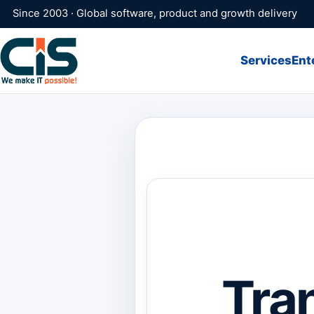
Since 2003 · Global software, product and growth delivery
Services
Ent
Tra