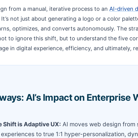
gn from a manual, iterative process to an
AI-driven 
t’s not just about generating a logo or a color palette
learns, optimizes, and converts autonomously. The stra
not to ignore this shift, but to understand the five co
ge in digital experience, efficiency, and ultimately, r
ways: AI’s Impact on Enterprise
 Shift is Adaptive UX:
AI moves web design from s
xperiences to true 1:1 hyper-personalization, dyn