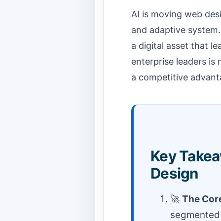
AI is moving web desi
and adaptive system. I
a digital asset that 
enterprise leaders is 
a competitive advanta
Key Takea
Design
🚀
The Core
segmented e