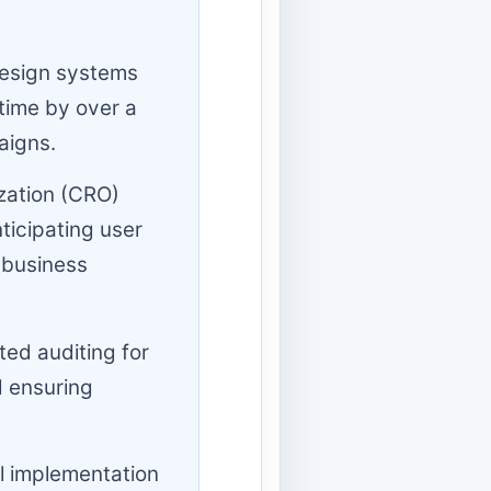
esign systems
time by over a
aigns.
zation (CRO)
ticipating user
 business
ed auditing for
d ensuring
 implementation