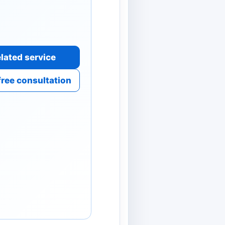
lated service
free consultation