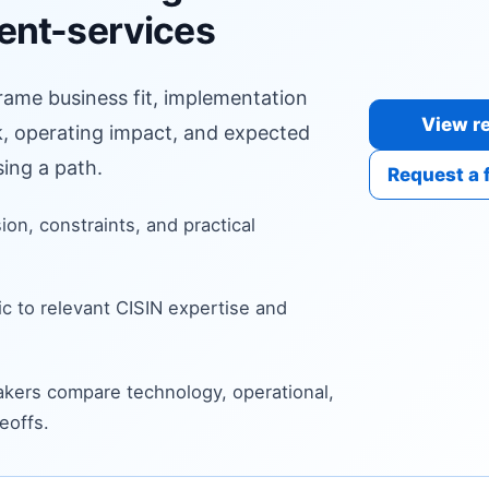
ent-services
frame business fit, implementation
View re
sk, operating impact, and expected
ing a path.
Request a 
sion, constraints, and practical
c to relevant CISIN expertise and
kers compare technology, operational,
eoffs.