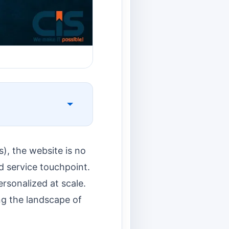
), the website is no
nd service touchpoint.
rsonalized at scale.
ing the landscape of