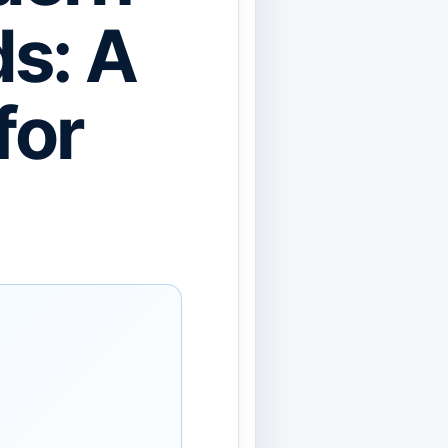
s: A
for