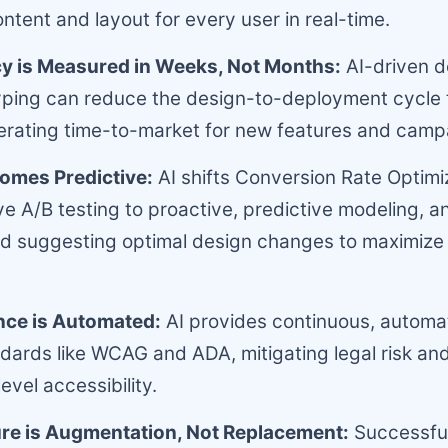
ntent and layout for every user in real-time.
cy is Measured in Weeks, Not Months:
AI-driven d
yping can reduce the design-to-deployment cycle 
lerating time-to-market for new features and camp
omes Predictive:
AI shifts Conversion Rate Optimi
ve A/B testing to proactive, predictive modeling, an
nd suggesting optimal design changes to maximize
ce is Automated:
AI provides continuous, automat
andards like WCAG and ADA, mitigating legal risk an
evel accessibility.
re is Augmentation, Not Replacement:
Successful