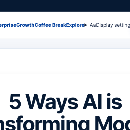
erprise
Growth
Coffee Break
Explore
Aa
Display settin
5 Ways AI is
nsforming Mo