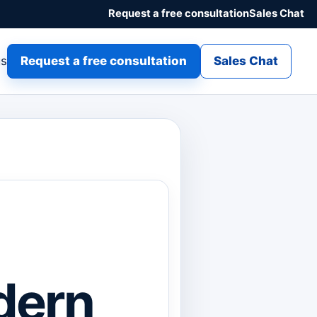
Request a free consultation
Sales Chat
gs
Request a free consultation
Sales Chat
dern