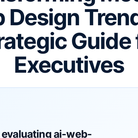
 Design Trend
rategic Guide 
Executives
 evaluating ai-web-