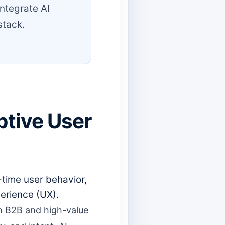
integrate AI
stack.
ptive User
-time user behavior,
erience (UX).
 in B2B and high-value