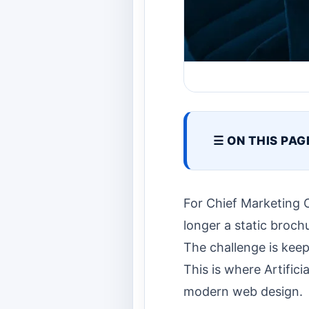
☰ ON THIS PAG
For Chief Marketing 
longer a static brochu
The challenge is keep
This is where Artifici
modern web design.