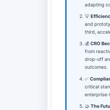
adapting co
💡
Efficien
and protot
third, acce
💰
CRO Bec
from reacti
drop-off a
outcomes.
✅
Complian
critical st
enterprise-l
🤝
The Futu