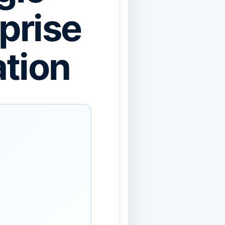
prise
ation