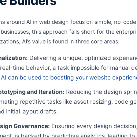
e Builders
ons around AI in web design focus on simple, no-code 
 businesses, this approach falls short for the enterpr
zations, AI’s value is found in three core areas:
alization:
Delivering a unique, optimized experienc
eal-time behavior, a task impossible for manual de
AI can be used to boosting your website experien
totyping and Iteration:
Reducing the design sprin
ating repetitive tasks like asset resizing, code g
initial layout drafts.
esign Governance:
Ensuring every design decision,
ment, is backed by predictive analytics, leading to