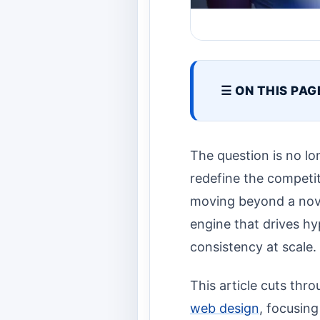
☰ ON THIS PAG
The question is no l
redefine the competit
moving beyond a novel
engine that drives hy
consistency at scale.
This article cuts thr
web design
, focusing