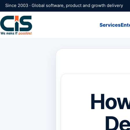
Since 2003 · Global software, product and growth delivery
Services
Ent
How 
De