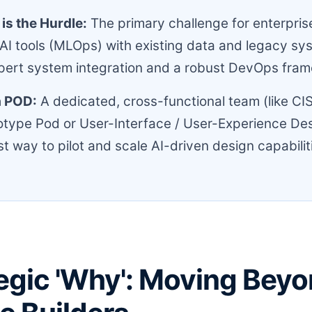
 is the Hurdle:
The primary challenge for enterprise
 AI tools (MLOps) with existing data and legacy sy
pert system integration and a robust DevOps fra
a POD:
A dedicated, cross-functional team (like CIS
type Pod or User-Interface / User-Experience Des
st way to pilot and scale AI-driven design capabilit
egic 'Why': Moving Beyo