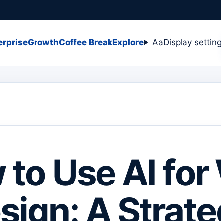
erprise
Growth
Coffee Break
Explore
Aa
Display settin
to Use AI fo
sign: A Strate