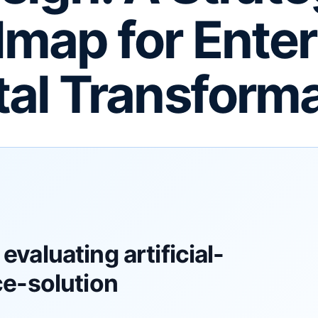
map for Enter
tal Transform
evaluating artificial-
ce-solution