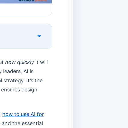
but
how quickly
it will
leaders, AI is
strategy. It’s the
d ensures design
n
how to use AI for
, and the essential