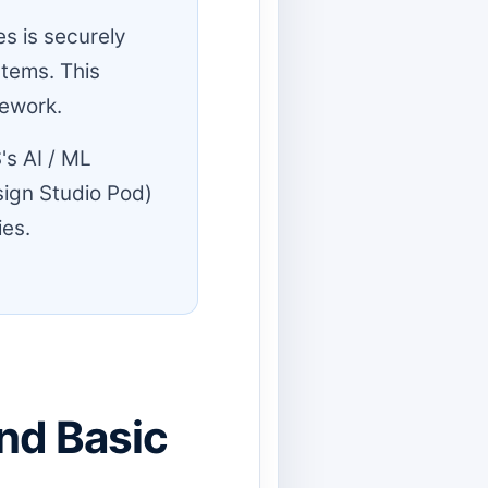
s is securely
stems. This
mework.
's AI / ML
ign Studio Pod)
ies.
nd Basic