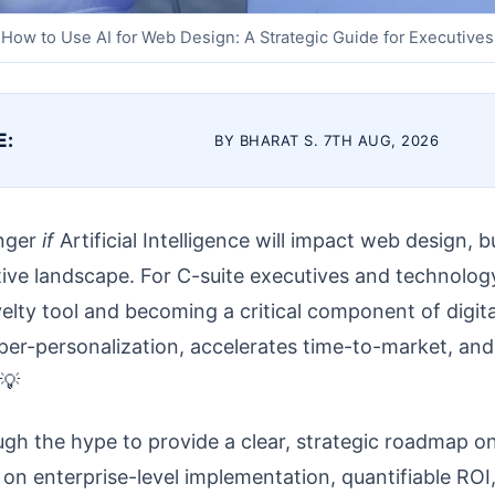
How to Use AI for Web Design: A Strategic Guide for Executives
E:
BY BHARAT S. 7TH AUG, 2026
onger
if
Artificial Intelligence will impact web design, 
ive landscape. For C-suite executives and technology 
ty tool and becoming a critical component of digital 
per-personalization, accelerates time-to-market, an
 💡
ough the hype to provide a clear, strategic roadmap o
 on enterprise-level implementation, quantifiable ROI