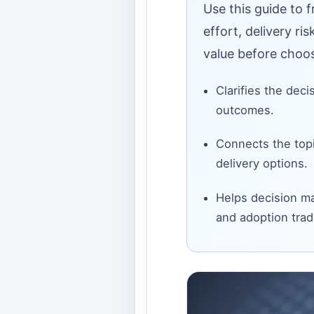
Use this guide to 
effort, delivery ri
value before choos
Clarifies the deci
outcomes.
Connects the topi
delivery options.
Helps decision ma
and adoption trad