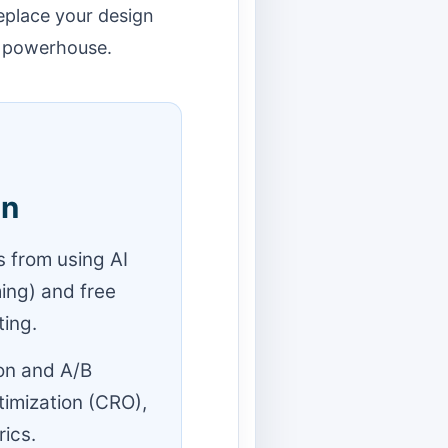
eplace your design
d powerhouse.
gn
 from using AI
ming) and free
ing.
on and A/B
timization (CRO),
rics.