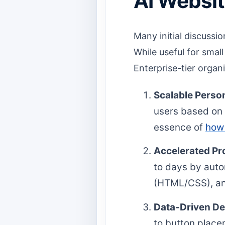
AI Websit
Many initial discussi
While useful for small
Enterprise-tier organi
Scalable Person
users based on r
essence of
how 
Accelerated Pro
to days by autom
(HTML/CSS), and 
Data-Driven D
to button place