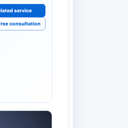
lated service
free consultation