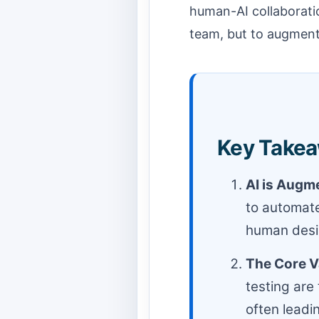
human-AI collaboratio
team, but to augmen
Key Takea
AI is Augm
to automate
human desig
The Core Va
testing are
often leadi