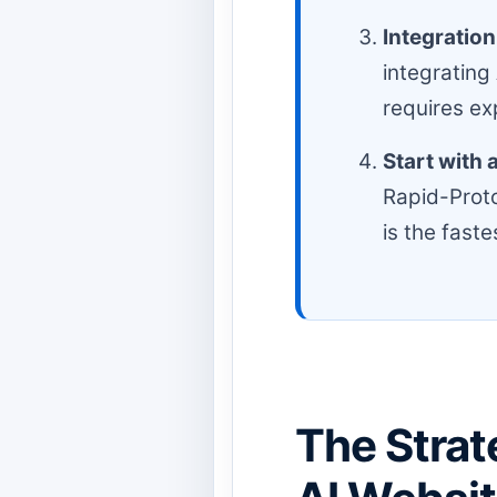
Integration
integrating
requires ex
Start with 
Rapid-Proto
is the faste
The Strat