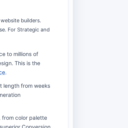
website builders.
ise. For Strategic and
e to millions of
sign. This is the
ce
.
t length from weeks
eneration
 from color palette
 superior Conversion