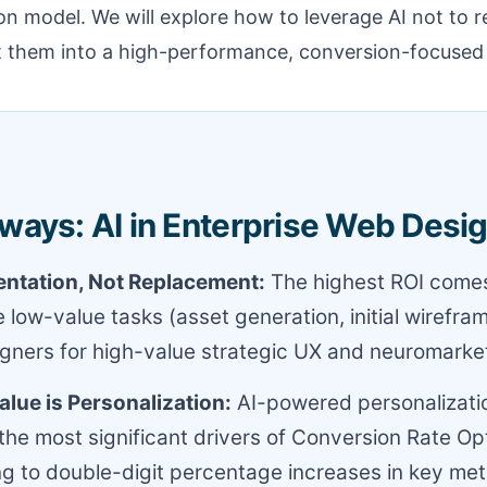
n model. We will explore how to leverage AI not to r
t them into a high-performance, conversion-focuse
ways: AI in Enterprise Web Desi
entation, Not Replacement:
The highest ROI comes
 low-value tasks (asset generation, initial wirefra
ners for high-value strategic UX and neuromarket
lue is Personalization:
AI-powered personalizati
 the most significant drivers of Conversion Rate Op
ng to double-digit percentage increases in key met