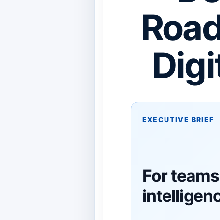
Road
Digi
EXECUTIVE BRIEF
For teams 
intelligen