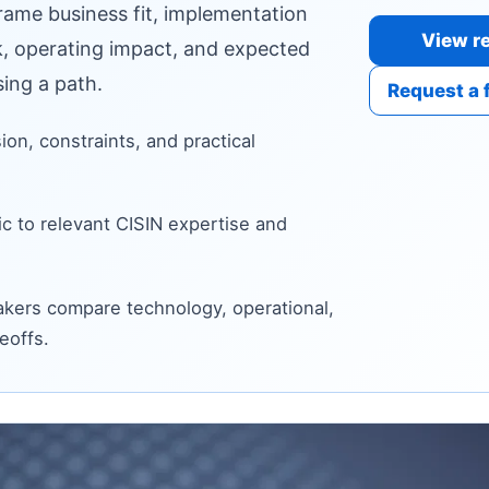
frame business fit, implementation
View re
sk, operating impact, and expected
ing a path.
Request a 
sion, constraints, and practical
c to relevant CISIN expertise and
kers compare technology, operational,
eoffs.