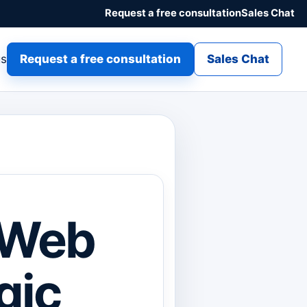
Request a free consultation
Sales Chat
gs
Request a free consultation
Sales Chat
r Web
gic