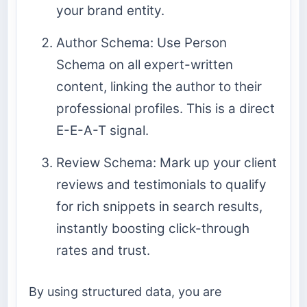
your brand entity.
Author Schema: Use Person
Schema on all expert-written
content, linking the author to their
professional profiles. This is a direct
E-E-A-T signal.
Review Schema: Mark up your client
reviews and testimonials to qualify
for rich snippets in search results,
instantly boosting click-through
rates and trust.
By using structured data, you are