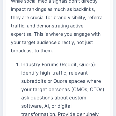
While social media signals don't directly
impact rankings as much as backlinks,
they are crucial for brand visibility, referral
traffic, and demonstrating active
expertise. This is where you engage with
your target audience directly, not just
broadcast to them.
Industry Forums (Reddit, Quora):
Identify high-traffic, relevant
subreddits or Quora spaces where
your target personas (CMOs, CTOs)
ask questions about custom
software, AI, or digital
transformation. Provide genuinely