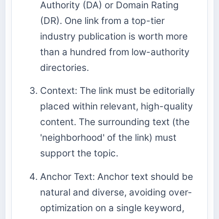
Authority (DA) or Domain Rating
(DR). One link from a top-tier
industry publication is worth more
than a hundred from low-authority
directories.
Context: The link must be editorially
placed within relevant, high-quality
content. The surrounding text (the
'neighborhood' of the link) must
support the topic.
Anchor Text: Anchor text should be
natural and diverse, avoiding over-
optimization on a single keyword,