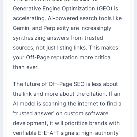
Generative Engine Optimization (GEO) is
accelerating. AI-powered search tools like
Gemini and Perplexity are increasingly
synthesizing answers from trusted
sources, not just listing links. This makes
your Off-Page reputation more critical
than ever.
The future of Off-Page SEO is less about
the link and more about the citation. If an
AI model is scanning the internet to find a
'trusted answer' on custom software
development, it will prioritize brands with
verifiable E-E-A-T signals: high-authority