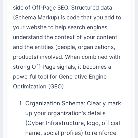
side of Off-Page SEO. Structured data
(Schema Markup) is code that you add to
your website to help search engines
understand the context of your content
and the entities (people, organizations,
products) involved. When combined with
strong Off-Page signals, it becomes a
powerful tool for Generative Engine
Optimization (GEO).
Organization Schema: Clearly mark
up your organization's details
(Cyber Infrastructure, logo, official
name, social profiles) to reinforce