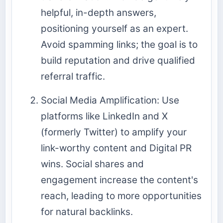
helpful, in-depth answers,
positioning yourself as an expert.
Avoid spamming links; the goal is to
build reputation and drive qualified
referral traffic.
Social Media Amplification: Use
platforms like LinkedIn and X
(formerly Twitter) to amplify your
link-worthy content and Digital PR
wins. Social shares and
engagement increase the content's
reach, leading to more opportunities
for natural backlinks.