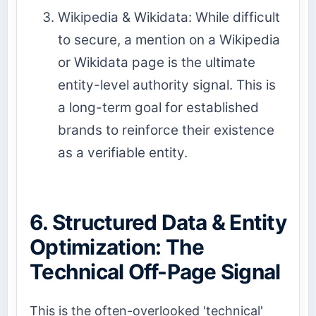
Wikipedia & Wikidata: While difficult
to secure, a mention on a Wikipedia
or Wikidata page is the ultimate
entity-level authority signal. This is
a long-term goal for established
brands to reinforce their existence
as a verifiable entity.
6. Structured Data & Entity
Optimization: The
Technical Off-Page Signal
This is the often-overlooked 'technical'