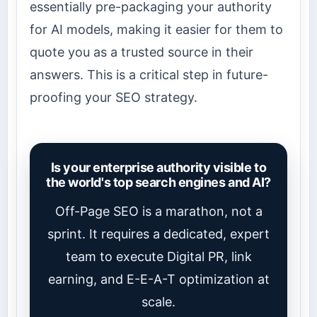
essentially pre-packaging your authority
for AI models, making it easier for them to
quote you as a trusted source in their
answers. This is a critical step in future-
proofing your SEO strategy.
Is your enterprise authority visible to
the world's top search engines and AI?
Off-Page SEO is a marathon, not a
sprint. It requires a dedicated, expert
team to execute Digital PR, link
earning, and E-E-A-T optimization at
scale.