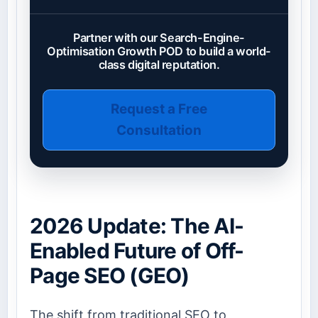
Partner with our Search-Engine-
Optimisation Growth POD to build a world-
class digital reputation.
Request a Free
Consultation
2026 Update: The AI-
Enabled Future of Off-
Page SEO (GEO)
The shift from traditional SEO to