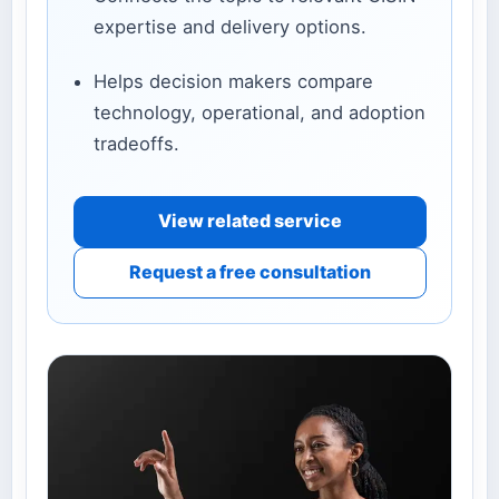
expertise and delivery options.
Helps decision makers compare
technology, operational, and adoption
tradeoffs.
View related service
Request a free consultation