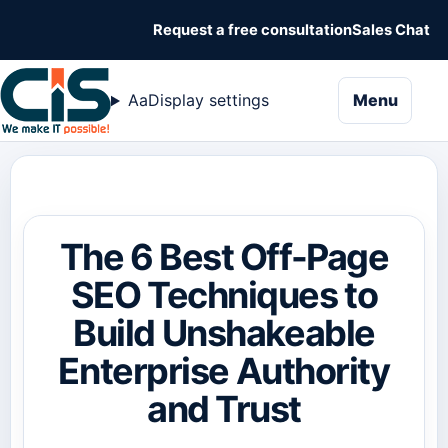
Request a free consultation
Sales Chat
naviga
Aa
Display settings
Menu
The 6 Best Off-Page
SEO Techniques to
Build Unshakeable
Enterprise Authority
and Trust