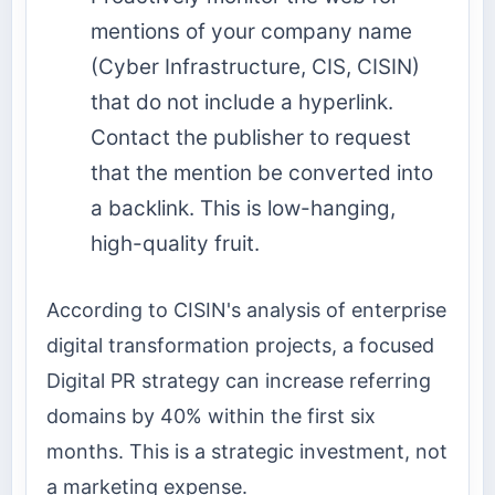
mentions of your company name
(Cyber Infrastructure, CIS, CISIN)
that do not include a hyperlink.
Contact the publisher to request
that the mention be converted into
a backlink. This is low-hanging,
high-quality fruit.
According to CISIN's analysis of enterprise
digital transformation projects, a focused
Digital PR strategy can increase referring
domains by 40% within the first six
months. This is a strategic investment, not
a marketing expense.