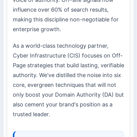
influence over 60% of search results,
making this discipline non-negotiable for
enterprise growth.
As a world-class technology partner,
Cyber Infrastructure (CIS) focuses on Off-
Page strategies that build lasting, verifiable
authority. We've distilled the noise into six
core, evergreen techniques that will not
only boost your Domain Authority (DA) but
also cement your brand's position as a
trusted leader.