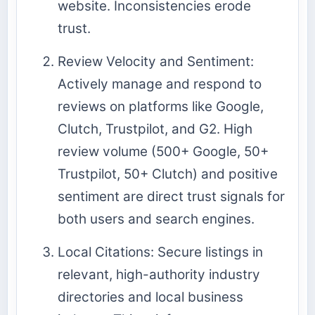
website. Inconsistencies erode
trust.
Review Velocity and Sentiment:
Actively manage and respond to
reviews on platforms like Google,
Clutch, Trustpilot, and G2. High
review volume (500+ Google, 50+
Trustpilot, 50+ Clutch) and positive
sentiment are direct trust signals for
both users and search engines.
Local Citations: Secure listings in
relevant, high-authority industry
directories and local business