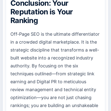
Conclusion: Your
Reputation is Your
Ranking
Off-Page SEO is the ultimate differentiator
in a crowded digital marketplace. It is the
strategic discipline that transforms a well-
built website into a recognized industry
authority. By focusing on the six
techniques outlined—from strategic link
earning and Digital PR to meticulous
review management and technical entity
optimization—you are not just chasing
rankings; you are building an unshakeable