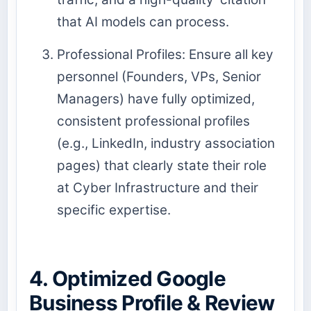
that AI models can process.
Professional Profiles: Ensure all key
personnel (Founders, VPs, Senior
Managers) have fully optimized,
consistent professional profiles
(e.g., LinkedIn, industry association
pages) that clearly state their role
at Cyber Infrastructure and their
specific expertise.
4. Optimized Google
Business Profile & Review