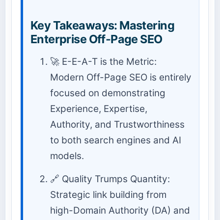
Key Takeaways: Mastering
Enterprise Off-Page SEO
🚀 E-E-A-T is the Metric:
Modern Off-Page SEO is entirely
focused on demonstrating
Experience, Expertise,
Authority, and Trustworthiness
to both search engines and AI
models.
🔗 Quality Trumps Quantity:
Strategic link building from
high-Domain Authority (DA) and