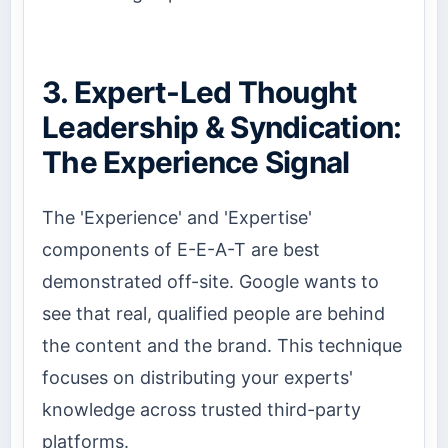
3. Expert-Led Thought
Leadership & Syndication:
The Experience Signal
The 'Experience' and 'Expertise'
components of E-E-A-T are best
demonstrated off-site. Google wants to
see that real, qualified people are behind
the content and the brand. This technique
focuses on distributing your experts'
knowledge across trusted third-party
platforms.