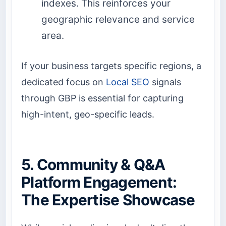
indexes. This reinforces your
geographic relevance and service
area.
If your business targets specific regions, a
dedicated focus on
Local SEO
signals
through GBP is essential for capturing
high-intent, geo-specific leads.
5. Community & Q&A
Platform Engagement:
The Expertise Showcase