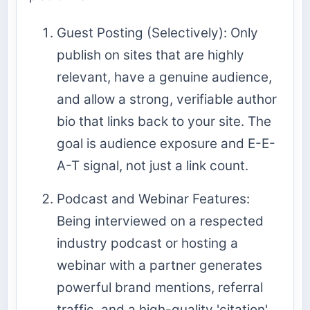
Guest Posting (Selectively): Only
publish on sites that are highly
relevant, have a genuine audience,
and allow a strong, verifiable author
bio that links back to your site. The
goal is audience exposure and E-E-
A-T signal, not just a link count.
Podcast and Webinar Features:
Being interviewed on a respected
industry podcast or hosting a
webinar with a partner generates
powerful brand mentions, referral
traffic, and a high-quality 'citation'