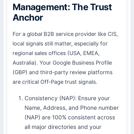
Management: The Trust
Anchor
For a global B2B service provider like CIS,
local signals still matter, especially for
regional sales offices (USA, EMEA,
Australia). Your Google Business Profile
(GBP) and third-party review platforms
are critical Off-Page trust signals.
Consistency (NAP): Ensure your
Name, Address, and Phone number
(NAP) are 100% consistent across
all major directories and your