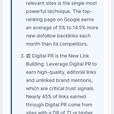
relevant sites is the single most
powerful technique. The top-
ranking page on Google earns
an average of 5% to 14.5% more
new dofollow backlinks each
month than its competitors.
📰 Digital PR is the New Link
Building: Leverage Digital PR to
earn high-quality, editorial links
and unlinked brand mentions,
which are critical trust signals.
Nearly 45% of links earned
through Digital PR come from
sites with a DR of 71 or higher.