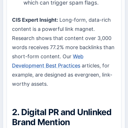
which can trigger spam flags.
CIS Expert Insight:
Long-form, data-rich
content is a powerful link magnet.
Research shows that content over 3,000
words receives 77.2% more backlinks than
short-form content. Our
Web
Development Best Practices
articles, for
example, are designed as evergreen, link-
worthy assets.
2. Digital PR and Unlinked
Brand Mention