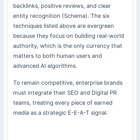
backlinks, positive reviews, and clear
entity recognition (Schema). The six
techniques listed above are evergreen
because they focus on building real-world
authority, which is the only currency that
matters to both human users and
advanced AI algorithms.
To remain competitive, enterprise brands
must integrate their SEO and Digital PR
teams, treating every piece of earned
media as a strategic E-E-A-T signal.