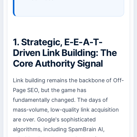
1. Strategic, E-E-A-T-
Driven Link Building: The
Core Authority Signal
Link building remains the backbone of Off-
Page SEO, but the game has
fundamentally changed. The days of
mass-volume, low-quality link acquisition
are over. Google's sophisticated
algorithms, including SpamBrain AI,