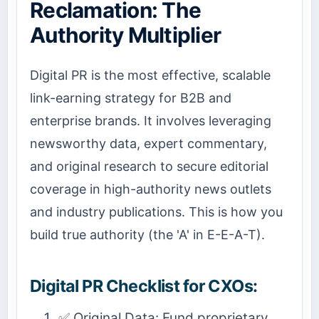
Reclamation: The
Authority Multiplier
Digital PR is the most effective, scalable
link-earning strategy for B2B and
enterprise brands. It involves leveraging
newsworthy data, expert commentary,
and original research to secure editorial
coverage in high-authority news outlets
and industry publications. This is how you
build true authority (the 'A' in E-E-A-T).
Digital PR Checklist for CXOs:
✅ Original Data: Fund proprietary