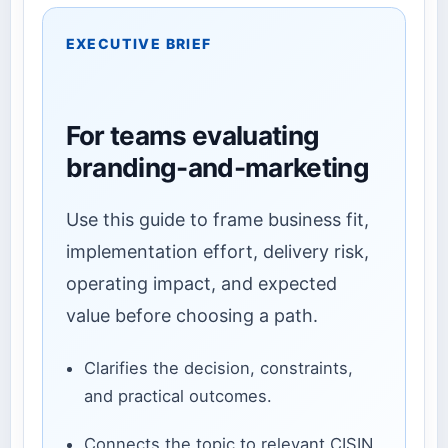
EXECUTIVE BRIEF
For teams evaluating
branding-and-marketing
Use this guide to frame business fit,
implementation effort, delivery risk,
operating impact, and expected
value before choosing a path.
Clarifies the decision, constraints,
and practical outcomes.
Connects the topic to relevant CISIN