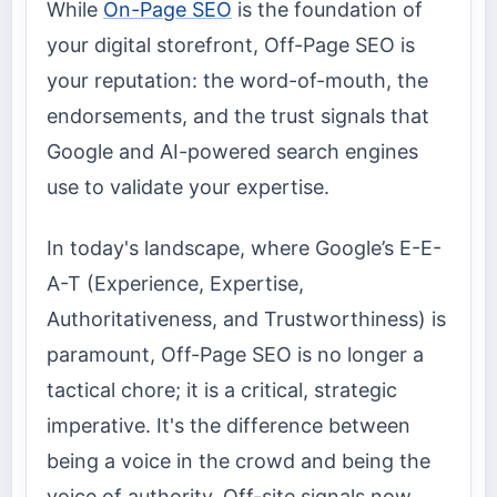
While
On-Page SEO
is the foundation of
your digital storefront, Off-Page SEO is
your reputation: the word-of-mouth, the
endorsements, and the trust signals that
Google and AI-powered search engines
use to validate your expertise.
In today's landscape, where Google’s E-E-
A-T (Experience, Expertise,
Authoritativeness, and Trustworthiness) is
paramount, Off-Page SEO is no longer a
tactical chore; it is a critical, strategic
imperative. It's the difference between
being a voice in the crowd and being the
voice of authority. Off-site signals now