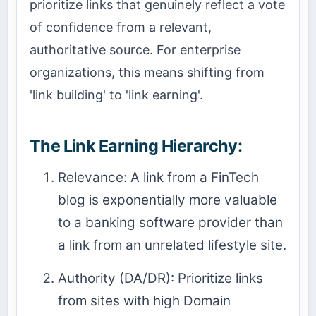
prioritize links that genuinely reflect a vote
of confidence from a relevant,
authoritative source. For enterprise
organizations, this means shifting from
'link building' to 'link earning'.
The Link Earning Hierarchy:
Relevance: A link from a FinTech
blog is exponentially more valuable
to a banking software provider than
a link from an unrelated lifestyle site.
Authority (DA/DR): Prioritize links
from sites with high Domain