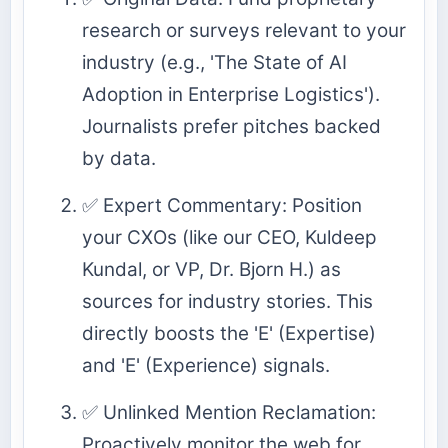
research or surveys relevant to your
industry (e.g., 'The State of AI
Adoption in Enterprise Logistics').
Journalists prefer pitches backed
by data.
✅ Expert Commentary: Position
your CXOs (like our CEO, Kuldeep
Kundal, or VP, Dr. Bjorn H.) as
sources for industry stories. This
directly boosts the 'E' (Expertise)
and 'E' (Experience) signals.
✅ Unlinked Mention Reclamation:
Proactively monitor the web for