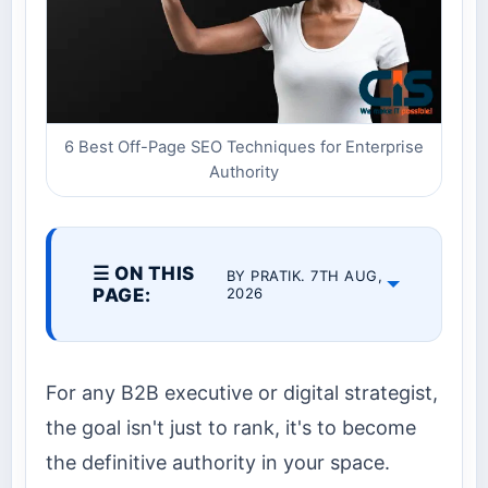
6 Best Off-Page SEO Techniques for Enterprise
Authority
☰ ON THIS
BY PRATIK. 7TH AUG,
PAGE:
2026
For any B2B executive or digital strategist,
the goal isn't just to rank, it's to become
the definitive authority in your space.