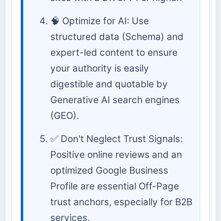
🧠 Optimize for AI: Use
structured data (Schema) and
expert-led content to ensure
your authority is easily
digestible and quotable by
Generative AI search engines
(GEO).
✅ Don't Neglect Trust Signals:
Positive online reviews and an
optimized Google Business
Profile are essential Off-Page
trust anchors, especially for B2B
services.