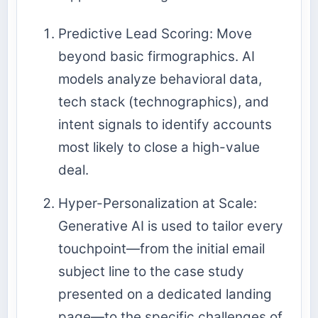
Predictive Lead Scoring: Move
beyond basic firmographics. AI
models analyze behavioral data,
tech stack (technographics), and
intent signals to identify accounts
most likely to close a high-value
deal.
Hyper-Personalization at Scale:
Generative AI is used to tailor every
touchpoint—from the initial email
subject line to the case study
presented on a dedicated landing
page—to the specific challenges of