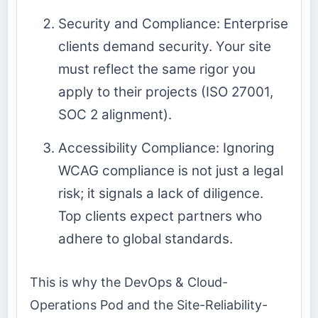
Security and Compliance: Enterprise
clients demand security. Your site
must reflect the same rigor you
apply to their projects (ISO 27001,
SOC 2 alignment).
Accessibility Compliance: Ignoring
WCAG compliance is not just a legal
risk; it signals a lack of diligence.
Top clients expect partners who
adhere to global standards.
This is why the DevOps & Cloud-
Operations Pod and the Site-Reliability-