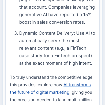
that account. Companies leveraging
generative AI have reported a 15%
boost in sales conversion rates.
Dynamic Content Delivery: Use AI to
automatically serve the most
relevant content (e.g., a FinTech
case study for a FinTech prospect)
at the exact moment of high intent.
To truly understand the competitive edge
this provides, explore how
AI transforms
the future of digital marketing
, giving you
the precision needed to land multi-million