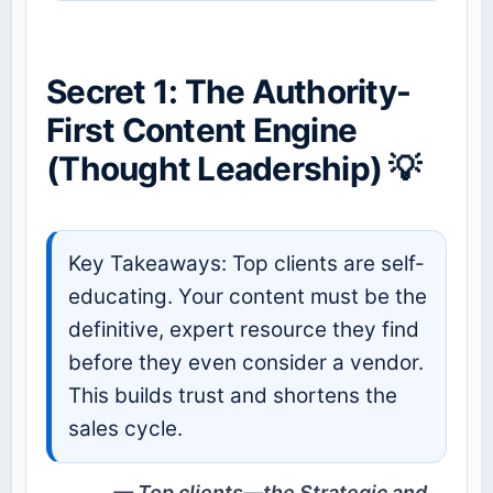
Secret 1: The Authority-
First Content Engine
(Thought Leadership) 💡
Key Takeaways: Top clients are self-
educating. Your content must be the
definitive, expert resource they find
before they even consider a vendor.
This builds trust and shortens the
sales cycle.
Top clients—the Strategic and