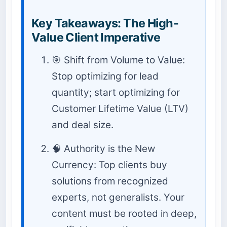
Key Takeaways: The High-
Value Client Imperative
🎯 Shift from Volume to Value:
Stop optimizing for lead
quantity; start optimizing for
Customer Lifetime Value (LTV)
and deal size.
🧠 Authority is the New
Currency: Top clients buy
solutions from recognized
experts, not generalists. Your
content must be rooted in deep,