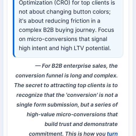
Optimization (CRO) for top clients is
not about changing button colors;
it's about reducing friction in a
complex B2B buying journey. Focus
on micro-conversions that signal
high intent and high LTV potential.
For B2B enterprise sales, the
conversion funnel is long and complex.
The secret to attracting top clients is to
recognize that the 'conversion' is not a
single form submission, but a series of
high-value micro-conversions that
build trust and demonstrate
commitment. This is how you
turn