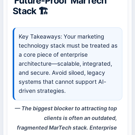
'Future-Proof' MarTech
Stack 🏗️
Key Takeaways: Your marketing
technology stack must be treated as
a core piece of enterprise
architecture—scalable, integrated,
and secure. Avoid siloed, legacy
systems that cannot support AI-
driven strategies.
The biggest blocker to attracting top
clients is often an outdated,
fragmented MarTech stack. Enterprise