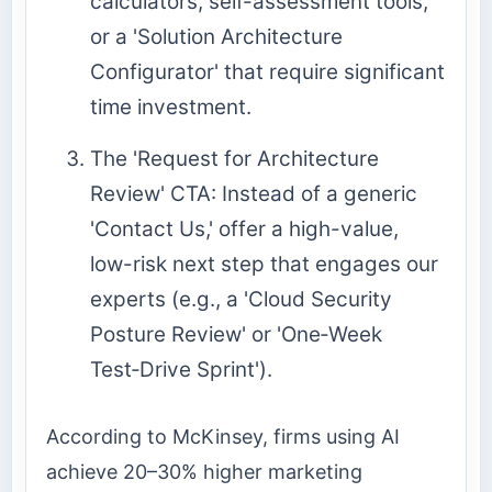
calculators, self-assessment tools,
or a 'Solution Architecture
Configurator' that require significant
time investment.
The 'Request for Architecture
Review' CTA: Instead of a generic
'Contact Us,' offer a high-value,
low-risk next step that engages our
experts (e.g., a 'Cloud Security
Posture Review' or 'One‑Week
Test‑Drive Sprint').
According to McKinsey, firms using AI
achieve 20–30% higher marketing