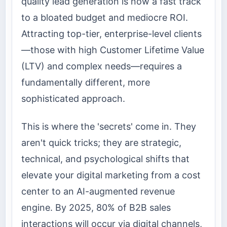
quality lead generation is now a fast track
to a bloated budget and mediocre ROI.
Attracting top-tier, enterprise-level clients
—those with high Customer Lifetime Value
(LTV) and complex needs—requires a
fundamentally different, more
sophisticated approach.
This is where the 'secrets' come in. They
aren't quick tricks; they are strategic,
technical, and psychological shifts that
elevate your digital marketing from a cost
center to an AI-augmented revenue
engine. By 2025, 80% of B2B sales
interactions will occur via digital channels,