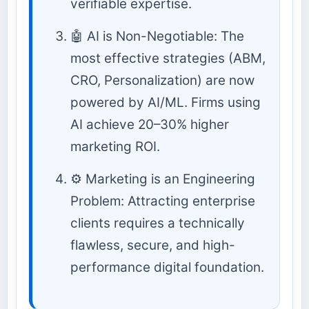
verifiable expertise.
🤖 AI is Non-Negotiable: The
most effective strategies (ABM,
CRO, Personalization) are now
powered by AI/ML. Firms using
AI achieve 20–30% higher
marketing ROI.
⚙️ Marketing is an Engineering
Problem: Attracting enterprise
clients requires a technically
flawless, secure, and high-
performance digital foundation.