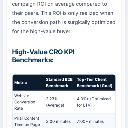
campaign ROI on average compared to
their peers. This ROI is only realized when
the conversion path is surgically optimized
for the high-value buyer.
High-Value CRO KPI
Benchmarks:
Standard B2B
Top-Tier Client
Metric
Benchmark
Benchmark (Goal)
Website
2.23%
4.0%+ (Optimized
Conversion
(Average)
for LTV)
Rate
Pillar Content
3:00 minutes
7:00+ minutes
Time on Page