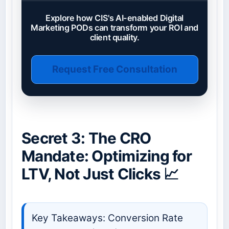
Explore how CIS's AI-enabled Digital
Marketing PODs can transform your ROI and
client quality.
Request Free Consultation
Secret 3: The CRO
Mandate: Optimizing for
LTV, Not Just Clicks 📈
Key Takeaways: Conversion Rate