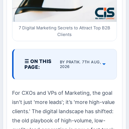
7 Digital Marketing Secrets to Attract Top B2B
Clients
☰ ON THIS
BY PRATIK. 7TH AUG,
PAGE:
2026
For CXOs and VPs of Marketing, the goal
isn't just 'more leads'; it’s 'more high-value
clients.' The digital landscape has shifted:
the old playbook of high-volume, low-