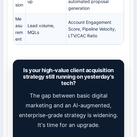
up
automated proposal
sion
generation
Me
Account Engagement
asu
Lead volume,
Score, Pipeline Velocity,
rem
MQLs
LTV/CAC Ratio
ent
Is your high-value client acquisition
strategy still running on yesterday's
tech?
The gap between basic digital
marketing and an AI-augmented,
enterprise-grade strategy is widening.
It's time for an upgrade.