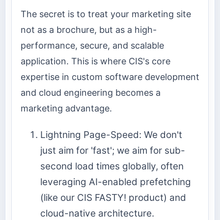
The secret is to treat your marketing site
not as a brochure, but as a high-
performance, secure, and scalable
application. This is where CIS's core
expertise in custom software development
and cloud engineering becomes a
marketing advantage.
Lightning Page-Speed: We don't
just aim for 'fast'; we aim for sub-
second load times globally, often
leveraging AI-enabled prefetching
(like our CIS FASTY! product) and
cloud-native architecture.