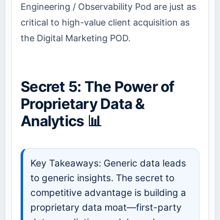
Engineering / Observability Pod are just as
critical to high-value client acquisition as
the Digital Marketing POD.
Secret 5: The Power of
Proprietary Data &
Analytics 📊
Key Takeaways: Generic data leads
to generic insights. The secret to
competitive advantage is building a
proprietary data moat—first-party