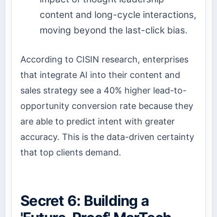
content and long-cycle interactions,
moving beyond the last-click bias.
According to CISIN research, enterprises
that integrate AI into their content and
sales strategy see a 40% higher lead-to-
opportunity conversion rate because they
are able to predict intent with greater
accuracy. This is the data-driven certainty
that top clients demand.
Secret 6: Building a