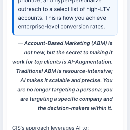
prioritize, and hyper-personalize
outreach to a select list of high-LTV
accounts. This is how you achieve
enterprise-level conversion rates.
Account-Based Marketing (ABM) is
not new, but the secret to making it
work for top clients is AI-Augmentation.
Traditional ABM is resource-intensive;
AI makes it scalable and precise. You
are no longer targeting a persona; you
are targeting a specific company and
the decision-makers within it.
CIS's approach leverages AI to: