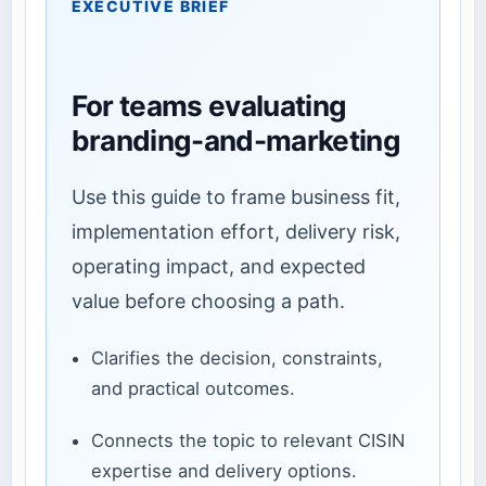
EXECUTIVE BRIEF
For teams evaluating
branding-and-marketing
Use this guide to frame business fit,
implementation effort, delivery risk,
operating impact, and expected
value before choosing a path.
Clarifies the decision, constraints,
and practical outcomes.
Connects the topic to relevant CISIN
expertise and delivery options.