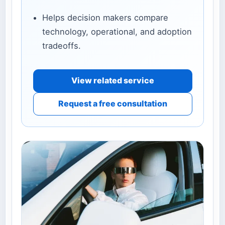
Helps decision makers compare
technology, operational, and adoption
tradeoffs.
View related service
Request a free consultation