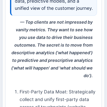
data, predictive models, and a
unified view of the customer journey.
Top clients are not impressed by
vanity metrics. They want to see how
you use data to drive their business
outcomes. The secret is to move from
descriptive analytics ('what happened')
to predictive and prescriptive analytics
('what will happen' and 'what should we
do').
First-Party Data Moat: Strategically
collect and unify first-party data