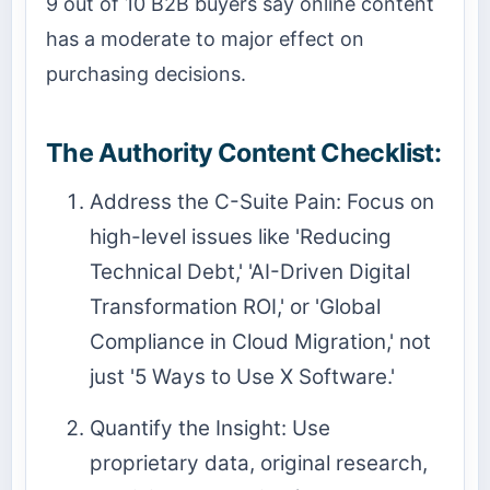
9 out of 10 B2B buyers say online content
has a moderate to major effect on
purchasing decisions.
The Authority Content Checklist:
Address the C-Suite Pain: Focus on
high-level issues like 'Reducing
Technical Debt,' 'AI-Driven Digital
Transformation ROI,' or 'Global
Compliance in Cloud Migration,' not
just '5 Ways to Use X Software.'
Quantify the Insight: Use
proprietary data, original research,