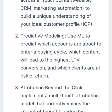
across all touchpoints (website,
CRM, marketing automation) to
build a unique understanding of
your ideal customer profile (ICP).
Predictive Modeling: Use ML to
predict which accounts are about to
enter a buying cycle, which content
will lead to the highest LTV
conversion, and which clients are at
risk of churn.
Attribution Beyond the Click:
Implement a multi-touch attribution
model that correctly values the
impact of thought leadership