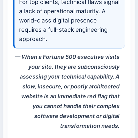
For top clients, technical flaws signal
a lack of operational maturity. A
world-class digital presence
requires a full-stack engineering
approach.
When a Fortune 500 executive visits
your site, they are subconsciously
assessing your technical capability. A
slow, insecure, or poorly architected
website is an immediate red flag that
you cannot handle their complex
software development or digital
transformation needs.