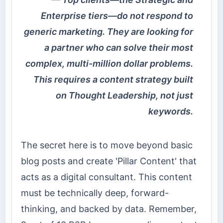
Enterprise tiers—do not respond to
generic marketing. They are looking for
a partner who can solve their most
complex, multi-million dollar problems.
This requires a content strategy built
on Thought Leadership, not just
keywords.
The secret here is to move beyond basic
blog posts and create 'Pillar Content' that
acts as a digital consultant. This content
must be technically deep, forward-
thinking, and backed by data. Remember,