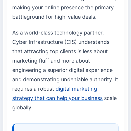
making your online presence the primary
battleground for high-value deals.
As a world-class technology partner,
Cyber Infrastructure (CIS) understands
that attracting top clients is less about
marketing fluff and more about
engineering a superior digital experience
and demonstrating undeniable authority. It
requires a robust
digital marketing
strategy that can help your business
scale
globally.