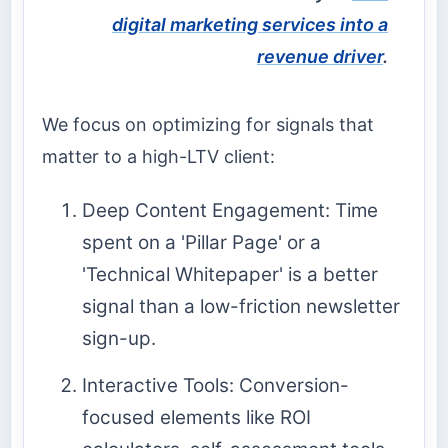
digital marketing services into a
revenue driver
.
We focus on optimizing for signals that
matter to a high-LTV client:
Deep Content Engagement: Time
spent on a 'Pillar Page' or a
'Technical Whitepaper' is a better
signal than a low-friction newsletter
sign-up.
Interactive Tools: Conversion-
focused elements like ROI