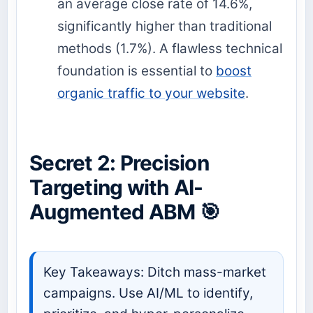
an average close rate of 14.6%,
significantly higher than traditional
methods (1.7%). A flawless technical
foundation is essential to
boost
organic traffic to your website
.
Secret 2: Precision
Targeting with AI-
Augmented ABM 🎯
Key Takeaways: Ditch mass-market
campaigns. Use AI/ML to identify,