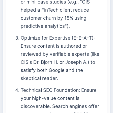
or mini-case studies (e.g., "CIS
helped a FinTech client reduce
customer churn by 15% using
predictive analytics").
Optimize for Expertise (E-E-A-T):
Ensure content is authored or
reviewed by verifiable experts (like
CIS's Dr. Bjorn H. or Joseph A.) to
satisfy both Google and the
skeptical reader.
Technical SEO Foundation: Ensure
your high-value content is
discoverable. Search engines offer