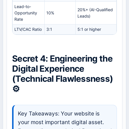
Lead-to-
20%+ (AI-Qualified
Opportunity
10%
Leads)
Rate
LTV/CAC Ratio
3:1
5:1 or higher
Secret 4: Engineering the
Digital Experience
(Technical Flawlessness)
⚙️
Key Takeaways: Your website is
your most important digital asset.