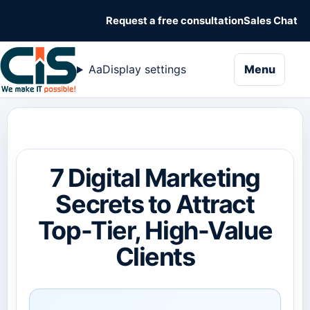
Request a free consultation
Sales Chat
naviga
Aa
Display settings
Menu
7 Digital Marketing
Secrets to Attract
Top-Tier, High-Value
Clients