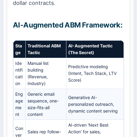
dollar contracts.
AI-Augmented ABM Framework:
Sta
Traditional ABM
AI-Augmented Tactic
ge
Tactic
(The Secret)
Ide
Manual list
Predictive modeling
ntifi
building
(Intent, Tech Stack, LTV
cati
(Revenue,
Score)
on
Industry)
Eng
Generic email
Generative AI-
age
sequence, one-
personalized outreach,
me
size-fits-all
dynamic content serving
nt
content
AI-driven 'Next Best
Con
Sales rep follow-
Action' for sales,
ver