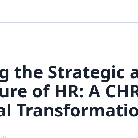
g the Strategic 
ure of HR: A CH
tal Transformati
-30