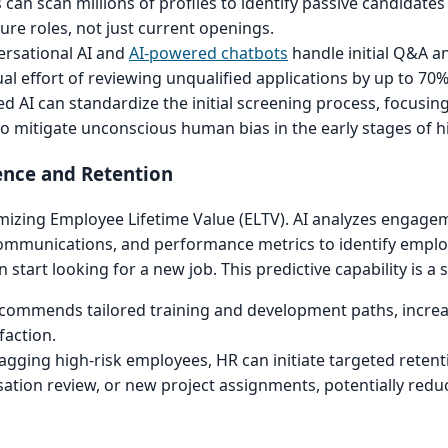
s can scan millions of profiles to identify passive candidat
ture roles, not just current openings.
rsational AI and
AI-powered chatbots
handle initial Q&A a
l effort of reviewing unqualified applications by up to 70%
d AI can standardize the initial screening process, focusing 
o mitigate unconscious human bias in the early stages of hi
ence and Retention
imizing Employee Lifetime Value (ELTV). AI analyzes engage
communications, and performance metrics to identify employ
n start looking for a new job. This predictive capability is a 
commends tailored training and development paths, increas
faction.
agging high-risk employees, HR can initiate targeted retent
tion review, or new project assignments, potentially redu