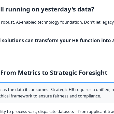
ill running on yesterday's data?
a robust, AI-enabled technology foundation. Don't let legacy
 solutions can transform your HR function into a
From Metrics to Strategic Foresight
d as the data it consumes. Strategic HR requires a unified, h
ethical framework to ensure fairness and compliance.
bility to process vast, disparate datasets—from applicant tr