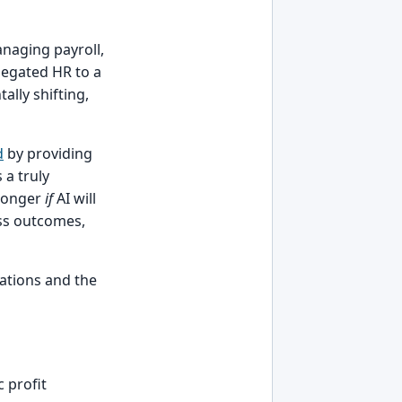
naging payroll,
legated HR to a
lly shifting,
d
by providing
 a truly
 longer
if
AI will
ess outcomes,
cations and the
 profit