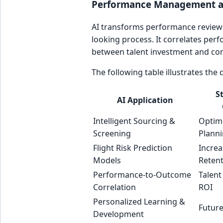
Performance Management an
AI transforms performance reviews
looking process. It correlates per
between talent investment and co
The following table illustrates the
S
AI Application
Intelligent Sourcing &
Optim
Screening
Plann
Flight Risk Prediction
Incre
Models
Reten
Performance-to-Outcome
Talent
Correlation
ROI
Personalized Learning &
Future
Development