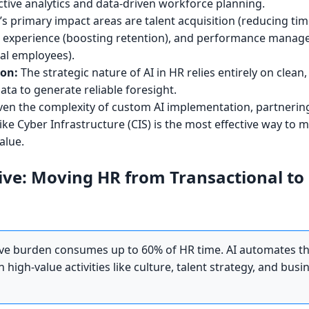
ctive analytics and data-driven workforce planning.
’s primary impact areas are talent acquisition (reducing tim
e experience (boosting retention), and performance mana
ial employees).
ion:
The strategic nature of AI in HR relies entirely on clean
ta to generate reliable foresight.
en the complexity of custom AI implementation, partnering
ike Cyber Infrastructure (CIS) is the most effective way to m
alue.
ive: Moving HR from Transactional to
ve burden consumes up to 60% of HR time. AI automates th
high-value activities like culture, talent strategy, and busi