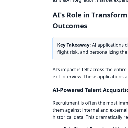
as M&A integration, market expans
AI's Role in Transform
Outcomes
Key Takeaway:
AI applications d
flight risk, and personalizing 
AI’s impact is felt across the entir
exit interview. These applications 
AI-Powered Talent Acquisit
Recruitment is often the most imme
them against internal and external
historical data. This dramatically re