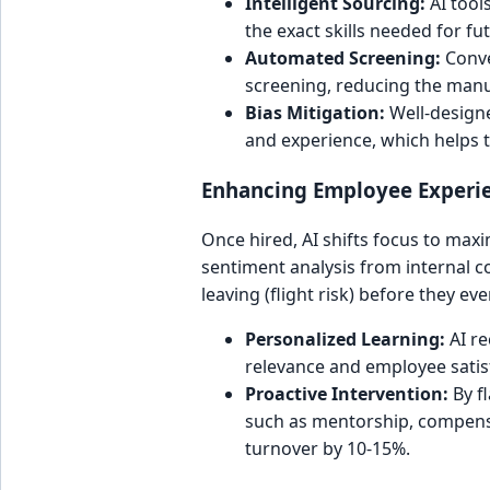
Intelligent Sourcing:
AI tool
the exact skills needed for fu
Automated Screening:
Conve
screening, reducing the manua
Bias Mitigation:
Well-designe
and experience, which helps t
Enhancing Employee Experi
Once hired, AI shifts focus to max
sentiment analysis from internal 
leaving (flight risk) before they eve
Personalized Learning:
AI re
relevance and employee satis
Proactive Intervention:
By fl
such as mentorship, compensa
turnover by 10-15%.