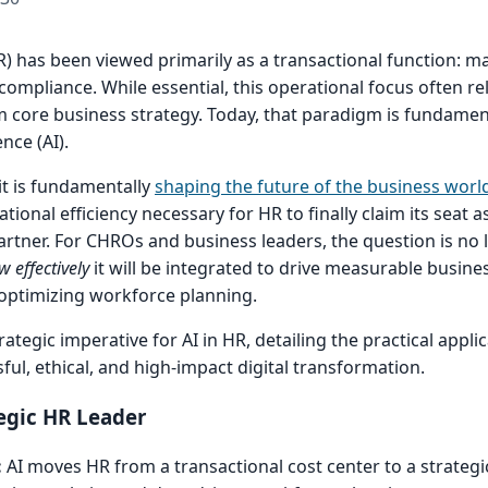
 has been viewed primarily as a transactional function: ma
compliance. While essential, this operational focus often re
 core business strategy. Today, that paradigm is fundamenta
ence (AI).
it is fundamentally
shaping the future of the business worl
ional efficiency necessary for HR to finally claim its seat as
artner. For CHROs and business leaders, the question is no
w effectively
it will be integrated to drive measurable busin
optimizing workforce planning.
ategic imperative for AI in HR, detailing the practical appli
sful, ethical, and high-impact digital transformation.
egic HR Leader
:
AI moves HR from a transactional cost center to a strategic