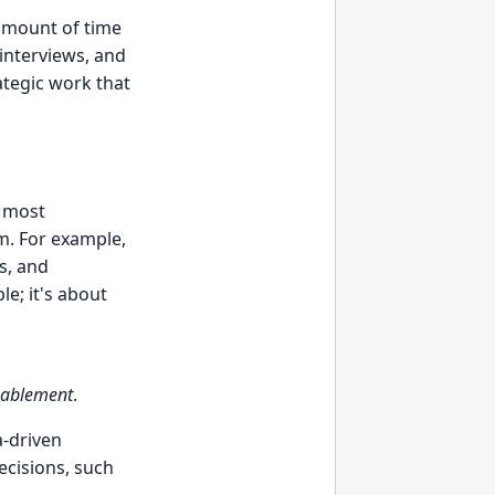
 amount of time
interviews, and
ategic work that
s most
am. For example,
s, and
e; it's about
nablement
.
a-driven
ecisions, such