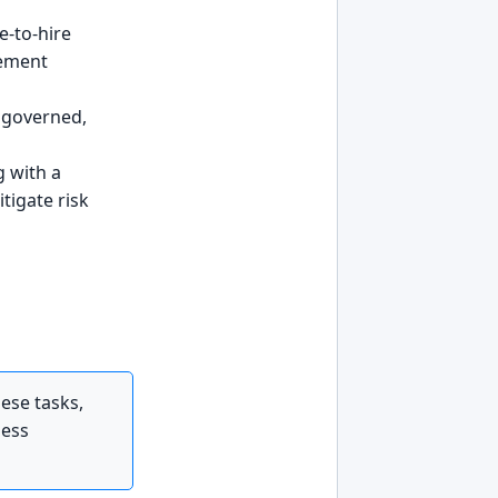
e-to-hire
gement
, governed,
 with a
itigate risk
ese tasks,
ness