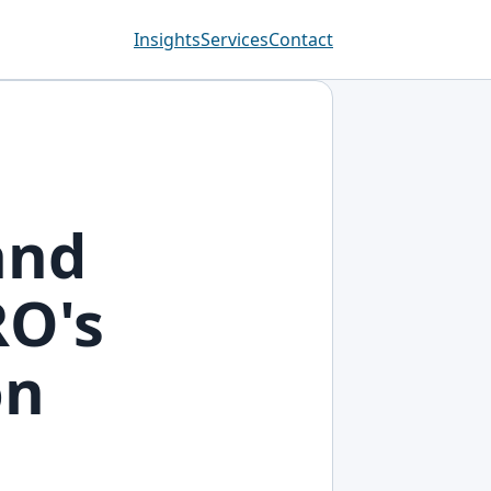
Insights
Services
Contact
and
RO's
on