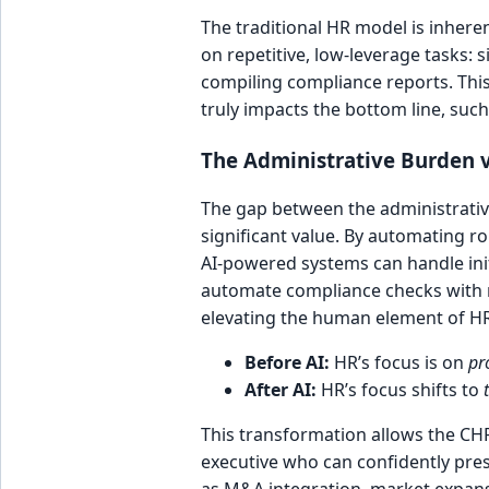
The traditional HR model is inhere
on repetitive, low-leverage tasks:
compiling compliance reports. This
truly impacts the bottom line, such
The Administrative Burden v
The gap between the administrative 
significant value. By automating ro
AI-powered systems can handle in
automate compliance checks with ne
elevating the human element of HR
Before AI:
HR’s focus is on
pr
After AI:
HR’s focus shifts to
This transformation allows the CHR
executive who can confidently pres