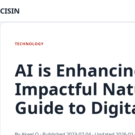
CISIN
TECHNOLOGY
AI is Enhancin
Impactful Nat
Guide to Digi
By Akeel Q · Published
2023-07-04
· Updated
2026-01