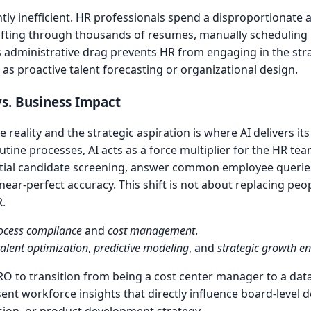
ntly inefficient. HR professionals spend a disproportionate
 sifting through thousands of resumes, manually scheduling 
 administrative drag prevents HR from engaging in the str
 as proactive talent forecasting or organizational design.
s. Business Impact
reality and the strategic aspiration is where AI delivers it
utine processes, AI acts as a force multiplier for the HR te
itial candidate screening, answer common employee querie
ar-perfect accuracy. This shift is not about replacing peopl
.
ocess compliance
and
cost management
.
talent optimization
,
predictive modeling
, and
strategic growth e
O to transition from being a cost center manager to a dat
ent workforce insights that directly influence board-level d