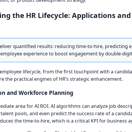
ion, or product development strategy.
ing the HR Lifecycle: Applications and
eliver quantified results: reducing time-to-hire, predicting
the employee experience to boost engagement by double-digi
e employee lifecycle, from the first touchpoint with a candida
are the practical engines of HR’s strategic enhancement.
ion and Workforce Planning
diate area for AI ROI. AI algorithms can analyze job descr
 talent pools, and even predict the success rate of a candi
duces the time-to-hire, which is a critical KPI for business agi