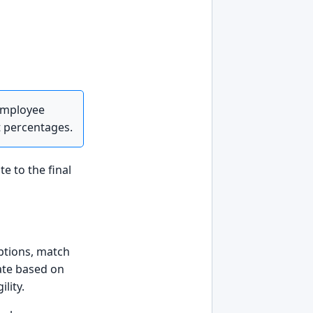
 employee
t percentages.
te to the final
iptions, match
date based on
lity.