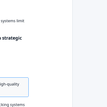
 systems limit
 strategic
igh-quality
acking systems