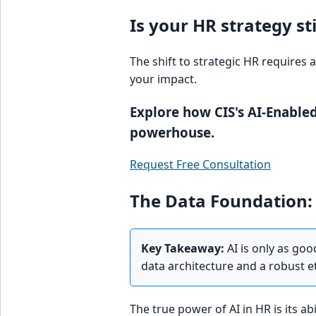
Is your HR strategy st
The shift to strategic HR requires 
your impact.
Explore how CIS's AI-Enabled
powerhouse.
Request Free Consultation
The Data Foundation: 
Key Takeaway:
AI is only as goo
data architecture and a robust 
The true power of AI in HR is its a