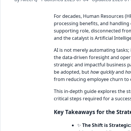
For decades, Human Resources (HR)
processing benefits, and handling 
supporting role, disconnected from
and the catalyst is Artificial Intellig
AI is not merely automating tasks; 
the data-driven foresight and operat
strategic and impactful business p
be adopted, but
how quickly
and
ho
from reducing employee churn to 
This in-depth guide explores the str
critical steps required for a succes
Key Takeaways for the Strat
✨
The Shift is Strategic