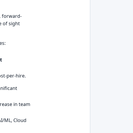
, forward-
 of sight
es:
t
st-per-hire.
nificant
crease in team
 AI/ML, Cloud