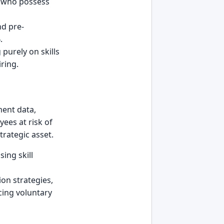
es who possess
nd pre-
.
purely on skills
ring.
ment data,
ees at risk of
strategic asset.
ing skill
ion strategies,
cing voluntary