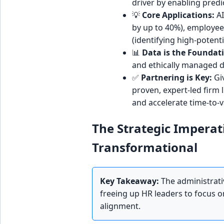
driver by enabling predi
💡
Core Applications:
AI
by up to 40%), employe
(identifying high-potent
📊
Data is the Foundat
and ethically managed da
✅
Partnering is Key:
Giv
proven, expert-led firm l
and accelerate time-to-v
The Strategic Imperat
Transformational
Key Takeaway:
The administrati
freeing up HR leaders to focus on 
alignment.