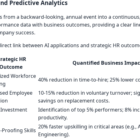
d Predictive Analytics
 from a backward-looking, annual event into a continuous
formance data with business outcomes, providing a clear line
mpany success.
 direct link between AI applications and strategic HR outcom
trategic HR
Quantified Business Impac
Outcome
ized Workforce
40% reduction in time-to-hire; 25% lower co
ing
ased Employee
10-15% reduction in voluntary turnover; sig
tion
savings on replacement costs.
 Investment
Identification of top 5% performers; 8% in
productivity.
20% faster upskilling in critical areas (e.g.,
-Proofing Skills
Engineering).