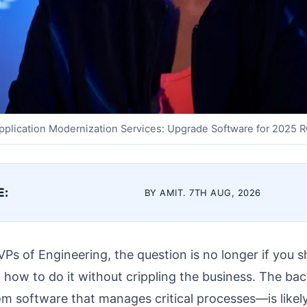
pplication Modernization Services: Upgrade Software for 2025 R
E:
BY AMIT. 7TH AUG, 2026
Ps of Engineering, the question is no longer if you 
t how to do it without crippling the business. The ba
 software that manages critical processes—is likely 