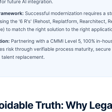
or future AI integration.
Framework:
Successful modernization requires a st
ing the '6 R's' (Rehost, Replatform, Rearchitect, R
e) to match the right solution to the right applicat
tion:
Partnering with a CMMI Level 5, 100% in-hous
es risk through verifiable process maturity, secure
 talent replacement.
oidable Truth: Why Leg