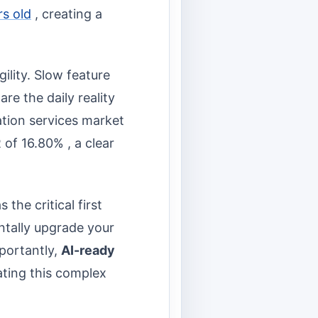
rs old
, creating a
gility. Slow feature
re the daily reality
ation services market
 of 16.80% , a clear
s the critical first
entally upgrade your
mportantly,
AI-ready
ating this complex