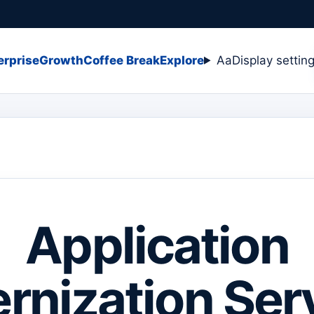
erprise
Growth
Coffee Break
Explore
Aa
Display settin
Application
rnization Serv