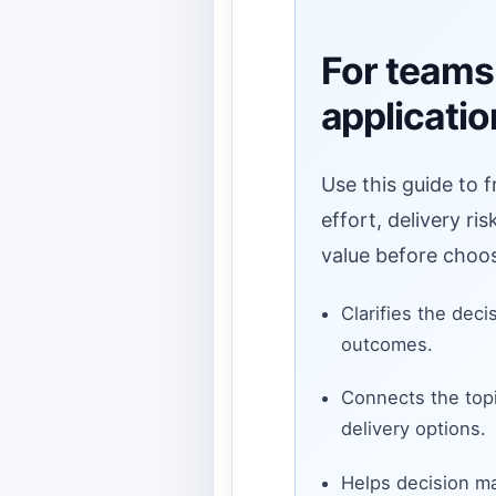
For teams
applicati
Use this guide to 
effort, delivery ri
value before choos
Clarifies the deci
outcomes.
Connects the topi
delivery options.
Helps decision ma