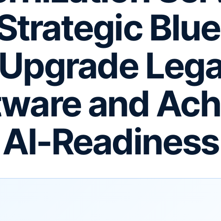
Strategic Blue
 Upgrade Leg
tware and Ach
AI-Readiness