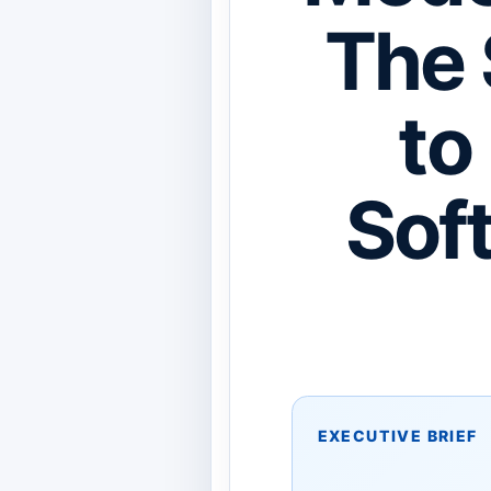
The 
to
Sof
EXECUTIVE BRIEF