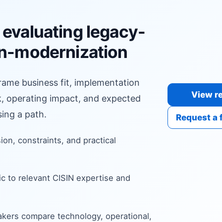
 evaluating legacy-
on-modernization
frame business fit, implementation
View re
sk, operating impact, and expected
ing a path.
Request a 
sion, constraints, and practical
c to relevant CISIN expertise and
kers compare technology, operational,