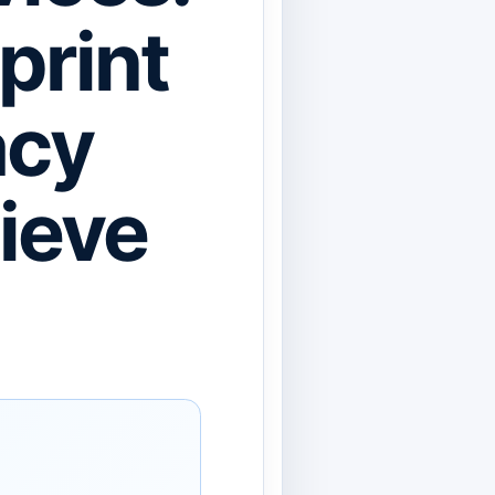
print
acy
ieve