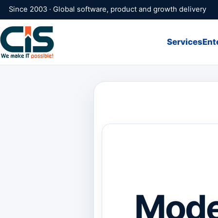
Since 2003 · Global software, product and growth delivery
Services
Ent
Mode