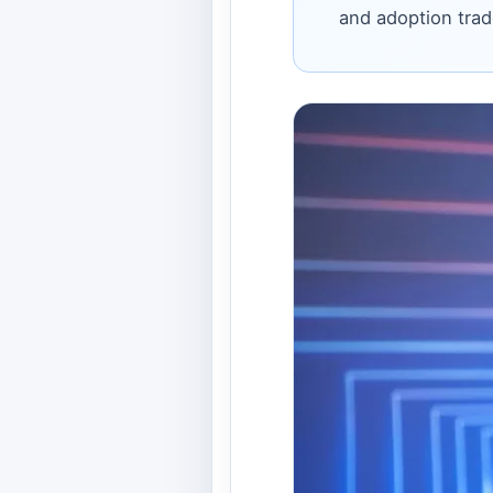
and adoption trad