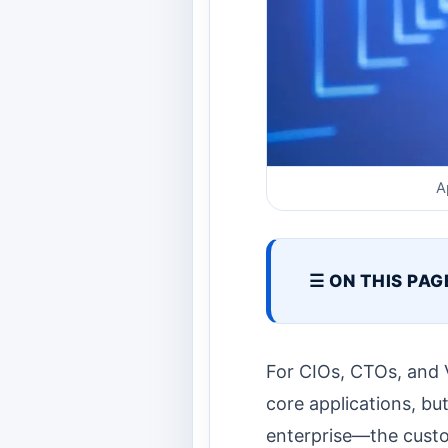
A
☰ ON THIS PAG
For CIOs, CTOs, and V
core applications, bu
enterprise—the custom