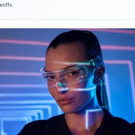
eoffs.