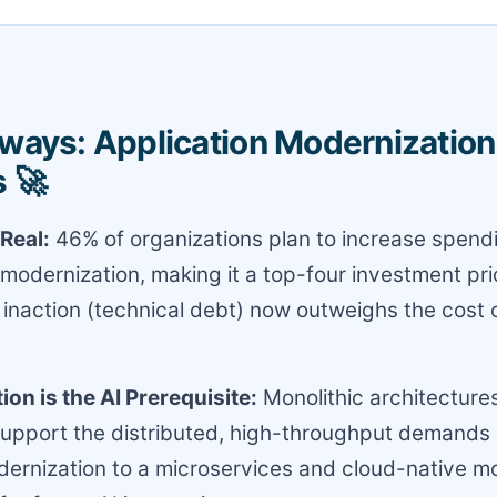
ways: Application Modernization 
 🚀
Real:
46% of organizations plan to increase spend
 modernization, making it a top-four investment prio
 inaction (technical debt) now outweighs the cost o
on is the AI Prerequisite:
Monolithic architecture
 support the distributed, high-throughput demands 
ernization to a microservices and cloud-native mo