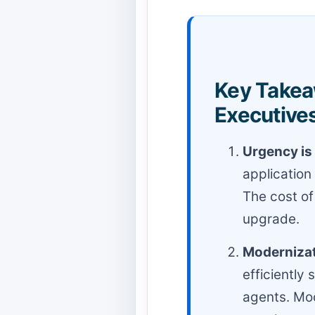
Key Takea
Executives
Urgency is 
application
The cost of
upgrade.
Modernizati
efficiently
agents. Mod