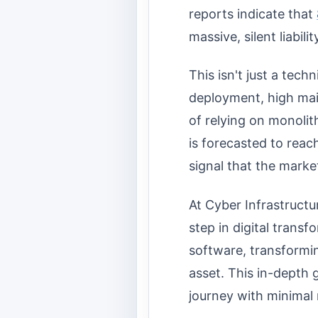
reports indicate that
massive, silent liabil
This isn't just a tech
deployment, high maint
of relying on monolit
is forecasted to reac
signal that the market
At Cyber Infrastructu
step in digital trans
software, transforming
asset. This in-depth 
journey with minimal