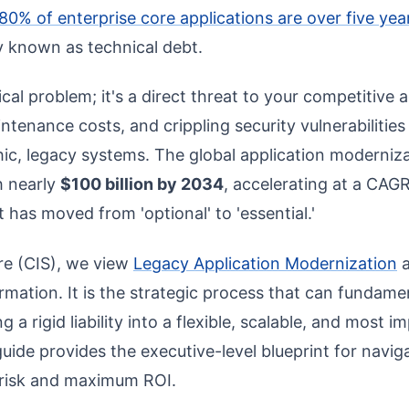
80% of enterprise core applications are over five yea
ity known as technical debt.
nical problem; it's a direct threat to your competitive a
enance costs, and crippling security vulnerabilities a
hic, legacy systems. The global application moderniz
h nearly
$100 billion by 2034
, accelerating at a CAGR
 has moved from 'optional' to 'essential.'
re (CIS), we view
Legacy Application Modernization
a
formation. It is the strategic process that can fundam
 a rigid liability into a flexible, scalable, and most i
guide provides the executive-level blueprint for navig
 risk and maximum ROI.