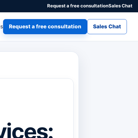
Request a free consultation
Sales Chat
gs
Request a free consultation
Sales Chat
ices: