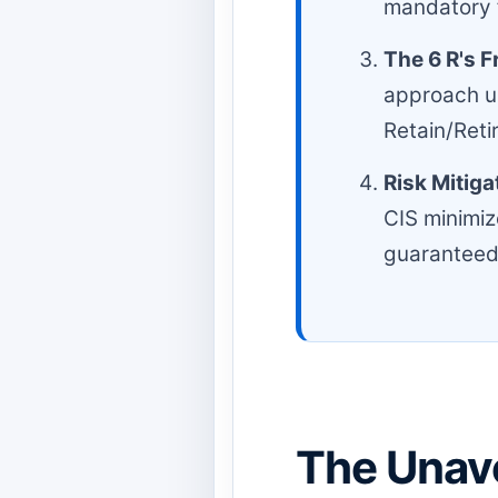
mandatory f
The 6 R's 
approach us
Retain/Retir
Risk Mitiga
CIS minimiz
guaranteed
The Unav