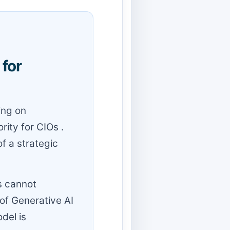
for
ing on
rity for CIOs .
f a strategic
s cannot
of Generative AI
del is