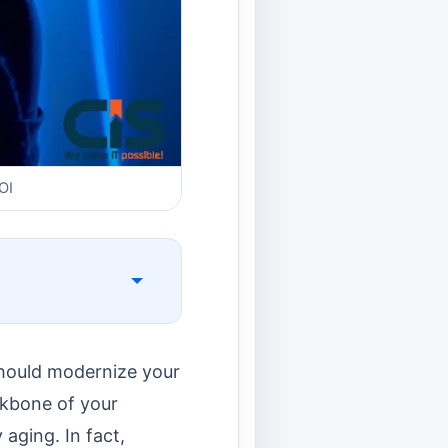
OI
should modernize your
ckbone of your
aging. In fact,