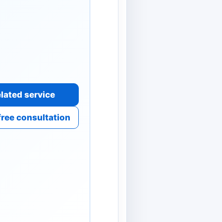
lated service
free consultation