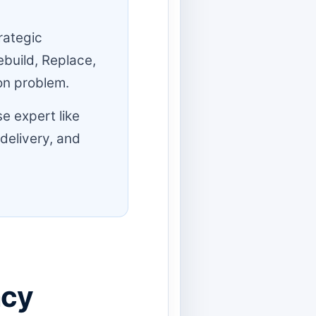
rategic
ebuild, Replace,
ion problem.
e expert like
 delivery, and
acy