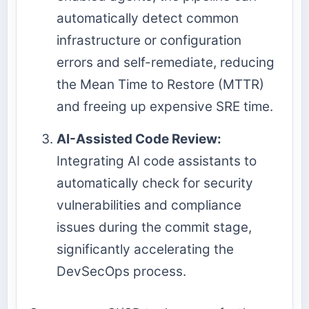
automatically detect common
infrastructure or configuration
errors and self-remediate, reducing
the Mean Time to Restore (MTTR)
and freeing up expensive SRE time.
AI-Assisted Code Review:
Integrating AI code assistants to
automatically check for security
vulnerabilities and compliance
issues during the commit stage,
significantly accelerating the
DevSecOps process.