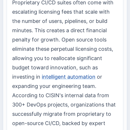
Proprietary CI/CD suites often come with
escalating licensing fees that scale with
the number of users, pipelines, or build
minutes. This creates a direct financial
penalty for growth. Open source tools
eliminate these perpetual licensing costs,
allowing you to reallocate significant
budget toward innovation, such as
investing in
intelligent automation
or
expanding your engineering team.
According to CISIN's internal data from
300+ DevOps projects, organizations that
successfully migrate from proprietary to
open-source CI/CD, backed by expert