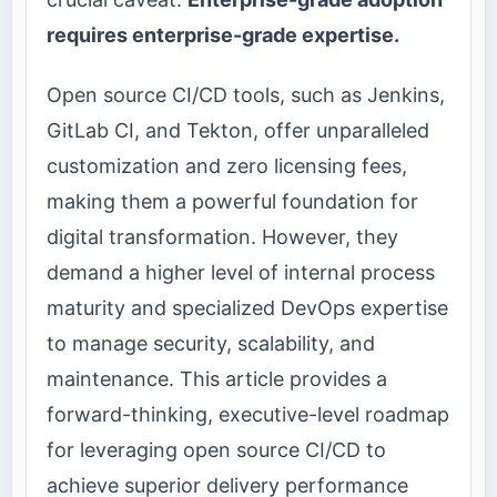
requires enterprise-grade expertise.
Open source CI/CD tools, such as Jenkins,
GitLab CI, and Tekton, offer unparalleled
customization and zero licensing fees,
making them a powerful foundation for
digital transformation. However, they
demand a higher level of internal process
maturity and specialized DevOps expertise
to manage security, scalability, and
maintenance. This article provides a
forward-thinking, executive-level roadmap
for leveraging open source CI/CD to
achieve superior delivery performance