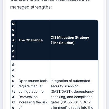
managed strengths:
Ri
s
k
CIS Mitigation Strategy
A
The Challenge
(The Solution)
r
e
a
S
e
c
u
Open source tools
Integration of automated
ri
require manual
security scanning
ty
configuration for
(SAST/DAST), dependency
&
DevSecOps,
checking, and compliance
C
increasing the risk
gates (ISO 27001, SOC 2
o
of
alignment) directly into the