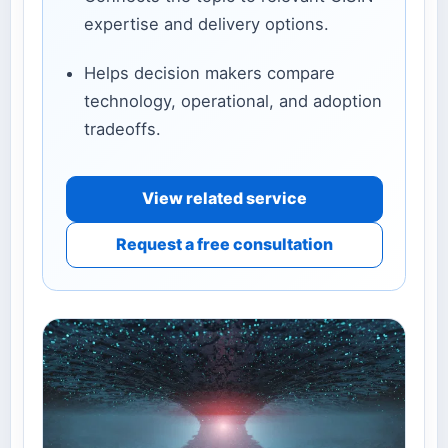
expertise and delivery options.
Helps decision makers compare
technology, operational, and adoption
tradeoffs.
View related service
Request a free consultation