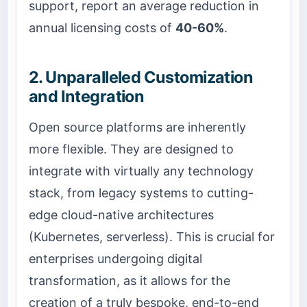
support, report an average reduction in
annual licensing costs of
40-60%
.
2. Unparalleled Customization
and Integration
Open source platforms are inherently
more flexible. They are designed to
integrate with virtually any technology
stack, from legacy systems to cutting-
edge cloud-native architectures
(Kubernetes, serverless). This is crucial for
enterprises undergoing digital
transformation, as it allows for the
creation of a truly bespoke, end-to-end