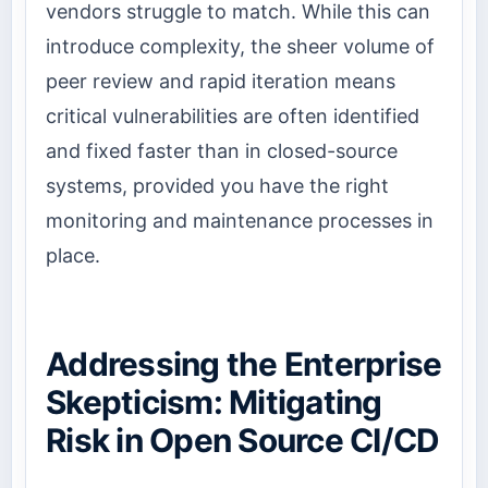
vendors struggle to match. While this can
introduce complexity, the sheer volume of
peer review and rapid iteration means
critical vulnerabilities are often identified
and fixed faster than in closed-source
systems, provided you have the right
monitoring and maintenance processes in
place.
Addressing the Enterprise
Skepticism: Mitigating
Risk in Open Source CI/CD