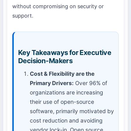
without compromising on security or
support.
Key Takeaways for Executive
Decision-Makers
Cost & Flexibility are the
Primary Drivers:
Over 96% of
organizations are increasing
their use of open-source
software, primarily motivated by
cost reduction and avoiding
vendor lock-in. Open source