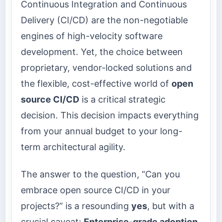
Continuous Integration and Continuous
Delivery (CI/CD) are the non-negotiable
engines of high-velocity software
development. Yet, the choice between
proprietary, vendor-locked solutions and
the flexible, cost-effective world of
open
source CI/CD
is a critical strategic
decision. This decision impacts everything
from your annual budget to your long-
term architectural agility.
The answer to the question, “Can you
embrace open source CI/CD in your
projects?” is a resounding
yes
, but with a
crucial caveat:
Enterprise-grade adoption