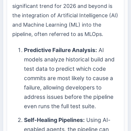
significant trend for 2026 and beyond is
the integration of Artificial Intelligence (AI)
and Machine Learning (ML) into the
pipeline, often referred to as MLOps.
Predictive Failure Analysis:
AI
models analyze historical build and
test data to predict which code
commits are most likely to cause a
failure, allowing developers to
address issues before the pipeline
even runs the full test suite.
Self-Healing Pipelines:
Using AI-
enabled agents, the pipeline can