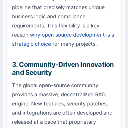
pipeline that precisely matches unique
business logic and compliance
requirements. This flexibility is a key
reason
why open source development is a
strategic choice
for many projects.
3. Community-Driven Innovation
and Security
The global open-source community
provides a massive, decentralized R&D
engine. New features, security patches,
and integrations are often developed and
released at a pace that proprietary