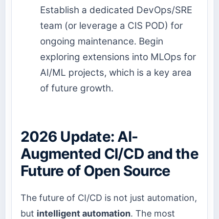
Establish a dedicated DevOps/SRE
team (or leverage a CIS POD) for
ongoing maintenance. Begin
exploring extensions into MLOps for
AI/ML projects, which is a key area
of future growth.
2026 Update: AI-
Augmented CI/CD and the
Future of Open Source
The future of CI/CD is not just automation,
but
intelligent automation
. The most