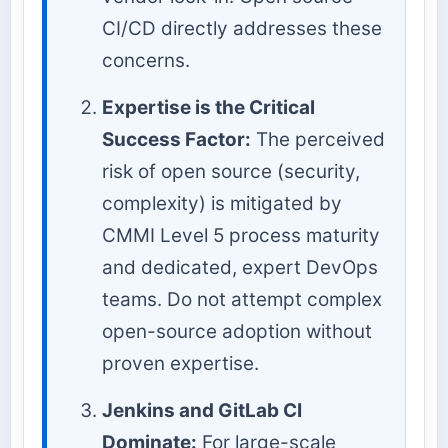
CI/CD directly addresses these
concerns.
Expertise is the Critical
Success Factor:
The perceived
risk of open source (security,
complexity) is mitigated by
CMMI Level 5 process maturity
and dedicated, expert DevOps
teams. Do not attempt complex
open-source adoption without
proven expertise.
Jenkins and GitLab CI
Dominate:
For large-scale