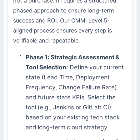
not a purchase. It requires a structured,
phased approach to ensure long-term
success and ROI. Our CMMI Level 5-
aligned process ensures every step is
verifiable and repeatable.
Phase 1: Strategic Assessment &
Tool Selection:
Define your current
state (Lead Time, Deployment
Frequency, Change Failure Rate)
and future state KPIs. Select the
tool (e.g., Jenkins or GitLab CI)
based on your existing tech stack
and long-term cloud strategy.