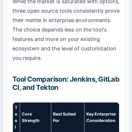
While the market is saturated with options,
three open source tools consistently prove
their mettle in enterprise environments.
The choice depends less on the tool's
features and more on your existing
ecosystem and the level of customization
you require.
Tool Comparison: Jenkins, GitLab
CI, and Tekton
T
o
Core
Best Suited
Key Enterprise
o
Strength
For
Consideration
l