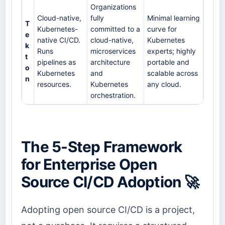
Organizations
Cloud-native,
fully
Minimal learning
T
Kubernetes-
committed to a
curve for
e
native CI/CD.
cloud-native,
Kubernetes
k
Runs
microservices
experts; highly
t
pipelines as
architecture
portable and
o
Kubernetes
and
scalable across
n
resources.
Kubernetes
any cloud.
orchestration.
The 5-Step Framework
for Enterprise Open
Source CI/CD Adoption 🚀
Adopting open source CI/CD is a project,