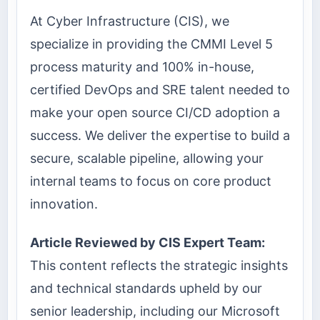
At Cyber Infrastructure (CIS), we
specialize in providing the CMMI Level 5
process maturity and 100% in-house,
certified DevOps and SRE talent needed to
make your open source CI/CD adoption a
success. We deliver the expertise to build a
secure, scalable pipeline, allowing your
internal teams to focus on core product
innovation.
Article Reviewed by CIS Expert Team:
This content reflects the strategic insights
and technical standards upheld by our
senior leadership, including our Microsoft