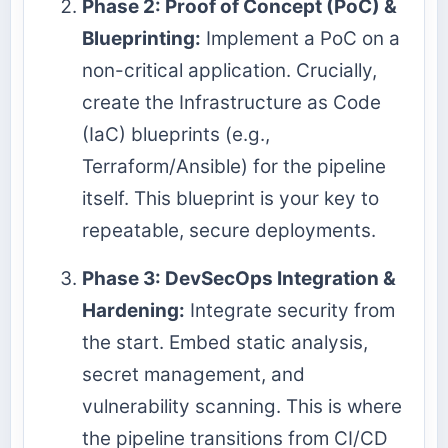
Phase 2: Proof of Concept (PoC) &
Blueprinting:
Implement a PoC on a
non-critical application. Crucially,
create the Infrastructure as Code
(IaC) blueprints (e.g.,
Terraform/Ansible) for the pipeline
itself. This blueprint is your key to
repeatable, secure deployments.
Phase 3: DevSecOps Integration &
Hardening:
Integrate security from
the start. Embed static analysis,
secret management, and
vulnerability scanning. This is where
the pipeline transitions from CI/CD