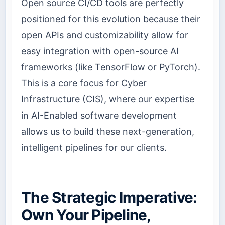
Open source CI/CD tools are perfectly
positioned for this evolution because their
open APIs and customizability allow for
easy integration with open-source AI
frameworks (like TensorFlow or PyTorch).
This is a core focus for Cyber
Infrastructure (CIS), where our expertise
in AI-Enabled software development
allows us to build these next-generation,
intelligent pipelines for our clients.
The Strategic Imperative:
Own Your Pipeline,