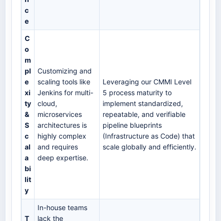
c
e
C
o
m
pl
Customizing and
e
scaling tools like
Leveraging our CMMI Level
xi
Jenkins for multi-
5 process maturity to
ty
cloud,
implement standardized,
&
microservices
repeatable, and verifiable
S
architectures is
pipeline blueprints
c
highly complex
(Infrastructure as Code) that
al
and requires
scale globally and efficiently.
a
deep expertise.
bi
lit
y
In-house teams
T
lack the