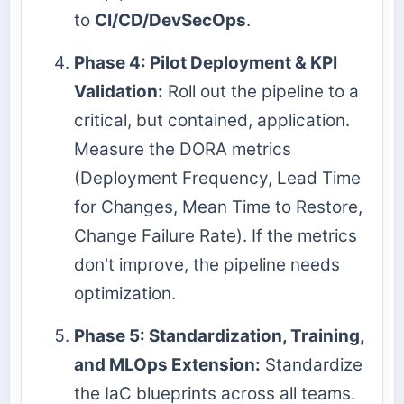
to
CI/CD/DevSecOps
.
Phase 4: Pilot Deployment & KPI
Validation:
Roll out the pipeline to a
critical, but contained, application.
Measure the DORA metrics
(Deployment Frequency, Lead Time
for Changes, Mean Time to Restore,
Change Failure Rate). If the metrics
don't improve, the pipeline needs
optimization.
Phase 5: Standardization, Training,
and MLOps Extension:
Standardize
the IaC blueprints across all teams.