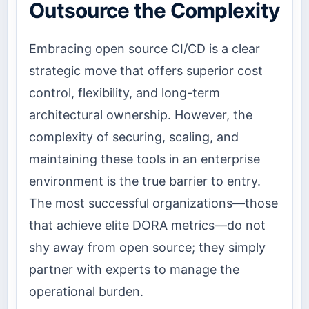
Outsource the Complexity
Embracing open source CI/CD is a clear
strategic move that offers superior cost
control, flexibility, and long-term
architectural ownership. However, the
complexity of securing, scaling, and
maintaining these tools in an enterprise
environment is the true barrier to entry.
The most successful organizations—those
that achieve elite DORA metrics—do not
shy away from open source; they simply
partner with experts to manage the
operational burden.