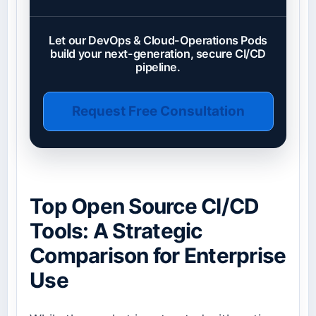
Let our DevOps & Cloud-Operations Pods
build your next-generation, secure CI/CD
pipeline.
Request Free Consultation
Top Open Source CI/CD
Tools: A Strategic
Comparison for Enterprise
Use