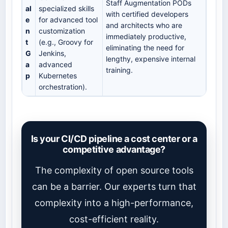
Staff Augmentation PODs
al
specialized skills
with certified developers
e
for advanced tool
and architects who are
n
customization
immediately productive,
t
(e.g., Groovy for
eliminating the need for
G
Jenkins,
lengthy, expensive internal
a
advanced
training.
p
Kubernetes
orchestration).
Is your CI/CD pipeline a cost center or a
competitive advantage?
The complexity of open source tools
can be a barrier. Our experts turn that
complexity into a high-performance,
cost-efficient reality.