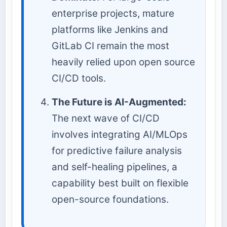
enterprise projects, mature
platforms like Jenkins and
GitLab CI remain the most
heavily relied upon open source
CI/CD tools.
The Future is AI-Augmented:
The next wave of CI/CD
involves integrating AI/MLOps
for predictive failure analysis
and self-healing pipelines, a
capability best built on flexible
open-source foundations.