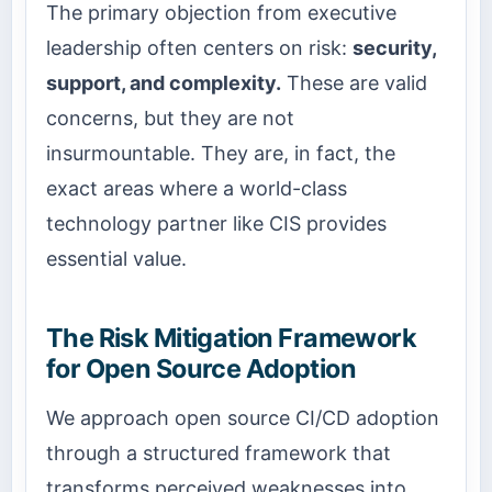
The primary objection from executive
leadership often centers on risk:
security,
support, and complexity.
These are valid
concerns, but they are not
insurmountable. They are, in fact, the
exact areas where a world-class
technology partner like CIS provides
essential value.
The Risk Mitigation Framework
for Open Source Adoption
We approach open source CI/CD adoption
through a structured framework that
transforms perceived weaknesses into