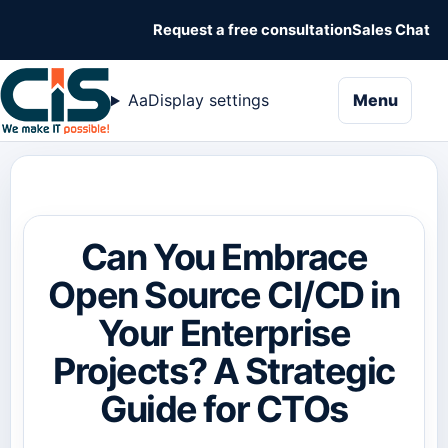
Request a free consultation
Sales Chat
naviga
Aa
Display settings
Menu
Can You Embrace
Open Source CI/CD in
Your Enterprise
Projects? A Strategic
Guide for CTOs