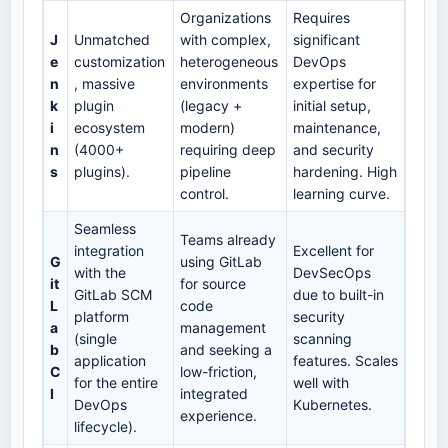
Organizations
Requires
J
Unmatched
with complex,
significant
e
customization
heterogeneous
DevOps
n
, massive
environments
expertise for
k
plugin
(legacy +
initial setup,
i
ecosystem
modern)
maintenance,
n
(4000+
requiring deep
and security
s
plugins).
pipeline
hardening. High
control.
learning curve.
Seamless
Teams already
integration
Excellent for
G
using GitLab
with the
DevSecOps
it
for source
GitLab SCM
due to built-in
L
code
platform
security
a
management
(single
scanning
b
and seeking a
application
features. Scales
C
low-friction,
for the entire
well with
I
integrated
DevOps
Kubernetes.
experience.
lifecycle).