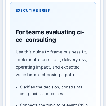
EXECUTIVE BRIEF
For teams evaluating ci-
cd-consulting
Use this guide to frame business fit,
implementation effort, delivery risk,
operating impact, and expected
value before choosing a path.
Clarifies the decision, constraints,
and practical outcomes.
Connects the topic to relevant CISIN