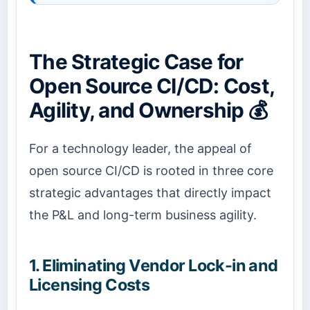
The Strategic Case for
Open Source CI/CD: Cost,
Agility, and Ownership 💰
For a technology leader, the appeal of
open source CI/CD is rooted in three core
strategic advantages that directly impact
the P&L and long-term business agility.
1. Eliminating Vendor Lock-in and
Licensing Costs