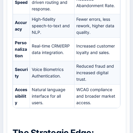
Speed
driven routing and
Abandonment Rate.
response.
High-fidelity
Fewer errors, less
Accur
speech-to-text and
rework, higher data
acy
NLP.
quality.
Perso
Real-time CRM/ERP
Increased customer
naliza
data integration.
loyalty and sales.
tion
Reduced fraud and
Securi
Voice Biometrics
increased digital
ty
Authentication.
trust.
Acces
Natural language
WCAG compliance
sibilit
interface for all
and broader market
y
users.
access.
The Strategic Edge: