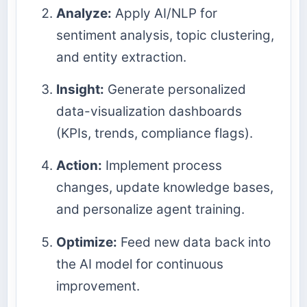
Analyze:
Apply AI/NLP for
sentiment analysis, topic clustering,
and entity extraction.
Insight:
Generate personalized
data-visualization dashboards
(KPIs, trends, compliance flags).
Action:
Implement process
changes, update knowledge bases,
and personalize agent training.
Optimize:
Feed new data back into
the AI model for continuous
improvement.