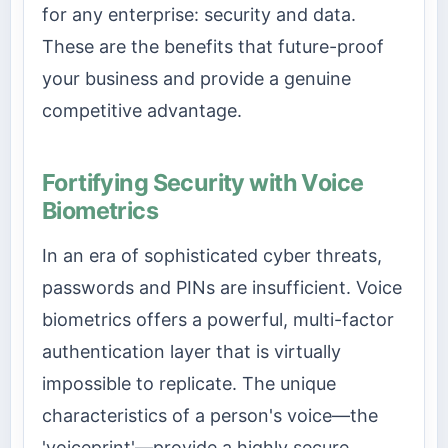
for any enterprise: security and data.
These are the benefits that future-proof
your business and provide a genuine
competitive advantage.
Fortifying Security with Voice
Biometrics
In an era of sophisticated cyber threats,
passwords and PINs are insufficient. Voice
biometrics offers a powerful, multi-factor
authentication layer that is virtually
impossible to replicate. The unique
characteristics of a person's voice—the
'voiceprint'—provide a highly secure