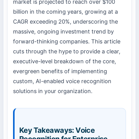
market is projected to reach over $100
billion in the coming years, growing at a
CAGR exceeding 20%, underscoring the
massive, ongoing investment trend by
forward-thinking companies. This article
cuts through the hype to provide a clear,
executive-level breakdown of the core,
evergreen benefits of implementing
custom, AI-enabled voice recognition
solutions in your organization.
Key Takeaways: Voice
Recognition for Enterprise