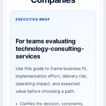
EXECUTIVE BRIEF
For teams evaluating
technology-consulting-
services
Use this guide to frame business fit,
implementation effort, delivery risk,
operating impact, and expected
value before choosing a path.
Clarifies the decision, constraints,