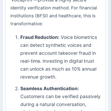
identity verification method. For financial
institutions (BFSI) and healthcare, this is
transformative:
Fraud Reduction:
Voice biometrics
can detect synthetic voices and
prevent account takeover fraud in
real-time. Investing in digital trust
can unlock as much as 10% annual
revenue growth.
Seamless Authentication:
Customers can be verified passively
during a natural conversation,