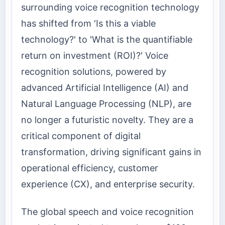
surrounding voice recognition technology
has shifted from 'Is this a viable
technology?' to 'What is the quantifiable
return on investment (ROI)?' Voice
recognition solutions, powered by
advanced Artificial Intelligence (AI) and
Natural Language Processing (NLP), are
no longer a futuristic novelty. They are a
critical component of digital
transformation, driving significant gains in
operational efficiency, customer
experience (CX), and enterprise security.
The global speech and voice recognition