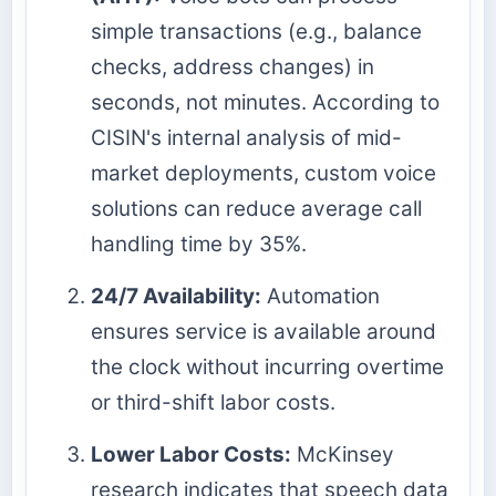
simple transactions (e.g., balance
checks, address changes) in
seconds, not minutes. According to
CISIN's internal analysis of mid-
market deployments, custom voice
solutions can reduce average call
handling time by 35%.
24/7 Availability:
Automation
ensures service is available around
the clock without incurring overtime
or third-shift labor costs.
Lower Labor Costs:
McKinsey
research indicates that speech data