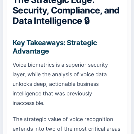
Security, Compliance, and
Data Intelligence 🔒
Key Takeaways: Strategic
Advantage
Voice biometrics is a superior security
layer, while the analysis of voice data
unlocks deep, actionable business
intelligence that was previously
inaccessible.
The strategic value of voice recognition
extends into two of the most critical areas