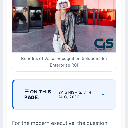
Benefits of Voice Recognition Solutions for
Enterprise ROI
☰ ON THIS
BY GIRISH S. 7TH
PAGE:
AUG, 2026
For the modern executive, the question