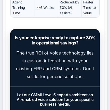
Agent
Reduced by
Faster
Training
4-6 Weeks
50% (AI
Time-to-
Time
assists)
Value
Is your enterprise ready to capture 30%
in operational savings?
The true ROI of voice technology lies
in custom integration with your
existing ERP and CRM systems. Don't
settle for generic solutions.
Let our CMMI Level 5 experts architect an
AI-enabled voice solution for your specific
business needs.