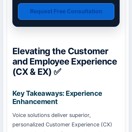
Request Free Consultation
Elevating the Customer
and Employee Experience
(CX & EX) ✅
Key Takeaways: Experience
Enhancement
Voice solutions deliver superior,
personalized Customer Experience (CX)