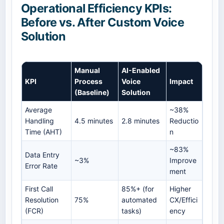
Operational Efficiency KPIs:
Before vs. After Custom Voice
Solution
Manual
AI-Enabled
KPI
Process
Voice
Impact
(Baseline)
Solution
Average
~38%
Handling
4.5 minutes
2.8 minutes
Reductio
Time (AHT)
n
~83%
Data Entry
~3%
Improve
Error Rate
ment
First Call
85%+ (for
Higher
Resolution
75%
automated
CX/Effici
(FCR)
tasks)
ency