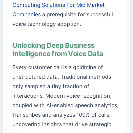
Computing Solutions For Mid Market
Companies
a prerequisite for successful
voice technology adoption.
Unlocking Deep Business
Intelligence from Voice Data
Every customer call is a goldmine of
unstructured data. Traditional methods
only sampled a tiny fraction of
interactions. Modern voice recognition,
coupled with AI-enabled speech analytics,
transcribes and analyzes 100% of calls,
uncovering insights that drive strategic