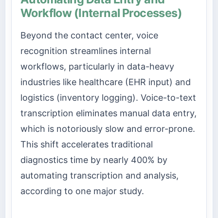
Workflow (Internal Processes)
Beyond the contact center, voice
recognition streamlines internal
workflows, particularly in data-heavy
industries like healthcare (EHR input) and
logistics (inventory logging). Voice-to-text
transcription eliminates manual data entry,
which is notoriously slow and error-prone.
This shift accelerates traditional
diagnostics time by nearly 400% by
automating transcription and analysis,
according to one major study.