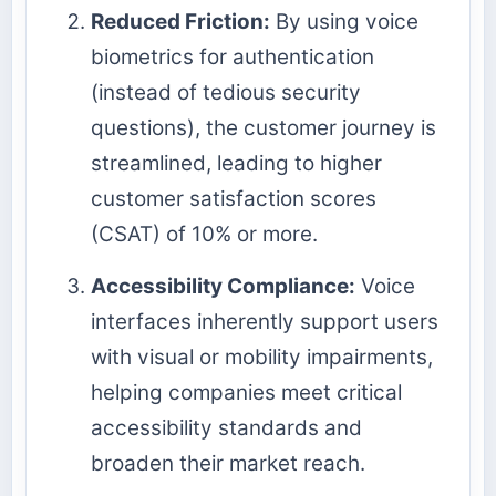
Reduced Friction:
By using voice
biometrics for authentication
(instead of tedious security
questions), the customer journey is
streamlined, leading to higher
customer satisfaction scores
(CSAT) of 10% or more.
Accessibility Compliance:
Voice
interfaces inherently support users
with visual or mobility impairments,
helping companies meet critical
accessibility standards and
broaden their market reach.