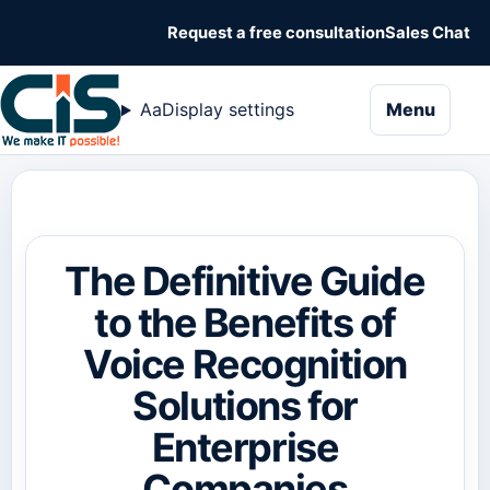
Request a free consultation
Sales Chat
naviga
Aa
Display settings
Menu
The Definitive Guide
to the Benefits of
Voice Recognition
Solutions for
Enterprise
Companies