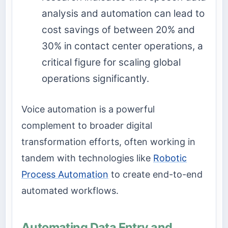
analysis and automation can lead to
cost savings of between 20% and
30% in contact center operations, a
critical figure for scaling global
operations significantly.
Voice automation is a powerful
complement to broader digital
transformation efforts, often working in
tandem with technologies like
Robotic
Process Automation
to create end-to-end
automated workflows.
Automating Data Entry and