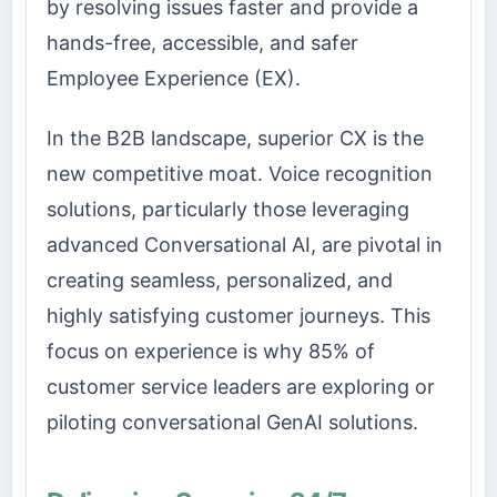
by resolving issues faster and provide a
hands-free, accessible, and safer
Employee Experience (EX).
In the B2B landscape, superior CX is the
new competitive moat. Voice recognition
solutions, particularly those leveraging
advanced Conversational AI, are pivotal in
creating seamless, personalized, and
highly satisfying customer journeys. This
focus on experience is why 85% of
customer service leaders are exploring or
piloting conversational GenAI solutions.