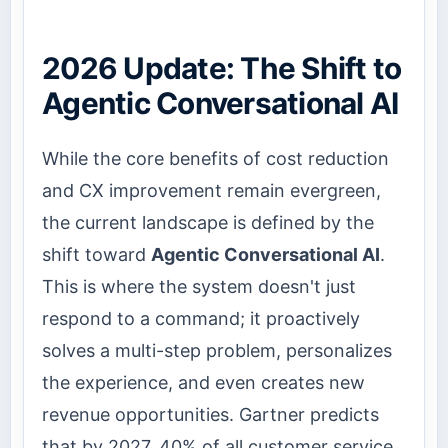
2026 Update: The Shift to
Agentic Conversational AI
While the core benefits of cost reduction
and CX improvement remain evergreen,
the current landscape is defined by the
shift toward
Agentic Conversational AI
.
This is where the system doesn't just
respond to a command; it proactively
solves a multi-step problem, personalizes
the experience, and even creates new
revenue opportunities. Gartner predicts
that by 2027, 40% of all customer service