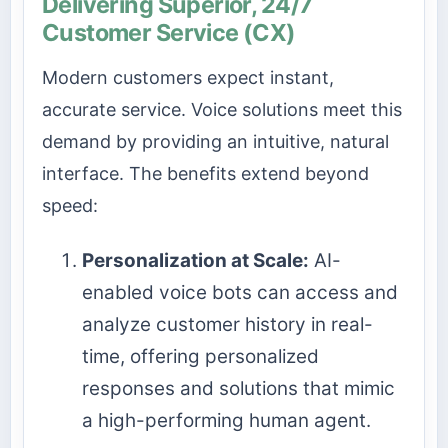
Delivering Superior, 24/7
Customer Service (CX)
Modern customers expect instant,
accurate service. Voice solutions meet this
demand by providing an intuitive, natural
interface. The benefits extend beyond
speed:
Personalization at Scale:
AI-
enabled voice bots can access and
analyze customer history in real-
time, offering personalized
responses and solutions that mimic
a high-performing human agent.