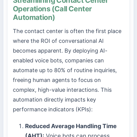
Streamlining Contact Center
Operations (Call Center
Automation)
The contact center is often the first place
where the ROI of conversational AI
becomes apparent. By deploying AI-
enabled voice bots, companies can
automate up to 80% of routine inquiries,
freeing human agents to focus on
complex, high-value interactions. This
automation directly impacts key
performance indicators (KPIs):
Reduced Average Handling Time
(AHT):
Voice bots can process