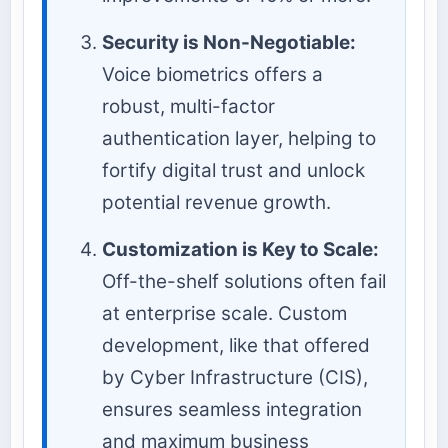
Security is Non-Negotiable:
Voice biometrics offers a
robust, multi-factor
authentication layer, helping to
fortify digital trust and unlock
potential revenue growth.
Customization is Key to Scale:
Off-the-shelf solutions often fail
at enterprise scale. Custom
development, like that offered
by Cyber Infrastructure (CIS),
ensures seamless integration
and maximum business