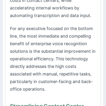
costs in contact centers, while
accelerating internal workflows by
automating transcription and data input.
For any executive focused on the bottom
line, the most immediate and compelling
benefit of enterprise voice recognition
solutions is the substantial improvement in
operational efficiency. This technology
directly addresses the high costs
associated with manual, repetitive tasks,
particularly in customer-facing and back-
office operations.