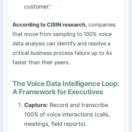
customer.'
According to CISIN research,
companies
that move from sampling to 100% voice
data analysis can identify and resolve a
critical business process failure up to 4x
faster than their peers.
The Voice Data Intelligence Loop:
A Framework for Executives
Capture:
Record and transcribe
100% of voice interactions (calls,
meetings, field reports).