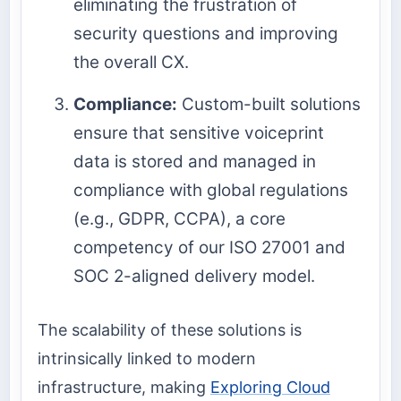
eliminating the frustration of
security questions and improving
the overall CX.
Compliance:
Custom-built solutions
ensure that sensitive voiceprint
data is stored and managed in
compliance with global regulations
(e.g., GDPR, CCPA), a core
competency of our ISO 27001 and
SOC 2-aligned delivery model.
The scalability of these solutions is
intrinsically linked to modern
infrastructure, making
Exploring Cloud