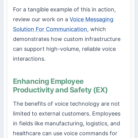
For a tangible example of this in action,
review our work on a
Voice Messaging
Solution For Communication
, which
demonstrates how custom infrastructure
can support high-volume, reliable voice
interactions.
Enhancing Employee
Productivity and Safety (EX)
The benefits of voice technology are not
limited to external customers. Employees
in fields like manufacturing, logistics, and
healthcare can use voice commands for