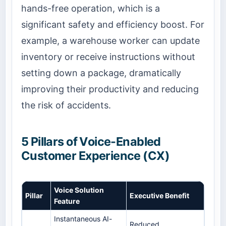
hands-free operation, which is a
significant safety and efficiency boost. For
example, a warehouse worker can update
inventory or receive instructions without
setting down a package, dramatically
improving their productivity and reducing
the risk of accidents.
5 Pillars of Voice-Enabled
Customer Experience (CX)
Voice Solution
Pillar
Executive Benefit
Feature
Instantaneous AI-
Reduced