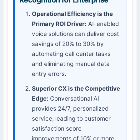
Operational Efficiency is the
Primary ROI Driver:
AI-enabled
voice solutions can deliver cost
savings of 20% to 30% by
automating call center tasks
and eliminating manual data
entry errors.
Superior CX is the Competitive
Edge:
Conversational AI
provides 24/7, personalized
service, leading to customer
satisfaction score
improvements of 10% or more.