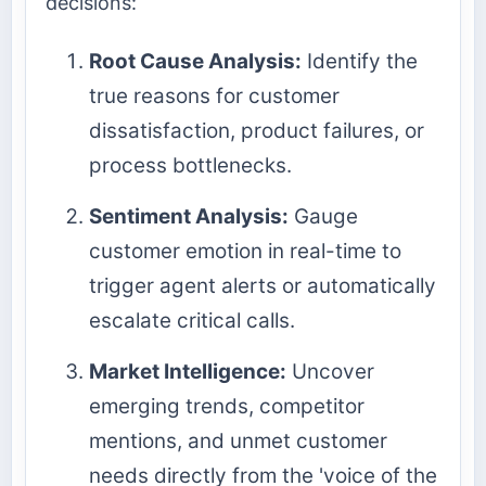
decisions:
Root Cause Analysis:
Identify the
true reasons for customer
dissatisfaction, product failures, or
process bottlenecks.
Sentiment Analysis:
Gauge
customer emotion in real-time to
trigger agent alerts or automatically
escalate critical calls.
Market Intelligence:
Uncover
emerging trends, competitor
mentions, and unmet customer
needs directly from the 'voice of the