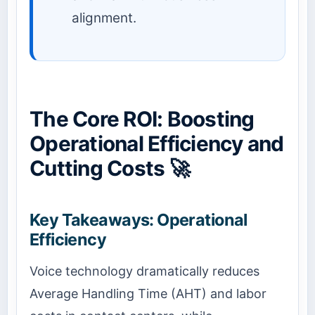
alignment.
The Core ROI: Boosting
Operational Efficiency and
Cutting Costs 🚀
Key Takeaways: Operational
Efficiency
Voice technology dramatically reduces
Average Handling Time (AHT) and labor