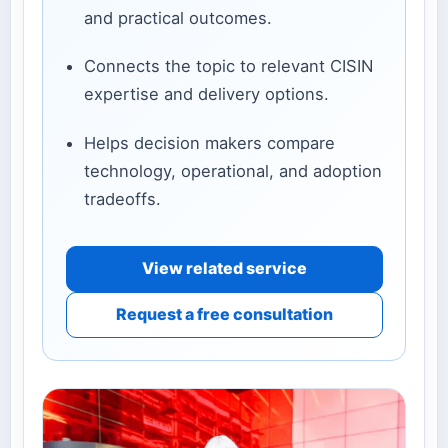
and practical outcomes.
Connects the topic to relevant CISIN
expertise and delivery options.
Helps decision makers compare
technology, operational, and adoption
tradeoffs.
View related service
Request a free consultation