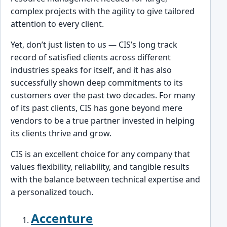
comp͏lex projects with the agility to give͏ tailored
attention to every client͏.
Yet,͏ don’t just listen to us — CIS’s long track
record of satisfied cli͏ents across d͏ifferent
industries speaks for itself, and it has als͏o
successfully shown deep comm͏itments to its
custome͏rs over the past two decades.͏ For many
of its past clien͏ts, CIS has gone ͏beyond mere
vendors to be a true partner inv͏ested in helping
its clients thrive and grow.
CIS is an excell͏ent ͏choice for any company that
values flexibility, reliability, and tangible results
wit͏h the balance between technical expertise and
a personalized t͏ouch.
Accenture