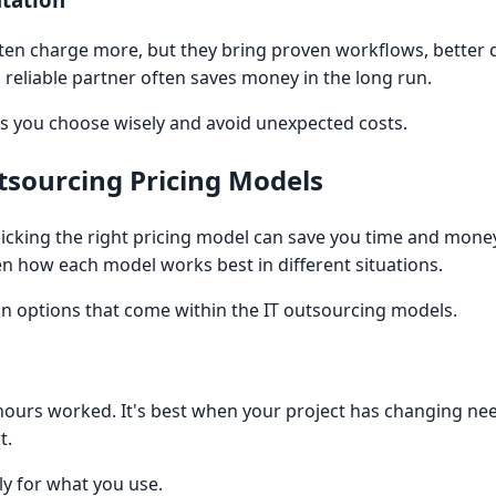
en charge more, but they bring proven workflows, better q
a reliable partner often saves money in the long run.
ps you choose wisely and avoid unexpected costs.
tsourcing Pricing Models
icking the right pricing model can save you time and money
en how each model works best in different situations.
ain options that come within the IT outsourcing models.
ours worked. It's best when your project has changing ne
t.
nly for what you use.