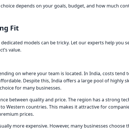
t choice depends on your goals, budget, and how much contro
ng Fit
 dedicated models can be tricky. Let our experts help you se
t’s value.
nding on where your team is located. In India, costs tend 
ffordable. Despite this, India offers a large pool of highly sk
 choice for many businesses.
nce between quality and price. The region has a strong tec
o Western countries. This makes it attractive for companie
 premium prices.
usually more expensive. However, many businesses choose t