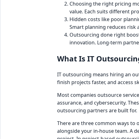
Choosing the right pricing mod
value. Each suits different pr
Hidden costs like poor plann
Smart planning reduces risk 
Outsourcing done right boost
innovation. Long-term partner
What Is IT Outsourcin
IT outsourcing means hiring an out
finish projects faster, and access s
Most companies outsource services
assurance, and cybersecurity. These
outsourcing partners are built for.
There are three common ways to ou
alongside your in-house team. A d
project. In project-based outsourc