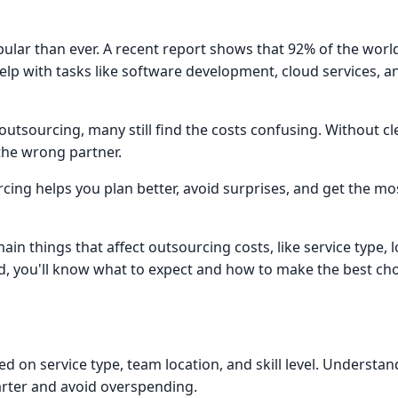
pular than ever. A recent report shows that 92% of the worl
lp with tasks like software development, cloud services, a
sourcing, many still find the costs confusing. Without clea
the wrong partner.
cing helps you plan better, avoid surprises, and get the mo
ain things that affect outsourcing costs, like service type, 
nd, you'll know what to expect and how to make the best cho
ed on service type, team location, and skill level. Understa
rter and avoid overspending.