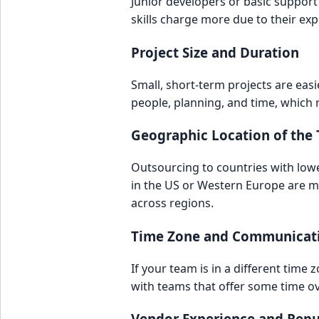
Junior developers or basic support 
skills charge more due to their exp
Project Size and Duration
Small, short-term projects are eas
people, planning, and time, which r
Geographic Location of the
Outsourcing to countries with lower 
in the US or Western Europe are m
across regions.
Time Zone and Communicat
If your team is in a different tim
with teams that offer some time o
Vendor Experience and Repu