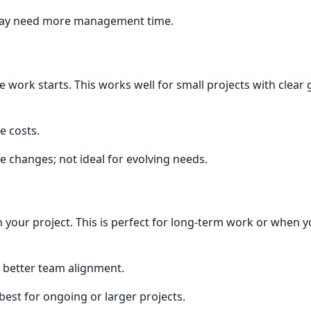
 may need more management time.
e work starts. This works well for small projects with clear
e costs.
ope changes; not ideal for evolving needs.
n your project. This is perfect for long-term work or when 
, better team alignment.
est for ongoing or larger projects.