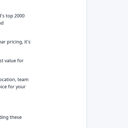
d's top 2000
nd
r pricing, it's
st value for
location, team
ice for your
nding these