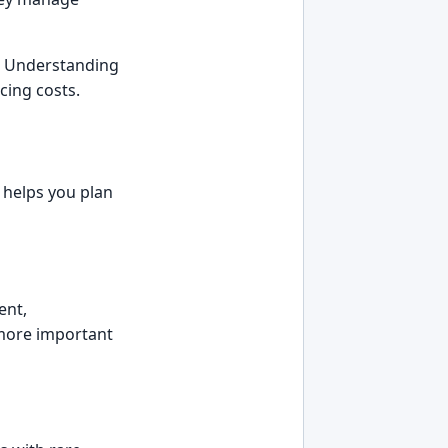
t. Understanding
cing costs.
 helps you plan
ent,
 more important