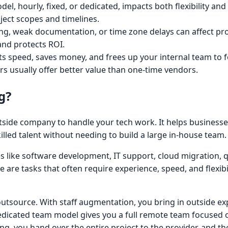
el, hourly, fixed, or dedicated, impacts both flexibility an
oject scopes and timelines.
ing, weak documentation, or time zone delays can affect pr
and protects ROI.
s speed, saves money, and frees up your internal team to 
s usually offer better value than one-time vendors.
g?
side company to handle your tech work. It helps businesse
killed talent without needing to build a large in-house team.
 like software development, IT support, cloud migration, q
 are tasks that often require experience, speed, and flexibi
tsource. With staff augmentation, you bring in outside ex
edicated team model gives you a full remote team focused 
ing, you hand over the entire project to the provider, and 