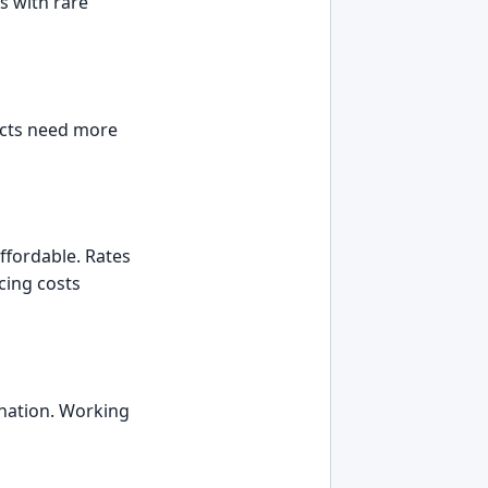
ts with rare
jects need more
affordable. Rates
cing costs
ination. Working