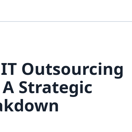
IT Outsourcing
 A Strategic
eakdown