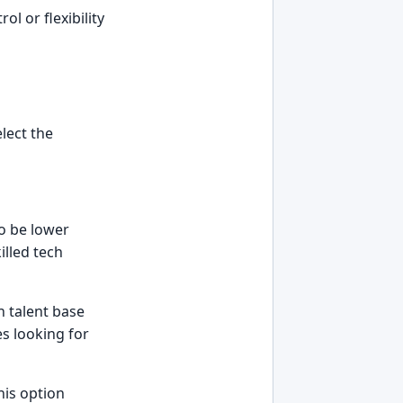
l or flexibility
lect the
to be lower
illed tech
h talent base
s looking for
his option