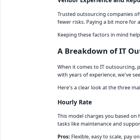
Trusted outsourcing companies oft
fewer risks. Paying a bit more for 
Keeping these factors in mind hel
A Breakdown of IT Ou
When it comes to IT outsourcing, p
with years of experience, we've se
Here's a clear look at the three m
Hourly Rate
This model charges you based on h
tasks like maintenance and suppor
Pros:
Flexible, easy to scale, pay o