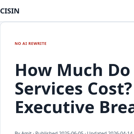
CISIN
NO AI REWRITE
How Much Do 
Services Cost?
Executive Br
By Amit · Published
2025-06-05
· Updated
2026-04-14