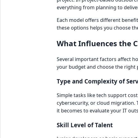
everything from planning to delive
Each model offers different benef
these options helps you choose the
What Influences the C
Several important factors affect h
your budget and choose the right 
Type and Complexity of Serv
Simple tasks like tech support cos
cybersecurity, or cloud migration
it becomes to evaluate your IT out
Skill Level of Talent