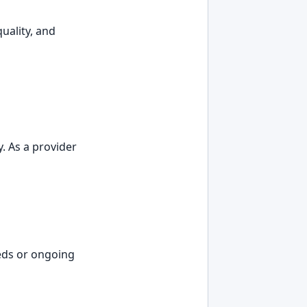
uality, and
. As a provider
eds or ongoing