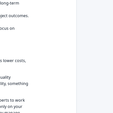
d long-term
oject outcomes.
focus on
s lower costs,
uality
lity, something
perts to work
only on your
they manage