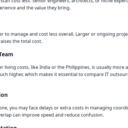
staff cost less. Senior engineers, architects, or niche exper
erience and the value they bring.
ier to manage and cost less overall. Larger or ongoing pro
aises the total cost.
 Team
living costs, like India or the Philippines, is usually more 
uch higher, which makes it essential to compare IT outsour
ion
e zone, you may face delays or extra costs in managing coord
verlap can improve speed and reduce confusion.
tation