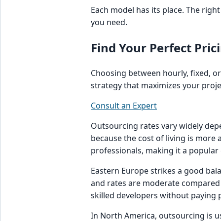
Each model has its place. The righ
you need.
Find Your Perfect Prici
Choosing between hourly, fixed, or
strategy that maximizes your projec
Consult an Expert
Outsourcing rates vary widely depe
because the cost of living is more a
professionals, making it a popular
Eastern Europe strikes a good bala
and rates are moderate compared t
skilled developers without paying
In North America, outsourcing is 