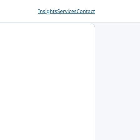
Insights
Services
Contact