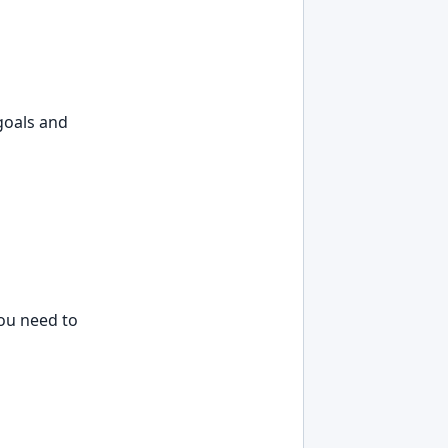
 goals and
you need to