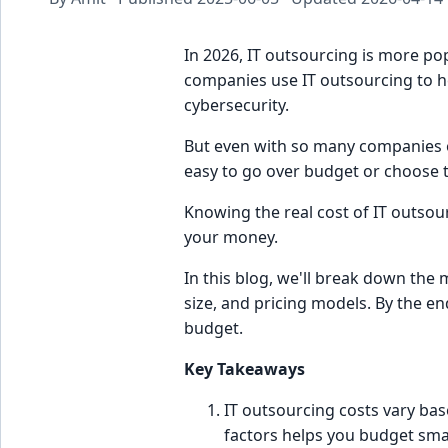
In 2026, IT outsourcing is more po
companies use IT outsourcing to he
cybersecurity.
But even with so many companies out
easy to go over budget or choose 
Knowing the real cost of IT outsour
your money.
In this blog, we'll break down the m
size, and pricing models. By the e
budget.
Key Takeaways
IT outsourcing costs vary bas
factors helps you budget sma