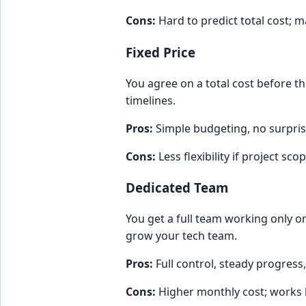
Cons:
Hard to predict total cost;
Fixed Price
You agree on a total cost before th
timelines.
Pros:
Simple budgeting, no surpris
Cons:
Less flexibility if project sc
Dedicated Team
You get a full team working only o
grow your tech team.
Pros:
Full control, steady progress
Cons:
Higher monthly cost; works b