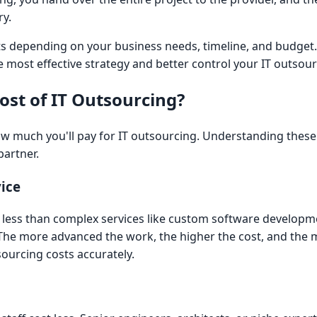
ry.
its depending on your business needs, timeline, and budge
 most effective strategy and better control your IT outsour
ost of IT Outsourcing?
ow much you'll pay for IT outsourcing. Understanding these
partner.
ice
t less than complex services like custom software developm
. The more advanced the work, the higher the cost, and the
sourcing costs accurately.