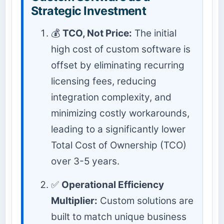
Strategic Investment
💰
TCO, Not Price:
The initial
high cost of custom software is
offset by eliminating recurring
licensing fees, reducing
integration complexity, and
minimizing costly workarounds,
leading to a significantly lower
Total Cost of Ownership (TCO)
over 3-5 years.
✅
Operational Efficiency
Multiplier:
Custom solutions are
built to match unique business