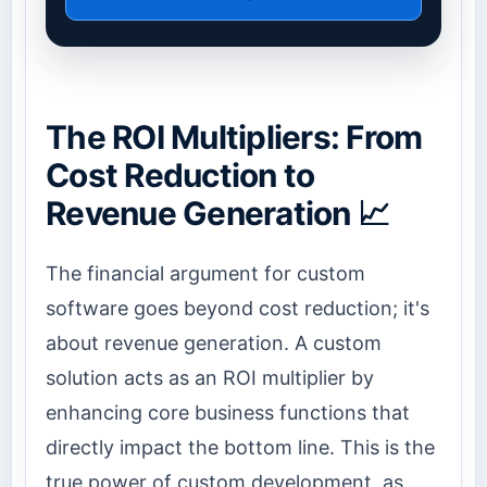
The ROI Multipliers: From
Cost Reduction to
Revenue Generation 📈
The financial argument for custom
software goes beyond cost reduction; it's
about revenue generation. A custom
solution acts as an ROI multiplier by
enhancing core business functions that
directly impact the bottom line. This is the
true power of custom development, as