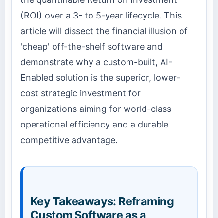
(ROI) over a 3- to 5-year lifecycle. This
article will dissect the financial illusion of
'cheap' off-the-shelf software and
demonstrate why a custom-built, AI-
Enabled solution is the superior, lower-
cost strategic investment for
organizations aiming for world-class
operational efficiency and a durable
competitive advantage.
Key Takeaways: Reframing
Custom Software as a