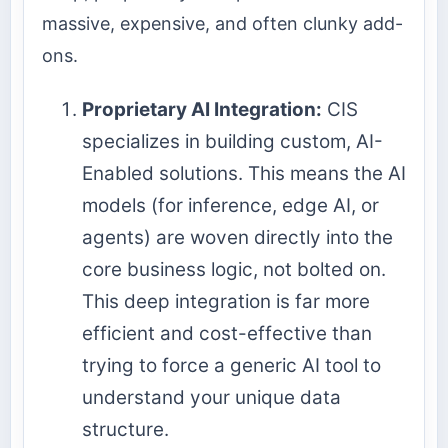
massive, expensive, and often clunky add-
ons.
Proprietary AI Integration:
CIS
specializes in building custom, AI-
Enabled solutions. This means the AI
models (for inference, edge AI, or
agents) are woven directly into the
core business logic, not bolted on.
This deep integration is far more
efficient and cost-effective than
trying to force a generic AI tool to
understand your unique data
structure.