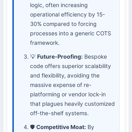
logic, often increasing
operational efficiency by 15-
30% compared to forcing
processes into a generic COTS
framework.
💡
Future-Proofing:
Bespoke
code offers superior scalability
and flexibility, avoiding the
massive expense of re-
platforming or vendor lock-in
that plagues heavily customized
off-the-shelf systems.
🛡️
Competitive Moat:
By