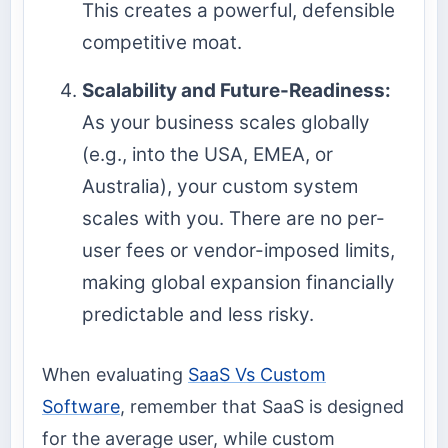
This creates a powerful, defensible
competitive moat.
Scalability and Future-Readiness:
As your business scales globally
(e.g., into the USA, EMEA, or
Australia), your custom system
scales with you. There are no per-
user fees or vendor-imposed limits,
making global expansion financially
predictable and less risky.
When evaluating
SaaS Vs Custom
Software
, remember that SaaS is designed
for the average user, while custom