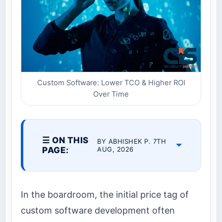
Custom Software: Lower TCO & Higher ROI
Over Time
☰ ON THIS
BY ABHISHEK P. 7TH
PAGE:
AUG, 2026
In the boardroom, the initial price tag of
custom software development often