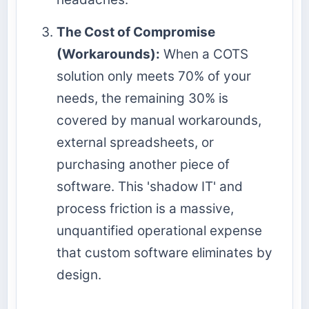
The Cost of Compromise
(Workarounds):
When a COTS
solution only meets 70% of your
needs, the remaining 30% is
covered by manual workarounds,
external spreadsheets, or
purchasing another piece of
software. This 'shadow IT' and
process friction is a massive,
unquantified operational expense
that custom software eliminates by
design.