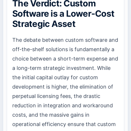
The Verdict: Custom
Software is a Lower-Cost
Strategic Asset
The debate between custom software and
off-the-shelf solutions is fundamentally a
choice between a short-term expense and
a long-term strategic investment. While
the initial capital outlay for custom
development is higher, the elimination of
perpetual licensing fees, the drastic
reduction in integration and workaround
costs, and the massive gains in
operational efficiency ensure that custom