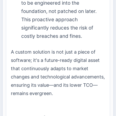
to be engineered into the
foundation, not patched on later.
This proactive approach
significantly reduces the risk of
costly breaches and fines.
A custom solution is not just a piece of
software; it's a future-ready digital asset
that continuously adapts to market
changes and technological advancements,
ensuring its value—and its lower TCO—
remains evergreen.