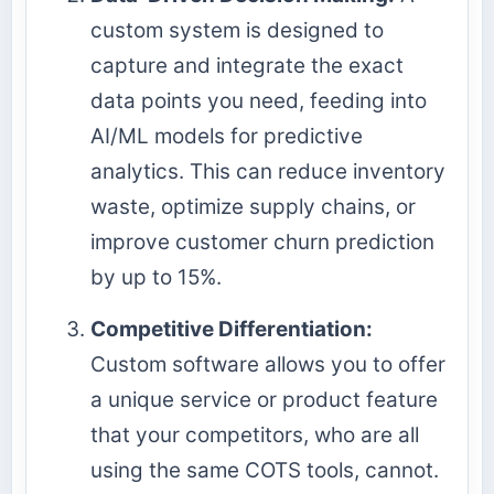
custom system is designed to
capture and integrate the exact
data points you need, feeding into
AI/ML models for predictive
analytics. This can reduce inventory
waste, optimize supply chains, or
improve customer churn prediction
by up to 15%.
Competitive Differentiation:
Custom software allows you to offer
a unique service or product feature
that your competitors, who are all
using the same COTS tools, cannot.