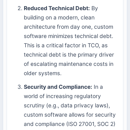
Reduced Technical Debt:
By
building on a modern, clean
architecture from day one, custom
software minimizes technical debt.
This is a critical factor in TCO, as
technical debt is the primary driver
of escalating maintenance costs in
older systems.
Security and Compliance:
In a
world of increasing regulatory
scrutiny (e.g., data privacy laws),
custom software allows for security
and compliance (ISO 27001, SOC 2)