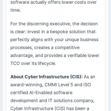
software actually offers lower costs over
time.
For the discerning executive, the decision
is clear: invest in a bespoke solution that
perfectly aligns with your unique business
processes, creates a competitive
advantage, and provides a verifiable lower
TCO over its lifecycle.
About Cyber Infrastructure (CIS):
As an
award-winning, CMMI Level 5 and ISO
certified AI-Enabled software
development and IT solutions company,
Cyber Infrastructure (CIS) has been a