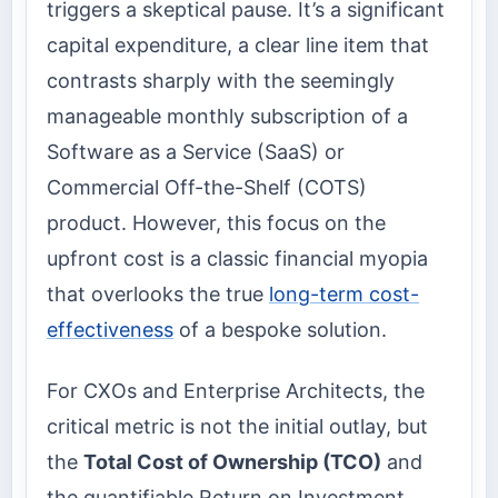
triggers a skeptical pause. It’s a significant
capital expenditure, a clear line item that
contrasts sharply with the seemingly
manageable monthly subscription of a
Software as a Service (SaaS) or
Commercial Off-the-Shelf (COTS)
product. However, this focus on the
upfront cost is a classic financial myopia
that overlooks the true
long-term cost-
effectiveness
of a bespoke solution.
For CXOs and Enterprise Architects, the
critical metric is not the initial outlay, but
the
Total Cost of Ownership (TCO)
and
the quantifiable Return on Investment