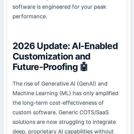
software is engineered for your peak
performance.
2026 Update: AI-Enabled
Customization and
Future-Proofing 🤖
The rise of Generative AI (GenAI) and
Machine Learning (ML) has only amplified
the long-term cost-effectiveness of
custom software. Generic COTS/SaaS
solutions are now struggling to integrate
deep, proprietary AI capabilities without