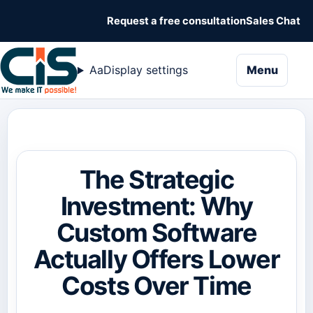
Request a free consultation
Sales Chat
naviga
Aa
Display settings
Menu
The Strategic
Investment: Why
Custom Software
Actually Offers Lower
Costs Over Time