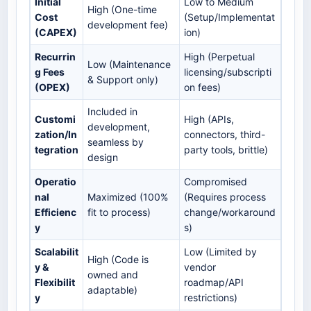
Initial
Low to Medium
High (One-time
Cost
(Setup/Implementat
development fee)
(CAPEX)
ion)
Recurrin
High (Perpetual
Low (Maintenance
g Fees
licensing/subscripti
& Support only)
(OPEX)
on fees)
Included in
Customi
High (APIs,
development,
zation/In
connectors, third-
seamless by
tegration
party tools, brittle)
design
Operatio
Compromised
nal
Maximized (100%
(Requires process
Efficienc
fit to process)
change/workaround
y
s)
Scalabilit
Low (Limited by
High (Code is
y &
vendor
owned and
Flexibilit
roadmap/API
adaptable)
y
restrictions)