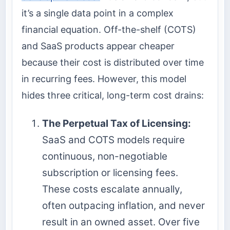
it’s a single data point in a complex
financial equation. Off-the-shelf (COTS)
and SaaS products appear cheaper
because their cost is distributed over time
in recurring fees. However, this model
hides three critical, long-term cost drains:
The Perpetual Tax of Licensing:
SaaS and COTS models require
continuous, non-negotiable
subscription or licensing fees.
These costs escalate annually,
often outpacing inflation, and never
result in an owned asset. Over five