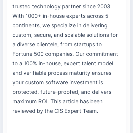
trusted technology partner since 2003.
With 1000+ in-house experts across 5
continents, we specialize in delivering
custom, secure, and scalable solutions for
a diverse clientele, from startups to
Fortune 500 companies. Our commitment
to a 100% in-house, expert talent model
and verifiable process maturity ensures
your custom software investment is
protected, future-proofed, and delivers
maximum ROI. This article has been
reviewed by the CIS Expert Team.