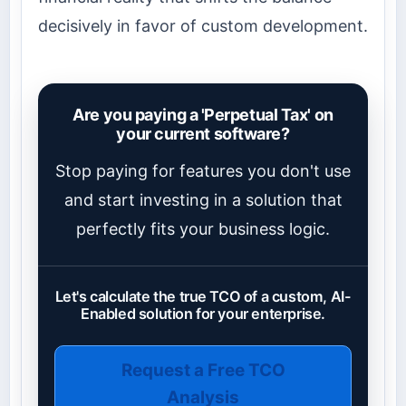
decisively in favor of custom development.
Are you paying a 'Perpetual Tax' on
your current software?
Stop paying for features you don't use
and start investing in a solution that
perfectly fits your business logic.
Let's calculate the true TCO of a custom, AI-
Enabled solution for your enterprise.
Request a Free TCO
Analysis