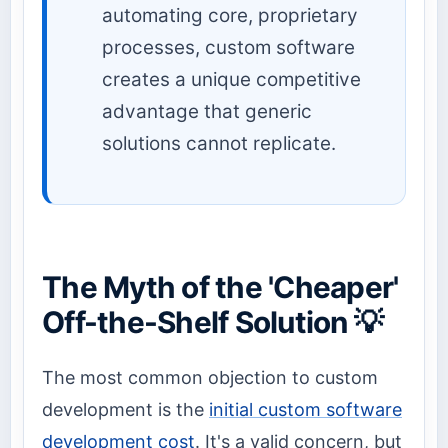
automating core, proprietary
processes, custom software
creates a unique competitive
advantage that generic
solutions cannot replicate.
The Myth of the 'Cheaper'
Off-the-Shelf Solution 💡
The most common objection to custom
development is the
initial custom software
development cost
. It's a valid concern, but