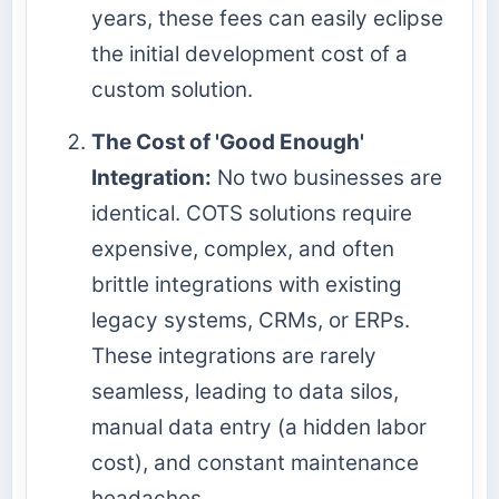
years, these fees can easily eclipse
the initial development cost of a
custom solution.
The Cost of 'Good Enough'
Integration:
No two businesses are
identical. COTS solutions require
expensive, complex, and often
brittle integrations with existing
legacy systems, CRMs, or ERPs.
These integrations are rarely
seamless, leading to data silos,
manual data entry (a hidden labor
cost), and constant maintenance
headaches.