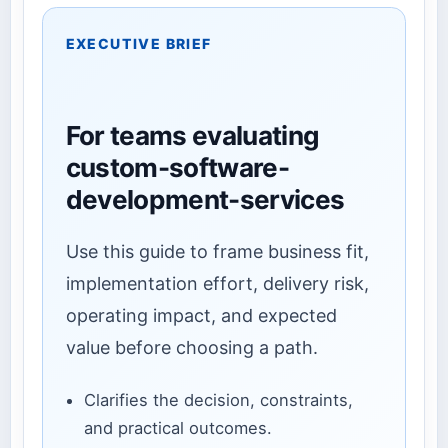
EXECUTIVE BRIEF
For teams evaluating
custom-software-
development-services
Use this guide to frame business fit,
implementation effort, delivery risk,
operating impact, and expected
value before choosing a path.
Clarifies the decision, constraints,
and practical outcomes.