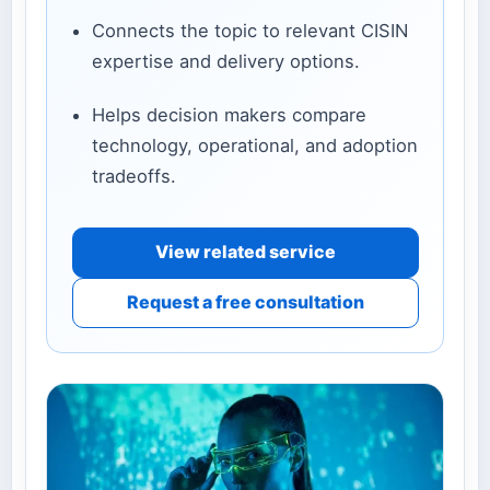
Connects the topic to relevant CISIN
expertise and delivery options.
Helps decision makers compare
technology, operational, and adoption
tradeoffs.
View related service
Request a free consultation