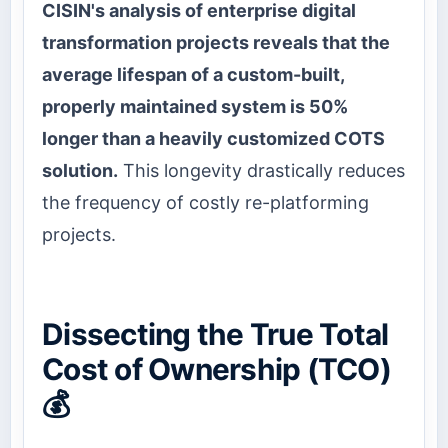
CISIN's analysis of enterprise digital
transformation projects reveals that the
average lifespan of a custom-built,
properly maintained system is 50%
longer than a heavily customized COTS
solution.
This longevity drastically reduces
the frequency of costly re-platforming
projects.
Dissecting the True Total
Cost of Ownership (TCO)
💰