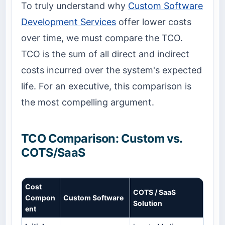
To truly understand why
Custom Software
Development Services
offer lower costs
over time, we must compare the TCO.
TCO is the sum of all direct and indirect
costs incurred over the system's expected
life. For an executive, this comparison is
the most compelling argument.
TCO Comparison: Custom vs.
COTS/SaaS
Cost
COTS / SaaS
Compon
Custom Software
Solution
ent