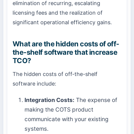
elimination of recurring, escalating
licensing fees and the realization of
significant operational efficiency gains.
What are the hidden costs of off-
the-shelf software that increase
TCO?
The hidden costs of off-the-shelf
software include:
Integration Costs:
The expense of
making the COTS product
communicate with your existing
systems.