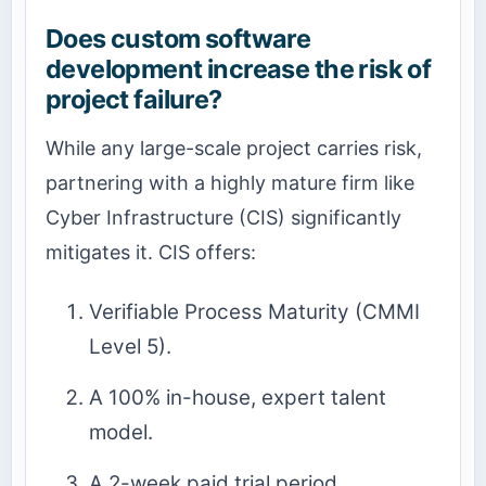
Does custom software
development increase the risk of
project failure?
While any large-scale project carries risk,
partnering with a highly mature firm like
Cyber Infrastructure (CIS) significantly
mitigates it. CIS offers:
Verifiable Process Maturity (CMMI
Level 5).
A 100% in-house, expert talent
model.
A 2-week paid trial period.