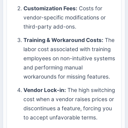
Customization Fees:
Costs for
vendor-specific modifications or
third-party add-ons.
Training & Workaround Costs:
The
labor cost associated with training
employees on non-intuitive systems
and performing manual
workarounds for missing features.
Vendor Lock-in:
The high switching
cost when a vendor raises prices or
discontinues a feature, forcing you
to accept unfavorable terms.