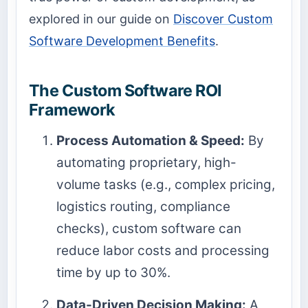
explored in our guide on
Discover Custom
Software Development Benefits
.
The Custom Software ROI
Framework
Process Automation & Speed:
By
automating proprietary, high-
volume tasks (e.g., complex pricing,
logistics routing, compliance
checks), custom software can
reduce labor costs and processing
time by up to 30%.
Data-Driven Decision Making:
A