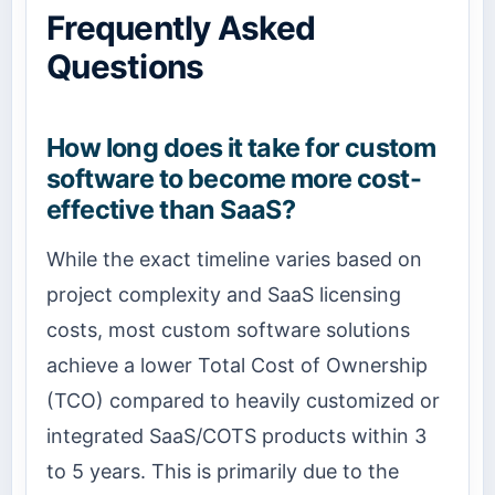
Frequently Asked
Questions
How long does it take for custom
software to become more cost-
effective than SaaS?
While the exact timeline varies based on
project complexity and SaaS licensing
costs, most custom software solutions
achieve a lower Total Cost of Ownership
(TCO) compared to heavily customized or
integrated SaaS/COTS products within 3
to 5 years. This is primarily due to the