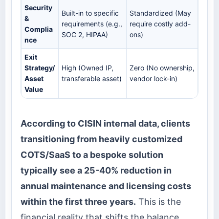
Security
Built-in to specific
Standardized (May
&
requirements (e.g.,
require costly add-
Complia
SOC 2, HIPAA)
ons)
nce
Exit
Strategy/
High (Owned IP,
Zero (No ownership,
Asset
transferable asset)
vendor lock-in)
Value
According to CISIN internal data, clients
transitioning from heavily customized
COTS/SaaS to a bespoke solution
typically see a 25-40% reduction in
annual maintenance and licensing costs
within the first three years.
This is the
financial reality that shifts the balance