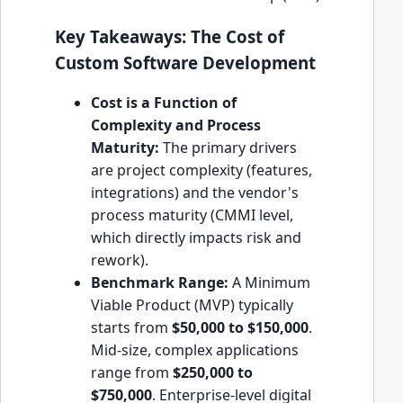
Key Takeaways: The Cost of
Custom Software Development
Cost is a Function of
Complexity and Process
Maturity:
The primary drivers
are project complexity (features,
integrations) and the vendor's
process maturity (CMMI level,
which directly impacts risk and
rework).
Benchmark Range:
A Minimum
Viable Product (MVP) typically
starts from
$50,000 to $150,000
.
Mid-size, complex applications
range from
$250,000 to
$750,000
. Enterprise-level digital