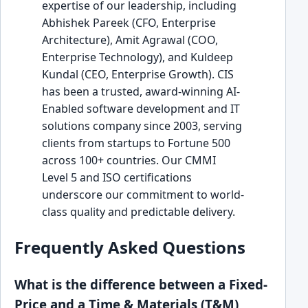
expertise of our leadership, including
Abhishek Pareek (CFO, Enterprise
Architecture), Amit Agrawal (COO,
Enterprise Technology), and Kuldeep
Kundal (CEO, Enterprise Growth). CIS
has been a trusted, award-winning AI-
Enabled software development and IT
solutions company since 2003, serving
clients from startups to Fortune 500
across 100+ countries. Our CMMI
Level 5 and ISO certifications
underscore our commitment to world-
class quality and predictable delivery.
Frequently Asked Questions
What is the difference between a Fixed-
Price and a Time & Materials (T&M)