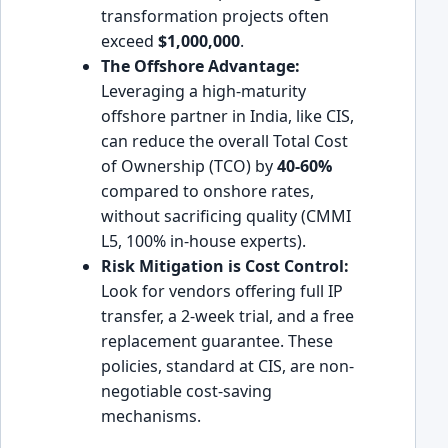
transformation projects often
exceed
$1,000,000
.
The Offshore Advantage:
Leveraging a high-maturity
offshore partner in India, like CIS,
can reduce the overall Total Cost
of Ownership (TCO) by
40-60%
compared to onshore rates,
without sacrificing quality (CMMI
L5, 100% in-house experts).
Risk Mitigation is Cost Control:
Look for vendors offering full IP
transfer, a 2-week trial, and a free
replacement guarantee. These
policies, standard at CIS, are non-
negotiable cost-saving
mechanisms.