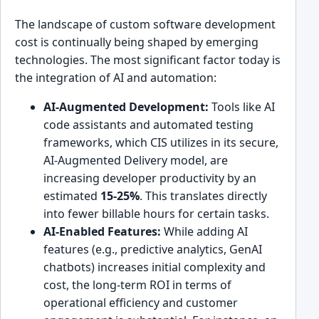
The landscape of custom software development
cost is continually being shaped by emerging
technologies. The most significant factor today is
the integration of AI and automation:
AI-Augmented Development:
Tools like AI
code assistants and automated testing
frameworks, which CIS utilizes in its secure,
AI-Augmented Delivery model, are
increasing developer productivity by an
estimated
15-25%
. This translates directly
into fewer billable hours for certain tasks.
AI-Enabled Features:
While adding AI
features (e.g., predictive analytics, GenAI
chatbots) increases initial complexity and
cost, the long-term ROI in terms of
operational efficiency and customer