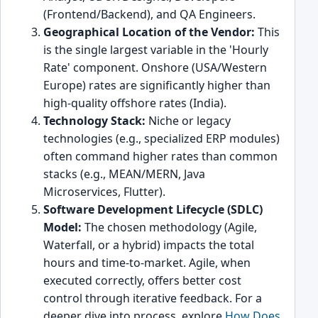
(Frontend/Backend), and QA Engineers.
Geographical Location of the Vendor:
This
is the single largest variable in the 'Hourly
Rate' component. Onshore (USA/Western
Europe) rates are significantly higher than
high-quality offshore rates (India).
Technology Stack:
Niche or legacy
technologies (e.g., specialized ERP modules)
often command higher rates than common
stacks (e.g., MEAN/MERN, Java
Microservices, Flutter).
Software Development Lifecycle (SDLC)
Model:
The chosen methodology (Agile,
Waterfall, or a hybrid) impacts the total
hours and time-to-market. Agile, when
executed correctly, offers better cost
control through iterative feedback. For a
deeper dive into process, explore
How Does