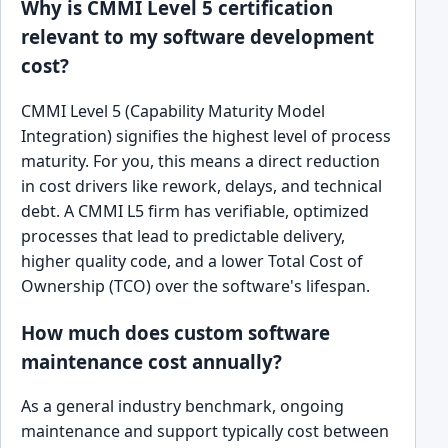
Why is CMMI Level 5 certification
relevant to my software development
cost?
CMMI Level 5 (Capability Maturity Model
Integration) signifies the highest level of process
maturity. For you, this means a direct reduction
in cost drivers like rework, delays, and technical
debt. A CMMI L5 firm has verifiable, optimized
processes that lead to predictable delivery,
higher quality code, and a lower Total Cost of
Ownership (TCO) over the software's lifespan.
How much does custom software
maintenance cost annually?
As a general industry benchmark, ongoing
maintenance and support typically cost between