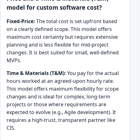
model for custom software cost?
Fixed-Price:
The total cost is set upfront based
on a clearly defined scope. This model offers
maximum cost certainty but requires extensive
planning and is less flexible for mid-project
changes. It is best suited for small, well-defined
MVPs.
Time & Materials (T&M):
You pay for the actual
hours worked at an agreed-upon hourly rate.
This model offers maximum flexibility for scope
changes and is ideal for complex, long-term
projects or those where requirements are
expected to evolve (e.g., Agile development). It
requires a high-trust, transparent partner like
CIS.