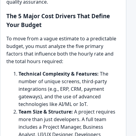
quality assurance.
The 5 Major Cost Drivers That Define
Your Budget
To move from a vague estimate to a predictable
budget, you must analyze the five primary
factors that influence both the hourly rate and
the total hours required:
Technical Complexity & Features:
The
number of unique screens, third-party
integrations (e.g., ERP, CRM, payment
gateways), and the use of advanced
technologies like AI/ML or IoT.
Team Size & Structure:
A project requires
more than just developers. A full team
includes a Project Manager, Business
Analyst, UI/UX Designer, Developers