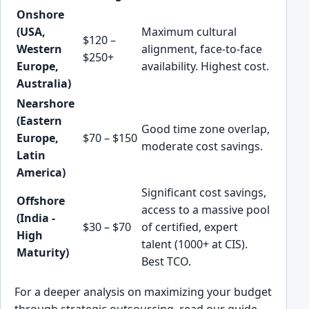
Onshore
(USA,
Maximum cultural
$120 –
Western
alignment, face-to-face
$250+
Europe,
availability. Highest cost.
Australia)
Nearshore
(Eastern
Good time zone overlap,
Europe,
$70 – $150
moderate cost savings.
Latin
America)
Significant cost savings,
Offshore
access to a massive pool
(India -
$30 – $70
of certified, expert
High
talent (1000+ at CIS).
Maturity)
Best TCO.
For a deeper analysis on maximizing your budget
through strategic outsourcing, read our guide