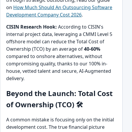
on
How Much Should An Outsourcing Software
Development Company Cost 2026
.
CISIN Research Hook:
According to CISIN's
internal project data, leveraging a CMMI Level 5
offshore model can reduce the Total Cost of
Ownership (TCO) by an average of
40-60%
compared to onshore alternatives, without
compromising quality, thanks to our 100% in-
house, vetted talent and secure, AI-Augmented
delivery.
Beyond the Launch: Total Cost
of Ownership (TCO) 🛠️
A common mistake is focusing only on the initial
development cost. The true financial picture