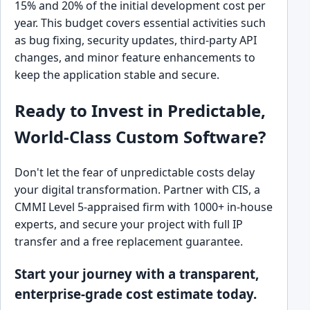
15% and 20% of the initial development cost per
year. This budget covers essential activities such
as bug fixing, security updates, third-party API
changes, and minor feature enhancements to
keep the application stable and secure.
Ready to Invest in Predictable,
World-Class Custom Software?
Don't let the fear of unpredictable costs delay
your digital transformation. Partner with CIS, a
CMMI Level 5-appraised firm with 1000+ in-house
experts, and secure your project with full IP
transfer and a free replacement guarantee.
Start your journey with a transparent,
enterprise-grade cost estimate today.