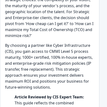
the maturity of your vendor's process, and the
geographic location of the talent. For Strategic
and Enterprise-tier clients, the decision should
pivot from 'How cheap can I get it?' to 'How can I
maximize my Total Cost of Ownership (TCO) and
minimize risk?'
By choosing a partner like Cyber Infrastructure
(CIS), you gain access to CMMI Level 5 process
maturity, 1000+ certified, 100% in-house experts,
and enterprise-grade risk mitigation policies (IP
transfer, free replacement). This strategic
approach ensures your investment delivers
maximum ROI and positions your business for
future-winning solutions.
Article Reviewed by CIS Expert Team:
This guide reflects the combined