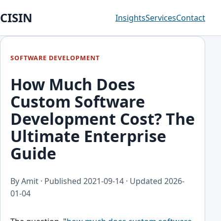
CISIN
Insights
Services
Contact
SOFTWARE DEVELOPMENT
How Much Does
Custom Software
Development Cost? The
Ultimate Enterprise
Guide
By Amit · Published
2021-09-14
· Updated
2026-
01-04