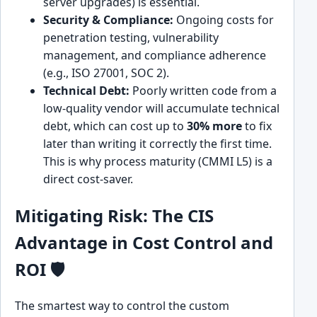
server upgrades) is essential.
Security & Compliance:
Ongoing costs for
penetration testing, vulnerability
management, and compliance adherence
(e.g., ISO 27001, SOC 2).
Technical Debt:
Poorly written code from a
low-quality vendor will accumulate technical
debt, which can cost up to
30% more
to fix
later than writing it correctly the first time.
This is why process maturity (CMMI L5) is a
direct cost-saver.
Mitigating Risk: The CIS
Advantage in Cost Control and
ROI 🛡️
The smartest way to control the custom