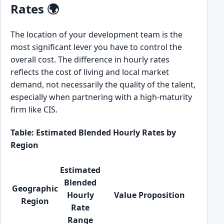
Rates 🌍
The location of your development team is the
most significant lever you have to control the
overall cost. The difference in hourly rates
reflects the cost of living and local market
demand, not necessarily the quality of the talent,
especially when partnering with a high-maturity
firm like CIS.
Table: Estimated Blended Hourly Rates by
Region
Estimated
Blended
Geographic
Hourly
Value Proposition
Region
Rate
Range