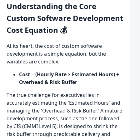
Understanding the Core
Custom Software Development
Cost Equation 💰
At its heart, the cost of custom software
development is a simple equation, but the
variables are complex:
Cost = (Hourly Rate × Estimated Hours) +
Overhead & Risk Buffer
The true challenge for executives lies in
accurately estimating the 'Estimated Hours' and
managing the 'Overhead & Risk Buffer.' A mature
development process, such as the one followed
by CIS (CMMI Level 5), is designed to shrink the
risk buffer through predictable delivery and