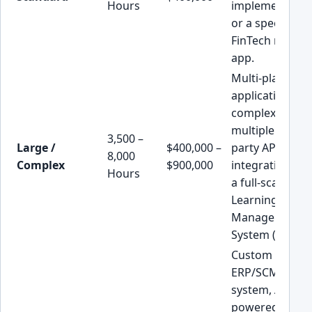
Hours
implementatio
or a specialize
FinTech mobile
app.
Multi-platform
application wit
complex logic,
multiple third-
3,500 –
Large /
$400,000 –
party API
8,000
Complex
$900,000
integrations, o
Hours
a full-scale
Learning
Management
System (LMS).
Custom
ERP/SCM
system, AI-
powered