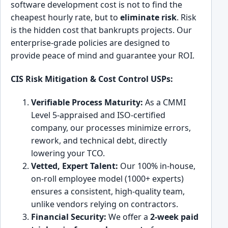
software development cost is not to find the
cheapest hourly rate, but to
eliminate risk
. Risk
is the hidden cost that bankrupts projects. Our
enterprise-grade policies are designed to
provide peace of mind and guarantee your ROI.
CIS Risk Mitigation & Cost Control USPs:
Verifiable Process Maturity:
As a CMMI
Level 5-appraised and ISO-certified
company, our processes minimize errors,
rework, and technical debt, directly
lowering your TCO.
Vetted, Expert Talent:
Our 100% in-house,
on-roll employee model (1000+ experts)
ensures a consistent, high-quality team,
unlike vendors relying on contractors.
Financial Security:
We offer a
2-week paid