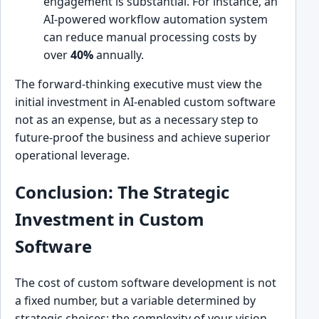
engagement is substantial. For instance, an
AI-powered workflow automation system
can reduce manual processing costs by
over
40%
annually.
The forward-thinking executive must view the
initial investment in AI-enabled custom software
not as an expense, but as a necessary step to
future-proof the business and achieve superior
operational leverage.
Conclusion: The Strategic
Investment in Custom
Software
The cost of custom software development is not
a fixed number, but a variable determined by
strategic choices: the complexity of your vision,