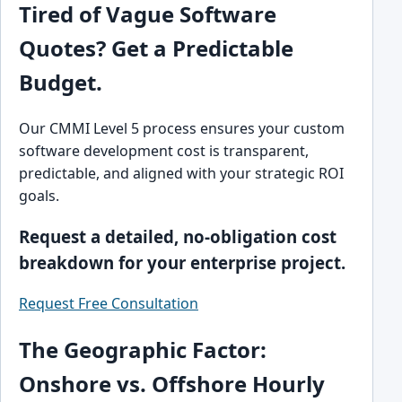
Tired of Vague Software
Quotes? Get a Predictable
Budget.
Our CMMI Level 5 process ensures your custom
software development cost is transparent,
predictable, and aligned with your strategic ROI
goals.
Request a detailed, no-obligation cost
breakdown for your enterprise project.
Request Free Consultation
The Geographic Factor:
Onshore vs. Offshore Hourly