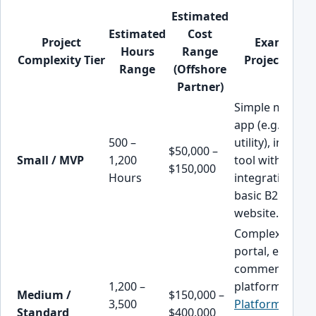
Estimated
Estimated
Cost
Project
Example
Hours
Range
Complexity Tier
Project Type
Range
(Offshore
Partner)
Simple mobile
app (e.g., basic
500 –
utility), internal
$50,000 –
Small / MVP
1,200
tool with 1-2
$150,000
Hours
integrations,
basic B2C
website.
Complex B2B
portal, e-
commerce
1,200 –
platform,
CRM
Medium /
$150,000 –
3,500
Platform Pod
Standard
$400,000