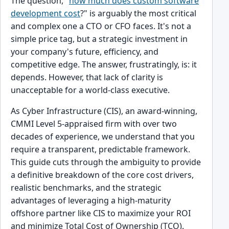
The question, "
how much does custom software
development cost
?" is arguably the most critical
and complex one a CTO or CFO faces. It's not a
simple price tag, but a strategic investment in
your company's future, efficiency, and
competitive edge. The answer, frustratingly, is: it
depends. However, that lack of clarity is
unacceptable for a world-class executive.
As Cyber Infrastructure (CIS), an award-winning,
CMMI Level 5-appraised firm with over two
decades of experience, we understand that you
require a transparent, predictable framework.
This guide cuts through the ambiguity to provide
a definitive breakdown of the core cost drivers,
realistic benchmarks, and the strategic
advantages of leveraging a high-maturity
offshore partner like CIS to maximize your ROI
and minimize Total Cost of Ownership (TCO).