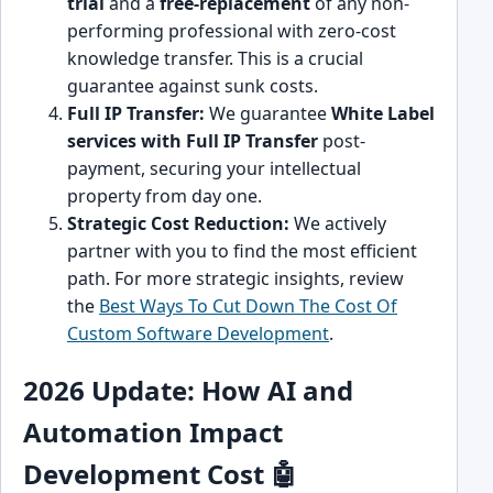
trial
and a
free-replacement
of any non-
performing professional with zero-cost
knowledge transfer. This is a crucial
guarantee against sunk costs.
Full IP Transfer:
We guarantee
White Label
services with Full IP Transfer
post-
payment, securing your intellectual
property from day one.
Strategic Cost Reduction:
We actively
partner with you to find the most efficient
path. For more strategic insights, review
the
Best Ways To Cut Down The Cost Of
Custom Software Development
.
2026 Update: How AI and
Automation Impact
Development Cost 🤖