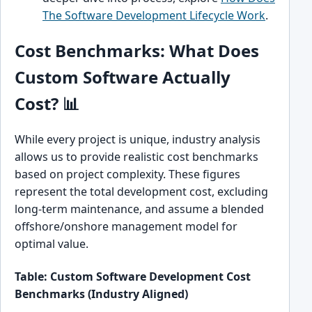
The Software Development Lifecycle Work
.
Cost Benchmarks: What Does
Custom Software Actually
Cost? 📊
While every project is unique, industry analysis
allows us to provide realistic cost benchmarks
based on project complexity. These figures
represent the total development cost, excluding
long-term maintenance, and assume a blended
offshore/onshore management model for
optimal value.
Table: Custom Software Development Cost
Benchmarks (Industry Aligned)