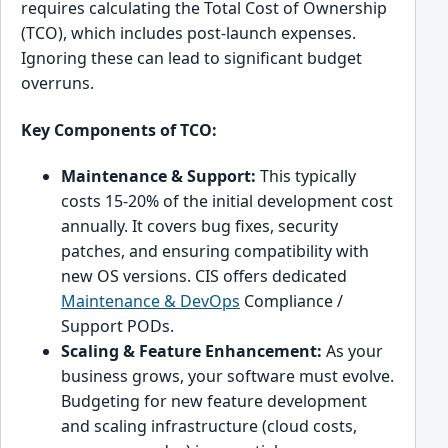
requires calculating the Total Cost of Ownership
(TCO), which includes post-launch expenses.
Ignoring these can lead to significant budget
overruns.
Key Components of TCO:
Maintenance & Support:
This typically
costs 15-20% of the initial development cost
annually. It covers bug fixes, security
patches, and ensuring compatibility with
new OS versions. CIS offers dedicated
Maintenance & DevOps
Compliance /
Support PODs.
Scaling & Feature Enhancement:
As your
business grows, your software must evolve.
Budgeting for new feature development
and scaling infrastructure (cloud costs,