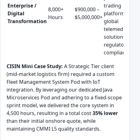
Enterprise /
trading
8,000+
$900,000 –
Digital
platform, or a
Hours
$5,000,000+
Transformation
global
telemedicine
solution with
regulatory
compliance.
CISIN Mini Case Study:
A Strategic Tier client
(mid-market logistics firm) required a custom
Fleet Management System Pod with IoT
integration. By leveraging our dedicated Java
Microservices Pod and adhering to a fixed-scope
sprint model, we delivered the core system in
4,500 hours, resulting in a total cost
35% lower
than their initial onshore quote, while
maintaining CMMI L5 quality standards.