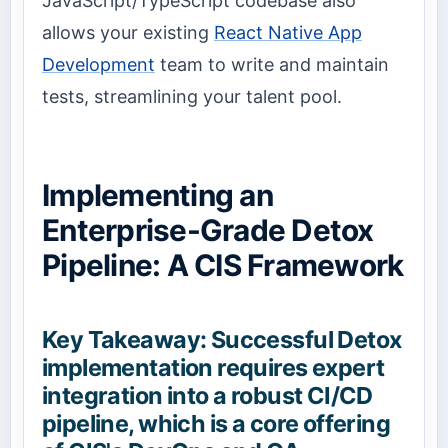
JavaScript/TypeScript codebase also
allows your existing
React Native App
Development
team to write and maintain
tests, streamlining your talent pool.
Implementing an
Enterprise-Grade Detox
Pipeline: A CIS Framework
Key Takeaway: Successful Detox
implementation requires expert
integration into a robust CI/CD
pipeline, which is a core offering