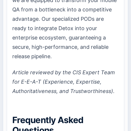
we are equipped to transform your mobile
QA from a bottleneck into a competitive
advantage. Our specialized PODs are
ready to integrate Detox into your
enterprise ecosystem, guaranteeing a
secure, high-performance, and reliable
release pipeline.
Article reviewed by the CIS Expert Team
for E-E-A-T (Experience, Expertise,
Authoritativeness, and Trustworthiness).
Frequently Asked
Questions