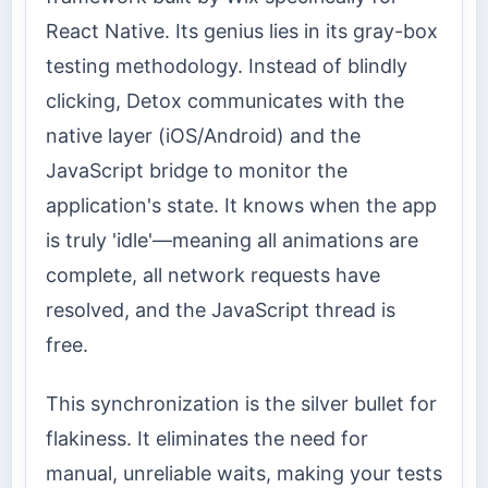
React Native. Its genius lies in its gray-box
testing methodology. Instead of blindly
clicking, Detox communicates with the
native layer (iOS/Android) and the
JavaScript bridge to monitor the
application's state. It knows when the app
is truly 'idle'—meaning all animations are
complete, all network requests have
resolved, and the JavaScript thread is
free.
This synchronization is the silver bullet for
flakiness. It eliminates the need for
manual, unreliable waits, making your tests