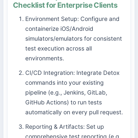
Checklist for Enterprise Clients
Environment Setup: Configure and
containerize iOS/Android
simulators/emulators for consistent
test execution across all
environments.
CI/CD Integration: Integrate Detox
commands into your existing
pipeline (e.g., Jenkins, GitLab,
GitHub Actions) to run tests
automatically on every pull request.
Reporting & Artifacts: Set up
comprehensive test reporting (e.g.,