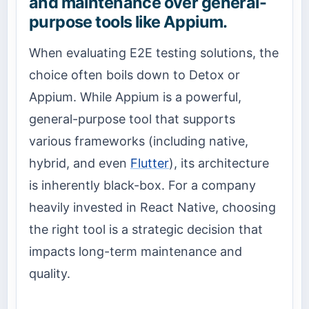
and maintenance over general-
purpose tools like Appium.
When evaluating E2E testing solutions, the
choice often boils down to Detox or
Appium. While Appium is a powerful,
general-purpose tool that supports
various frameworks (including native,
hybrid, and even
Flutter
), its architecture
is inherently black-box. For a company
heavily invested in React Native, choosing
the right tool is a strategic decision that
impacts long-term maintenance and
quality.