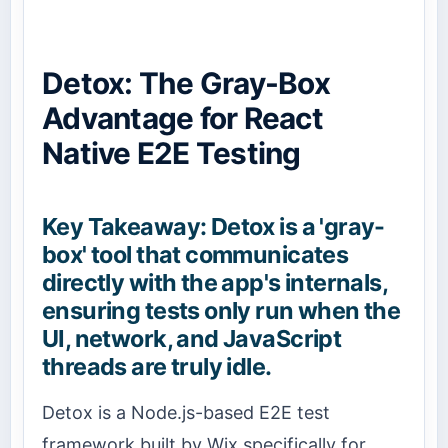
Detox: The Gray-Box
Advantage for React
Native E2E Testing
Key Takeaway: Detox is a 'gray-
box' tool that communicates
directly with the app's internals,
ensuring tests only run when the
UI, network, and JavaScript
threads are truly idle.
Detox is a Node.js-based E2E test
framework built by Wix specifically for