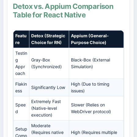
Detox vs. Appium Comparison
Table for React Native
Featu
Detox (Strategic
Appium (General-
re
Choice for RN)
Purpose Choice)
Testin
g
Gray-Box
Black-Box (External
Appr
(Synchronized)
Simulation)
oach
Flakin
High (Due to timing
Significantly Low
ess
issues)
Extremely Fast
Spee
Slower (Relies on
(Native-level
d
WebDriver protocol)
execution)
Moderate
Setup
(Requires native
High (Requires multiple
Comp