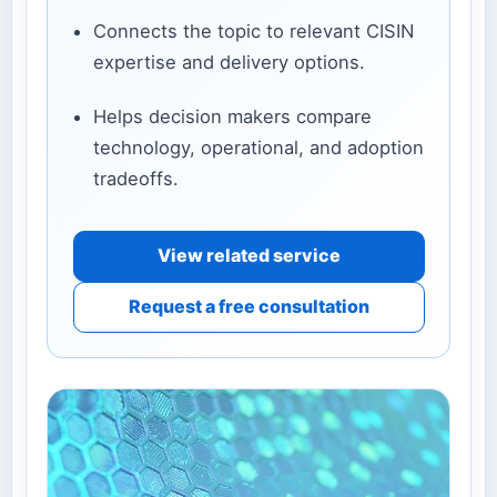
Connects the topic to relevant CISIN
expertise and delivery options.
Helps decision makers compare
technology, operational, and adoption
tradeoffs.
View related service
Request a free consultation