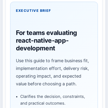
EXECUTIVE BRIEF
For teams evaluating
react-native-app-
development
Use this guide to frame business fit,
implementation effort, delivery risk,
operating impact, and expected
value before choosing a path.
Clarifies the decision, constraints,
and practical outcomes.