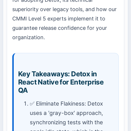
superiority over legacy tools, and how our
CMMI Level 5 experts implement it to
guarantee release confidence for your
organization.
Key Takeaways: Detox in
React Native for Enterprise
QA
✅ Eliminate Flakiness: Detox
uses a 'gray-box' approach,
synchronizing tests with the