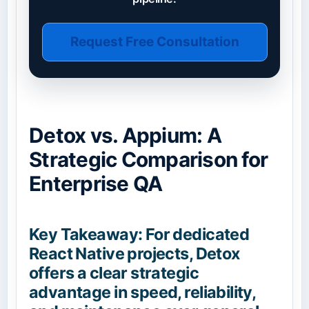
Request Free Consultation
Detox vs. Appium: A
Strategic Comparison for
Enterprise QA
Key Takeaway: For dedicated
React Native projects, Detox
offers a clear strategic
advantage in speed, reliability,