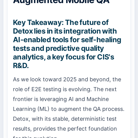
Key Takeaway: The future of
Detox lies in its integration with
AI-enabled tools for self-healing
tests and predictive quality
analytics, a key focus for CIS's
R&D.
As we look toward 2025 and beyond, the
role of E2E testing is evolving. The next
frontier is leveraging AI and Machine
Learning (ML) to augment the QA process.
Detox, with its stable, deterministic test
results, provides the perfect foundation