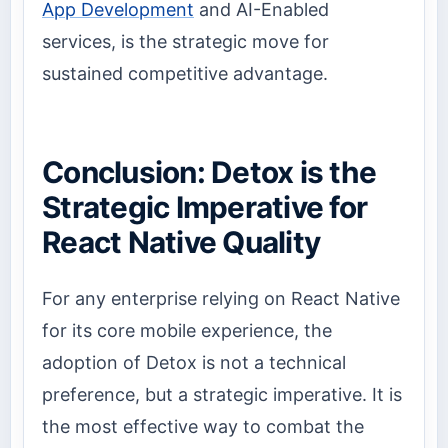
App Development
and AI-Enabled
services, is the strategic move for
sustained competitive advantage.
Conclusion: Detox is the
Strategic Imperative for
React Native Quality
For any enterprise relying on React Native
for its core mobile experience, the
adoption of Detox is not a technical
preference, but a strategic imperative. It is
the most effective way to combat the