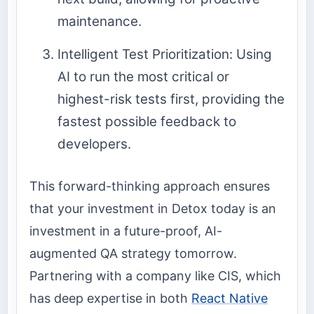
maintenance.
Intelligent Test Prioritization: Using
AI to run the most critical or
highest-risk tests first, providing the
fastest possible feedback to
developers.
This forward-thinking approach ensures
that your investment in Detox today is an
investment in a future-proof, AI-
augmented QA strategy tomorrow.
Partnering with a company like CIS, which
has deep expertise in both
React Native