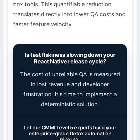
box tools. This quantifiable reduction
translates directly into lower QA costs and
faster feature velocity.
Is test flakiness slowing down your
React Native release cycle?
The cost of unreliable QA is measured
in lost revenue and developer
frustration. It's time to implement a
deterministic solution.
Let our CMMI Level 5 experts build your
enterprise-grade Detox automation
pipeline.