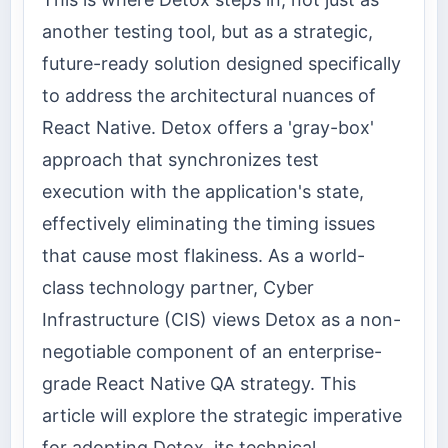
another testing tool, but as a strategic,
future-ready solution designed specifically
to address the architectural nuances of
React Native. Detox offers a 'gray-box'
approach that synchronizes test
execution with the application's state,
effectively eliminating the timing issues
that cause most flakiness. As a world-
class technology partner, Cyber
Infrastructure (CIS) views Detox as a non-
negotiable component of an enterprise-
grade React Native QA strategy. This
article will explore the strategic imperative
for adopting Detox, its technical