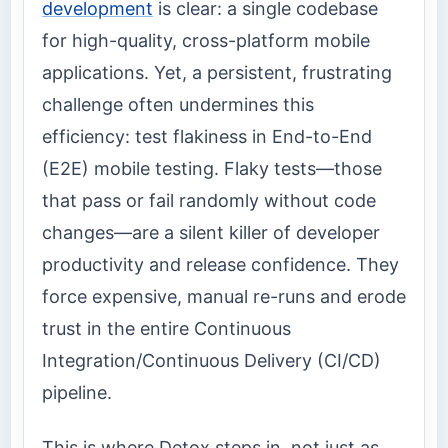
development
is clear: a single codebase
for high-quality, cross-platform mobile
applications. Yet, a persistent, frustrating
challenge often undermines this
efficiency: test flakiness in End-to-End
(E2E) mobile testing. Flaky tests—those
that pass or fail randomly without code
changes—are a silent killer of developer
productivity and release confidence. They
force expensive, manual re-runs and erode
trust in the entire Continuous
Integration/Continuous Delivery (CI/CD)
pipeline.
This is where Detox steps in, not just as