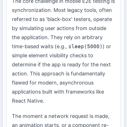
The core challenge in mobile E2E testing is
synchronization. Most legacy tools, often
referred to as 'black-box' testers, operate
by simulating user actions from outside
the application. They rely on arbitrary
time-based waits (e.g.,
sleep(5000)
) or
simple element visibility checks to
determine if the app is ready for the next
action. This approach is fundamentally
flawed for modern, asynchronous
applications built with frameworks like
React Native.
The moment a network request is made,
an animation starts, or a component re-