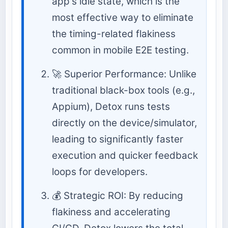
app's idle state, which is the
most effective way to eliminate
the timing-related flakiness
common in mobile E2E testing.
🚀 Superior Performance: Unlike
traditional black-box tools (e.g.,
Appium), Detox runs tests
directly on the device/simulator,
leading to significantly faster
execution and quicker feedback
loops for developers.
💰 Strategic ROI: By reducing
flakiness and accelerating