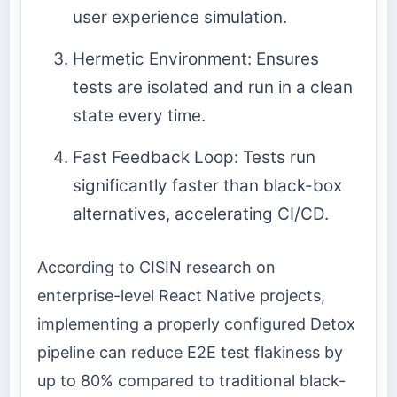
user experience simulation.
Hermetic Environment: Ensures
tests are isolated and run in a clean
state every time.
Fast Feedback Loop: Tests run
significantly faster than black-box
alternatives, accelerating CI/CD.
According to CISIN research on
enterprise-level React Native projects,
implementing a properly configured Detox
pipeline can reduce E2E test flakiness by
up to 80% compared to traditional black-