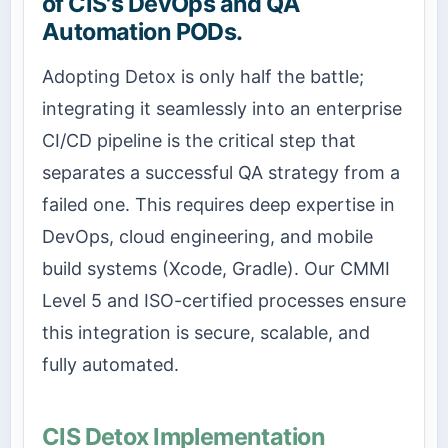
of CIS's DevOps and QA
Automation PODs.
Adopting Detox is only half the battle;
integrating it seamlessly into an enterprise
CI/CD pipeline is the critical step that
separates a successful QA strategy from a
failed one. This requires deep expertise in
DevOps, cloud engineering, and mobile
build systems (Xcode, Gradle). Our CMMI
Level 5 and ISO-certified processes ensure
this integration is secure, scalable, and
fully automated.
CIS Detox Implementation