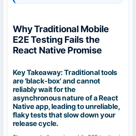
Why Traditional Mobile
E2E Testing Fails the
React Native Promise
Key Takeaway: Traditional tools
are 'black-box' and cannot
reliably wait for the
asynchronous nature of a React
Native app, leading to unreliable,
flaky tests that slow down your
release cycle.