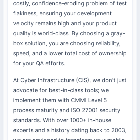
costly, confidence-eroding problem of test
flakiness, ensuring your development
velocity remains high and your product
quality is world-class. By choosing a gray-
box solution, you are choosing reliability,
speed, and a lower total cost of ownership
for your QA efforts.
At Cyber Infrastructure (CIS), we don't just
advocate for best-in-class tools; we
implement them with CMMI Level 5
process maturity and ISO 27001 security
standards. With over 1000+ in-house
experts and a history dating back to 2003,