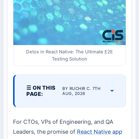
Detox in React Native: The Ultimate E2E
Testing Solution
☰ ON THIS
BY RUCHIR C. 7TH
PAGE:
AUG, 2026
For CTOs, VPs of Engineering, and QA
Leaders, the promise of
React Native app