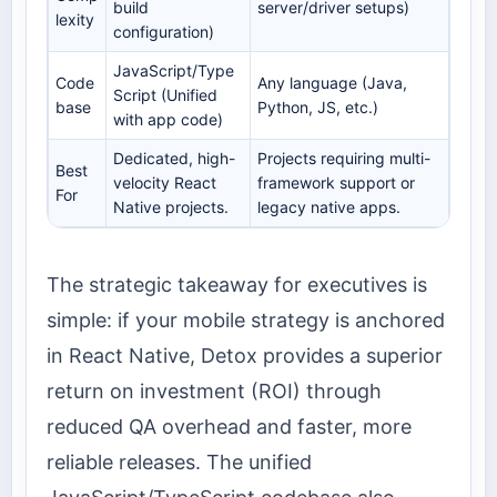
build
server/driver setups)
lexity
configuration)
JavaScript/Type
Code
Any language (Java,
Script (Unified
base
Python, JS, etc.)
with app code)
Dedicated, high-
Projects requiring multi-
Best
velocity React
framework support or
For
Native projects.
legacy native apps.
The strategic takeaway for executives is
simple: if your mobile strategy is anchored
in React Native, Detox provides a superior
return on investment (ROI) through
reduced QA overhead and faster, more
reliable releases. The unified