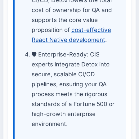
CI/CD, Detox lowers the total
cost of ownership for QA and
supports the core value
proposition of
cost-effective
React Native development
.
🛡️ Enterprise-Ready: CIS
experts integrate Detox into
secure, scalable CI/CD
pipelines, ensuring your QA
process meets the rigorous
standards of a Fortune 500 or
high-growth enterprise
environment.