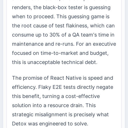
renders, the black-box tester is guessing
when to proceed. This guessing game is
the root cause of test flakiness, which can
consume up to 30% of a QA team's time in
maintenance and re-runs. For an executive
focused on time-to-market and budget,
this is unacceptable technical debt.
The promise of React Native is speed and
efficiency. Flaky E2E tests directly negate
this benefit, turning a cost-effective
solution into a resource drain. This
strategic misalignment is precisely what
Detox was engineered to solve.