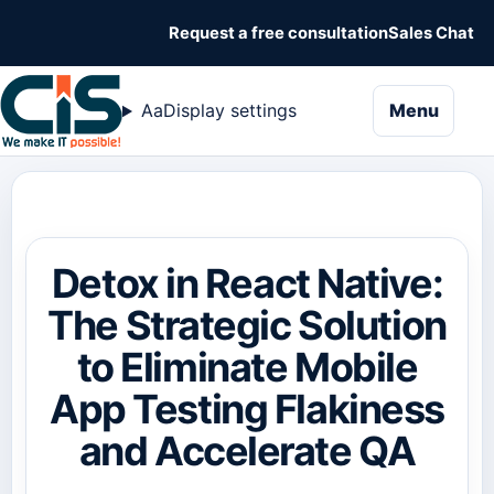
Request a free consultation
Sales Chat
naviga
Aa
Display settings
Menu
Detox in React Native:
The Strategic Solution
to Eliminate Mobile
App Testing Flakiness
and Accelerate QA