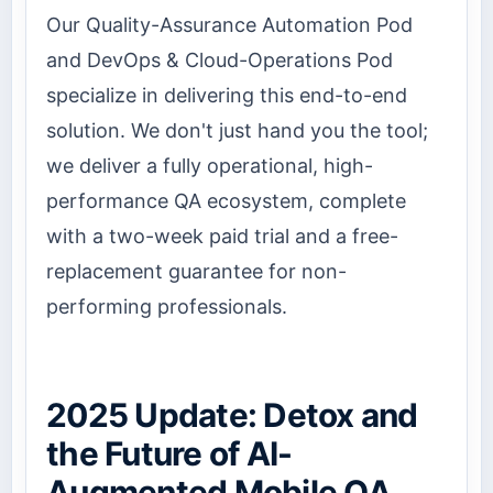
Our Quality-Assurance Automation Pod
and DevOps & Cloud-Operations Pod
specialize in delivering this end-to-end
solution. We don't just hand you the tool;
we deliver a fully operational, high-
performance QA ecosystem, complete
with a two-week paid trial and a free-
replacement guarantee for non-
performing professionals.
2025 Update: Detox and
the Future of AI-
Augmented Mobile QA