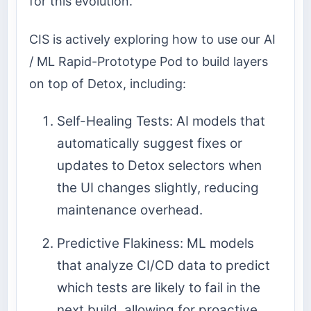
for this evolution.
CIS is actively exploring how to use our AI
/ ML Rapid-Prototype Pod to build layers
on top of Detox, including:
Self-Healing Tests: AI models that
automatically suggest fixes or
updates to Detox selectors when
the UI changes slightly, reducing
maintenance overhead.
Predictive Flakiness: ML models
that analyze CI/CD data to predict
which tests are likely to fail in the
next build, allowing for proactive