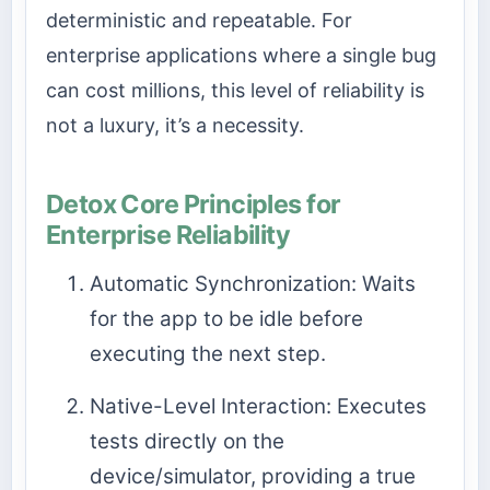
deterministic and repeatable. For
enterprise applications where a single bug
can cost millions, this level of reliability is
not a luxury, it’s a necessity.
Detox Core Principles for
Enterprise Reliability
Automatic Synchronization: Waits
for the app to be idle before
executing the next step.
Native-Level Interaction: Executes
tests directly on the
device/simulator, providing a true