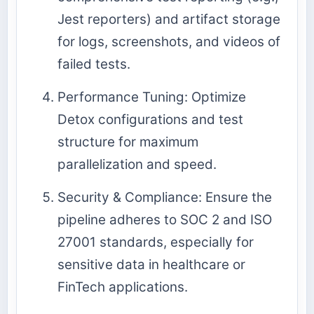
Jest reporters) and artifact storage
for logs, screenshots, and videos of
failed tests.
Performance Tuning: Optimize
Detox configurations and test
structure for maximum
parallelization and speed.
Security & Compliance: Ensure the
pipeline adheres to SOC 2 and ISO
27001 standards, especially for
sensitive data in healthcare or
FinTech applications.