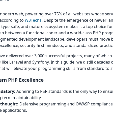
modern web, powering over 75% of all websites whose serv
according to
W3Techs
. Despite the emergence of newer la
 type-safe, and mature ecosystem makes it a top choice for
gap between a functional coder and a world-class PHP prog
I-augmented development landscape, developers must move 
xcellence, security-first mindsets, and standardized practic
ave delivered over 3,000 successful projects, many of which
e Laravel and Symfony. In this guide, we distill decades of
 that will elevate your programming skills from standard to s
rn PHP Excellence
ndatory:
Adhering to PSR standards is the only way to ensu
g-term maintainability.
erthought:
Defensive programming and OWASP compliance 
e applications.