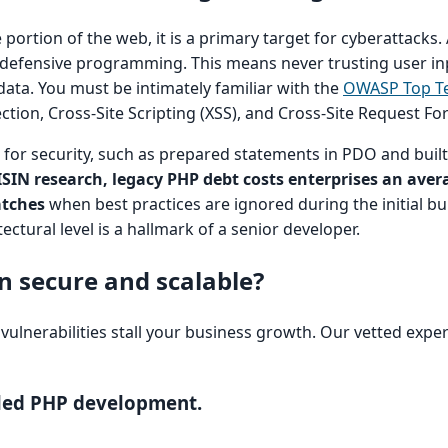
ortion of the web, it is a primary target for cyberattacks.
defensive programming. This means never trusting user in
g data. You must be intimately familiar with the
OWASP Top T
jection, Cross-Site Scripting (XSS), and Cross-Site Request Fo
for security, such as prepared statements in PDO and buil
ISIN research, legacy PHP debt costs enterprises an aver
atches
when best practices are ignored during the initial bui
ectural level is a hallmark of a senior developer.
n secure and scalable?
y vulnerabilities stall your business growth. Our vetted expe
bled PHP development.