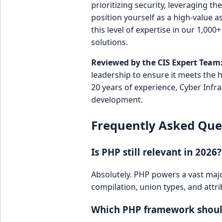
prioritizing security, leveraging t
position yourself as a high-value a
this level of expertise in our 1,000
solutions.
Reviewed by the CIS Expert Team
leadership to ensure it meets the 
20 years of experience, Cyber Infr
development.
Frequently Asked Que
Is PHP still relevant in 2026?
Absolutely. PHP powers a vast majo
compilation, union types, and attri
Which PHP framework should 