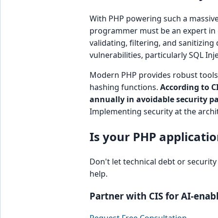
With PHP powering such a massive p
programmer must be an expert in 
validating, filtering, and sanitizin
vulnerabilities, particularly SQL In
Modern PHP provides robust tools 
hashing functions.
According to C
annually in avoidable security p
Implementing security at the archit
Is your PHP applicatio
Don't let technical debt or securit
help.
Partner with CIS for AI-ena