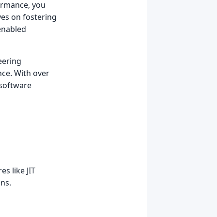
formance, you
ves on fostering
-enabled
eering
nce. With over
 software
s like JIT
ons.