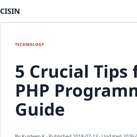
CISIN
TECHNOLOGY
5 Crucial Tips
PHP Programm
Guide
By Kuldeep K · Published
2018-07-13
· Updated
2026-