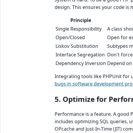
design. This ensures your code is 
Principle
Single Responsibility
A class sho
Open/Closed
Open for ex
Liskov Substitution
Subtypes mu
Interface Segregation
Don't forc
Dependency Inversion
Depend on a
Integrating tools like PHPUnit for u
bugs in software development pro
5. Optimize for Perfo
Performance is a feature. A good
includes optimizing SQL queries, u
OPcache and Just-In-Time (JIT) com