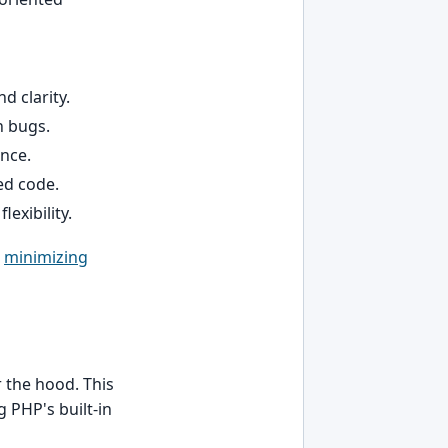
d clarity.
n bugs.
ance.
ed code.
lexibility.
n
minimizing
the hood. This
 PHP's built-in