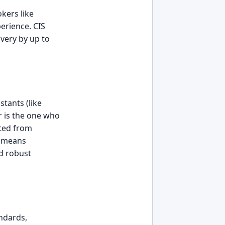
kers like
erience. CIS
very by up to
tants (like
r is the one who
fted from
t means
d robust
ndards,