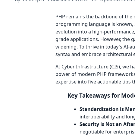
PHP remains the backbone of the 
programming language is known, 
evolution into a high-performance,
grade applications. However, the 
widening. To thrive in today's A
syntax and embrace architectural e
At Cyber Infrastructure (CIS), we h
power of modern PHP frameworks lik
expertise into five actionable tips
Key Takeaways for Mode
Standardization is Ma
interoperability and lon
Security is Not an Aft
negotiable for enterpris