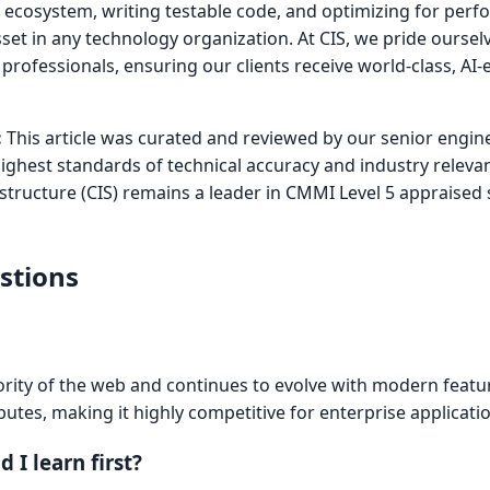
he ecosystem, writing testable code, and optimizing for per
sset in any technology organization. At CIS, we pride oursel
+ professionals, ensuring our clients receive world-class, AI
:
This article was curated and reviewed by our senior engin
highest standards of technical accuracy and industry releva
astructure (CIS) remains a leader in CMMI Level 5 appraised
stions
rity of the web and continues to evolve with modern feature
butes, making it highly competitive for enterprise applicati
I learn first?