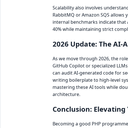
Scalability also involves underst
RabbitMQ or Amazon SQS allows you
internal benchmarks indicate that
40% while maintaining strict comp
2026 Update: The AI
As we move through 2026, the role 
GitHub Copilot or specialized LLM
can audit AI-generated code for se
writing boilerplate to high-level 
mastering these AI tools while do
architecture.
Conclusion: Elevating
Becoming a good PHP programmer i