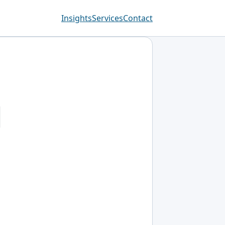
Insights
Services
Contact
d