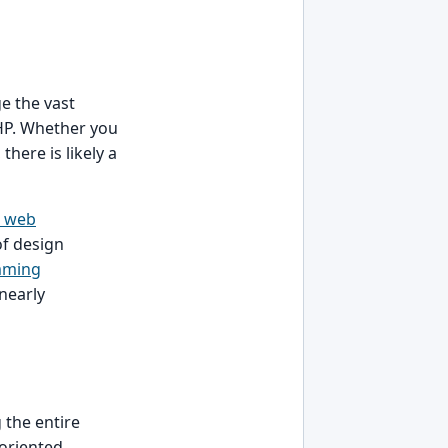
e the vast
HP. Whether you
there is likely a
e web
of design
mming
nearly
 the entire
-oriented