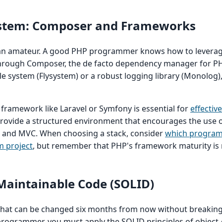
ystem: Composer and Frameworks
f an amateur. A good PHP programmer knows how to leverag
through Composer, the de facto dependency manager for P
le system (Flysystem) or a robust logging library (Monolog), 
ramework like Laravel or Symfony is essential for
effectiv
rovide a structured environment that encourages the use 
n and MVC. When choosing a stack, consider
which progra
m project
, but remember that PHP's framework maturity is 
 Maintainable Code (SOLID)
 that can be changed six months from now without breaking
programmer, you must apply the SOLID principles of object