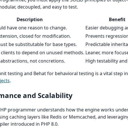
modular, decoupled, and easy to test.
Description
Benefit
uld have one reason to change.
Easier debugging an
tension, closed for modification.
Prevents regressio
st be substitutable for base types.
Predictable inherit
e clients to depend on unused methods.
Leaner, more focus
bstractions, not concretions.
High testability and f
nit testing and Behat for behavioral testing is a vital step i
jects
.
rmance and Scalability
 PHP programmer understands how the engine works under 
sing caching layers like Redis or Memcached, and leveraging
piler introduced in PHP 8.0.