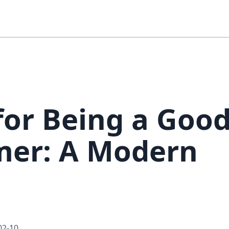
 for Being a Goo
er: A Modern
02-10