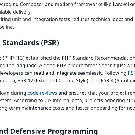
eraging Composer and modern frameworks like Laravel o
alable delivery.
ting unit and integration tests reduces technical debt and
peline.
 Standards (PSR)
(PHP-FIG) established the PHP Standard Recommendations
ed the language. A good PHP programmer doesn't just writ
developers can read and integrate seamlessly. Following
PS
ndard), PSR-12 (Extended Coding Style), and PSR-4 (Autoloadin
 load during
code reviews
and ensures that your project re
tem. According to CIS internal data, projects adhering stric
long-term maintenance costs and faster onboarding for ne
y and Defensive Programming