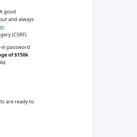
 A good
put and always
en
rgery (CSRF).
t-in password
age of $150k
ld.
rts are ready to