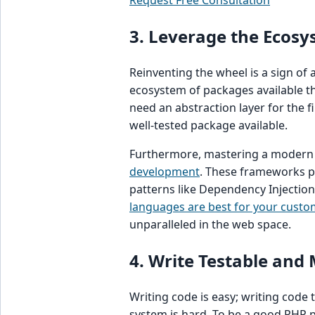
Request Free Consultation
3. Leverage the Ecos
Reinventing the wheel is a sign o
ecosystem of packages available 
need an abstraction layer for the fi
well-tested package available.
Furthermore, mastering a modern f
development
. These frameworks p
patterns like Dependency Injectio
languages are best for your custo
unparalleled in the web space.
4. Write Testable and
Writing code is easy; writing code
system is hard. To be a good PHP 