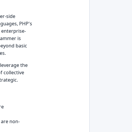
er-side
nguages, PHP's
 enterprise-
rammer is
beyond basic
es.
 leverage the
 collective
trategic.
re
are non-