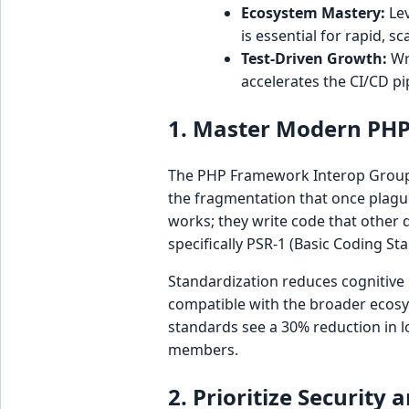
Ecosystem Mastery:
Lev
is essential for rapid, sc
Test-Driven Growth:
Wri
accelerates the CI/CD pi
1. Master Modern PHP
The PHP Framework Interop Group 
the fragmentation that once plagu
works; they write code that other 
specifically PSR-1 (Basic Coding Sta
Standardization reduces cognitive
compatible with the broader ecosys
standards see a 30% reduction in 
members.
2. Prioritize Securit