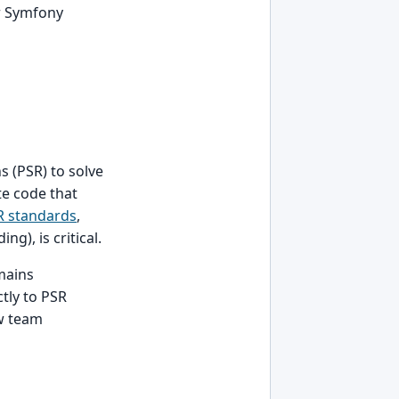
r Symfony
 (PSR) to solve
e code that
R standards
,
g), is critical.
mains
tly to PSR
w team