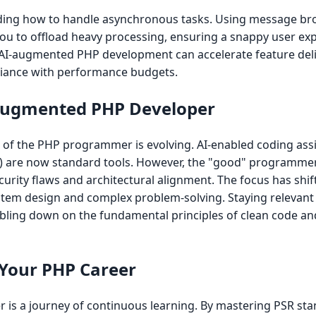
anding how to handle asynchronous tasks. Using message bro
 to offload heavy processing, ensuring a snappy user exp
 AI-augmented PHP development can accelerate feature deli
liance with performance budgets.
-Augmented PHP Developer
of the PHP programmer is evolving. AI-enabled coding assis
s) are now standard tools. However, the "good" programme
curity flaws and architectural alignment. The focus has shi
system design and complex problem-solving. Staying relevan
ubling down on the fundamental principles of clean code an
 Your PHP Career
s a journey of continuous learning. By mastering PSR sta